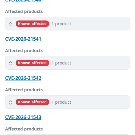
Affected products
1 product
Known affected
CVE-2026-21541
Affected products
1 product
Known affected
CVE-2026-21542
Affected products
1 product
Known affected
CVE-2026-21543
Affected products