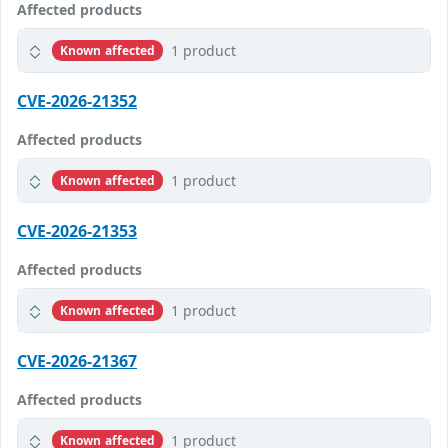
Affected products
1 product
Known affected
CVE-2026-21352
Affected products
1 product
Known affected
CVE-2026-21353
Affected products
1 product
Known affected
CVE-2026-21367
Affected products
1 product
Known affected