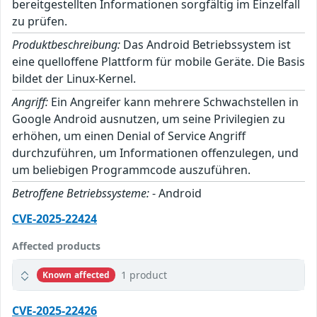
bereitgestellten Informationen sorgfältig im Einzelfall
zu prüfen.
Produktbeschreibung:
Das Android Betriebssystem ist
eine quelloffene Plattform für mobile Geräte. Die Basis
bildet der Linux-Kernel.
Angriff:
Ein Angreifer kann mehrere Schwachstellen in
Google Android ausnutzen, um seine Privilegien zu
erhöhen, um einen Denial of Service Angriff
durchzuführen, um Informationen offenzulegen, und
um beliebigen Programmcode auszuführen.
Betroffene Betriebssysteme:
- Android
CVE-2025-22424
Affected products
1 product
Known affected
CVE-2025-22426