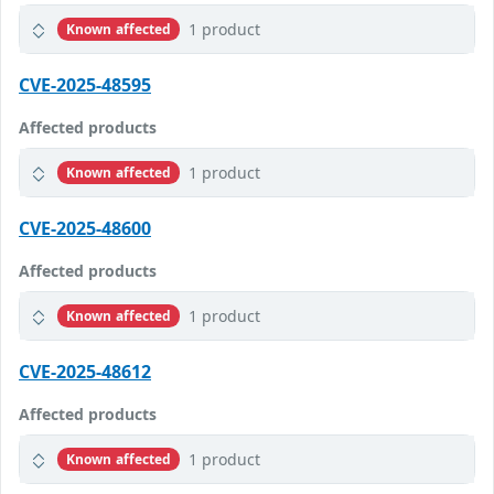
1 product
Known affected
CVE-2025-48595
Affected products
1 product
Known affected
CVE-2025-48600
Affected products
1 product
Known affected
CVE-2025-48612
Affected products
1 product
Known affected