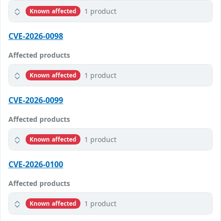
1 product
Known affected
CVE-2026-0098
Affected products
1 product
Known affected
CVE-2026-0099
Affected products
1 product
Known affected
CVE-2026-0100
Affected products
1 product
Known affected