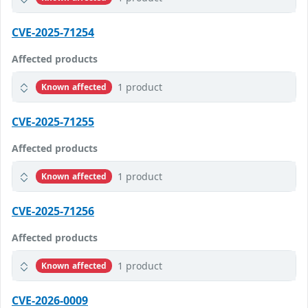
CVE-2025-71254
Affected products
1 product
Known affected
CVE-2025-71255
Affected products
1 product
Known affected
CVE-2025-71256
Affected products
1 product
Known affected
CVE-2026-0009