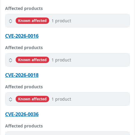
Affected products
1 product
Known affected
CVE-2026-0016
Affected products
1 product
Known affected
CVE-2026-0018
Affected products
1 product
Known affected
CVE-2026-0036
Affected products