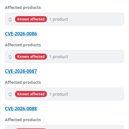
Affected products
1 product
Known affected
CVE-2026-0086
Affected products
1 product
Known affected
CVE-2026-0087
Affected products
1 product
Known affected
CVE-2026-0088
Affected products