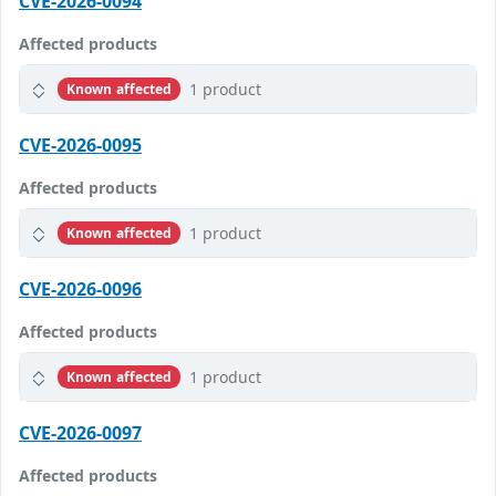
CVE-2026-0094
Affected products
1 product
Known affected
CVE-2026-0095
Affected products
1 product
Known affected
CVE-2026-0096
Affected products
1 product
Known affected
CVE-2026-0097
Affected products