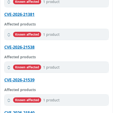
1 product
Known affected
CVE-2026-21381
Affected products
1 product
Known affected
CVE-2026-21538
Affected products
1 product
Known affected
CVE-2026-21539
Affected products
1 product
Known affected
CVE-2026-21540