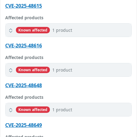
CVE-2025-48615
Affected products
1 product
Known affected
CVE-2025-48616
Affected products
1 product
Known affected
CVE-2025-48648
Affected products
1 product
Known affected
CVE-2025-48649
Affected products