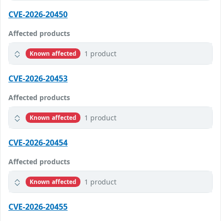
CVE-2026-20450
Affected products
1 product
Known affected
CVE-2026-20453
Affected products
1 product
Known affected
CVE-2026-20454
Affected products
1 product
Known affected
CVE-2026-20455