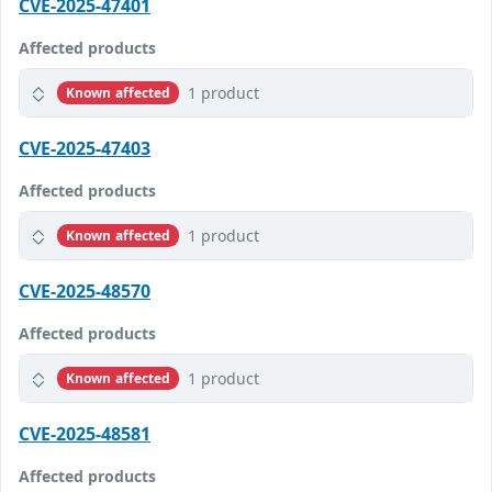
CVE-2025-47401
Affected products
1 product
Known affected
CVE-2025-47403
Affected products
1 product
Known affected
CVE-2025-48570
Affected products
1 product
Known affected
CVE-2025-48581
Affected products