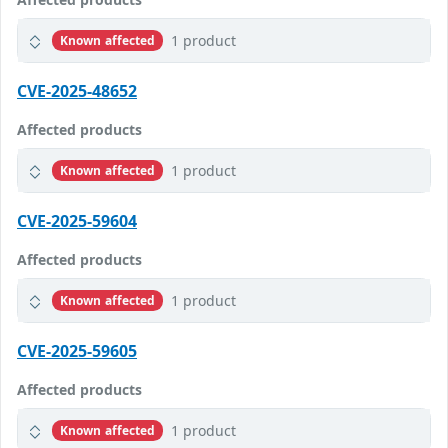
1 product
Known affected
CVE-2025-48652
Affected products
1 product
Known affected
CVE-2025-59604
Affected products
1 product
Known affected
CVE-2025-59605
Affected products
1 product
Known affected