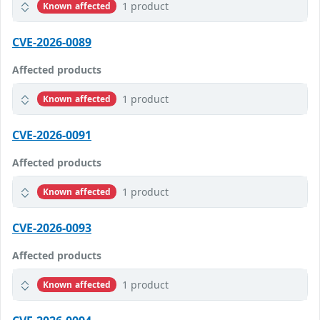
1 product
Known affected
CVE-2026-0089
Affected products
1 product
Known affected
CVE-2026-0091
Affected products
1 product
Known affected
CVE-2026-0093
Affected products
1 product
Known affected