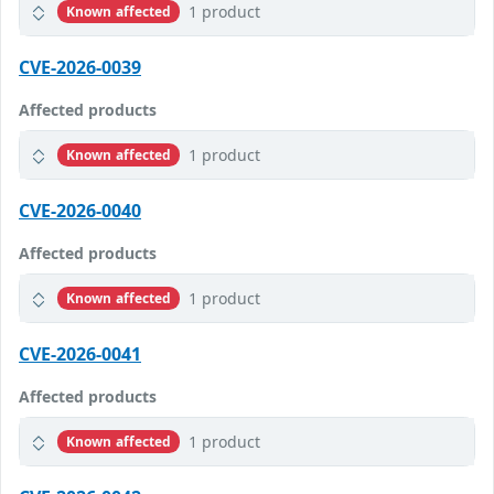
1 product
Known affected
CVE-2026-0039
Affected products
1 product
Known affected
CVE-2026-0040
Affected products
1 product
Known affected
CVE-2026-0041
Affected products
1 product
Known affected