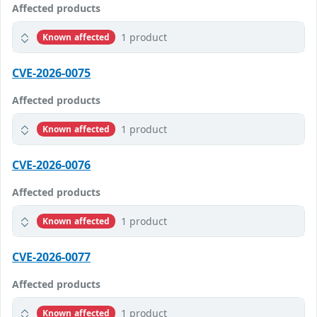
Affected products
1 product
Known affected
CVE-2026-0075
Affected products
1 product
Known affected
CVE-2026-0076
Affected products
1 product
Known affected
CVE-2026-0077
Affected products
1 product
Known affected