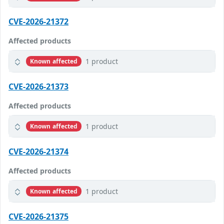
CVE-2026-21372
Affected products
1 product
Known affected
CVE-2026-21373
Affected products
1 product
Known affected
CVE-2026-21374
Affected products
1 product
Known affected
CVE-2026-21375