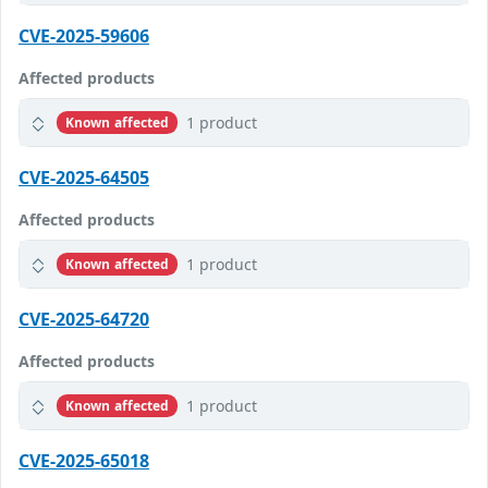
CVE-2025-59606
Affected products
1 product
Known affected
CVE-2025-64505
Affected products
1 product
Known affected
CVE-2025-64720
Affected products
1 product
Known affected
CVE-2025-65018