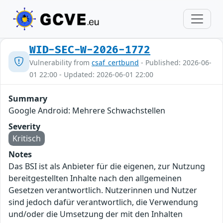
WID-SEC-W-2026-1772
Vulnerability from
csaf_certbund
- Published: 2026-06-
01 22:00 - Updated: 2026-06-01 22:00
Summary
Google Android: Mehrere Schwachstellen
Severity
Kritisch
Notes
Das BSI ist als Anbieter für die eigenen, zur Nutzung
bereitgestellten Inhalte nach den allgemeinen
Gesetzen verantwortlich. Nutzerinnen und Nutzer
sind jedoch dafür verantwortlich, die Verwendung
und/oder die Umsetzung der mit den Inhalten