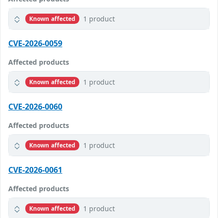
1 product
Known affected
CVE-2026-0059
Affected products
1 product
Known affected
CVE-2026-0060
Affected products
1 product
Known affected
CVE-2026-0061
Affected products
1 product
Known affected