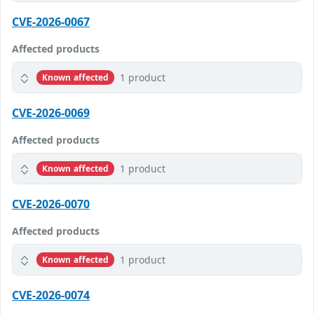
CVE-2026-0067
Affected products
1 product
Known affected
CVE-2026-0069
Affected products
1 product
Known affected
CVE-2026-0070
Affected products
1 product
Known affected
CVE-2026-0074