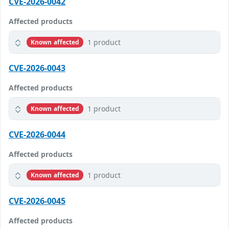
CVE-2026-0042
Affected products
1 product
Known affected
CVE-2026-0043
Affected products
1 product
Known affected
CVE-2026-0044
Affected products
1 product
Known affected
CVE-2026-0045
Affected products