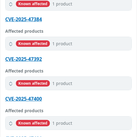
1 product
Known affected
CVE-2025-47384
Affected products
1 product
Known affected
CVE-2025-47392
Affected products
1 product
Known affected
CVE-2025-47400
Affected products
1 product
Known affected