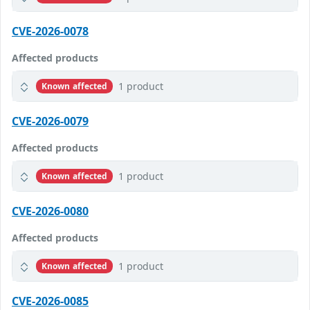
CVE-2026-0078
Affected products
1 product
Known affected
CVE-2026-0079
Affected products
1 product
Known affected
CVE-2026-0080
Affected products
1 product
Known affected
CVE-2026-0085