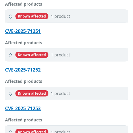
Affected products
1 product
Known affected
CVE-2025-71251
Affected products
1 product
Known affected
CVE-2025-71252
Affected products
1 product
Known affected
CVE-2025-71253
Affected products
1 product
Known affected