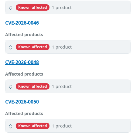
1 product
Known affected
CVE-2026-0046
Affected products
1 product
Known affected
CVE-2026-0048
Affected products
1 product
Known affected
CVE-2026-0050
Affected products
1 product
Known affected