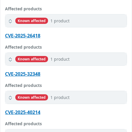
Affected products
1 product
Known affected
CVE-2025-26418
Affected products
1 product
Known affected
CVE-2025-32348
Affected products
1 product
Known affected
CVE-2025-40214
Affected products