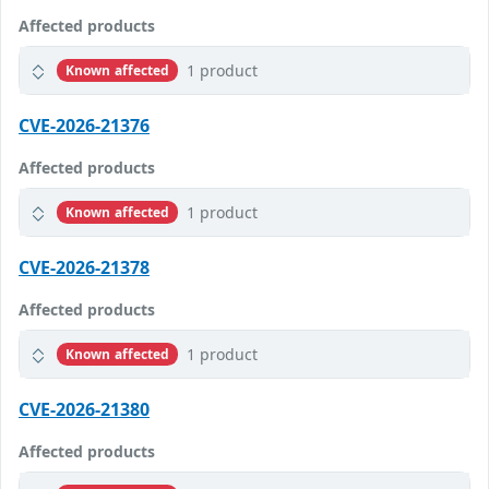
Affected products
1 product
Known affected
CVE-2026-21376
Affected products
1 product
Known affected
CVE-2026-21378
Affected products
1 product
Known affected
CVE-2026-21380
Affected products