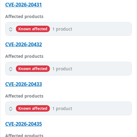
CVE-2026-20431
Affected products
1 product
Known affected
CVE-2026-20432
Affected products
1 product
Known affected
CVE-2026-20433
Affected products
1 product
Known affected
CVE-2026-20435
Affected products