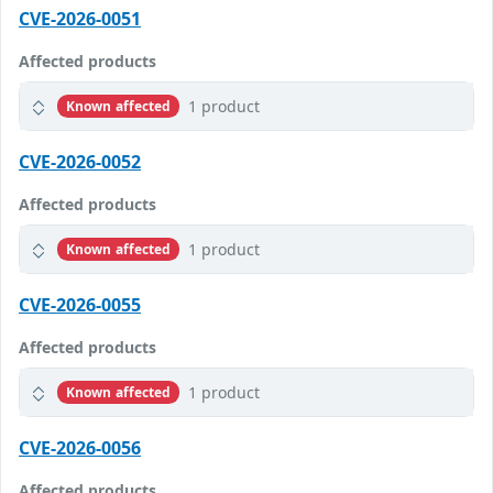
CVE-2026-0051
Affected products
1 product
Known affected
CVE-2026-0052
Affected products
1 product
Known affected
CVE-2026-0055
Affected products
1 product
Known affected
CVE-2026-0056
Affected products