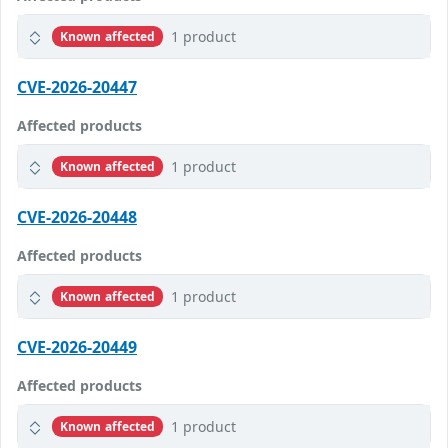
1 product
Known affected
CVE-2026-20447
Affected products
1 product
Known affected
CVE-2026-20448
Affected products
1 product
Known affected
CVE-2026-20449
Affected products
1 product
Known affected