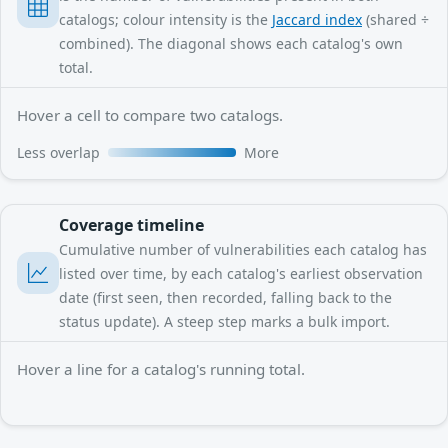
catalogs; colour intensity is the
Jaccard index
(shared ÷
combined). The diagonal shows each catalog's own
total.
Hover a cell to compare two catalogs.
Less overlap
More
Coverage timeline
Cumulative number of vulnerabilities each catalog has
listed over time, by each catalog's earliest observation
date (first seen, then recorded, falling back to the
status update). A steep step marks a bulk import.
Hover a line for a catalog's running total.