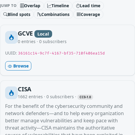
Overlap
Timeline
Lead time
JUMP TO
Blind spots
Combinations
Coverage
GCVE
Local
0
entries ·
0
subscribers
UUID:
36161c14-9c7f-4167-bf35-710f406ea15d
Browse
CISA
1662
entries ·
0
subscribers
·
CC0-1.0
For the benefit of the cybersecurity community and
network defenders—and to help every organization
better manage vulnerabilities and keep pace with
threat activity—CISA maintains the authoritative