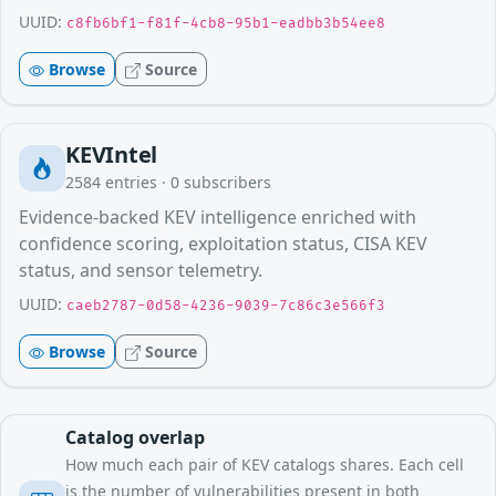
UUID:
c8fb6bf1-f81f-4cb8-95b1-eadbb3b54ee8
Browse
Source
KEVIntel
2584
entries ·
0
subscribers
Evidence-backed KEV intelligence enriched with
confidence scoring, exploitation status, CISA KEV
status, and sensor telemetry.
UUID:
caeb2787-0d58-4236-9039-7c86c3e566f3
Browse
Source
Catalog overlap
How much each pair of KEV catalogs shares. Each cell
is the number of vulnerabilities present in both