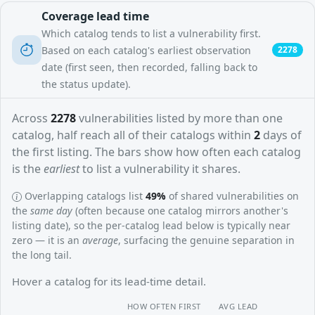
Coverage lead time
Which catalog tends to list a vulnerability first.
Based on each catalog's earliest observation
2278
date (first seen, then recorded, falling back to
the status update).
Across
2278
vulnerabilities listed by more than one
catalog, half reach all of their catalogs within
2
days of
the first listing. The bars show how often each catalog
is the
earliest
to list a vulnerability it shares.
Overlapping catalogs list
49%
of shared vulnerabilities on
the
same day
(often because one catalog mirrors another's
listing date), so the per-catalog lead below is typically near
zero — it is an
average
, surfacing the genuine separation in
the long tail.
Hover a catalog for its lead-time detail.
HOW OFTEN FIRST
AVG LEAD