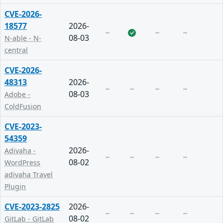
CVE-2026-
18577
2026-
08-03
N-able - N-
central
CVE-2026-
48313
2026-
08-03
Adobe -
ColdFusion
CVE-2023-
54359
2026-
Adivaha -
08-02
WordPress
adivaha Travel
Plugin
CVE-2023-2825
2026-
08-02
GitLab - GitLab