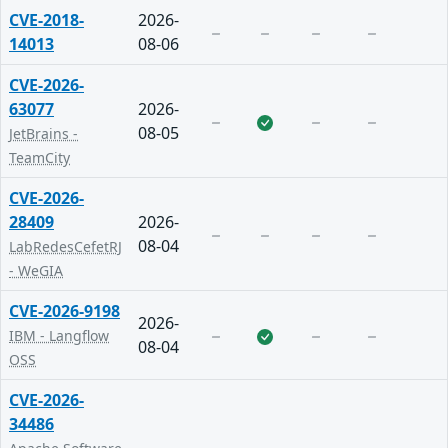
CVE-2018-
2026-
14013
08-06
CVE-2026-
63077
2026-
08-05
JetBrains -
TeamCity
CVE-2026-
28409
2026-
08-04
LabRedesCefetRJ
- WeGIA
CVE-2026-9198
2026-
IBM - Langflow
08-04
OSS
CVE-2026-
34486