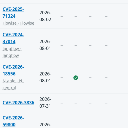
CVE-2025-
2026-
71324
08-02
Flowise - Flowise
CVE-2024-
37014
2026-
08-01
langflow -
langflow
CVE-2026-
18556
2026-
08-01
N-able - N-
central
2026-
CVE-2026-3836
07-31
CVE-2026-
59800
2026-