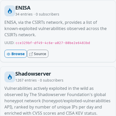
ENISA
34
entries ·
0
subscribers
ENISA, via the CSIRTs network, provides a list of
known-exploited vulnerabilities observed across the
CSIRTs network.
UUID:
cce329bf-df49-4c6e-a027-80be2e6483bd
Browse
Source
Shadowserver
1267
entries ·
0
subscribers
Vulnerabilities actively exploited in the wild as
observed by The Shadowserver Foundation's global
honeypot network (honeypot/exploited-vulnerabilities
API), ranked by number of unique IPs per day and
enriched with CVSS scores and CISA KEV status.