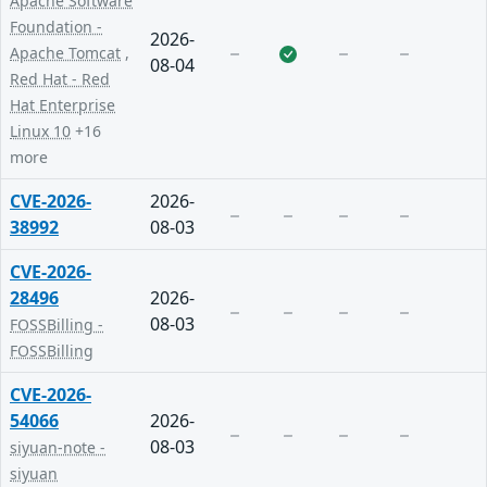
Apache Software
Foundation -
2026-
Apache Tomcat
,
08-04
Red Hat - Red
Hat Enterprise
Linux 10
+16
more
CVE-2026-
2026-
38992
08-03
CVE-2026-
28496
2026-
08-03
FOSSBilling -
FOSSBilling
CVE-2026-
54066
2026-
08-03
siyuan-note -
siyuan