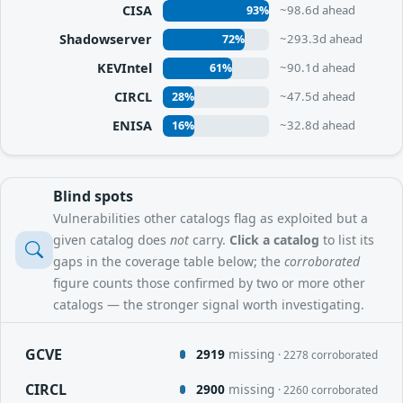
CISA
~98.6d ahead
93%
Shadowserver
~293.3d ahead
72%
KEVIntel
~90.1d ahead
61%
CIRCL
~47.5d ahead
28%
ENISA
~32.8d ahead
16%
Blind spots
Vulnerabilities other catalogs flag as exploited but a
given catalog does
not
carry.
Click a catalog
to list its
gaps in the coverage table below; the
corroborated
figure counts those confirmed by two or more other
catalogs — the stronger signal worth investigating.
GCVE
2919
missing
· 2278 corroborated
CIRCL
2900
missing
· 2260 corroborated