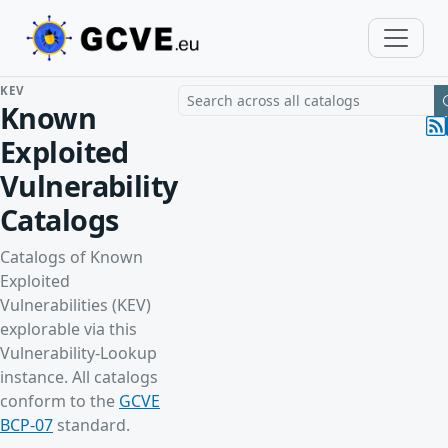
KEV
Search a vulnerability across all cat
Known
Exploited
Vulnerability
Catalogs
Catalogs of Known
Exploited
Vulnerabilities (KEV)
explorable via this
Vulnerability-Lookup
instance. All catalogs
conform to the
GCVE
BCP-07
standard.