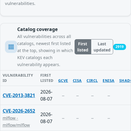
vulnerabilities.
Catalog coverage
All vulnerabilities across all
catalogs, newest first listed
First
Last
2919
listed
updated
at the top, showing in which
KEV catalogs each
vulnerability appears.
VULNERABILITY
FIRST
ID
LISTED
GCVE
CISA
CIRCL
ENISA
SHAD
2026-
CVE-2013-3821
08-07
CVE-2026-2652
2026-
mlflow -
08-07
mlflow/mlflow