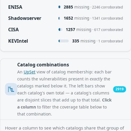
ENISA
2885
missing
· 2246 corroborated
Shadowserver
1652
missing
· 1341 corroborated
CISA
1257
missing
· 617 corroborated
KEVIntel
335
missing
· 1 corroborated
Catalog combinations
An
UpSet
view of catalog membership: each bar
counts the vulnerabilities present in
exactly
the
catalogs marked below it. The left bars show
2919
each catalog's own total — a catalog's columns
are disjoint slices that add up to that total.
Click
a column
to filter the coverage table below to
that combination.
Hover a column to see which catalogs share that group of