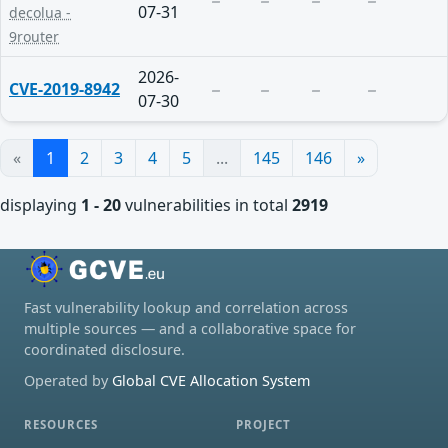
07-31
decolua -
9router
2026-
CVE-2019-8942
07-30
«
1
2
3
4
5
...
145
146
»
displaying
1 - 20
vulnerabilities in total
2919
Fast vulnerability lookup and correlation across
multiple sources — and a collaborative space for
coordinated disclosure.
Operated by
Global CVE Allocation System
RESOURCES
PROJECT