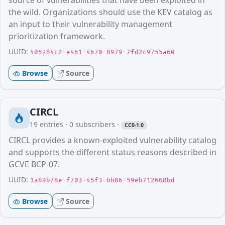
source of vulnerabilities that have been exploited in
the wild. Organizations should use the KEV catalog as
an input to their vulnerability management
prioritization framework.
UUID:
405284c2-e461-4670-8979-7fd2c9755a60
Browse
Source
CIRCL
19
entries ·
0
subscribers
·
CC0-1.0
CIRCL provides a known-exploited vulnerability catalog
and supports the different status reasons described in
GCVE BCP-07.
UUID:
1a89b78e-f703-45f3-bb86-59eb712668bd
Browse
Source