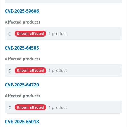
CVE-2025-59606
Affected products
1 product
Known affected
CVE-2025-64505
Affected products
1 product
Known affected
CVE-2025-64720
Affected products
1 product
Known affected
CVE-2025-65018