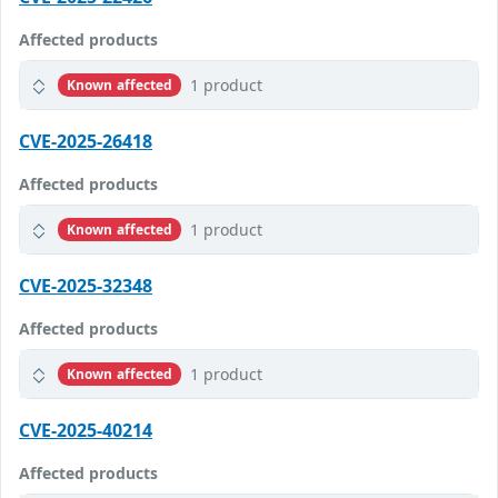
Affected products
1 product
Known affected
CVE-2025-26418
Affected products
1 product
Known affected
CVE-2025-32348
Affected products
1 product
Known affected
CVE-2025-40214
Affected products