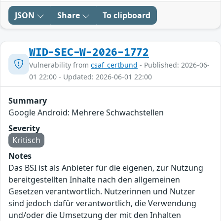
JSON
Share
To clipboard
WID-SEC-W-2026-1772
Vulnerability from
csaf_certbund
- Published: 2026-06-
01 22:00 - Updated: 2026-06-01 22:00
Summary
Google Android: Mehrere Schwachstellen
Severity
Kritisch
Notes
Das BSI ist als Anbieter für die eigenen, zur Nutzung
bereitgestellten Inhalte nach den allgemeinen
Gesetzen verantwortlich. Nutzerinnen und Nutzer
sind jedoch dafür verantwortlich, die Verwendung
und/oder die Umsetzung der mit den Inhalten