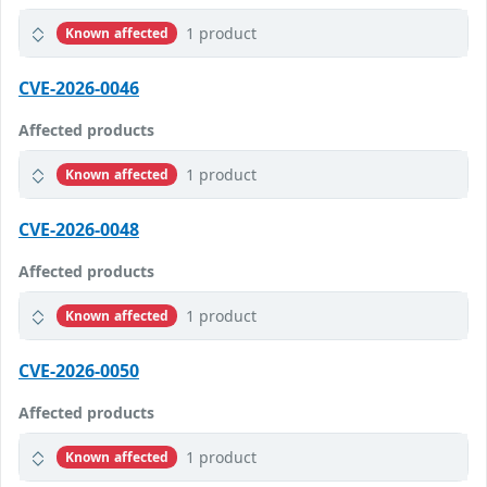
1 product
Known affected
CVE-2026-0046
Affected products
1 product
Known affected
CVE-2026-0048
Affected products
1 product
Known affected
CVE-2026-0050
Affected products
1 product
Known affected