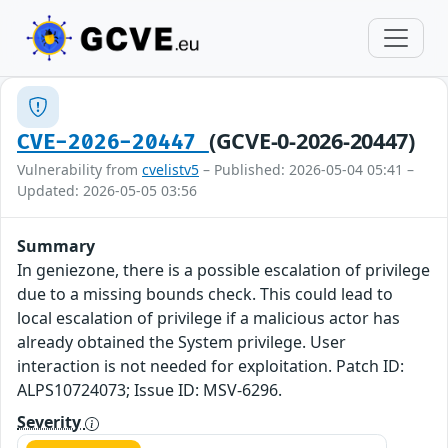
(GCVE-0-2026-20447)
CVE-2026-20447
Vulnerability from
cvelistv5
– Published: 2026-05-04 05:41 –
Updated: 2026-05-05 03:56
Summary
In geniezone, there is a possible escalation of privilege
due to a missing bounds check. This could lead to
local escalation of privilege if a malicious actor has
already obtained the System privilege. User
interaction is not needed for exploitation. Patch ID:
ALPS10724073; Issue ID: MSV-6296.
Severity