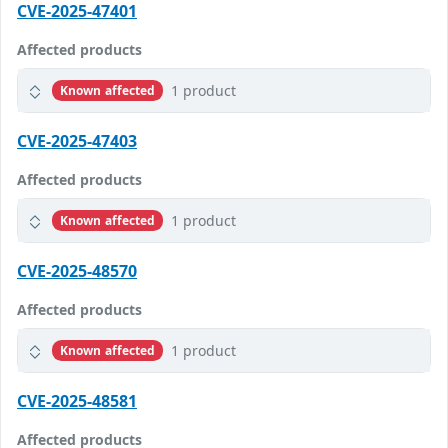
CVE-2025-47401
Affected products
1 product
Known affected
CVE-2025-47403
Affected products
1 product
Known affected
CVE-2025-48570
Affected products
1 product
Known affected
CVE-2025-48581
Affected products