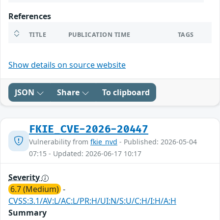
References
TITLE
PUBLICATION TIME
TAGS
Show details on source website
JSON
Share
To clipboard
FKIE_CVE-2026-20447
Vulnerability from
fkie_nvd
- Published: 2026-05-04
07:15 - Updated: 2026-06-17 10:17
Severity
6.7 (Medium)
-
CVSS:3.1/AV:L/AC:L/PR:H/UI:N/S:U/C:H/I:H/A:H
Summary