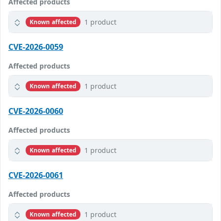
Affected products
1 product
Known affected
CVE-2026-0059
Affected products
1 product
Known affected
CVE-2026-0060
Affected products
1 product
Known affected
CVE-2026-0061
Affected products
1 product
Known affected