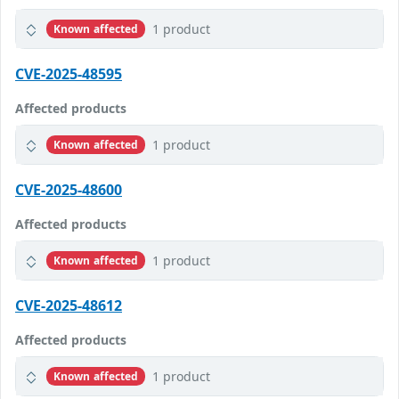
1 product
Known affected
CVE-2025-48595
Affected products
1 product
Known affected
CVE-2025-48600
Affected products
1 product
Known affected
CVE-2025-48612
Affected products
1 product
Known affected