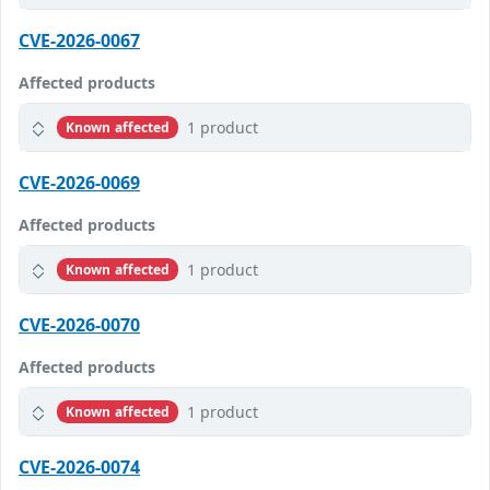
CVE-2026-0067
Affected products
1 product
Known affected
CVE-2026-0069
Affected products
1 product
Known affected
CVE-2026-0070
Affected products
1 product
Known affected
CVE-2026-0074