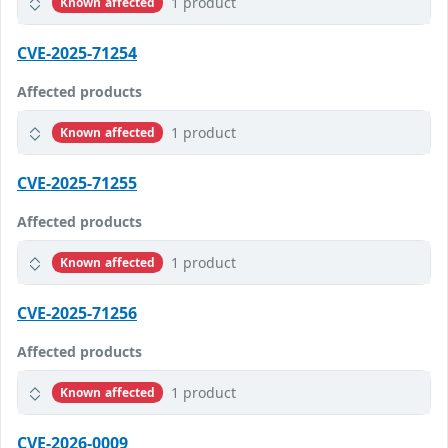
1 product
Known affected
CVE-2025-71254
Affected products
1 product
Known affected
CVE-2025-71255
Affected products
1 product
Known affected
CVE-2025-71256
Affected products
1 product
Known affected
CVE-2026-0009