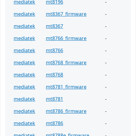
mediatek
mt8196
-
mediatek
mt8367_firmware
-
mediatek
mt8367
-
mediatek
mt8766_firmware
-
mediatek
mt8766
-
mediatek
mt8768_firmware
-
mediatek
mt8768
-
mediatek
mt8781_firmware
-
mediatek
mt8781
-
mediatek
mt8786_firmware
-
mediatek
mt8786
-
mediatek
mt8788e_firmware
-