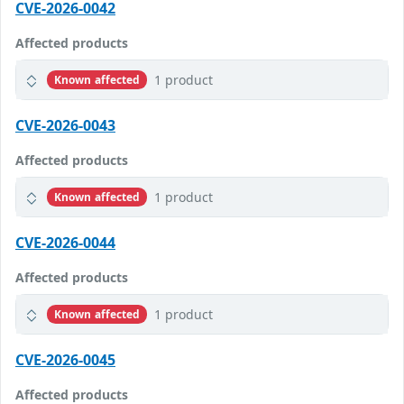
CVE-2026-0042
Affected products
1 product
Known affected
CVE-2026-0043
Affected products
1 product
Known affected
CVE-2026-0044
Affected products
1 product
Known affected
CVE-2026-0045
Affected products