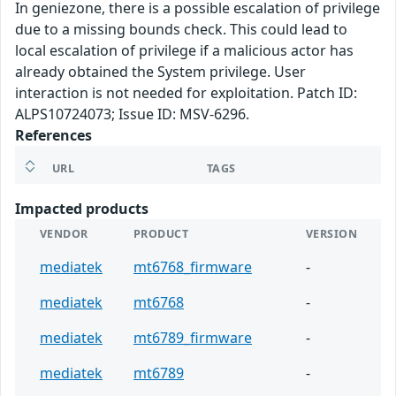
In geniezone, there is a possible escalation of privilege
due to a missing bounds check. This could lead to
local escalation of privilege if a malicious actor has
already obtained the System privilege. User
interaction is not needed for exploitation. Patch ID:
ALPS10724073; Issue ID: MSV-6296.
References
URL
TAGS
Impacted products
VENDOR
PRODUCT
VERSION
mediatek
mt6768_firmware
-
mediatek
mt6768
-
mediatek
mt6789_firmware
-
mediatek
mt6789
-