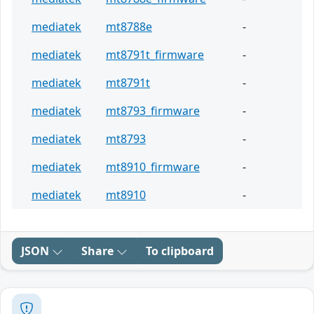
mediatek
mt8788e
-
mediatek
mt8791t_firmware
-
mediatek
mt8791t
-
mediatek
mt8793_firmware
-
mediatek
mt8793
-
mediatek
mt8910_firmware
-
mediatek
mt8910
-
JSON
Share
To clipboard