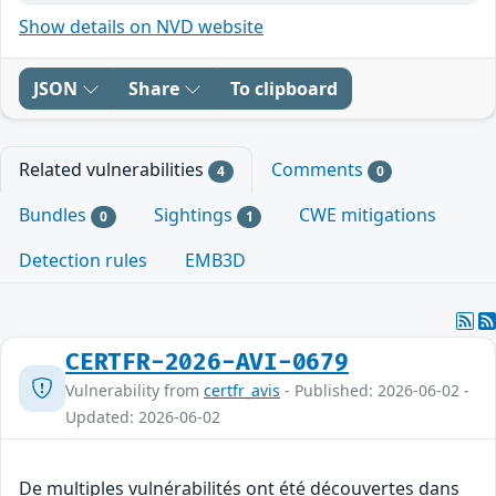
Show details on NVD website
JSON
Share
To clipboard
Related vulnerabilities
Comments
4
0
Bundles
Sightings
CWE mitigations
0
1
Detection rules
EMB3D
CERTFR-2026-AVI-0679
Vulnerability from
certfr_avis
- Published: 2026-06-02 -
Updated: 2026-06-02
De multiples vulnérabilités ont été découvertes dans