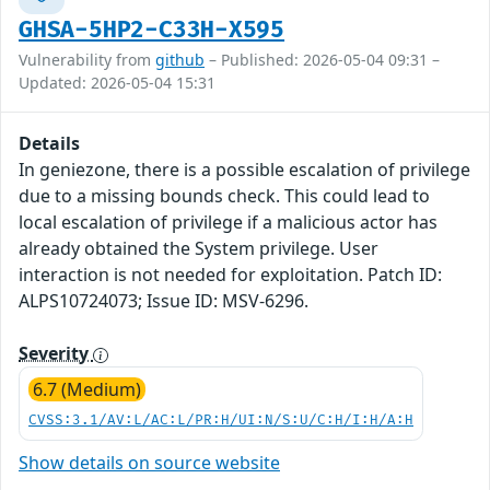
GHSA-5HP2-C33H-X595
Vulnerability from
github
– Published: 2026-05-04 09:31 –
Updated: 2026-05-04 15:31
Details
In geniezone, there is a possible escalation of privilege
due to a missing bounds check. This could lead to
local escalation of privilege if a malicious actor has
already obtained the System privilege. User
interaction is not needed for exploitation. Patch ID:
ALPS10724073; Issue ID: MSV-6296.
Severity
6.7 (Medium)
CVSS:3.1/AV:L/AC:L/PR:H/UI:N/S:U/C:H/I:H/A:H
Show details on source website