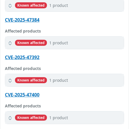
1 product
Known affected
CVE-2025-47384
Affected products
1 product
Known affected
CVE-2025-47392
Affected products
1 product
Known affected
CVE-2025-47400
Affected products
1 product
Known affected