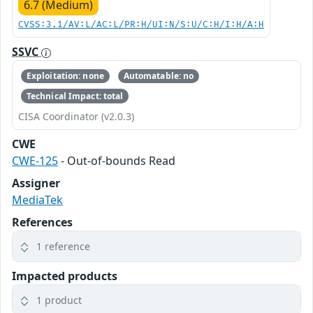
6.7 (Medium)
CVSS:3.1/AV:L/AC:L/PR:H/UI:N/S:U/C:H/I:H/A:H
SSVC
Exploitation: none
Automatable: no
Technical Impact: total
CISA Coordinator (v2.0.3)
CWE
CWE-125
- Out-of-bounds Read
Assigner
MediaTek
References
1 reference
Impacted products
1 product