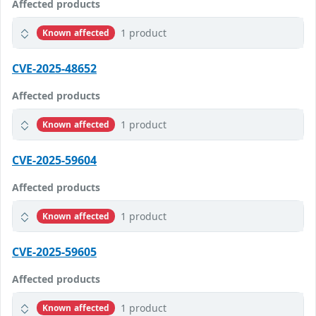
Affected products
1 product
Known affected
CVE-2025-48652
Affected products
1 product
Known affected
CVE-2025-59604
Affected products
1 product
Known affected
CVE-2025-59605
Affected products
1 product
Known affected