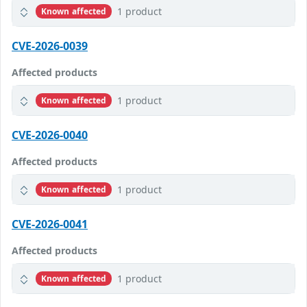
1 product
Known affected
CVE-2026-0039
Affected products
1 product
Known affected
CVE-2026-0040
Affected products
1 product
Known affected
CVE-2026-0041
Affected products
1 product
Known affected