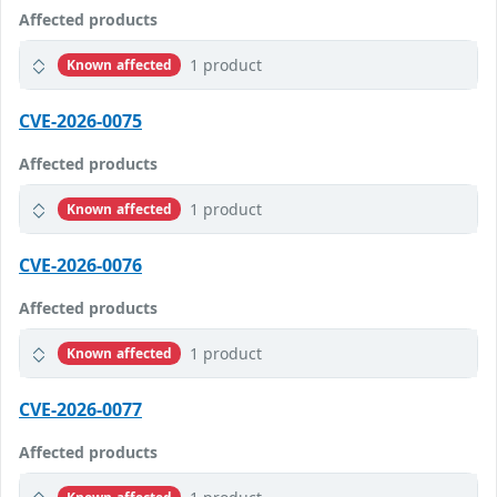
Affected products
1 product
Known affected
CVE-2026-0075
Affected products
1 product
Known affected
CVE-2026-0076
Affected products
1 product
Known affected
CVE-2026-0077
Affected products