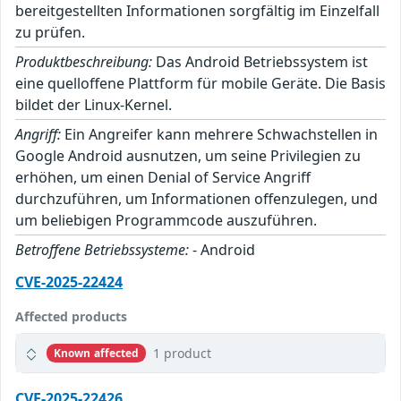
bereitgestellten Informationen sorgfältig im Einzelfall
zu prüfen.
Produktbeschreibung:
Das Android Betriebssystem ist
eine quelloffene Plattform für mobile Geräte. Die Basis
bildet der Linux-Kernel.
Angriff:
Ein Angreifer kann mehrere Schwachstellen in
Google Android ausnutzen, um seine Privilegien zu
erhöhen, um einen Denial of Service Angriff
durchzuführen, um Informationen offenzulegen, und
um beliebigen Programmcode auszuführen.
Betroffene Betriebssysteme:
- Android
CVE-2025-22424
Affected products
1 product
Known affected
CVE-2025-22426