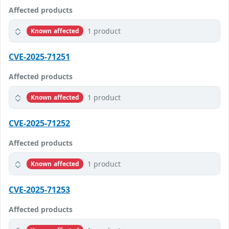
Affected products
1 product
Known affected
CVE-2025-71251
Affected products
1 product
Known affected
CVE-2025-71252
Affected products
1 product
Known affected
CVE-2025-71253
Affected products