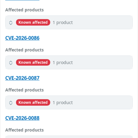
Affected products
1 product
Known affected
CVE-2026-0086
Affected products
1 product
Known affected
CVE-2026-0087
Affected products
1 product
Known affected
CVE-2026-0088
Affected products