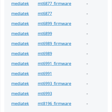
mediatek
mt6877_firmware
-
mediatek
mt6877
-
mediatek
mt6899_firmware
-
mediatek
mt6899
-
mediatek
mt6989_firmware
-
mediatek
mt6989
-
mediatek
mt6991_firmware
-
mediatek
mt6991
-
mediatek
mt6993_firmware
-
mediatek
mt6993
-
mediatek
mt8196_firmware
-