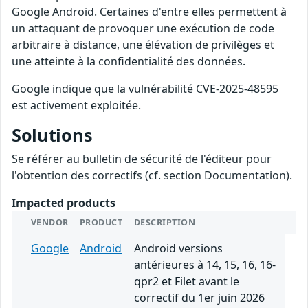
Google Android. Certaines d'entre elles permettent à
un attaquant de provoquer une exécution de code
arbitraire à distance, une élévation de privilèges et
une atteinte à la confidentialité des données.
Google indique que la vulnérabilité CVE-2025-48595
est activement exploitée.
Solutions
Se référer au bulletin de sécurité de l'éditeur pour
l'obtention des correctifs (cf. section Documentation).
Impacted products
VENDOR
PRODUCT
DESCRIPTION
Google
Android
Android versions
antérieures à 14, 15, 16, 16-
qpr2 et Filet avant le
correctif du 1er juin 2026