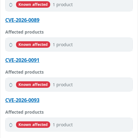
1 product
Known affected
CVE-2026-0089
Affected products
1 product
Known affected
CVE-2026-0091
Affected products
1 product
Known affected
CVE-2026-0093
Affected products
1 product
Known affected