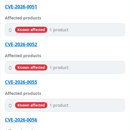
CVE-2026-0051
Affected products
1 product
Known affected
CVE-2026-0052
Affected products
1 product
Known affected
CVE-2026-0055
Affected products
1 product
Known affected
CVE-2026-0056