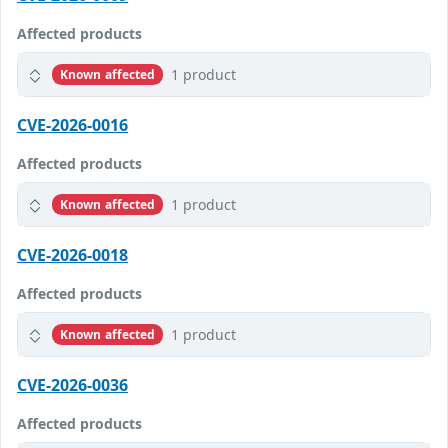
Affected products
1 product
Known affected
CVE-2026-0016
Affected products
1 product
Known affected
CVE-2026-0018
Affected products
1 product
Known affected
CVE-2026-0036
Affected products