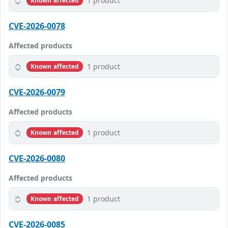
1 product
Known affected
CVE-2026-0078
Affected products
1 product
Known affected
CVE-2026-0079
Affected products
1 product
Known affected
CVE-2026-0080
Affected products
1 product
Known affected
CVE-2026-0085