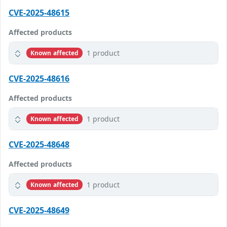
CVE-2025-48615
Affected products
1 product
Known affected
CVE-2025-48616
Affected products
1 product
Known affected
CVE-2025-48648
Affected products
1 product
Known affected
CVE-2025-48649