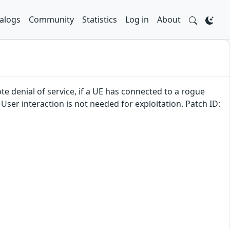
alogs
Community
Statistics
Log in
About
te denial of service, if a UE has connected to a rogue
 User interaction is not needed for exploitation. Patch ID: