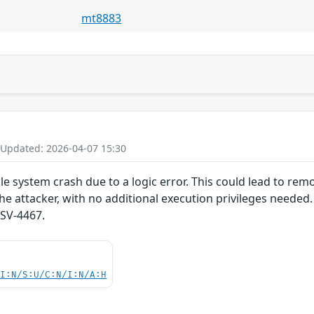
mt8883
 Updated: 2026-04-07 15:30
e system crash due to a logic error. This could lead to remo
he attacker, with no additional execution privileges needed.
SV-4467.
UI:N/S:U/C:N/I:N/A:H