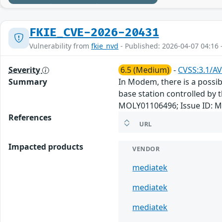
FKIE_CVE-2026-20431
Vulnerability from
fkie_nvd
- Published: 2026-04-07 04:16 
Severity
6.5 (Medium)
-
CVSS:3.1/AV
Summary
In Modem, there is a possibl
base station controlled by t
MOLY01106496; Issue ID: M
References
URL
Impacted products
VENDOR
mediatek
mediatek
mediatek