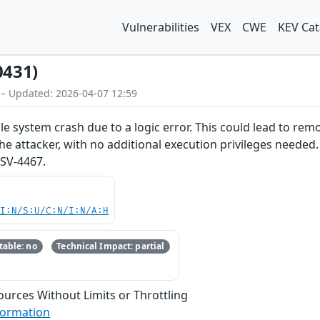
Vulnerabilities
VEX
CWE
KEV Cat
0431)
 – Updated: 2026-04-07 12:59
e system crash due to a logic error. This could lead to remo
he attacker, with no additional execution privileges needed.
SV-4467.
UI:N/S:U/C:N/I:N/A:H
able: no
Technical Impact: partial
sources Without Limits or Throttling
formation