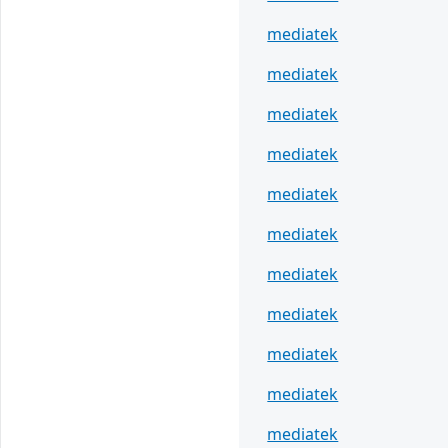
mediatek
mediatek
mediatek
mediatek
mediatek
mediatek
mediatek
mediatek
mediatek
mediatek
mediatek