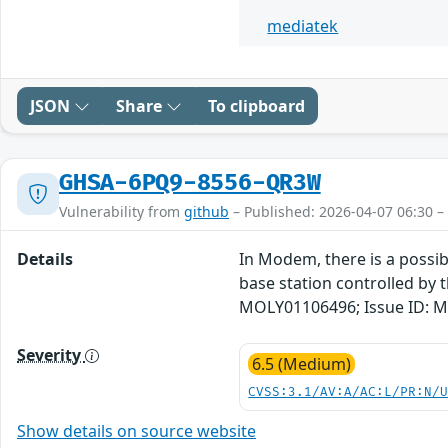
mediatek
JSON
Share
To clipboard
GHSA-6PQ9-8556-QR3W
Vulnerability from
github
– Published: 2026-04-07 06:30 –
Details
In Modem, there is a possibl
base station controlled by t
MOLY01106496; Issue ID: M
Severity
6.5 (Medium)
CVSS:3.1/AV:A/AC:L/PR:N/
Show details on source website