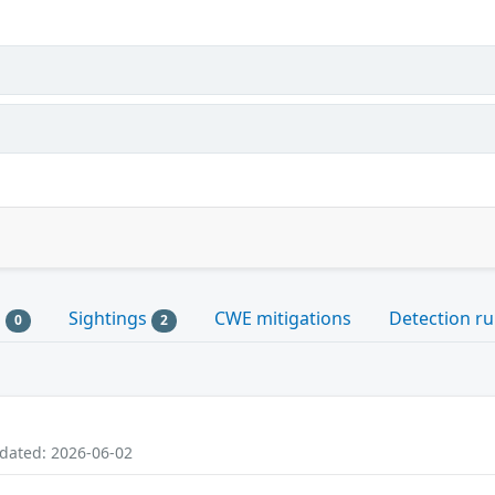
s
Sightings
CWE mitigations
Detection ru
0
2
pdated: 2026-06-02