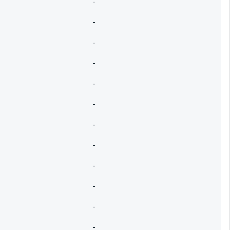
-
-
-
-
-
-
-
-
-
-
-
-