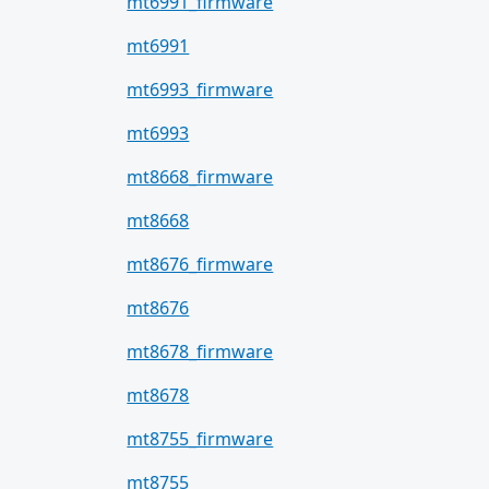
mt6991_firmware
mt6991
mt6993_firmware
mt6993
mt8668_firmware
mt8668
mt8676_firmware
mt8676
mt8678_firmware
mt8678
mt8755_firmware
mt8755