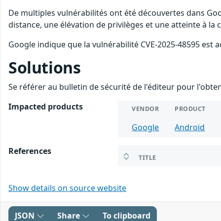
De multiples vulnérabilités ont été découvertes dans Goo
distance, une élévation de privilèges et une atteinte à la
Google indique que la vulnérabilité CVE-2025-48595 est a
Solutions
Se référer au bulletin de sécurité de l'éditeur pour l'obt
Impacted products
VENDOR
PRODUCT
Google
Android
References
TITLE
Show details on source website
JSON
Share
To clipboard