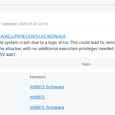
- Updated: 2026-07-24 22:10
:A/AC:L/PR:N/UI:N/S:U/C:N/I:N/A:H
e system crash due to a logic error. This could lead to remo
he attacker, with no additional execution privileges needed.
SV-4467.
TAGS
PRODUCT
mt6813_firmware
mt6813
mt6815_firmware