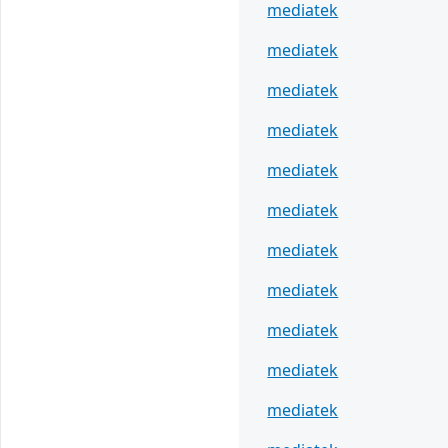
mediatek
mediatek
mediatek
mediatek
mediatek
mediatek
mediatek
mediatek
mediatek
mediatek
mediatek