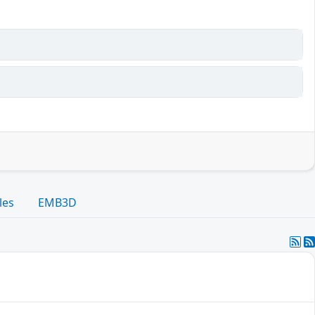
les
EMB3D