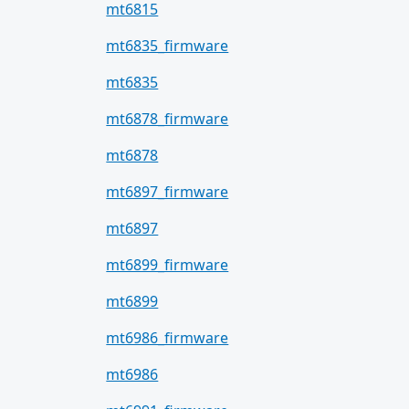
mt6815
mt6835_firmware
mt6835
mt6878_firmware
mt6878
mt6897_firmware
mt6897
mt6899_firmware
mt6899
mt6986_firmware
mt6986