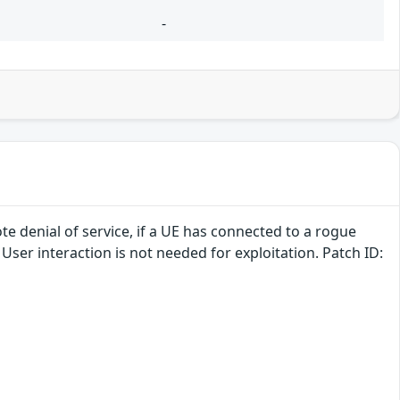
-
te denial of service, if a UE has connected to a rogue
 User interaction is not needed for exploitation. Patch ID: