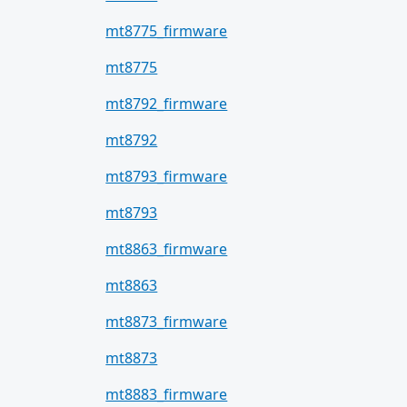
mt8775_firmware
mt8775
mt8792_firmware
mt8792
mt8793_firmware
mt8793
mt8863_firmware
mt8863
mt8873_firmware
mt8873
mt8883_firmware