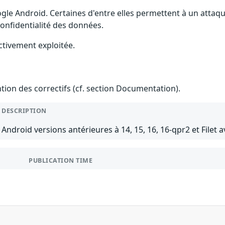
gle Android. Certaines d'entre elles permettent à un attaq
 confidentialité des données.
ctivement exploitée.
ention des correctifs (cf. section Documentation).
DESCRIPTION
Android versions antérieures à 14, 15, 16, 16-qpr2 et Filet a
PUBLICATION TIME