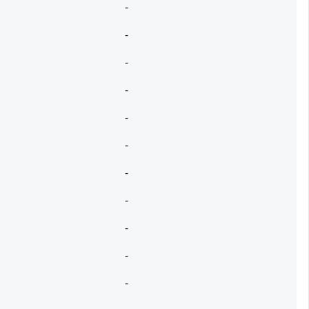
-
-
-
-
-
-
-
-
-
-
-