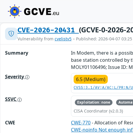
(GCVE-0-2026-2
CVE-2026-20431
Vulnerability from
cvelistv5
– Published: 2026-04-07 03:25
Summary
In Modem, there is a possibl
base station controlled by t
MOLY01106496; Issue ID: M
Severity
6.5 (Medium)
CVSS:3.1/AV:A/AC:L/PR:N/
SSVC
Exploitation: none
Automat
CISA Coordinator (v2.0.3)
CWE
CWE-770
- Allocation of Re
CWE-noinfo Not enough in