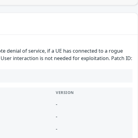
te denial of service, if a UE has connected to a rogue
 User interaction is not needed for exploitation. Patch ID:
VERSION
-
-
-