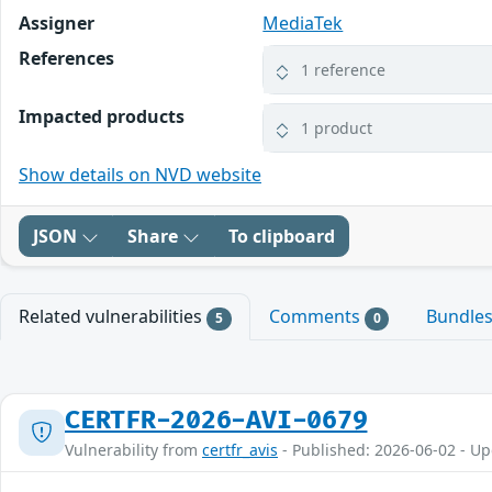
Assigner
MediaTek
References
1 reference
Impacted products
1 product
Show details on NVD website
JSON
Share
To clipboard
Related vulnerabilities
Comments
Bundle
5
0
CERTFR-2026-AVI-0679
Vulnerability from
certfr_avis
- Published: 2026-06-02 - U