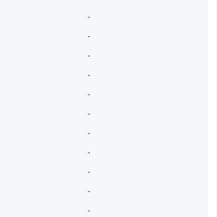
-
-
-
-
-
-
-
-
-
-
-