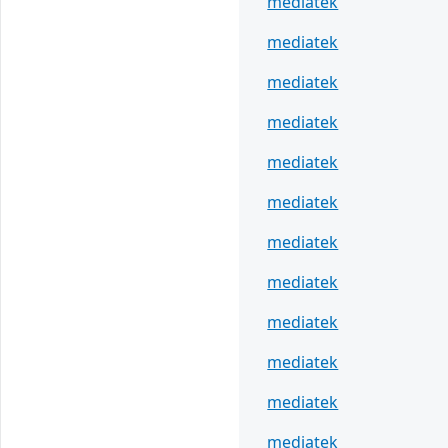
mediatek
mediatek
mediatek
mediatek
mediatek
mediatek
mediatek
mediatek
mediatek
mediatek
mediatek
mediatek