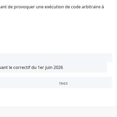
uant de provoquer une exécution de code arbitraire à
vant le correctif du 1er juin 2026
TAGS