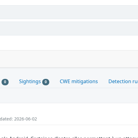
s
Sightings
CWE mitigations
Detection ru
0
0
pdated: 2026-06-02