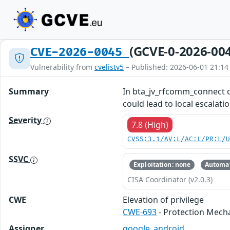
(GCVE-0-2026-00
CVE-2026-0045
Vulnerability from
cvelistv5
– Published: 2026-06-01 21:14
Summary
In bta_jv_rfcomm_connect of
could lead to local escalati
Severity
7.8 (High)
CVSS:3.1/AV:L/AC:L/PR:L/
SSVC
Exploitation: none
Automat
CISA Coordinator (v2.0.3)
CWE
Elevation of privilege
CWE-693
- Protection Mech
Assigner
google_android