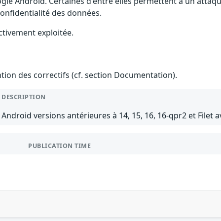
gle Android. Certaines d'entre elles permettent à un attaq
 confidentialité des données.
ctivement exploitée.
ention des correctifs (cf. section Documentation).
DESCRIPTION
Android versions antérieures à 14, 15, 16, 16-qpr2 et Filet a
PUBLICATION TIME