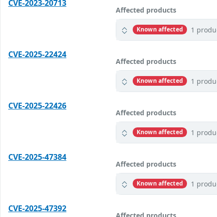
CVE-2023-20713
Affected products
1 produ
Known affected
CVE-2025-22424
Affected products
1 produ
Known affected
CVE-2025-22426
Affected products
1 produ
Known affected
CVE-2025-47384
Affected products
1 produ
Known affected
CVE-2025-47392
Affected products