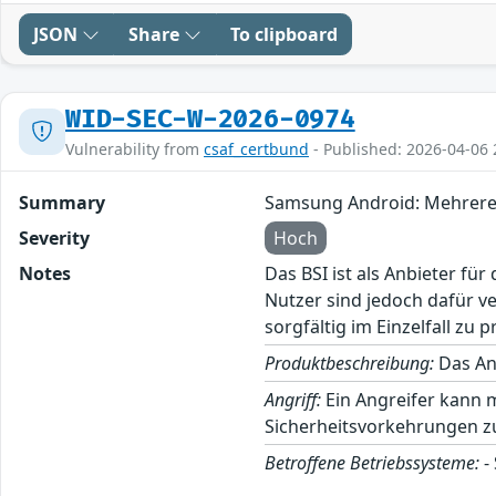
JSON
Share
To clipboard
WID-SEC-W-2026-0974
Vulnerability from
csaf_certbund
- Published: 2026-04-06 
Summary
Samsung Android: Mehrere
Severity
Hoch
Notes
Das BSI ist als Anbieter fü
Nutzer sind jedoch dafür v
sorgfältig im Einzelfall zu p
Produktbeschreibung:
Das And
Angriff:
Ein Angreifer kann 
Sicherheitsvorkehrungen z
Betroffene Betriebssysteme:
-