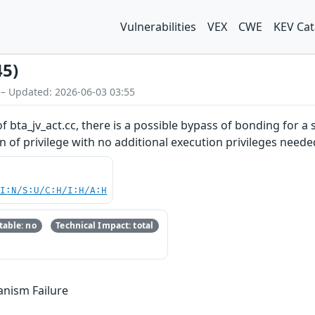
Vulnerabilities
VEX
CWE
KEV Cat
45)
 – Updated: 2026-06-03 03:55
 bta_jv_act.cc, there is a possible bypass of bonding for a 
on of privilege with no additional execution privileges neede
UI:N/S:U/C:H/I:H/A:H
able: no
Technical Impact: total
anism Failure