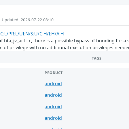
- Updated: 2026-07-22 08:10
C:L/PR:L/UI:N/S:U/C:H/I:H/A:H
 bta_jv_act.cc, there is a possible bypass of bonding for a 
on of privilege with no additional execution privileges neede
TAGS
PRODUCT
android
android
android
android