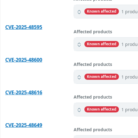
1 produ
Known affected
CVE-2025-48595
Affected products
1 produ
Known affected
CVE-2025-48600
Affected products
1 produ
Known affected
CVE-2025-48616
Affected products
1 produ
Known affected
CVE-2025-48649
Affected products