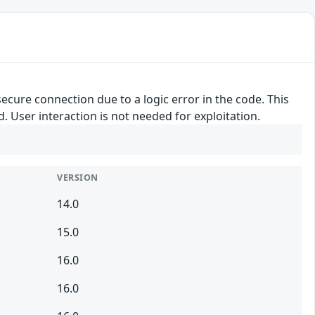
secure connection due to a logic error in the code. This
d. User interaction is not needed for exploitation.
VERSION
14.0
15.0
16.0
16.0