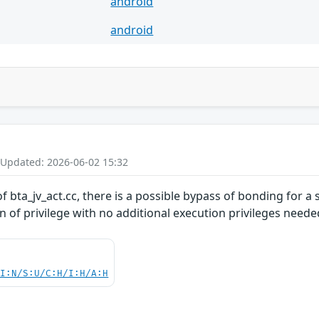
android
android
 Updated: 2026-06-02 15:32
 bta_jv_act.cc, there is a possible bypass of bonding for a 
on of privilege with no additional execution privileges neede
UI:N/S:U/C:H/I:H/A:H