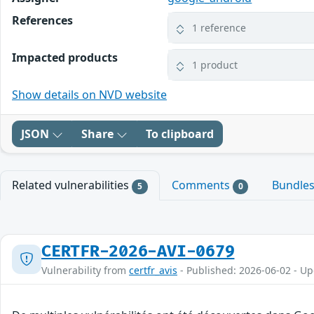
References
1 reference
Impacted products
1 product
Show details on NVD website
JSON
Share
To clipboard
Related vulnerabilities
Comments
Bundle
5
0
CERTFR-2026-AVI-0679
Vulnerability from
certfr_avis
- Published: 2026-06-02 - U