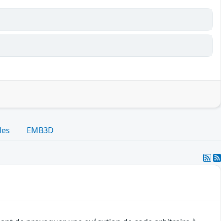
les
EMB3D