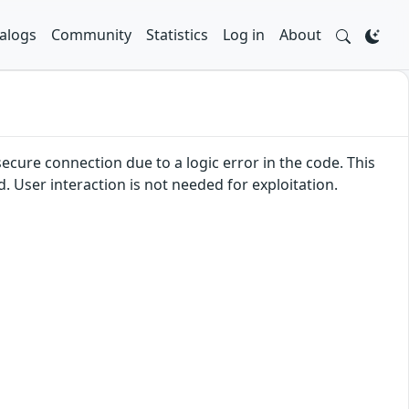
alogs
Community
Statistics
Log in
About
secure connection due to a logic error in the code. This
d. User interaction is not needed for exploitation.