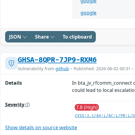
google
google
JSON
Share
To clipboard
GHSA-8QPR-7JP9-RXM6
Vulnerability from
github
– Published: 2026-06-02 00:31 –
Details
In bta_jv_rfcomm_connect of
could lead to local escalati
Severity
7.8 (High)
CVSS:3.1/AV:L/AC:L/PR:L/
Show details on source website