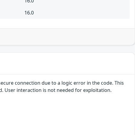
16.0
16.0
secure connection due to a logic error in the code. This
d. User interaction is not needed for exploitation.