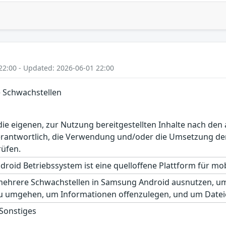
22:00 - Updated: 2026-06-01 22:00
 Schwachstellen
r die eigenen, zur Nutzung bereitgestellten Inhalte nach d
erantwortlich, die Verwendung und/oder die Umsetzung der
rüfen.
roid Betriebssystem ist eine quelloffene Plattform für mobi
mehrere Schwachstellen in Samsung Android ausnutzen, um 
u umgehen, um Informationen offenzulegen, und um Datei
 Sonstiges