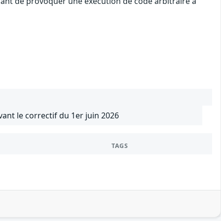
uant de provoquer une exécution de code arbitraire à
vant le correctif du 1er juin 2026
TAGS