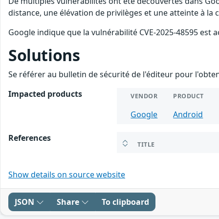
De multiples vulnérabilités ont été découvertes dans Goo
distance, une élévation de privilèges et une atteinte à la
Google indique que la vulnérabilité CVE-2025-48595 est a
Solutions
Se référer au bulletin de sécurité de l'éditeur pour l'obt
Impacted products
VENDOR
PRODUCT
Google
Android
References
TITLE
Show details on source website
JSON
Share
To clipboard