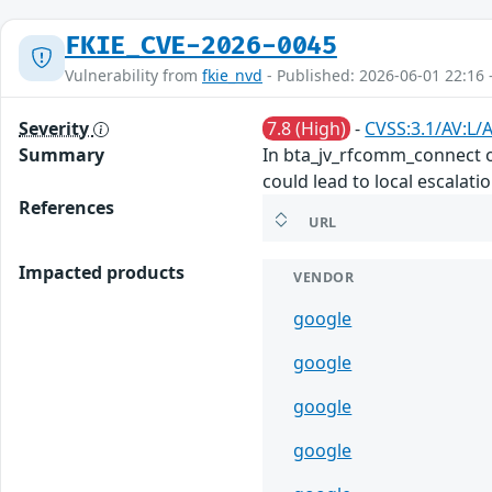
FKIE_CVE-2026-0045
Vulnerability from
fkie_nvd
- Published: 2026-06-01 22:16 
Severity
7.8 (High)
-
CVSS:3.1/AV:L/A
Summary
In bta_jv_rfcomm_connect of
could lead to local escalati
References
URL
Impacted products
VENDOR
google
google
google
google