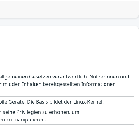
en allgemeinen Gesetzen verantwortlich. Nutzerinnen und
 mit den Inhalten bereitgestellten Informationen
le Geräte. Die Basis bildet der Linux-Kernel.
seine Privilegien zu erhöhen, um
en zu manipulieren.