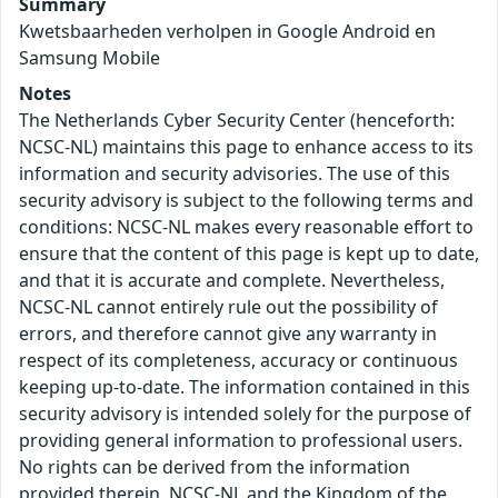
Summary
Kwetsbaarheden verholpen in Google Android en
Samsung Mobile
Notes
The Netherlands Cyber Security Center (henceforth:
NCSC-NL) maintains this page to enhance access to its
information and security advisories. The use of this
security advisory is subject to the following terms and
conditions: NCSC-NL makes every reasonable effort to
ensure that the content of this page is kept up to date,
and that it is accurate and complete. Nevertheless,
NCSC-NL cannot entirely rule out the possibility of
errors, and therefore cannot give any warranty in
respect of its completeness, accuracy or continuous
keeping up-to-date. The information contained in this
security advisory is intended solely for the purpose of
providing general information to professional users.
No rights can be derived from the information
provided therein. NCSC-NL and the Kingdom of the