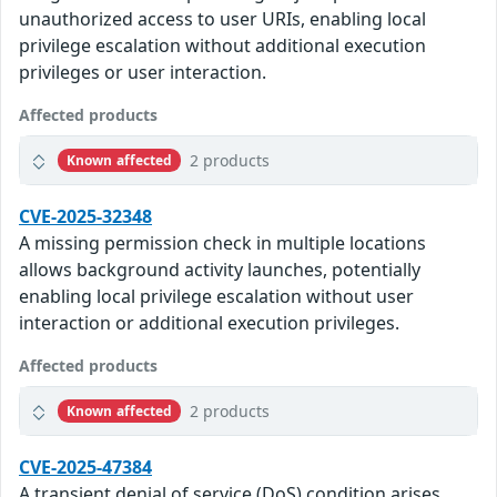
unauthorized access to user URIs, enabling local
privilege escalation without additional execution
privileges or user interaction.
Affected products
2 products
Known affected
CVE-2025-32348
A missing permission check in multiple locations
allows background activity launches, potentially
enabling local privilege escalation without user
interaction or additional execution privileges.
Affected products
2 products
Known affected
CVE-2025-47384
A transient denial of service (DoS) condition arises