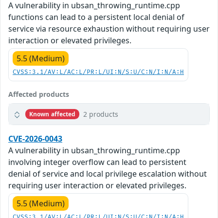
A vulnerability in ubsan_throwing_runtime.cpp
functions can lead to a persistent local denial of
service via resource exhaustion without requiring user
interaction or elevated privileges.
5.5 (Medium)
CVSS:3.1/AV:L/AC:L/PR:L/UI:N/S:U/C:N/I:N/A:H
Affected products
2 products
Known affected
CVE-2026-0043
A vulnerability in ubsan_throwing_runtime.cpp
involving integer overflow can lead to persistent
denial of service and local privilege escalation without
requiring user interaction or elevated privileges.
5.5 (Medium)
CVSS:3.1/AV:L/AC:L/PR:L/UI:N/S:U/C:N/I:N/A:H