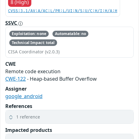
8 (High)
CVSS:3.1/AV:A/AC:L/PR:L/UI:N/S:U/C:H/I:H/A:H
SSVC
Exploitation: none
Automatable: no
Technical Impact: total
CISA Coordinator (v2.0.3)
CWE
Remote code execution
CWE-122
- Heap-based Buffer Overflow
Assigner
google_android
References
1 reference
Impacted products