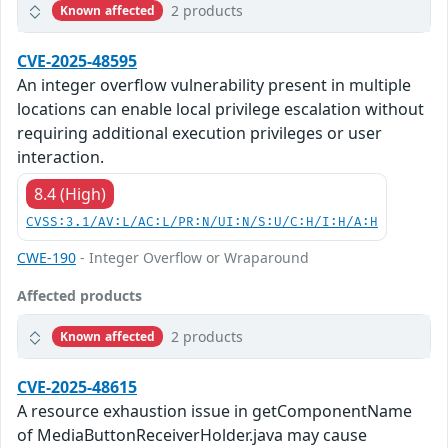
2 products
Known affected
CVE-2025-48595
An integer overflow vulnerability present in multiple
locations can enable local privilege escalation without
requiring additional execution privileges or user
interaction.
8.4 (High)
CVSS:3.1/AV:L/AC:L/PR:N/UI:N/S:U/C:H/I:H/A:H
CWE-190
- Integer Overflow or Wraparound
Affected products
2 products
Known affected
CVE-2025-48615
A resource exhaustion issue in getComponentName
of MediaButtonReceiverHolder.java may cause