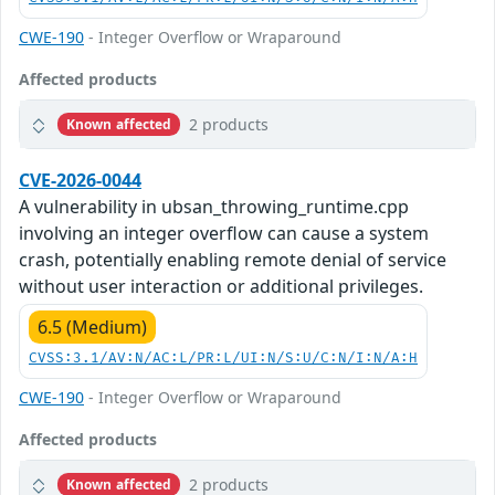
CWE-190
- Integer Overflow or Wraparound
Affected products
2 products
Known affected
CVE-2026-0044
A vulnerability in ubsan_throwing_runtime.cpp
involving an integer overflow can cause a system
crash, potentially enabling remote denial of service
without user interaction or additional privileges.
6.5 (Medium)
CVSS:3.1/AV:N/AC:L/PR:L/UI:N/S:U/C:N/I:N/A:H
CWE-190
- Integer Overflow or Wraparound
Affected products
2 products
Known affected