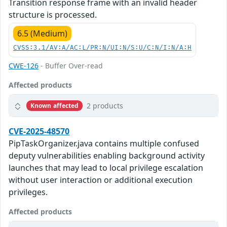
Transition response frame with an invalid header
structure is processed.
6.5 (Medium)
CVSS:3.1/AV:A/AC:L/PR:N/UI:N/S:U/C:N/I:N/A:H
CWE-126
- Buffer Over-read
Affected products
2 products
Known affected
CVE-2025-48570
PipTaskOrganizer.java contains multiple confused
deputy vulnerabilities enabling background activity
launches that may lead to local privilege escalation
without user interaction or additional execution
privileges.
Affected products