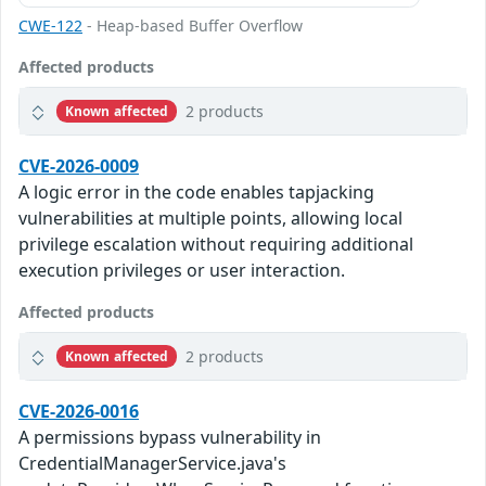
CWE-122
- Heap-based Buffer Overflow
Affected products
2 products
Known affected
CVE-2026-0009
A logic error in the code enables tapjacking
vulnerabilities at multiple points, allowing local
privilege escalation without requiring additional
execution privileges or user interaction.
Affected products
2 products
Known affected
CVE-2026-0016
A permissions bypass vulnerability in
CredentialManagerService.java's