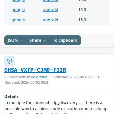
google
android
16.0
google
android
16.0
JSON
Share
To clipboard
GHSA-VXFP-CJM9-F32R
Vulnerability from
github
– Published: 2026-06-02 00:31 –
Updated: 2026-06-02 00:31
Details
In multiple functions of sdp_discovery.cc, there is a
possible way to achieve code execution due to a heap