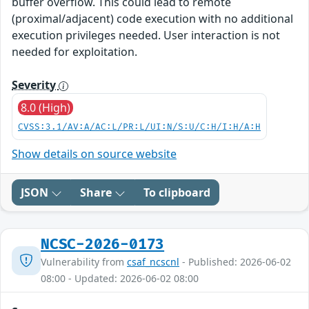
buffer overflow. This could lead to remote
(proximal/adjacent) code execution with no additional
execution privileges needed. User interaction is not
needed for exploitation.
Severity
8.0 (High)
CVSS:3.1/AV:A/AC:L/PR:L/UI:N/S:U/C:H/I:H/A:H
Show details on source website
JSON
Share
To clipboard
NCSC-2026-0173
Vulnerability from
csaf_ncscnl
- Published: 2026-06-02
08:00 - Updated: 2026-06-02 08:00