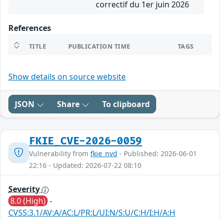
correctif du 1er juin 2026
References
TITLE
PUBLICATION TIME
TAGS
Show details on source website
JSON
Share
To clipboard
FKIE_CVE-2026-0059
Vulnerability from
fkie_nvd
- Published: 2026-06-01
22:16 - Updated: 2026-07-22 08:10
Severity
8.0 (High)
-
CVSS:3.1/AV:A/AC:L/PR:L/UI:N/S:U/C:H/I:H/A:H