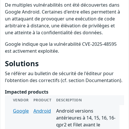
De multiples vulnérabilités ont été découvertes dans
Google Android. Certaines d'entre elles permettent à
un attaquant de provoquer une exécution de code
arbitraire à distance, une élévation de privilèges et
une atteinte à la confidentialité des données.
Google indique que la vulnérabilité CVE-2025-48595
est activement exploitée.
Solutions
Se référer au bulletin de sécurité de l'éditeur pour
l'obtention des correctifs (cf. section Documentation).
Impacted products
VENDOR
PRODUCT
DESCRIPTION
Google
Android
Android versions
antérieures à 14, 15, 16, 16-
qpr2 et Filet avant le