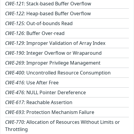
CWE-121:
Stack-based Buffer Overflow
CWE-122:
Heap-based Buffer Overflow
CWE-125:
Out-of-bounds Read
CWE-126:
Buffer Over-read
CWE-129:
Improper Validation of Array Index
CWE-190:
Integer Overflow or Wraparound
CWE-269:
Improper Privilege Management
CWE-400:
Uncontrolled Resource Consumption
CWE-416:
Use After Free
CWE-476:
NULL Pointer Dereference
CWE-617:
Reachable Assertion
CWE-693:
Protection Mechanism Failure
CWE-770:
Allocation of Resources Without Limits or
Throttling