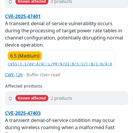
2 products
Known affected
CVE-2025-47401
A transient denial of service vulnerability occurs
during the processing of target power rate tables in
channel configuration, potentially disrupting normal
device operation.
6.5 (Medium)
CVSS:3.1/AV:A/AC:L/PR:N/UI:N/S:U/C:N/I:N/A:H
CWE-126
- Buffer Over-read
Affected products
2 products
Known affected
CVE-2025-47403
A transient denial-of-service condition may occur
during wireless roaming when a malformed Fast