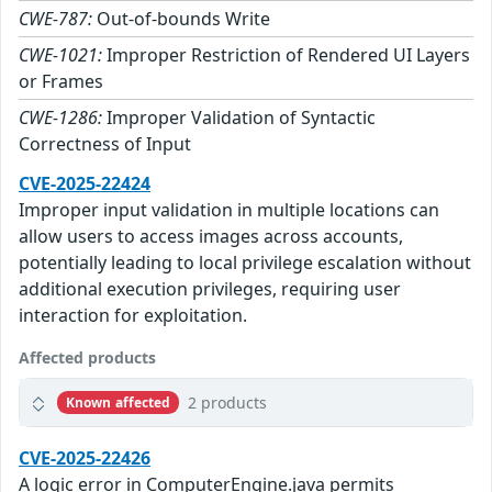
CWE-787:
Out-of-bounds Write
CWE-1021:
Improper Restriction of Rendered UI Layers
or Frames
CWE-1286:
Improper Validation of Syntactic
Correctness of Input
CVE-2025-22424
Improper input validation in multiple locations can
allow users to access images across accounts,
potentially leading to local privilege escalation without
additional execution privileges, requiring user
interaction for exploitation.
Affected products
2 products
Known affected
CVE-2025-22426
A logic error in ComputerEngine.java permits