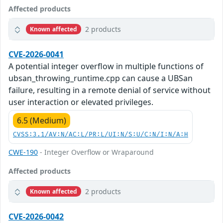
Affected products
2 products
Known affected
CVE-2026-0041
A potential integer overflow in multiple functions of
ubsan_throwing_runtime.cpp can cause a UBSan
failure, resulting in a remote denial of service without
user interaction or elevated privileges.
6.5 (Medium)
CVSS:3.1/AV:N/AC:L/PR:L/UI:N/S:U/C:N/I:N/A:H
CWE-190
- Integer Overflow or Wraparound
Affected products
2 products
Known affected
CVE-2026-0042