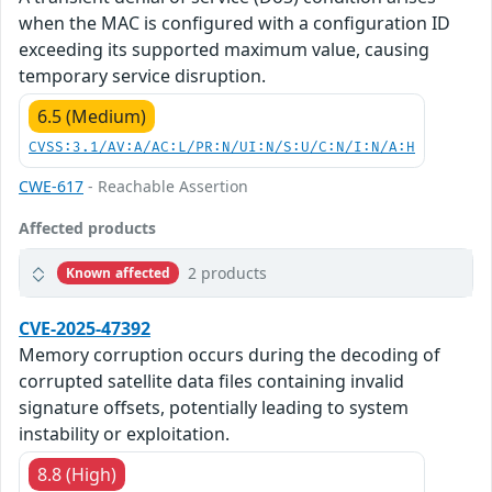
when the MAC is configured with a configuration ID
exceeding its supported maximum value, causing
temporary service disruption.
6.5 (Medium)
CVSS:3.1/AV:A/AC:L/PR:N/UI:N/S:U/C:N/I:N/A:H
CWE-617
- Reachable Assertion
Affected products
2 products
Known affected
CVE-2025-47392
Memory corruption occurs during the decoding of
corrupted satellite data files containing invalid
signature offsets, potentially leading to system
instability or exploitation.
8.8 (High)