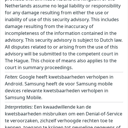
Netherlands assume no legal liability or responsibility
for any damage resulting from either the use or
inability of use of this security advisory. This includes
damage resulting from the inaccuracy of
incompleteness of the information contained in the
advisory. This security advisory is subject to Dutch law.
All disputes related to or arising from the use of this
advisory will be submitted to the competent court in
The Hague. This choice of means also applies to the
court in summary proceedings.
Feiten:
Google heeft kwetsbaarheden verholpen in
Android. Samsung heeft de voor Samsung mobile
devices relevante kwetsbaarheden verholpen in
Samsung Mobile.
Interpretaties:
Een kwaadwillende kan de
kwetsbaarheden misbruiken om een Denial-of-Service
te veroorzaken, zichzelf verhoogde rechten toe te
kennen, toegang te krijgen tot gevoelige gegevens of