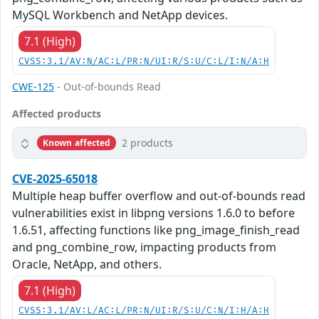
MySQL Workbench and NetApp devices.
7.1 (High)
CVSS:3.1/AV:N/AC:L/PR:N/UI:R/S:U/C:L/I:N/A:H
CWE-125
- Out-of-bounds Read
Affected products
2 products
Known affected
CVE-2025-65018
Multiple heap buffer overflow and out-of-bounds read
vulnerabilities exist in libpng versions 1.6.0 to before
1.6.51, affecting functions like png_image_finish_read
and png_combine_row, impacting products from
Oracle, NetApp, and others.
7.1 (High)
CVSS:3.1/AV:L/AC:L/PR:N/UI:R/S:U/C:N/I:H/A:H