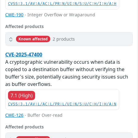
CVSS:3.1/AV:A/AC:L/PR:N/UI:N/S:U/C:H/I:H/A:H
CWE-190
- Integer Overflow or Wraparound
Affected products
2 products
Known affected
CVE-2025-47400
A cryptographic vulnerability occurs when data is
copied to a destination buffer without verifying the
buffer's size, potentially causing security issues such
as buffer overflows.
7.1 (High)
CVSS:3.1/AV:L/AC:L/PR:L/UI:N/S:U/C:H/I:H/A:N
CWE-126
- Buffer Over-read
Affected products