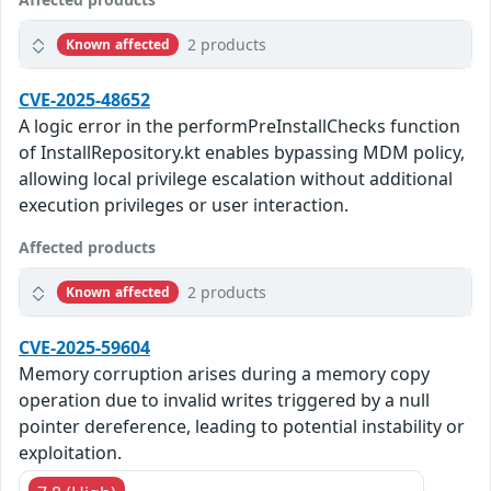
2 products
Known affected
CVE-2025-48652
A logic error in the performPreInstallChecks function
of InstallRepository.kt enables bypassing MDM policy,
allowing local privilege escalation without additional
execution privileges or user interaction.
Affected products
2 products
Known affected
CVE-2025-59604
Memory corruption arises during a memory copy
operation due to invalid writes triggered by a null
pointer dereference, leading to potential instability or
exploitation.