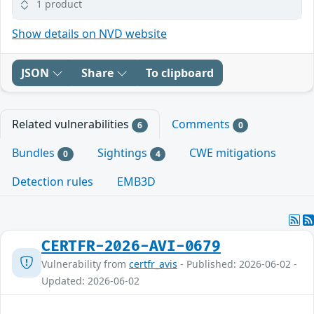
1 product
Show details on NVD website
JSON
Share
To clipboard
Related vulnerabilities
Comments
6
0
Bundles
Sightings
CWE mitigations
0
4
Detection rules
EMB3D
CERTFR-2026-AVI-0679
Vulnerability from
certfr_avis
- Published: 2026-06-02 -
Updated: 2026-06-02