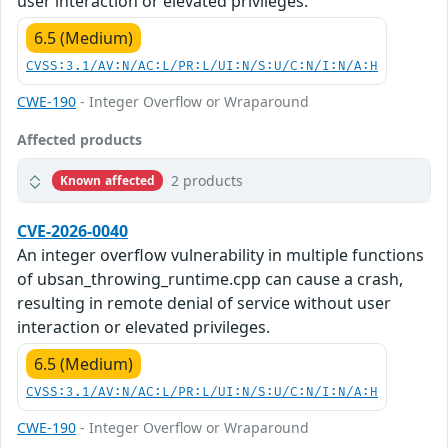
user interaction or elevated privileges.
6.5 (Medium)
CVSS:3.1/AV:N/AC:L/PR:L/UI:N/S:U/C:N/I:N/A:H
CWE-190
- Integer Overflow or Wraparound
Affected products
2 products
Known affected
CVE-2026-0040
An integer overflow vulnerability in multiple functions
of ubsan_throwing_runtime.cpp can cause a crash,
resulting in remote denial of service without user
interaction or elevated privileges.
6.5 (Medium)
CVSS:3.1/AV:N/AC:L/PR:L/UI:N/S:U/C:N/I:N/A:H
CWE-190
- Integer Overflow or Wraparound