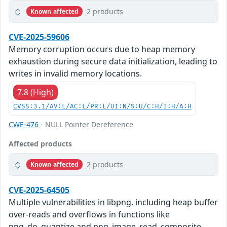
2 products
Known affected
CVE-2025-59606
Memory corruption occurs due to heap memory
exhaustion during secure data initialization, leading to
writes in invalid memory locations.
7.8 (High)
CVSS:3.1/AV:L/AC:L/PR:L/UI:N/S:U/C:H/I:H/A:H
CWE-476
- NULL Pointer Dereference
Affected products
2 products
Known affected
CVE-2025-64505
Multiple vulnerabilities in libpng, including heap buffer
over-reads and overflows in functions like
png_do_quantize and png_image_read_composite,