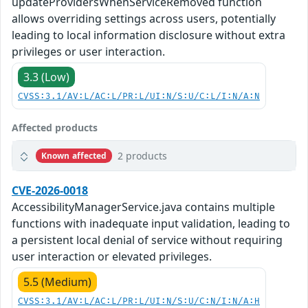
updateProvidersWhenServiceRemoved function
allows overriding settings across users, potentially
leading to local information disclosure without extra
privileges or user interaction.
3.3 (Low)
CVSS:3.1/AV:L/AC:L/PR:L/UI:N/S:U/C:L/I:N/A:N
Affected products
2 products
Known affected
CVE-2026-0018
AccessibilityManagerService.java contains multiple
functions with inadequate input validation, leading to
a persistent local denial of service without requiring
user interaction or elevated privileges.
5.5 (Medium)
CVSS:3.1/AV:L/AC:L/PR:L/UI:N/S:U/C:N/I:N/A:H