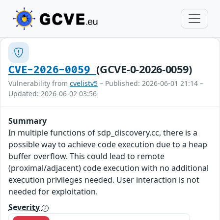
(GCVE-0-2026-0059)
CVE-2026-0059
Vulnerability from
cvelistv5
– Published: 2026-06-01 21:14 –
Updated: 2026-06-02 03:56
Summary
In multiple functions of sdp_discovery.cc, there is a
possible way to achieve code execution due to a heap
buffer overflow. This could lead to remote
(proximal/adjacent) code execution with no additional
execution privileges needed. User interaction is not
needed for exploitation.
Severity