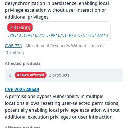
desynchronization in persistence, enabling local
privilege escalation without user interaction or
additional privileges.
7.8 (High)
CVSS:3.1/AV:L/AC:L/PR:L/UI:N/S:U/C:H/I:H/A:H
CWE-770
- Allocation of Resources Without Limits or
Throttling
Affected products
2 products
Known affected
CVE-2025-48649
A permissions bypass vulnerability in multiple
locations allows resetting user-selected permissions,
potentially enabling local privilege escalation without
additional execution privileges or user interaction.
Affected products