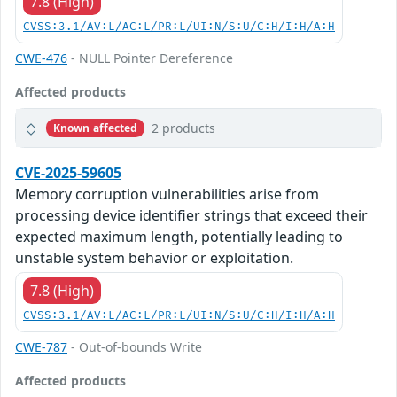
7.8 (High)
CVSS:3.1/AV:L/AC:L/PR:L/UI:N/S:U/C:H/I:H/A:H
CWE-476
- NULL Pointer Dereference
Affected products
2 products
Known affected
CVE-2025-59605
Memory corruption vulnerabilities arise from
processing device identifier strings that exceed their
expected maximum length, potentially leading to
unstable system behavior or exploitation.
7.8 (High)
CVSS:3.1/AV:L/AC:L/PR:L/UI:N/S:U/C:H/I:H/A:H
CWE-787
- Out-of-bounds Write
Affected products