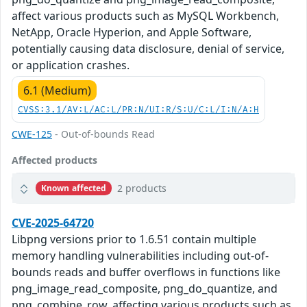
affect various products such as MySQL Workbench,
NetApp, Oracle Hyperion, and Apple Software,
potentially causing data disclosure, denial of service,
or application crashes.
6.1 (Medium)
CVSS:3.1/AV:L/AC:L/PR:N/UI:R/S:U/C:L/I:N/A:H
CWE-125
- Out-of-bounds Read
Affected products
2 products
Known affected
CVE-2025-64720
Libpng versions prior to 1.6.51 contain multiple
memory handling vulnerabilities including out-of-
bounds reads and buffer overflows in functions like
png_image_read_composite, png_do_quantize, and
png_combine_row, affecting various products such as