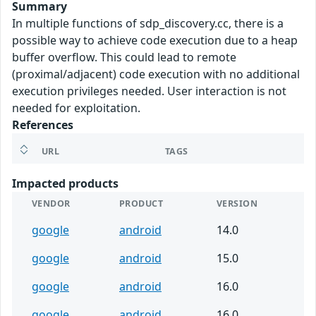
Summary
In multiple functions of sdp_discovery.cc, there is a
possible way to achieve code execution due to a heap
buffer overflow. This could lead to remote
(proximal/adjacent) code execution with no additional
execution privileges needed. User interaction is not
needed for exploitation.
References
URL
TAGS
Impacted products
VENDOR
PRODUCT
VERSION
google
android
14.0
google
android
15.0
google
android
16.0
google
android
16.0