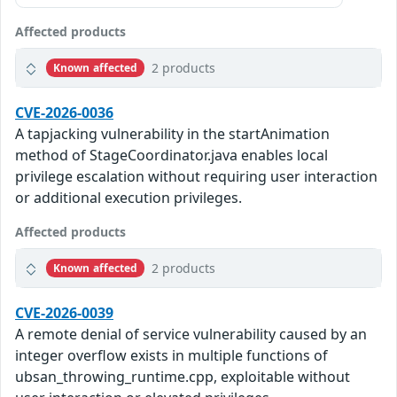
Affected products
2 products
Known affected
CVE-2026-0036
A tapjacking vulnerability in the startAnimation
method of StageCoordinator.java enables local
privilege escalation without requiring user interaction
or additional execution privileges.
Affected products
2 products
Known affected
CVE-2026-0039
A remote denial of service vulnerability caused by an
integer overflow exists in multiple functions of
ubsan_throwing_runtime.cpp, exploitable without