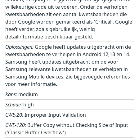
willekeurige code uit te voeren. Onder de verholpen
kwetsbaarheden zit een aantal kwetsbaarheden die
door Google worden gemarkeerd als 'Critical'. Google
heeft verder, zoals gebruikelijk, weinig
detailinformatie beschikbaar gesteld.
Oplossingen:
Google heeft updates uitgebracht om de
kwetsbaarheden te verhelpen in Android 12,13 en 14.
Samsung heeft updates uitgebracht om de voor
Samsung relevante kwetsbaarheden te verhelpen in
Samsung Mobile devices. Zie bijgevoegde referenties
voor meer informatie.
Kans:
medium
Schade:
high
CWE-20:
Improper Input Validation
CWE-120:
Buffer Copy without Checking Size of Input
('Classic Buffer Overflow')