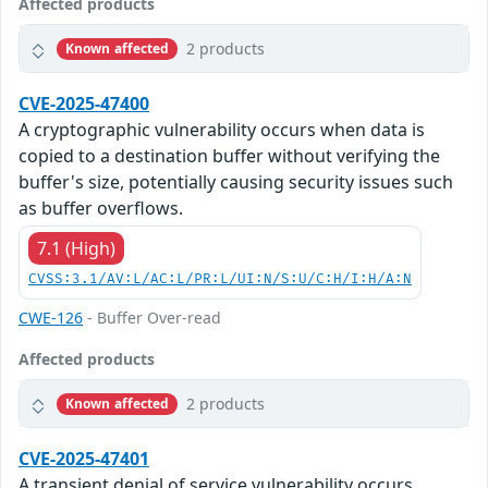
Affected products
2 products
Known affected
CVE-2025-47400
A cryptographic vulnerability occurs when data is
copied to a destination buffer without verifying the
buffer's size, potentially causing security issues such
as buffer overflows.
7.1 (High)
CVSS:3.1/AV:L/AC:L/PR:L/UI:N/S:U/C:H/I:H/A:N
CWE-126
- Buffer Over-read
Affected products
2 products
Known affected
CVE-2025-47401
A transient denial of service vulnerability occurs