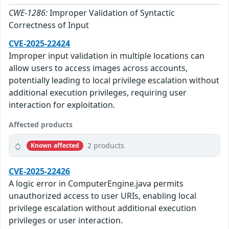
CWE-1286:
Improper Validation of Syntactic
Correctness of Input
CVE-2025-22424
Improper input validation in multiple locations can
allow users to access images across accounts,
potentially leading to local privilege escalation without
additional execution privileges, requiring user
interaction for exploitation.
Affected products
2 products
Known affected
CVE-2025-22426
A logic error in ComputerEngine.java permits
unauthorized access to user URIs, enabling local
privilege escalation without additional execution
privileges or user interaction.