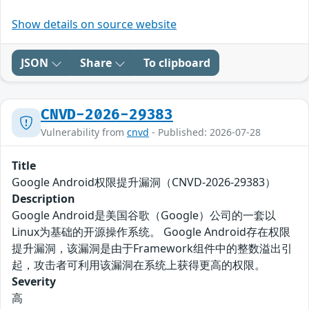
Show details on source website
JSON
Share
To clipboard
CNVD-2026-29383
Vulnerability from
cnvd
- Published: 2026-07-28
Title
Google Android权限提升漏洞（CNVD-2026-29383）
Description
Google Android是美国谷歌（Google）公司的一套以
Linux为基础的开源操作系统。 Google Android存在权限
提升漏洞，该漏洞是由于Framework组件中的整数溢出引
起，攻击者可利用该漏洞在系统上获得更高的权限。
Severity
高