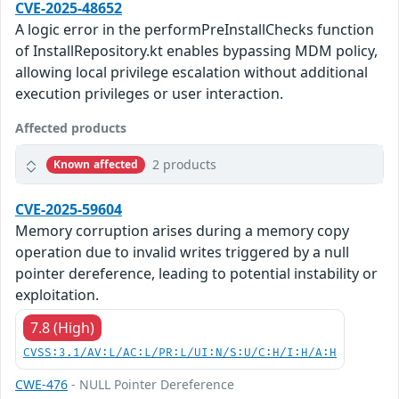
CVE-2025-48652
A logic error in the performPreInstallChecks function
of InstallRepository.kt enables bypassing MDM policy,
allowing local privilege escalation without additional
execution privileges or user interaction.
Affected products
2 products
Known affected
CVE-2025-59604
Memory corruption arises during a memory copy
operation due to invalid writes triggered by a null
pointer dereference, leading to potential instability or
exploitation.
7.8 (High)
CVSS:3.1/AV:L/AC:L/PR:L/UI:N/S:U/C:H/I:H/A:H
CWE-476
- NULL Pointer Dereference