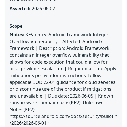
Asserted:
2026-06-02
Scope
Notes:
KEV entry: Android Framework Integer
Overflow Vulnerability | Affected: Android /
Framework | Description: Android Framework
contains an integer overflow vulnerability that
allows for code execution that could allow for
local privilege escalation. | Required action: Apply
mitigations per vendor instructions, follow
applicable BOD 22-01 guidance for cloud services,
or discontinue use of the product if mitigations
are unavailable. | Due date: 2026-06-05 | Known
ransomware campaign use (KEV): Unknown |
Notes (KEV):
https://source.android.com/docs/security/bulletin
/2026/2026-06-01 ;