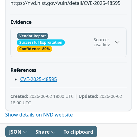
https://nvd.nist.gov/vuln/detail/CVE-2025-48595
Evidence
Vendor Report
Source:
Successful Exploitation
cisa-kev
Confidence: 80%
References
CVE-2025-48595
Created:
2026-06-02 18:00 UTC |
Updated:
2026-06-02
18:00 UTC
Show details on NVD website
JSON
Share
To clipboard