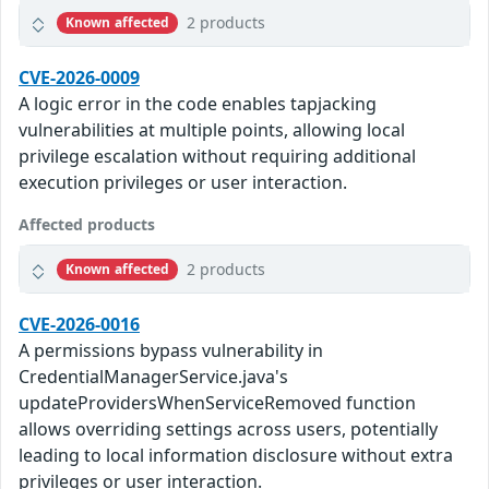
2 products
Known affected
CVE-2026-0009
A logic error in the code enables tapjacking
vulnerabilities at multiple points, allowing local
privilege escalation without requiring additional
execution privileges or user interaction.
Affected products
2 products
Known affected
CVE-2026-0016
A permissions bypass vulnerability in
CredentialManagerService.java's
updateProvidersWhenServiceRemoved function
allows overriding settings across users, potentially
leading to local information disclosure without extra
privileges or user interaction.