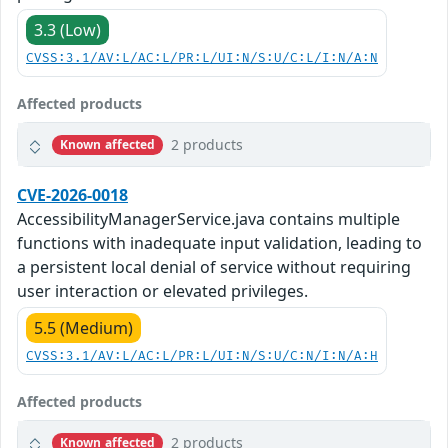
3.3 (Low)
CVSS:3.1/AV:L/AC:L/PR:L/UI:N/S:U/C:L/I:N/A:N
Affected products
2 products
Known affected
CVE-2026-0018
AccessibilityManagerService.java contains multiple
functions with inadequate input validation, leading to
a persistent local denial of service without requiring
user interaction or elevated privileges.
5.5 (Medium)
CVSS:3.1/AV:L/AC:L/PR:L/UI:N/S:U/C:N/I:N/A:H
Affected products
2 products
Known affected