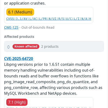
or application crashes.
6.1 (Medium)
CVSS:3.1/AV:L/AC:L/PR:N/UI:R/S:U/C:L/I:N/A:H
CWE-125
- Out-of-bounds Read
Affected products
2 products
Known affected
CVE-2025-64720
Libpng versions prior to 1.6.51 contain multiple
memory handling vulnerabilities including out-of-
bounds reads and buffer overflows in functions like
png_image_read_composite, png_do_quantize, and
png_combine_row, affecting various products such as
MySQL Workbench and NetApp devices.
7.1 (High)