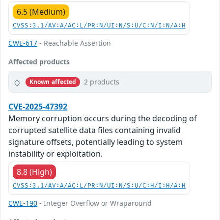
6.5 (Medium)
CVSS:3.1/AV:A/AC:L/PR:N/UI:N/S:U/C:N/I:N/A:H
CWE-617
- Reachable Assertion
Affected products
2 products
Known affected
CVE-2025-47392
Memory corruption occurs during the decoding of
corrupted satellite data files containing invalid
signature offsets, potentially leading to system
instability or exploitation.
8.8 (High)
CVSS:3.1/AV:A/AC:L/PR:N/UI:N/S:U/C:H/I:H/A:H
CWE-190
- Integer Overflow or Wraparound