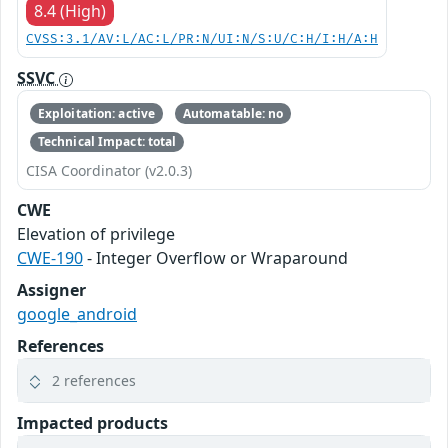
8.4 (High)
CVSS:3.1/AV:L/AC:L/PR:N/UI:N/S:U/C:H/I:H/A:H
SSVC
Exploitation: active
Automatable: no
Technical Impact: total
CISA Coordinator (v2.0.3)
CWE
Elevation of privilege
CWE-190
- Integer Overflow or Wraparound
Assigner
google_android
References
2 references
Impacted products