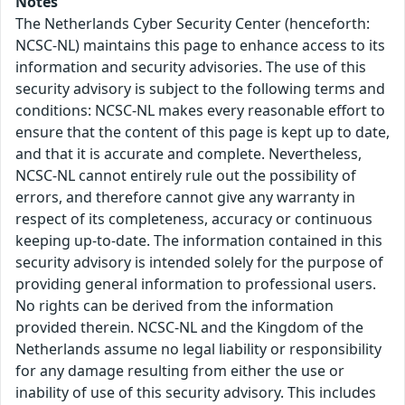
Notes
The Netherlands Cyber Security Center (henceforth:
NCSC-NL) maintains this page to enhance access to its
information and security advisories. The use of this
security advisory is subject to the following terms and
conditions: NCSC-NL makes every reasonable effort to
ensure that the content of this page is kept up to date,
and that it is accurate and complete. Nevertheless,
NCSC-NL cannot entirely rule out the possibility of
errors, and therefore cannot give any warranty in
respect of its completeness, accuracy or continuous
keeping up-to-date. The information contained in this
security advisory is intended solely for the purpose of
providing general information to professional users.
No rights can be derived from the information
provided therein. NCSC-NL and the Kingdom of the
Netherlands assume no legal liability or responsibility
for any damage resulting from either the use or
inability of use of this security advisory. This includes