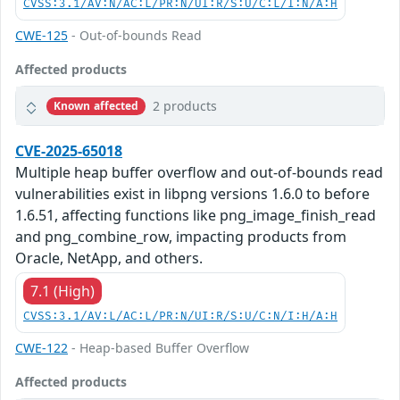
CVSS:3.1/AV:N/AC:L/PR:N/UI:R/S:U/C:L/I:N/A:H
CWE-125
- Out-of-bounds Read
Affected products
2 products
Known affected
CVE-2025-65018
Multiple heap buffer overflow and out-of-bounds read
vulnerabilities exist in libpng versions 1.6.0 to before
1.6.51, affecting functions like png_image_finish_read
and png_combine_row, impacting products from
Oracle, NetApp, and others.
7.1 (High)
CVSS:3.1/AV:L/AC:L/PR:N/UI:R/S:U/C:N/I:H/A:H
CWE-122
- Heap-based Buffer Overflow
Affected products