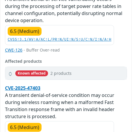
during the processing of target power rate tables in
channel configuration, potentially disrupting normal
device operation.
6.5 (Medium)
CVSS:3.1/AV:A/AC:L/PR:N/UI:N/S:U/C:N/I:N/A:H
CWE-126
- Buffer Over-read
Affected products
2 products
Known affected
CVE-2025-47403
A transient denial-of-service condition may occur
during wireless roaming when a malformed Fast
Transition response frame with an invalid header
structure is processed.
6.5 (Medium)