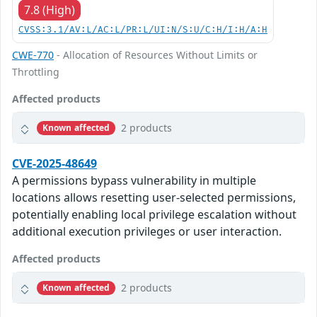
7.8 (High)
CVSS:3.1/AV:L/AC:L/PR:L/UI:N/S:U/C:H/I:H/A:H
CWE-770
- Allocation of Resources Without Limits or
Throttling
Affected products
2 products
Known affected
CVE-2025-48649
A permissions bypass vulnerability in multiple
locations allows resetting user-selected permissions,
potentially enabling local privilege escalation without
additional execution privileges or user interaction.
Affected products
2 products
Known affected