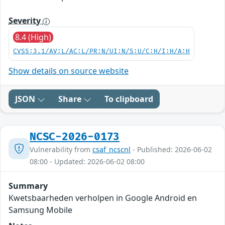
Severity
8.4 (High)
CVSS:3.1/AV:L/AC:L/PR:N/UI:N/S:U/C:H/I:H/A:H
Show details on source website
JSON
Share
To clipboard
NCSC-2026-0173
Vulnerability from
csaf_ncscnl
- Published: 2026-06-02
08:00 - Updated: 2026-06-02 08:00
Summary
Kwetsbaarheden verholpen in Google Android en
Samsung Mobile