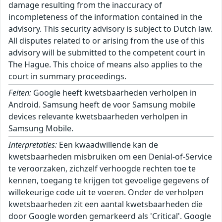
damage resulting from the inaccuracy of
incompleteness of the information contained in the
advisory. This security advisory is subject to Dutch law.
All disputes related to or arising from the use of this
advisory will be submitted to the competent court in
The Hague. This choice of means also applies to the
court in summary proceedings.
Feiten:
Google heeft kwetsbaarheden verholpen in
Android. Samsung heeft de voor Samsung mobile
devices relevante kwetsbaarheden verholpen in
Samsung Mobile.
Interpretaties:
Een kwaadwillende kan de
kwetsbaarheden misbruiken om een Denial-of-Service
te veroorzaken, zichzelf verhoogde rechten toe te
kennen, toegang te krijgen tot gevoelige gegevens of
willekeurige code uit te voeren. Onder de verholpen
kwetsbaarheden zit een aantal kwetsbaarheden die
door Google worden gemarkeerd als 'Critical'. Google