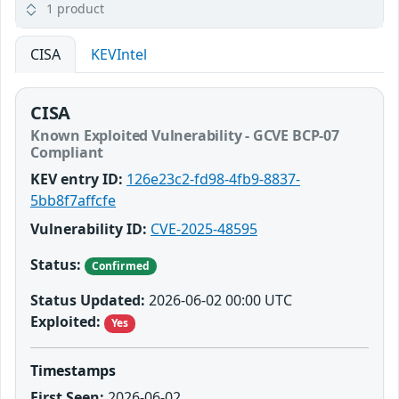
1 product
CISA
KEVIntel
CISA
Known Exploited Vulnerability - GCVE BCP-07
Compliant
KEV entry ID:
126e23c2-fd98-4fb9-8837-
5bb8f7affcfe
Vulnerability ID:
CVE-2025-48595
Status:
Confirmed
Status Updated:
2026-06-02 00:00 UTC
Exploited:
Yes
Timestamps
First Seen:
2026-06-02