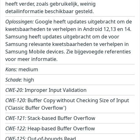
heeft verder, zoals gebruikelijk, weinig
detailinformatie beschikbaar gesteld.
Oplossingen:
Google heeft updates uitgebracht om de
kwetsbaarheden te verhelpen in Android 12,13 en 14.
Samsung heeft updates uitgebracht om de voor
Samsung relevante kwetsbaarheden te verhelpen in
Samsung Mobile devices. Zie bijgevoegde referenties
voor meer informatie.
Kans:
medium
Schade:
high
CWE-20:
Improper Input Validation
CWE-120:
Buffer Copy without Checking Size of Input
('Classic Buffer Overflow')
CWE-121:
Stack-based Buffer Overflow
CWE-122:
Heap-based Buffer Overflow
CWE-125:
Out-of-bounds Read