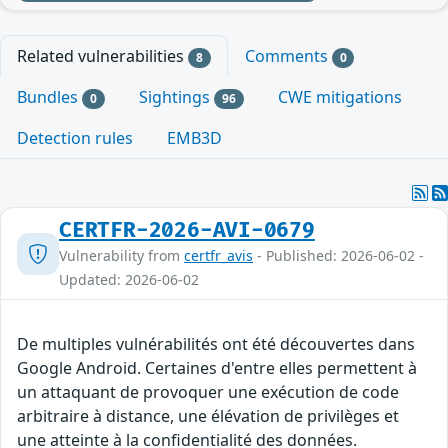
Related vulnerabilities
Comments
8
0
Bundles
Sightings
CWE mitigations
0
96
Detection rules
EMB3D
CERTFR-2026-AVI-0679
Vulnerability from
certfr_avis
- Published: 2026-06-02 -
Updated: 2026-06-02
De multiples vulnérabilités ont été découvertes dans
Google Android. Certaines d'entre elles permettent à
un attaquant de provoquer une exécution de code
arbitraire à distance, une élévation de privilèges et
une atteinte à la confidentialité des données.