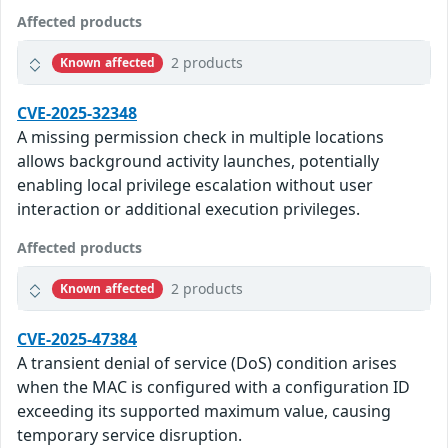
Affected products
2 products
Known affected
CVE-2025-32348
A missing permission check in multiple locations
allows background activity launches, potentially
enabling local privilege escalation without user
interaction or additional execution privileges.
Affected products
2 products
Known affected
CVE-2025-47384
A transient denial of service (DoS) condition arises
when the MAC is configured with a configuration ID
exceeding its supported maximum value, causing
temporary service disruption.