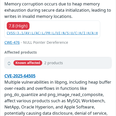
Memory corruption occurs due to heap memory
exhaustion during secure data initialization, leading to
writes in invalid memory locations.
7.8 (High)
CVSS:3.1/AV:L/AC:L/PR:L/UI:N/S:U/C:H/I:H/A:H
CWE-476
- NULL Pointer Dereference
Affected products
2 products
Known affected
CVE-2025-64505
Multiple vulnerabilities in libpng, including heap buffer
over-reads and overflows in functions like
png_do_quantize and png_image_read_composite,
affect various products such as MySQL Workbench,
NetApp, Oracle Hyperion, and Apple Software,
potentially causing data disclosure, denial of service,