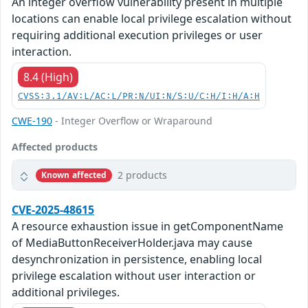
An integer overflow vulnerability present in multiple
locations can enable local privilege escalation without
requiring additional execution privileges or user
interaction.
8.4 (High)
CVSS:3.1/AV:L/AC:L/PR:N/UI:N/S:U/C:H/I:H/A:H
CWE-190
- Integer Overflow or Wraparound
Affected products
2 products
Known affected
CVE-2025-48615
A resource exhaustion issue in getComponentName
of MediaButtonReceiverHolder.java may cause
desynchronization in persistence, enabling local
privilege escalation without user interaction or
additional privileges.