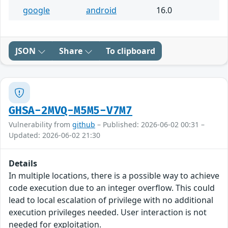
google
android
16.0
JSON
Share
To clipboard
GHSA-2MVQ-M5M5-V7M7
Vulnerability from
github
– Published: 2026-06-02 00:31 –
Updated: 2026-06-02 21:30
Details
In multiple locations, there is a possible way to achieve
code execution due to an integer overflow. This could
lead to local escalation of privilege with no additional
execution privileges needed. User interaction is not
needed for exploitation.