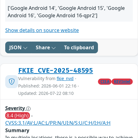
['Google Android 14', 'Google Android 15', 'Google
Android 16', 'Google Android 16-qpr2']
Show details on source website
JSON
Share
To clipboard
FKIE_CVE-2025-48595
Vulnerability from
fkie_nvd
-
CISA
KEVIntel
Published: 2026-06-01 22:16 -
Updated: 2026-07-22 08:10
Severity
8.4 (High)
-
CVSS:3.1/AV:L/AC:L/PR:N/UI:N/S:U/C:H/I:H/A:H
Summary
In multiple locations, there is a possible way to achieve