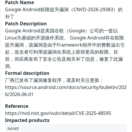
Patch Name
Google Android权限提升漏洞（CNVD-2026-29383）的
补丁
Patch Description
Google Android是美国谷歌（Google）公司的一套以
Linux为基础的开源操作系统。 Google Android存在权限
提升漏洞，该漏洞是由于Framework组件中的整数溢出引
起，攻击者可利用该漏洞在系统上获得更高的权限。目
前，供应商发布了安全公告及相关补丁信息，修复了此漏
洞。
Formal description
厂商已发布了漏洞修复程序，请及时关注更新：
https://source.android.com/docs/security/bulletin/202
6/2026-06-01
Reference
https://nvd.nist.gov/vuln/detail/CVE-2025-48595
Impacted products
NAME