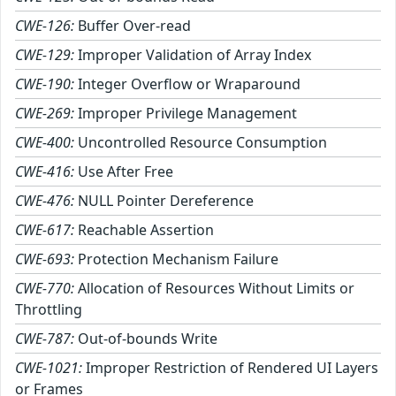
CWE-126:
Buffer Over-read
CWE-129:
Improper Validation of Array Index
CWE-190:
Integer Overflow or Wraparound
CWE-269:
Improper Privilege Management
CWE-400:
Uncontrolled Resource Consumption
CWE-416:
Use After Free
CWE-476:
NULL Pointer Dereference
CWE-617:
Reachable Assertion
CWE-693:
Protection Mechanism Failure
CWE-770:
Allocation of Resources Without Limits or
Throttling
CWE-787:
Out-of-bounds Write
CWE-1021:
Improper Restriction of Rendered UI Layers
or Frames