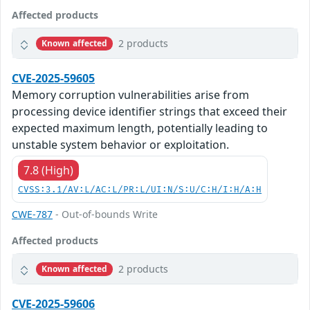
Affected products
2 products
Known affected
CVE-2025-59605
Memory corruption vulnerabilities arise from
processing device identifier strings that exceed their
expected maximum length, potentially leading to
unstable system behavior or exploitation.
7.8 (High)
CVSS:3.1/AV:L/AC:L/PR:L/UI:N/S:U/C:H/I:H/A:H
CWE-787
- Out-of-bounds Write
Affected products
2 products
Known affected
CVE-2025-59606