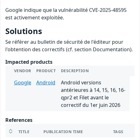
Google indique que la vulnérabilité CVE-2025-48595
est activement exploitée.
Solutions
Se référer au bulletin de sécurité de l'éditeur pour
l'obtention des correctifs (cf. section Documentation).
Impacted products
VENDOR
PRODUCT
DESCRIPTION
Google
Android
Android versions
antérieures à 14, 15, 16, 16-
qpr2 et Filet avant le
correctif du 1er juin 2026
References
TITLE
PUBLICATION TIME
TAGS