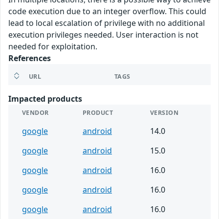
code execution due to an integer overflow. This could
lead to local escalation of privilege with no additional
execution privileges needed. User interaction is not
needed for exploitation.
References
URL
TAGS
Impacted products
VENDOR
PRODUCT
VERSION
google
android
14.0
google
android
15.0
google
android
16.0
google
android
16.0
google
android
16.0