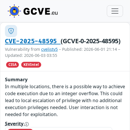
(GCVE-0-2025-48595)
CVE-2025-48595
Vulnerability from
cvelistv5
– Published: 2026-06-01 21:14 –
Updated: 2026-06-03 03:55
CISA
KEVIntel
Summary
In multiple locations, there is a possible way to achieve
code execution due to an integer overflow. This could
lead to local escalation of privilege with no additional
execution privileges needed. User interaction is not
needed for exploitation.
Severity