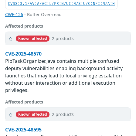
CVSS:3.1/AV:A/AC:L/PR:N/UI:N/S:U/C:N/I:N/A:H
CWE-126
- Buffer Over-read
Affected products
2 products
Known affected
CVE-2025-48570
PipTaskOrganizer.java contains multiple confused
deputy vulnerabilities enabling background activity
launches that may lead to local privilege escalation
without user interaction or additional execution
privileges.
Affected products
2 products
Known affected
CVE-2025-48595