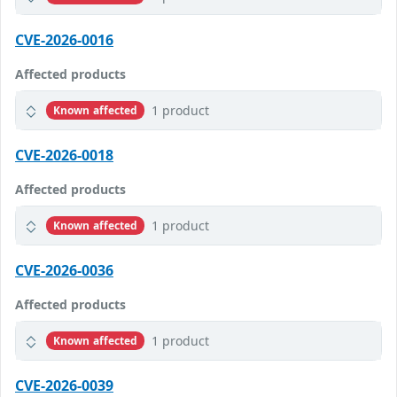
CVE-2026-0016
Affected products
1 product
Known affected
CVE-2026-0018
Affected products
1 product
Known affected
CVE-2026-0036
Affected products
1 product
Known affected
CVE-2026-0039