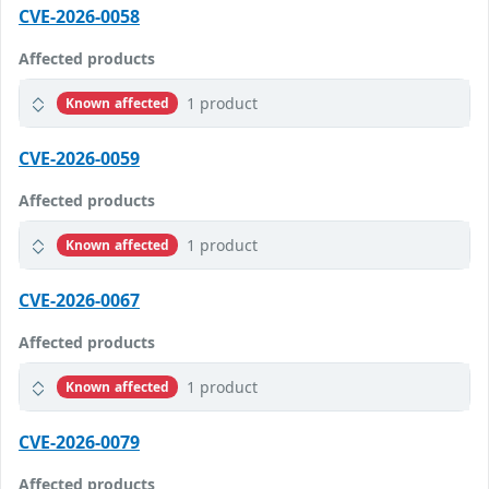
CVE-2026-0058
Affected products
1 product
Known affected
CVE-2026-0059
Affected products
1 product
Known affected
CVE-2026-0067
Affected products
1 product
Known affected
CVE-2026-0079
Affected products