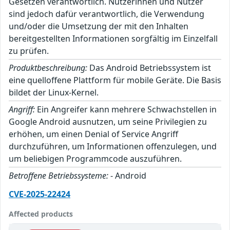
Gesetzen verantwortlich. Nutzerinnen und Nutzer
sind jedoch dafür verantwortlich, die Verwendung
und/oder die Umsetzung der mit den Inhalten
bereitgestellten Informationen sorgfältig im Einzelfall
zu prüfen.
Produktbeschreibung:
Das Android Betriebssystem ist
eine quelloffene Plattform für mobile Geräte. Die Basis
bildet der Linux-Kernel.
Angriff:
Ein Angreifer kann mehrere Schwachstellen in
Google Android ausnutzen, um seine Privilegien zu
erhöhen, um einen Denial of Service Angriff
durchzuführen, um Informationen offenzulegen, und
um beliebigen Programmcode auszuführen.
Betroffene Betriebssysteme:
- Android
CVE-2025-22424
Affected products