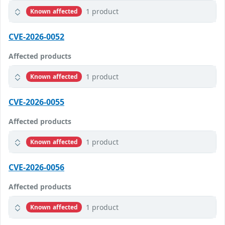
1 product
Known affected
CVE-2026-0052
Affected products
1 product
Known affected
CVE-2026-0055
Affected products
1 product
Known affected
CVE-2026-0056
Affected products
1 product
Known affected