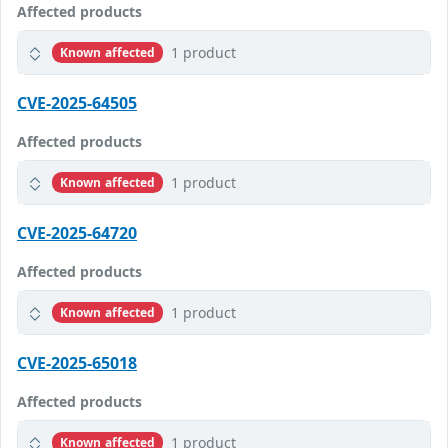
Affected products
1 product
Known affected
CVE-2025-64505
Affected products
1 product
Known affected
CVE-2025-64720
Affected products
1 product
Known affected
CVE-2025-65018
Affected products
1 product
Known affected