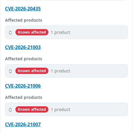
CVE-2026-20435
Affected products
1 product
Known affected
CVE-2026-21003
Affected products
1 product
Known affected
CVE-2026-21006
Affected products
1 product
Known affected
CVE-2026-21007