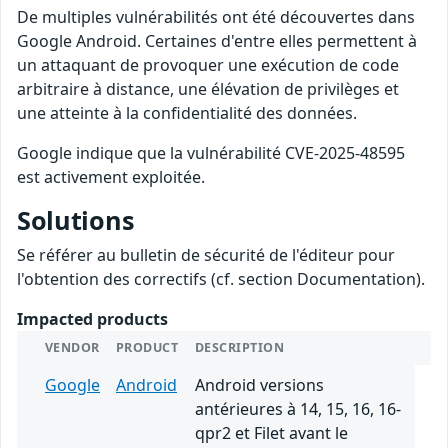
De multiples vulnérabilités ont été découvertes dans
Google Android. Certaines d'entre elles permettent à
un attaquant de provoquer une exécution de code
arbitraire à distance, une élévation de privilèges et
une atteinte à la confidentialité des données.
Google indique que la vulnérabilité CVE-2025-48595
est activement exploitée.
Solutions
Se référer au bulletin de sécurité de l'éditeur pour
l'obtention des correctifs (cf. section Documentation).
Impacted products
VENDOR
PRODUCT
DESCRIPTION
Google
Android
Android versions
antérieures à 14, 15, 16, 16-
qpr2 et Filet avant le