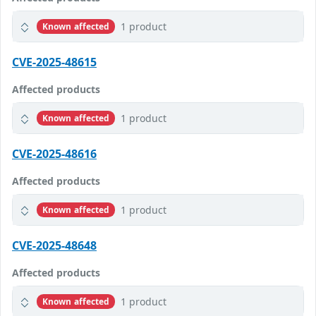
1 product
Known affected
CVE-2025-48615
Affected products
1 product
Known affected
CVE-2025-48616
Affected products
1 product
Known affected
CVE-2025-48648
Affected products
1 product
Known affected