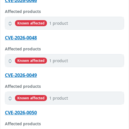
CVE-2026-0046
Affected products
1 product
Known affected
CVE-2026-0048
Affected products
1 product
Known affected
CVE-2026-0049
Affected products
1 product
Known affected
CVE-2026-0050
Affected products