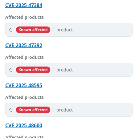
CVE-2025-47384
Affected products
1 product
Known affected
CVE-2025-47392
Affected products
1 product
Known affected
CVE-2025-48595
Affected products
1 product
Known affected
CVE-2025-48600
Affected products