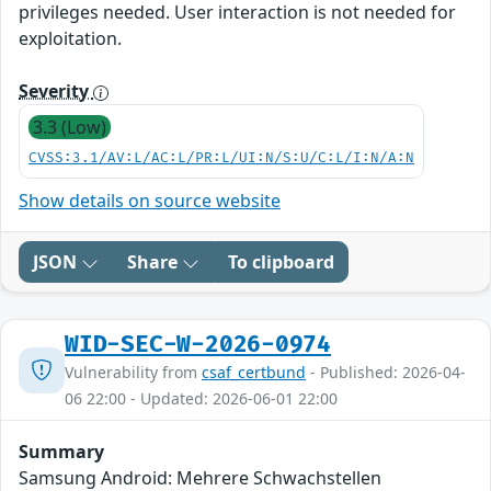
privileges needed. User interaction is not needed for
exploitation.
Severity
3.3 (Low)
CVSS:3.1/AV:L/AC:L/PR:L/UI:N/S:U/C:L/I:N/A:N
Show details on source website
JSON
Share
To clipboard
WID-SEC-W-2026-0974
Vulnerability from
csaf_certbund
- Published: 2026-04-
06 22:00 - Updated: 2026-06-01 22:00
Summary
Samsung Android: Mehrere Schwachstellen