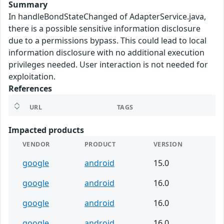
Summary
In handleBondStateChanged of AdapterService.java,
there is a possible sensitive information disclosure
due to a permissions bypass. This could lead to local
information disclosure with no additional execution
privileges needed. User interaction is not needed for
exploitation.
References
URL
TAGS
Impacted products
VENDOR
PRODUCT
VERSION
google
android
15.0
google
android
16.0
google
android
16.0
google
android
16.0