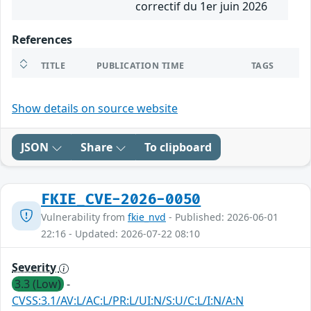
correctif du 1er juin 2026
References
TITLE
PUBLICATION TIME
TAGS
Show details on source website
JSON
Share
To clipboard
FKIE_CVE-2026-0050
Vulnerability from
fkie_nvd
- Published: 2026-06-01
22:16 - Updated: 2026-07-22 08:10
Severity
3.3 (Low)
-
CVSS:3.1/AV:L/AC:L/PR:L/UI:N/S:U/C:L/I:N/A:N