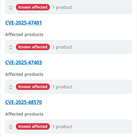
1 product
Known affected
CVE-2025-47401
Affected products
1 product
Known affected
CVE-2025-47403
Affected products
1 product
Known affected
CVE-2025-48570
Affected products
1 product
Known affected