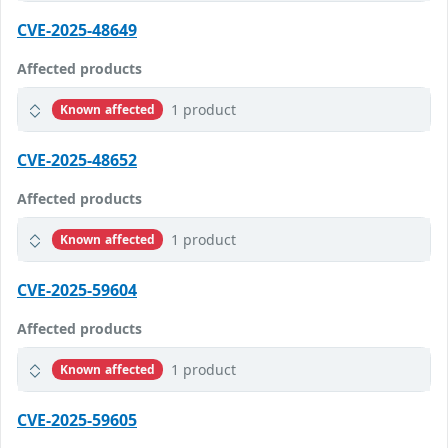
CVE-2025-48649
Affected products
1 product
Known affected
CVE-2025-48652
Affected products
1 product
Known affected
CVE-2025-59604
Affected products
1 product
Known affected
CVE-2025-59605