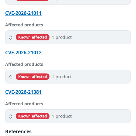
CVE-2026-21011
Affected products
1 product
Known affected
CVE-2026-21012
Affected products
1 product
Known affected
CVE-2026-21381
Affected products
1 product
Known affected
References