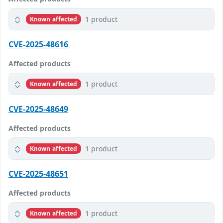
1 product
Known affected
CVE-2025-48616
Affected products
1 product
Known affected
CVE-2025-48649
Affected products
1 product
Known affected
CVE-2025-48651
Affected products
1 product
Known affected