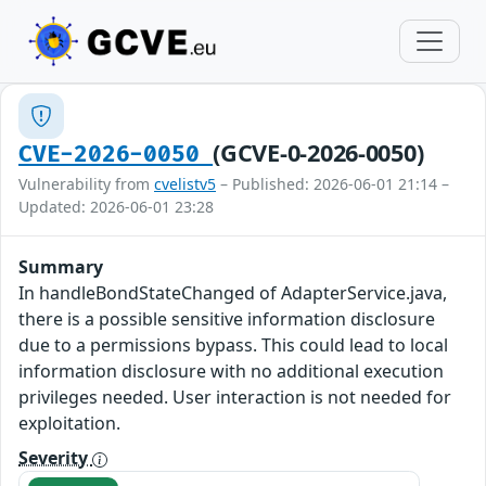
(GCVE-0-2026-0050)
CVE-2026-0050
Vulnerability from
cvelistv5
– Published: 2026-06-01 21:14 –
Updated: 2026-06-01 23:28
Summary
In handleBondStateChanged of AdapterService.java,
there is a possible sensitive information disclosure
due to a permissions bypass. This could lead to local
information disclosure with no additional execution
privileges needed. User interaction is not needed for
exploitation.
Severity