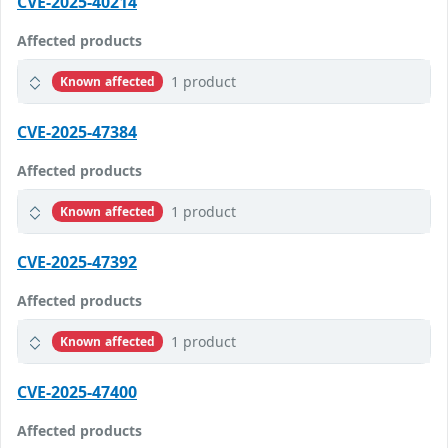
CVE-2025-40214
Affected products
1 product
Known affected
CVE-2025-47384
Affected products
1 product
Known affected
CVE-2025-47392
Affected products
1 product
Known affected
CVE-2025-47400
Affected products