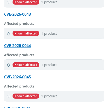
1 product
Known affected
CVE-2026-0043
Affected products
1 product
Known affected
CVE-2026-0044
Affected products
1 product
Known affected
CVE-2026-0045
Affected products
1 product
Known affected