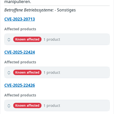
manipulieren.
Betroffene Betriebssysteme:
- Sonstiges
CVE-2023-20713
Affected products
1 product
Known affected
CVE-2025-22424
Affected products
1 product
Known affected
CVE-2025-22426
Affected products
1 product
Known affected