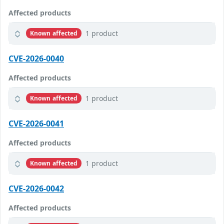
Affected products
1 product
Known affected
CVE-2026-0040
Affected products
1 product
Known affected
CVE-2026-0041
Affected products
1 product
Known affected
CVE-2026-0042
Affected products