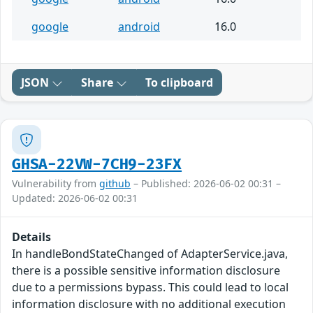
google
android
16.0
JSON
Share
To clipboard
GHSA-22VW-7CH9-23FX
Vulnerability from
github
– Published: 2026-06-02 00:31 –
Updated: 2026-06-02 00:31
Details
In handleBondStateChanged of AdapterService.java,
there is a possible sensitive information disclosure
due to a permissions bypass. This could lead to local
information disclosure with no additional execution