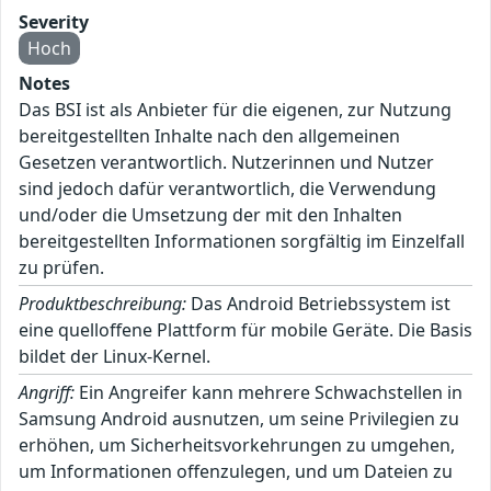
Severity
Hoch
Notes
Das BSI ist als Anbieter für die eigenen, zur Nutzung
bereitgestellten Inhalte nach den allgemeinen
Gesetzen verantwortlich. Nutzerinnen und Nutzer
sind jedoch dafür verantwortlich, die Verwendung
und/oder die Umsetzung der mit den Inhalten
bereitgestellten Informationen sorgfältig im Einzelfall
zu prüfen.
Produktbeschreibung:
Das Android Betriebssystem ist
eine quelloffene Plattform für mobile Geräte. Die Basis
bildet der Linux-Kernel.
Angriff:
Ein Angreifer kann mehrere Schwachstellen in
Samsung Android ausnutzen, um seine Privilegien zu
erhöhen, um Sicherheitsvorkehrungen zu umgehen,
um Informationen offenzulegen, und um Dateien zu