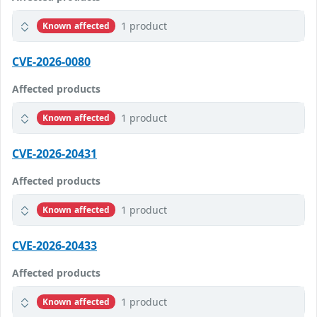
1 product
Known affected
CVE-2026-0080
Affected products
1 product
Known affected
CVE-2026-20431
Affected products
1 product
Known affected
CVE-2026-20433
Affected products
1 product
Known affected