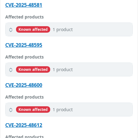
CVE-2025-48581
Affected products
1 product
Known affected
CVE-2025-48595
Affected products
1 product
Known affected
CVE-2025-48600
Affected products
1 product
Known affected
CVE-2025-48612
Affected products