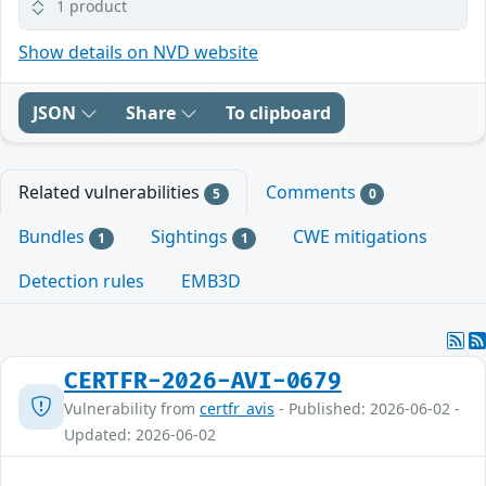
1 product
Show details on NVD website
JSON
Share
To clipboard
Related vulnerabilities
Comments
5
0
Bundles
Sightings
CWE mitigations
1
1
Detection rules
EMB3D
CERTFR-2026-AVI-0679
Vulnerability from
certfr_avis
- Published: 2026-06-02 -
Updated: 2026-06-02