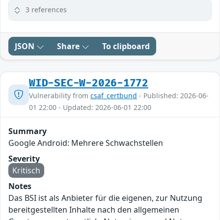
3 references
JSON
Share
To clipboard
WID-SEC-W-2026-1772
Vulnerability from
csaf_certbund
- Published: 2026-06-
01 22:00 - Updated: 2026-06-01 22:00
Summary
Google Android: Mehrere Schwachstellen
Severity
Kritisch
Notes
Das BSI ist als Anbieter für die eigenen, zur Nutzung
bereitgestellten Inhalte nach den allgemeinen