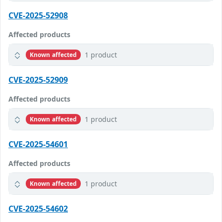
CVE-2025-52908
Affected products
1 product
Known affected
CVE-2025-52909
Affected products
1 product
Known affected
CVE-2025-54601
Affected products
1 product
Known affected
CVE-2025-54602