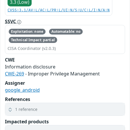
3.3 (Low)
CVSS:3.1/AV:L/AC:L/PR:L/UI:N/S:U/C:L/I:N/A:N
SSVC
Exploitation: none
Automatable: no
Technical Impact: partial
CISA Coordinator (v2.0.3)
CWE
Information disclosure
CWE-269
- Improper Privilege Management
Assigner
google_android
References
1 reference
Impacted products