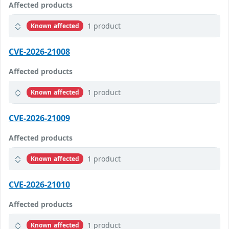
Affected products
1 product
Known affected
CVE-2026-21008
Affected products
1 product
Known affected
CVE-2026-21009
Affected products
1 product
Known affected
CVE-2026-21010
Affected products
1 product
Known affected