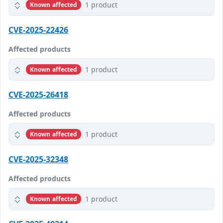
1 product
Known affected
CVE-2025-22426
Affected products
1 product
Known affected
CVE-2025-26418
Affected products
1 product
Known affected
CVE-2025-32348
Affected products
1 product
Known affected