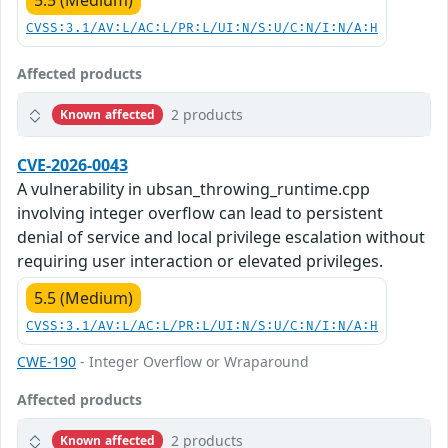
5.5 (Medium)
CVSS:3.1/AV:L/AC:L/PR:L/UI:N/S:U/C:N/I:N/A:H
Affected products
2 products
Known affected
CVE-2026-0043
A vulnerability in ubsan_throwing_runtime.cpp
involving integer overflow can lead to persistent
denial of service and local privilege escalation without
requiring user interaction or elevated privileges.
5.5 (Medium)
CVSS:3.1/AV:L/AC:L/PR:L/UI:N/S:U/C:N/I:N/A:H
CWE-190
- Integer Overflow or Wraparound
Affected products
2 products
Known affected