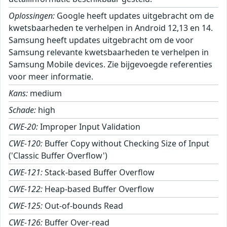
Oplossingen:
Google heeft updates uitgebracht om de
kwetsbaarheden te verhelpen in Android 12,13 en 14.
Samsung heeft updates uitgebracht om de voor
Samsung relevante kwetsbaarheden te verhelpen in
Samsung Mobile devices. Zie bijgevoegde referenties
voor meer informatie.
Kans:
medium
Schade:
high
CWE-20:
Improper Input Validation
CWE-120:
Buffer Copy without Checking Size of Input
('Classic Buffer Overflow')
CWE-121:
Stack-based Buffer Overflow
CWE-122:
Heap-based Buffer Overflow
CWE-125:
Out-of-bounds Read
CWE-126:
Buffer Over-read