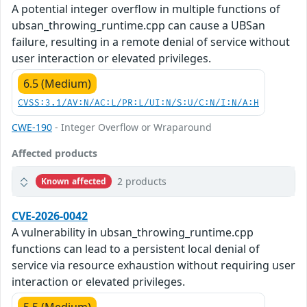
A potential integer overflow in multiple functions of
ubsan_throwing_runtime.cpp can cause a UBSan
failure, resulting in a remote denial of service without
user interaction or elevated privileges.
6.5 (Medium)
CVSS:3.1/AV:N/AC:L/PR:L/UI:N/S:U/C:N/I:N/A:H
CWE-190
- Integer Overflow or Wraparound
Affected products
2 products
Known affected
CVE-2026-0042
A vulnerability in ubsan_throwing_runtime.cpp
functions can lead to a persistent local denial of
service via resource exhaustion without requiring user
interaction or elevated privileges.