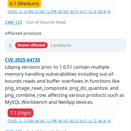
6.1 (Medium)
CVSS:3.1/AV:L/AC:L/PR:N/UI:R/S:U/C:L/I:N/A:H
CWE-125
- Out-of-bounds Read
Affected products
2 products
Known affected
CVE-2025-64720
Libpng versions prior to 1.6.51 contain multiple
memory handling vulnerabilities including out-of-
bounds reads and buffer overflows in functions like
png_image_read_composite, png_do_quantize, and
png_combine_row, affecting various products such as
MySQL Workbench and NetApp devices.
7.1 (High)
CVSS:3.1/AV:N/AC:L/PR:N/UI:R/S:U/C:L/I:N/A:H