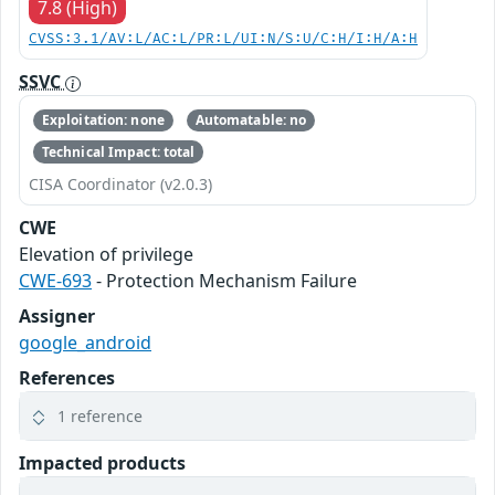
7.8 (High)
CVSS:3.1/AV:L/AC:L/PR:L/UI:N/S:U/C:H/I:H/A:H
SSVC
Exploitation: none
Automatable: no
Technical Impact: total
CISA Coordinator (v2.0.3)
CWE
Elevation of privilege
CWE-693
- Protection Mechanism Failure
Assigner
google_android
References
1 reference
Impacted products