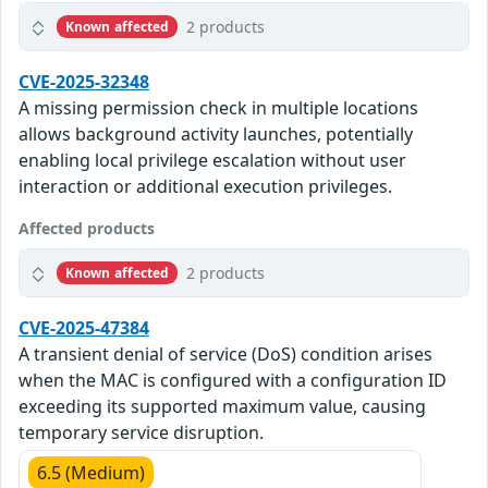
2 products
Known affected
CVE-2025-32348
A missing permission check in multiple locations
allows background activity launches, potentially
enabling local privilege escalation without user
interaction or additional execution privileges.
Affected products
2 products
Known affected
CVE-2025-47384
A transient denial of service (DoS) condition arises
when the MAC is configured with a configuration ID
exceeding its supported maximum value, causing
temporary service disruption.
6.5 (Medium)