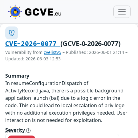
(GCVE-0-2026-0077)
CVE-2026-0077
Vulnerability from
cvelistv5
– Published: 2026-06-01 21:14 –
Updated: 2026-06-03 12:53
Summary
In resumeConfigurationDispatch of
ActivityRecord.java, there is a possible background
application launch (bal) due to a logic error in the
code. This could lead to local escalation of privilege
with no additional execution privileges needed. User
interaction is not needed for exploitation.
Severity