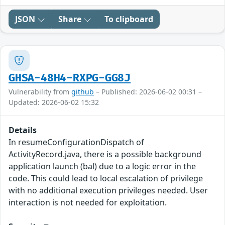
JSON
Share
To clipboard
GHSA-48H4-RXPG-GG8J
Vulnerability from
github
– Published: 2026-06-02 00:31 –
Updated: 2026-06-02 15:32
Details
In resumeConfigurationDispatch of
ActivityRecord.java, there is a possible background
application launch (bal) due to a logic error in the
code. This could lead to local escalation of privilege
with no additional execution privileges needed. User
interaction is not needed for exploitation.