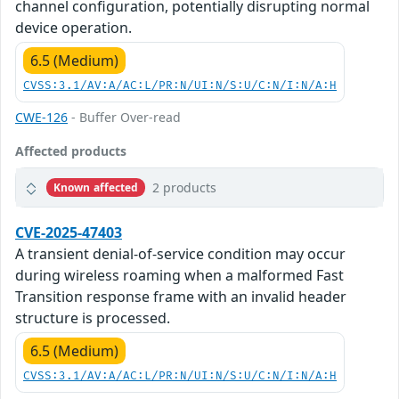
channel configuration, potentially disrupting normal
device operation.
6.5 (Medium)
CVSS:3.1/AV:A/AC:L/PR:N/UI:N/S:U/C:N/I:N/A:H
CWE-126
- Buffer Over-read
Affected products
2 products
Known affected
CVE-2025-47403
A transient denial-of-service condition may occur
during wireless roaming when a malformed Fast
Transition response frame with an invalid header
structure is processed.
6.5 (Medium)
CVSS:3.1/AV:A/AC:L/PR:N/UI:N/S:U/C:N/I:N/A:H