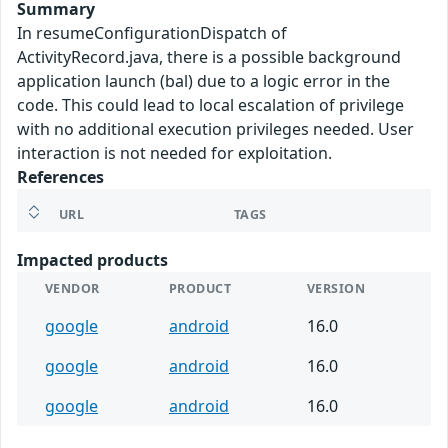
Summary
In resumeConfigurationDispatch of
ActivityRecord.java, there is a possible background
application launch (bal) due to a logic error in the
code. This could lead to local escalation of privilege
with no additional execution privileges needed. User
interaction is not needed for exploitation.
References
URL
TAGS
Impacted products
VENDOR
PRODUCT
VERSION
google
android
16.0
google
android
16.0
google
android
16.0