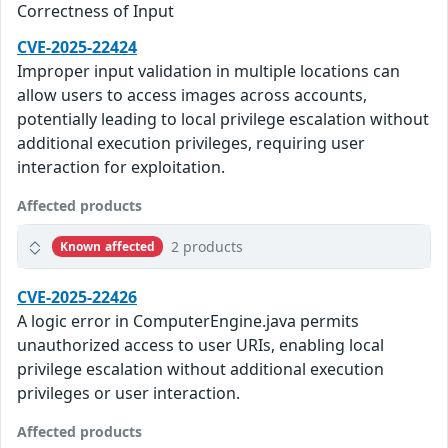
Correctness of Input
CVE-2025-22424
Improper input validation in multiple locations can
allow users to access images across accounts,
potentially leading to local privilege escalation without
additional execution privileges, requiring user
interaction for exploitation.
Affected products
2 products
Known affected
CVE-2025-22426
A logic error in ComputerEngine.java permits
unauthorized access to user URIs, enabling local
privilege escalation without additional execution
privileges or user interaction.
Affected products