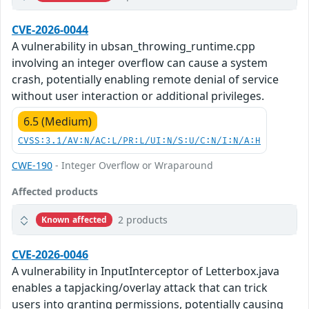
CVE-2026-0044
A vulnerability in ubsan_throwing_runtime.cpp
involving an integer overflow can cause a system
crash, potentially enabling remote denial of service
without user interaction or additional privileges.
6.5 (Medium)
CVSS:3.1/AV:N/AC:L/PR:L/UI:N/S:U/C:N/I:N/A:H
CWE-190
- Integer Overflow or Wraparound
Affected products
2 products
Known affected
CVE-2026-0046
A vulnerability in InputInterceptor of Letterbox.java
enables a tapjacking/overlay attack that can trick
users into granting permissions, potentially causing