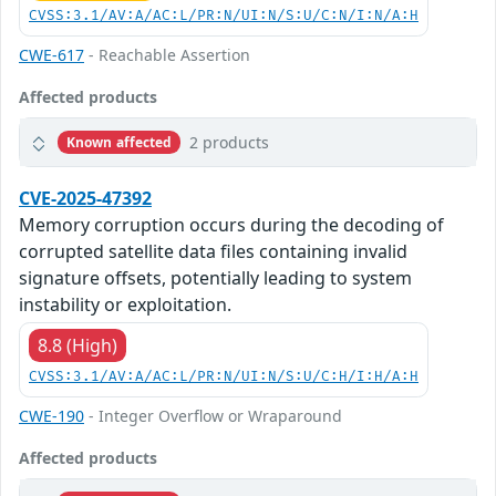
CVSS:3.1/AV:A/AC:L/PR:N/UI:N/S:U/C:N/I:N/A:H
CWE-617
- Reachable Assertion
Affected products
2 products
Known affected
CVE-2025-47392
Memory corruption occurs during the decoding of
corrupted satellite data files containing invalid
signature offsets, potentially leading to system
instability or exploitation.
8.8 (High)
CVSS:3.1/AV:A/AC:L/PR:N/UI:N/S:U/C:H/I:H/A:H
CWE-190
- Integer Overflow or Wraparound
Affected products