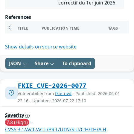
correctif du 1er juin 2026
References
TITLE
PUBLICATION TIME
TAGS
Show details on source website
JSON
Share
To clipboard
FKIE_CVE-2026-0077
Vulnerability from
fkie_nvd
- Published: 2026-06-01
22:16 - Updated: 2026-07-22 17:10
Severity
7.8 (High)
-
CVSS:3.1/AV:L/AC:L/PR:L/UI:N/S:U/C:H/I:H/A:H