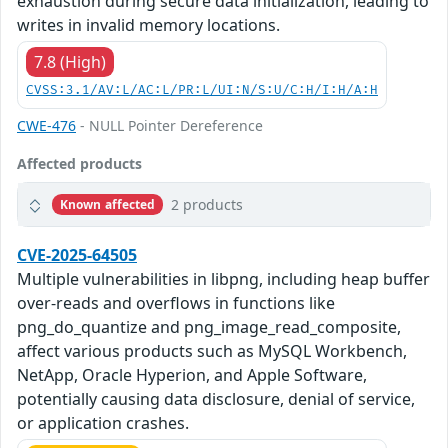
exhaustion during secure data initialization, leading to
writes in invalid memory locations.
7.8 (High)
CVSS:3.1/AV:L/AC:L/PR:L/UI:N/S:U/C:H/I:H/A:H
CWE-476
- NULL Pointer Dereference
Affected products
2 products
Known affected
CVE-2025-64505
Multiple vulnerabilities in libpng, including heap buffer
over-reads and overflows in functions like
png_do_quantize and png_image_read_composite,
affect various products such as MySQL Workbench,
NetApp, Oracle Hyperion, and Apple Software,
potentially causing data disclosure, denial of service,
or application crashes.