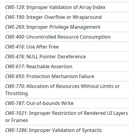
CWE-129:
Improper Validation of Array Index
CWE-190:
Integer Overflow or Wraparound
CWE-269:
Improper Privilege Management
CWE-400:
Uncontrolled Resource Consumption
CWE-416:
Use After Free
CWE-476:
NULL Pointer Dereference
CWE-617:
Reachable Assertion
CWE-693:
Protection Mechanism Failure
CWE-770:
Allocation of Resources Without Limits or
Throttling
CWE-787:
Out-of-bounds Write
CWE-1021:
Improper Restriction of Rendered UI Layers
or Frames
CWE-1286:
Improper Validation of Syntactic