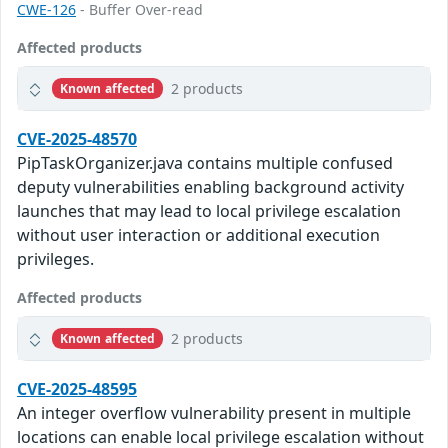
CWE-126
- Buffer Over-read
Affected products
2 products
Known affected
CVE-2025-48570
PipTaskOrganizer.java contains multiple confused
deputy vulnerabilities enabling background activity
launches that may lead to local privilege escalation
without user interaction or additional execution
privileges.
Affected products
2 products
Known affected
CVE-2025-48595
An integer overflow vulnerability present in multiple
locations can enable local privilege escalation without