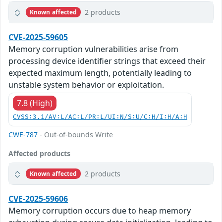
2 products
Known affected
CVE-2025-59605
Memory corruption vulnerabilities arise from
processing device identifier strings that exceed their
expected maximum length, potentially leading to
unstable system behavior or exploitation.
7.8 (High)
CVSS:3.1/AV:L/AC:L/PR:L/UI:N/S:U/C:H/I:H/A:H
CWE-787
- Out-of-bounds Write
Affected products
2 products
Known affected
CVE-2025-59606
Memory corruption occurs due to heap memory