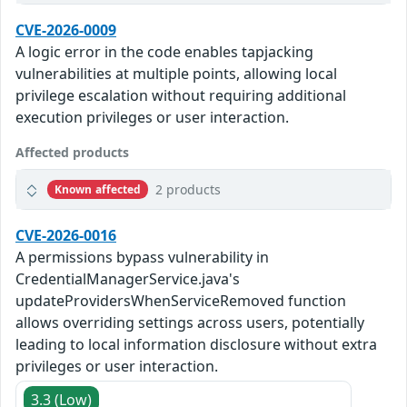
CVE-2026-0009
A logic error in the code enables tapjacking
vulnerabilities at multiple points, allowing local
privilege escalation without requiring additional
execution privileges or user interaction.
Affected products
2 products
Known affected
CVE-2026-0016
A permissions bypass vulnerability in
CredentialManagerService.java's
updateProvidersWhenServiceRemoved function
allows overriding settings across users, potentially
leading to local information disclosure without extra
privileges or user interaction.
3.3 (Low)