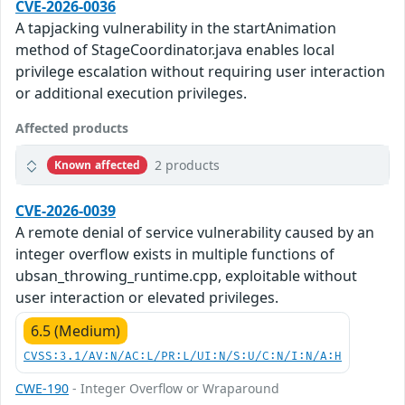
CVE-2026-0036
A tapjacking vulnerability in the startAnimation
method of StageCoordinator.java enables local
privilege escalation without requiring user interaction
or additional execution privileges.
Affected products
2 products
Known affected
CVE-2026-0039
A remote denial of service vulnerability caused by an
integer overflow exists in multiple functions of
ubsan_throwing_runtime.cpp, exploitable without
user interaction or elevated privileges.
6.5 (Medium)
CVSS:3.1/AV:N/AC:L/PR:L/UI:N/S:U/C:N/I:N/A:H
CWE-190
- Integer Overflow or Wraparound