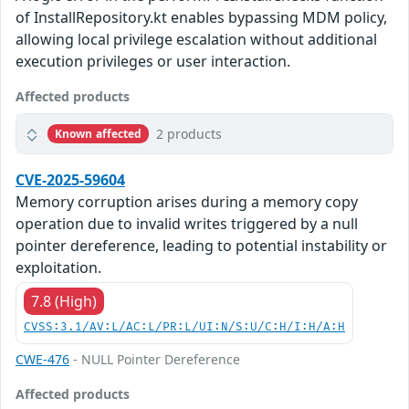
of InstallRepository.kt enables bypassing MDM policy,
allowing local privilege escalation without additional
execution privileges or user interaction.
Affected products
2 products
Known affected
CVE-2025-59604
Memory corruption arises during a memory copy
operation due to invalid writes triggered by a null
pointer dereference, leading to potential instability or
exploitation.
7.8 (High)
CVSS:3.1/AV:L/AC:L/PR:L/UI:N/S:U/C:H/I:H/A:H
CWE-476
- NULL Pointer Dereference
Affected products