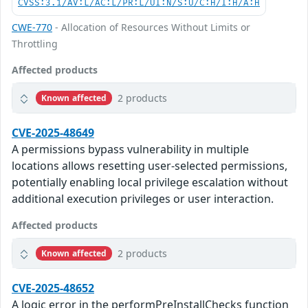
CVSS:3.1/AV:L/AC:L/PR:L/UI:N/S:U/C:H/I:H/A:H
CWE-770
- Allocation of Resources Without Limits or
Throttling
Affected products
2 products
Known affected
CVE-2025-48649
A permissions bypass vulnerability in multiple
locations allows resetting user-selected permissions,
potentially enabling local privilege escalation without
additional execution privileges or user interaction.
Affected products
2 products
Known affected
CVE-2025-48652
A logic error in the performPreInstallChecks function