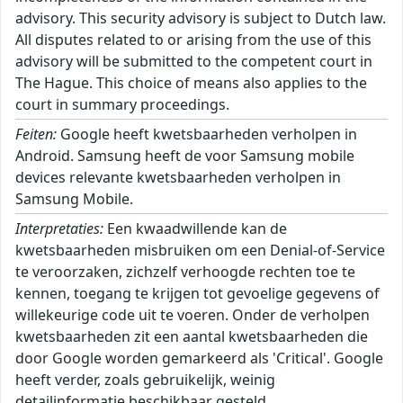
advisory. This security advisory is subject to Dutch law.
All disputes related to or arising from the use of this
advisory will be submitted to the competent court in
The Hague. This choice of means also applies to the
court in summary proceedings.
Feiten:
Google heeft kwetsbaarheden verholpen in
Android. Samsung heeft de voor Samsung mobile
devices relevante kwetsbaarheden verholpen in
Samsung Mobile.
Interpretaties:
Een kwaadwillende kan de
kwetsbaarheden misbruiken om een Denial-of-Service
te veroorzaken, zichzelf verhoogde rechten toe te
kennen, toegang te krijgen tot gevoelige gegevens of
willekeurige code uit te voeren. Onder de verholpen
kwetsbaarheden zit een aantal kwetsbaarheden die
door Google worden gemarkeerd als 'Critical'. Google
heeft verder, zoals gebruikelijk, weinig
detailinformatie beschikbaar gesteld.