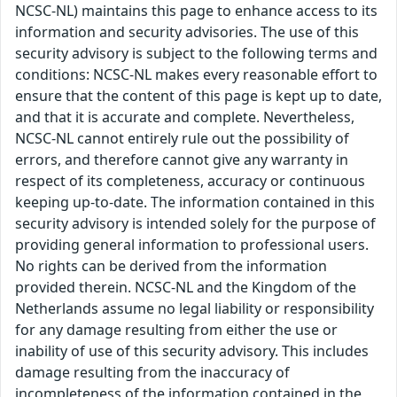
NCSC-NL) maintains this page to enhance access to its
information and security advisories. The use of this
security advisory is subject to the following terms and
conditions: NCSC-NL makes every reasonable effort to
ensure that the content of this page is kept up to date,
and that it is accurate and complete. Nevertheless,
NCSC-NL cannot entirely rule out the possibility of
errors, and therefore cannot give any warranty in
respect of its completeness, accuracy or continuous
keeping up-to-date. The information contained in this
security advisory is intended solely for the purpose of
providing general information to professional users.
No rights can be derived from the information
provided therein. NCSC-NL and the Kingdom of the
Netherlands assume no legal liability or responsibility
for any damage resulting from either the use or
inability of use of this security advisory. This includes
damage resulting from the inaccuracy of
incompleteness of the information contained in the