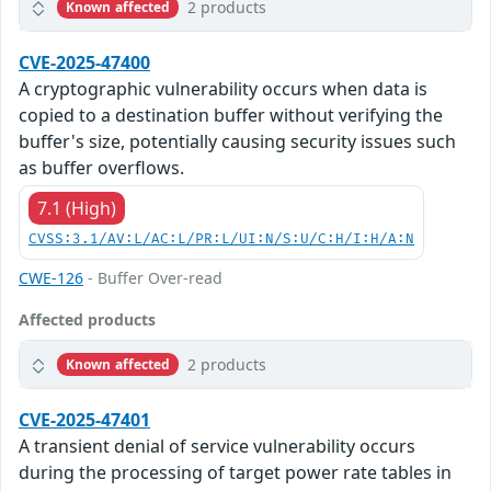
2 products
Known affected
CVE-2025-47400
A cryptographic vulnerability occurs when data is
copied to a destination buffer without verifying the
buffer's size, potentially causing security issues such
as buffer overflows.
7.1 (High)
CVSS:3.1/AV:L/AC:L/PR:L/UI:N/S:U/C:H/I:H/A:N
CWE-126
- Buffer Over-read
Affected products
2 products
Known affected
CVE-2025-47401
A transient denial of service vulnerability occurs
during the processing of target power rate tables in