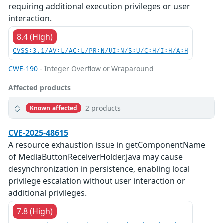
requiring additional execution privileges or user
interaction.
8.4 (High)
CVSS:3.1/AV:L/AC:L/PR:N/UI:N/S:U/C:H/I:H/A:H
CWE-190
- Integer Overflow or Wraparound
Affected products
2 products
Known affected
CVE-2025-48615
A resource exhaustion issue in getComponentName
of MediaButtonReceiverHolder.java may cause
desynchronization in persistence, enabling local
privilege escalation without user interaction or
additional privileges.
7.8 (High)