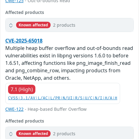
CWE-125
- Out-of-bounds Read
Affected products
2 products
Known affected
CVE-2025-65018
Multiple heap buffer overflow and out-of-bounds read
vulnerabilities exist in libpng versions 1.6.0 to before
1.6.51, affecting functions like png_image_finish_read
and png_combine_row, impacting products from
Oracle, NetApp, and others.
7.1 (High)
CVSS:3.1/AV:L/AC:L/PR:N/UI:R/S:U/C:N/I:H/A:H
CWE-122
- Heap-based Buffer Overflow
Affected products
2 products
Known affected