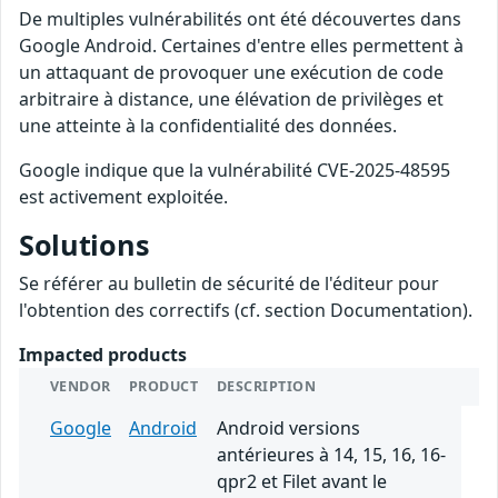
De multiples vulnérabilités ont été découvertes dans
Google Android. Certaines d'entre elles permettent à
un attaquant de provoquer une exécution de code
arbitraire à distance, une élévation de privilèges et
une atteinte à la confidentialité des données.
Google indique que la vulnérabilité CVE-2025-48595
est activement exploitée.
Solutions
Se référer au bulletin de sécurité de l'éditeur pour
l'obtention des correctifs (cf. section Documentation).
Impacted products
VENDOR
PRODUCT
DESCRIPTION
Google
Android
Android versions
antérieures à 14, 15, 16, 16-
qpr2 et Filet avant le