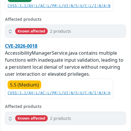
CVSS:3.1/AV:L/AC:L/PR:L/UI:N/S:U/C:L/I:N/A:N
Affected products
2 products
Known affected
CVE-2026-0018
AccessibilityManagerService.java contains multiple
functions with inadequate input validation, leading to
a persistent local denial of service without requiring
user interaction or elevated privileges.
5.5 (Medium)
CVSS:3.1/AV:L/AC:L/PR:L/UI:N/S:U/C:N/I:N/A:H
Affected products
2 products
Known affected