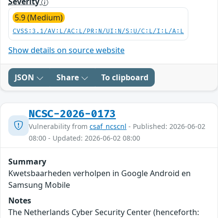
Severity
5.9 (Medium)
CVSS:3.1/AV:L/AC:L/PR:N/UI:N/S:U/C:L/I:L/A:L
Show details on source website
JSON
Share
To clipboard
NCSC-2026-0173
Vulnerability from
csaf_ncscnl
- Published: 2026-06-02
08:00 - Updated: 2026-06-02 08:00
Summary
Kwetsbaarheden verholpen in Google Android en
Samsung Mobile
Notes
The Netherlands Cyber Security Center (henceforth: