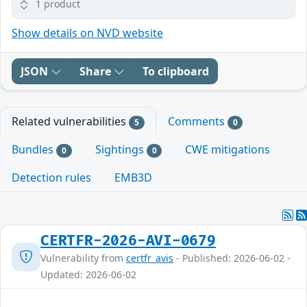
1 product
Show details on NVD website
JSON
Share
To clipboard
Related vulnerabilities
Comments
5
0
Bundles
Sightings
CWE mitigations
0
0
Detection rules
EMB3D
CERTFR-2026-AVI-0679
Vulnerability from
certfr_avis
- Published: 2026-06-02 -
Updated: 2026-06-02