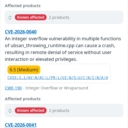
Affected products
2 products
Known affected
CVE-2026-0040
An integer overflow vulnerability in multiple functions
of ubsan_throwing_runtime.cpp can cause a crash,
resulting in remote denial of service without user
interaction or elevated privileges.
6.5 (Medium)
CVSS:3.1/AV:N/AC:L/PR:L/UI:N/S:U/C:N/I:N/A:H
CWE-190
- Integer Overflow or Wraparound
Affected products
2 products
Known affected
CVE-2026-0041