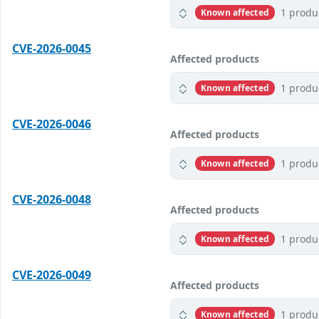
1 produ
Known affected
CVE-2026-0045
Affected products
1 produ
Known affected
CVE-2026-0046
Affected products
1 produ
Known affected
CVE-2026-0048
Affected products
1 produ
Known affected
CVE-2026-0049
Affected products
1 produ
Known affected