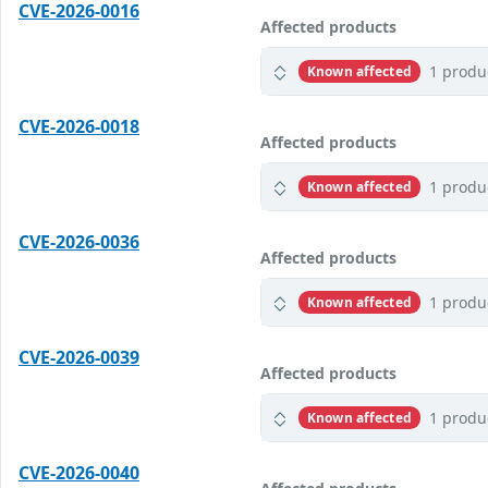
CVE-2026-0016
Affected products
1 produ
Known affected
CVE-2026-0018
Affected products
1 produ
Known affected
CVE-2026-0036
Affected products
1 produ
Known affected
CVE-2026-0039
Affected products
1 produ
Known affected
CVE-2026-0040