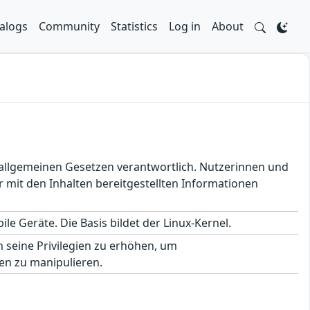
alogs
Community
Statistics
Log in
About
en allgemeinen Gesetzen verantwortlich. Nutzerinnen und
 mit den Inhalten bereitgestellten Informationen
le Geräte. Die Basis bildet der Linux-Kernel.
seine Privilegien zu erhöhen, um
en zu manipulieren.