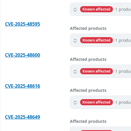
1 produ
Known affected
CVE-2025-48595
Affected products
1 produ
Known affected
CVE-2025-48600
Affected products
1 produ
Known affected
CVE-2025-48616
Affected products
1 produ
Known affected
CVE-2025-48649
Affected products