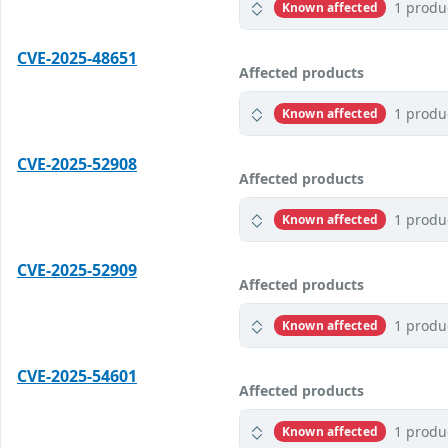
1 produ
Known affected
CVE-2025-48651
Affected products
1 produ
Known affected
CVE-2025-52908
Affected products
1 produ
Known affected
CVE-2025-52909
Affected products
1 produ
Known affected
CVE-2025-54601
Affected products
1 produ
Known affected