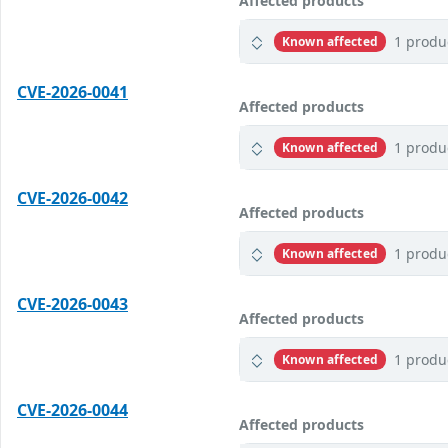
Affected products
1 produ
Known affected
CVE-2026-0041
Affected products
1 produ
Known affected
CVE-2026-0042
Affected products
1 produ
Known affected
CVE-2026-0043
Affected products
1 produ
Known affected
CVE-2026-0044
Affected products