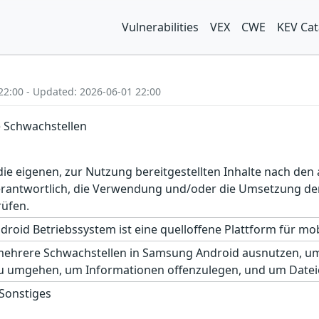
Vulnerabilities
VEX
CWE
KEV Cat
22:00 - Updated: 2026-06-01 22:00
 Schwachstellen
r die eigenen, zur Nutzung bereitgestellten Inhalte nach d
erantwortlich, die Verwendung und/oder die Umsetzung der
rüfen.
roid Betriebssystem ist eine quelloffene Plattform für mobi
mehrere Schwachstellen in Samsung Android ausnutzen, um 
u umgehen, um Informationen offenzulegen, und um Datei
 Sonstiges