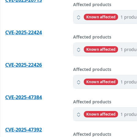
CVE-2023-20713
Affected products
1 produ
Known affected
CVE-2025-22424
Affected products
1 produ
Known affected
CVE-2025-22426
Affected products
1 produ
Known affected
CVE-2025-47384
Affected products
1 produ
Known affected
CVE-2025-47392
Affected products