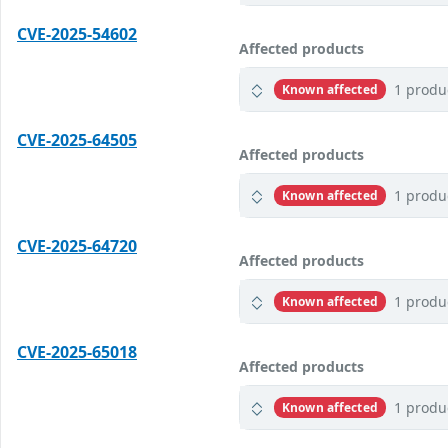
CVE-2025-54602
Affected products
1 produ
Known affected
CVE-2025-64505
Affected products
1 produ
Known affected
CVE-2025-64720
Affected products
1 produ
Known affected
CVE-2025-65018
Affected products
1 produ
Known affected