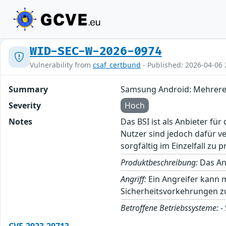
WID-SEC-W-2026-0974
Vulnerability from
csaf_certbund
- Published: 2026-04-06 
Summary
Samsung Android: Mehrere
Severity
Hoch
Notes
Das BSI ist als Anbieter fü
Nutzer sind jedoch dafür v
sorgfältig im Einzelfall zu p
Produktbeschreibung:
Das And
Angriff:
Ein Angreifer kann 
Sicherheitsvorkehrungen z
Betroffene Betriebssysteme:
-