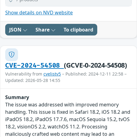
Show details on NVD website
JSON
Share
To clipboard
(GCVE-0-2024-54508)
CVE-2024-54508
Vulnerability from
cvelistv5
– Published: 2024-12-11 22:58 –
Updated: 2026-05-28 14:55
Summary
The issue was addressed with improved memory
handling. This issue is fixed in Safari 18.2, iOS 18.2 and
iPadOS 18.2, iPadOS 17.7.6, macOS Sequoia 15.2, tvOS
18.2, visionOS 2.2, watchOS 11.2. Processing
maliciously crafted web content may lead to an