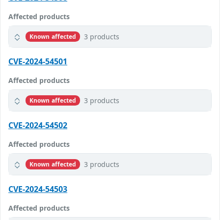
Affected products
3 products
Known affected
CVE-2024-54501
Affected products
3 products
Known affected
CVE-2024-54502
Affected products
3 products
Known affected
CVE-2024-54503
Affected products