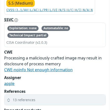
5.5 (Medium)
CVSS:3.1/AV:L/AC:L/PR:L/UI:N/S:U/C:H/I:N/A:N
SSVC
Exploitation: none
Automatable: no
Technical Impact: partial
CISA Coordinator (v2.0.3)
CWE
Processing a maliciously crafted image may result in
disclosure of process memory
CWE-noinfo Not enough information
Assigner
apple
References
13 references