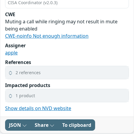
CISA Coordinator (v2.0.3)
CWE
Muting a call while ringing may not result in mute
being enabled
CWE-noinfo Not enough information
Assigner
apple
References
2 references
Impacted products
1 product
Show details on NVD website
JSON
Share
To clipboard