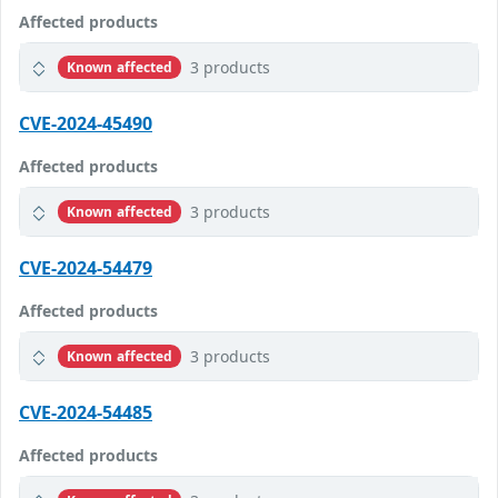
Affected products
3 products
Known affected
CVE-2024-45490
Affected products
3 products
Known affected
CVE-2024-54479
Affected products
3 products
Known affected
CVE-2024-54485
Affected products