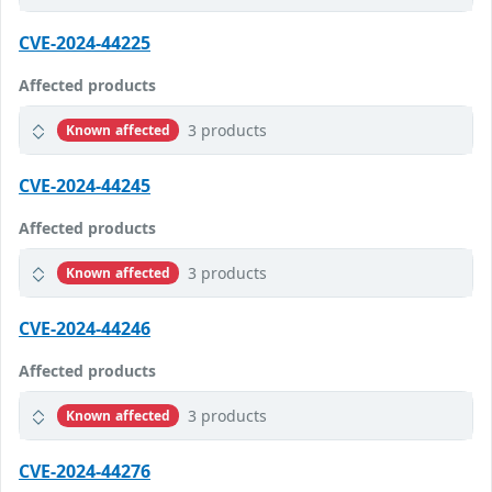
CVE-2024-44225
Affected products
3 products
Known affected
CVE-2024-44245
Affected products
3 products
Known affected
CVE-2024-44246
Affected products
3 products
Known affected
CVE-2024-44276