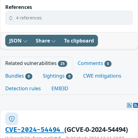
References
4 references
JSON
Share
To clipboard
Related vulnerabilities
Comments
25
0
Bundles
Sightings
CWE mitigations
0
0
Detection rules
EMB3D
(GCVE-0-2024-54494)
CVE-2024-54494