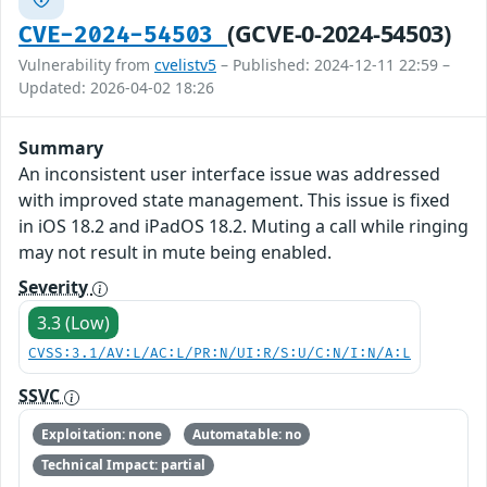
(GCVE-0-2024-54503)
CVE-2024-54503
Vulnerability from
cvelistv5
– Published: 2024-12-11 22:59 –
Updated: 2026-04-02 18:26
Summary
An inconsistent user interface issue was addressed
with improved state management. This issue is fixed
in iOS 18.2 and iPadOS 18.2. Muting a call while ringing
may not result in mute being enabled.
Severity
3.3 (Low)
CVSS:3.1/AV:L/AC:L/PR:N/UI:R/S:U/C:N/I:N/A:L
SSVC
Exploitation: none
Automatable: no
Technical Impact: partial