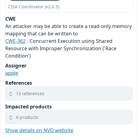
CISA Coordinator (v2.0.3)
CWE
An attacker may be able to create a read-only memory
mapping that can be written to
CWE-362
- Concurrent Execution using Shared
Resource with Improper Synchronization ('Race
Condition')
Assigner
apple
References
13 references
Impacted products
6 products
Show details on NVD website