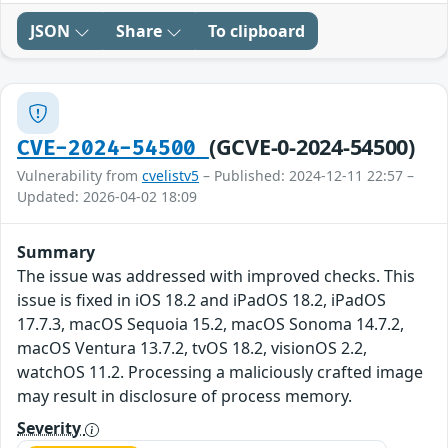
JSON
Share
To clipboard
(GCVE-0-2024-54500)
CVE-2024-54500
Vulnerability from
cvelistv5
– Published: 2024-12-11 22:57 –
Updated: 2026-04-02 18:09
Summary
The issue was addressed with improved checks. This
issue is fixed in iOS 18.2 and iPadOS 18.2, iPadOS
17.7.3, macOS Sequoia 15.2, macOS Sonoma 14.7.2,
macOS Ventura 13.7.2, tvOS 18.2, visionOS 2.2,
watchOS 11.2. Processing a maliciously crafted image
may result in disclosure of process memory.
Severity