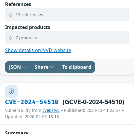
References
13 references
Impacted products
7 products
Show details on NVD website
JSON
Share
To clipboard
(GCVE-0-2024-54510)
CVE-2024-54510
Vulnerability from
cvelistv5
– Published: 2024-12-11 22:57 –
Updated: 2026-04-02 18:13
Summary