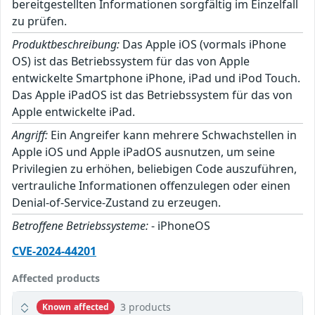
bereitgestellten Informationen sorgfältig im Einzelfall
zu prüfen.
Produktbeschreibung:
Das Apple iOS (vormals iPhone
OS) ist das Betriebssystem für das von Apple
entwickelte Smartphone iPhone, iPad und iPod Touch.
Das Apple iPadOS ist das Betriebssystem für das von
Apple entwickelte iPad.
Angriff:
Ein Angreifer kann mehrere Schwachstellen in
Apple iOS und Apple iPadOS ausnutzen, um seine
Privilegien zu erhöhen, beliebigen Code auszuführen,
vertrauliche Informationen offenzulegen oder einen
Denial-of-Service-Zustand zu erzeugen.
Betroffene Betriebssysteme:
- iPhoneOS
CVE-2024-44201
Affected products
3 products
Known affected