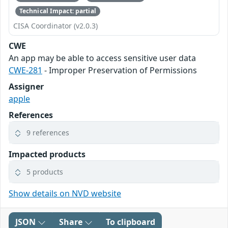
Technical Impact: partial
CISA Coordinator (v2.0.3)
CWE
An app may be able to access sensitive user data
CWE-281
- Improper Preservation of Permissions
Assigner
apple
References
9 references
Impacted products
5 products
Show details on NVD website
JSON
Share
To clipboard