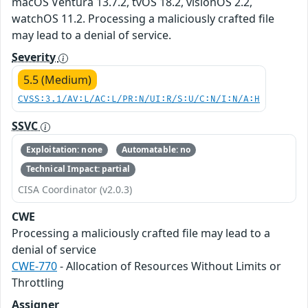
macOS Ventura 13.7.2, tvOS 18.2, visionOS 2.2,
watchOS 11.2. Processing a maliciously crafted file
may lead to a denial of service.
Severity
5.5 (Medium)
CVSS:3.1/AV:L/AC:L/PR:N/UI:R/S:U/C:N/I:N/A:H
SSVC
Exploitation: none
Automatable: no
Technical Impact: partial
CISA Coordinator (v2.0.3)
CWE
Processing a maliciously crafted file may lead to a
denial of service
CWE-770
- Allocation of Resources Without Limits or
Throttling
Assigner