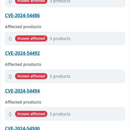
3 products
Known affected
CVE-2024-54486
Affected products
3 products
Known affected
CVE-2024-54492
Affected products
3 products
Known affected
CVE-2024-54494
Affected products
3 products
Known affected
CVE-2024-54500