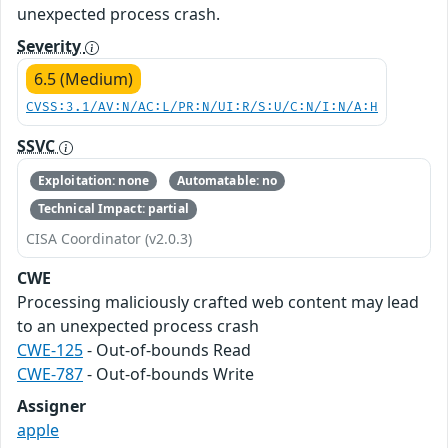
unexpected process crash.
Severity
6.5 (Medium)
CVSS:3.1/AV:N/AC:L/PR:N/UI:R/S:U/C:N/I:N/A:H
SSVC
Exploitation: none
Automatable: no
Technical Impact: partial
CISA Coordinator (v2.0.3)
CWE
Processing maliciously crafted web content may lead
to an unexpected process crash
CWE-125
- Out-of-bounds Read
CWE-787
- Out-of-bounds Write
Assigner
apple