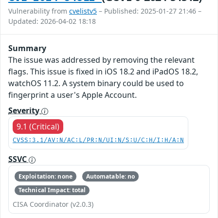
Vulnerability from
cvelistv5
– Published: 2025-01-27 21:46 –
Updated: 2026-04-02 18:18
Summary
The issue was addressed by removing the relevant
flags. This issue is fixed in iOS 18.2 and iPadOS 18.2,
watchOS 11.2. A system binary could be used to
fingerprint a user's Apple Account.
Severity
9.1 (Critical)
CVSS:3.1/AV:N/AC:L/PR:N/UI:N/S:U/C:H/I:H/A:N
SSVC
Exploitation: none
Automatable: no
Technical Impact: total
CISA Coordinator (v2.0.3)