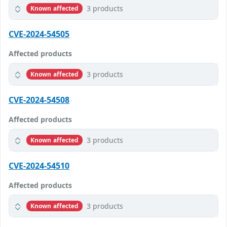
3 products
Known affected
CVE-2024-54505
Affected products
3 products
Known affected
CVE-2024-54508
Affected products
3 products
Known affected
CVE-2024-54510
Affected products
3 products
Known affected