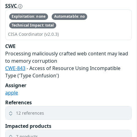
SSVC
Exploitation: none
Automatable: no
Technical Impact: total
CISA Coordinator (v2.0.3)
CWE
Processing maliciously crafted web content may lead
to memory corruption
CWE-843
- Access of Resource Using Incompatible
Type ('Type Confusion')
Assigner
apple
References
12 references
Impacted products
7 products