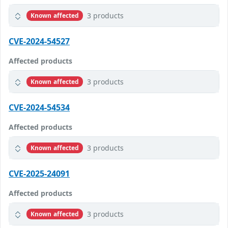
3 products
Known affected
CVE-2024-54527
Affected products
3 products
Known affected
CVE-2024-54534
Affected products
3 products
Known affected
CVE-2025-24091
Affected products
3 products
Known affected