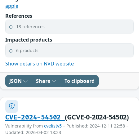
apple
References
13 references
Impacted products
6 products
Show details on NVD website
JSON
Share
To clipboard
(GCVE-0-2024-54502)
CVE-2024-54502
Vulnerability from
cvelistv5
– Published: 2024-12-11 22:58 –
Updated: 2026-04-02 18:23