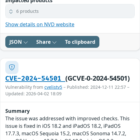
Impacted products
6 products
Show details on NVD website
JSON
Share
To clipboard
(GCVE-0-2024-54501)
CVE-2024-54501
Vulnerability from
cvelistv5
– Published: 2024-12-11 22:57 –
Updated: 2026-04-02 18:09
Summary
The issue was addressed with improved checks. This
issue is fixed in iOS 18.2 and iPadOS 18.2, iPadOS
17.7.3, macOS Sequoia 15.2, macOS Sonoma 14.7.2,