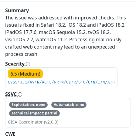
Summary
The issue was addressed with improved checks. This
issue is fixed in Safari 18.2, iOS 18.2 and iPadOS 18.2,
iPadOS 17.7.6, macOS Sequoia 15.2, tvOS 18.2,
visionOS 2.2, watchOS 11.2. Processing maliciously
crafted web content may lead to an unexpected
process crash.
Severity
6.5 (Medium)
CVSS:3.1/AV:N/AC:L/PR:N/UI:R/S:U/C:N/I:N/A:H
SSVC
Exploitation: none
Automatable: no
Technical Impact: partial
CISA Coordinator (v2.0.3)
CWE