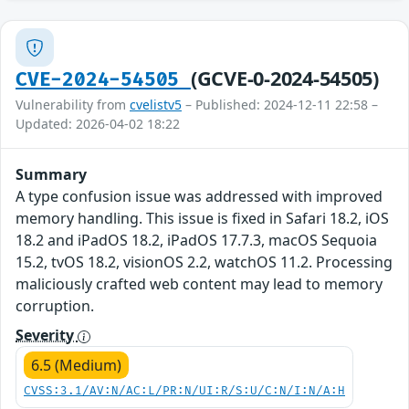
(GCVE-0-2024-54505)
CVE-2024-54505
Vulnerability from
cvelistv5
– Published: 2024-12-11 22:58 –
Updated: 2026-04-02 18:22
Summary
A type confusion issue was addressed with improved
memory handling. This issue is fixed in Safari 18.2, iOS
18.2 and iPadOS 18.2, iPadOS 17.7.3, macOS Sequoia
15.2, tvOS 18.2, visionOS 2.2, watchOS 11.2. Processing
maliciously crafted web content may lead to memory
corruption.
Severity
6.5 (Medium)
CVSS:3.1/AV:N/AC:L/PR:N/UI:R/S:U/C:N/I:N/A:H