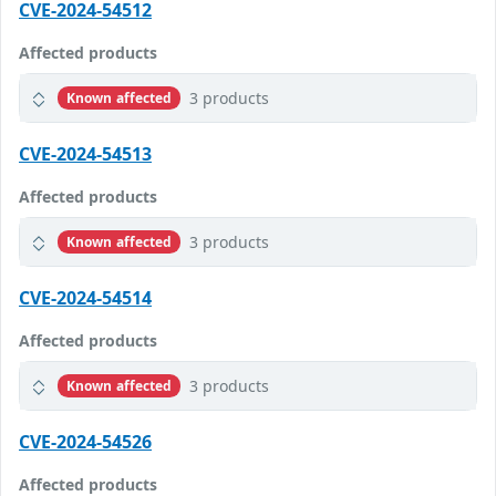
CVE-2024-54512
Affected products
3 products
Known affected
CVE-2024-54513
Affected products
3 products
Known affected
CVE-2024-54514
Affected products
3 products
Known affected
CVE-2024-54526
Affected products