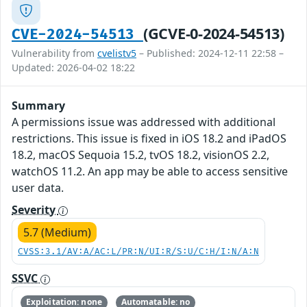
(GCVE-0-2024-54513)
CVE-2024-54513
Vulnerability from
cvelistv5
– Published: 2024-12-11 22:58 –
Updated: 2026-04-02 18:22
Summary
A permissions issue was addressed with additional
restrictions. This issue is fixed in iOS 18.2 and iPadOS
18.2, macOS Sequoia 15.2, tvOS 18.2, visionOS 2.2,
watchOS 11.2. An app may be able to access sensitive
user data.
Severity
5.7 (Medium)
CVSS:3.1/AV:A/AC:L/PR:N/UI:R/S:U/C:H/I:N/A:N
SSVC
Exploitation: none
Automatable: no