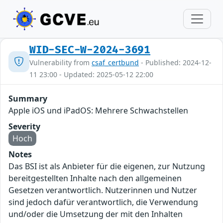
WID-SEC-W-2024-3691
Vulnerability from
csaf_certbund
- Published: 2024-12-
11 23:00 - Updated: 2025-05-12 22:00
Summary
Apple iOS und iPadOS: Mehrere Schwachstellen
Severity
Hoch
Notes
Das BSI ist als Anbieter für die eigenen, zur Nutzung
bereitgestellten Inhalte nach den allgemeinen
Gesetzen verantwortlich. Nutzerinnen und Nutzer
sind jedoch dafür verantwortlich, die Verwendung
und/oder die Umsetzung der mit den Inhalten