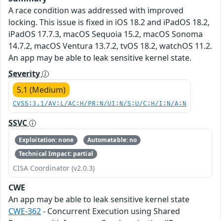
A race condition was addressed with improved
locking. This issue is fixed in iOS 18.2 and iPadOS 18.2,
iPadOS 17.7.3, macOS Sequoia 15.2, macOS Sonoma
14.7.2, macOS Ventura 13.7.2, tvOS 18.2, watchOS 11.2.
An app may be able to leak sensitive kernel state.
Severity
5.1 (Medium)
CVSS:3.1/AV:L/AC:H/PR:N/UI:N/S:U/C:H/I:N/A:N
SSVC
Exploitation: none
Automatable: no
Technical Impact: partial
CISA Coordinator (v2.0.3)
CWE
An app may be able to leak sensitive kernel state
CWE-362
- Concurrent Execution using Shared