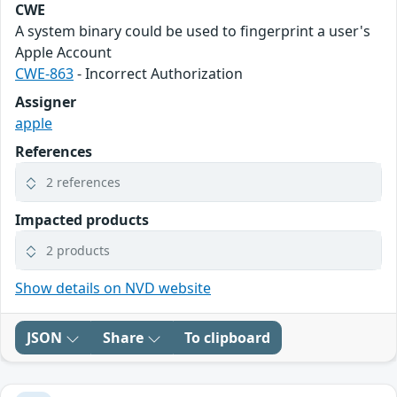
CWE
A system binary could be used to fingerprint a user's
Apple Account
CWE-863
- Incorrect Authorization
Assigner
apple
References
2 references
Impacted products
2 products
Show details on NVD website
JSON
Share
To clipboard