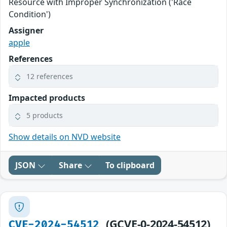
Resource with Improper Synchronization ('Race
Condition')
Assigner
apple
References
12 references
Impacted products
5 products
Show details on NVD website
JSON
Share
To clipboard
(GCVE-0-2024-54512)
CVE-2024-54512