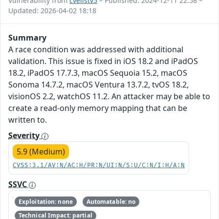
Vulnerability from
cvelistv5
– Published: 2024-12-11 22:58 –
Updated: 2026-04-02 18:18
Summary
A race condition was addressed with additional
validation. This issue is fixed in iOS 18.2 and iPadOS
18.2, iPadOS 17.7.3, macOS Sequoia 15.2, macOS
Sonoma 14.7.2, macOS Ventura 13.7.2, tvOS 18.2,
visionOS 2.2, watchOS 11.2. An attacker may be able to
create a read-only memory mapping that can be
written to.
Severity
5.9 (Medium)
CVSS:3.1/AV:N/AC:H/PR:N/UI:N/S:U/C:N/I:H/A:N
SSVC
Exploitation: none
Automatable: no
Technical Impact: partial