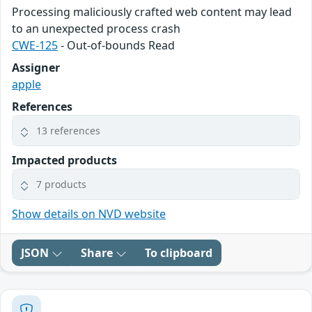
Processing maliciously crafted web content may lead
to an unexpected process crash
CWE-125
- Out-of-bounds Read
Assigner
apple
References
13 references
Impacted products
7 products
Show details on NVD website
JSON
Share
To clipboard