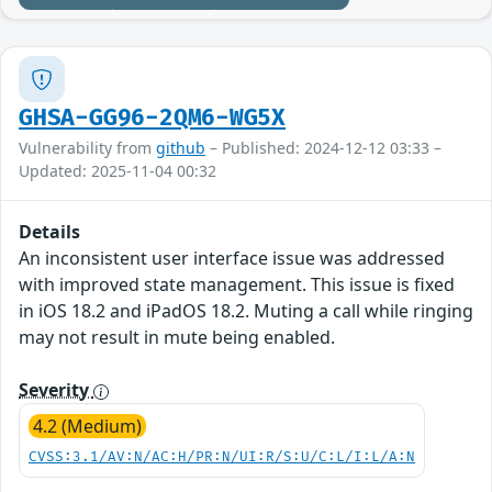
GHSA-GG96-2QM6-WG5X
Vulnerability from
github
– Published: 2024-12-12 03:33 –
Updated: 2025-11-04 00:32
Details
An inconsistent user interface issue was addressed
with improved state management. This issue is fixed
in iOS 18.2 and iPadOS 18.2. Muting a call while ringing
may not result in mute being enabled.
Severity
4.2 (Medium)
CVSS:3.1/AV:N/AC:H/PR:N/UI:R/S:U/C:L/I:L/A:N