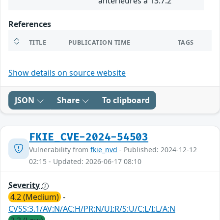
antérieures à 13.7.2
References
TITLE
PUBLICATION TIME
TAGS
Show details on source website
JSON
Share
To clipboard
FKIE_CVE-2024-54503
Vulnerability from
fkie_nvd
- Published: 2024-12-12
02:15 - Updated: 2026-06-17 08:10
Severity
4.2 (Medium)
-
CVSS:3.1/AV:N/AC:H/PR:N/UI:R/S:U/C:L/I:L/A:N