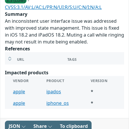
3.3 (Low)
-
CVSS:3.1/AV:L/AC:L/PR:N/UI:R/S:U/C:N/I:N/A:L
Summary
An inconsistent user interface issue was addressed
with improved state management. This issue is fixed
in iOS 18.2 and iPadOS 18.2. Muting a call while ringing
may not result in mute being enabled.
References
URL
TAGS
Impacted products
VENDOR
PRODUCT
VERSION
apple
ipados
*
apple
iphone_os
*
JSON
Share
To clipboard