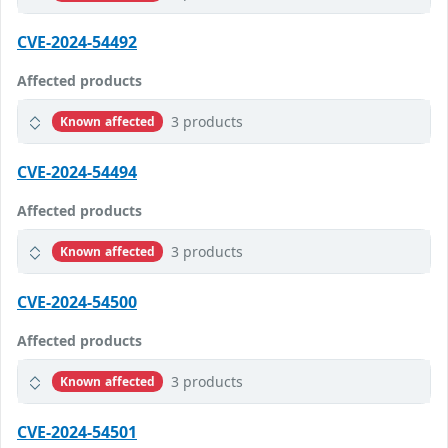
CVE-2024-54492
Affected products
3 products
Known affected
CVE-2024-54494
Affected products
3 products
Known affected
CVE-2024-54500
Affected products
3 products
Known affected
CVE-2024-54501