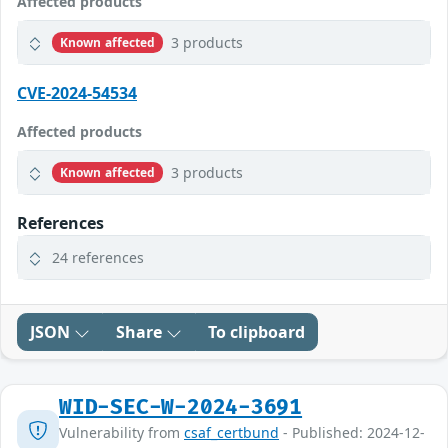
Affected products
3 products
Known affected
CVE-2024-54534
Affected products
3 products
Known affected
References
24 references
JSON
Share
To clipboard
WID-SEC-W-2024-3691
Vulnerability from
csaf_certbund
- Published: 2024-12-