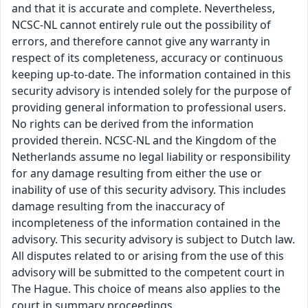
and that it is accurate and complete. Nevertheless,
NCSC-NL cannot entirely rule out the possibility of
errors, and therefore cannot give any warranty in
respect of its completeness, accuracy or continuous
keeping up-to-date. The information contained in this
security advisory is intended solely for the purpose of
providing general information to professional users.
No rights can be derived from the information
provided therein. NCSC-NL and the Kingdom of the
Netherlands assume no legal liability or responsibility
for any damage resulting from either the use or
inability of use of this security advisory. This includes
damage resulting from the inaccuracy of
incompleteness of the information contained in the
advisory. This security advisory is subject to Dutch law.
All disputes related to or arising from the use of this
advisory will be submitted to the competent court in
The Hague. This choice of means also applies to the
court in summary proceedings.