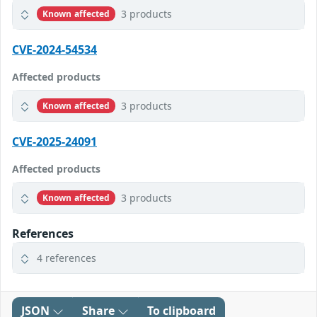
3 products
Known affected
CVE-2024-54534
Affected products
3 products
Known affected
CVE-2025-24091
Affected products
3 products
Known affected
References
4 references
JSON
Share
To clipboard