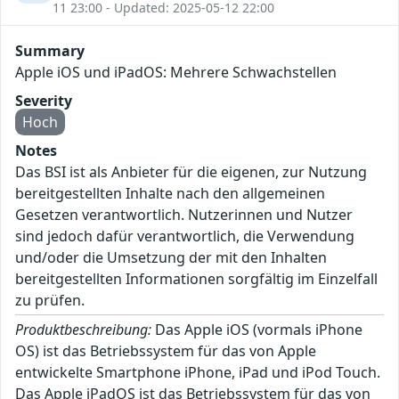
11 23:00 - Updated: 2025-05-12 22:00
Summary
Apple iOS und iPadOS: Mehrere Schwachstellen
Severity
Hoch
Notes
Das BSI ist als Anbieter für die eigenen, zur Nutzung
bereitgestellten Inhalte nach den allgemeinen
Gesetzen verantwortlich. Nutzerinnen und Nutzer
sind jedoch dafür verantwortlich, die Verwendung
und/oder die Umsetzung der mit den Inhalten
bereitgestellten Informationen sorgfältig im Einzelfall
zu prüfen.
Produktbeschreibung:
Das Apple iOS (vormals iPhone
OS) ist das Betriebssystem für das von Apple
entwickelte Smartphone iPhone, iPad und iPod Touch.
Das Apple iPadOS ist das Betriebssystem für das von