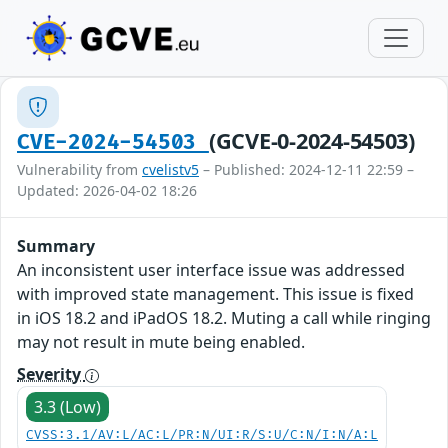
(GCVE-0-2024-54503)
CVE-2024-54503
Vulnerability from
cvelistv5
– Published: 2024-12-11 22:59 –
Updated: 2026-04-02 18:26
Summary
An inconsistent user interface issue was addressed
with improved state management. This issue is fixed
in iOS 18.2 and iPadOS 18.2. Muting a call while ringing
may not result in mute being enabled.
Severity
3.3 (Low)
CVSS:3.1/AV:L/AC:L/PR:N/UI:R/S:U/C:N/I:N/A:L