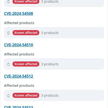
3 products
Known affected
CVE-2024-54508
Affected products
3 products
Known affected
CVE-2024-54510
Affected products
3 products
Known affected
CVE-2024-54512
Affected products
3 products
Known affected
CVE-2024-54513