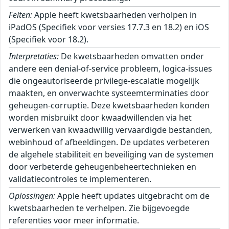
Feiten:
Apple heeft kwetsbaarheden verholpen in
iPadOS (Specifiek voor versies 17.7.3 en 18.2) en iOS
(Specifiek voor 18.2).
Interpretaties:
De kwetsbaarheden omvatten onder
andere een denial-of-service probleem, logica-issues
die ongeautoriseerde privilege-escalatie mogelijk
maakten, en onverwachte systeemterminaties door
geheugen-corruptie. Deze kwetsbaarheden konden
worden misbruikt door kwaadwillenden via het
verwerken van kwaadwillig vervaardigde bestanden,
webinhoud of afbeeldingen. De updates verbeteren
de algehele stabiliteit en beveiliging van de systemen
door verbeterde geheugenbeheertechnieken en
validatiecontroles te implementeren.
Oplossingen:
Apple heeft updates uitgebracht om de
kwetsbaarheden te verhelpen. Zie bijgevoegde
referenties voor meer informatie.