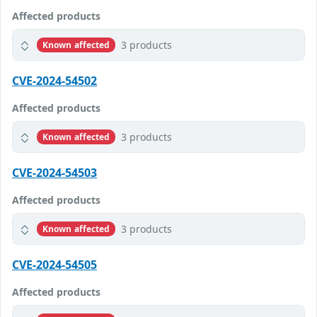
Affected products
3 products
Known affected
CVE-2024-54502
Affected products
3 products
Known affected
CVE-2024-54503
Affected products
3 products
Known affected
CVE-2024-54505
Affected products