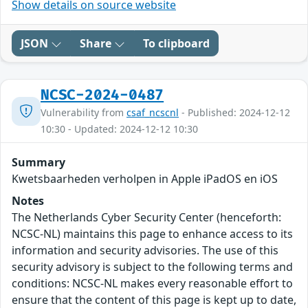
Show details on source website
JSON
Share
To clipboard
NCSC-2024-0487
Vulnerability from
csaf_ncscnl
- Published: 2024-12-12
10:30 - Updated: 2024-12-12 10:30
Summary
Kwetsbaarheden verholpen in Apple iPadOS en iOS
Notes
The Netherlands Cyber Security Center (henceforth:
NCSC-NL) maintains this page to enhance access to its
information and security advisories. The use of this
security advisory is subject to the following terms and
conditions: NCSC-NL makes every reasonable effort to
ensure that the content of this page is kept up to date,