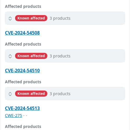
Affected products
3 products
Known affected
CVE-2024-54508
Affected products
3 products
Known affected
CVE-2024-54510
Affected products
3 products
Known affected
CVE-2024-54513
CWE-275
- -
Affected products