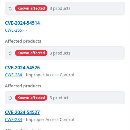
3 products
Known affected
CVE-2024-54514
CWE-265
- -
Affected products
3 products
Known affected
CVE-2024-54526
CWE-284
- Improper Access Control
Affected products
3 products
Known affected
CVE-2024-54527
CWE-284
- Improper Access Control