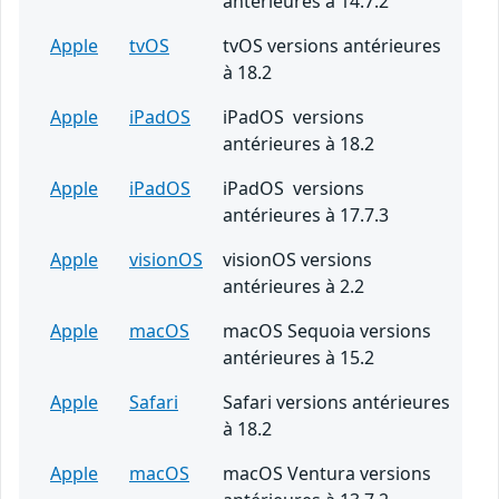
antérieures à 14.7.2
Apple
tvOS
tvOS versions antérieures
à 18.2
Apple
iPadOS
iPadOS versions
antérieures à 18.2
Apple
iPadOS
iPadOS versions
antérieures à 17.7.3
Apple
visionOS
visionOS versions
antérieures à 2.2
Apple
macOS
macOS Sequoia versions
antérieures à 15.2
Apple
Safari
Safari versions antérieures
à 18.2
Apple
macOS
macOS Ventura versions