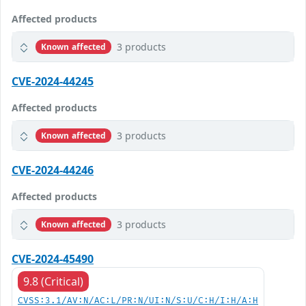
Affected products
3 products
Known affected
CVE-2024-44245
Affected products
3 products
Known affected
CVE-2024-44246
Affected products
3 products
Known affected
CVE-2024-45490
9.8 (Critical)
CVSS:3.1/AV:N/AC:L/PR:N/UI:N/S:U/C:H/I:H/A:H