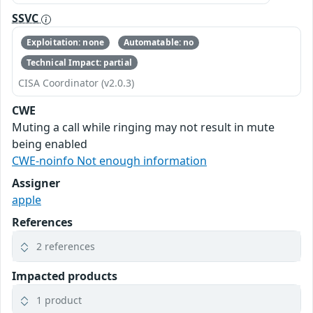
SSVC
Exploitation: none
Automatable: no
Technical Impact: partial
CISA Coordinator (v2.0.3)
CWE
Muting a call while ringing may not result in mute
being enabled
CWE-noinfo Not enough information
Assigner
apple
References
2 references
Impacted products
1 product