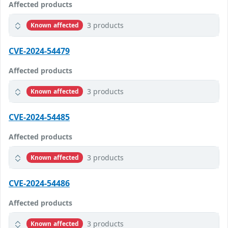
Affected products
3 products
Known affected
CVE-2024-54479
Affected products
3 products
Known affected
CVE-2024-54485
Affected products
3 products
Known affected
CVE-2024-54486
Affected products
3 products
Known affected