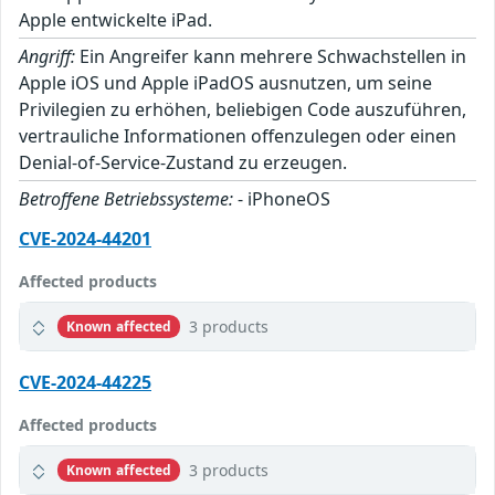
Apple entwickelte iPad.
Angriff:
Ein Angreifer kann mehrere Schwachstellen in
Apple iOS und Apple iPadOS ausnutzen, um seine
Privilegien zu erhöhen, beliebigen Code auszuführen,
vertrauliche Informationen offenzulegen oder einen
Denial-of-Service-Zustand zu erzeugen.
Betroffene Betriebssysteme:
- iPhoneOS
CVE-2024-44201
Affected products
3 products
Known affected
CVE-2024-44225
Affected products
3 products
Known affected