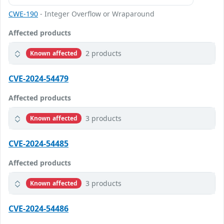
CWE-190
- Integer Overflow or Wraparound
Affected products
2 products
Known affected
CVE-2024-54479
Affected products
3 products
Known affected
CVE-2024-54485
Affected products
3 products
Known affected
CVE-2024-54486