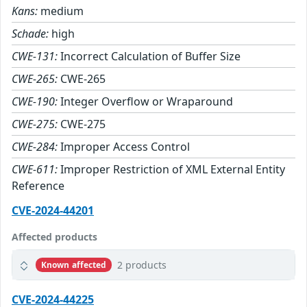
Kans:
medium
Schade:
high
CWE-131:
Incorrect Calculation of Buffer Size
CWE-265:
CWE-265
CWE-190:
Integer Overflow or Wraparound
CWE-275:
CWE-275
CWE-284:
Improper Access Control
CWE-611:
Improper Restriction of XML External Entity
Reference
CVE-2024-44201
Affected products
2 products
Known affected
CVE-2024-44225