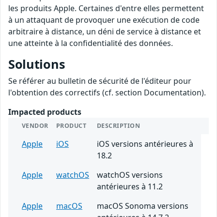
les produits Apple. Certaines d'entre elles permettent
à un attaquant de provoquer une exécution de code
arbitraire à distance, un déni de service à distance et
une atteinte à la confidentialité des données.
Solutions
Se référer au bulletin de sécurité de l'éditeur pour
l'obtention des correctifs (cf. section Documentation).
Impacted products
VENDOR
PRODUCT
DESCRIPTION
Apple
iOS
iOS versions antérieures à
18.2
Apple
watchOS
watchOS versions
antérieures à 11.2
Apple
macOS
macOS Sonoma versions