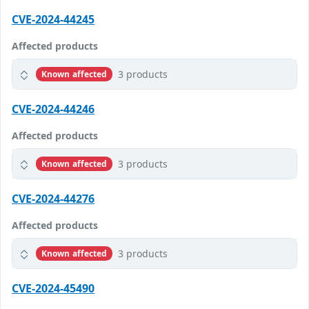
CVE-2024-44245
Affected products
3 products
Known affected
CVE-2024-44246
Affected products
3 products
Known affected
CVE-2024-44276
Affected products
3 products
Known affected
CVE-2024-45490