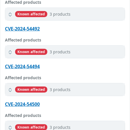
Affected products
3 products
Known affected
CVE-2024-54492
Affected products
3 products
Known affected
CVE-2024-54494
Affected products
3 products
Known affected
CVE-2024-54500
Affected products
3 products
Known affected