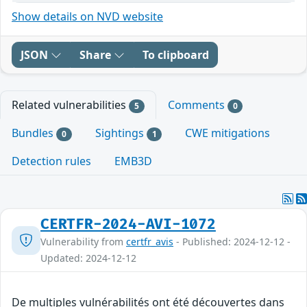
Show details on NVD website
JSON
Share
To clipboard
Related vulnerabilities
Comments
5
0
Bundles
Sightings
CWE mitigations
0
1
Detection rules
EMB3D
CERTFR-2024-AVI-1072
Vulnerability from
certfr_avis
- Published: 2024-12-12 -
Updated: 2024-12-12
De multiples vulnérabilités ont été découvertes dans