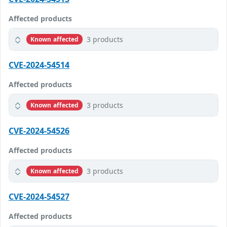
Affected products
3 products
Known affected
CVE-2024-54514
Affected products
3 products
Known affected
CVE-2024-54526
Affected products
3 products
Known affected
CVE-2024-54527
Affected products