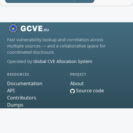
Fast vulnerability lookup and correlation across
multiple sources — and a collaborative space for
coordinated disclosure.
Operated by
Global CVE Allocation System
RESOURCES
PROJECT
Documentation
About
API
Source code
Contributors
Dumps