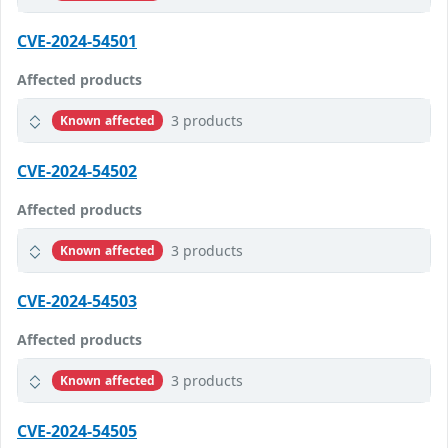
CVE-2024-54501
Affected products
3 products
Known affected
CVE-2024-54502
Affected products
3 products
Known affected
CVE-2024-54503
Affected products
3 products
Known affected
CVE-2024-54505