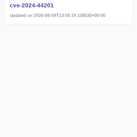
cve-2024-44201
Updated on 2026-08-09T13:05:19.108530+00:00