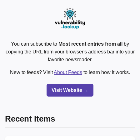
You can subscribe to
Most recent entries from all
by
copying the URL from your browser's address bar into your
favorite newsreader.
New to feeds? Visit
About Feeds
to learn how it works.
Visit Website →
Recent Items