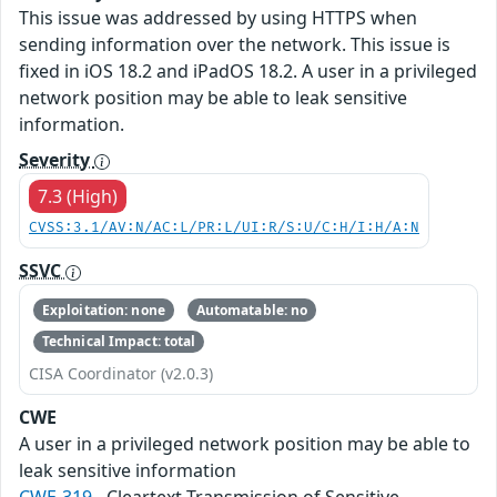
This issue was addressed by using HTTPS when
sending information over the network. This issue is
fixed in iOS 18.2 and iPadOS 18.2. A user in a privileged
network position may be able to leak sensitive
information.
Severity
7.3 (High)
CVSS:3.1/AV:N/AC:L/PR:L/UI:R/S:U/C:H/I:H/A:N
SSVC
Exploitation: none
Automatable: no
Technical Impact: total
CISA Coordinator (v2.0.3)
CWE
A user in a privileged network position may be able to
leak sensitive information