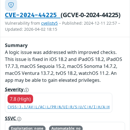
(GCVE-0-2024-44225)
CVE-2024-44225
Vulnerability from
cvelistv5
– Published: 2024-12-11 22:57 –
Updated: 2026-04-02 18:15
Summary
A logic issue was addressed with improved checks.
This issue is fixed in iOS 18.2 and iPadOS 18.2, iPadOS
17.7.3, macOS Sequoia 15.2, macOS Sonoma 14.7.2,
macOS Ventura 13.7.2, tvOS 18.2, watchOS 11.2. An
app may be able to gain elevated privileges.
Severity
7.8 (High)
CVSS:3.1/AV:L/AC:L/PR:N/UI:R/S:U/C:H/I:H/A:H
SSVC
Exploitation: none
Automatable: no