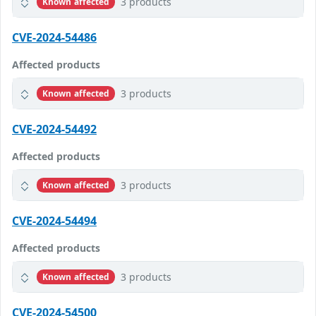
3 products
Known affected
CVE-2024-54486
Affected products
3 products
Known affected
CVE-2024-54492
Affected products
3 products
Known affected
CVE-2024-54494
Affected products
3 products
Known affected
CVE-2024-54500