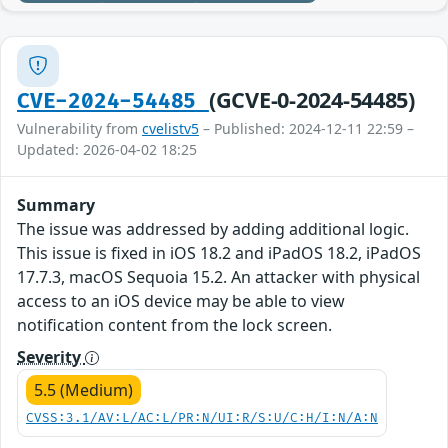
(GCVE-0-2024-54485)
CVE-2024-54485
Vulnerability from
cvelistv5
– Published: 2024-12-11 22:59 –
Updated: 2026-04-02 18:25
Summary
The issue was addressed by adding additional logic.
This issue is fixed in iOS 18.2 and iPadOS 18.2, iPadOS
17.7.3, macOS Sequoia 15.2. An attacker with physical
access to an iOS device may be able to view
notification content from the lock screen.
Severity
5.5 (Medium)
CVSS:3.1/AV:L/AC:L/PR:N/UI:R/S:U/C:H/I:N/A:N