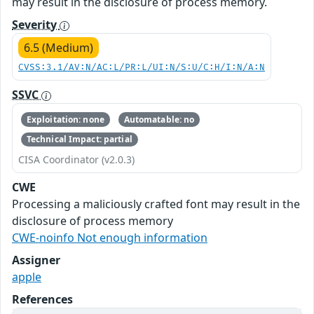
may result in the disclosure of process memory.
Severity
6.5 (Medium)
CVSS:3.1/AV:N/AC:L/PR:L/UI:N/S:U/C:H/I:N/A:N
SSVC
Exploitation: none
Automatable: no
Technical Impact: partial
CISA Coordinator (v2.0.3)
CWE
Processing a maliciously crafted font may result in the
disclosure of process memory
CWE-noinfo Not enough information
Assigner
apple
References