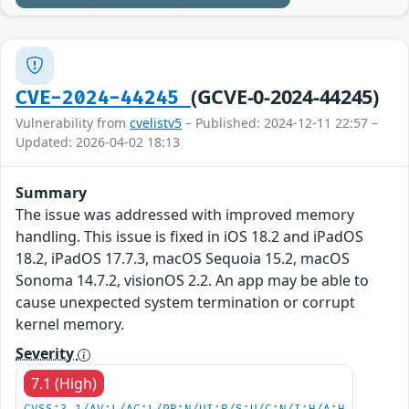
(GCVE-0-2024-44245)
CVE-2024-44245
Vulnerability from
cvelistv5
– Published: 2024-12-11 22:57 –
Updated: 2026-04-02 18:13
Summary
The issue was addressed with improved memory
handling. This issue is fixed in iOS 18.2 and iPadOS
18.2, iPadOS 17.7.3, macOS Sequoia 15.2, macOS
Sonoma 14.7.2, visionOS 2.2. An app may be able to
cause unexpected system termination or corrupt
kernel memory.
Severity
7.1 (High)