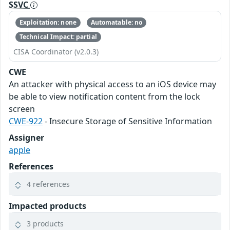
SSVC
Exploitation: none
Automatable: no
Technical Impact: partial
CISA Coordinator (v2.0.3)
CWE
An attacker with physical access to an iOS device may
be able to view notification content from the lock
screen
CWE-922
- Insecure Storage of Sensitive Information
Assigner
apple
References
4 references
Impacted products
3 products