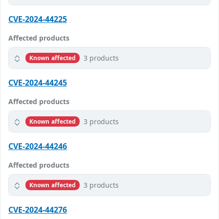
CVE-2024-44225
Affected products
3 products
Known affected
CVE-2024-44245
Affected products
3 products
Known affected
CVE-2024-44246
Affected products
3 products
Known affected
CVE-2024-44276