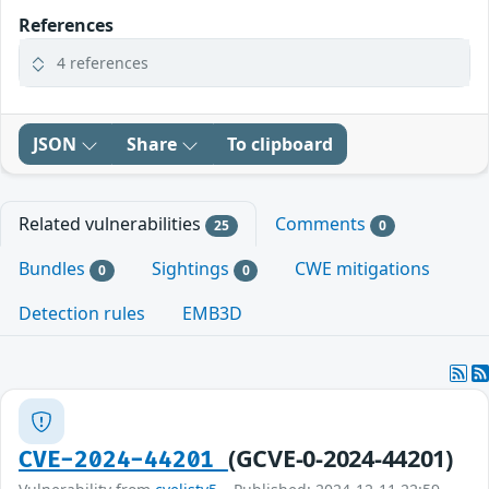
References
4 references
JSON
Share
To clipboard
Related vulnerabilities
Comments
25
0
Bundles
Sightings
CWE mitigations
0
0
Detection rules
EMB3D
(GCVE-0-2024-44201)
CVE-2024-44201