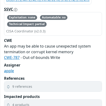
CVSS:3.1/AV:L/AC:L/PR:N/UI:R/S:U/C:N/I:H/A:H
SSVC
Exploitation: none
Automatable: no
Technical Impact: partial
CISA Coordinator (v2.0.3)
CWE
An app may be able to cause unexpected system
termination or corrupt kernel memory
CWE-787
- Out-of-bounds Write
Assigner
apple
References
9 references
Impacted products
4 products