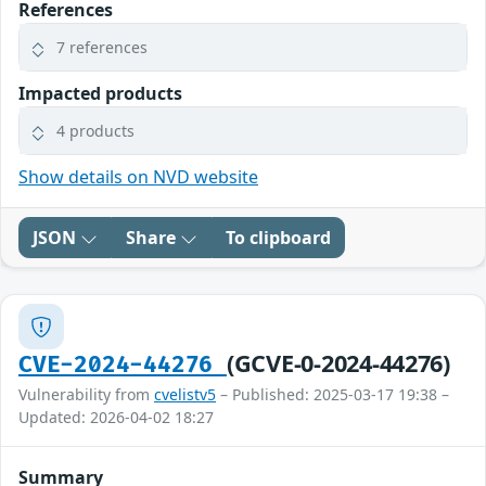
References
7 references
Impacted products
4 products
Show details on NVD website
JSON
Share
To clipboard
(GCVE-0-2024-44276)
CVE-2024-44276
Vulnerability from
cvelistv5
– Published: 2025-03-17 19:38 –
Updated: 2026-04-02 18:27
Summary