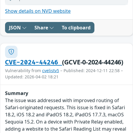
Show details on NVD website
JSON
Share
To clipboard
(GCVE-0-2024-44246)
CVE-2024-44246
Vulnerability from
cvelistv5
– Published: 2024-12-11 22:58 –
Updated: 2026-04-02 18:21
Summary
The issue was addressed with improved routing of
Safari-originated requests. This issue is fixed in Safari
18.2, iOS 18.2 and iPadOS 18.2, iPadOS 17.7.3, macOS
Sequoia 15.2. On a device with Private Relay enabled,
adding a website to the Safari Reading List may reveal