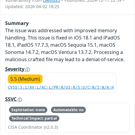
Vulnerability from
cvelistv5
– Published: 2024-12-11 22:59 –
Updated: 2026-04-02 18:25
Summary
The issue was addressed with improved memory
handling. This issue is fixed in iOS 18.1 and iPadOS
18.1, iPadOS 17.7.3, macOS Sequoia 15.1, macOS
Sonoma 14.7.2, macOS Ventura 13.7.2. Processing a
malicious crafted file may lead to a denial-of-service.
Severity
5.5 (Medium)
CVSS:3.1/AV:L/AC:L/PR:N/UI:R/S:U/C:N/I:N/A:H
SSVC
Exploitation: none
Automatable: no
Technical Impact: partial
CISA Coordinator (v2.0.3)