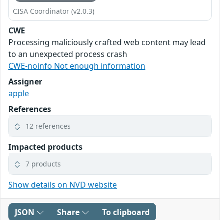
CISA Coordinator (v2.0.3)
CWE
Processing maliciously crafted web content may lead
to an unexpected process crash
CWE-noinfo Not enough information
Assigner
apple
References
12 references
Impacted products
7 products
Show details on NVD website
JSON
Share
To clipboard