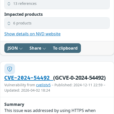
13 references
Impacted products
6 products
Show details on NVD website
JSON
Share
To clipboard
(GCVE-0-2024-54492)
CVE-2024-54492
Vulnerability from
cvelistv5
– Published: 2024-12-11 22:59 –
Updated: 2026-04-02 18:24
Summary
This issue was addressed by using HTTPS when