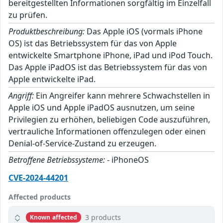
bereitgestellten Informationen sorgfältig im Einzelfall
zu prüfen.
Produktbeschreibung:
Das Apple iOS (vormals iPhone
OS) ist das Betriebssystem für das von Apple
entwickelte Smartphone iPhone, iPad und iPod Touch.
Das Apple iPadOS ist das Betriebssystem für das von
Apple entwickelte iPad.
Angriff:
Ein Angreifer kann mehrere Schwachstellen in
Apple iOS und Apple iPadOS ausnutzen, um seine
Privilegien zu erhöhen, beliebigen Code auszuführen,
vertrauliche Informationen offenzulegen oder einen
Denial-of-Service-Zustand zu erzeugen.
Betroffene Betriebssysteme:
- iPhoneOS
CVE-2024-44201
Affected products
3 products
Known affected