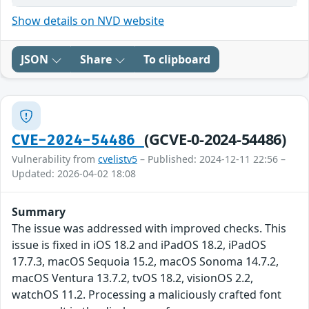
Show details on NVD website
JSON
Share
To clipboard
(GCVE-0-2024-54486)
CVE-2024-54486
Vulnerability from
cvelistv5
– Published: 2024-12-11 22:56 –
Updated: 2026-04-02 18:08
Summary
The issue was addressed with improved checks. This
issue is fixed in iOS 18.2 and iPadOS 18.2, iPadOS
17.7.3, macOS Sequoia 15.2, macOS Sonoma 14.7.2,
macOS Ventura 13.7.2, tvOS 18.2, visionOS 2.2,
watchOS 11.2. Processing a maliciously crafted font