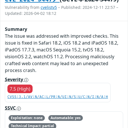
Vulnerability from
cvelistv5
– Published: 2024-12-11 22:57 –
Updated: 2026-04-02 18:12
Summary
The issue was addressed with improved checks. This
issue is fixed in Safari 18.2, iOS 18.2 and iPadOS 18.2,
iPadOS 17.7.3, macOS Sequoia 15.2, tvOS 18.2,
visionOS 2.2, watchOS 11.2. Processing maliciously
crafted web content may lead to an unexpected
process crash.
Severity
7.5 (High)
CVSS:3.1/AV:N/AC:L/PR:N/UI:N/S:U/C:N/I:N/A:H
SSVC
Exploitation: none
Automatable: yes
Technical Impact: partial