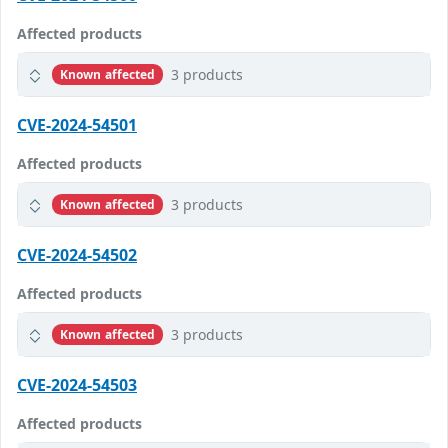
Affected products
3 products
Known affected
CVE-2024-54501
Affected products
3 products
Known affected
CVE-2024-54502
Affected products
3 products
Known affected
CVE-2024-54503
Affected products