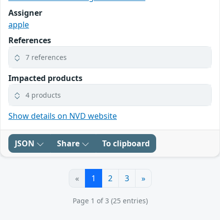
Assigner
apple
References
7 references
Impacted products
4 products
Show details on NVD website
JSON
Share
To clipboard
«
1
2
3
»
Page 1 of 3 (25 entries)