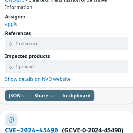
CWE-319
- Cleartext Transmission of Sensitive
Information
Assigner
apple
References
1 reference
Impacted products
1 product
Show details on NVD website
JSON
Share
To clipboard
(GCVE-0-2024-45490)
CVE-2024-45490