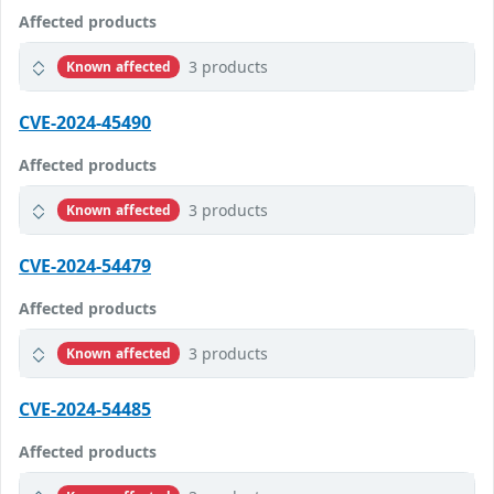
Affected products
3 products
Known affected
CVE-2024-45490
Affected products
3 products
Known affected
CVE-2024-54479
Affected products
3 products
Known affected
CVE-2024-54485
Affected products