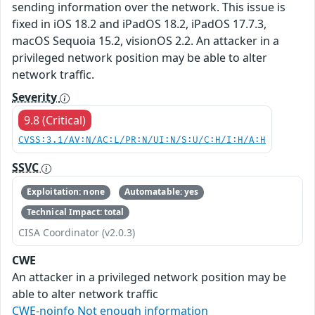
sending information over the network. This issue is
fixed in iOS 18.2 and iPadOS 18.2, iPadOS 17.7.3,
macOS Sequoia 15.2, visionOS 2.2. An attacker in a
privileged network position may be able to alter
network traffic.
Severity
9.8 (Critical)
CVSS:3.1/AV:N/AC:L/PR:N/UI:N/S:U/C:H/I:H/A:H
SSVC
Exploitation: none
Automatable: yes
Technical Impact: total
CISA Coordinator (v2.0.3)
CWE
An attacker in a privileged network position may be
able to alter network traffic
CWE-noinfo Not enough information