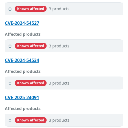
3 products
Known affected
CVE-2024-54527
Affected products
3 products
Known affected
CVE-2024-54534
Affected products
3 products
Known affected
CVE-2025-24091
Affected products
3 products
Known affected