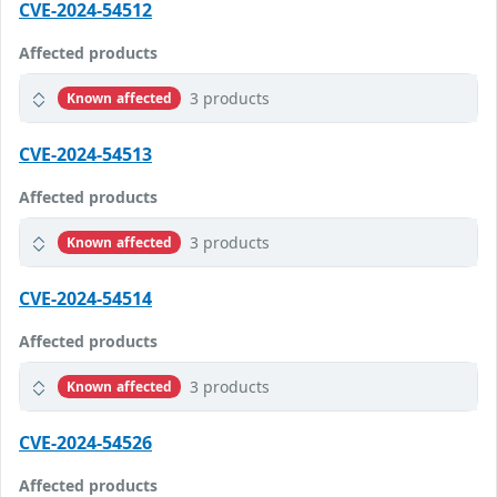
CVE-2024-54512
Affected products
3 products
Known affected
CVE-2024-54513
Affected products
3 products
Known affected
CVE-2024-54514
Affected products
3 products
Known affected
CVE-2024-54526
Affected products