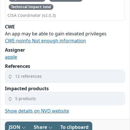
Technical Impact: total
CISA Coordinator (v2.0.3)
CWE
An app may be able to gain elevated privileges
CWE-noinfo Not enough information
Assigner
apple
References
12 references
Impacted products
5 products
Show details on NVD website
JSON
Share
To clipboard