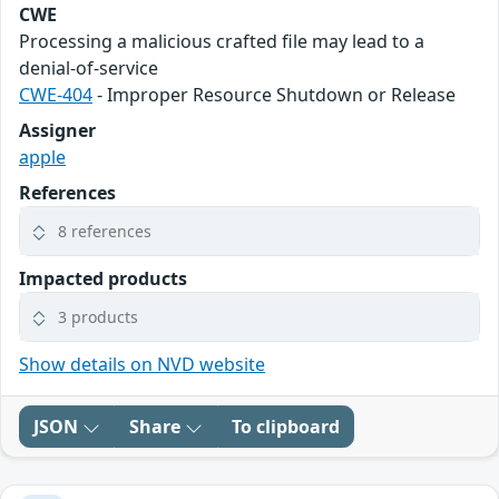
CWE
Processing a malicious crafted file may lead to a
denial-of-service
CWE-404
- Improper Resource Shutdown or Release
Assigner
apple
References
8 references
Impacted products
3 products
Show details on NVD website
JSON
Share
To clipboard