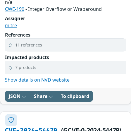
n/a
CWE-190
- Integer Overflow or Wraparound
Assigner
mitre
References
11 references
Impacted products
7 products
Show details on NVD website
JSON
Share
To clipboard
(GCVE-0-2024-54479)
CVE-2024-54479