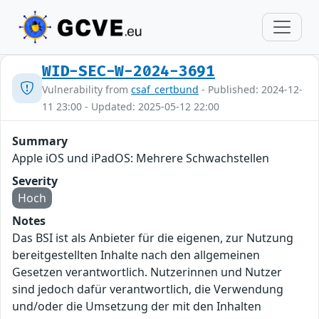
WID-SEC-W-2024-3691
Vulnerability from
csaf_certbund
- Published: 2024-12-
11 23:00 - Updated: 2025-05-12 22:00
Summary
Apple iOS und iPadOS: Mehrere Schwachstellen
Severity
Hoch
Notes
Das BSI ist als Anbieter für die eigenen, zur Nutzung
bereitgestellten Inhalte nach den allgemeinen
Gesetzen verantwortlich. Nutzerinnen und Nutzer
sind jedoch dafür verantwortlich, die Verwendung
und/oder die Umsetzung der mit den Inhalten