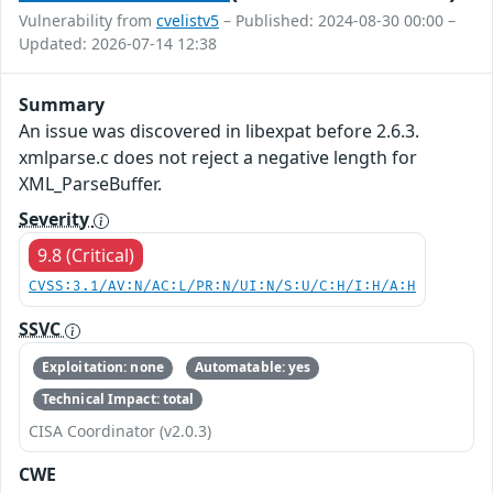
Vulnerability from
cvelistv5
– Published: 2024-08-30 00:00 –
Updated: 2026-07-14 12:38
Summary
An issue was discovered in libexpat before 2.6.3.
xmlparse.c does not reject a negative length for
XML_ParseBuffer.
Severity
9.8 (Critical)
CVSS:3.1/AV:N/AC:L/PR:N/UI:N/S:U/C:H/I:H/A:H
SSVC
Exploitation: none
Automatable: yes
Technical Impact: total
CISA Coordinator (v2.0.3)
CWE