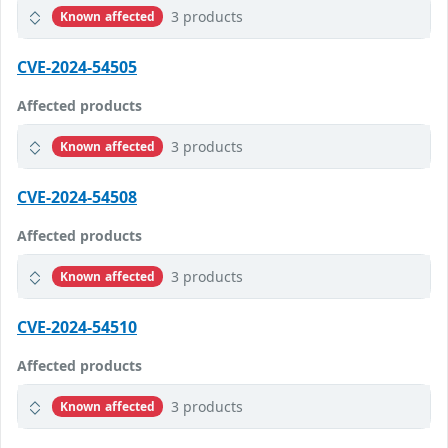
3 products
Known affected
CVE-2024-54505
Affected products
3 products
Known affected
CVE-2024-54508
Affected products
3 products
Known affected
CVE-2024-54510
Affected products
3 products
Known affected