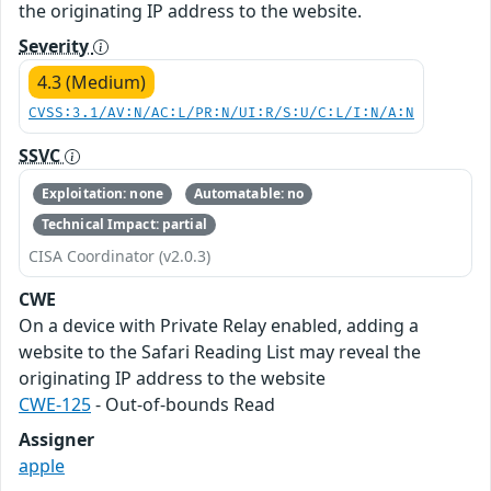
the originating IP address to the website.
Severity
4.3 (Medium)
CVSS:3.1/AV:N/AC:L/PR:N/UI:R/S:U/C:L/I:N/A:N
SSVC
Exploitation: none
Automatable: no
Technical Impact: partial
CISA Coordinator (v2.0.3)
CWE
On a device with Private Relay enabled, adding a
website to the Safari Reading List may reveal the
originating IP address to the website
CWE-125
- Out-of-bounds Read
Assigner
apple