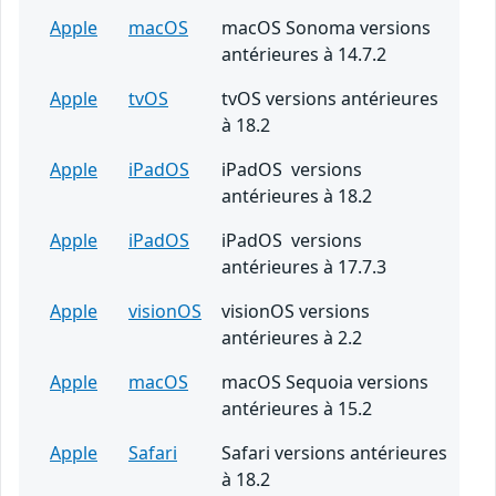
Apple
macOS
macOS Sonoma versions
antérieures à 14.7.2
Apple
tvOS
tvOS versions antérieures
à 18.2
Apple
iPadOS
iPadOS versions
antérieures à 18.2
Apple
iPadOS
iPadOS versions
antérieures à 17.7.3
Apple
visionOS
visionOS versions
antérieures à 2.2
Apple
macOS
macOS Sequoia versions
antérieures à 15.2
Apple
Safari
Safari versions antérieures
à 18.2