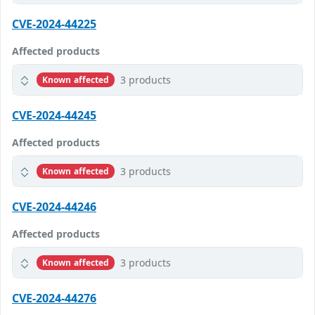
CVE-2024-44225
Affected products
3 products
Known affected
CVE-2024-44245
Affected products
3 products
Known affected
CVE-2024-44246
Affected products
3 products
Known affected
CVE-2024-44276