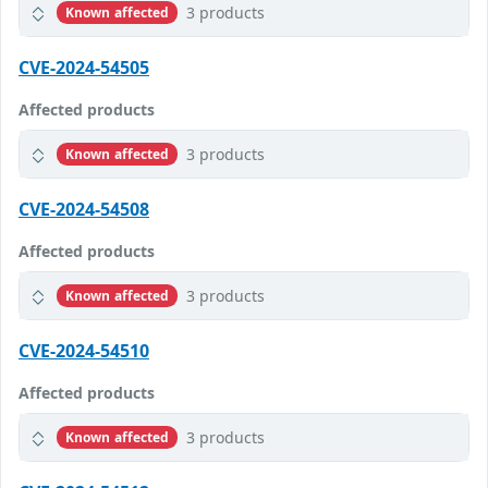
3 products
Known affected
CVE-2024-54505
Affected products
3 products
Known affected
CVE-2024-54508
Affected products
3 products
Known affected
CVE-2024-54510
Affected products
3 products
Known affected