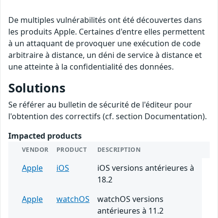
De multiples vulnérabilités ont été découvertes dans
les produits Apple. Certaines d'entre elles permettent
à un attaquant de provoquer une exécution de code
arbitraire à distance, un déni de service à distance et
une atteinte à la confidentialité des données.
Solutions
Se référer au bulletin de sécurité de l'éditeur pour
l'obtention des correctifs (cf. section Documentation).
Impacted products
VENDOR
PRODUCT
DESCRIPTION
Apple
iOS
iOS versions antérieures à
18.2
Apple
watchOS
watchOS versions
antérieures à 11.2