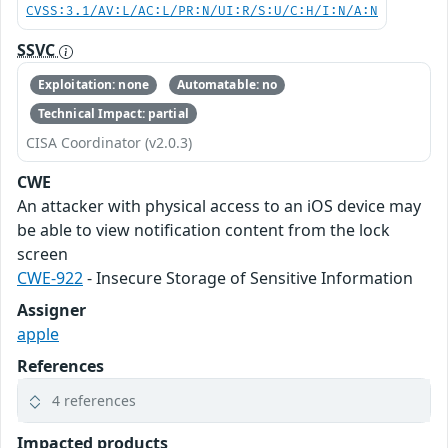
CVSS:3.1/AV:L/AC:L/PR:N/UI:R/S:U/C:H/I:N/A:N
SSVC
Exploitation: none
Automatable: no
Technical Impact: partial
CISA Coordinator (v2.0.3)
CWE
An attacker with physical access to an iOS device may
be able to view notification content from the lock
screen
CWE-922
- Insecure Storage of Sensitive Information
Assigner
apple
References
4 references
Impacted products