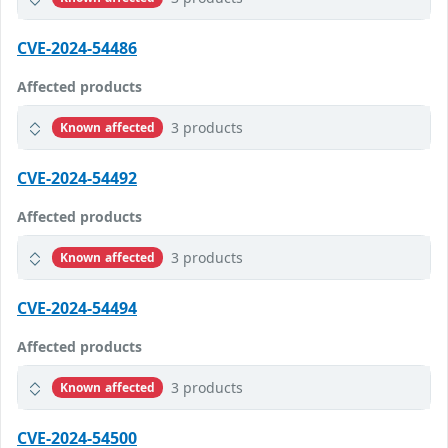
CVE-2024-54486
Affected products
3 products
Known affected
CVE-2024-54492
Affected products
3 products
Known affected
CVE-2024-54494
Affected products
3 products
Known affected
CVE-2024-54500