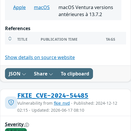
Apple
macOS
macOS Ventura versions
antérieures à 13.7.2
References
TITLE
PUBLICATION TIME
TAGS
Show details on source website
JSON
Share
To clipboard
FKIE_CVE-2024-54485
Vulnerability from
fkie_nvd
- Published: 2024-12-12
02:15 - Updated: 2026-06-17 08:10
Severity