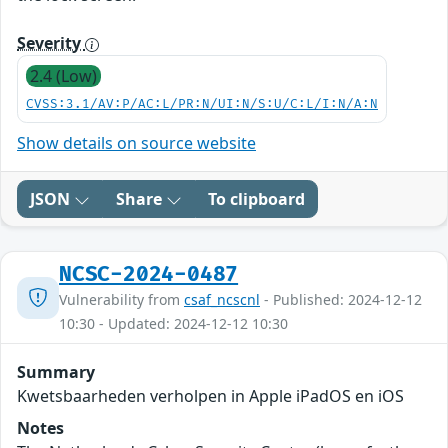
Severity
2.4 (Low)
CVSS:3.1/AV:P/AC:L/PR:N/UI:N/S:U/C:L/I:N/A:N
Show details on source website
JSON
Share
To clipboard
NCSC-2024-0487
Vulnerability from
csaf_ncscnl
- Published: 2024-12-12
10:30 - Updated: 2024-12-12 10:30
Summary
Kwetsbaarheden verholpen in Apple iPadOS en iOS
Notes