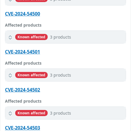
CVE-2024-54500
Affected products
3 products
Known affected
CVE-2024-54501
Affected products
3 products
Known affected
CVE-2024-54502
Affected products
3 products
Known affected
CVE-2024-54503