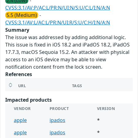
2.4 (Low)
-
CVSS:3.1/AV:P/AC:L/PR:N/UI:N/S:U/C:L/I:N/A:N
5.5 (Medium)
-
CVSS:3.1/AV:L/AC:L/PR:N/UI:R/S:U/C:H/I:N/A:N
Summary
The issue was addressed by adding additional logic.
This issue is fixed in iOS 18.2 and iPadOS 18.2, iPadOS
17.7.3, macOS Sequoia 15.2. An attacker with physical
access to an iOS device may be able to view
notification content from the lock screen.
References
URL
TAGS
Impacted products
VENDOR
PRODUCT
VERSION
apple
ipados
*
apple
ipados
*