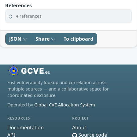
References
4 references
JSON
Share
To clipboard
Fast vulnerability lookup and correlation across
multiple sources — and a collaborative space for
coordinated disclosure.
Operated by
Global CVE Allocation System
RESOURCES
PROJECT
Documentation
About
API
Source code