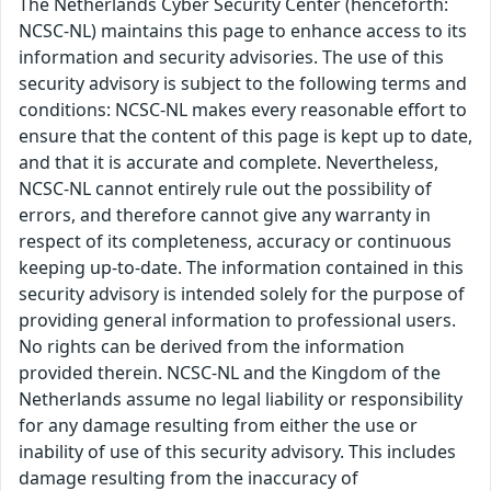
The Netherlands Cyber Security Center (henceforth:
NCSC-NL) maintains this page to enhance access to its
information and security advisories. The use of this
security advisory is subject to the following terms and
conditions: NCSC-NL makes every reasonable effort to
ensure that the content of this page is kept up to date,
and that it is accurate and complete. Nevertheless,
NCSC-NL cannot entirely rule out the possibility of
errors, and therefore cannot give any warranty in
respect of its completeness, accuracy or continuous
keeping up-to-date. The information contained in this
security advisory is intended solely for the purpose of
providing general information to professional users.
No rights can be derived from the information
provided therein. NCSC-NL and the Kingdom of the
Netherlands assume no legal liability or responsibility
for any damage resulting from either the use or
inability of use of this security advisory. This includes
damage resulting from the inaccuracy of