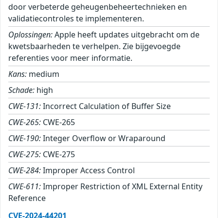
door verbeterde geheugenbeheertechnieken en
validatiecontroles te implementeren.
Oplossingen:
Apple heeft updates uitgebracht om de
kwetsbaarheden te verhelpen. Zie bijgevoegde
referenties voor meer informatie.
Kans:
medium
Schade:
high
CWE-131:
Incorrect Calculation of Buffer Size
CWE-265:
CWE-265
CWE-190:
Integer Overflow or Wraparound
CWE-275:
CWE-275
CWE-284:
Improper Access Control
CWE-611:
Improper Restriction of XML External Entity
Reference
CVE-2024-44201