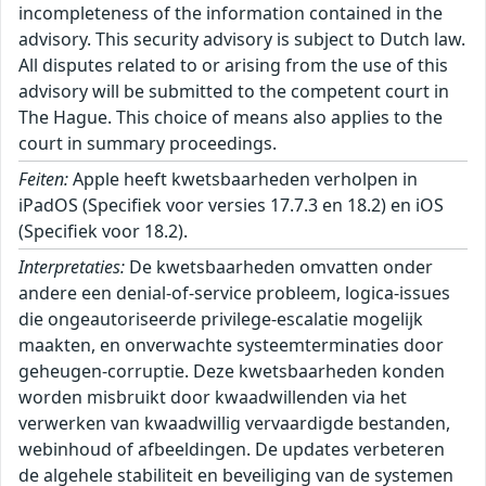
incompleteness of the information contained in the
advisory. This security advisory is subject to Dutch law.
All disputes related to or arising from the use of this
advisory will be submitted to the competent court in
The Hague. This choice of means also applies to the
court in summary proceedings.
Feiten:
Apple heeft kwetsbaarheden verholpen in
iPadOS (Specifiek voor versies 17.7.3 en 18.2) en iOS
(Specifiek voor 18.2).
Interpretaties:
De kwetsbaarheden omvatten onder
andere een denial-of-service probleem, logica-issues
die ongeautoriseerde privilege-escalatie mogelijk
maakten, en onverwachte systeemterminaties door
geheugen-corruptie. Deze kwetsbaarheden konden
worden misbruikt door kwaadwillenden via het
verwerken van kwaadwillig vervaardigde bestanden,
webinhoud of afbeeldingen. De updates verbeteren
de algehele stabiliteit en beveiliging van de systemen