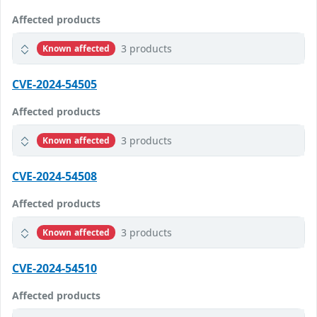
Affected products
3 products
Known affected
CVE-2024-54505
Affected products
3 products
Known affected
CVE-2024-54508
Affected products
3 products
Known affected
CVE-2024-54510
Affected products