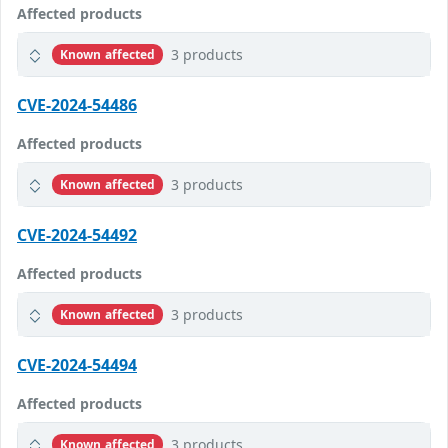
Affected products
3 products
Known affected
CVE-2024-54486
Affected products
3 products
Known affected
CVE-2024-54492
Affected products
3 products
Known affected
CVE-2024-54494
Affected products
3 products
Known affected