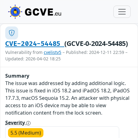
(GCVE-0-2024-54485)
CVE-2024-54485
Vulnerability from
cvelistv5
– Published: 2024-12-11 22:59 –
Updated: 2026-04-02 18:25
Summary
The issue was addressed by adding additional logic.
This issue is fixed in iOS 18.2 and iPadOS 18.2, iPadOS
17.7.3, macOS Sequoia 15.2. An attacker with physical
access to an iOS device may be able to view
notification content from the lock screen.
Severity
5.5 (Medium)