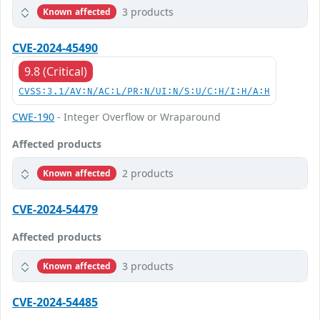
3 products
Known affected
CVE-2024-45490
9.8 (Critical)
CVSS:3.1/AV:N/AC:L/PR:N/UI:N/S:U/C:H/I:H/A:H
CWE-190
- Integer Overflow or Wraparound
Affected products
2 products
Known affected
CVE-2024-54479
Affected products
3 products
Known affected
CVE-2024-54485