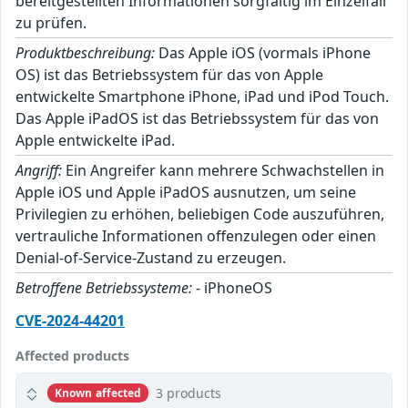
bereitgestellten Informationen sorgfältig im Einzelfall
zu prüfen.
Produktbeschreibung:
Das Apple iOS (vormals iPhone
OS) ist das Betriebssystem für das von Apple
entwickelte Smartphone iPhone, iPad und iPod Touch.
Das Apple iPadOS ist das Betriebssystem für das von
Apple entwickelte iPad.
Angriff:
Ein Angreifer kann mehrere Schwachstellen in
Apple iOS und Apple iPadOS ausnutzen, um seine
Privilegien zu erhöhen, beliebigen Code auszuführen,
vertrauliche Informationen offenzulegen oder einen
Denial-of-Service-Zustand zu erzeugen.
Betroffene Betriebssysteme:
- iPhoneOS
CVE-2024-44201
Affected products
3 products
Known affected