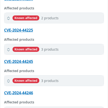
Affected products
2 products
Known affected
CVE-2024-44225
Affected products
3 products
Known affected
CVE-2024-44245
Affected products
3 products
Known affected
CVE-2024-44246
Affected products