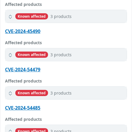
Affected products
3 products
Known affected
CVE-2024-45490
Affected products
3 products
Known affected
CVE-2024-54479
Affected products
3 products
Known affected
CVE-2024-54485
Affected products
3 products
Known affected