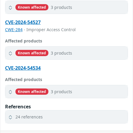
3 products
Known affected
CVE-2024-54527
CWE-284
- Improper Access Control
Affected products
3 products
Known affected
CVE-2024-54534
Affected products
3 products
Known affected
References
24 references