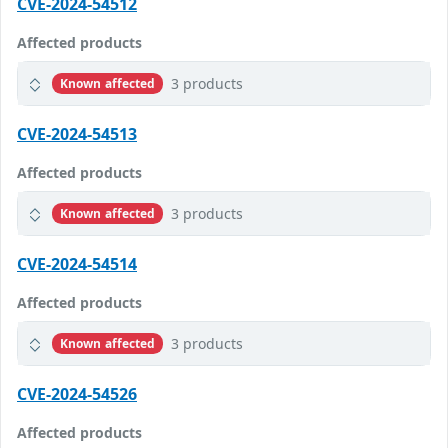
CVE-2024-54512
Affected products
3 products
Known affected
CVE-2024-54513
Affected products
3 products
Known affected
CVE-2024-54514
Affected products
3 products
Known affected
CVE-2024-54526
Affected products