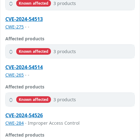
3 products
Known affected
CVE-2024-54513
CWE-275
- -
Affected products
3 products
Known affected
CVE-2024-54514
CWE-265
- -
Affected products
3 products
Known affected
CVE-2024-54526
CWE-284
- Improper Access Control
Affected products