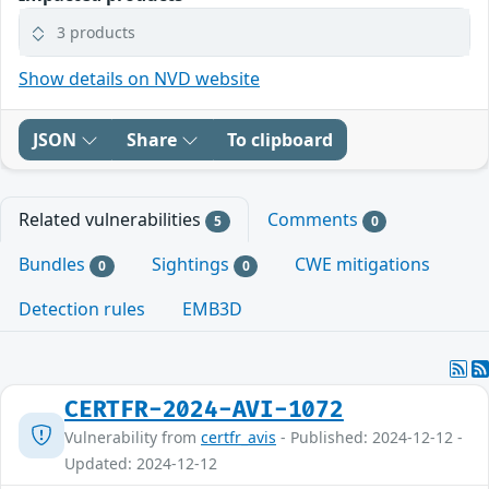
3 products
Show details on NVD website
JSON
Share
To clipboard
Related vulnerabilities
Comments
5
0
Bundles
Sightings
CWE mitigations
0
0
Detection rules
EMB3D
CERTFR-2024-AVI-1072
Vulnerability from
certfr_avis
- Published: 2024-12-12 -
Updated: 2024-12-12