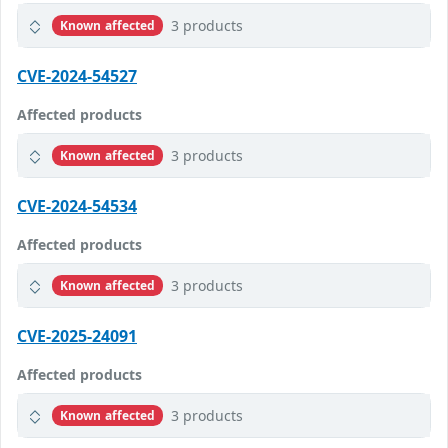
3 products
Known affected
CVE-2024-54527
Affected products
3 products
Known affected
CVE-2024-54534
Affected products
3 products
Known affected
CVE-2025-24091
Affected products
3 products
Known affected