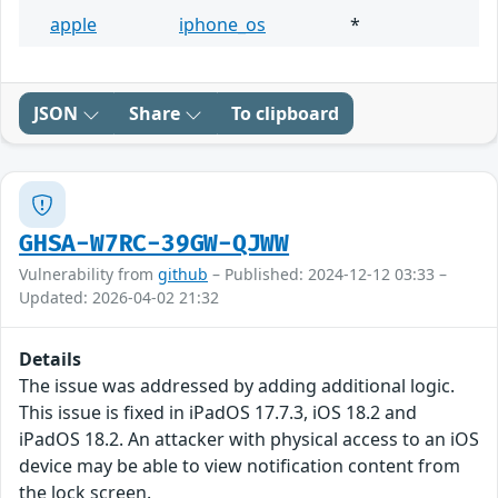
apple
iphone_os
*
JSON
Share
To clipboard
GHSA-W7RC-39GW-QJWW
Vulnerability from
github
– Published: 2024-12-12 03:33 –
Updated: 2026-04-02 21:32
Details
The issue was addressed by adding additional logic.
This issue is fixed in iPadOS 17.7.3, iOS 18.2 and
iPadOS 18.2. An attacker with physical access to an iOS
device may be able to view notification content from
the lock screen.