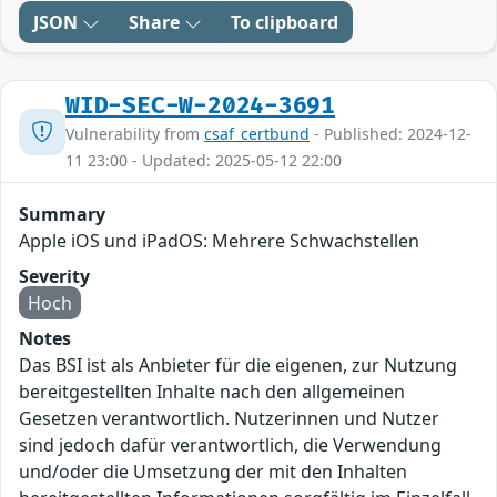
JSON
Share
To clipboard
WID-SEC-W-2024-3691
Vulnerability from
csaf_certbund
- Published: 2024-12-
11 23:00 - Updated: 2025-05-12 22:00
Summary
Apple iOS und iPadOS: Mehrere Schwachstellen
Severity
Hoch
Notes
Das BSI ist als Anbieter für die eigenen, zur Nutzung
bereitgestellten Inhalte nach den allgemeinen
Gesetzen verantwortlich. Nutzerinnen und Nutzer
sind jedoch dafür verantwortlich, die Verwendung
und/oder die Umsetzung der mit den Inhalten