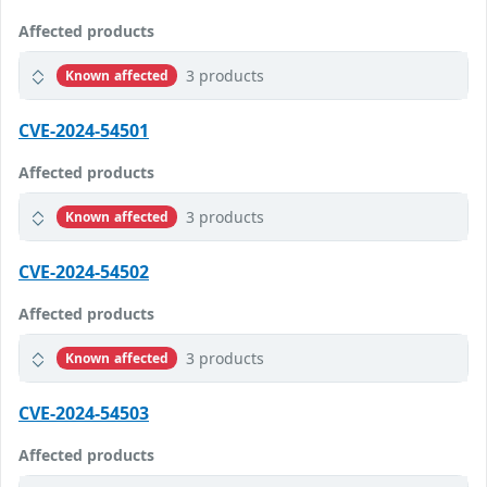
Affected products
3 products
Known affected
CVE-2024-54501
Affected products
3 products
Known affected
CVE-2024-54502
Affected products
3 products
Known affected
CVE-2024-54503
Affected products