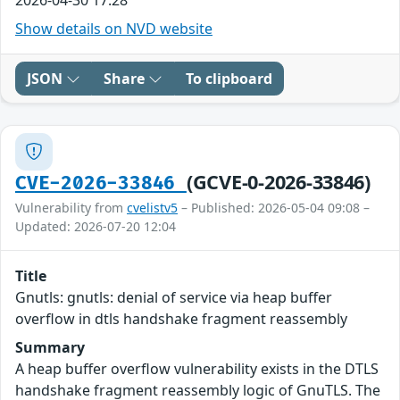
Show details on NVD website
JSON
Share
To clipboard
(GCVE-0-2026-33846)
CVE-2026-33846
Vulnerability from
cvelistv5
– Published: 2026-05-04 09:08 –
Updated: 2026-07-20 12:04
Title
Gnutls: gnutls: denial of service via heap buffer
overflow in dtls handshake fragment reassembly
Summary
A heap buffer overflow vulnerability exists in the DTLS
handshake fragment reassembly logic of GnuTLS. The