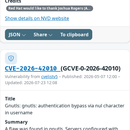
Credits
Red Hat would like to thank Joshua Rogers (AISLE Research Team) for reporting this issue.
Show details on NVD website
JSON
Share
To clipboard
(GCVE-0-2026-42010)
CVE-2026-42010
Vulnerability from
cvelistv5
– Published: 2026-05-07 12:00 –
Updated: 2026-07-23 12:08
Title
Gnutls: gnutls: authentication bypass via nul character
in username
Summary
A flaw was found in gnutls. Servers configured with