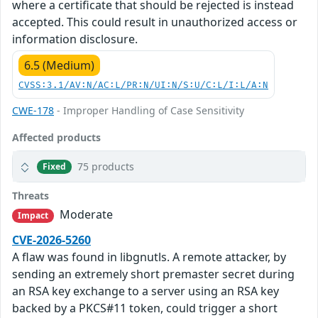
where a certificate that should be rejected is instead
accepted. This could result in unauthorized access or
information disclosure.
6.5 (Medium)
CVSS:3.1/AV:N/AC:L/PR:N/UI:N/S:U/C:L/I:L/A:N
CWE-178
- Improper Handling of Case Sensitivity
Affected products
75 products
Fixed
Threats
Moderate
Impact
CVE-2026-5260
A flaw was found in libgnutls. A remote attacker, by
sending an extremely short premaster secret during
an RSA key exchange to a server using an RSA key
backed by a PKCS#11 token, could trigger a short