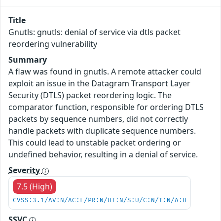
Title
Gnutls: gnutls: denial of service via dtls packet
reordering vulnerability
Summary
A flaw was found in gnutls. A remote attacker could
exploit an issue in the Datagram Transport Layer
Security (DTLS) packet reordering logic. The
comparator function, responsible for ordering DTLS
packets by sequence numbers, did not correctly
handle packets with duplicate sequence numbers.
This could lead to unstable packet ordering or
undefined behavior, resulting in a denial of service.
Severity
7.5 (High)
CVSS:3.1/AV:N/AC:L/PR:N/UI:N/S:U/C:N/I:N/A:H
SSVC