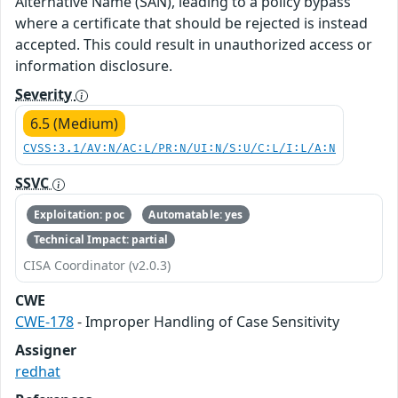
Alternative Name (SAN), leading to a policy bypass
where a certificate that should be rejected is instead
accepted. This could result in unauthorized access or
information disclosure.
Severity
6.5 (Medium)
CVSS:3.1/AV:N/AC:L/PR:N/UI:N/S:U/C:L/I:L/A:N
SSVC
Exploitation: poc
Automatable: yes
Technical Impact: partial
CISA Coordinator (v2.0.3)
CWE
CWE-178
- Improper Handling of Case Sensitivity
Assigner
redhat