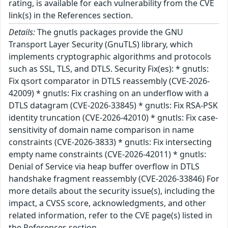
rating, is available for each vulnerability from the CVE
link(s) in the References section.
Details:
The gnutls packages provide the GNU
Transport Layer Security (GnuTLS) library, which
implements cryptographic algorithms and protocols
such as SSL, TLS, and DTLS. Security Fix(es): * gnutls:
Fix qsort comparator in DTLS reassembly (CVE-2026-
42009) * gnutls: Fix crashing on an underflow with a
DTLS datagram (CVE-2026-33845) * gnutls: Fix RSA-PSK
identity truncation (CVE-2026-42010) * gnutls: Fix case-
sensitivity of domain name comparison in name
constraints (CVE-2026-3833) * gnutls: Fix intersecting
empty name constraints (CVE-2026-42011) * gnutls:
Denial of Service via heap buffer overflow in DTLS
handshake fragment reassembly (CVE-2026-33846) For
more details about the security issue(s), including the
impact, a CVSS score, acknowledgments, and other
related information, refer to the CVE page(s) listed in
the References section.