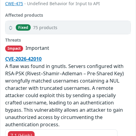
CWE-475
- Undefined Behavior for Input to API
Affected products
75 products
Fixed
Threats
Important
Impact
CVE-2026-42010
A flaw was found in gnutls. Servers configured with
RSA-PSK (Rivest–Shamir–Adleman – Pre-Shared Key)
wrongfully matched usernames containing a NUL
character with truncated usernames. A remote
attacker could exploit this by sending a specially
crafted username, leading to an authentication
bypass. This vulnerability allows an attacker to gain
unauthorized access by circumventing the
authentication process.
7.1 (High)