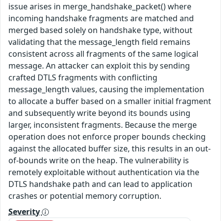
issue arises in merge_handshake_packet() where
incoming handshake fragments are matched and
merged based solely on handshake type, without
validating that the message_length field remains
consistent across all fragments of the same logical
message. An attacker can exploit this by sending
crafted DTLS fragments with conflicting
message_length values, causing the implementation
to allocate a buffer based on a smaller initial fragment
and subsequently write beyond its bounds using
larger, inconsistent fragments. Because the merge
operation does not enforce proper bounds checking
against the allocated buffer size, this results in an out-
of-bounds write on the heap. The vulnerability is
remotely exploitable without authentication via the
DTLS handshake path and can lead to application
crashes or potential memory corruption.
Severity