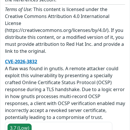
Terms of Use:
This content is licensed under the
Creative Commons Attribution 4.0 International
License
(https://creativecommons.org/licenses/by/4.0/). If you
distribute this content, or a modified version of it, you
must provide attribution to Red Hat Inc. and provide a
link to the original.
CVE-2026-3832
A flaw was found in gnutls. A remote attacker could
exploit this vulnerability by presenting a specially
crafted Online Certificate Status Protocol (OCSP)
response during a TLS handshake. Due to a logic error
in how gnutls processes multi-record OCSP
responses, a client with OCSP verification enabled may
incorrectly accept a revoked server certificate,
potentially leading to a compromise of trust.
3.7 (Low)