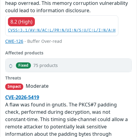
heap overread. This memory corruption vulnerability
could lead to information disclosure.
8.2 (High)
CVSS:3.1/AV:N/AC:L/PR:N/UI:N/S:U/C:L/I:N/A:H
CWE-126
- Buffer Over-read
Affected products
75 products
Fixed
Threats
Moderate
Impact
CVE-2026-5419
A flaw was found in gnutls. The PKCS#7 padding
check, performed during decryption, was not
constant-time. This timing side-channel could allow a
remote attacker to potentially leak sensitive
information about the padding bytes through