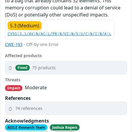
to a bag that already contains 32 elements. This
memory corruption could lead to a denial of service
(DoS) or potentially other unspecified impacts.
5.3 (Medium)
CVSS:3.1/AV:N/AC:L/PR:N/UI:N/S:U/C:N/I:N/A:L
CWE-193
- Off-by-one Error
Affected products
75 products
Fixed
Threats
Moderate
Impact
References
74 references
Acknowledgments
AISLE Research Team
Joshua Rogers