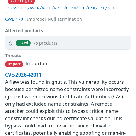
CVSS:3.1/AV:N/AC:L/PR:L/UI:N/S:U/C:H/I:L/A:N
CWE-170
- Improper Null Termination
Affected products
75 products
Fixed
Threats
Important
Impact
CVE-2026-42011
A flaw was found in gnutls. This vulnerability occurs
because permitted name constraints were incorrectly
ignored when previous Certificate Authorities (CAs)
only had excluded name constraints. A remote
attacker could exploit this to bypass critical name
constraint checks during certificate validation. This
bypass could lead to the acceptance of invalid
certificates, potentially enabling spoofing or man-in-