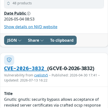
48 products
Date Public
2026-05-04 08:53
Show details on NVD website
JSON
Share
To clipboard
(GCVE-0-2026-3832)
CVE-2026-3832
Vulnerability from
cvelistv5
– Published: 2026-04-30 17:41 –
Updated: 2026-07-13 16:22
Title
Gnutls: gnutls: security bypass allows acceptance of
revoked server certificates via crafted ocsp response