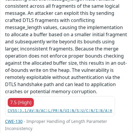
consistent across all fragments of the same logical
message. An attacker can exploit this by sending
crafted DTLS fragments with conflicting
message_length values, causing the implementation
to allocate a buffer based on a smaller initial fragment
and subsequently write beyond its bounds using
larger, inconsistent fragments. Because the merge
operation does not enforce proper bounds checking
against the allocated buffer size, this results in an out-
of-bounds write on the heap. The vulnerability is
remotely exploitable without authentication via the
DTLS handshake path and can lead to application
crashes or potential memory corruption.
7.5 (High)
CVSS:3.1/AV:N/AC:L/PR:N/UI:N/S:U/C:N/I:N/A:H
CWE-130
- Improper Handling of Length Parameter
Inconsistency