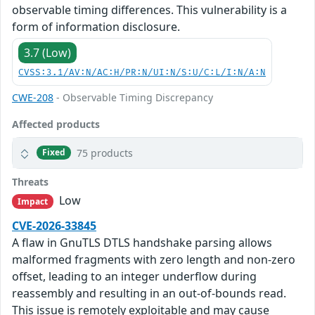
observable timing differences. This vulnerability is a
form of information disclosure.
3.7 (Low)
CVSS:3.1/AV:N/AC:H/PR:N/UI:N/S:U/C:L/I:N/A:N
CWE-208
- Observable Timing Discrepancy
Affected products
75 products
Fixed
Threats
Low
Impact
CVE-2026-33845
A flaw in GnuTLS DTLS handshake parsing allows
malformed fragments with zero length and non-zero
offset, leading to an integer underflow during
reassembly and resulting in an out-of-bounds read.
This issue is remotely exploitable and may cause