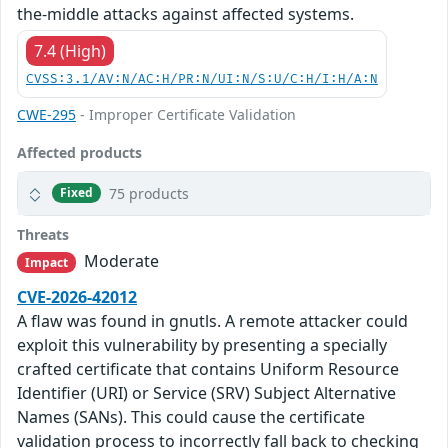
the-middle attacks against affected systems.
7.4 (High)
CVSS:3.1/AV:N/AC:H/PR:N/UI:N/S:U/C:H/I:H/A:N
CWE-295
- Improper Certificate Validation
Affected products
75 products
Fixed
Threats
Moderate
Impact
CVE-2026-42012
A flaw was found in gnutls. A remote attacker could
exploit this vulnerability by presenting a specially
crafted certificate that contains Uniform Resource
Identifier (URI) or Service (SRV) Subject Alternative
Names (SANs). This could cause the certificate
validation process to incorrectly fall back to checking