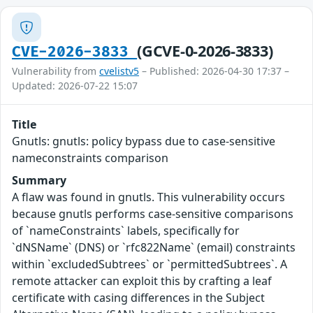
(GCVE-0-2026-3833)
CVE-2026-3833
Vulnerability from
cvelistv5
– Published: 2026-04-30 17:37 –
Updated: 2026-07-22 15:07
Title
Gnutls: gnutls: policy bypass due to case-sensitive
nameconstraints comparison
Summary
A flaw was found in gnutls. This vulnerability occurs
because gnutls performs case-sensitive comparisons
of `nameConstraints` labels, specifically for
`dNSName` (DNS) or `rfc822Name` (email) constraints
within `excludedSubtrees` or `permittedSubtrees`. A
remote attacker can exploit this by crafting a leaf
certificate with casing differences in the Subject