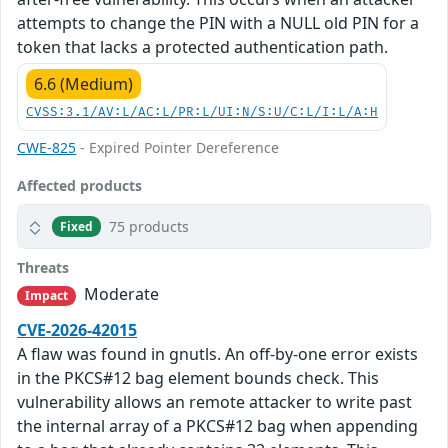
attempts to change the PIN with a NULL old PIN for a
token that lacks a protected authentication path.
6.6 (Medium)
CVSS:3.1/AV:L/AC:L/PR:L/UI:N/S:U/C:L/I:L/A:H
CWE-825
- Expired Pointer Dereference
Affected products
75 products
Fixed
Threats
Moderate
Impact
CVE-2026-42015
A flaw was found in gnutls. An off-by-one error exists
in the PKCS#12 bag element bounds check. This
vulnerability allows an remote attacker to write past
the internal array of a PKCS#12 bag when appending