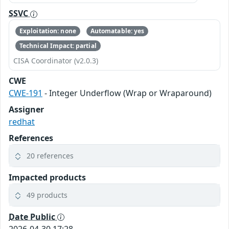
SSVC
Exploitation: none
Automatable: yes
Technical Impact: partial
CISA Coordinator (v2.0.3)
CWE
CWE-191
- Integer Underflow (Wrap or Wraparound)
Assigner
redhat
References
20 references
Impacted products
49 products
Date Public
2026-04-30 17:28