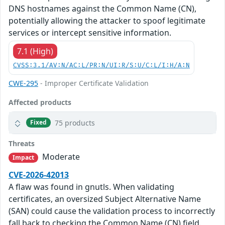
DNS hostnames against the Common Name (CN),
potentially allowing the attacker to spoof legitimate
services or intercept sensitive information.
7.1 (High)
CVSS:3.1/AV:N/AC:L/PR:N/UI:R/S:U/C:L/I:H/A:N
CWE-295
- Improper Certificate Validation
Affected products
75 products
Fixed
Threats
Moderate
Impact
CVE-2026-42013
A flaw was found in gnutls. When validating
certificates, an oversized Subject Alternative Name
(SAN) could cause the validation process to incorrectly
fall back to checking the Common Name (CN) field.