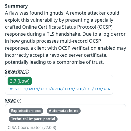
Summary
A flaw was found in gnutls. A remote attacker could
exploit this vulnerability by presenting a specially
crafted Online Certificate Status Protocol (OCSP)
response during a TLS handshake. Due to a logic error
in how gnutls processes multi-record OCSP
responses, a client with OCSP verification enabled may
incorrectly accept a revoked server certificate,
potentially leading to a compromise of trust.
Severity
3.7 (Low)
CVSS:3.1/AV:N/AC:H/PR:N/UI:N/S:U/C:L/I:N/A:N
SSVC
Exploitation: poc
Automatable: no
Technical Impact: partial
CISA Coordinator (v2.0.3)