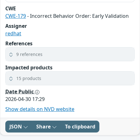
CWE
CWE-179
- Incorrect Behavior Order: Early Validation
Assigner
redhat
References
9 references
Impacted products
15 products
Date Public
2026-04-30 17:29
Show details on NVD website
JSON
Share
To clipboard