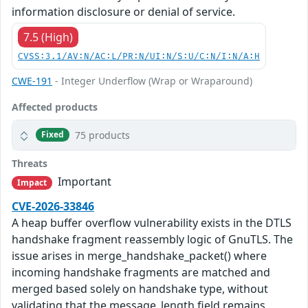
information disclosure or denial of service.
7.5 (High)
CVSS:3.1/AV:N/AC:L/PR:N/UI:N/S:U/C:N/I:N/A:H
CWE-191
- Integer Underflow (Wrap or Wraparound)
Affected products
75 products
Fixed
Threats
Important
Impact
CVE-2026-33846
A heap buffer overflow vulnerability exists in the DTLS
handshake fragment reassembly logic of GnuTLS. The
issue arises in merge_handshake_packet() where
incoming handshake fragments are matched and
merged based solely on handshake type, without
validating that the message_length field remains