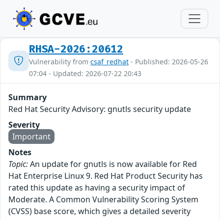
RHSA-2026:20612
Vulnerability from
csaf_redhat
- Published: 2026-05-26
07:04 - Updated: 2026-07-22 20:43
Summary
Red Hat Security Advisory: gnutls security update
Severity
Important
Notes
Topic:
An update for gnutls is now available for Red
Hat Enterprise Linux 9. Red Hat Product Security has
rated this update as having a security impact of
Moderate. A Common Vulnerability Scoring System
(CVSS) base score, which gives a detailed severity