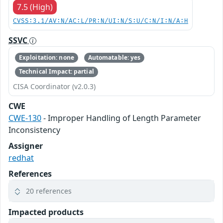
7.5 (High)
CVSS:3.1/AV:N/AC:L/PR:N/UI:N/S:U/C:N/I:N/A:H
SSVC
Exploitation: none
Automatable: yes
Technical Impact: partial
CISA Coordinator (v2.0.3)
CWE
CWE-130
- Improper Handling of Length Parameter
Inconsistency
Assigner
redhat
References
20 references
Impacted products