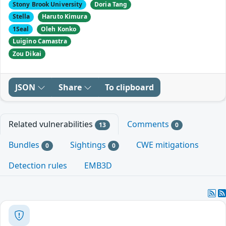
Stony Brook University
Doria Tang
Stella
Haruto Kimura
1Seal
Oleh Konko
Luigino Camastra
Zou Dikai
JSON
Share
To clipboard
Related vulnerabilities
Comments
13
0
Bundles
Sightings
CWE mitigations
0
0
Detection rules
EMB3D