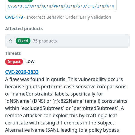
CVSS:3.1/AV:N/AC:H/PR:N/UI:N/S:U/C:L/I:N/A:N
CWE-179
- Incorrect Behavior Order: Early Validation
Affected products
75 products
Fixed
Threats
Low
Impact
CVE-2026-3833
A flaw was found in gnutls. This vulnerability occurs
because gnutls performs case-sensitive comparisons
of `nameConstraints` labels, specifically for
`dNSName` (DNS) or `rfc822Name` (email) constraints
within `excludedSubtrees` or `permittedSubtrees`. A
remote attacker can exploit this by crafting a leaf
certificate with casing differences in the Subject
Alternative Name (SAN), leading to a policy bypass