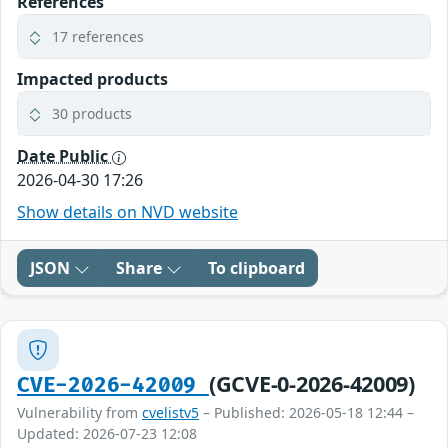
References
17 references
Impacted products
30 products
Date Public
2026-04-30 17:26
Show details on NVD website
JSON
Share
To clipboard
(GCVE-0-2026-42009)
CVE-2026-42009
Vulnerability from
cvelistv5
– Published: 2026-05-18 12:44 –
Updated: 2026-07-23 12:08