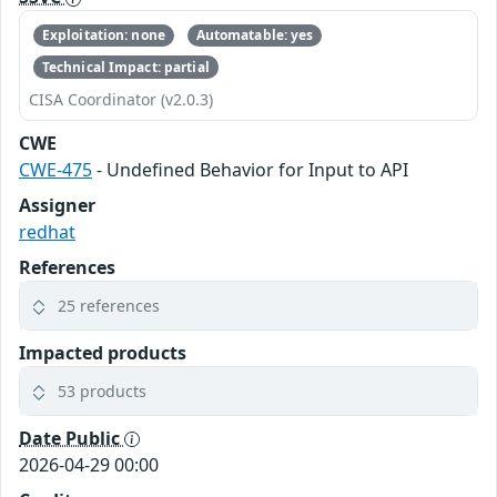
Exploitation: none
Automatable: yes
Technical Impact: partial
CISA Coordinator (v2.0.3)
CWE
CWE-475
- Undefined Behavior for Input to API
Assigner
redhat
References
25 references
Impacted products
53 products
Date Public
2026-04-29 00:00