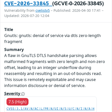
(GCVE-0-2026-33845)
CVE-2026-33845
Vulnerability from
cvelistv5
– Published: 2026-04-30 17:41 –
Updated: 2026-07-20 12:04
Title
Gnutls: gnutls: denial of service via dtls zero-length
fragment
Summary
A flaw in GnuTLS DTLS handshake parsing allows
malformed fragments with zero length and non-zero
offset, leading to an integer underflow during
reassembly and resulting in an out-of-bounds read.
This issue is remotely exploitable and may cause
information disclosure or denial of service.
Severity
7.5 (High)
CVSS:3.1/AV:N/AC:L/PR:N/UI:N/S:U/C:N/I:N/A:H