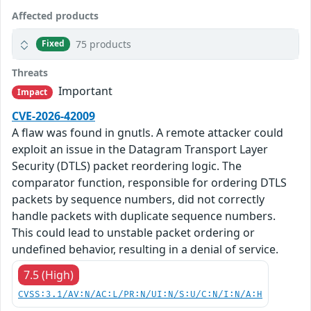
Affected products
75 products
Fixed
Threats
Important
Impact
CVE-2026-42009
A flaw was found in gnutls. A remote attacker could
exploit an issue in the Datagram Transport Layer
Security (DTLS) packet reordering logic. The
comparator function, responsible for ordering DTLS
packets by sequence numbers, did not correctly
handle packets with duplicate sequence numbers.
This could lead to unstable packet ordering or
undefined behavior, resulting in a denial of service.
7.5 (High)
CVSS:3.1/AV:N/AC:L/PR:N/UI:N/S:U/C:N/I:N/A:H