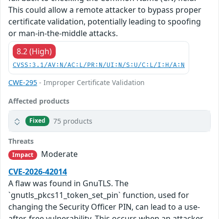
This could allow a remote attacker to bypass proper
certificate validation, potentially leading to spoofing
or man-in-the-middle attacks.
8.2 (High)
CVSS:3.1/AV:N/AC:L/PR:N/UI:N/S:U/C:L/I:H/A:N
CWE-295
- Improper Certificate Validation
Affected products
75 products
Fixed
Threats
Moderate
Impact
CVE-2026-42014
A flaw was found in GnuTLS. The
`gnutls_pkcs11_token_set_pin` function, used for
changing the Security Officer PIN, can lead to a use-
after-free vulnerability. This occurs when an attacker