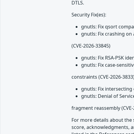
DTLS.
Security Fix(es):
gnutls: Fix qsort comp
gnutls: Fix crashing o
(CVE-2026-33845)
gnutls: Fix RSA-PSK ide
gnutls: Fix case-sensi
constraints (CVE-2026-3833
gnutls: Fix intersecti
gnutls: Denial of Servi
fragment reassembly (CVE-
For more details about the s
score, acknowledgments, an