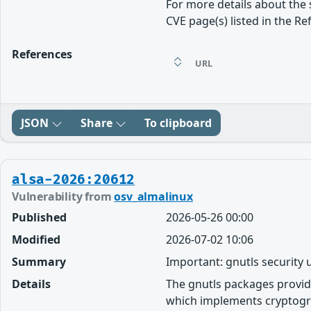
For more details about the 
CVE page(s) listed in the Re
References
URL
JSON
Share
To clipboard
alsa-2026:20612
Vulnerability from
osv_almalinux
Published
2026-05-26 00:00
Modified
2026-07-02 10:06
Summary
Important: gnutls security
Details
The gnutls packages provid
which implements cryptogra