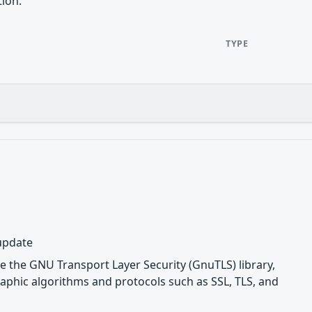
tion.
TYPE
 update
e the GNU Transport Layer Security (GnuTLS) library,
phic algorithms and protocols such as SSL, TLS, and