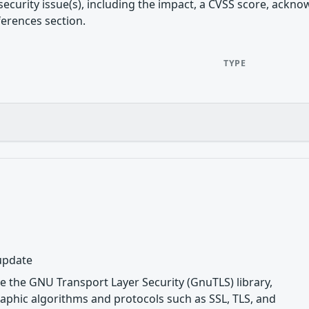
security issue(s), including the impact, a CVSS score, ackn
ferences section.
TYPE
 update
e the GNU Transport Layer Security (GnuTLS) library,
phic algorithms and protocols such as SSL, TLS, and