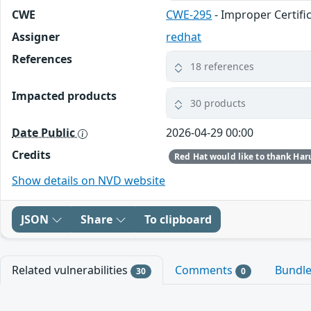
CWE
CWE-295
- Improper Certifi
Assigner
redhat
References
18 references
Impacted products
30 products
Date Public
2026-04-29 00:00
Credits
Show details on NVD website
JSON
Share
To clipboard
Related vulnerabilities
Comments
Bundl
30
0