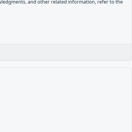
owledgments, and other related information, refer to the