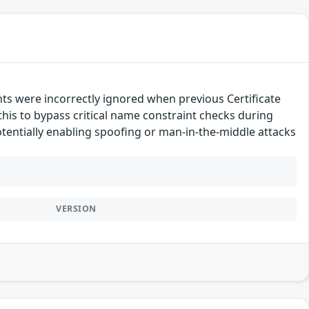
nts were incorrectly ignored when previous Certificate
this to bypass critical name constraint checks during
 potentially enabling spoofing or man-in-the-middle attacks
VERSION