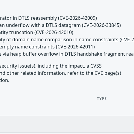
arator in DTLS reassembly (CVE-2026-42009)
n an underflow with a DTLS datagram (CVE-2026-33845)
ntity truncation (CVE-2026-42010)
tivity of domain name comparison in name constraints (CVE-
ng empty name constraints (CVE-2026-42011)
ice via heap buffer overflow in DTLS handshake fragment r
ecurity issue(s), including the impact, a CVSS
d other related information, refer to the CVE page(s)
tion.
TYPE