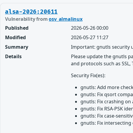
alsa-2026:20611
Vulnerability from
osv_almalinux
Published
2026-05-26 00:00
Modified
2026-05-27 11:27
Summary
Important: gnutls security
Details
Please update the gnutls p
and protocols such as SSL, 
Security Fix(es):
gnutls: Add more chec
gnutls: Fix qsort comp
gnutls: Fix crashing o
gnutls: Fix RSA-PSK ide
gnutls: Fix case-sensi
gnutls: Fix intersectin