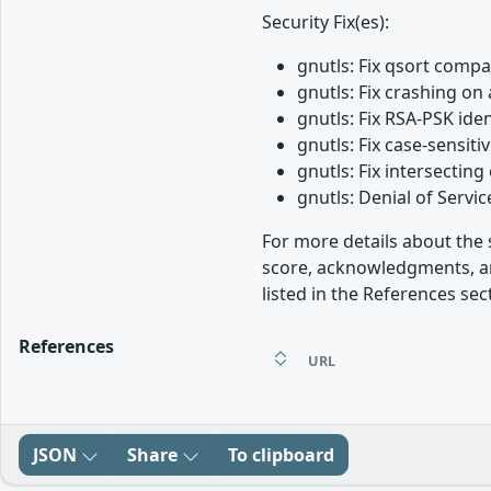
Security Fix(es):
gnutls: Fix qsort comp
gnutls: Fix crashing o
gnutls: Fix RSA-PSK ide
gnutls: Fix case-sensi
gnutls: Fix intersecti
gnutls: Denial of Serv
For more details about the s
score, acknowledgments, an
listed in the References sec
References
URL
JSON
Share
To clipboard