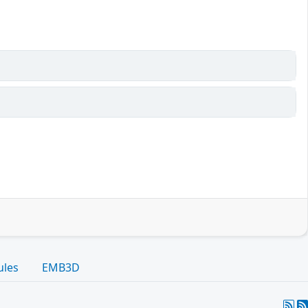
ules
EMB3D