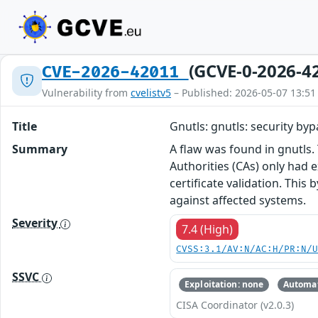
(GCVE-0-2026-4
CVE-2026-42011
Vulnerability from
cvelistv5
– Published: 2026-05-07 13:51
Title
Gnutls: gnutls: security by
Summary
A flaw was found in gnutls.
Authorities (CAs) only had 
certificate validation. This
against affected systems.
Severity
7.4 (High)
CVSS:3.1/AV:N/AC:H/PR:N/
SSVC
Exploitation: none
Automat
CISA Coordinator (v2.0.3)