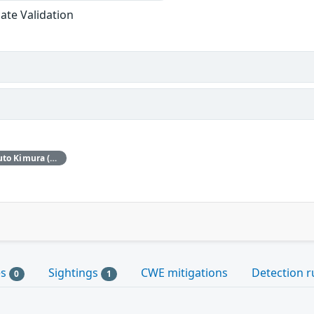
cate Validation
Red Hat would like to thank Haruto Kimura (Stella) for reporting this issue.
es
Sightings
CWE mitigations
Detection r
0
1