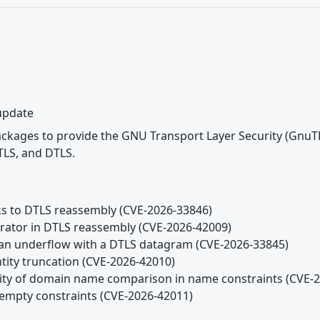
 update
ackages to provide the GNU Transport Layer Security (GnuT
TLS, and DTLS.
ks to DTLS reassembly (CVE-2026-33846)
arator in DTLS reassembly (CVE-2026-42009)
n an underflow with a DTLS datagram (CVE-2026-33845)
ntity truncation (CVE-2026-42010)
tivity of domain name comparison in name constraints (CVE-
g empty constraints (CVE-2026-42011)