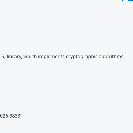
LS) library, which implements cryptographic algorithms
2026-3833)