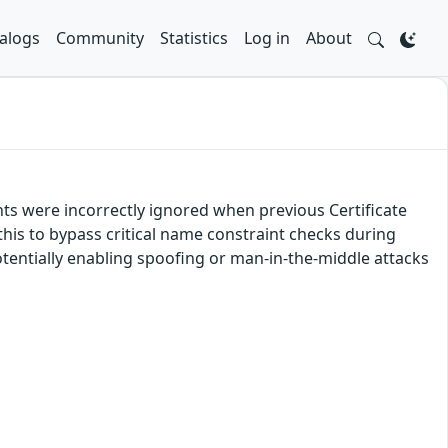
alogs
Community
Statistics
Log in
About
nts were incorrectly ignored when previous Certificate
this to bypass critical name constraint checks during
 potentially enabling spoofing or man-in-the-middle attacks