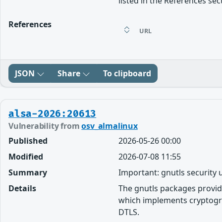
listed in the References sec
References
URL
JSON
Share
To clipboard
alsa-2026:20613
Vulnerability from
osv_almalinux
Published
2026-05-26 00:00
Modified
2026-07-08 11:55
Summary
Important: gnutls security
Details
The gnutls packages provid
which implements cryptogra
DTLS.