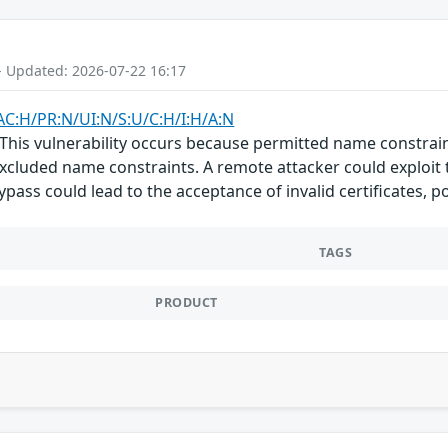
- Updated: 2026-07-22 16:17
AC:H/PR:N/UI:N/S:U/C:H/I:H/A:N
 This vulnerability occurs because permitted name constrai
excluded name constraints. A remote attacker could exploit 
 bypass could lead to the acceptance of invalid certificates,
TAGS
PRODUCT