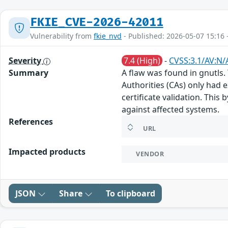
FKIE_CVE-2026-42011
Vulnerability from
fkie_nvd
- Published: 2026-05-07 15:16 
Severity
7.4 (High)
-
CVSS:3.1/AV:N/
Summary
A flaw was found in gnutls.
Authorities (CAs) only had 
certificate validation. This
against affected systems.
References
URL
Impacted products
VENDOR
JSON
Share
To clipboard