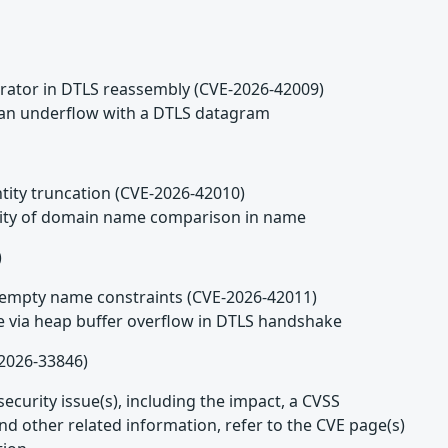
arator in DTLS reassembly (CVE-2026-42009)
n an underflow with a DTLS datagram
ntity truncation (CVE-2026-42010)
tivity of domain name comparison in name
)
ng empty name constraints (CVE-2026-42011)
ce via heap buffer overflow in DTLS handshake
2026-33846)
ecurity issue(s), including the impact, a CVSS
d other related information, refer to the CVE page(s)