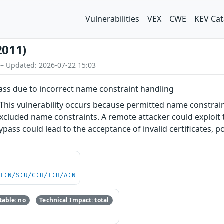
Vulnerabilities
VEX
CWE
KEV Cat
2011)
 – Updated: 2026-07-22 15:03
pass due to incorrect name constraint handling
 This vulnerability occurs because permitted name constrai
excluded name constraints. A remote attacker could exploit 
 bypass could lead to the acceptance of invalid certificates,
UI:N/S:U/C:H/I:H/A:N
able: no
Technical Impact: total