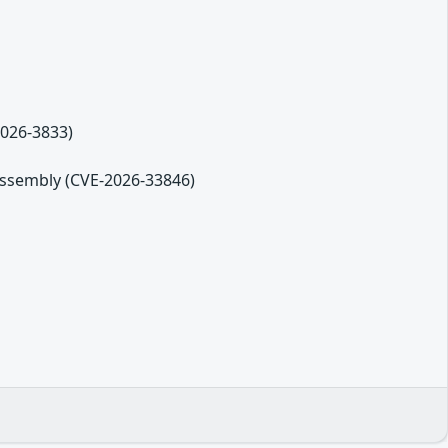
2026-3833)
eassembly (CVE-2026-33846)