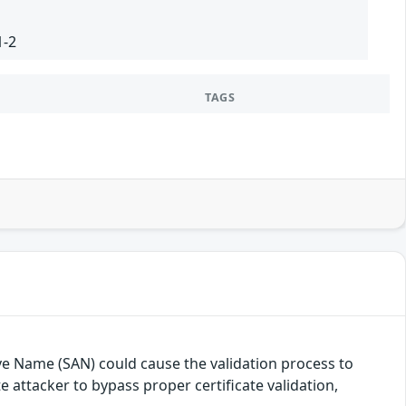
1-2
TAGS
ive Name (SAN) could cause the validation process to
 attacker to bypass proper certificate validation,