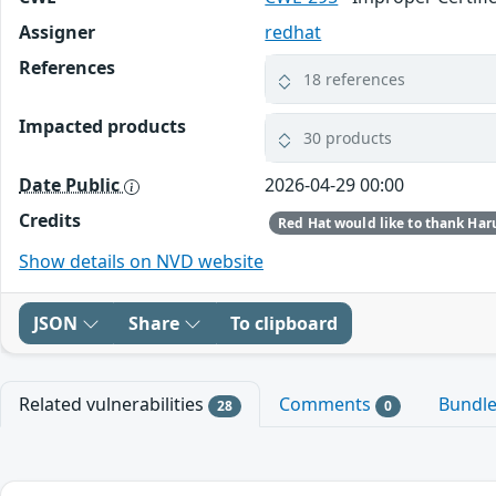
Assigner
redhat
References
18 references
Impacted products
30 products
Date Public
2026-04-29 00:00
Credits
Show details on NVD website
JSON
Share
To clipboard
Related vulnerabilities
Comments
Bundl
28
0