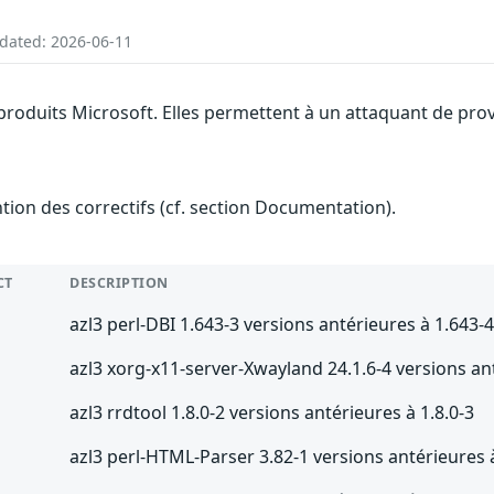
pdated: 2026-06-11
 produits Microsoft. Elles permettent à un attaquant de prov
ention des correctifs (cf. section Documentation).
CT
DESCRIPTION
azl3 perl-DBI 1.643-3 versions antérieures à 1.643-
azl3 xorg-x11-server-Xwayland 24.1.6-4 versions an
azl3 rrdtool 1.8.0-2 versions antérieures à 1.8.0-3
azl3 perl-HTML-Parser 3.82-1 versions antérieures 