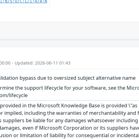
UI:N/S:U/C:L/I:H/A:N
00:00 - Updated: 2026-06-11 01:43
validation bypass due to oversized subject alternative name
rmine the support lifecycle for your software, see the Micro
om/lifecycle
rovided in the Microsoft Knowledge Base is provided \"as is
r implied, including the warranties of merchantability and f
 suppliers be liable for any damages whatsoever including di
 damages, even if Microsoft Corporation or its suppliers ha
usion or limitation of liability for consequential or inciden