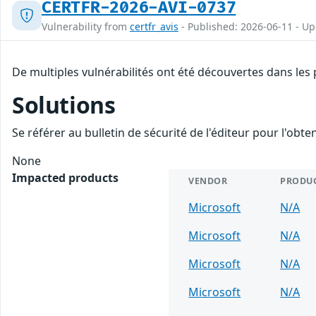
CERTFR-2026-AVI-0737
Vulnerability from
certfr_avis
- Published: 2026-06-11 - U
De multiples vulnérabilités ont été découvertes dans les
Solutions
Se référer au bulletin de sécurité de l'éditeur pour l'obt
None
Impacted products
VENDOR
PRODU
Microsoft
N/A
Microsoft
N/A
Microsoft
N/A
Microsoft
N/A