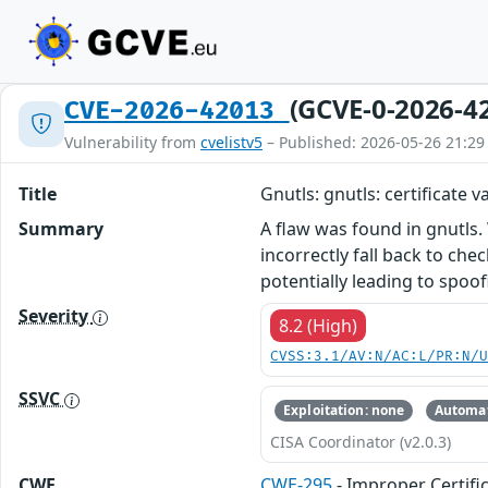
(GCVE-0-2026-4
CVE-2026-42013
Vulnerability from
cvelistv5
– Published: 2026-05-26 21:29
Title
Gnutls: gnutls: certificate 
Summary
A flaw was found in gnutls.
incorrectly fall back to ch
potentially leading to spoo
Severity
8.2 (High)
CVSS:3.1/AV:N/AC:L/PR:N/
SSVC
Exploitation: none
Automat
CISA Coordinator (v2.0.3)
CWE
CWE-295
- Improper Certifi