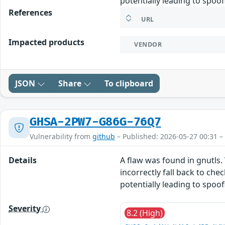
potentially leading to spoo
References
URL
Impacted products
VENDOR
JSON
Share
To clipboard
GHSA-2PW7-G86G-76Q7
Vulnerability from
github
– Published: 2026-05-27 00:31 –
Details
A flaw was found in gnutls.
incorrectly fall back to ch
potentially leading to spoo
Severity
8.2 (High)