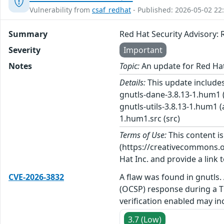
Vulnerability from
csaf_redhat
- Published: 2026-05-02 22
Summary
Red Hat Security Advisory
Severity
Important
Notes
Topic:
An update for Red Ha
Details:
This update includes
gnutls-dane-3.8.13-1.hum1 (
gnutls-utils-3.8.13-1.hum1 
1.hum1.src (src)
Terms of Use:
This content i
(https://creativecommons.org
Hat Inc. and provide a link t
CVE-2026-3832
A flaw was found in gnutls. 
(OCSP) response during a T
verification enabled may inc
3.7 (Low)