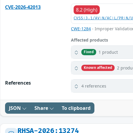
CVE-2026-42013
8.2 (High)
CVSS:3.1/AV:N/AC:L/PR:N/
CWE-1284
- Improper Validation
Affected products
1 product
Fixed
2 produ
Known affected
References
4 references
JSON
Share
To clipboard
RHSA-2026:13274