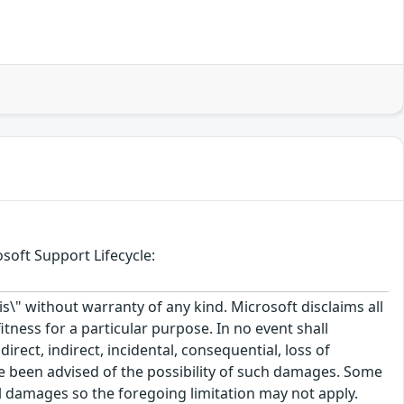
soft Support Lifecycle:
\" without warranty of any kind. Microsoft disclaims all
itness for a particular purpose. In no event shall
rect, indirect, incidental, consequential, loss of
ve been advised of the possibility of such damages. Some
tal damages so the foregoing limitation may not apply.