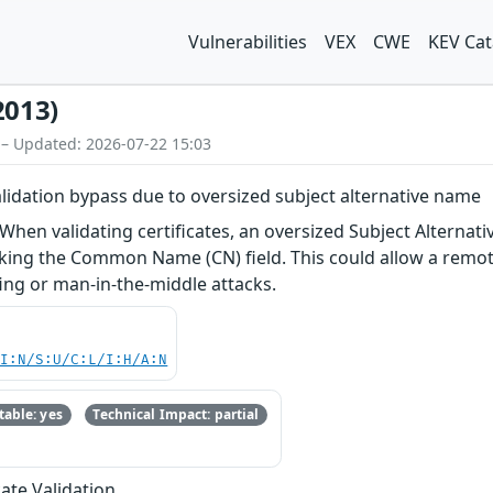
Vulnerabilities
VEX
CWE
KEV Cat
2013)
 – Updated: 2026-07-22 15:03
validation bypass due to oversized subject alternative name
 When validating certificates, an oversized Subject Alternat
ecking the Common Name (CN) field. This could allow a remote
fing or man-in-the-middle attacks.
UI:N/S:U/C:L/I:H/A:N
able: yes
Technical Impact: partial
cate Validation