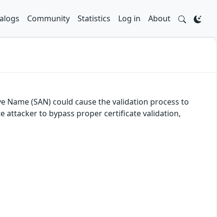
alogs
Community
Statistics
Log in
About
ive Name (SAN) could cause the validation process to
 attacker to bypass proper certificate validation,