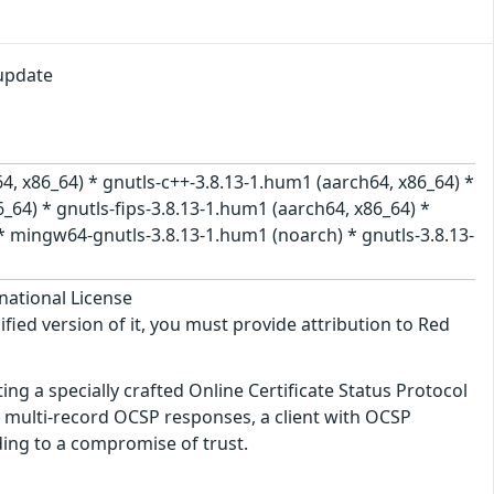
update
4, x86_64) * gnutls-c++-3.8.13-1.hum1 (aarch64, x86_64) *
_64) * gnutls-fips-3.8.13-1.hum1 (aarch64, x86_64) *
* mingw64-gnutls-3.8.13-1.hum1 (noarch) * gnutls-3.8.13-
national License
ified version of it, you must provide attribution to Red
ing a specially crafted Online Certificate Status Protocol
 multi-record OCSP responses, a client with OCSP
ading to a compromise of trust.