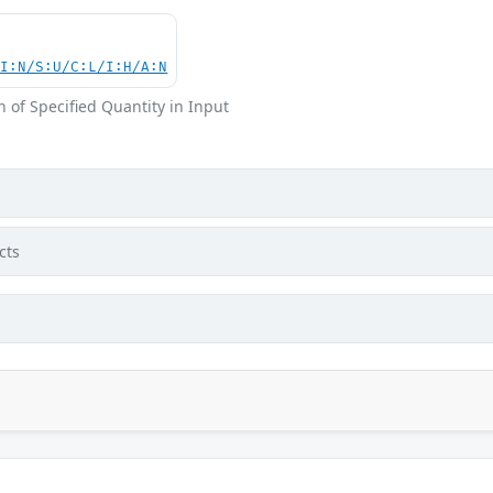
UI:N/S:U/C:L/I:H/A:N
 of Specified Quantity in Input
cts