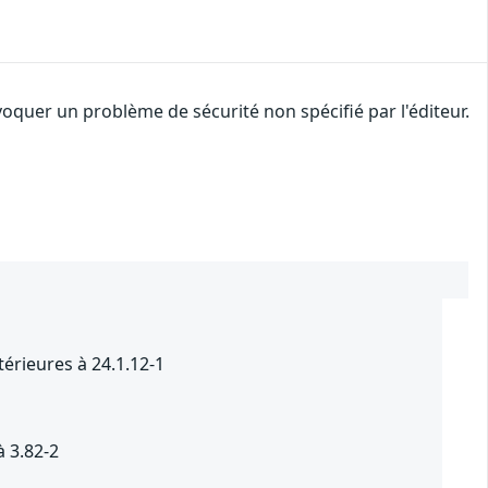
oquer un problème de sécurité non spécifié par l'éditeur.
4
térieures à 24.1.12-1
à 3.82-2