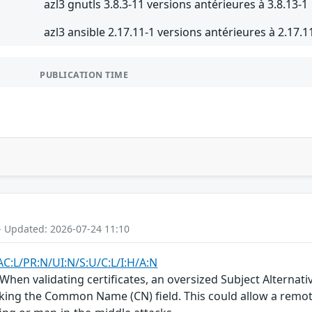
azl3 gnutls 3.8.3-11 versions antérieures à 3.8.13-1
azl3 ansible 2.17.11-1 versions antérieures à 2.17.1
PUBLICATION TIME
- Updated: 2026-07-24 11:10
AC:L/PR:N/UI:N/S:U/C:L/I:H/A:N
 When validating certificates, an oversized Subject Alternat
ecking the Common Name (CN) field. This could allow a remote