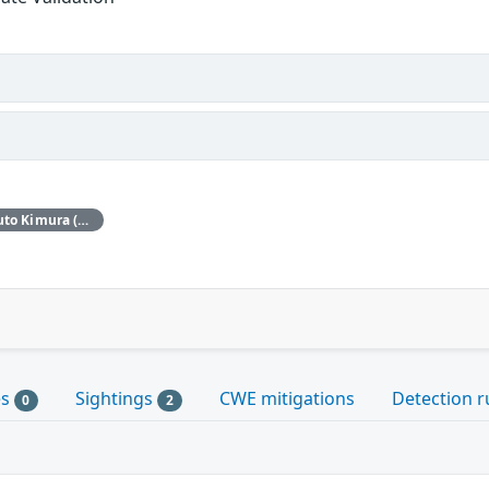
Red Hat would like to thank Haruto Kimura (Stella) and Joshua Rogers (AISLE Research Team) for reporting this issue.
es
Sightings
CWE mitigations
Detection r
0
2