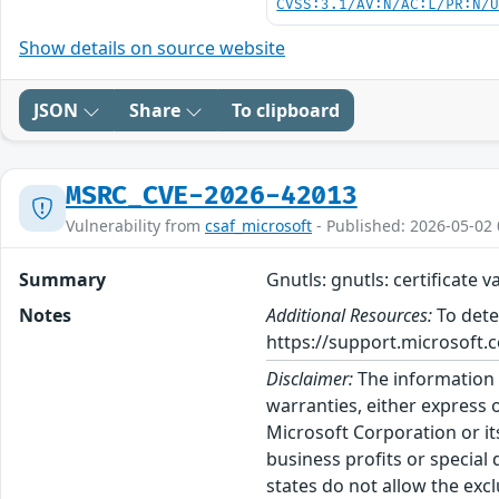
CVSS:3.1/AV:N/AC:L/PR:N/
Show details on source website
JSON
Share
To clipboard
MSRC_CVE-2026-42013
Vulnerability from
csaf_microsoft
- Published: 2026-05-02 
Summary
Gnutls: gnutls: certificate 
Notes
Additional Resources:
To dete
https://support.microsoft.c
Disclaimer:
The information p
warranties, either express o
Microsoft Corporation or its
business profits or special
states do not allow the excl