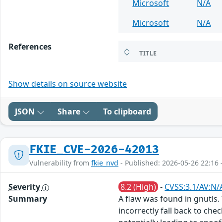
Microsoft
N/A
Microsoft
N/A
References
TITLE
Show details on source website
JSON
Share
To clipboard
FKIE_CVE-2026-42013
Vulnerability from
fkie_nvd
- Published: 2026-05-26 22:16 
Severity
8.2 (High)
-
CVSS:3.1/AV:N/
Summary
A flaw was found in gnutls.
incorrectly fall back to ch