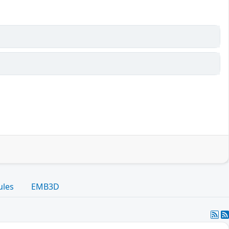
ules
EMB3D