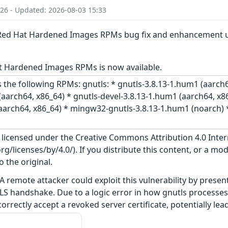
:26 - Updated: 2026-08-03 15:33
: Red Hat Hardened Images RPMs bug fix and enhancement 
t Hardened Images RPMs is now available.
 the following RPMs: gnutls: * gnutls-3.8.13-1.hum1 (aarch6
aarch64, x86_64) * gnutls-devel-3.8.13-1.hum1 (aarch64, x86
(aarch64, x86_64) * mingw32-gnutls-3.8.13-1.hum1 (noarch) 
s licensed under the Creative Commons Attribution 4.0 Inter
/licenses/by/4.0/). If you distribute this content, or a mod
o the original.
A remote attacker could exploit this vulnerability by present
LS handshake. Due to a logic error in how gnutls processes
orrectly accept a revoked server certificate, potentially le