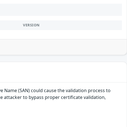
VERSION
ive Name (SAN) could cause the validation process to
 attacker to bypass proper certificate validation,