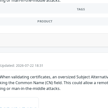
fing or man-in-the-middle attacks.
TAGS
PRODUCT
 Updated: 2026-07-22 18:31
 When validating certificates, an oversized Subject Alternat
ecking the Common Name (CN) field. This could allow a remote
fing or man-in-the-middle attacks.