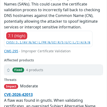
Names (SANs). This could cause the certificate
validation process to incorrectly fall back to checking
DNS hostnames against the Common Name (CN),
potentially allowing the attacker to spoof legitimate
services or intercept sensitive information.
7.1 (High)
CVSS:3.1/AV:N/AC:L/PR:N/UI:R/S:U/C:L/I:H/A:N
CWE-295
- Improper Certificate Validation
Affected products
4 products
Fixed
Threats
Moderate
Impact
CVE-2026-42013
A flaw was found in gnutls. When validating
certificates, an oversized Subject Alternative Name