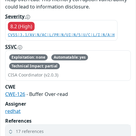
could lead to information disclosure.
Severity
8.2 (High)
CVSS:3.1/AV:N/AC:L/PR:N/UI:N/S:U/C:L/I:N/A:H
SSVC
Exploitation: none
Automatable: yes
Technical Impact: partial
CISA Coordinator (v2.0.3)
CWE
CWE-126
- Buffer Over-read
Assigner
redhat
References
17 references