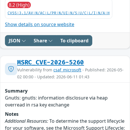
8.2 (High)
CVSS:3.1/AV:N/AC:L/PR:N/UI:N/S:U/C:L/I:N/A:H
Show details on source website
JSON
Share
To clipboard
MSRC_CVE-2026-5260
Vulnerability from
csaf_microsoft
- Published: 2026-05-
02 00:00 - Updated: 2026-06-11 01:43
Summary
Gnutls: gnutls: information disclosure via heap
overread in rsa key exchange
Notes
Additional Resources:
To determine the support lifecycle
for your software, see the Microsoft Support Lifecycle: