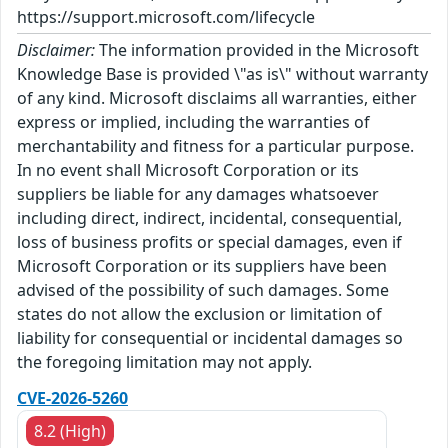
https://support.microsoft.com/lifecycle
Disclaimer:
The information provided in the Microsoft
Knowledge Base is provided \"as is\" without warranty
of any kind. Microsoft disclaims all warranties, either
express or implied, including the warranties of
merchantability and fitness for a particular purpose.
In no event shall Microsoft Corporation or its
suppliers be liable for any damages whatsoever
including direct, indirect, incidental, consequential,
loss of business profits or special damages, even if
Microsoft Corporation or its suppliers have been
advised of the possibility of such damages. Some
states do not allow the exclusion or limitation of
liability for consequential or incidental damages so
the foregoing limitation may not apply.
CVE-2026-5260
8.2 (High)