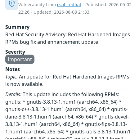
Vulnerability from
csaf_redhat
- Published: 2026-05-02
22:26 - Updated: 2026-08-08 21:33
Summary
Red Hat Security Advisory: Red Hat Hardened Images
RPMs bug fix and enhancement update
Severity
Important
Notes
Topic:
An update for Red Hat Hardened Images RPMs
is now available.
Details:
This update includes the following RPMs:
gnutls: * gnutls-3.8.13-1.hum1 (aarch64, x86_64) *
gnutls-c++-3.8.13-1.hum1 (aarch64, x86_64) * gnutls-
dane-3.8.13-1.hum1 (aarch64, x86_64) * gnutls-devel-
3.8.13-1.hum1 (aarch64, x86_64) * gnutls-fips-3.8.13-
1.hum1 (aarch64, x86_64) * gnutls-utils-3.8.13-1.hum1
(aarch64, x86_64) * mingw32-gnutls-3.8.13-1.hum1