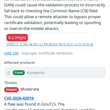
(SAN) could cause the validation process to incorrectly
fall back to checking the Common Name (CN) field.
This could allow a remote attacker to bypass proper
certificate validation, potentially leading to spoofing
or man-in-the-middle attacks.
8.2 (High)
CVSS:3.1/AV:N/AC:L/PR:N/UI:N/S:U/C:L/I:H/A:N
CWE-295
- Improper Certificate Validation
Affected products
4 products
Fixed
Threats
Moderate
Impact
CVE-2026-42014
A flaw was found in GnuTLS. The
`gnutls_pkcs11_token_set_pin` function, used for