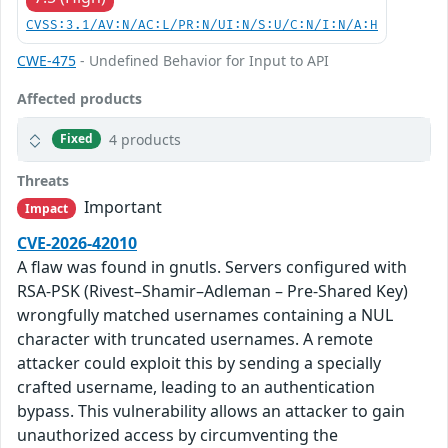
CVSS:3.1/AV:N/AC:L/PR:N/UI:N/S:U/C:N/I:N/A:H
CWE-475
- Undefined Behavior for Input to API
Affected products
4 products
Fixed
Threats
Important
Impact
CVE-2026-42010
A flaw was found in gnutls. Servers configured with
RSA-PSK (Rivest–Shamir–Adleman – Pre-Shared Key)
wrongfully matched usernames containing a NUL
character with truncated usernames. A remote
attacker could exploit this by sending a specially
crafted username, leading to an authentication
bypass. This vulnerability allows an attacker to gain
unauthorized access by circumventing the