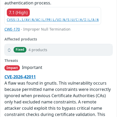
authentication process.
7.1 (High)
CVSS:3.1/AV:N/AC:L/PR:L/UI:N/S:U/C:H/I:L/A:N
CWE-170
- Improper Null Termination
Affected products
4 products
Fixed
Threats
Important
Impact
CVE-2026-42011
A flaw was found in gnutls. This vulnerability occurs
because permitted name constraints were incorrectly
ignored when previous Certificate Authorities (CAs)
only had excluded name constraints. A remote
attacker could exploit this to bypass critical name
constraint checks during certificate validation. This