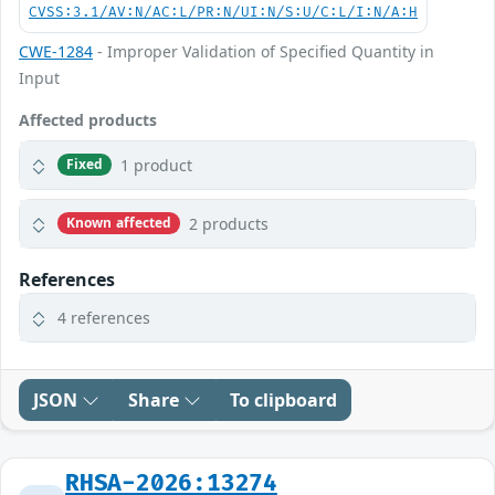
CVSS:3.1/AV:N/AC:L/PR:N/UI:N/S:U/C:L/I:N/A:H
CWE-1284
- Improper Validation of Specified Quantity in
Input
Affected products
1 product
Fixed
2 products
Known affected
References
4 references
JSON
Share
To clipboard
RHSA-2026:13274