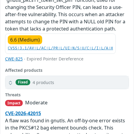
changing the Security Officer PIN, can lead to a use-
after-free vulnerability. This occurs when an attacker
attempts to change the PIN with a NULL old PIN for a
token that lacks a protected authentication path.
6.6 (Medium)
CVSS:3.1/AV:L/AC:L/PR:L/UI:N/S:U/C:L/I:L/A:H
CWE-825
- Expired Pointer Dereference
Affected products
4 products
Fixed
Threats
Moderate
Impact
CVE-2026-42015
A flaw was found in gnutls. An off-by-one error exists
in the PKCS#12 bag element bounds check. This