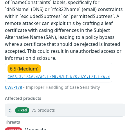
of `nameConstraints` labels, specifically for
`dNSName` (DNS) or `rfc822Name` (email) constraints
within `excludedSubtrees` or `permittedSubtrees`. A
remote attacker can exploit this by crafting a leaf
certificate with casing differences in the Subject
Alternative Name (SAN), leading to a policy bypass
where a certificate that should be rejected is instead
accepted. This could result in unauthorized access or
information disclosure.
6.5 (Medium)
CVSS:3.1/AV:N/AC:L/PR:N/UI:N/S:U/C:L/I:L/A:N
CWE-178
- Improper Handling of Case Sensitivity
Affected products
75 products
Fixed
Threats
Moderate