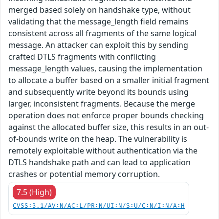
merged based solely on handshake type, without
validating that the message_length field remains
consistent across all fragments of the same logical
message. An attacker can exploit this by sending
crafted DTLS fragments with conflicting
message_length values, causing the implementation
to allocate a buffer based on a smaller initial fragment
and subsequently write beyond its bounds using
larger, inconsistent fragments. Because the merge
operation does not enforce proper bounds checking
against the allocated buffer size, this results in an out-
of-bounds write on the heap. The vulnerability is
remotely exploitable without authentication via the
DTLS handshake path and can lead to application
crashes or potential memory corruption.
7.5 (High)
CVSS:3.1/AV:N/AC:L/PR:N/UI:N/S:U/C:N/I:N/A:H