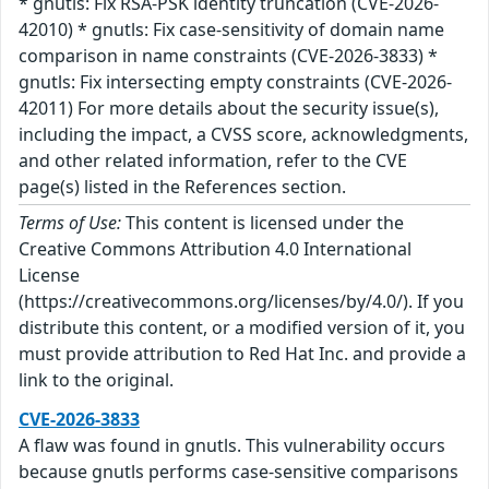
* gnutls: Fix RSA-PSK identity truncation (CVE-2026-
42010) * gnutls: Fix case-sensitivity of domain name
comparison in name constraints (CVE-2026-3833) *
gnutls: Fix intersecting empty constraints (CVE-2026-
42011) For more details about the security issue(s),
including the impact, a CVSS score, acknowledgments,
and other related information, refer to the CVE
page(s) listed in the References section.
Terms of Use:
This content is licensed under the
Creative Commons Attribution 4.0 International
License
(https://creativecommons.org/licenses/by/4.0/). If you
distribute this content, or a modified version of it, you
must provide attribution to Red Hat Inc. and provide a
link to the original.
CVE-2026-3833
A flaw was found in gnutls. This vulnerability occurs
because gnutls performs case-sensitive comparisons