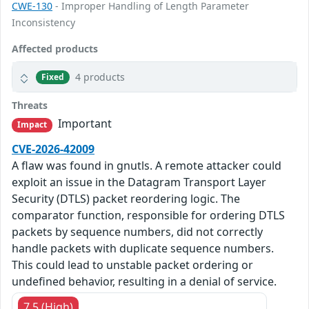
CWE-130
- Improper Handling of Length Parameter
Inconsistency
Affected products
4 products
Fixed
Threats
Important
Impact
CVE-2026-42009
A flaw was found in gnutls. A remote attacker could
exploit an issue in the Datagram Transport Layer
Security (DTLS) packet reordering logic. The
comparator function, responsible for ordering DTLS
packets by sequence numbers, did not correctly
handle packets with duplicate sequence numbers.
This could lead to unstable packet ordering or
undefined behavior, resulting in a denial of service.
7.5 (High)