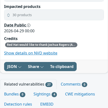
Impacted products
30 products
Date Public
2026-04-29 00:00
Credits
Red Hat would like to thank Joshua Rogers (AISLE Research Team) for reporting this issue.
Show details on NVD website
JSON
Share
To clipboard
Related vulnerabilities
Comments
27
0
Bundles
Sightings
CWE mitigations
0
4
Detection rules
EMB3D