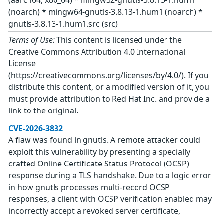
(noarch) * mingw64-gnutls-3.8.13-1.hum1 (noarch) *
gnutls-3.8.13-1.hum1.src (src)
Terms of Use:
This content is licensed under the
Creative Commons Attribution 4.0 International
License
(https://creativecommons.org/licenses/by/4.0/). If you
distribute this content, or a modified version of it, you
must provide attribution to Red Hat Inc. and provide a
link to the original.
CVE-2026-3832
A flaw was found in gnutls. A remote attacker could
exploit this vulnerability by presenting a specially
crafted Online Certificate Status Protocol (OCSP)
response during a TLS handshake. Due to a logic error
in how gnutls processes multi-record OCSP
responses, a client with OCSP verification enabled may
incorrectly accept a revoked server certificate,