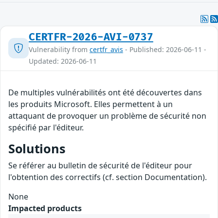
CERTFR-2026-AVI-0737
Vulnerability from
certfr_avis
- Published: 2026-06-11 -
Updated: 2026-06-11
De multiples vulnérabilités ont été découvertes dans
les produits Microsoft. Elles permettent à un
attaquant de provoquer un problème de sécurité non
spécifié par l'éditeur.
Solutions
Se référer au bulletin de sécurité de l'éditeur pour
l'obtention des correctifs (cf. section Documentation).
None
Impacted products