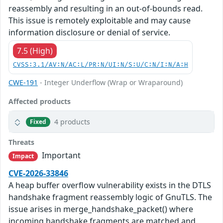
reassembly and resulting in an out-of-bounds read.
This issue is remotely exploitable and may cause
information disclosure or denial of service.
7.5 (High)
CVSS:3.1/AV:N/AC:L/PR:N/UI:N/S:U/C:N/I:N/A:H
CWE-191
- Integer Underflow (Wrap or Wraparound)
Affected products
4 products
Fixed
Threats
Important
Impact
CVE-2026-33846
A heap buffer overflow vulnerability exists in the DTLS
handshake fragment reassembly logic of GnuTLS. The
issue arises in merge_handshake_packet() where
incoming handshake fragments are matched and