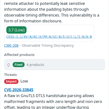
remote attacker to potentially leak sensitive
information about the padding bytes through
observable timing differences. This vulnerability is a
form of information disclosure.
3.7 (Low)
CVSS:3.1/AV:N/AC:H/PR:N/UI:N/S:U/C:L/I:N/A:N
CWE-208
- Observable Timing Discrepancy
Affected products
4 products
Fixed
Threats
Low
Impact
CVE-2026-33845
A flaw in GnuTLS DTLS handshake parsing allows
malformed fragments with zero length and non-zero
offset, leading to an integer underflow during