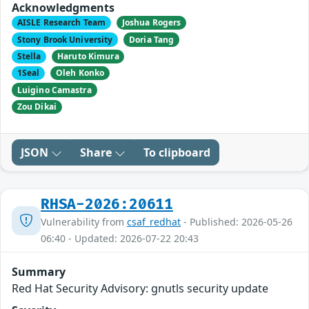
Acknowledgments
AISLE Research Team
Joshua Rogers
Stony Brook University
Doria Tang
Stella
Haruto Kimura
1Seal
Oleh Konko
Luigino Camastra
Zou Dikai
JSON
Share
To clipboard
RHSA-2026:20611
Vulnerability from
csaf_redhat
- Published: 2026-05-26
06:40 - Updated: 2026-07-22 20:43
Summary
Red Hat Security Advisory: gnutls security update