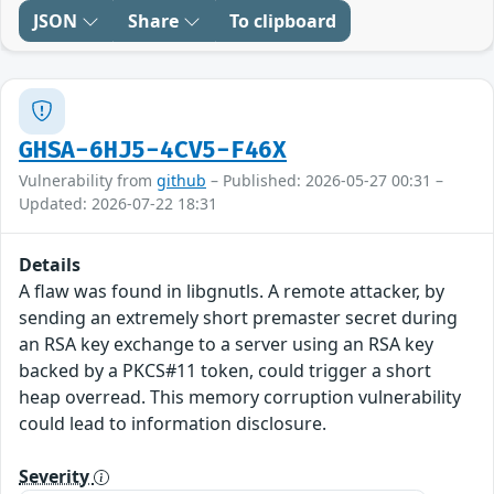
JSON
Share
To clipboard
GHSA-6HJ5-4CV5-F46X
Vulnerability from
github
– Published: 2026-05-27 00:31 –
Updated: 2026-07-22 18:31
Details
A flaw was found in libgnutls. A remote attacker, by
sending an extremely short premaster secret during
an RSA key exchange to a server using an RSA key
backed by a PKCS#11 token, could trigger a short
heap overread. This memory corruption vulnerability
could lead to information disclosure.
Severity