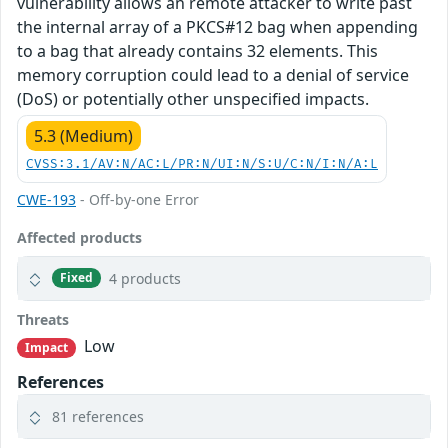
vulnerability allows an remote attacker to write past
the internal array of a PKCS#12 bag when appending
to a bag that already contains 32 elements. This
memory corruption could lead to a denial of service
(DoS) or potentially other unspecified impacts.
5.3 (Medium)
CVSS:3.1/AV:N/AC:L/PR:N/UI:N/S:U/C:N/I:N/A:L
CWE-193
- Off-by-one Error
Affected products
4 products
Fixed
Threats
Low
Impact
References
81 references