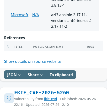
3.8.13-1
Microsoft
N/A
azl3 ansible 2.17.11-1
versions antérieures à
2.17.11-2
References
TITLE
PUBLICATION TIME
TAGS
Show details on source website
JSON
Share
To clipboard
FKIE_CVE-2026-5260
Vulnerability from
fkie_nvd
- Published: 2026-05-26
22:16 - Updated: 2026-07-24 12:10