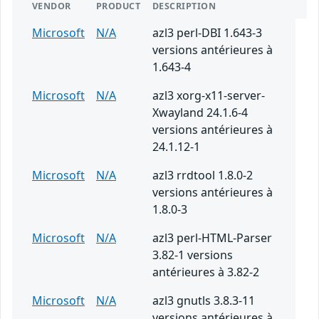
VENDOR
PRODUCT
DESCRIPTION
Microsoft
N/A
azl3 perl-DBI 1.643-3
versions antérieures à
1.643-4
Microsoft
N/A
azl3 xorg-x11-server-
Xwayland 24.1.6-4
versions antérieures à
24.1.12-1
Microsoft
N/A
azl3 rrdtool 1.8.0-2
versions antérieures à
1.8.0-3
Microsoft
N/A
azl3 perl-HTML-Parser
3.82-1 versions
antérieures à 3.82-2
Microsoft
N/A
azl3 gnutls 3.8.3-11
versions antérieures à