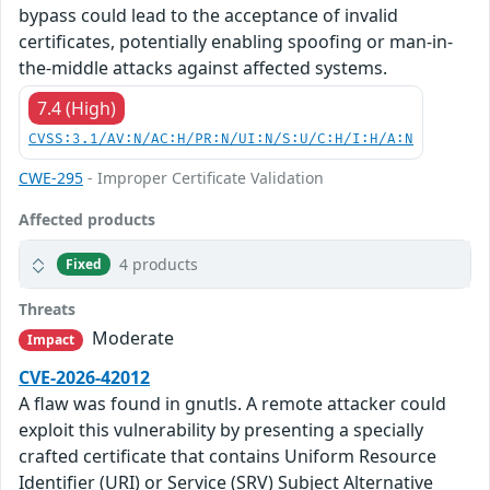
bypass could lead to the acceptance of invalid
certificates, potentially enabling spoofing or man-in-
the-middle attacks against affected systems.
7.4 (High)
CVSS:3.1/AV:N/AC:H/PR:N/UI:N/S:U/C:H/I:H/A:N
CWE-295
- Improper Certificate Validation
Affected products
4 products
Fixed
Threats
Moderate
Impact
CVE-2026-42012
A flaw was found in gnutls. A remote attacker could
exploit this vulnerability by presenting a specially
crafted certificate that contains Uniform Resource
Identifier (URI) or Service (SRV) Subject Alternative