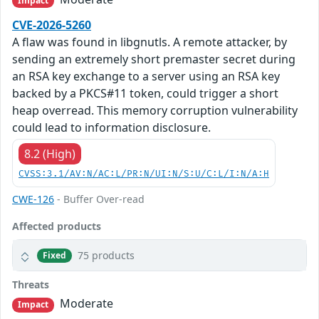
Impact
CVE-2026-5260
A flaw was found in libgnutls. A remote attacker, by
sending an extremely short premaster secret during
an RSA key exchange to a server using an RSA key
backed by a PKCS#11 token, could trigger a short
heap overread. This memory corruption vulnerability
could lead to information disclosure.
8.2 (High)
CVSS:3.1/AV:N/AC:L/PR:N/UI:N/S:U/C:L/I:N/A:H
CWE-126
- Buffer Over-read
Affected products
75 products
Fixed
Threats
Moderate
Impact