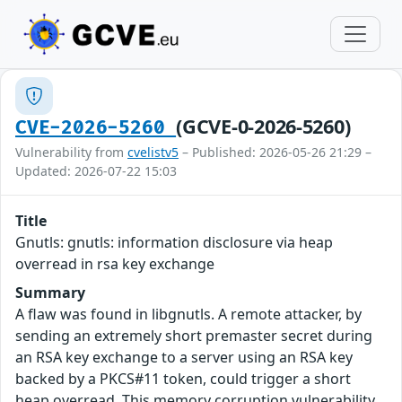
(GCVE-0-2026-5260)
CVE-2026-5260
Vulnerability from
cvelistv5
– Published: 2026-05-26 21:29 –
Updated: 2026-07-22 15:03
Title
Gnutls: gnutls: information disclosure via heap
overread in rsa key exchange
Summary
A flaw was found in libgnutls. A remote attacker, by
sending an extremely short premaster secret during
an RSA key exchange to a server using an RSA key
backed by a PKCS#11 token, could trigger a short
heap overread. This memory corruption vulnerability