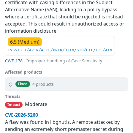
certificate with casing differences in the Subject
Alternative Name (SAN), leading to a policy bypass
where a certificate that should be rejected is instead
accepted. This could result in unauthorized access or
information disclosure.
6.5 (Medium)
CVSS:3.1/AV:N/AC:L/PR:N/UI:N/S:U/C:L/I:L/A:N
CWE-178
- Improper Handling of Case Sensitivity
Affected products
4 products
Fixed
Threats
Moderate
Impact
CVE-2026-5260
A flaw was found in libgnutls. A remote attacker, by
sending an extremely short premaster secret during