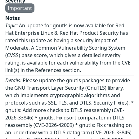
Severity
Important
Notes
Topic:
An update for gnutls is now available for Red
Hat Enterprise Linux 8. Red Hat Product Security has
rated this update as having a security impact of
Moderate. A Common Vulnerability Scoring System
(CVSS) base score, which gives a detailed severity
rating, is available for each vulnerability from the CVE
link(s) in the References section.
Details:
Please update the gnutls packages to provide
the GNU Transport Layer Security (GnuTLS) library,
which implements cryptographic algorithms and
protocols such as SSL, TLS, and DTLS. Security Fix(es): *
gnutls: Add more checks to DTLS reassembly (CVE-
2026-33846) * gnutls: Fix qsort comparator in DTLS
reassembly (CVE-2026-42009) * gnutls: Fix crashing on
an underflow with a DTLS datagram (CVE-2026-33845)