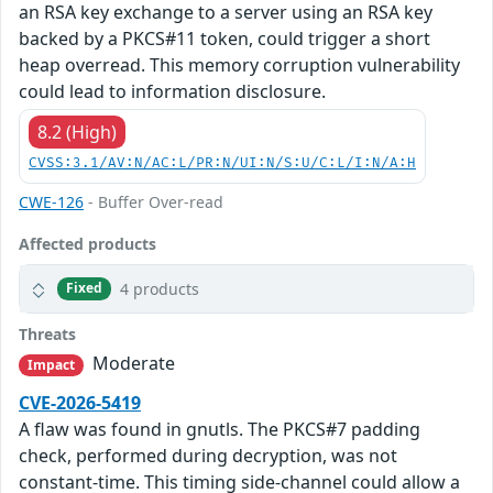
an RSA key exchange to a server using an RSA key
backed by a PKCS#11 token, could trigger a short
heap overread. This memory corruption vulnerability
could lead to information disclosure.
8.2 (High)
CVSS:3.1/AV:N/AC:L/PR:N/UI:N/S:U/C:L/I:N/A:H
CWE-126
- Buffer Over-read
Affected products
4 products
Fixed
Threats
Moderate
Impact
CVE-2026-5419
A flaw was found in gnutls. The PKCS#7 padding
check, performed during decryption, was not
constant-time. This timing side-channel could allow a