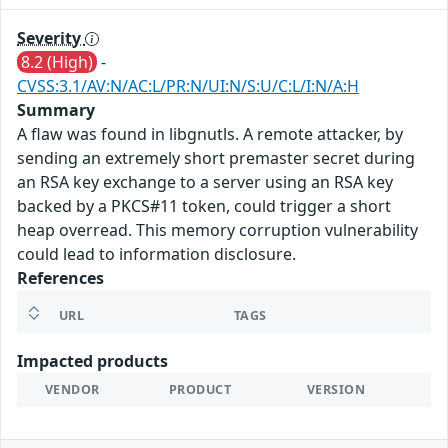
Severity
8.2 (High)
-
CVSS:3.1/AV:N/AC:L/PR:N/UI:N/S:U/C:L/I:N/A:H
Summary
A flaw was found in libgnutls. A remote attacker, by
sending an extremely short premaster secret during
an RSA key exchange to a server using an RSA key
backed by a PKCS#11 token, could trigger a short
heap overread. This memory corruption vulnerability
could lead to information disclosure.
References
URL
TAGS
Impacted products
VENDOR
PRODUCT
VERSION