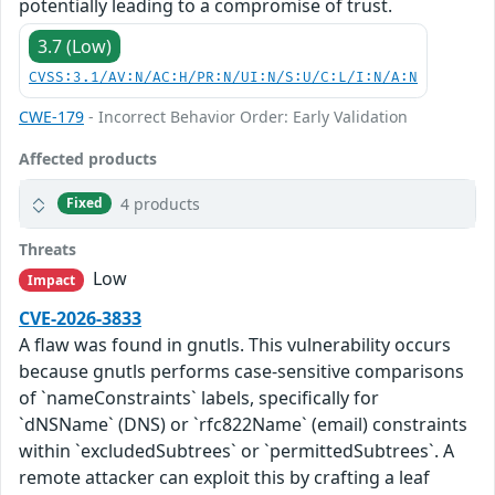
potentially leading to a compromise of trust.
3.7 (Low)
CVSS:3.1/AV:N/AC:H/PR:N/UI:N/S:U/C:L/I:N/A:N
CWE-179
- Incorrect Behavior Order: Early Validation
Affected products
4 products
Fixed
Threats
Low
Impact
CVE-2026-3833
A flaw was found in gnutls. This vulnerability occurs
because gnutls performs case-sensitive comparisons
of `nameConstraints` labels, specifically for
`dNSName` (DNS) or `rfc822Name` (email) constraints
within `excludedSubtrees` or `permittedSubtrees`. A
remote attacker can exploit this by crafting a leaf