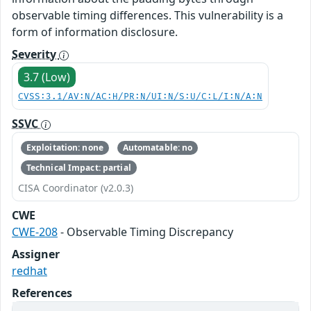
observable timing differences. This vulnerability is a
form of information disclosure.
Severity
3.7 (Low)
CVSS:3.1/AV:N/AC:H/PR:N/UI:N/S:U/C:L/I:N/A:N
SSVC
Exploitation: none
Automatable: no
Technical Impact: partial
CISA Coordinator (v2.0.3)
CWE
CWE-208
- Observable Timing Discrepancy
Assigner
redhat
References