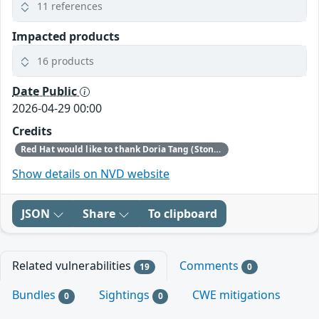
11 references
Impacted products
16 products
Date Public
2026-04-29 00:00
Credits
Red Hat would like to thank Doria Tang (Stony Brook University) for reporting this issue.
Show details on NVD website
JSON
Share
To clipboard
Related vulnerabilities
Comments
19
0
Bundles
Sightings
CWE mitigations
0
0