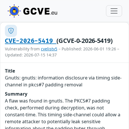
(GCVE-0-2026-5419)
CVE-2026-5419
Vulnerability from
cvelistv5
– Published: 2026-06-01 19:26 –
Updated: 2026-07-15 14:37
Title
Gnutls: gnutls: information disclosure via timing side-
channel in pkcs#7 padding removal
Summary
A flaw was found in gnutls. The PKCS#7 padding
check, performed during decryption, was not
constant-time. This timing side-channel could allow a
remote attacker to potentially leak sensitive
information about the padding bytes through