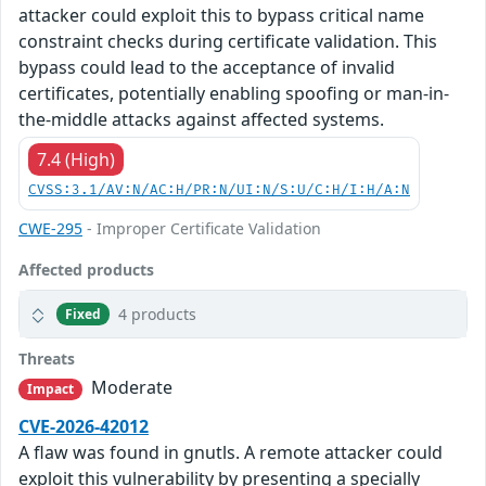
attacker could exploit this to bypass critical name
constraint checks during certificate validation. This
bypass could lead to the acceptance of invalid
certificates, potentially enabling spoofing or man-in-
the-middle attacks against affected systems.
7.4 (High)
CVSS:3.1/AV:N/AC:H/PR:N/UI:N/S:U/C:H/I:H/A:N
CWE-295
- Improper Certificate Validation
Affected products
4 products
Fixed
Threats
Moderate
Impact
CVE-2026-42012
A flaw was found in gnutls. A remote attacker could
exploit this vulnerability by presenting a specially