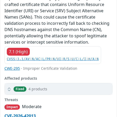
crafted certificate that contains Uniform Resource
Identifier (URI) or Service (SRV) Subject Alternative
Names (SANs). This could cause the certificate
validation process to incorrectly fall back to checking
DNS hostnames against the Common Name (CN),
potentially allowing the attacker to spoof legitimate
services or intercept sensitive information.
7.1 (High)
CVSS:3.1/AV:N/AC:L/PR:N/UI:R/S:U/C:L/I:H/A:N
CWE-295
- Improper Certificate Validation
Affected products
4 products
Fixed
Threats
Moderate
Impact
CVE-2026-42013