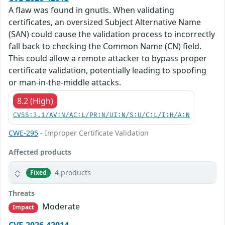
A flaw was found in gnutls. When validating
certificates, an oversized Subject Alternative Name
(SAN) could cause the validation process to incorrectly
fall back to checking the Common Name (CN) field.
This could allow a remote attacker to bypass proper
certificate validation, potentially leading to spoofing
or man-in-the-middle attacks.
8.2 (High)
CVSS:3.1/AV:N/AC:L/PR:N/UI:N/S:U/C:L/I:H/A:N
CWE-295
- Improper Certificate Validation
Affected products
4 products
Fixed
Threats
Moderate
Impact
CVE-2026-42014