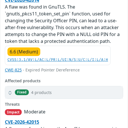
A flaw was found in GnuTLS. The
`gnutls_pkcs11_token_set_pin` function, used for
changing the Security Officer PIN, can lead to a use-
after-free vulnerability. This occurs when an attacker
attempts to change the PIN with a NULL old PIN for a
token that lacks a protected authentication path.
6.6 (Medium)
CVSS:3.1/AV:L/AC:L/PR:L/UI:N/S:U/C:L/I:L/A:H
CWE-825
- Expired Pointer Dereference
Affected products
4 products
Fixed
Threats
Moderate
Impact
CVE-2026-42015