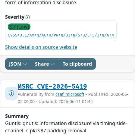
form of information disclosure.
Severity
3.7 (Low)
CVSS:3.1/AV:N/AC:H/PR:N/UI:N/S:U/C:L/I:N/A:N
Show details on source website
JSON
Share
To clipboard
MSRC_CVE-2026-5419
Vulnerability from
csaf_microsoft
- Published: 2026-06-
02 00:00 - Updated: 2026-06-11 01:44
Summary
Guntls: gnutls: information disclosure via timing side-
channel in pkcs#7 padding removal