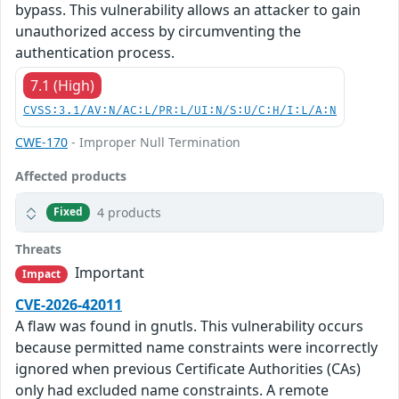
bypass. This vulnerability allows an attacker to gain
unauthorized access by circumventing the
authentication process.
7.1 (High)
CVSS:3.1/AV:N/AC:L/PR:L/UI:N/S:U/C:H/I:L/A:N
CWE-170
- Improper Null Termination
Affected products
4 products
Fixed
Threats
Important
Impact
CVE-2026-42011
A flaw was found in gnutls. This vulnerability occurs
because permitted name constraints were incorrectly
ignored when previous Certificate Authorities (CAs)
only had excluded name constraints. A remote