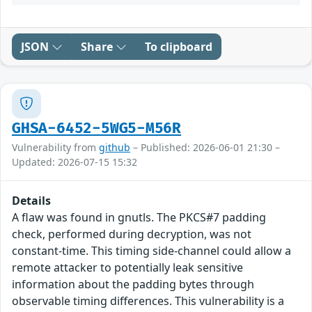
JSON
Share
To clipboard
GHSA-6452-5WG5-M56R
Vulnerability from
github
– Published: 2026-06-01 21:30 –
Updated: 2026-07-15 15:32
Details
A flaw was found in gnutls. The PKCS#7 padding
check, performed during decryption, was not
constant-time. This timing side-channel could allow a
remote attacker to potentially leak sensitive
information about the padding bytes through
observable timing differences. This vulnerability is a