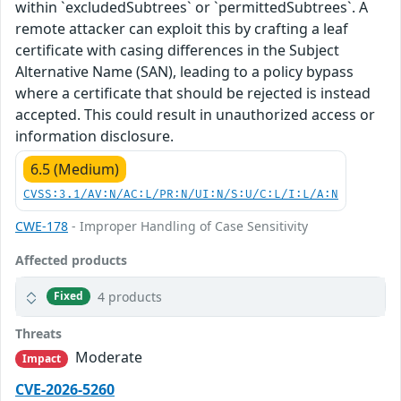
within `excludedSubtrees` or `permittedSubtrees`. A
remote attacker can exploit this by crafting a leaf
certificate with casing differences in the Subject
Alternative Name (SAN), leading to a policy bypass
where a certificate that should be rejected is instead
accepted. This could result in unauthorized access or
information disclosure.
6.5 (Medium)
CVSS:3.1/AV:N/AC:L/PR:N/UI:N/S:U/C:L/I:L/A:N
CWE-178
- Improper Handling of Case Sensitivity
Affected products
4 products
Fixed
Threats
Moderate
Impact
CVE-2026-5260