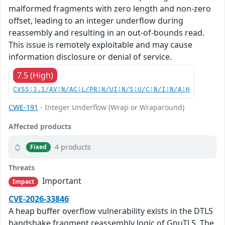
malformed fragments with zero length and non-zero
offset, leading to an integer underflow during
reassembly and resulting in an out-of-bounds read.
This issue is remotely exploitable and may cause
information disclosure or denial of service.
7.5 (High)
CVSS:3.1/AV:N/AC:L/PR:N/UI:N/S:U/C:N/I:N/A:H
CWE-191
- Integer Underflow (Wrap or Wraparound)
Affected products
4 products
Fixed
Threats
Important
Impact
CVE-2026-33846
A heap buffer overflow vulnerability exists in the DTLS
handshake fragment reassembly logic of GnuTLS. The