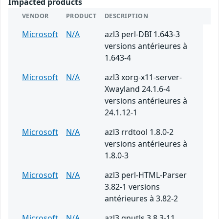
Impacted products
VENDOR
PRODUCT
DESCRIPTION
Microsoft
N/A
azl3 perl-DBI 1.643-3
versions antérieures à
1.643-4
Microsoft
N/A
azl3 xorg-x11-server-
Xwayland 24.1.6-4
versions antérieures à
24.1.12-1
Microsoft
N/A
azl3 rrdtool 1.8.0-2
versions antérieures à
1.8.0-3
Microsoft
N/A
azl3 perl-HTML-Parser
3.82-1 versions
antérieures à 3.82-2
Microsoft
N/A
azl3 gnutls 3.8.3-11