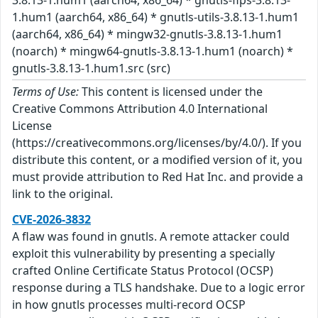
1.hum1 (aarch64, x86_64) * gnutls-utils-3.8.13-1.hum1
(aarch64, x86_64) * mingw32-gnutls-3.8.13-1.hum1
(noarch) * mingw64-gnutls-3.8.13-1.hum1 (noarch) *
gnutls-3.8.13-1.hum1.src (src)
Terms of Use:
This content is licensed under the
Creative Commons Attribution 4.0 International
License
(https://creativecommons.org/licenses/by/4.0/). If you
distribute this content, or a modified version of it, you
must provide attribution to Red Hat Inc. and provide a
link to the original.
CVE-2026-3832
A flaw was found in gnutls. A remote attacker could
exploit this vulnerability by presenting a specially
crafted Online Certificate Status Protocol (OCSP)
response during a TLS handshake. Due to a logic error
in how gnutls processes multi-record OCSP