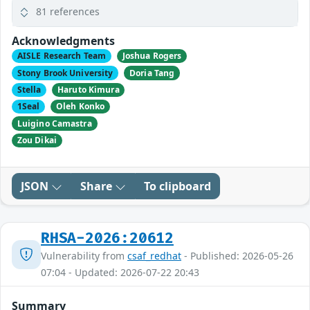
81 references
Acknowledgments
AISLE Research Team
Joshua Rogers
Stony Brook University
Doria Tang
Stella
Haruto Kimura
1Seal
Oleh Konko
Luigino Camastra
Zou Dikai
JSON
Share
To clipboard
RHSA-2026:20612
Vulnerability from
csaf_redhat
- Published: 2026-05-26
07:04 - Updated: 2026-07-22 20:43
Summary