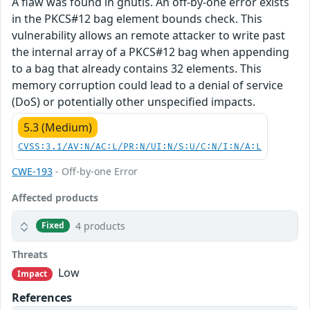
A flaw was found in gnutls. An off-by-one error exists
in the PKCS#12 bag element bounds check. This
vulnerability allows an remote attacker to write past
the internal array of a PKCS#12 bag when appending
to a bag that already contains 32 elements. This
memory corruption could lead to a denial of service
(DoS) or potentially other unspecified impacts.
5.3 (Medium)
CVSS:3.1/AV:N/AC:L/PR:N/UI:N/S:U/C:N/I:N/A:L
CWE-193
- Off-by-one Error
Affected products
4 products
Fixed
Threats
Low
Impact
References