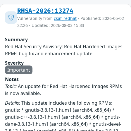
RHSA-2026:13274
Vulnerability from
csaf_redhat
- Published: 2026-05-02
22:26 - Updated: 2026-08-03 15:33
Summary
Red Hat Security Advisory: Red Hat Hardened Images
RPMs bug fix and enhancement update
Severity
Important
Notes
Topic:
An update for Red Hat Hardened Images RPMs
is now available.
Details:
This update includes the following RPMs:
gnutls: * gnutls-3.8.13-1.hum1 (aarch64, x86_64) *
gnutls-c++-3.8.13-1.hum1 (aarch64, x86_64) * gnutls-
dane-3.8.13-1.hum1 (aarch64, x86_64) * gnutls-devel-
3.8.13-1.hum1 (aarch64, x86_64) * gnutls-fips-3.8.13-