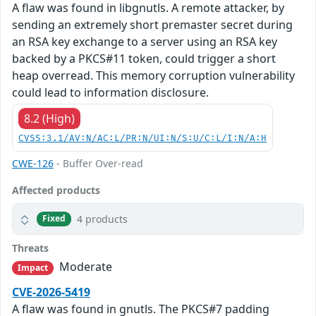
A flaw was found in libgnutls. A remote attacker, by
sending an extremely short premaster secret during
an RSA key exchange to a server using an RSA key
backed by a PKCS#11 token, could trigger a short
heap overread. This memory corruption vulnerability
could lead to information disclosure.
8.2 (High)
CVSS:3.1/AV:N/AC:L/PR:N/UI:N/S:U/C:L/I:N/A:H
CWE-126
- Buffer Over-read
Affected products
4 products
Fixed
Threats
Moderate
Impact
CVE-2026-5419
A flaw was found in gnutls. The PKCS#7 padding