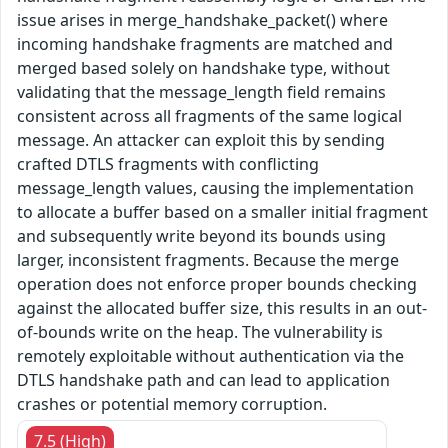
issue arises in merge_handshake_packet() where
incoming handshake fragments are matched and
merged based solely on handshake type, without
validating that the message_length field remains
consistent across all fragments of the same logical
message. An attacker can exploit this by sending
crafted DTLS fragments with conflicting
message_length values, causing the implementation
to allocate a buffer based on a smaller initial fragment
and subsequently write beyond its bounds using
larger, inconsistent fragments. Because the merge
operation does not enforce proper bounds checking
against the allocated buffer size, this results in an out-
of-bounds write on the heap. The vulnerability is
remotely exploitable without authentication via the
DTLS handshake path and can lead to application
crashes or potential memory corruption.
7.5 (High)