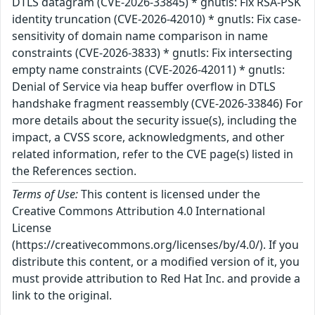
DTLS datagram (CVE-2026-33845) * gnutls: Fix RSA-PSK
identity truncation (CVE-2026-42010) * gnutls: Fix case-
sensitivity of domain name comparison in name
constraints (CVE-2026-3833) * gnutls: Fix intersecting
empty name constraints (CVE-2026-42011) * gnutls:
Denial of Service via heap buffer overflow in DTLS
handshake fragment reassembly (CVE-2026-33846) For
more details about the security issue(s), including the
impact, a CVSS score, acknowledgments, and other
related information, refer to the CVE page(s) listed in
the References section.
Terms of Use:
This content is licensed under the
Creative Commons Attribution 4.0 International
License
(https://creativecommons.org/licenses/by/4.0/). If you
distribute this content, or a modified version of it, you
must provide attribution to Red Hat Inc. and provide a
link to the original.