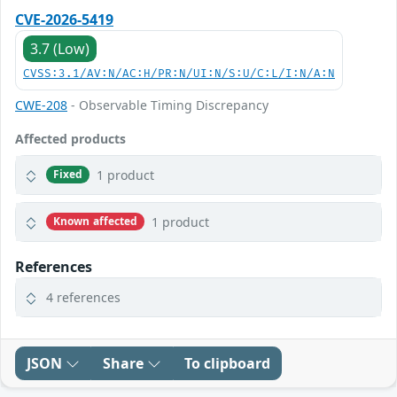
CVE-2026-5419
3.7 (Low)
CVSS:3.1/AV:N/AC:H/PR:N/UI:N/S:U/C:L/I:N/A:N
CWE-208
- Observable Timing Discrepancy
Affected products
1 product
Fixed
1 product
Known affected
References
4 references
JSON
Share
To clipboard