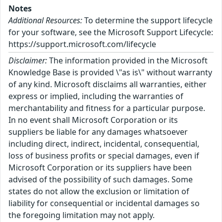
Notes
Additional Resources:
To determine the support lifecycle
for your software, see the Microsoft Support Lifecycle:
https://support.microsoft.com/lifecycle
Disclaimer:
The information provided in the Microsoft
Knowledge Base is provided \"as is\" without warranty
of any kind. Microsoft disclaims all warranties, either
express or implied, including the warranties of
merchantability and fitness for a particular purpose.
In no event shall Microsoft Corporation or its
suppliers be liable for any damages whatsoever
including direct, indirect, incidental, consequential,
loss of business profits or special damages, even if
Microsoft Corporation or its suppliers have been
advised of the possibility of such damages. Some
states do not allow the exclusion or limitation of
liability for consequential or incidental damages so
the foregoing limitation may not apply.