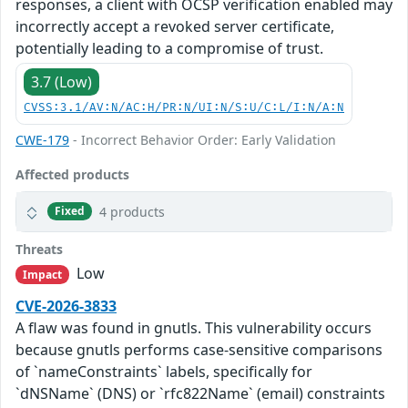
responses, a client with OCSP verification enabled may
incorrectly accept a revoked server certificate,
potentially leading to a compromise of trust.
3.7 (Low)
CVSS:3.1/AV:N/AC:H/PR:N/UI:N/S:U/C:L/I:N/A:N
CWE-179
- Incorrect Behavior Order: Early Validation
Affected products
4 products
Fixed
Threats
Low
Impact
CVE-2026-3833
A flaw was found in gnutls. This vulnerability occurs
because gnutls performs case-sensitive comparisons
of `nameConstraints` labels, specifically for
`dNSName` (DNS) or `rfc822Name` (email) constraints