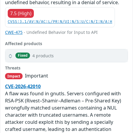
undefined behavior, resulting in a denial of service.
7.5 (High)
CVSS:3.1/AV:N/AC:L/PR:N/UI:N/S:U/C:N/I:N/A:H
CWE-475
- Undefined Behavior for Input to API
Affected products
4 products
Fixed
Threats
Important
Impact
CVE-2026-42010
A flaw was found in gnutls. Servers configured with
RSA-PSK (Rivest–Shamir–Adleman – Pre-Shared Key)
wrongfully matched usernames containing a NUL
character with truncated usernames. A remote
attacker could exploit this by sending a specially
crafted username, leading to an authentication