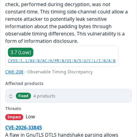
check, performed during decryption, was not
constant-time. This timing side-channel could allow a
remote attacker to potentially leak sensitive
information about the padding bytes through
observable timing differences. This vulnerability is a
form of information disclosure.
3.7 (Low)
CVSS:3.1/AV:N/AC:H/PR:N/UI:N/S:U/C:L/I:N/A:N
CWE-208
- Observable Timing Discrepancy
Affected products
4 products
Fixed
Threats
Low
Impact
CVE-2026-33845
A flaw in GnuTLS DTLS handshake parsing allows