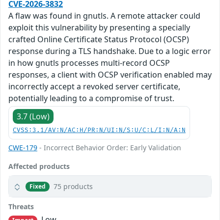
CVE-2026-3832
A flaw was found in gnutls. A remote attacker could
exploit this vulnerability by presenting a specially
crafted Online Certificate Status Protocol (OCSP)
response during a TLS handshake. Due to a logic error
in how gnutls processes multi-record OCSP
responses, a client with OCSP verification enabled may
incorrectly accept a revoked server certificate,
potentially leading to a compromise of trust.
3.7 (Low)
CVSS:3.1/AV:N/AC:H/PR:N/UI:N/S:U/C:L/I:N/A:N
CWE-179
- Incorrect Behavior Order: Early Validation
Affected products
75 products
Fixed
Threats
Low