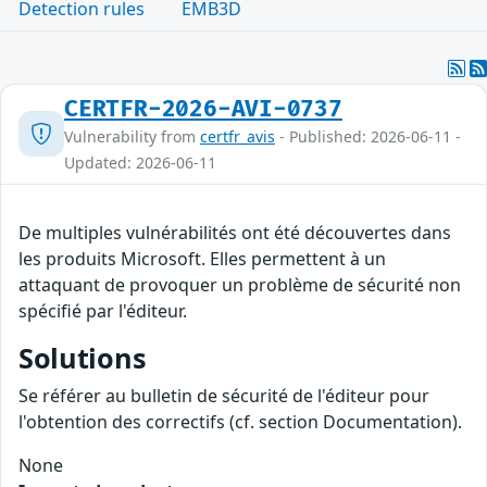
Detection rules
EMB3D
CERTFR-2026-AVI-0737
Vulnerability from
certfr_avis
- Published: 2026-06-11 -
Updated: 2026-06-11
De multiples vulnérabilités ont été découvertes dans
les produits Microsoft. Elles permettent à un
attaquant de provoquer un problème de sécurité non
spécifié par l'éditeur.
Solutions
Se référer au bulletin de sécurité de l'éditeur pour
l'obtention des correctifs (cf. section Documentation).
None