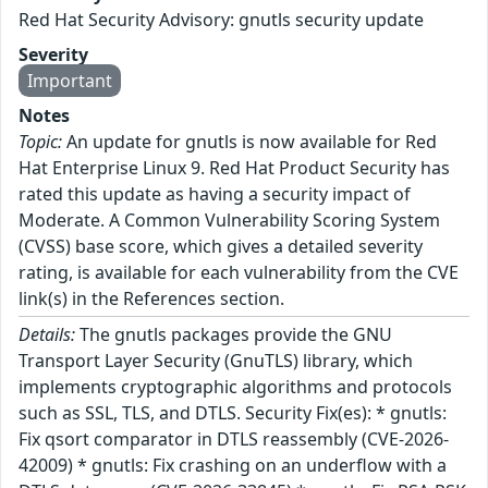
Red Hat Security Advisory: gnutls security update
Severity
Important
Notes
Topic:
An update for gnutls is now available for Red
Hat Enterprise Linux 9. Red Hat Product Security has
rated this update as having a security impact of
Moderate. A Common Vulnerability Scoring System
(CVSS) base score, which gives a detailed severity
rating, is available for each vulnerability from the CVE
link(s) in the References section.
Details:
The gnutls packages provide the GNU
Transport Layer Security (GnuTLS) library, which
implements cryptographic algorithms and protocols
such as SSL, TLS, and DTLS. Security Fix(es): * gnutls:
Fix qsort comparator in DTLS reassembly (CVE-2026-
42009) * gnutls: Fix crashing on an underflow with a