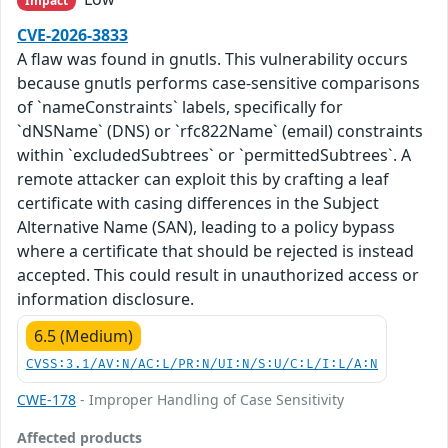
Impact
CVE-2026-3833
A flaw was found in gnutls. This vulnerability occurs
because gnutls performs case-sensitive comparisons
of `nameConstraints` labels, specifically for
`dNSName` (DNS) or `rfc822Name` (email) constraints
within `excludedSubtrees` or `permittedSubtrees`. A
remote attacker can exploit this by crafting a leaf
certificate with casing differences in the Subject
Alternative Name (SAN), leading to a policy bypass
where a certificate that should be rejected is instead
accepted. This could result in unauthorized access or
information disclosure.
6.5 (Medium)
CVSS:3.1/AV:N/AC:L/PR:N/UI:N/S:U/C:L/I:L/A:N
CWE-178
- Improper Handling of Case Sensitivity
Affected products