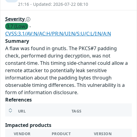
21:16 - Updated: 2026-07-22 08:10
Severity
3.7 (Low)
-
CVSS:3.1/AV:N/AC:H/PR:N/UI:N/S:U/C:L/I:N/A:N
Summary
A flaw was found in gnutls. The PKCS#7 padding
check, performed during decryption, was not
constant-time. This timing side-channel could allow a
remote attacker to potentially leak sensitive
information about the padding bytes through
observable timing differences. This vulnerability is a
form of information disclosure.
References
URL
TAGS
Impacted products
VENDOR
PRODUCT
VERSION