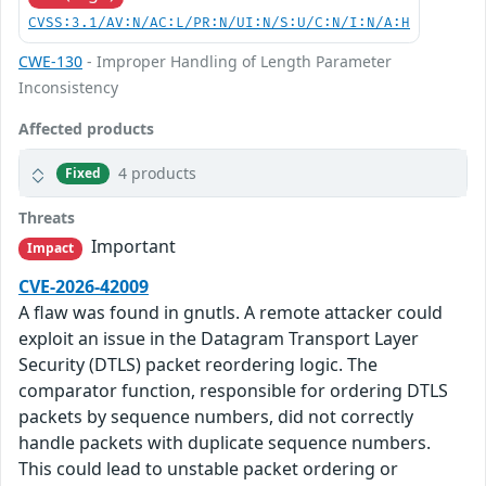
CVSS:3.1/AV:N/AC:L/PR:N/UI:N/S:U/C:N/I:N/A:H
CWE-130
- Improper Handling of Length Parameter
Inconsistency
Affected products
4 products
Fixed
Threats
Important
Impact
CVE-2026-42009
A flaw was found in gnutls. A remote attacker could
exploit an issue in the Datagram Transport Layer
Security (DTLS) packet reordering logic. The
comparator function, responsible for ordering DTLS
packets by sequence numbers, did not correctly
handle packets with duplicate sequence numbers.
This could lead to unstable packet ordering or