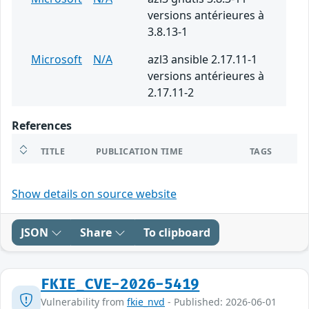
versions antérieures à
3.8.13-1
Microsoft
N/A
azl3 ansible 2.17.11-1
versions antérieures à
2.17.11-2
References
TITLE
PUBLICATION TIME
TAGS
Show details on source website
JSON
Share
To clipboard
FKIE_CVE-2026-5419
Vulnerability from
fkie_nvd
- Published: 2026-06-01