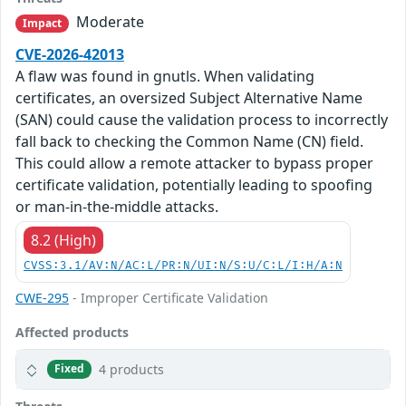
Moderate
Impact
CVE-2026-42013
A flaw was found in gnutls. When validating
certificates, an oversized Subject Alternative Name
(SAN) could cause the validation process to incorrectly
fall back to checking the Common Name (CN) field.
This could allow a remote attacker to bypass proper
certificate validation, potentially leading to spoofing
or man-in-the-middle attacks.
8.2 (High)
CVSS:3.1/AV:N/AC:L/PR:N/UI:N/S:U/C:L/I:H/A:N
CWE-295
- Improper Certificate Validation
Affected products
4 products
Fixed