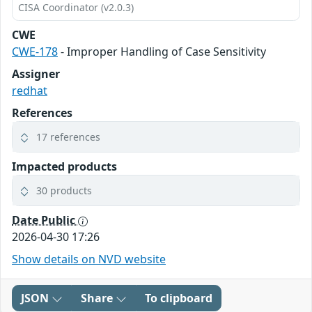
CISA Coordinator (v2.0.3)
CWE
CWE-178
- Improper Handling of Case Sensitivity
Assigner
redhat
References
17 references
Impacted products
30 products
Date Public
2026-04-30 17:26
Show details on NVD website
JSON
Share
To clipboard