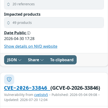
20 references
Impacted products
49 products
Date Public
2026-04-30 17:28
Show details on NVD website
JSON
Share
To clipboard
(GCVE-0-2026-33846)
CVE-2026-33846
Vulnerability from
cvelistv5
– Published: 2026-05-04 09:08 –
Updated: 2026-07-20 12:04