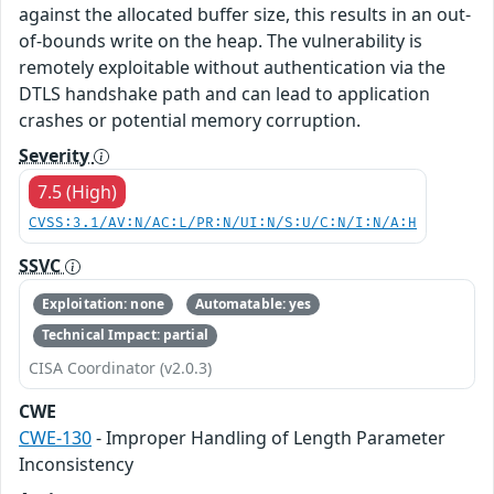
against the allocated buffer size, this results in an out-
of-bounds write on the heap. The vulnerability is
remotely exploitable without authentication via the
DTLS handshake path and can lead to application
crashes or potential memory corruption.
Severity
7.5 (High)
CVSS:3.1/AV:N/AC:L/PR:N/UI:N/S:U/C:N/I:N/A:H
SSVC
Exploitation: none
Automatable: yes
Technical Impact: partial
CISA Coordinator (v2.0.3)
CWE
CWE-130
- Improper Handling of Length Parameter
Inconsistency