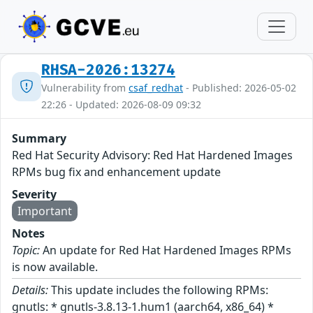
RHSA-2026:13274
Vulnerability from
csaf_redhat
- Published: 2026-05-02
22:26 - Updated: 2026-08-09 09:32
Summary
Red Hat Security Advisory: Red Hat Hardened Images
RPMs bug fix and enhancement update
Severity
Important
Notes
Topic:
An update for Red Hat Hardened Images RPMs
is now available.
Details:
This update includes the following RPMs:
gnutls: * gnutls-3.8.13-1.hum1 (aarch64, x86_64) *