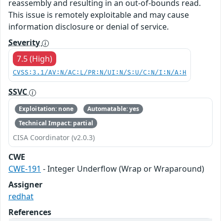
reassembly and resulting in an out-of-bounds read.
This issue is remotely exploitable and may cause
information disclosure or denial of service.
Severity
7.5 (High)
CVSS:3.1/AV:N/AC:L/PR:N/UI:N/S:U/C:N/I:N/A:H
SSVC
Exploitation: none
Automatable: yes
Technical Impact: partial
CISA Coordinator (v2.0.3)
CWE
CWE-191
- Integer Underflow (Wrap or Wraparound)
Assigner
redhat
References