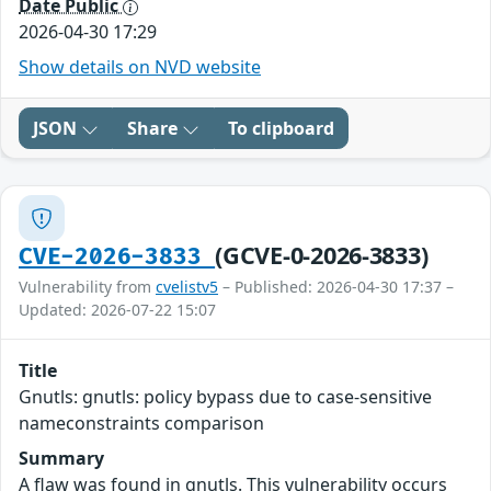
Date Public
2026-04-30 17:29
Show details on NVD website
JSON
Share
To clipboard
(GCVE-0-2026-3833)
CVE-2026-3833
Vulnerability from
cvelistv5
– Published: 2026-04-30 17:37 –
Updated: 2026-07-22 15:07
Title
Gnutls: gnutls: policy bypass due to case-sensitive
nameconstraints comparison
Summary
A flaw was found in gnutls. This vulnerability occurs