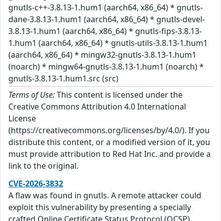
gnutls-c++-3.8.13-1.hum1 (aarch64, x86_64) * gnutls-
dane-3.8.13-1.hum1 (aarch64, x86_64) * gnutls-devel-
3.8.13-1.hum1 (aarch64, x86_64) * gnutls-fips-3.8.13-
1.hum1 (aarch64, x86_64) * gnutls-utils-3.8.13-1.hum1
(aarch64, x86_64) * mingw32-gnutls-3.8.13-1.hum1
(noarch) * mingw64-gnutls-3.8.13-1.hum1 (noarch) *
gnutls-3.8.13-1.hum1.src (src)
Terms of Use:
This content is licensed under the
Creative Commons Attribution 4.0 International
License
(https://creativecommons.org/licenses/by/4.0/). If you
distribute this content, or a modified version of it, you
must provide attribution to Red Hat Inc. and provide a
link to the original.
CVE-2026-3832
A flaw was found in gnutls. A remote attacker could
exploit this vulnerability by presenting a specially
crafted Online Certificate Status Protocol (OCSP)