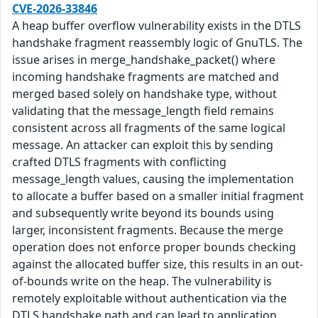
CVE-2026-33846
A heap buffer overflow vulnerability exists in the DTLS
handshake fragment reassembly logic of GnuTLS. The
issue arises in merge_handshake_packet() where
incoming handshake fragments are matched and
merged based solely on handshake type, without
validating that the message_length field remains
consistent across all fragments of the same logical
message. An attacker can exploit this by sending
crafted DTLS fragments with conflicting
message_length values, causing the implementation
to allocate a buffer based on a smaller initial fragment
and subsequently write beyond its bounds using
larger, inconsistent fragments. Because the merge
operation does not enforce proper bounds checking
against the allocated buffer size, this results in an out-
of-bounds write on the heap. The vulnerability is
remotely exploitable without authentication via the
DTLS handshake path and can lead to application