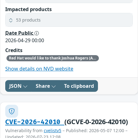
Impacted products
53 products
Date Public
2026-04-29 00:00
Credits
Red Hat would like to thank Joshua Rogers (AISLE Research Team) for reporting this issue.
Show details on NVD website
JSON
Share
To clipboard
(GCVE-0-2026-42010)
CVE-2026-42010
Vulnerability from
cvelistv5
– Published: 2026-05-07 12:00 –
Updated: 2026-07-23 12:08