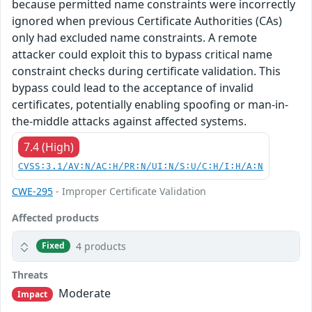
because permitted name constraints were incorrectly
ignored when previous Certificate Authorities (CAs)
only had excluded name constraints. A remote
attacker could exploit this to bypass critical name
constraint checks during certificate validation. This
bypass could lead to the acceptance of invalid
certificates, potentially enabling spoofing or man-in-
the-middle attacks against affected systems.
7.4 (High)
CVSS:3.1/AV:N/AC:H/PR:N/UI:N/S:U/C:H/I:H/A:N
CWE-295
- Improper Certificate Validation
Affected products
4 products
Fixed
Threats
Moderate
Impact