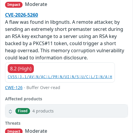
Moderate
Impact
CVE-2026-5260
A flaw was found in libgnutls. A remote attacker, by
sending an extremely short premaster secret during
an RSA key exchange to a server using an RSA key
backed by a PKCS#11 token, could trigger a short
heap overread. This memory corruption vulnerability
could lead to information disclosure.
8.2 (High)
CVSS:3.1/AV:N/AC:L/PR:N/UI:N/S:U/C:L/I:N/A:H
CWE-126
- Buffer Over-read
Affected products
4 products
Fixed
Threats
Moderate
Impact