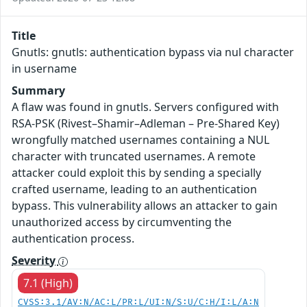
Title
Gnutls: gnutls: authentication bypass via nul character
in username
Summary
A flaw was found in gnutls. Servers configured with
RSA-PSK (Rivest–Shamir–Adleman – Pre-Shared Key)
wrongfully matched usernames containing a NUL
character with truncated usernames. A remote
attacker could exploit this by sending a specially
crafted username, leading to an authentication
bypass. This vulnerability allows an attacker to gain
unauthorized access by circumventing the
authentication process.
Severity
7.1 (High)
CVSS:3.1/AV:N/AC:L/PR:L/UI:N/S:U/C:H/I:L/A:N