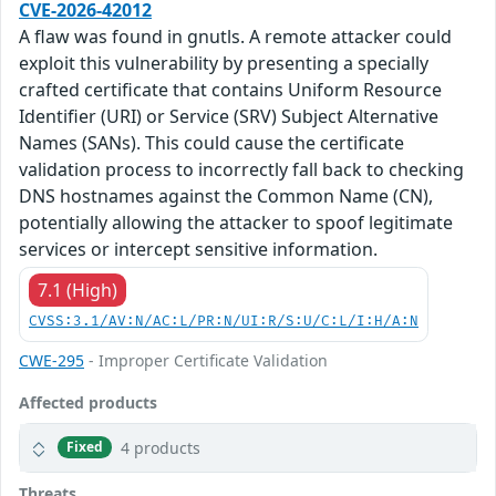
CVE-2026-42012
A flaw was found in gnutls. A remote attacker could
exploit this vulnerability by presenting a specially
crafted certificate that contains Uniform Resource
Identifier (URI) or Service (SRV) Subject Alternative
Names (SANs). This could cause the certificate
validation process to incorrectly fall back to checking
DNS hostnames against the Common Name (CN),
potentially allowing the attacker to spoof legitimate
services or intercept sensitive information.
7.1 (High)
CVSS:3.1/AV:N/AC:L/PR:N/UI:R/S:U/C:L/I:H/A:N
CWE-295
- Improper Certificate Validation
Affected products
4 products
Fixed
Threats