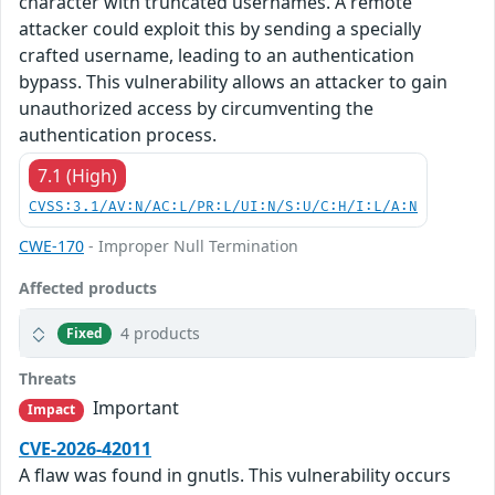
character with truncated usernames. A remote
attacker could exploit this by sending a specially
crafted username, leading to an authentication
bypass. This vulnerability allows an attacker to gain
unauthorized access by circumventing the
authentication process.
7.1 (High)
CVSS:3.1/AV:N/AC:L/PR:L/UI:N/S:U/C:H/I:L/A:N
CWE-170
- Improper Null Termination
Affected products
4 products
Fixed
Threats
Important
Impact
CVE-2026-42011
A flaw was found in gnutls. This vulnerability occurs