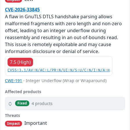
CVE-2026-33845
A flaw in GnuTLS DTLS handshake parsing allows
malformed fragments with zero length and non-zero
offset, leading to an integer underflow during
reassembly and resulting in an out-of-bounds read.
This issue is remotely exploitable and may cause
information disclosure or denial of service.
7.5 (High)
CVSS:3.1/AV:N/AC:L/PR:N/UI:N/S:U/C:N/I:N/A:H
CWE-191
- Integer Underflow (Wrap or Wraparound)
Affected products
4 products
Fixed
Threats
Important
Impact