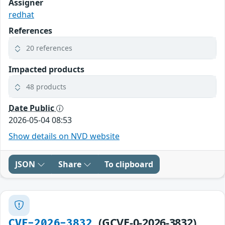
Assigner
redhat
References
20 references
Impacted products
48 products
Date Public
2026-05-04 08:53
Show details on NVD website
JSON
Share
To clipboard
(GCVE-0-2026-3832)
CVE-2026-3832