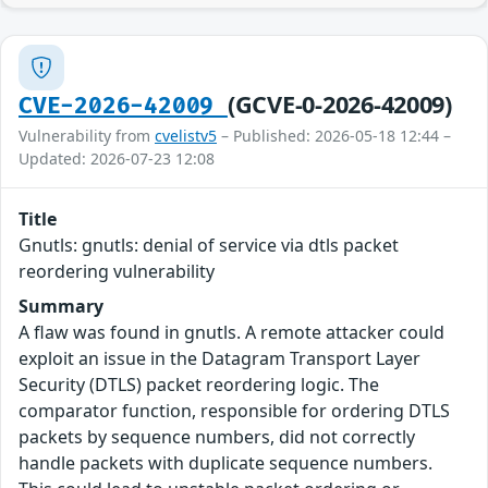
(GCVE-0-2026-42009)
CVE-2026-42009
Vulnerability from
cvelistv5
– Published: 2026-05-18 12:44 –
Updated: 2026-07-23 12:08
Title
Gnutls: gnutls: denial of service via dtls packet
reordering vulnerability
Summary
A flaw was found in gnutls. A remote attacker could
exploit an issue in the Datagram Transport Layer
Security (DTLS) packet reordering logic. The
comparator function, responsible for ordering DTLS
packets by sequence numbers, did not correctly
handle packets with duplicate sequence numbers.