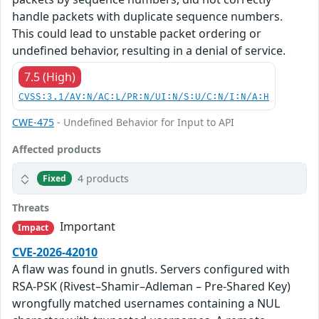
handle packets with duplicate sequence numbers.
This could lead to unstable packet ordering or
undefined behavior, resulting in a denial of service.
7.5 (High)
CVSS:3.1/AV:N/AC:L/PR:N/UI:N/S:U/C:N/I:N/A:H
CWE-475
- Undefined Behavior for Input to API
Affected products
4 products
Fixed
Threats
Important
Impact
CVE-2026-42010
A flaw was found in gnutls. Servers configured with
RSA-PSK (Rivest–Shamir–Adleman – Pre-Shared Key)
wrongfully matched usernames containing a NUL