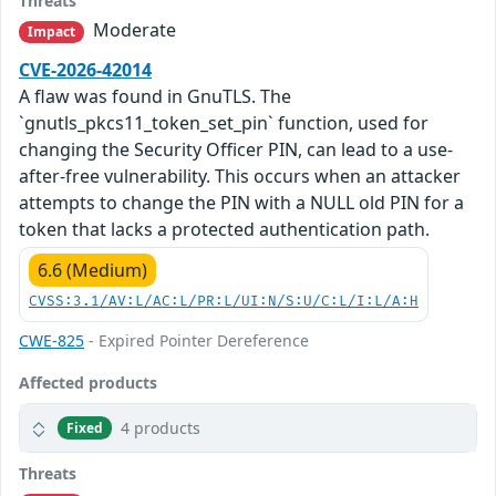
Threats
Moderate
Impact
CVE-2026-42014
A flaw was found in GnuTLS. The
`gnutls_pkcs11_token_set_pin` function, used for
changing the Security Officer PIN, can lead to a use-
after-free vulnerability. This occurs when an attacker
attempts to change the PIN with a NULL old PIN for a
token that lacks a protected authentication path.
6.6 (Medium)
CVSS:3.1/AV:L/AC:L/PR:L/UI:N/S:U/C:L/I:L/A:H
CWE-825
- Expired Pointer Dereference
Affected products
4 products
Fixed
Threats