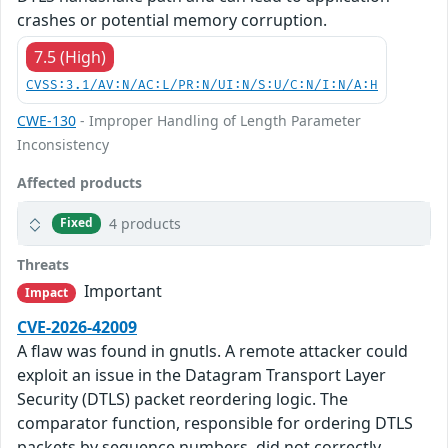
crashes or potential memory corruption.
7.5 (High)
CVSS:3.1/AV:N/AC:L/PR:N/UI:N/S:U/C:N/I:N/A:H
CWE-130
- Improper Handling of Length Parameter
Inconsistency
Affected products
4 products
Fixed
Threats
Important
Impact
CVE-2026-42009
A flaw was found in gnutls. A remote attacker could
exploit an issue in the Datagram Transport Layer
Security (DTLS) packet reordering logic. The
comparator function, responsible for ordering DTLS
packets by sequence numbers, did not correctly