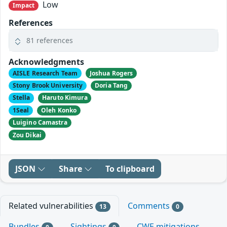
Low
Impact
References
81 references
Acknowledgments
AISLE Research Team
Joshua Rogers
Stony Brook University
Doria Tang
Stella
Haruto Kimura
1Seal
Oleh Konko
Luigino Camastra
Zou Dikai
JSON
Share
To clipboard
Related vulnerabilities
Comments
13
0
Bundles
Sightings
CWE mitigations