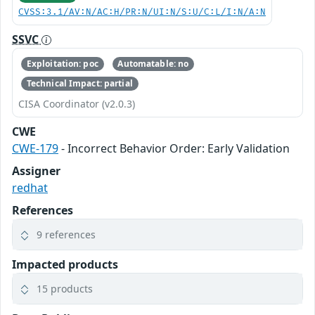
CVSS:3.1/AV:N/AC:H/PR:N/UI:N/S:U/C:L/I:N/A:N
SSVC
Exploitation: poc
Automatable: no
Technical Impact: partial
CISA Coordinator (v2.0.3)
CWE
CWE-179
- Incorrect Behavior Order: Early Validation
Assigner
redhat
References
9 references
Impacted products
15 products