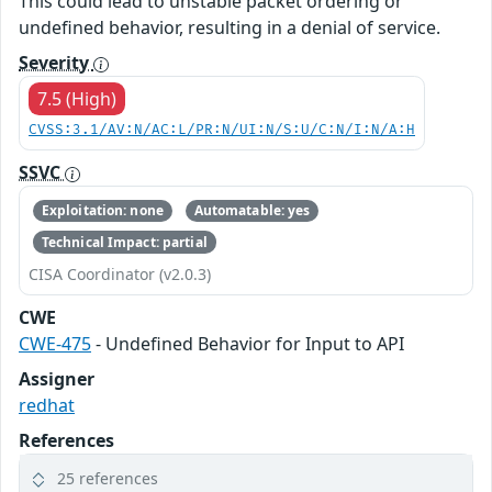
This could lead to unstable packet ordering or
undefined behavior, resulting in a denial of service.
Severity
7.5 (High)
CVSS:3.1/AV:N/AC:L/PR:N/UI:N/S:U/C:N/I:N/A:H
SSVC
Exploitation: none
Automatable: yes
Technical Impact: partial
CISA Coordinator (v2.0.3)
CWE
CWE-475
- Undefined Behavior for Input to API
Assigner
redhat
References
25 references