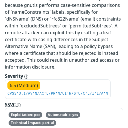
because gnutls performs case-sensitive comparisons
of `nameConstraints` labels, specifically for
`dNSName` (DNS) or `rfc822Name` (email) constraints
within `excludedSubtrees` or `permittedSubtrees`. A
remote attacker can exploit this by crafting a leaf
certificate with casing differences in the Subject
Alternative Name (SAN), leading to a policy bypass
where a certificate that should be rejected is instead
accepted. This could result in unauthorized access or
information disclosure.
Severity
6.5 (Medium)
CVSS:3.1/AV:N/AC:L/PR:N/UI:N/S:U/C:L/I:L/A:N
SSVC
Exploitation: poc
Automatable: yes
Technical Impact: partial