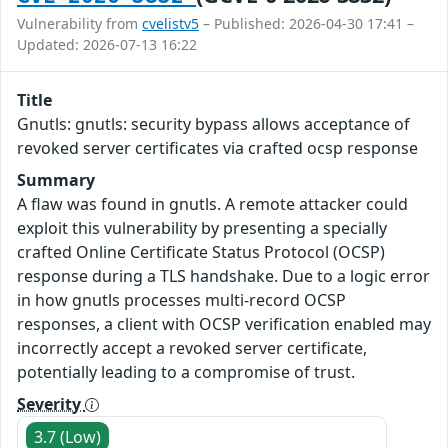
Vulnerability from
cvelistv5
– Published: 2026-04-30 17:41 –
Updated: 2026-07-13 16:22
Title
Gnutls: gnutls: security bypass allows acceptance of
revoked server certificates via crafted ocsp response
Summary
A flaw was found in gnutls. A remote attacker could
exploit this vulnerability by presenting a specially
crafted Online Certificate Status Protocol (OCSP)
response during a TLS handshake. Due to a logic error
in how gnutls processes multi-record OCSP
responses, a client with OCSP verification enabled may
incorrectly accept a revoked server certificate,
potentially leading to a compromise of trust.
Severity
3.7 (Low)