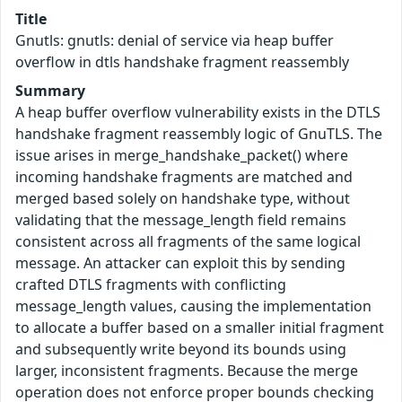
Title
Gnutls: gnutls: denial of service via heap buffer
overflow in dtls handshake fragment reassembly
Summary
A heap buffer overflow vulnerability exists in the DTLS
handshake fragment reassembly logic of GnuTLS. The
issue arises in merge_handshake_packet() where
incoming handshake fragments are matched and
merged based solely on handshake type, without
validating that the message_length field remains
consistent across all fragments of the same logical
message. An attacker can exploit this by sending
crafted DTLS fragments with conflicting
message_length values, causing the implementation
to allocate a buffer based on a smaller initial fragment
and subsequently write beyond its bounds using
larger, inconsistent fragments. Because the merge
operation does not enforce proper bounds checking