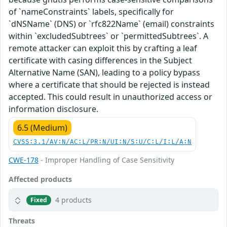
of `nameConstraints` labels, specifically for
`dNSName` (DNS) or `rfc822Name` (email) constraints
within `excludedSubtrees` or `permittedSubtrees`. A
remote attacker can exploit this by crafting a leaf
certificate with casing differences in the Subject
Alternative Name (SAN), leading to a policy bypass
where a certificate that should be rejected is instead
accepted. This could result in unauthorized access or
information disclosure.
6.5 (Medium)
CVSS:3.1/AV:N/AC:L/PR:N/UI:N/S:U/C:L/I:L/A:N
CWE-178
- Improper Handling of Case Sensitivity
Affected products
4 products
Fixed
Threats