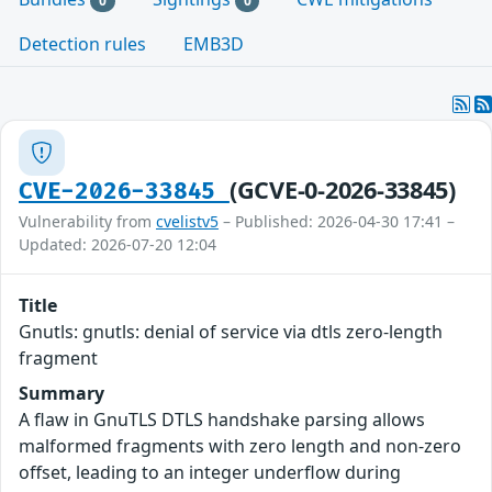
0
0
Detection rules
EMB3D
(GCVE-0-2026-33845)
CVE-2026-33845
Vulnerability from
cvelistv5
– Published: 2026-04-30 17:41 –
Updated: 2026-07-20 12:04
Title
Gnutls: gnutls: denial of service via dtls zero-length
fragment
Summary
A flaw in GnuTLS DTLS handshake parsing allows
malformed fragments with zero length and non-zero
offset, leading to an integer underflow during