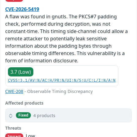
CVE-2026-5419
A flaw was found in gnutls. The PKCS#7 padding
check, performed during decryption, was not
constant-time. This timing side-channel could allow a
remote attacker to potentially leak sensitive
information about the padding bytes through
observable timing differences. This vulnerability is a
form of information disclosure.
3.7 (Low)
CVSS:3.1/AV:N/AC:H/PR:N/UI:N/S:U/C:L/I:N/A:N
CWE-208
- Observable Timing Discrepancy
Affected products
4 products
Fixed
Threats
Low
Impact