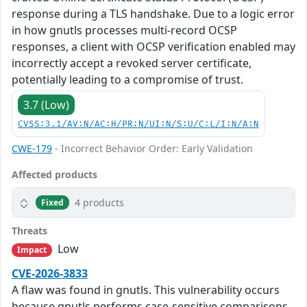
response during a TLS handshake. Due to a logic error
in how gnutls processes multi-record OCSP
responses, a client with OCSP verification enabled may
incorrectly accept a revoked server certificate,
potentially leading to a compromise of trust.
3.7 (Low)
CVSS:3.1/AV:N/AC:H/PR:N/UI:N/S:U/C:L/I:N/A:N
CWE-179
- Incorrect Behavior Order: Early Validation
Affected products
4 products
Fixed
Threats
Low
Impact
CVE-2026-3833
A flaw was found in gnutls. This vulnerability occurs
because gnutls performs case-sensitive comparisons