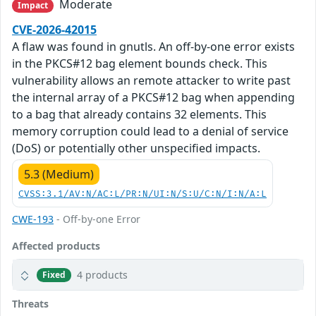
Moderate
Impact
CVE-2026-42015
A flaw was found in gnutls. An off-by-one error exists
in the PKCS#12 bag element bounds check. This
vulnerability allows an remote attacker to write past
the internal array of a PKCS#12 bag when appending
to a bag that already contains 32 elements. This
memory corruption could lead to a denial of service
(DoS) or potentially other unspecified impacts.
5.3 (Medium)
CVSS:3.1/AV:N/AC:L/PR:N/UI:N/S:U/C:N/I:N/A:L
CWE-193
- Off-by-one Error
Affected products
4 products
Fixed
Threats