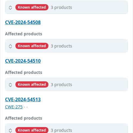
3 products
Known affected
CVE-2024-54508
Affected products
3 products
Known affected
CVE-2024-54510
Affected products
3 products
Known affected
CVE-2024-54513
CWE-275
- -
Affected products
3 products
Known affected