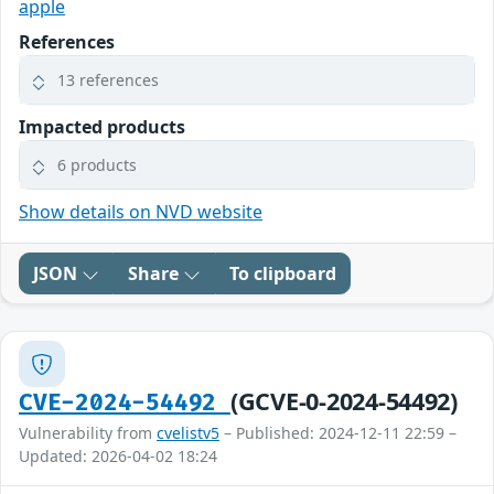
apple
References
13 references
Impacted products
6 products
Show details on NVD website
JSON
Share
To clipboard
(GCVE-0-2024-54492)
CVE-2024-54492
Vulnerability from
cvelistv5
– Published: 2024-12-11 22:59 –
Updated: 2026-04-02 18:24