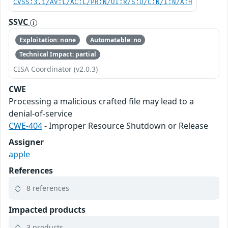
CVSS:3.1/AV:L/AC:L/PR:N/UI:R/S:U/C:N/I:N/A:H
SSVC
Exploitation: none
Automatable: no
Technical Impact: partial
CISA Coordinator (v2.0.3)
CWE
Processing a malicious crafted file may lead to a
denial-of-service
CWE-404
- Improper Resource Shutdown or Release
Assigner
apple
References
8 references
Impacted products
3 products