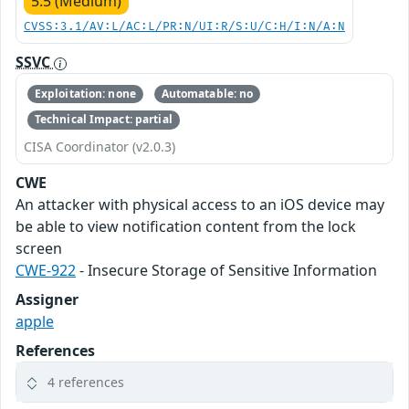
5.5 (Medium)
CVSS:3.1/AV:L/AC:L/PR:N/UI:R/S:U/C:H/I:N/A:N
SSVC
Exploitation: none
Automatable: no
Technical Impact: partial
CISA Coordinator (v2.0.3)
CWE
An attacker with physical access to an iOS device may
be able to view notification content from the lock
screen
CWE-922
- Insecure Storage of Sensitive Information
Assigner
apple
References
4 references