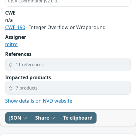
CISA Coordinator (v2.0.3)
CWE
n/a
CWE-190
- Integer Overflow or Wraparound
Assigner
mitre
References
11 references
Impacted products
7 products
Show details on NVD website
JSON
Share
To clipboard