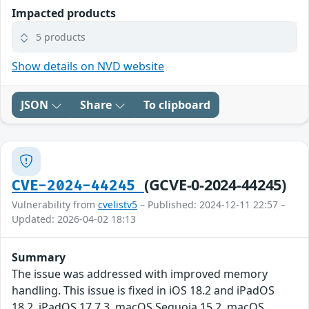
Impacted products
5 products
Show details on NVD website
JSON
Share
To clipboard
(GCVE-0-2024-44245)
CVE-2024-44245
Vulnerability from
cvelistv5
– Published: 2024-12-11 22:57 –
Updated: 2026-04-02 18:13
Summary
The issue was addressed with improved memory
handling. This issue is fixed in iOS 18.2 and iPadOS
18.2, iPadOS 17.7.3, macOS Sequoia 15.2, macOS