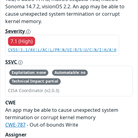
Sonoma 14.7.2, visionOS 2.2. An app may be able to
cause unexpected system termination or corrupt
kernel memory.
Severity
7.1 (High)
CVSS:3.1/AV:L/AC:L/PR:N/UI:R/S:U/C:N/I:H/A:H
SSVC
Exploitation: none
Automatable: no
Technical Impact: partial
CISA Coordinator (v2.0.3)
CWE
An app may be able to cause unexpected system
termination or corrupt kernel memory
CWE-787
- Out-of-bounds Write
Assigner