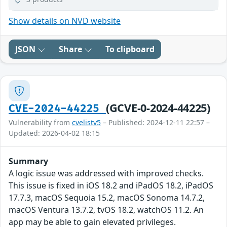
Show details on NVD website
JSON
Share
To clipboard
(GCVE-0-2024-44225)
CVE-2024-44225
Vulnerability from
cvelistv5
– Published: 2024-12-11 22:57 –
Updated: 2026-04-02 18:15
Summary
A logic issue was addressed with improved checks.
This issue is fixed in iOS 18.2 and iPadOS 18.2, iPadOS
17.7.3, macOS Sequoia 15.2, macOS Sonoma 14.7.2,
macOS Ventura 13.7.2, tvOS 18.2, watchOS 11.2. An
app may be able to gain elevated privileges.