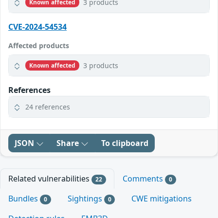
3 products
Known affected
CVE-2024-54534
Affected products
3 products
Known affected
References
24 references
JSON
Share
To clipboard
Related vulnerabilities
Comments
22
0
Bundles
Sightings
CWE mitigations
0
0