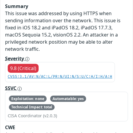
Summary
This issue was addressed by using HTTPS when
sending information over the network. This issue is
fixed in iOS 18.2 and iPadOS 18.2, iPadOS 17.7.3,
macOS Sequoia 15.2, visionOS 2.2. An attacker in a
privileged network position may be able to alter
network traffic.
Severity
9.8 (Critical)
CVSS:3.1/AV:N/AC:L/PR:N/UI:N/S:U/C:H/I:H/A:H
SSVC
Exploitation: none
Automatable: yes
Technical Impact: total
CISA Coordinator (v2.0.3)
CWE