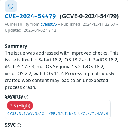
(GCVE-0-2024-54479)
CVE-2024-54479
Vulnerability from
cvelistv5
– Published: 2024-12-11 22:57 –
Updated: 2026-04-02 18:12
Summary
The issue was addressed with improved checks. This
issue is fixed in Safari 18.2, iOS 18.2 and iPadOS 18.2,
iPadOS 17.7.3, macOS Sequoia 15.2, tvOS 18.2,
visionOS 2.2, watchOS 11.2. Processing maliciously
crafted web content may lead to an unexpected
process crash.
Severity
7.5 (High)
CVSS:3.1/AV:N/AC:L/PR:N/UI:N/S:U/C:N/I:N/A:H
SSVC