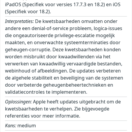
iPadOS (Specifiek voor versies 17.7.3 en 18.2) en iOS
(Specifiek voor 18.2).
Interpretaties:
De kwetsbaarheden omvatten onder
andere een denial-of-service probleem, logica-issues
die ongeautoriseerde privilege-escalatie mogelijk
maakten, en onverwachte systeemterminaties door
geheugen-corruptie. Deze kwetsbaarheden konden
worden misbruikt door kwaadwillenden via het
verwerken van kwaadwillig vervaardigde bestanden,
webinhoud of afbeeldingen. De updates verbeteren
de algehele stabiliteit en beveiliging van de systemen
door verbeterde geheugenbeheertechnieken en
validatiecontroles te implementeren.
Oplossingen:
Apple heeft updates uitgebracht om de
kwetsbaarheden te verhelpen. Zie bijgevoegde
referenties voor meer informatie.
Kans:
medium