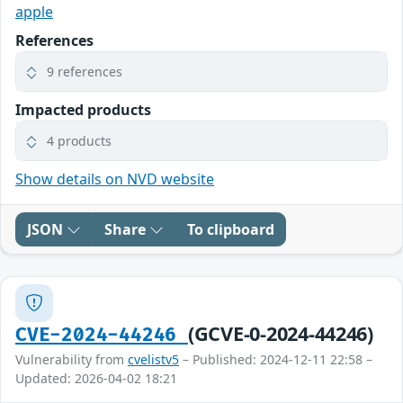
apple
References
9 references
Impacted products
4 products
Show details on NVD website
JSON
Share
To clipboard
(GCVE-0-2024-44246)
CVE-2024-44246
Vulnerability from
cvelistv5
– Published: 2024-12-11 22:58 –
Updated: 2026-04-02 18:21