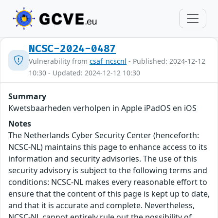
NCSC-2024-0487
Vulnerability from
csaf_ncscnl
- Published: 2024-12-12
10:30 - Updated: 2024-12-12 10:30
Summary
Kwetsbaarheden verholpen in Apple iPadOS en iOS
Notes
The Netherlands Cyber Security Center (henceforth:
NCSC-NL) maintains this page to enhance access to its
information and security advisories. The use of this
security advisory is subject to the following terms and
conditions: NCSC-NL makes every reasonable effort to
ensure that the content of this page is kept up to date,
and that it is accurate and complete. Nevertheless,
NCSC-NL cannot entirely rule out the possibility of