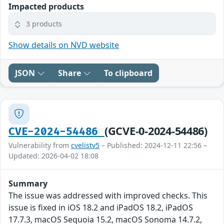
Impacted products
3 products
Show details on NVD website
JSON
Share
To clipboard
(GCVE-0-2024-54486)
CVE-2024-54486
Vulnerability from
cvelistv5
– Published: 2024-12-11 22:56 –
Updated: 2026-04-02 18:08
Summary
The issue was addressed with improved checks. This
issue is fixed in iOS 18.2 and iPadOS 18.2, iPadOS
17.7.3, macOS Sequoia 15.2, macOS Sonoma 14.7.2,