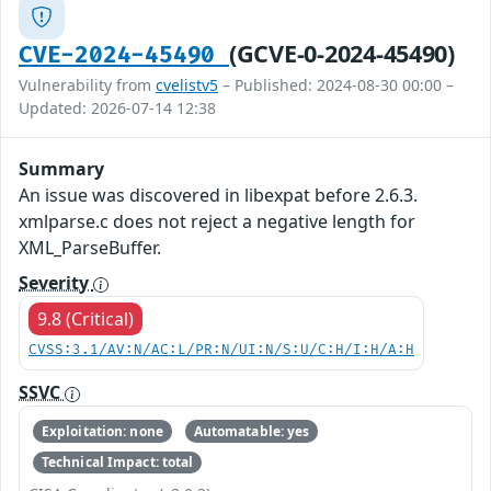
(GCVE-0-2024-45490)
CVE-2024-45490
Vulnerability from
cvelistv5
– Published: 2024-08-30 00:00 –
Updated: 2026-07-14 12:38
Summary
An issue was discovered in libexpat before 2.6.3.
xmlparse.c does not reject a negative length for
XML_ParseBuffer.
Severity
9.8 (Critical)
CVSS:3.1/AV:N/AC:L/PR:N/UI:N/S:U/C:H/I:H/A:H
SSVC
Exploitation: none
Automatable: yes
Technical Impact: total