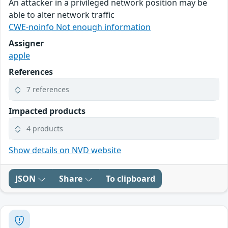
An attacker in a privileged network position may be
able to alter network traffic
CWE-noinfo Not enough information
Assigner
apple
References
7 references
Impacted products
4 products
Show details on NVD website
JSON
Share
To clipboard