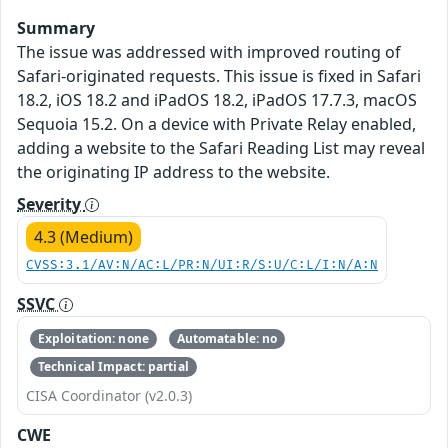
Summary
The issue was addressed with improved routing of
Safari-originated requests. This issue is fixed in Safari
18.2, iOS 18.2 and iPadOS 18.2, iPadOS 17.7.3, macOS
Sequoia 15.2. On a device with Private Relay enabled,
adding a website to the Safari Reading List may reveal
the originating IP address to the website.
Severity
4.3 (Medium)
CVSS:3.1/AV:N/AC:L/PR:N/UI:R/S:U/C:L/I:N/A:N
SSVC
Exploitation: none
Automatable: no
Technical Impact: partial
CISA Coordinator (v2.0.3)
CWE