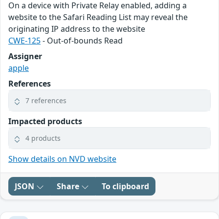
On a device with Private Relay enabled, adding a
website to the Safari Reading List may reveal the
originating IP address to the website
CWE-125
- Out-of-bounds Read
Assigner
apple
References
7 references
Impacted products
4 products
Show details on NVD website
JSON
Share
To clipboard