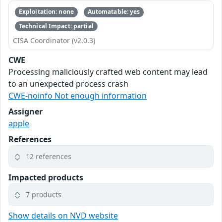
Exploitation: none
Automatable: yes
Technical Impact: partial
CISA Coordinator (v2.0.3)
CWE
Processing maliciously crafted web content may lead
to an unexpected process crash
CWE-noinfo Not enough information
Assigner
apple
References
12 references
Impacted products
7 products
Show details on NVD website