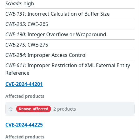
Schade:
high
CWE-131:
Incorrect Calculation of Buffer Size
CWE-265:
CWE-265
CWE-190:
Integer Overflow or Wraparound
CWE-275:
CWE-275
CWE-284:
Improper Access Control
CWE-611:
Improper Restriction of XML External Entity
Reference
CVE-2024-44201
Affected products
2 products
Known affected
CVE-2024-44225
Affected products