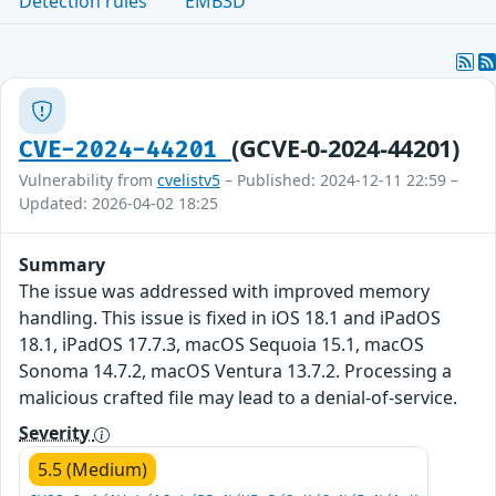
Detection rules
EMB3D
(GCVE-0-2024-44201)
CVE-2024-44201
Vulnerability from
cvelistv5
– Published: 2024-12-11 22:59 –
Updated: 2026-04-02 18:25
Summary
The issue was addressed with improved memory
handling. This issue is fixed in iOS 18.1 and iPadOS
18.1, iPadOS 17.7.3, macOS Sequoia 15.1, macOS
Sonoma 14.7.2, macOS Ventura 13.7.2. Processing a
malicious crafted file may lead to a denial-of-service.
Severity
5.5 (Medium)