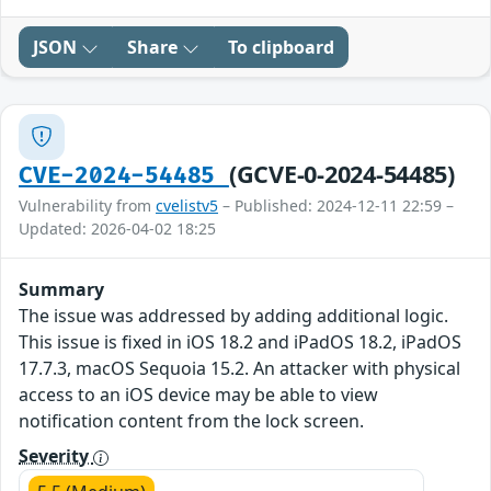
JSON
Share
To clipboard
(GCVE-0-2024-54485)
CVE-2024-54485
Vulnerability from
cvelistv5
– Published: 2024-12-11 22:59 –
Updated: 2026-04-02 18:25
Summary
The issue was addressed by adding additional logic.
This issue is fixed in iOS 18.2 and iPadOS 18.2, iPadOS
17.7.3, macOS Sequoia 15.2. An attacker with physical
access to an iOS device may be able to view
notification content from the lock screen.
Severity