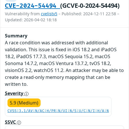
(GCVE-0-2024-54494)
CVE-2024-54494
Vulnerability from
cvelistv5
– Published: 2024-12-11 22:58 –
Updated: 2026-04-02 18:18
Summary
A race condition was addressed with additional
validation. This issue is fixed in iOS 18.2 and iPadOS
18.2, iPadOS 17.7.3, macOS Sequoia 15.2, macOS
Sonoma 14.7.2, macOS Ventura 13.7.2, tvOS 18.2,
visionOS 2.2, watchOS 11.2. An attacker may be able to
create a read-only memory mapping that can be
written to.
Severity
5.9 (Medium)
CVSS:3.1/AV:N/AC:H/PR:N/UI:N/S:U/C:N/I:H/A:N
SSVC