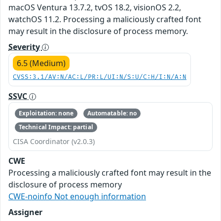
macOS Ventura 13.7.2, tvOS 18.2, visionOS 2.2,
watchOS 11.2. Processing a maliciously crafted font
may result in the disclosure of process memory.
Severity
6.5 (Medium)
CVSS:3.1/AV:N/AC:L/PR:L/UI:N/S:U/C:H/I:N/A:N
SSVC
Exploitation: none
Automatable: no
Technical Impact: partial
CISA Coordinator (v2.0.3)
CWE
Processing a maliciously crafted font may result in the
disclosure of process memory
CWE-noinfo Not enough information
Assigner