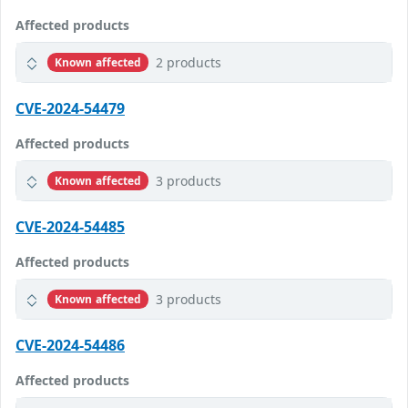
Affected products
2 products
Known affected
CVE-2024-54479
Affected products
3 products
Known affected
CVE-2024-54485
Affected products
3 products
Known affected
CVE-2024-54486
Affected products