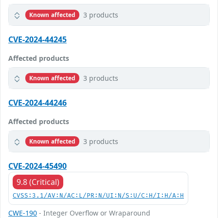
3 products
Known affected
CVE-2024-44245
Affected products
3 products
Known affected
CVE-2024-44246
Affected products
3 products
Known affected
CVE-2024-45490
9.8 (Critical)
CVSS:3.1/AV:N/AC:L/PR:N/UI:N/S:U/C:H/I:H/A:H
CWE-190
- Integer Overflow or Wraparound