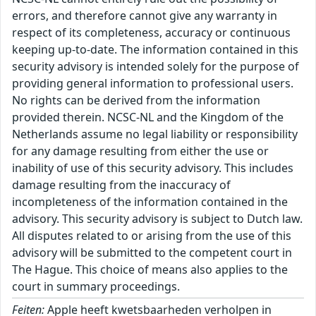
errors, and therefore cannot give any warranty in
respect of its completeness, accuracy or continuous
keeping up-to-date. The information contained in this
security advisory is intended solely for the purpose of
providing general information to professional users.
No rights can be derived from the information
provided therein. NCSC-NL and the Kingdom of the
Netherlands assume no legal liability or responsibility
for any damage resulting from either the use or
inability of use of this security advisory. This includes
damage resulting from the inaccuracy of
incompleteness of the information contained in the
advisory. This security advisory is subject to Dutch law.
All disputes related to or arising from the use of this
advisory will be submitted to the competent court in
The Hague. This choice of means also applies to the
court in summary proceedings.
Feiten:
Apple heeft kwetsbaarheden verholpen in