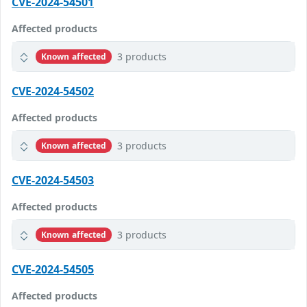
CVE-2024-54501
Affected products
3 products
Known affected
CVE-2024-54502
Affected products
3 products
Known affected
CVE-2024-54503
Affected products
3 products
Known affected
CVE-2024-54505
Affected products