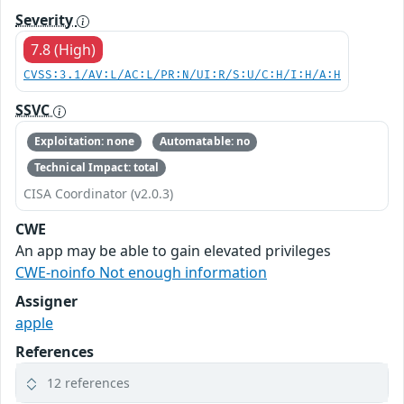
Severity
7.8 (High)
CVSS:3.1/AV:L/AC:L/PR:N/UI:R/S:U/C:H/I:H/A:H
SSVC
Exploitation: none
Automatable: no
Technical Impact: total
CISA Coordinator (v2.0.3)
CWE
An app may be able to gain elevated privileges
CWE-noinfo Not enough information
Assigner
apple
References
12 references