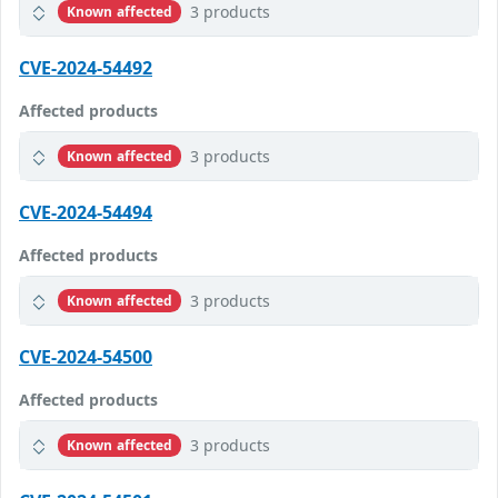
3 products
Known affected
CVE-2024-54492
Affected products
3 products
Known affected
CVE-2024-54494
Affected products
3 products
Known affected
CVE-2024-54500
Affected products
3 products
Known affected