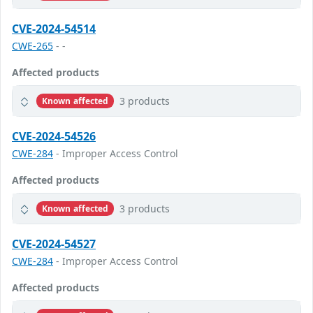
CVE-2024-54514
CWE-265
- -
Affected products
3 products
Known affected
CVE-2024-54526
CWE-284
- Improper Access Control
Affected products
3 products
Known affected
CVE-2024-54527
CWE-284
- Improper Access Control
Affected products