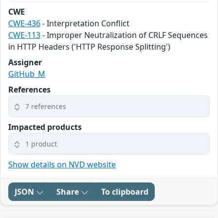
CWE
CWE-436
- Interpretation Conflict
CWE-113
- Improper Neutralization of CRLF Sequences
in HTTP Headers ('HTTP Response Splitting')
Assigner
GitHub_M
References
7 references
Impacted products
1 product
Show details on NVD website
JSON
Share
To clipboard