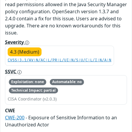
read permissions allowed in the Java Security Manager
policy configuration. OpenSearch version 1.3.7 and
2.4.0 contain a fix for this issue. Users are advised to
upgrade. There are no known workarounds for this
issue.
Severity
4.3 (Medium)
CVSS:3.1/AV:N/AC:L/PR:L/UI:N/S:U/C:L/I:N/A:N
SSVC
Exploitation: none
Automatable: no
Technical Impact: partial
CISA Coordinator (v2.0.3)
CWE
CWE-200
- Exposure of Sensitive Information to an
Unauthorized Actor