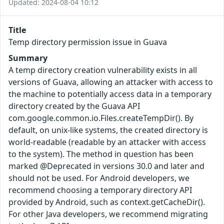
Updated: 2024-08-04 10:12
Title
Temp directory permission issue in Guava
Summary
A temp directory creation vulnerability exists in all
versions of Guava, allowing an attacker with access to
the machine to potentially access data in a temporary
directory created by the Guava API
com.google.common.io.Files.createTempDir(). By
default, on unix-like systems, the created directory is
world-readable (readable by an attacker with access
to the system). The method in question has been
marked @Deprecated in versions 30.0 and later and
should not be used. For Android developers, we
recommend choosing a temporary directory API
provided by Android, such as context.getCacheDir().
For other Java developers, we recommend migrating