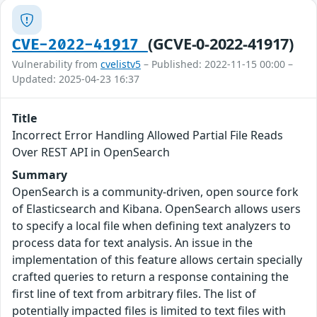
(GCVE-0-2022-41917)
CVE-2022-41917
Vulnerability from
cvelistv5
– Published: 2022-11-15 00:00 –
Updated: 2025-04-23 16:37
Title
Incorrect Error Handling Allowed Partial File Reads
Over REST API in OpenSearch
Summary
OpenSearch is a community-driven, open source fork
of Elasticsearch and Kibana. OpenSearch allows users
to specify a local file when defining text analyzers to
process data for text analysis. An issue in the
implementation of this feature allows certain specially
crafted queries to return a response containing the
first line of text from arbitrary files. The list of
potentially impacted files is limited to text files with