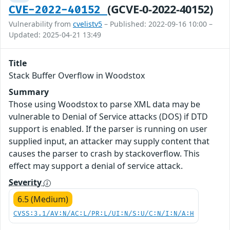
(GCVE-0-2022-40152)
CVE-2022-40152
Vulnerability from
cvelistv5
– Published: 2022-09-16 10:00 –
Updated: 2025-04-21 13:49
Title
Stack Buffer Overflow in Woodstox
Summary
Those using Woodstox to parse XML data may be
vulnerable to Denial of Service attacks (DOS) if DTD
support is enabled. If the parser is running on user
supplied input, an attacker may supply content that
causes the parser to crash by stackoverflow. This
effect may support a denial of service attack.
Severity
6.5 (Medium)
CVSS:3.1/AV:N/AC:L/PR:L/UI:N/S:U/C:N/I:N/A:H