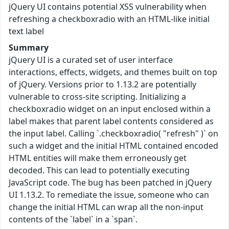
jQuery UI contains potential XSS vulnerability when
refreshing a checkboxradio with an HTML-like initial
text label
Summary
jQuery UI is a curated set of user interface
interactions, effects, widgets, and themes built on top
of jQuery. Versions prior to 1.13.2 are potentially
vulnerable to cross-site scripting. Initializing a
checkboxradio widget on an input enclosed within a
label makes that parent label contents considered as
the input label. Calling `.checkboxradio( "refresh" )` on
such a widget and the initial HTML contained encoded
HTML entities will make them erroneously get
decoded. This can lead to potentially executing
JavaScript code. The bug has been patched in jQuery
UI 1.13.2. To remediate the issue, someone who can
change the initial HTML can wrap all the non-input
contents of the `label` in a `span`.