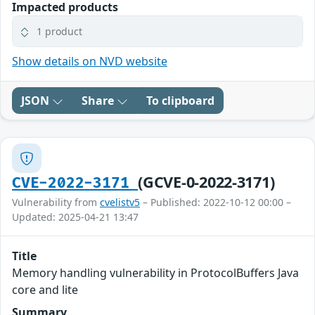
Impacted products
1 product
Show details on NVD website
JSON
Share
To clipboard
(GCVE-0-2022-3171)
CVE-2022-3171
Vulnerability from
cvelistv5
– Published: 2022-10-12 00:00 –
Updated: 2025-04-21 13:47
Title
Memory handling vulnerability in ProtocolBuffers Java
core and lite
Summary