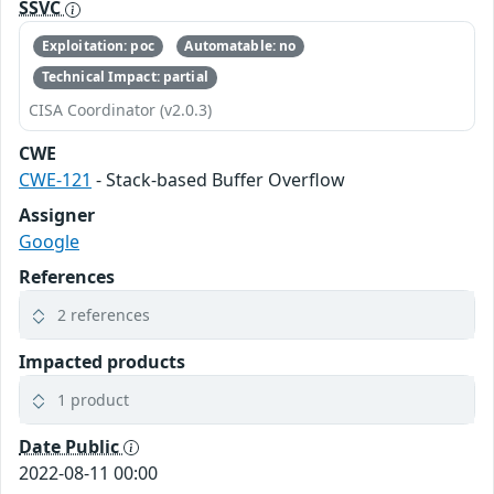
SSVC
Exploitation: poc
Automatable: no
Technical Impact: partial
CISA Coordinator (v2.0.3)
CWE
CWE-121
- Stack-based Buffer Overflow
Assigner
Google
References
2 references
Impacted products
1 product
Date Public
2022-08-11 00:00