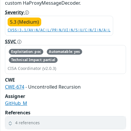
custom HaProxyMessageDecoder.
Severity
5.3 (Medium)
CVSS:3.1/AV:N/AC:L/PR:N/UI:N/S:U/C:N/I:N/A:L
SSVC
Exploitation: poc
Automatable: yes
Technical Impact: partial
CISA Coordinator (v2.0.3)
CWE
CWE-674
- Uncontrolled Recursion
Assigner
GitHub_M
References
4 references