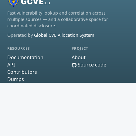
Fast vulnerability lookup and correlation across
multiple sources — and a collaborative space for
coordinated disclosure.
Operated by
Global CVE Allocation System
RESOURCES
PROJECT
Documentation
About
API
Source code
Contributors
Dumps