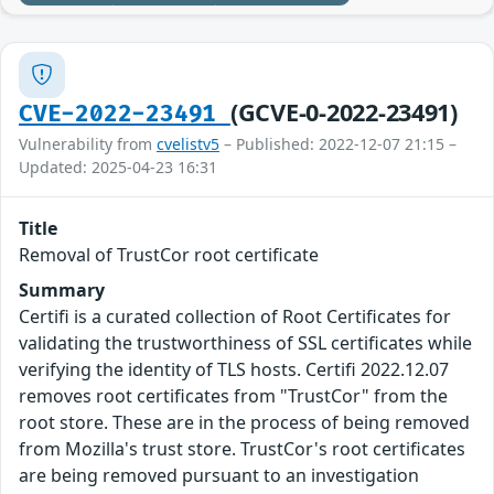
(GCVE-0-2022-23491)
CVE-2022-23491
Vulnerability from
cvelistv5
– Published: 2022-12-07 21:15 –
Updated: 2025-04-23 16:31
Title
Removal of TrustCor root certificate
Summary
Certifi is a curated collection of Root Certificates for
validating the trustworthiness of SSL certificates while
verifying the identity of TLS hosts. Certifi 2022.12.07
removes root certificates from "TrustCor" from the
root store. These are in the process of being removed
from Mozilla's trust store. TrustCor's root certificates
are being removed pursuant to an investigation