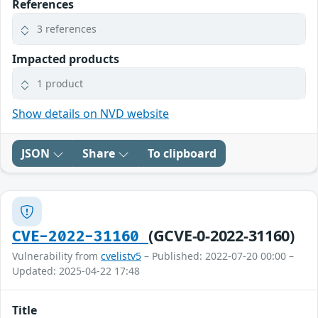
References
3 references
Impacted products
1 product
Show details on NVD website
JSON
Share
To clipboard
(GCVE-0-2022-31160)
CVE-2022-31160
Vulnerability from
cvelistv5
– Published: 2022-07-20 00:00 –
Updated: 2025-04-22 17:48
Title