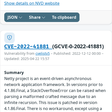
Show details on NVD website
JSON
Share
To clipboard
(GCVE-0-2022-41881)
CVE-2022-41881
Vulnerability from
cvelistv5
– Published: 2022-12-12 00:00 –
Updated: 2025-04-22 15:57
Summary
Netty project is an event-driven asynchronous
network application framework. In versions prior to
4.1.86.Final, a StackOverflowError can be raised when
parsing a malformed crafted message due to an
infinite recursion. This issue is patched in version
4.1.86.Final. There is no workaround, except using a