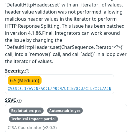
`DefaultHttpHeadesr.set` with an _iterator_ of values,
header value validation was not performed, allowing
malicious header values in the iterator to perform
HTTP Response Splitting. This issue has been patched
in version 4.1.86.Final. Integrators can work around
the issue by changing the
`DefaultHttpHeaders.set(CharSequence, Iterator<?>)`
call, into a `remove()` call, and call `add()` in a loop over
the iterator of values.
Severity
6.5 (Medium)
CVSS:3.1/AV:N/AC:L/PR:N/UI:N/S:U/C:L/I:L/A:N
SSVC
Exploitation: poc
Automatable: yes
Technical Impact: partial
CISA Coordinator (v2.0.3)