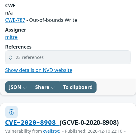
CWE
n/a
CWE-787
- Out-of-bounds Write
Assigner
mitre
References
23 references
Show details on NVD website
JSON
Share
To clipboard
(GCVE-0-2020-8908)
CVE-2020-8908
Vulnerability from
cvelistv5
– Published: 2020-12-10 22:10 –