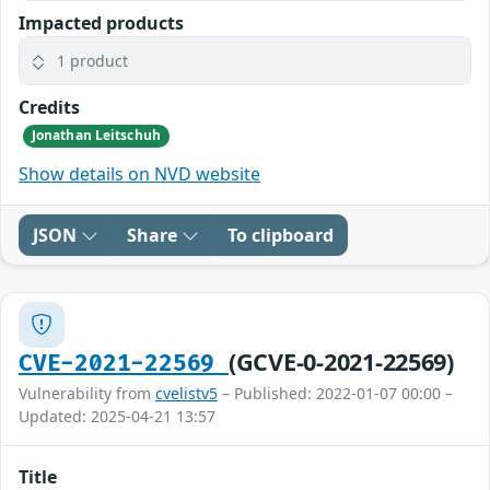
Impacted products
1 product
Credits
Jonathan Leitschuh
Show details on NVD website
JSON
Share
To clipboard
(GCVE-0-2021-22569)
CVE-2021-22569
Vulnerability from
cvelistv5
– Published: 2022-01-07 00:00 –
Updated: 2025-04-21 13:57
Title