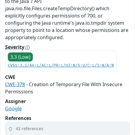
to the Java 7 API
java.nio.file.Files.createTempDirectory() which
explicitly configures permissions of 700, or
configuring the Java runtime's java.io.tmpdir system
property to point to a location whose permissions are
appropriately configured.
Severity
3.3 (Low)
CVSS:3.1/AV:L/AC:L/PR:L/UI:N/S:U/C:L/I:N/A:N
CWE
CWE-378
- Creation of Temporary File With Insecure
Permissions
Assigner
Google
References
43 references