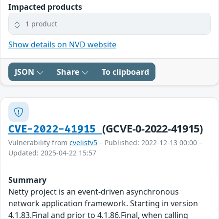
Impacted products
1 product
Show details on NVD website
JSON
Share
To clipboard
(GCVE-0-2022-41915)
CVE-2022-41915
Vulnerability from
cvelistv5
– Published: 2022-12-13 00:00 –
Updated: 2025-04-22 15:57
Summary
Netty project is an event-driven asynchronous
network application framework. Starting in version
4.1.83.Final and prior to 4.1.86.Final, when calling