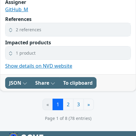
Assigner
GitHub_M
References
2 references
Impacted products
1 product
Show details on NVD website
JSON
Share
To clipboard
«
1
2
3
»
Page 1 of 8 (78 entries)