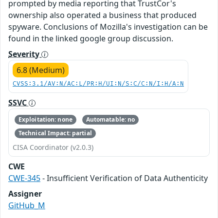
prompted by media reporting that TrustCor's
ownership also operated a business that produced
spyware. Conclusions of Mozilla's investigation can be
found in the linked google group discussion.
Severity
6.8 (Medium)
CVSS:3.1/AV:N/AC:L/PR:H/UI:N/S:C/C:N/I:H/A:N
SSVC
Exploitation: none
Automatable: no
Technical Impact: partial
CISA Coordinator (v2.0.3)
CWE
CWE-345
- Insufficient Verification of Data Authenticity
Assigner
GitHub_M