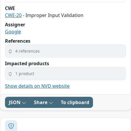
CWE
CWE-20
- Improper Input Validation
Assigner
Google
References
4 references
Impacted products
1 product
Show details on NVD website
JSON
Share
To clipboard