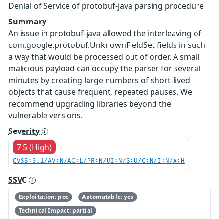
Denial of Service of protobuf-java parsing procedure
Summary
An issue in protobuf-java allowed the interleaving of
com.google.protobuf.UnknownFieldSet fields in such
a way that would be processed out of order. A small
malicious payload can occupy the parser for several
minutes by creating large numbers of short-lived
objects that cause frequent, repeated pauses. We
recommend upgrading libraries beyond the
vulnerable versions.
Severity
7.5 (High)
CVSS:3.1/AV:N/AC:L/PR:N/UI:N/S:U/C:N/I:N/A:H
SSVC
Exploitation: poc
Automatable: yes
Technical Impact: partial