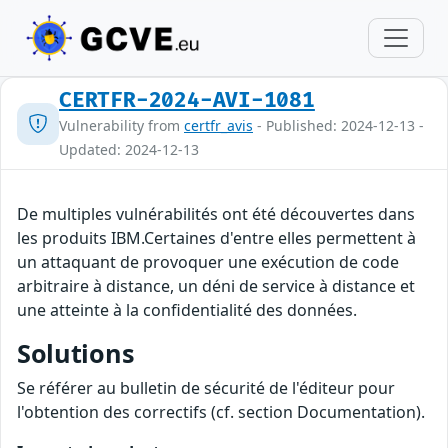
CERTFR-2024-AVI-1081
Vulnerability from
certfr_avis
- Published: 2024-12-13 -
Updated: 2024-12-13
De multiples vulnérabilités ont été découvertes dans
les produits IBM.Certaines d'entre elles permettent à
un attaquant de provoquer une exécution de code
arbitraire à distance, un déni de service à distance et
une atteinte à la confidentialité des données.
Solutions
Se référer au bulletin de sécurité de l'éditeur pour
l'obtention des correctifs (cf. section Documentation).