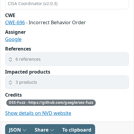
CISA Coordinator (v2.0.3)
CWE
CWE-696
- Incorrect Behavior Order
Assigner
Google
References
6 references
Impacted products
3 products
Credits
OSS-Fuzz - https://github.com/google/oss-fuzz
Show details on NVD website
JSON
Share
To clipboard