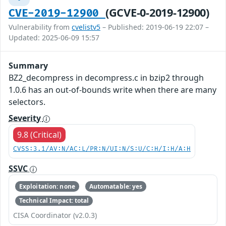
(GCVE-0-2019-12900)
CVE-2019-12900
Vulnerability from
cvelistv5
– Published: 2019-06-19 22:07 –
Updated: 2025-06-09 15:57
Summary
BZ2_decompress in decompress.c in bzip2 through
1.0.6 has an out-of-bounds write when there are many
selectors.
Severity
9.8 (Critical)
CVSS:3.1/AV:N/AC:L/PR:N/UI:N/S:U/C:H/I:H/A:H
SSVC
Exploitation: none
Automatable: yes
Technical Impact: total
CISA Coordinator (v2.0.3)