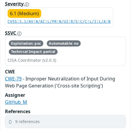
Severity
6.1 (Medium)
CVSS:3.1/AV:N/AC:L/PR:N/UI:R/S:C/C:L/I:L/A:N
SSVC
Exploitation: poc
Automatable: no
Technical Impact: partial
CISA Coordinator (v2.0.3)
CWE
CWE-79
- Improper Neutralization of Input During
Web Page Generation ('Cross-site Scripting')
Assigner
GitHub_M
References
9 references