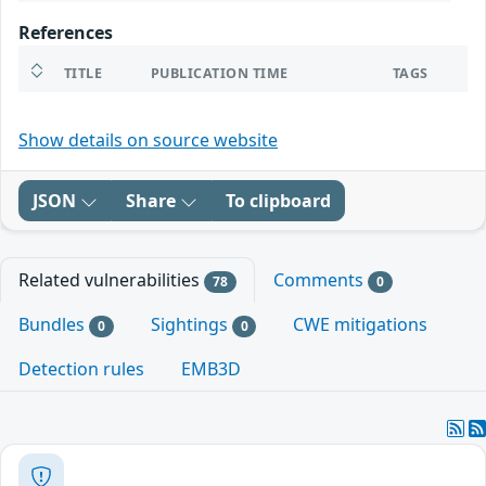
References
TITLE
PUBLICATION TIME
TAGS
Show details on source website
JSON
Share
To clipboard
Related vulnerabilities
Comments
78
0
Bundles
Sightings
CWE mitigations
0
0
Detection rules
EMB3D