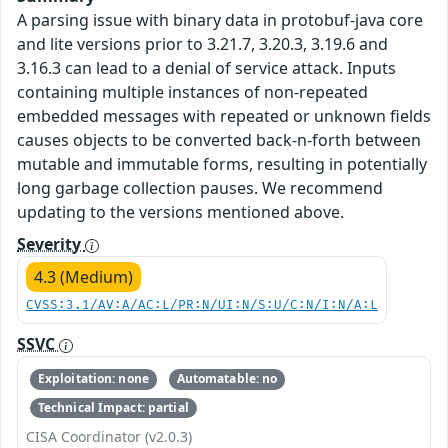
A parsing issue with binary data in protobuf-java core
and lite versions prior to 3.21.7, 3.20.3, 3.19.6 and
3.16.3 can lead to a denial of service attack. Inputs
containing multiple instances of non-repeated
embedded messages with repeated or unknown fields
causes objects to be converted back-n-forth between
mutable and immutable forms, resulting in potentially
long garbage collection pauses. We recommend
updating to the versions mentioned above.
Severity
4.3 (Medium)
CVSS:3.1/AV:A/AC:L/PR:N/UI:N/S:U/C:N/I:N/A:L
SSVC
Exploitation: none
Automatable: no
Technical Impact: partial
CISA Coordinator (v2.0.3)