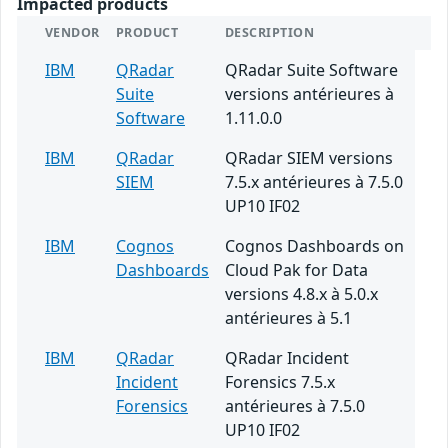
Impacted products
VENDOR
PRODUCT
DESCRIPTION
IBM
QRadar
QRadar Suite Software
Suite
versions antérieures à
Software
1.11.0.0
IBM
QRadar
QRadar SIEM versions
SIEM
7.5.x antérieures à 7.5.0
UP10 IF02
IBM
Cognos
Cognos Dashboards on
Dashboards
Cloud Pak for Data
versions 4.8.x à 5.0.x
antérieures à 5.1
IBM
QRadar
QRadar Incident
Incident
Forensics 7.5.x
Forensics
antérieures à 7.5.0
UP10 IF02