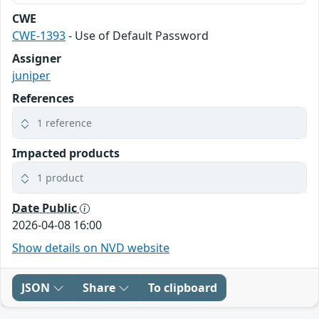
CWE
CWE-1393
- Use of Default Password
Assigner
juniper
References
1 reference
Impacted products
1 product
Date Public
2026-04-08 16:00
Show details on NVD website
JSON
Share
To clipboard