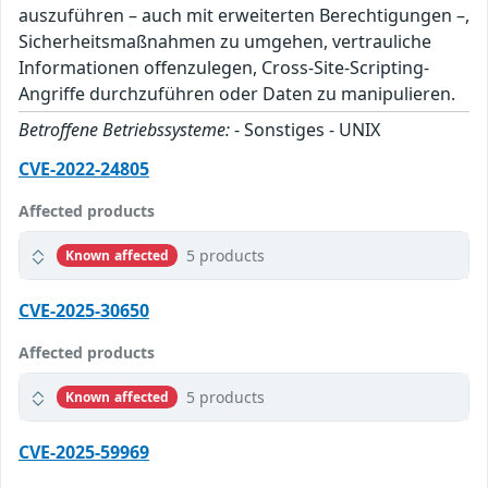
auszuführen – auch mit erweiterten Berechtigungen –,
Sicherheitsmaßnahmen zu umgehen, vertrauliche
Informationen offenzulegen, Cross-Site-Scripting-
Angriffe durchzuführen oder Daten zu manipulieren.
Betroffene Betriebssysteme:
- Sonstiges - UNIX
CVE-2022-24805
Affected products
5 products
Known affected
CVE-2025-30650
Affected products
5 products
Known affected
CVE-2025-59969