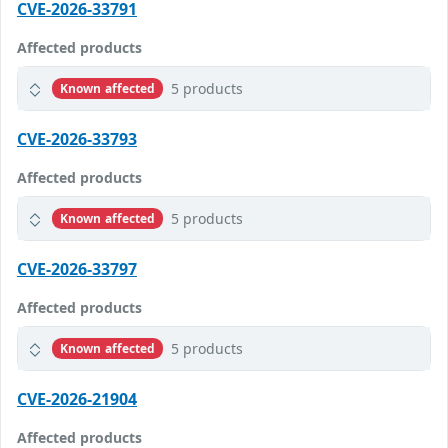
CVE-2026-33791
Affected products
5 products
Known affected
CVE-2026-33793
Affected products
5 products
Known affected
CVE-2026-33797
Affected products
5 products
Known affected
CVE-2026-21904
Affected products