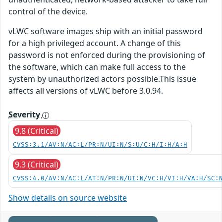
control of the device.
vLWC software images ship with an initial password
for a high privileged account. A change of this
password is not enforced during the provisioning of
the software, which can make full access to the
system by unauthorized actors possible.This issue
affects all versions of vLWC before 3.0.94.
Severity
9.8 (Critical)
CVSS:3.1/AV:N/AC:L/PR:N/UI:N/S:U/C:H/I:H/A:H
9.3 (Critical)
CVSS:4.0/AV:N/AC:L/AT:N/PR:N/UI:N/VC:H/VI:H/VA:H/SC:
Show details on source website