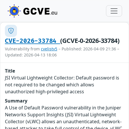
(GCVE-0-2026-33784)
CVE-2026-33784
Vulnerability from
cvelistv5
– Published: 2026-04-09 21:36 –
Updated: 2026-04-13 18:06
Title
JSI Virtual Lightweight Collector: Default password is
not required to be changed which allows
unauthorized high-privileged access
Summary
A Use of Default Password vulnerability in the Juniper
Networks Support Insights (JSI) Virtual Lightweight
Collector (vLWC) allows an unauthenticated, network-
based attacker to take full control of the device. vLWC