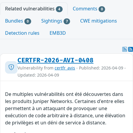
Related vulnerabilities
Comments
4
0
Bundles
Sightings
CWE mitigations
0
7
Detection rules
EMB3D
CERTFR-2026-AVI-0408
Vulnerability from
certfr_avis
- Published: 2026-04-09 -
Updated: 2026-04-09
De multiples vulnérabilités ont été découvertes dans
les produits Juniper Networks. Certaines d'entre elles
permettent à un attaquant de provoquer une
exécution de code arbitraire à distance, une élévation
de privilèges et un déni de service à distance.