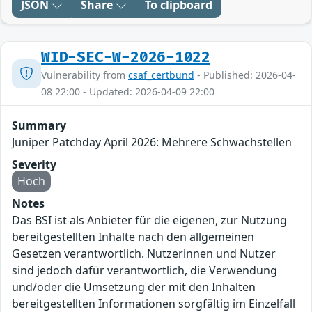
JSON
Share
To clipboard
WID-SEC-W-2026-1022
Vulnerability from
csaf_certbund
- Published: 2026-04-
08 22:00 - Updated: 2026-04-09 22:00
Summary
Juniper Patchday April 2026: Mehrere Schwachstellen
Severity
Hoch
Notes
Das BSI ist als Anbieter für die eigenen, zur Nutzung
bereitgestellten Inhalte nach den allgemeinen
Gesetzen verantwortlich. Nutzerinnen und Nutzer
sind jedoch dafür verantwortlich, die Verwendung
und/oder die Umsetzung der mit den Inhalten
bereitgestellten Informationen sorgfältig im Einzelfall