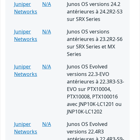
Juniper
N/A
Junos OS versions 24.2
Networks
antérieures à 24.2R2-S3
sur SRX Series
Juniper
N/A
Junos OS versions
Networks
antérieures à 23.2R2-S6
sur SRX Series et MX
Series
Juniper
N/A
Junos OS Evolved
Networks
versions 22.3-EVO
antérieures à 22.3R3-S3-
EVO sur PTX10004,
PTX10008, PTX100016
avec JNP10K-LC1201 ou
JNP10K-LC1202
Juniper
N/A
Junos OS Evolved
Networks
versions 22.4R3
antérieures à 22.4R3-S9-