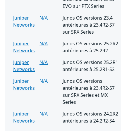
EVO sur PTX Series
Juniper
N/A
Junos OS versions 23.4
Networks
antérieures à 23.4R2-S7
sur SRX Series
Juniper
N/A
Junos OS versions 25.2R2
Networks
antérieures à 25.2R2
Juniper
N/A
Junos OS versions 25.2R1
Networks
antérieures à 25.2R1-S2
Juniper
N/A
Junos OS versions
Networks
antérieures à 23.4R2-S7
sur SRX Series et MX
Series
Juniper
N/A
Junos OS versions 24.2R2
Networks
antérieures à 24.2R2-S4