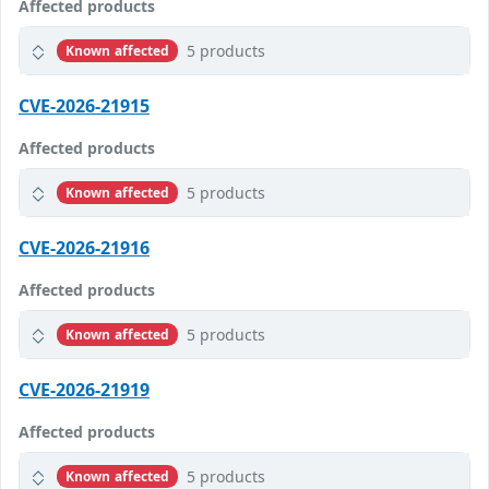
Affected products
5 products
Known affected
CVE-2026-21915
Affected products
5 products
Known affected
CVE-2026-21916
Affected products
5 products
Known affected
CVE-2026-21919
Affected products
5 products
Known affected