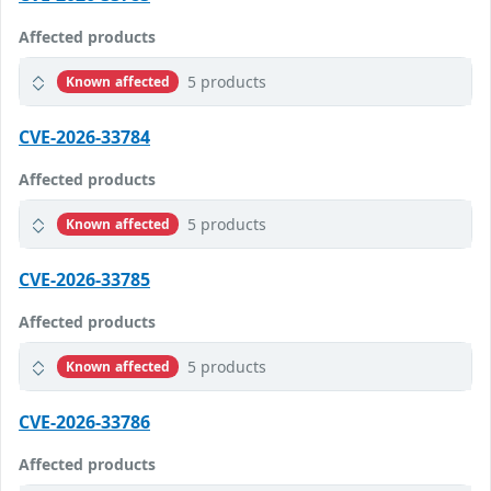
Affected products
5 products
Known affected
CVE-2026-33784
Affected products
5 products
Known affected
CVE-2026-33785
Affected products
5 products
Known affected
CVE-2026-33786
Affected products