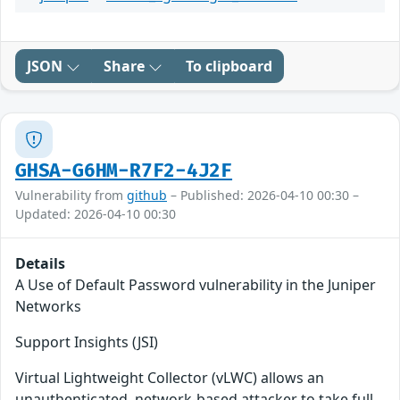
JSON
Share
To clipboard
GHSA-G6HM-R7F2-4J2F
Vulnerability from
github
– Published: 2026-04-10 00:30 –
Updated: 2026-04-10 00:30
Details
A Use of Default Password vulnerability in the Juniper
Networks
Support Insights (JSI)
Virtual Lightweight Collector (vLWC) allows an
unauthenticated, network-based attacker to take full