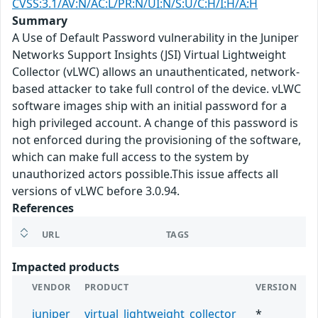
CVSS:3.1/AV:N/AC:L/PR:N/UI:N/S:U/C:H/I:H/A:H
Summary
A Use of Default Password vulnerability in the Juniper
Networks Support Insights (JSI) Virtual Lightweight
Collector (vLWC) allows an unauthenticated, network-
based attacker to take full control of the device. vLWC
software images ship with an initial password for a
high privileged account. A change of this password is
not enforced during the provisioning of the software,
which can make full access to the system by
unauthorized actors possible.This issue affects all
versions of vLWC before 3.0.94.
References
URL
TAGS
Impacted products
VENDOR
PRODUCT
VERSION
juniper
virtual_lightweight_collector
*