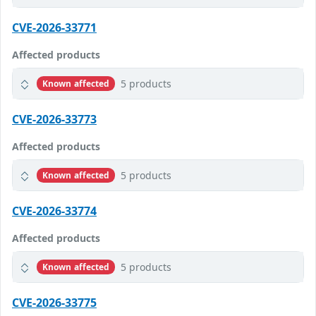
CVE-2026-33771
Affected products
5 products
Known affected
CVE-2026-33773
Affected products
5 products
Known affected
CVE-2026-33774
Affected products
5 products
Known affected
CVE-2026-33775