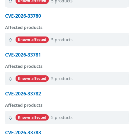
5 products
Known affected
CVE-2026-33780
Affected products
5 products
Known affected
CVE-2026-33781
Affected products
5 products
Known affected
CVE-2026-33782
Affected products
5 products
Known affected
CVE-2026-33783