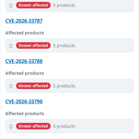
5 products
Known affected
CVE-2026-33787
Affected products
5 products
Known affected
CVE-2026-33788
Affected products
5 products
Known affected
CVE-2026-33790
Affected products
5 products
Known affected