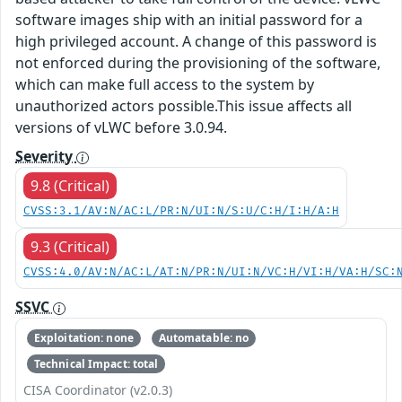
software images ship with an initial password for a
high privileged account. A change of this password is
not enforced during the provisioning of the software,
which can make full access to the system by
unauthorized actors possible.This issue affects all
versions of vLWC before 3.0.94.
Severity
9.8 (Critical)
CVSS:3.1/AV:N/AC:L/PR:N/UI:N/S:U/C:H/I:H/A:H
9.3 (Critical)
CVSS:4.0/AV:N/AC:L/AT:N/PR:N/UI:N/VC:H/VI:H/VA:H/SC:
SSVC
Exploitation: none
Automatable: no
Technical Impact: total
CISA Coordinator (v2.0.3)