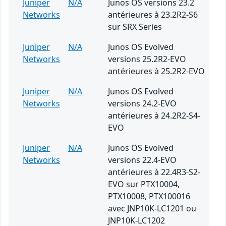
Juniper
N/A
Junos OS versions 23.2
Networks
antérieures à 23.2R2-S6
sur SRX Series
Juniper
N/A
Junos OS Evolved
Networks
versions 25.2R2-EVO
antérieures à 25.2R2-EVO
Juniper
N/A
Junos OS Evolved
Networks
versions 24.2-EVO
antérieures à 24.2R2-S4-
EVO
Juniper
N/A
Junos OS Evolved
Networks
versions 22.4-EVO
antérieures à 22.4R3-S2-
EVO sur PTX10004,
PTX10008, PTX100016
avec JNP10K-LC1201 ou
JNP10K-LC1202