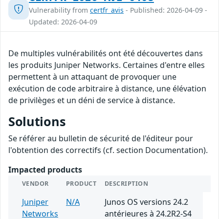
Vulnerability from
certfr_avis
- Published: 2026-04-09 -
Updated: 2026-04-09
De multiples vulnérabilités ont été découvertes dans
les produits Juniper Networks. Certaines d'entre elles
permettent à un attaquant de provoquer une
exécution de code arbitraire à distance, une élévation
de privilèges et un déni de service à distance.
Solutions
Se référer au bulletin de sécurité de l'éditeur pour
l'obtention des correctifs (cf. section Documentation).
Impacted products
VENDOR
PRODUCT
DESCRIPTION
Juniper
N/A
Junos OS versions 24.2
Networks
antérieures à 24.2R2-S4