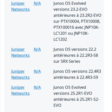
Juniper
N/A
Junos OS Evolved
Networks
versions 23.2-EVO
antérieures à 23.2R2-EVO
sur PTX10004, PTX10008,
PTX100016 avec JNP10K-
LC1201 ou JNP10K-
LC1202
Juniper
N/A
Junos OS versions 22.2
Networks
antérieures à 22.2R3-S8
sur SRX Series
Juniper
N/A
Junos OS versions 22.4R3
Networks
antérieures à 22.4R3-S9
Juniper
N/A
Junos OS Evolved
Networks
versions 25.2R1-EVO
antérieures à 25.2R1-S2-
EVO