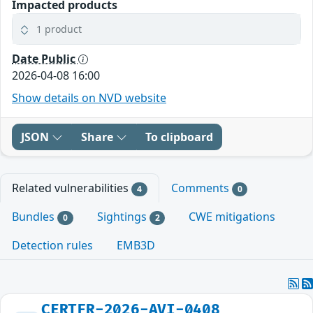
Impacted products
1 product
Date Public
2026-04-08 16:00
Show details on NVD website
JSON
Share
To clipboard
Related vulnerabilities
Comments
4
0
Bundles
Sightings
CWE mitigations
0
2
Detection rules
EMB3D
CERTFR-2026-AVI-0408