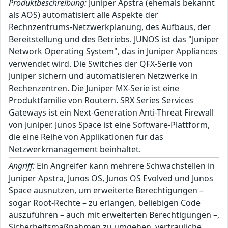
Produktbeschreibung:
Juniper Apstra (ehemals bekannt
als AOS) automatisiert alle Aspekte der
Rechnzentrums-Netzwerkplanung, des Aufbaus, der
Bereitstellung und des Betriebs. JUNOS ist das "Juniper
Network Operating System", das in Juniper Appliances
verwendet wird. Die Switches der QFX-Serie von
Juniper sichern und automatisieren Netzwerke in
Rechenzentren. Die Juniper MX-Serie ist eine
Produktfamilie von Routern. SRX Series Services
Gateways ist ein Next-Generation Anti-Threat Firewall
von Juniper. Junos Space ist eine Software-Plattform,
die eine Reihe von Applikationen für das
Netzwerkmanagement beinhaltet.
Angriff:
Ein Angreifer kann mehrere Schwachstellen in
Juniper Apstra, Junos OS, Junos OS Evolved und Junos
Space ausnutzen, um erweiterte Berechtigungen –
sogar Root-Rechte – zu erlangen, beliebigen Code
auszuführen – auch mit erweiterten Berechtigungen –,
Sicherheitsmaßnahmen zu umgehen, vertrauliche