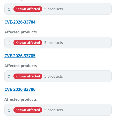
5 products
Known affected
CVE-2026-33784
Affected products
5 products
Known affected
CVE-2026-33785
Affected products
5 products
Known affected
CVE-2026-33786
Affected products
5 products
Known affected