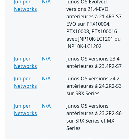
Juniper
N/A
Junos OS Evolved
Networks
versions 21.4-EVO
antérieures à 21.4R3-S7-
EVO sur PTX10004,
PTX10008, PTX100016
avec JNP10K-LC1201 ou
JNP10K-LC1202
Juniper
N/A
Junos OS versions 23.4
Networks
antérieures à 23.4R2-S7
Juniper
N/A
Junos OS versions 24.2
Networks
antérieures à 24.2R2-S3
sur SRX Series
Juniper
N/A
Junos OS versions
Networks
antérieures à 23.2R2-S6
sur SRX Series et MX
Series