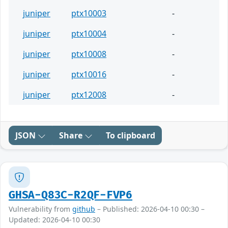
juniper
ptx10003
-
juniper
ptx10004
-
juniper
ptx10008
-
juniper
ptx10016
-
juniper
ptx12008
-
JSON
Share
To clipboard
GHSA-Q83C-R2QF-FVP6
Vulnerability from
github
– Published: 2026-04-10 00:30 –
Updated: 2026-04-10 00:30