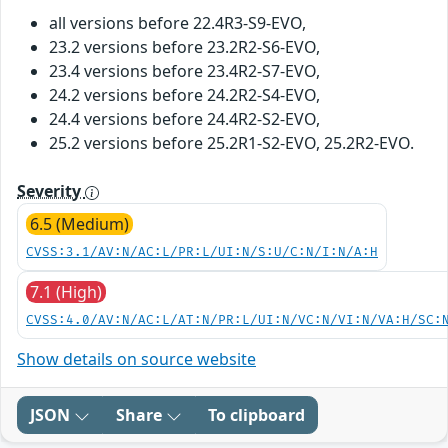
all versions before 22.4R3-S9-EVO,
23.2 versions before 23.2R2-S6-EVO,
23.4 versions before 23.4R2-S7-EVO,
24.2 versions before 24.2R2-S4-EVO,
24.4 versions before 24.4R2-S2-EVO,
25.2 versions before 25.2R1-S2-EVO, 25.2R2-EVO.
Severity
6.5 (Medium)
CVSS:3.1/AV:N/AC:L/PR:L/UI:N/S:U/C:N/I:N/A:H
7.1 (High)
CVSS:4.0/AV:N/AC:L/AT:N/PR:L/UI:N/VC:N/VI:N/VA:H/SC:
Show details on source website
JSON
Share
To clipboard