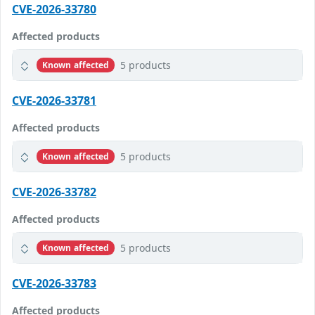
CVE-2026-33780
Affected products
5 products
Known affected
CVE-2026-33781
Affected products
5 products
Known affected
CVE-2026-33782
Affected products
5 products
Known affected
CVE-2026-33783
Affected products