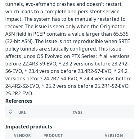
tunnels, evo-aftmand crashes and doesn't restart
which leads to a complete and persistent service
impact. The system has to be manually restarted to
recover. The issue is seen only when the Originator
ASN field in PCEP contains a value larger than 65,535
(32-bit ASN). The issue is not reproducible when SRTE
policy tunnels are statically configured. This issue
affects Junos OS Evolved on PTX Series: * all versions
before 22.4R3-S9-EVO, * 23.2 versions before 23.2R2-
S6-EVO, * 23.4 versions before 23.4R2-S7-EVO, * 24.2
versions before 24.2R2-S4-EVO, * 24.4 versions before
24.4R2-S2-EVO, * 25.2 versions before 25.2R1-S2-EVO,
25.2R2-EVO.
References
URL
TAGS
Impacted products
VENDOR
PRODUCT
VERSION