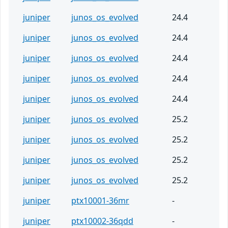
juniper
junos_os_evolved
24.4
juniper
junos_os_evolved
24.4
juniper
junos_os_evolved
24.4
juniper
junos_os_evolved
24.4
juniper
junos_os_evolved
24.4
juniper
junos_os_evolved
25.2
juniper
junos_os_evolved
25.2
juniper
junos_os_evolved
25.2
juniper
junos_os_evolved
25.2
juniper
ptx10001-36mr
-
juniper
ptx10002-36qdd
-