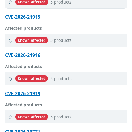
5 products
Known affected
CVE-2026-21915
Affected products
5 products
Known affected
CVE-2026-21916
Affected products
5 products
Known affected
CVE-2026-21919
Affected products
5 products
Known affected
CVE-2026-33771