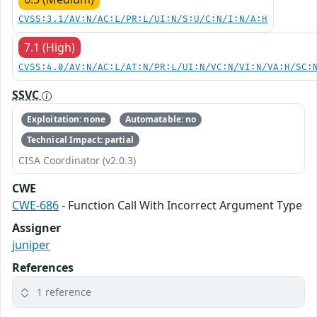
CVSS:3.1/AV:N/AC:L/PR:L/UI:N/S:U/C:N/I:N/A:H
7.1 (High)
CVSS:4.0/AV:N/AC:L/AT:N/PR:L/UI:N/VC:N/VI:N/VA:H/SC:
SSVC
Exploitation: none
Automatable: no
Technical Impact: partial
CISA Coordinator (v2.0.3)
CWE
CWE-686
- Function Call With Incorrect Argument Type
Assigner
juniper
References
1 reference