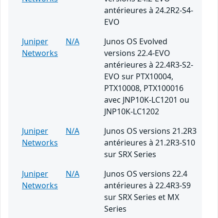
antérieures à 24.2R2-S4-
EVO
Juniper
N/A
Junos OS Evolved
Networks
versions 22.4-EVO
antérieures à 22.4R3-S2-
EVO sur PTX10004,
PTX10008, PTX100016
avec JNP10K-LC1201 ou
JNP10K-LC1202
Juniper
N/A
Junos OS versions 21.2R3
Networks
antérieures à 21.2R3-S10
sur SRX Series
Juniper
N/A
Junos OS versions 22.4
Networks
antérieures à 22.4R3-S9
sur SRX Series et MX
Series