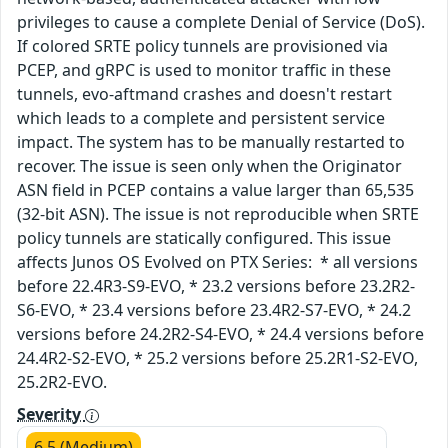
privileges to cause a complete Denial of Service (DoS).
If colored SRTE policy tunnels are provisioned via
PCEP, and gRPC is used to monitor traffic in these
tunnels, evo-aftmand crashes and doesn't restart
which leads to a complete and persistent service
impact. The system has to be manually restarted to
recover. The issue is seen only when the Originator
ASN field in PCEP contains a value larger than 65,535
(32-bit ASN). The issue is not reproducible when SRTE
policy tunnels are statically configured. This issue
affects Junos OS Evolved on PTX Series: * all versions
before 22.4R3-S9-EVO, * 23.2 versions before 23.2R2-
S6-EVO, * 23.4 versions before 23.4R2-S7-EVO, * 24.2
versions before 24.2R2-S4-EVO, * 24.4 versions before
24.4R2-S2-EVO, * 25.2 versions before 25.2R1-S2-EVO,
25.2R2-EVO.
Severity
6.5 (Medium)