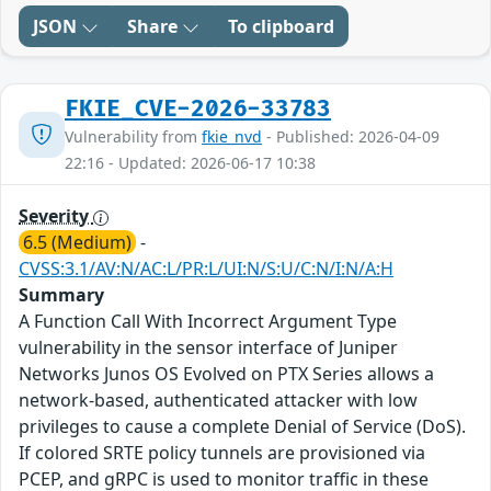
JSON
Share
To clipboard
FKIE_CVE-2026-33783
Vulnerability from
fkie_nvd
- Published: 2026-04-09
22:16 - Updated: 2026-06-17 10:38
Severity
6.5 (Medium)
-
CVSS:3.1/AV:N/AC:L/PR:L/UI:N/S:U/C:N/I:N/A:H
Summary
A Function Call With Incorrect Argument Type
vulnerability in the sensor interface of Juniper
Networks Junos OS Evolved on PTX Series allows a
network-based, authenticated attacker with low
privileges to cause a complete Denial of Service (DoS).
If colored SRTE policy tunnels are provisioned via
PCEP, and gRPC is used to monitor traffic in these