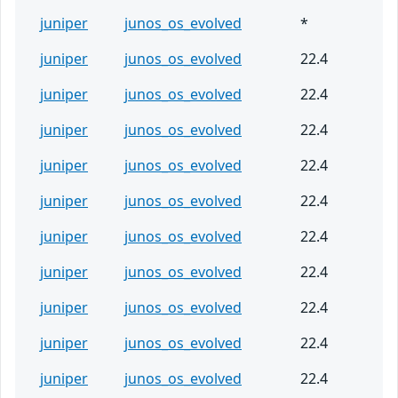
juniper
junos_os_evolved
*
juniper
junos_os_evolved
22.4
juniper
junos_os_evolved
22.4
juniper
junos_os_evolved
22.4
juniper
junos_os_evolved
22.4
juniper
junos_os_evolved
22.4
juniper
junos_os_evolved
22.4
juniper
junos_os_evolved
22.4
juniper
junos_os_evolved
22.4
juniper
junos_os_evolved
22.4
juniper
junos_os_evolved
22.4