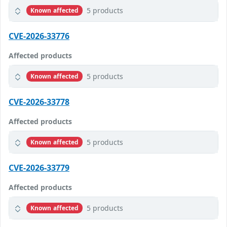
5 products
Known affected
CVE-2026-33776
Affected products
5 products
Known affected
CVE-2026-33778
Affected products
5 products
Known affected
CVE-2026-33779
Affected products
5 products
Known affected