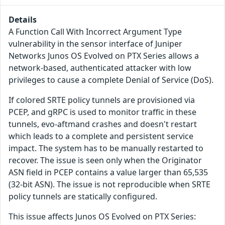
Details
A Function Call With Incorrect Argument Type
vulnerability in the sensor interface of Juniper
Networks Junos OS Evolved on PTX Series allows a
network-based, authenticated attacker with low
privileges to cause a complete Denial of Service (DoS).
If colored SRTE policy tunnels are provisioned via
PCEP, and gRPC is used to monitor traffic in these
tunnels, evo-aftmand crashes and doesn't restart
which leads to a complete and persistent service
impact. The system has to be manually restarted to
recover. The issue is seen only when the Originator
ASN field in PCEP contains a value larger than 65,535
(32-bit ASN). The issue is not reproducible when SRTE
policy tunnels are statically configured.
This issue affects Junos OS Evolved on PTX Series: