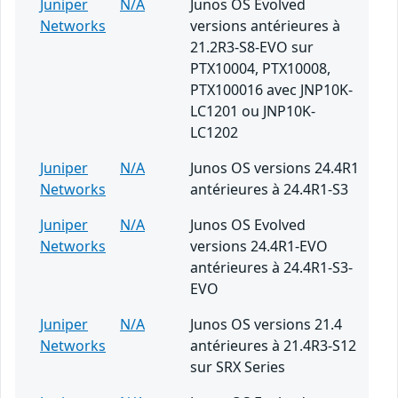
Juniper
N/A
Junos OS Evolved
Networks
versions antérieures à
21.2R3-S8-EVO sur
PTX10004, PTX10008,
PTX100016 avec JNP10K-
LC1201 ou JNP10K-
LC1202
Juniper
N/A
Junos OS versions 24.4R1
Networks
antérieures à 24.4R1-S3
Juniper
N/A
Junos OS Evolved
Networks
versions 24.4R1-EVO
antérieures à 24.4R1-S3-
EVO
Juniper
N/A
Junos OS versions 21.4
Networks
antérieures à 21.4R3-S12
sur SRX Series