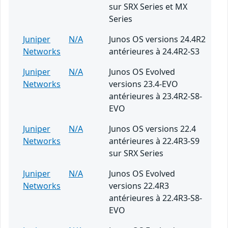
sur SRX Series et MX
Series
Juniper
N/A
Junos OS versions 24.4R2
Networks
antérieures à 24.4R2-S3
Juniper
N/A
Junos OS Evolved
Networks
versions 23.4-EVO
antérieures à 23.4R2-S8-
EVO
Juniper
N/A
Junos OS versions 22.4
Networks
antérieures à 22.4R3-S9
sur SRX Series
Juniper
N/A
Junos OS Evolved
Networks
versions 22.4R3
antérieures à 22.4R3-S8-
EVO