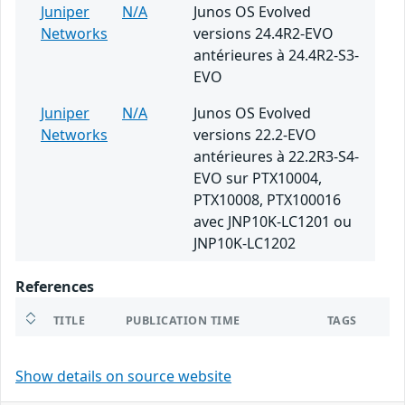
Juniper
N/A
Junos OS Evolved
Networks
versions 24.4R2-EVO
antérieures à 24.4R2-S3-
EVO
Juniper
N/A
Junos OS Evolved
Networks
versions 22.2-EVO
antérieures à 22.2R3-S4-
EVO sur PTX10004,
PTX10008, PTX100016
avec JNP10K-LC1201 ou
JNP10K-LC1202
References
TITLE
PUBLICATION TIME
TAGS
Show details on source website