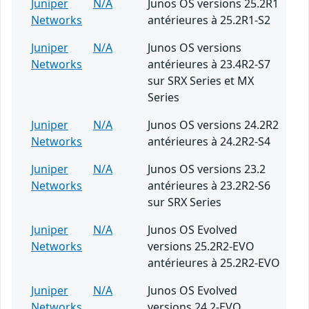
Juniper
N/A
Junos OS versions 25.2R1
Networks
antérieures à 25.2R1-S2
Juniper
N/A
Junos OS versions
Networks
antérieures à 23.4R2-S7
sur SRX Series et MX
Series
Juniper
N/A
Junos OS versions 24.2R2
Networks
antérieures à 24.2R2-S4
Juniper
N/A
Junos OS versions 23.2
Networks
antérieures à 23.2R2-S6
sur SRX Series
Juniper
N/A
Junos OS Evolved
Networks
versions 25.2R2-EVO
antérieures à 25.2R2-EVO
Juniper
N/A
Junos OS Evolved
Networks
versions 24.2-EVO