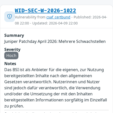
WID-SEC-W-2026-1022
Vulnerability from
csaf_certbund
- Published: 2026-04-
08 22:00 - Updated: 2026-04-09 22:00
Summary
Juniper Patchday April 2026: Mehrere Schwachstellen
Severity
Hoch
Notes
Das BSI ist als Anbieter für die eigenen, zur Nutzung
bereitgestellten Inhalte nach den allgemeinen
Gesetzen verantwortlich. Nutzerinnen und Nutzer
sind jedoch dafür verantwortlich, die Verwendung
und/oder die Umsetzung der mit den Inhalten
bereitgestellten Informationen sorgfältig im Einzelfall
zu prüfen.