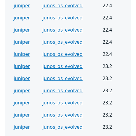
juniper
junos_os_evolved
22.4
juniper
junos_os_evolved
22.4
juniper
junos_os_evolved
22.4
juniper
junos_os_evolved
22.4
juniper
junos_os_evolved
22.4
juniper
junos_os_evolved
23.2
juniper
junos_os_evolved
23.2
juniper
junos_os_evolved
23.2
juniper
junos_os_evolved
23.2
juniper
junos_os_evolved
23.2
juniper
junos_os_evolved
23.2