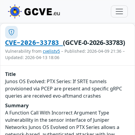
(GCVE-0-2026-33783)
CVE-2026-33783
Vulnerability from
cvelistv5
– Published: 2026-04-09 21:36 –
Updated: 2026-04-13 18:06
Title
Junos OS Evolved: PTX Series: If SRTE tunnels
provisioned via PCEP are present and specific gRPC
queries are received evo-aftmand crashes
Summary
A Function Call With Incorrect Argument Type
vulnerability in the sensor interface of Juniper
Networks Junos OS Evolved on PTX Series allows a
network-based, authenticated attacker with low