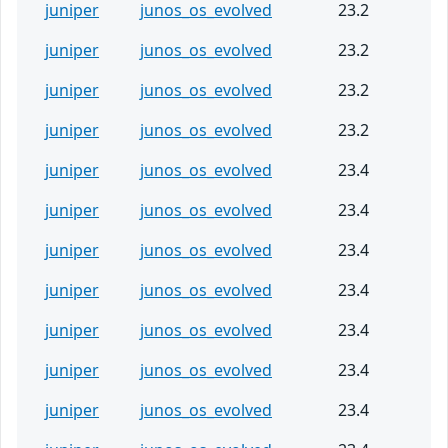
juniper
junos_os_evolved
23.2
juniper
junos_os_evolved
23.2
juniper
junos_os_evolved
23.2
juniper
junos_os_evolved
23.2
juniper
junos_os_evolved
23.4
juniper
junos_os_evolved
23.4
juniper
junos_os_evolved
23.4
juniper
junos_os_evolved
23.4
juniper
junos_os_evolved
23.4
juniper
junos_os_evolved
23.4
juniper
junos_os_evolved
23.4