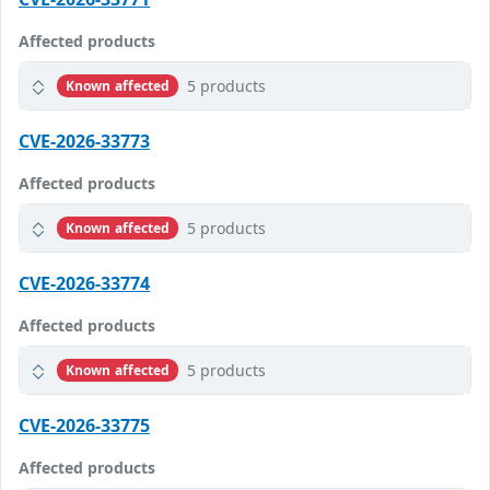
Affected products
5 products
Known affected
CVE-2026-33773
Affected products
5 products
Known affected
CVE-2026-33774
Affected products
5 products
Known affected
CVE-2026-33775
Affected products