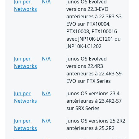
Juniper
N/A
Junos OS Evolved
Networks
versions 22.3-EVO
antérieures à 22.3R3-S3-
EVO sur PTX10004,
PTX10008, PTX100016
avec JNP10K-LC1201 ou
JNP10K-LC1202
Juniper
N/A
Junos OS Evolved
Networks
versions 22.4R3
antérieures à 22.4R3-S9-
EVO sur PTX Series
Juniper
N/A
Junos OS versions 23.4
Networks
antérieures à 23.4R2-S7
sur SRX Series
Juniper
N/A
Junos OS versions 25.2R2
Networks
antérieures à 25.2R2