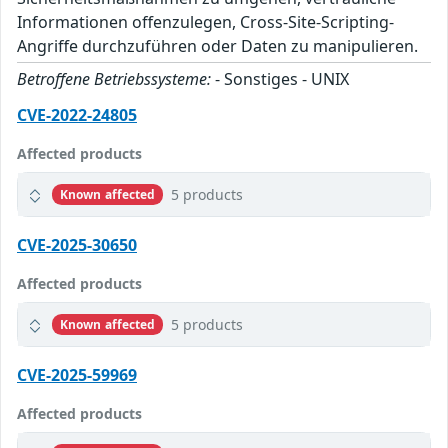
Informationen offenzulegen, Cross-Site-Scripting-
Angriffe durchzuführen oder Daten zu manipulieren.
Betroffene Betriebssysteme:
- Sonstiges - UNIX
CVE-2022-24805
Affected products
5 products
Known affected
CVE-2025-30650
Affected products
5 products
Known affected
CVE-2025-59969
Affected products