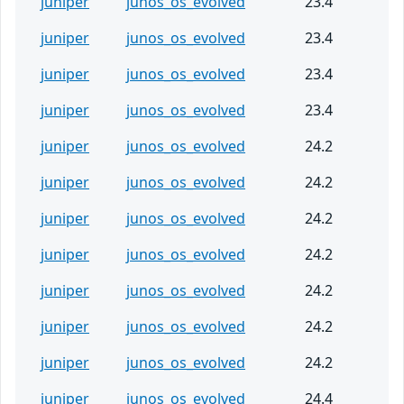
juniper
junos_os_evolved
23.4
juniper
junos_os_evolved
23.4
juniper
junos_os_evolved
23.4
juniper
junos_os_evolved
23.4
juniper
junos_os_evolved
24.2
juniper
junos_os_evolved
24.2
juniper
junos_os_evolved
24.2
juniper
junos_os_evolved
24.2
juniper
junos_os_evolved
24.2
juniper
junos_os_evolved
24.2
juniper
junos_os_evolved
24.2
juniper
junos_os_evolved
24.4