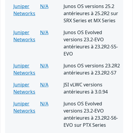
Juniper
N/A
Junos OS versions 25.2
Networks
antérieures à 25.2R2 sur
SRX Series et MX Series
Juniper
N/A
Junos OS Evolved
Networks
versions 23.2-EVO
antérieures à 23.2R2-S5-
EVO
Juniper
N/A
Junos OS versions 23.2R2
Networks
antérieures à 23.2R2-S7
Juniper
N/A
JSI vLWC versions
Networks
antérieures à 3.0.94
Juniper
N/A
Junos OS Evolved
Networks
versions 23.2-EVO
antérieures à 23.2R2-S6-
EVO sur PTX Series