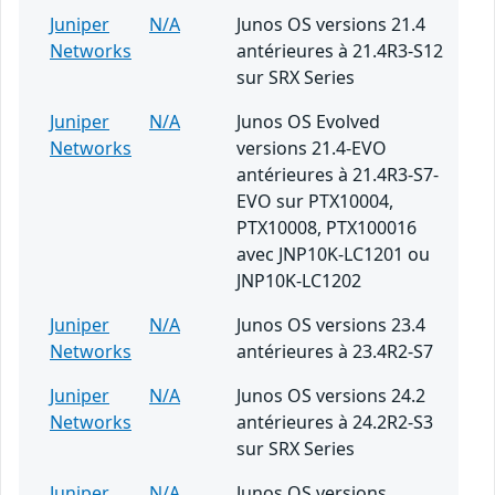
Juniper
N/A
Junos OS versions 21.4
Networks
antérieures à 21.4R3-S12
sur SRX Series
Juniper
N/A
Junos OS Evolved
Networks
versions 21.4-EVO
antérieures à 21.4R3-S7-
EVO sur PTX10004,
PTX10008, PTX100016
avec JNP10K-LC1201 ou
JNP10K-LC1202
Juniper
N/A
Junos OS versions 23.4
Networks
antérieures à 23.4R2-S7
Juniper
N/A
Junos OS versions 24.2
Networks
antérieures à 24.2R2-S3
sur SRX Series
Juniper
N/A
Junos OS versions