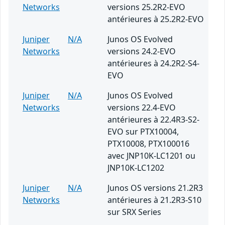
Networks
versions 25.2R2-EVO
antérieures à 25.2R2-EVO
Juniper
N/A
Junos OS Evolved
Networks
versions 24.2-EVO
antérieures à 24.2R2-S4-
EVO
Juniper
N/A
Junos OS Evolved
Networks
versions 22.4-EVO
antérieures à 22.4R3-S2-
EVO sur PTX10004,
PTX10008, PTX100016
avec JNP10K-LC1201 ou
JNP10K-LC1202
Juniper
N/A
Junos OS versions 21.2R3
Networks
antérieures à 21.2R3-S10
sur SRX Series