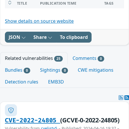
TITLE
PUBLICATION TIME
TAGS
Show details on source website
JSON
Share
To clipboard
Related vulnerabilities
Comments
25
0
Bundles
Sightings
CWE mitigations
0
0
Detection rules
EMB3D
(GCVE-0-2022-24805)
CVE-2022-24805
Vulnerability from
cvelistv5
– Published: 2024-04-16 19:37 –