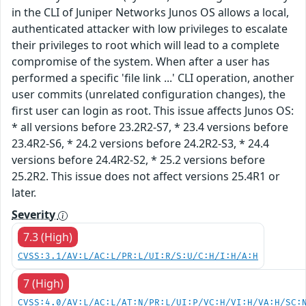
in the CLI of Juniper Networks Junos OS allows a local,
authenticated attacker with low privileges to escalate
their privileges to root which will lead to a complete
compromise of the system. When after a user has
performed a specific 'file link ...' CLI operation, another
user commits (unrelated configuration changes), the
first user can login as root. This issue affects Junos OS:
* all versions before 23.2R2-S7, * 23.4 versions before
23.4R2-S6, * 24.2 versions before 24.2R2-S3, * 24.4
versions before 24.4R2-S2, * 25.2 versions before
25.2R2. This issue does not affect versions 25.4R1 or
later.
Severity
7.3 (High)
CVSS:3.1/AV:L/AC:L/PR:L/UI:R/S:U/C:H/I:H/A:H
7 (High)
CVSS:4.0/AV:L/AC:L/AT:N/PR:L/UI:P/VC:H/VI:H/VA:H/SC: