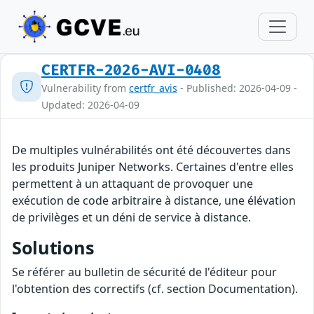
CERTFR-2026-AVI-0408
Vulnerability from
certfr_avis
- Published: 2026-04-09 -
Updated: 2026-04-09
De multiples vulnérabilités ont été découvertes dans
les produits Juniper Networks. Certaines d'entre elles
permettent à un attaquant de provoquer une
exécution de code arbitraire à distance, une élévation
de privilèges et un déni de service à distance.
Solutions
Se référer au bulletin de sécurité de l'éditeur pour
l'obtention des correctifs (cf. section Documentation).