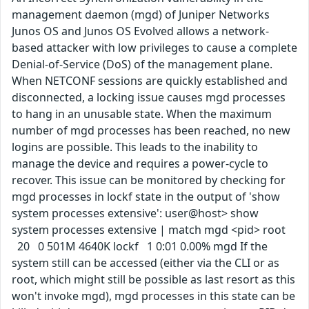
management daemon (mgd) of Juniper Networks
Junos OS and Junos OS Evolved allows a network-
based attacker with low privileges to cause a complete
Denial-of-Service (DoS) of the management plane.
When NETCONF sessions are quickly established and
disconnected, a locking issue causes mgd processes
to hang in an unusable state. When the maximum
number of mgd processes has been reached, no new
logins are possible. This leads to the inability to
manage the device and requires a power-cycle to
recover. This issue can be monitored by checking for
mgd processes in lockf state in the output of 'show
system processes extensive': user@host> show
system processes extensive | match mgd <pid> root
20 0 501M 4640K lockf 1 0:01 0.00% mgd If the
system still can be accessed (either via the CLI or as
root, which might still be possible as last resort as this
won't invoke mgd), mgd processes in this state can be