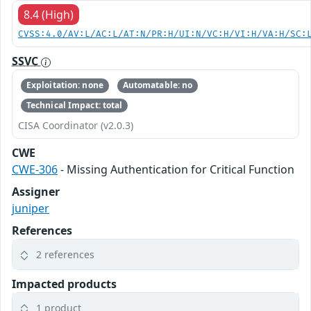
8.4 (High)
CVSS:4.0/AV:L/AC:L/AT:N/PR:H/UI:N/VC:H/VI:H/VA:H/SC:
SSVC
Exploitation: none
Automatable: no
Technical Impact: total
CISA Coordinator (v2.0.3)
CWE
CWE-306
- Missing Authentication for Critical Function
Assigner
juniper
References
2 references
Impacted products
1 product