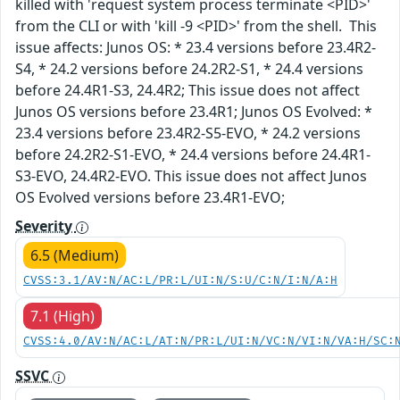
killed with 'request system process terminate <PID>'
from the CLI or with 'kill -9 <PID>' from the shell. This
issue affects: Junos OS: * 23.4 versions before 23.4R2-
S4, * 24.2 versions before 24.2R2-S1, * 24.4 versions
before 24.4R1-S3, 24.4R2; This issue does not affect
Junos OS versions before 23.4R1; Junos OS Evolved: *
23.4 versions before 23.4R2-S5-EVO, * 24.2 versions
before 24.2R2-S1-EVO, * 24.4 versions before 24.4R1-
S3-EVO, 24.4R2-EVO. This issue does not affect Junos
OS Evolved versions before 23.4R1-EVO;
Severity
6.5 (Medium)
CVSS:3.1/AV:N/AC:L/PR:L/UI:N/S:U/C:N/I:N/A:H
7.1 (High)
CVSS:4.0/AV:N/AC:L/AT:N/PR:L/UI:N/VC:N/VI:N/VA:H/SC:
SSVC