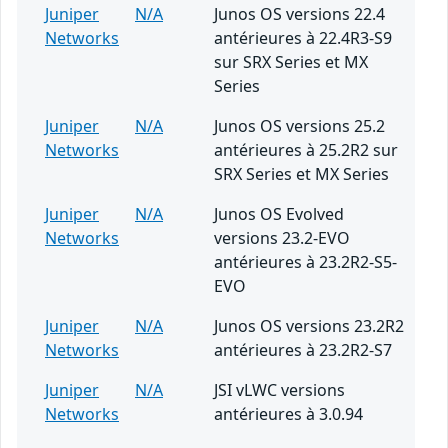
Juniper
N/A
Junos OS versions 22.4
Networks
antérieures à 22.4R3-S9
sur SRX Series et MX
Series
Juniper
N/A
Junos OS versions 25.2
Networks
antérieures à 25.2R2 sur
SRX Series et MX Series
Juniper
N/A
Junos OS Evolved
Networks
versions 23.2-EVO
antérieures à 23.2R2-S5-
EVO
Juniper
N/A
Junos OS versions 23.2R2
Networks
antérieures à 23.2R2-S7
Juniper
N/A
JSI vLWC versions
Networks
antérieures à 3.0.94