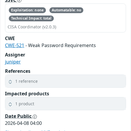
Exploitation: none
Automatable: no
Technical Impact: total
CISA Coordinator (v2.0.3)
CWE
CWE-521
- Weak Password Requirements
Assigner
juniper
References
1 reference
Impacted products
1 product
Date Public
2026-04-08 04:00