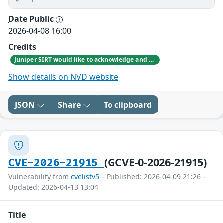
Date Public
2026-04-08 16:00
Credits
Juniper SIRT would like to acknowledge and thank Pierre EMERIAUD & Orange CERT-CC from Orange group for responsibly reporting this vulnerability.
Show details on NVD website
JSON
Share
To clipboard
(GCVE-0-2026-21915)
CVE-2026-21915
Vulnerability from
cvelistv5
– Published: 2026-04-09 21:26 –
Updated: 2026-04-13 13:04
Title