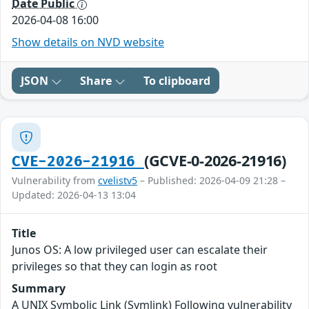
Date Public
2026-04-08 16:00
Show details on NVD website
JSON
Share
To clipboard
(GCVE-0-2026-21916)
CVE-2026-21916
Vulnerability from
cvelistv5
– Published: 2026-04-09 21:28 –
Updated: 2026-04-13 13:04
Title
Junos OS: A low privileged user can escalate their
privileges so that they can login as root
Summary
A UNIX Symbolic Link (Symlink) Following vulnerability