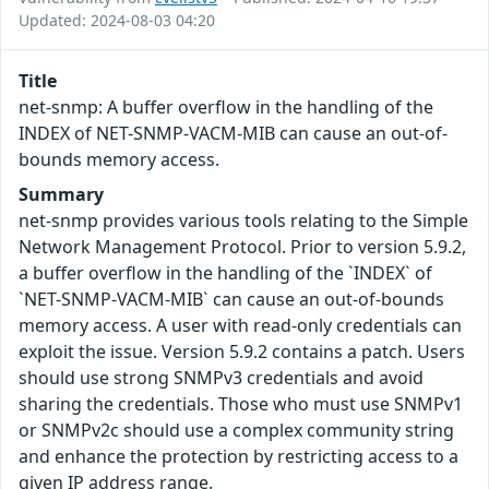
Updated: 2024-08-03 04:20
Title
net-snmp: A buffer overflow in the handling of the
INDEX of NET-SNMP-VACM-MIB can cause an out-of-
bounds memory access.
Summary
net-snmp provides various tools relating to the Simple
Network Management Protocol. Prior to version 5.9.2,
a buffer overflow in the handling of the `INDEX` of
`NET-SNMP-VACM-MIB` can cause an out-of-bounds
memory access. A user with read-only credentials can
exploit the issue. Version 5.9.2 contains a patch. Users
should use strong SNMPv3 credentials and avoid
sharing the credentials. Those who must use SNMPv1
or SNMPv2c should use a complex community string
and enhance the protection by restricting access to a
given IP address range.