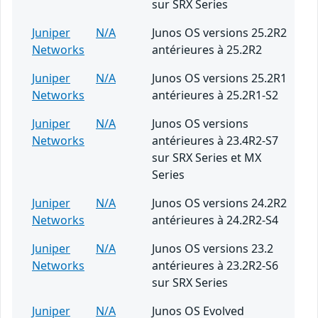
sur SRX Series
Juniper
N/A
Junos OS versions 25.2R2
Networks
antérieures à 25.2R2
Juniper
N/A
Junos OS versions 25.2R1
Networks
antérieures à 25.2R1-S2
Juniper
N/A
Junos OS versions
Networks
antérieures à 23.4R2-S7
sur SRX Series et MX
Series
Juniper
N/A
Junos OS versions 24.2R2
Networks
antérieures à 24.2R2-S4
Juniper
N/A
Junos OS versions 23.2
Networks
antérieures à 23.2R2-S6
sur SRX Series
Juniper
N/A
Junos OS Evolved