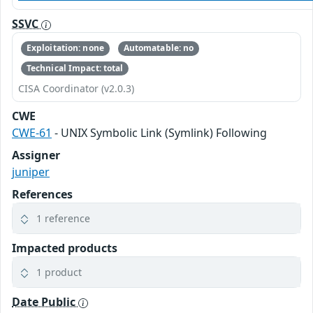
SSVC
Exploitation: none
Automatable: no
Technical Impact: total
CISA Coordinator (v2.0.3)
CWE
CWE-61
- UNIX Symbolic Link (Symlink) Following
Assigner
juniper
References
1 reference
Impacted products
1 product
Date Public