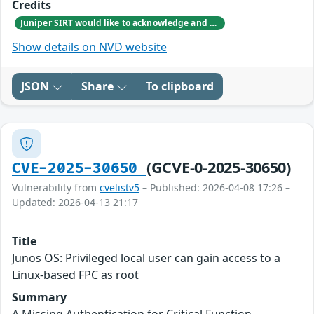
Credits
Juniper SIRT would like to acknowledge and thank the Federal Office for Information Security (BSI) for responsibly reporting this vulnerability.
Show details on NVD website
JSON
Share
To clipboard
(GCVE-0-2025-30650)
CVE-2025-30650
Vulnerability from
cvelistv5
– Published: 2026-04-08 17:26 –
Updated: 2026-04-13 21:17
Title
Junos OS: Privileged local user can gain access to a
Linux-based FPC as root
Summary