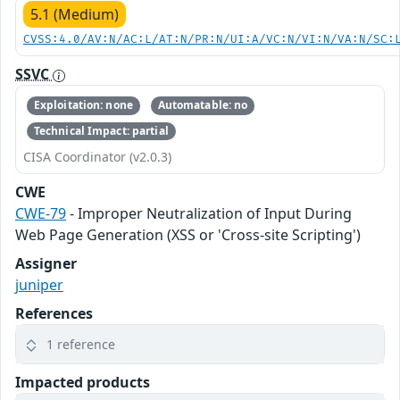
5.1 (Medium)
CVSS:4.0/AV:N/AC:L/AT:N/PR:N/UI:A/VC:N/VI:N/VA:N/SC:
SSVC
Exploitation: none
Automatable: no
Technical Impact: partial
CISA Coordinator (v2.0.3)
CWE
CWE-79
- Improper Neutralization of Input During
Web Page Generation (XSS or 'Cross-site Scripting')
Assigner
juniper
References
1 reference
Impacted products