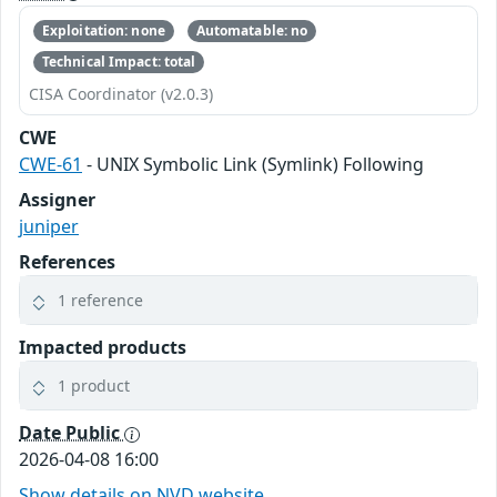
Exploitation: none
Automatable: no
Technical Impact: total
CISA Coordinator (v2.0.3)
CWE
CWE-61
- UNIX Symbolic Link (Symlink) Following
Assigner
juniper
References
1 reference
Impacted products
1 product
Date Public
2026-04-08 16:00
Show details on NVD website