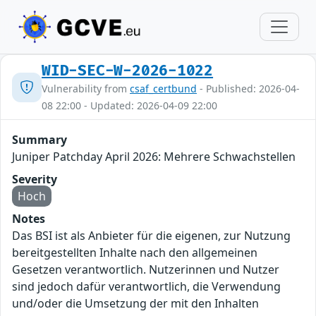
WID-SEC-W-2026-1022
Vulnerability from
csaf_certbund
- Published: 2026-04-
08 22:00 - Updated: 2026-04-09 22:00
Summary
Juniper Patchday April 2026: Mehrere Schwachstellen
Severity
Hoch
Notes
Das BSI ist als Anbieter für die eigenen, zur Nutzung
bereitgestellten Inhalte nach den allgemeinen
Gesetzen verantwortlich. Nutzerinnen und Nutzer
sind jedoch dafür verantwortlich, die Verwendung
und/oder die Umsetzung der mit den Inhalten