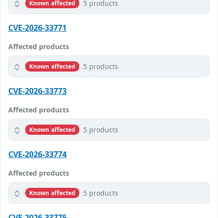
5 products
Known affected
CVE-2026-33771
Affected products
5 products
Known affected
CVE-2026-33773
Affected products
5 products
Known affected
CVE-2026-33774
Affected products
5 products
Known affected
CVE-2026-33775