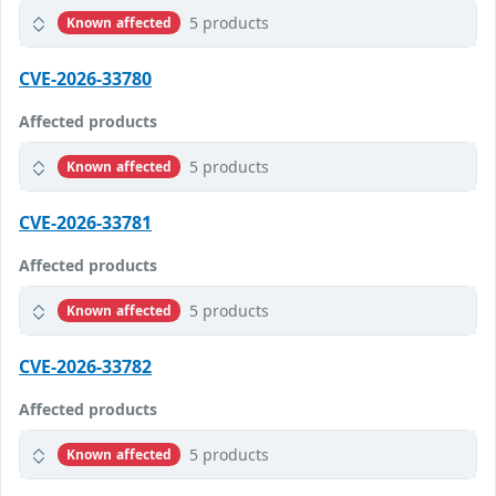
5 products
Known affected
CVE-2026-33780
Affected products
5 products
Known affected
CVE-2026-33781
Affected products
5 products
Known affected
CVE-2026-33782
Affected products
5 products
Known affected