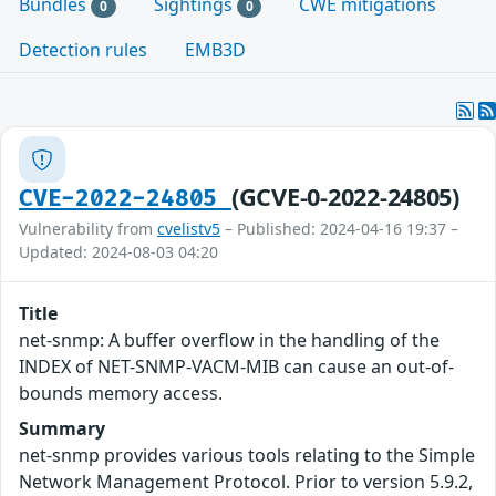
Bundles
Sightings
CWE mitigations
0
0
Detection rules
EMB3D
(GCVE-0-2022-24805)
CVE-2022-24805
Vulnerability from
cvelistv5
– Published: 2024-04-16 19:37 –
Updated: 2024-08-03 04:20
Title
net-snmp: A buffer overflow in the handling of the
INDEX of NET-SNMP-VACM-MIB can cause an out-of-
bounds memory access.
Summary
net-snmp provides various tools relating to the Simple
Network Management Protocol. Prior to version 5.9.2,