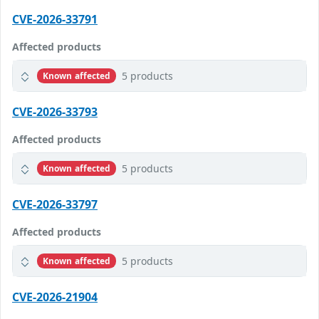
CVE-2026-33791
Affected products
5 products
Known affected
CVE-2026-33793
Affected products
5 products
Known affected
CVE-2026-33797
Affected products
5 products
Known affected
CVE-2026-21904