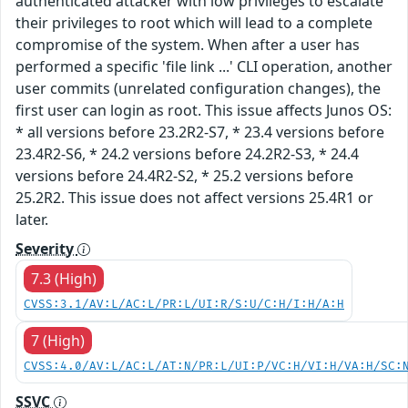
authenticated attacker with low privileges to escalate
their privileges to root which will lead to a complete
compromise of the system. When after a user has
performed a specific 'file link ...' CLI operation, another
user commits (unrelated configuration changes), the
first user can login as root. This issue affects Junos OS:
* all versions before 23.2R2-S7, * 23.4 versions before
23.4R2-S6, * 24.2 versions before 24.2R2-S3, * 24.4
versions before 24.4R2-S2, * 25.2 versions before
25.2R2. This issue does not affect versions 25.4R1 or
later.
Severity
7.3 (High)
CVSS:3.1/AV:L/AC:L/PR:L/UI:R/S:U/C:H/I:H/A:H
7 (High)
CVSS:4.0/AV:L/AC:L/AT:N/PR:L/UI:P/VC:H/VI:H/VA:H/SC:
SSVC