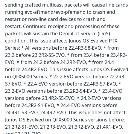
sending crafted multicast packets will cause line cards
running evo-aftmand/evo-pfemand to crash and
restart or non-line card devices to crash and
restart. Continued receipt and processing of these
packets will sustain the Denial of Service (DoS)
condition. This issue affects Junos OS Evolved PTX
Series: * All versions before 22.4R3-S8-EVO, * from
23.2 before 23.2R2-S5-EVO, * from 23.4 before 23.4R2-
EVO, * from 24.2 before 24.2R2-EVO, * from 24.4
before 24.4R2-EVO. This issue affects Junos OS Evolved
on QFX5000 Series: * 22.2-EVO version before 22.2R3-
S7-EVO, * 22.4-EVO version before 22.4R3-S7-EVO, *
23.2-EVO versions before 23.2R2-S4-EVO, * 23.4-EVO
versions before 23.4R2-S5-EVO, * 24.2-EVO versions
before 24.2R2-S1-EVO, * 24.4-EVO versions before
24.4R1-S3-EVO, 24.4R2-EVO. This issue does not affect
Junos OS Evolved on QFX5000 Series versions before:
21.2R2-S1-EVO, 21.2R3-EVO, 21.3R2-EVO, 21.4R1-EVO,