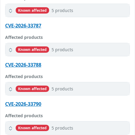
5 products
Known affected
CVE-2026-33787
Affected products
5 products
Known affected
CVE-2026-33788
Affected products
5 products
Known affected
CVE-2026-33790
Affected products
5 products
Known affected