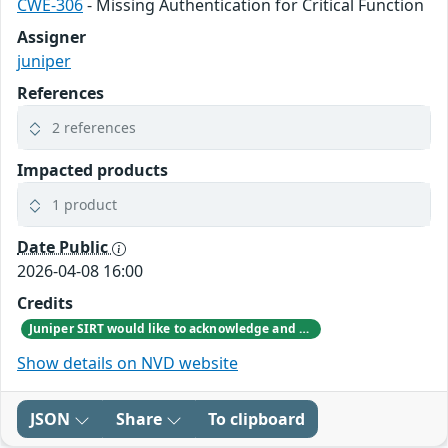
CWE-306
- Missing Authentication for Critical Function
Assigner
juniper
References
2 references
Impacted products
1 product
Date Public
2026-04-08 16:00
Credits
Juniper SIRT would like to acknowledge and thank Pierre EMERIAUD & Orange CERT-CC from Orange group for responsibly reporting this vulnerability.
Show details on NVD website
JSON
Share
To clipboard