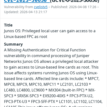
CVE-2025-30650
Vulnerability from
cvelistv5
– Published: 2026-04-08 17:26 –
Updated: 2026-04-13 21:17
Title
Junos OS: Privileged local user can gain access to a
Linux-based FPC as root
Summary
A Missing Authentication for Critical Function
vulnerability in command processing of Juniper
Networks Junos OS allows a privileged local attacker
to gain access to Linux-based line cards as root. This
issue affects systems running Junos OS using Linux-
based line cards. Affected line cards include: * MPC7,
MPC8, MPC9, MPC10, MPC11 * LC2101, LC2103 *
LC480, LC4800, LC9600 * MX304 (built-in FPC) * MX-
SPC3 * SRX5K-SPC3 * EX9200-40XS * FPC3-PTX-U2,
FPC3-PTX-U3 * FPC3-SFF-PTX * LC1101, LC1102, LC1104,