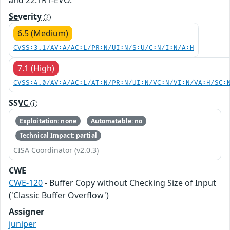
and 22.1R1-EVO.
Severity
6.5 (Medium)
CVSS:3.1/AV:A/AC:L/PR:N/UI:N/S:U/C:N/I:N/A:H
7.1 (High)
CVSS:4.0/AV:A/AC:L/AT:N/PR:N/UI:N/VC:N/VI:N/VA:H/SC:
SSVC
Exploitation: none
Automatable: no
Technical Impact: partial
CISA Coordinator (v2.0.3)
CWE
CWE-120
- Buffer Copy without Checking Size of Input
('Classic Buffer Overflow')
Assigner
juniper