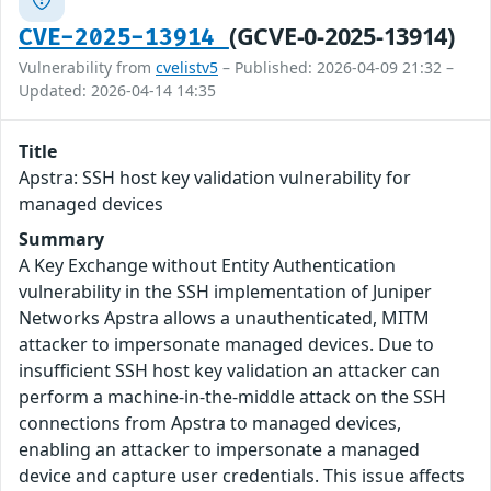
(GCVE-0-2025-13914)
CVE-2025-13914
Vulnerability from
cvelistv5
– Published: 2026-04-09 21:32 –
Updated: 2026-04-14 14:35
Title
Apstra: SSH host key validation vulnerability for
managed devices
Summary
A Key Exchange without Entity Authentication
vulnerability in the SSH implementation of Juniper
Networks Apstra allows a unauthenticated, MITM
attacker to impersonate managed devices. Due to
insufficient SSH host key validation an attacker can
perform a machine-in-the-middle attack on the SSH
connections from Apstra to managed devices,
enabling an attacker to impersonate a managed
device and capture user credentials. This issue affects