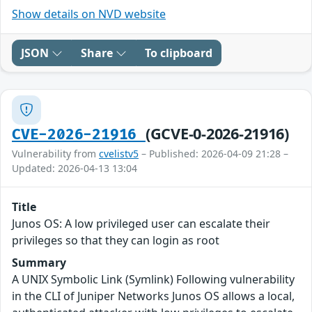
Show details on NVD website
JSON
Share
To clipboard
(GCVE-0-2026-21916)
CVE-2026-21916
Vulnerability from
cvelistv5
– Published: 2026-04-09 21:28 –
Updated: 2026-04-13 13:04
Title
Junos OS: A low privileged user can escalate their
privileges so that they can login as root
Summary
A UNIX Symbolic Link (Symlink) Following vulnerability
in the CLI of Juniper Networks Junos OS allows a local,