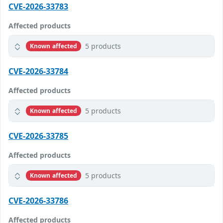
CVE-2026-33783
Affected products
5 products
Known affected
CVE-2026-33784
Affected products
5 products
Known affected
CVE-2026-33785
Affected products
5 products
Known affected
CVE-2026-33786
Affected products