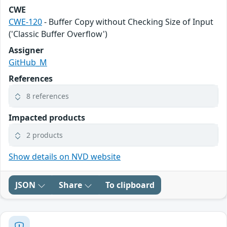
CWE
CWE-120
- Buffer Copy without Checking Size of Input
('Classic Buffer Overflow')
Assigner
GitHub_M
References
8 references
Impacted products
2 products
Show details on NVD website
JSON
Share
To clipboard