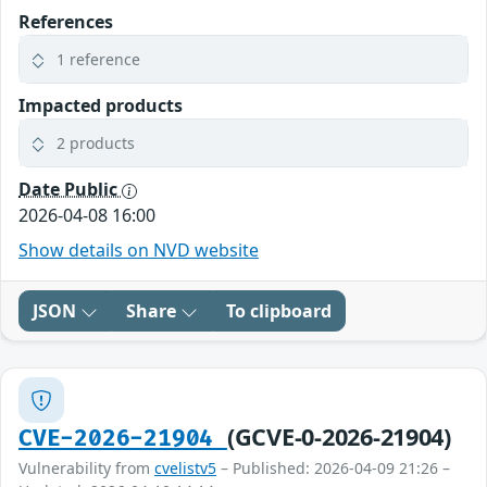
References
1 reference
Impacted products
2 products
Date Public
2026-04-08 16:00
Show details on NVD website
JSON
Share
To clipboard
(GCVE-0-2026-21904)
CVE-2026-21904
Vulnerability from
cvelistv5
– Published: 2026-04-09 21:26 –