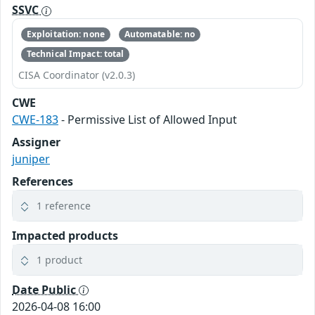
SSVC
Exploitation: none
Automatable: no
Technical Impact: total
CISA Coordinator (v2.0.3)
CWE
CWE-183
- Permissive List of Allowed Input
Assigner
juniper
References
1 reference
Impacted products
1 product
Date Public
2026-04-08 16:00