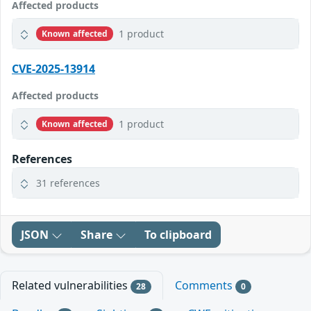
Affected products
1 product
Known affected
CVE-2025-13914
Affected products
1 product
Known affected
References
31 references
JSON
Share
To clipboard
Related vulnerabilities
Comments
28
0