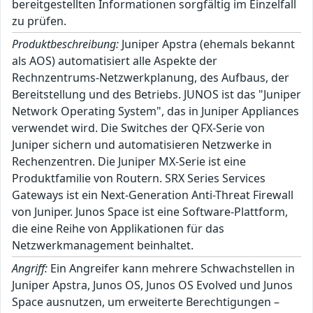
bereitgestellten Informationen sorgfältig im Einzelfall
zu prüfen.
Produktbeschreibung:
Juniper Apstra (ehemals bekannt
als AOS) automatisiert alle Aspekte der
Rechnzentrums-Netzwerkplanung, des Aufbaus, der
Bereitstellung und des Betriebs. JUNOS ist das "Juniper
Network Operating System", das in Juniper Appliances
verwendet wird. Die Switches der QFX-Serie von
Juniper sichern und automatisieren Netzwerke in
Rechenzentren. Die Juniper MX-Serie ist eine
Produktfamilie von Routern. SRX Series Services
Gateways ist ein Next-Generation Anti-Threat Firewall
von Juniper. Junos Space ist eine Software-Plattform,
die eine Reihe von Applikationen für das
Netzwerkmanagement beinhaltet.
Angriff:
Ein Angreifer kann mehrere Schwachstellen in
Juniper Apstra, Junos OS, Junos OS Evolved und Junos
Space ausnutzen, um erweiterte Berechtigungen –