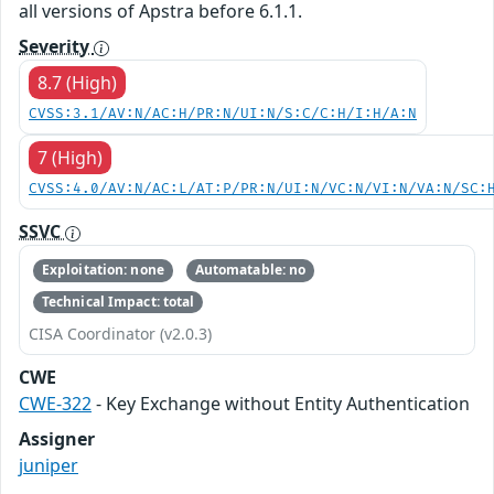
all versions of Apstra before 6.1.1.
Severity
8.7 (High)
CVSS:3.1/AV:N/AC:H/PR:N/UI:N/S:C/C:H/I:H/A:N
7 (High)
CVSS:4.0/AV:N/AC:L/AT:P/PR:N/UI:N/VC:N/VI:N/VA:N/SC:
SSVC
Exploitation: none
Automatable: no
Technical Impact: total
CISA Coordinator (v2.0.3)
CWE
CWE-322
- Key Exchange without Entity Authentication
Assigner
juniper