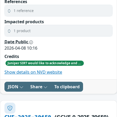
References
1 reference
Impacted products
1 product
Date Public
2026-04-08 10:16
Credits
Juniper SIRT would like to acknowledge and thank the Federal Office for Information Security (BSI) for responsibly reporting this vulnerability.
Show details on NVD website
JSON
Share
To clipboard
(GCVE-0-2025-30650)