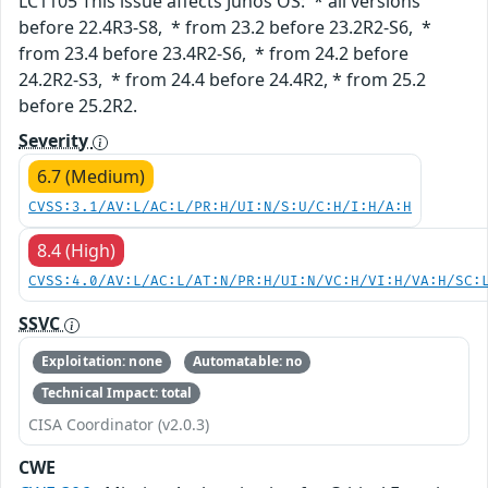
LC1105 This issue affects Junos OS: * all versions
before 22.4R3-S8, * from 23.2 before 23.2R2-S6, *
from 23.4 before 23.4R2-S6, * from 24.2 before
24.2R2-S3, * from 24.4 before 24.4R2, * from 25.2
before 25.2R2.
Severity
6.7 (Medium)
CVSS:3.1/AV:L/AC:L/PR:H/UI:N/S:U/C:H/I:H/A:H
8.4 (High)
CVSS:4.0/AV:L/AC:L/AT:N/PR:H/UI:N/VC:H/VI:H/VA:H/SC:
SSVC
Exploitation: none
Automatable: no
Technical Impact: total
CISA Coordinator (v2.0.3)
CWE