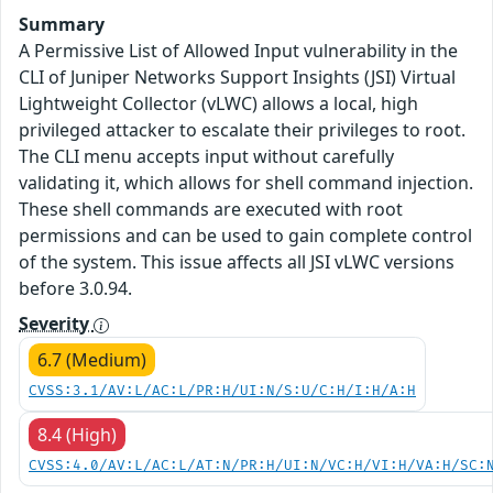
Summary
A Permissive List of Allowed Input vulnerability in the
CLI of Juniper Networks Support Insights (JSI) Virtual
Lightweight Collector (vLWC) allows a local, high
privileged attacker to escalate their privileges to root.
The CLI menu accepts input without carefully
validating it, which allows for shell command injection.
These shell commands are executed with root
permissions and can be used to gain complete control
of the system. This issue affects all JSI vLWC versions
before 3.0.94.
Severity
6.7 (Medium)
CVSS:3.1/AV:L/AC:L/PR:H/UI:N/S:U/C:H/I:H/A:H
8.4 (High)
CVSS:4.0/AV:L/AC:L/AT:N/PR:H/UI:N/VC:H/VI:H/VA:H/SC: