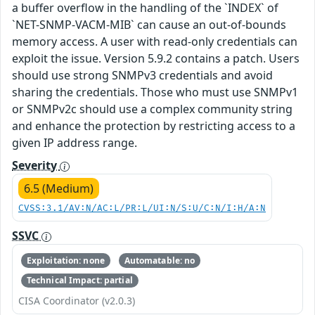
a buffer overflow in the handling of the `INDEX` of
`NET-SNMP-VACM-MIB` can cause an out-of-bounds
memory access. A user with read-only credentials can
exploit the issue. Version 5.9.2 contains a patch. Users
should use strong SNMPv3 credentials and avoid
sharing the credentials. Those who must use SNMPv1
or SNMPv2c should use a complex community string
and enhance the protection by restricting access to a
given IP address range.
Severity
6.5 (Medium)
CVSS:3.1/AV:N/AC:L/PR:L/UI:N/S:U/C:N/I:H/A:N
SSVC
Exploitation: none
Automatable: no
Technical Impact: partial
CISA Coordinator (v2.0.3)