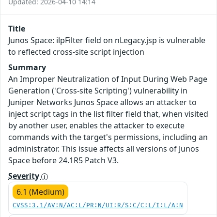
Updated: 2026-04-10 14:14
Title
Junos Space: ilpFilter field on nLegacy.jsp is vulnerable
to reflected cross-site script injection
Summary
An Improper Neutralization of Input During Web Page
Generation ('Cross-site Scripting') vulnerability in
Juniper Networks Junos Space allows an attacker to
inject script tags in the list filter field that, when visited
by another user, enables the attacker to execute
commands with the target's permissions, including an
administrator. This issue affects all versions of Junos
Space before 24.1R5 Patch V3.
Severity
6.1 (Medium)
CVSS:3.1/AV:N/AC:L/PR:N/UI:R/S:C/C:L/I:L/A:N