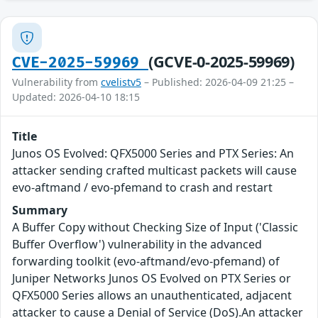
(GCVE-0-2025-59969)
CVE-2025-59969
Vulnerability from
cvelistv5
– Published: 2026-04-09 21:25 –
Updated: 2026-04-10 18:15
Title
Junos OS Evolved: QFX5000 Series and PTX Series: An
attacker sending crafted multicast packets will cause
evo-aftmand / evo-pfemand to crash and restart
Summary
A Buffer Copy without Checking Size of Input ('Classic
Buffer Overflow') vulnerability in the advanced
forwarding toolkit (evo-aftmand/evo-pfemand) of
Juniper Networks Junos OS Evolved on PTX Series or
QFX5000 Series allows an unauthenticated, adjacent
attacker to cause a Denial of Service (DoS).An attacker