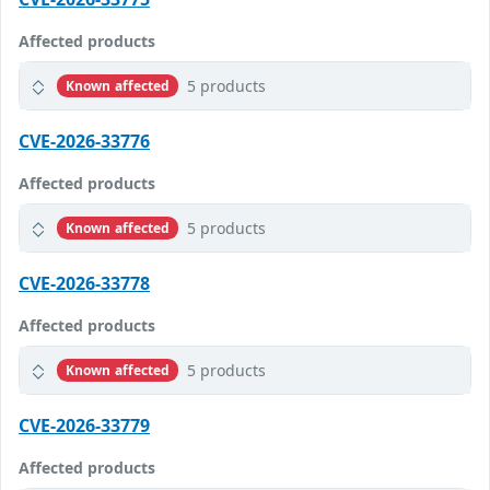
Affected products
5 products
Known affected
CVE-2026-33776
Affected products
5 products
Known affected
CVE-2026-33778
Affected products
5 products
Known affected
CVE-2026-33779
Affected products