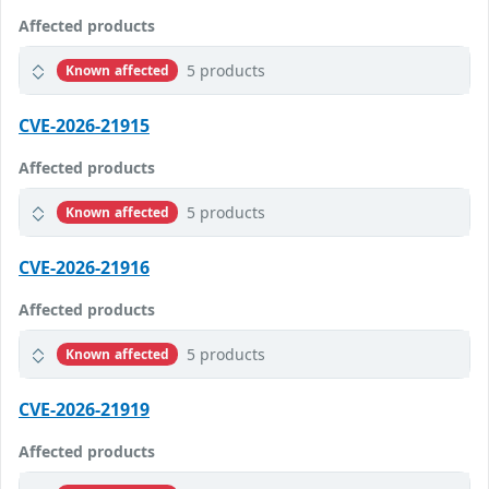
Affected products
5 products
Known affected
CVE-2026-21915
Affected products
5 products
Known affected
CVE-2026-21916
Affected products
5 products
Known affected
CVE-2026-21919
Affected products