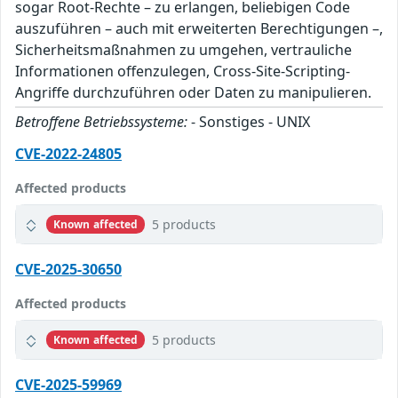
sogar Root-Rechte – zu erlangen, beliebigen Code
auszuführen – auch mit erweiterten Berechtigungen –,
Sicherheitsmaßnahmen zu umgehen, vertrauliche
Informationen offenzulegen, Cross-Site-Scripting-
Angriffe durchzuführen oder Daten zu manipulieren.
Betroffene Betriebssysteme:
- Sonstiges - UNIX
CVE-2022-24805
Affected products
5 products
Known affected
CVE-2025-30650
Affected products
5 products
Known affected
CVE-2025-59969