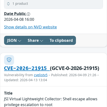
1 product
Date Public
2026-04-08 16:00
Show details on NVD website
JSON
Share
To clipboard
(GCVE-0-2026-21915)
CVE-2026-21915
Vulnerability from
cvelistv5
– Published: 2026-04-09 21:26 –
Updated: 2026-04-13 13:04
Title
JSI Virtual Lightweight Collector: Shell escape allows
privilege escalation to root