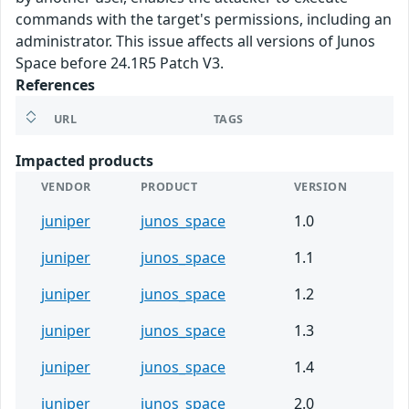
commands with the target's permissions, including an
administrator. This issue affects all versions of Junos
Space before 24.1R5 Patch V3.
References
URL
TAGS
Impacted products
VENDOR
PRODUCT
VERSION
juniper
junos_space
1.0
juniper
junos_space
1.1
juniper
junos_space
1.2
juniper
junos_space
1.3
juniper
junos_space
1.4
juniper
junos_space
2.0