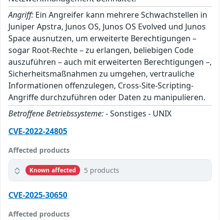
Angriff:
Ein Angreifer kann mehrere Schwachstellen in
Juniper Apstra, Junos OS, Junos OS Evolved und Junos
Space ausnutzen, um erweiterte Berechtigungen –
sogar Root-Rechte – zu erlangen, beliebigen Code
auszuführen – auch mit erweiterten Berechtigungen –,
Sicherheitsmaßnahmen zu umgehen, vertrauliche
Informationen offenzulegen, Cross-Site-Scripting-
Angriffe durchzuführen oder Daten zu manipulieren.
Betroffene Betriebssysteme:
- Sonstiges - UNIX
CVE-2022-24805
Affected products
5 products
Known affected
CVE-2025-30650
Affected products