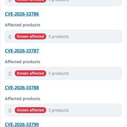
CVE-2026-33786
Affected products
5 products
Known affected
CVE-2026-33787
Affected products
5 products
Known affected
CVE-2026-33788
Affected products
5 products
Known affected
CVE-2026-33790