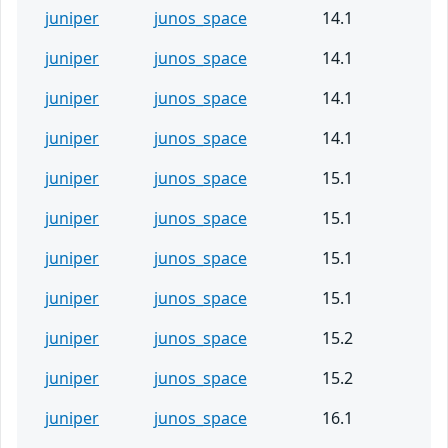
juniper
junos_space
14.1
juniper
junos_space
14.1
juniper
junos_space
14.1
juniper
junos_space
14.1
juniper
junos_space
15.1
juniper
junos_space
15.1
juniper
junos_space
15.1
juniper
junos_space
15.1
juniper
junos_space
15.2
juniper
junos_space
15.2
juniper
junos_space
16.1