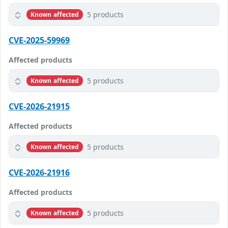
5 products
Known affected
CVE-2025-59969
Affected products
5 products
Known affected
CVE-2026-21915
Affected products
5 products
Known affected
CVE-2026-21916
Affected products
5 products
Known affected