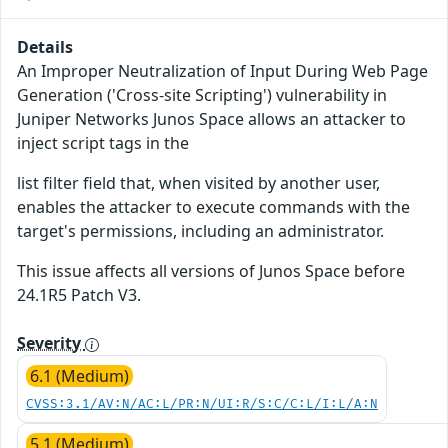
Details
An Improper Neutralization of Input During Web Page
Generation ('Cross-site Scripting') vulnerability in
Juniper Networks Junos Space allows an attacker to
inject script tags in the
list filter field that, when visited by another user,
enables the attacker to execute commands with the
target's permissions, including an administrator.
This issue affects all versions of Junos Space before
24.1R5 Patch V3.
Severity
6.1 (Medium)
CVSS:3.1/AV:N/AC:L/PR:N/UI:R/S:C/C:L/I:L/A:N
5.1 (Medium)