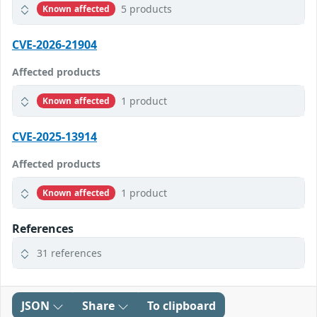
5 products
Known affected
CVE-2026-21904
Affected products
1 product
Known affected
CVE-2025-13914
Affected products
1 product
Known affected
References
31 references
JSON
Share
To clipboard