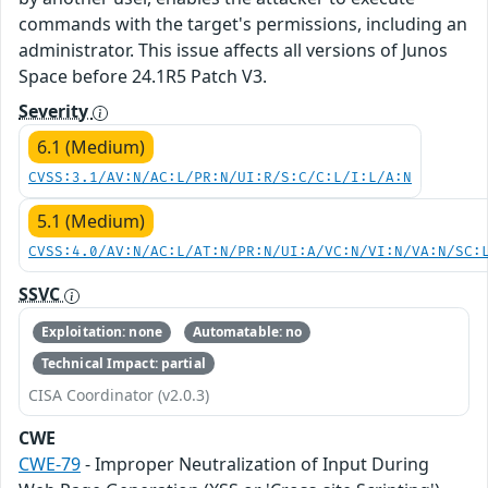
commands with the target's permissions, including an
administrator. This issue affects all versions of Junos
Space before 24.1R5 Patch V3.
Severity
6.1 (Medium)
CVSS:3.1/AV:N/AC:L/PR:N/UI:R/S:C/C:L/I:L/A:N
5.1 (Medium)
CVSS:4.0/AV:N/AC:L/AT:N/PR:N/UI:A/VC:N/VI:N/VA:N/SC:
SSVC
Exploitation: none
Automatable: no
Technical Impact: partial
CISA Coordinator (v2.0.3)
CWE
CWE-79
- Improper Neutralization of Input During