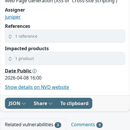
Web Page Generation (XSS or 'Cross-site Scripting')
Assigner
juniper
References
1 reference
Impacted products
1 product
Date Public
2026-04-08 16:00
Show details on NVD website
JSON
Share
To clipboard
Related vulnerabilities
Comments
3
0