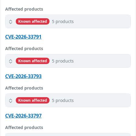
Affected products
5 products
Known affected
CVE-2026-33791
Affected products
5 products
Known affected
CVE-2026-33793
Affected products
5 products
Known affected
CVE-2026-33797
Affected products