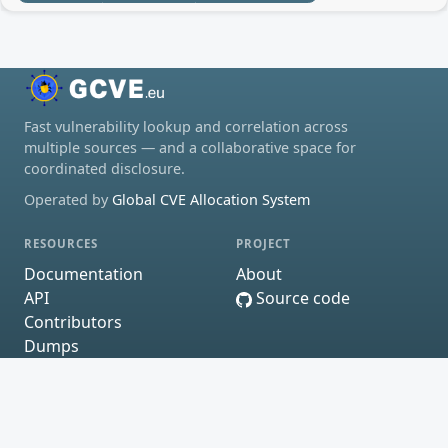
Fast vulnerability lookup and correlation across
multiple sources — and a collaborative space for
coordinated disclosure.
Operated by
Global CVE Allocation System
RESOURCES
PROJECT
Documentation
About
API
Source code
Contributors
Dumps