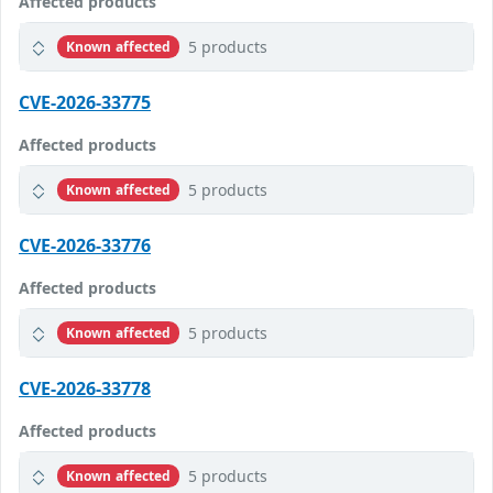
Affected products
5 products
Known affected
CVE-2026-33775
Affected products
5 products
Known affected
CVE-2026-33776
Affected products
5 products
Known affected
CVE-2026-33778
Affected products
5 products
Known affected