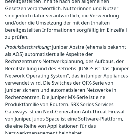
bereitgestellten Inhalte nach den allgemeinen
Gesetzen verantwortlich. Nutzerinnen und Nutzer
sind jedoch dafür verantwortlich, die Verwendung
und/oder die Umsetzung der mit den Inhalten
bereitgestellten Informationen sorgfältig im Einzelfall
zu prüfen.
Produktbeschreibung:
Juniper Apstra (ehemals bekannt
als AOS) automatisiert alle Aspekte der
Rechnzentrums-Netzwerkplanung, des Aufbaus, der
Bereitstellung und des Betriebs. JUNOS ist das "Juniper
Network Operating System", das in Juniper Appliances
verwendet wird. Die Switches der QFX-Serie von
Juniper sichern und automatisieren Netzwerke in
Rechenzentren. Die Juniper MX-Serie ist eine
Produktfamilie von Routern. SRX Series Services
Gateways ist ein Next-Generation Anti-Threat Firewall
von Juniper. Junos Space ist eine Software-Plattform,
die eine Reihe von Applikationen für das
Netzwerkmanagement beinhaltet.