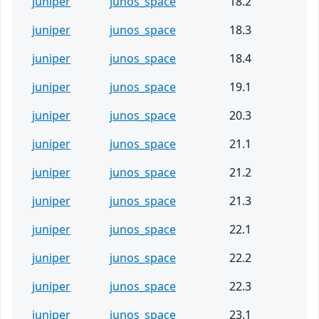
juniper
junos_space
18.2
juniper
junos_space
18.3
juniper
junos_space
18.4
juniper
junos_space
19.1
juniper
junos_space
20.3
juniper
junos_space
21.1
juniper
junos_space
21.2
juniper
junos_space
21.3
juniper
junos_space
22.1
juniper
junos_space
22.2
juniper
junos_space
22.3
juniper
junos_space
23.1