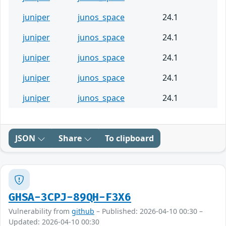
juniper
junos_space
24.1
juniper
junos_space
24.1
juniper
junos_space
24.1
juniper
junos_space
24.1
juniper
junos_space
24.1
JSON
Share
To clipboard
GHSA-3CPJ-89QH-F3X6
Vulnerability from
github
– Published: 2026-04-10 00:30 –
Updated: 2026-04-10 00:30