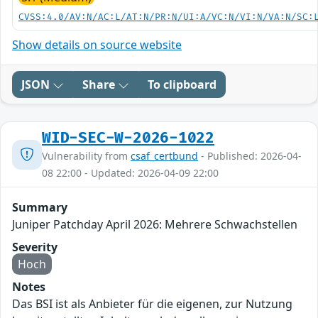
CVSS:4.0/AV:N/AC:L/AT:N/PR:N/UI:A/VC:N/VI:N/VA:N/SC:
Show details on source website
JSON
Share
To clipboard
WID-SEC-W-2026-1022
Vulnerability from
csaf_certbund
- Published: 2026-04-
08 22:00 - Updated: 2026-04-09 22:00
Summary
Juniper Patchday April 2026: Mehrere Schwachstellen
Severity
Hoch
Notes
Das BSI ist als Anbieter für die eigenen, zur Nutzung