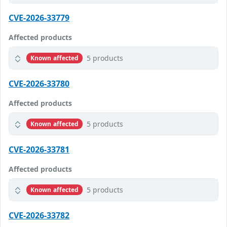
CVE-2026-33779
Affected products
5 products
Known affected
CVE-2026-33780
Affected products
5 products
Known affected
CVE-2026-33781
Affected products
5 products
Known affected
CVE-2026-33782