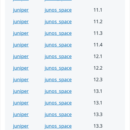
juniper
junos_space
11.1
juniper
junos_space
11.2
juniper
junos_space
11.3
juniper
junos_space
11.4
juniper
junos_space
12.1
juniper
junos_space
12.2
juniper
junos_space
12.3
juniper
junos_space
13.1
juniper
junos_space
13.1
juniper
junos_space
13.3
juniper
junos_space
13.3