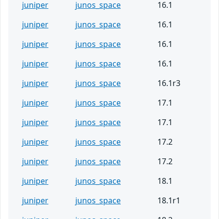
juniper
junos_space
16.1
juniper
junos_space
16.1
juniper
junos_space
16.1
juniper
junos_space
16.1
juniper
junos_space
16.1r3
juniper
junos_space
17.1
juniper
junos_space
17.1
juniper
junos_space
17.2
juniper
junos_space
17.2
juniper
junos_space
18.1
juniper
junos_space
18.1r1