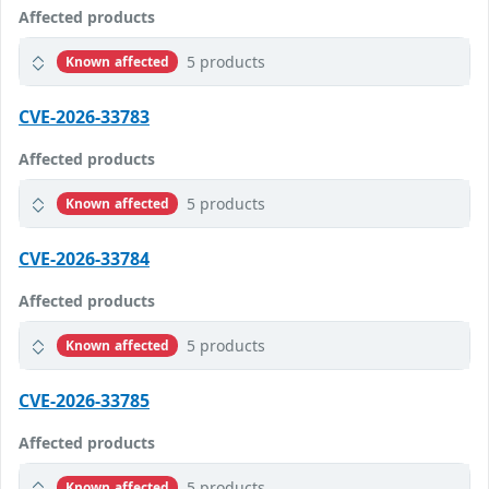
Affected products
5 products
Known affected
CVE-2026-33783
Affected products
5 products
Known affected
CVE-2026-33784
Affected products
5 products
Known affected
CVE-2026-33785
Affected products
5 products
Known affected