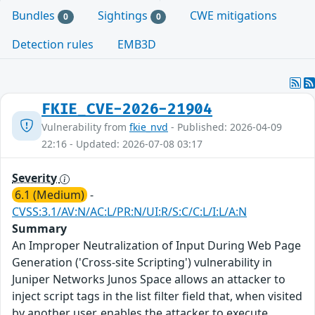
Bundles
Sightings
CWE mitigations
0
0
Detection rules
EMB3D
FKIE_CVE-2026-21904
Vulnerability from
fkie_nvd
- Published: 2026-04-09
22:16 - Updated: 2026-07-08 03:17
Severity
6.1 (Medium)
-
CVSS:3.1/AV:N/AC:L/PR:N/UI:R/S:C/C:L/I:L/A:N
Summary
An Improper Neutralization of Input During Web Page
Generation ('Cross-site Scripting') vulnerability in
Juniper Networks Junos Space allows an attacker to
inject script tags in the list filter field that, when visited
by another user, enables the attacker to execute