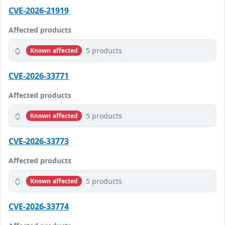
CVE-2026-21919
Affected products
5 products
Known affected
CVE-2026-33771
Affected products
5 products
Known affected
CVE-2026-33773
Affected products
5 products
Known affected
CVE-2026-33774