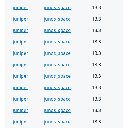
juniper
junos_space
13.3
juniper
junos_space
13.3
juniper
junos_space
13.3
juniper
junos_space
13.3
juniper
junos_space
13.3
juniper
junos_space
13.3
juniper
junos_space
13.3
juniper
junos_space
13.3
juniper
junos_space
13.3
juniper
junos_space
13.3
juniper
junos_space
13.3