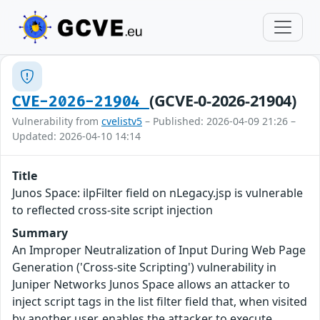
(GCVE-0-2026-21904)
CVE-2026-21904
Vulnerability from
cvelistv5
– Published: 2026-04-09 21:26 –
Updated: 2026-04-10 14:14
Title
Junos Space: ilpFilter field on nLegacy.jsp is vulnerable
to reflected cross-site script injection
Summary
An Improper Neutralization of Input During Web Page
Generation ('Cross-site Scripting') vulnerability in
Juniper Networks Junos Space allows an attacker to
inject script tags in the list filter field that, when visited
by another user, enables the attacker to execute