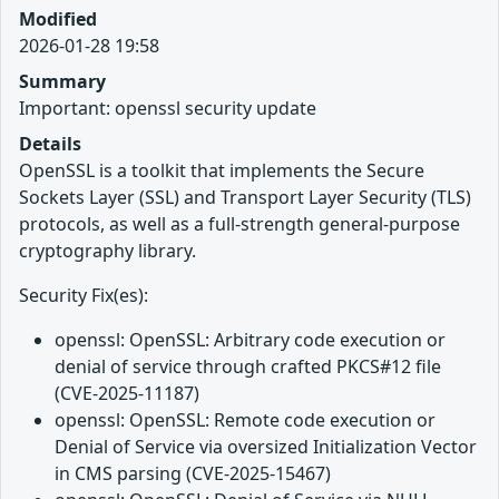
Modified
2026-01-28 19:58
Summary
Important: openssl security update
Details
OpenSSL is a toolkit that implements the Secure
Sockets Layer (SSL) and Transport Layer Security (TLS)
protocols, as well as a full-strength general-purpose
cryptography library.
Security Fix(es):
openssl: OpenSSL: Arbitrary code execution or
denial of service through crafted PKCS#12 file
(CVE-2025-11187)
openssl: OpenSSL: Remote code execution or
Denial of Service via oversized Initialization Vector
in CMS parsing (CVE-2025-15467)