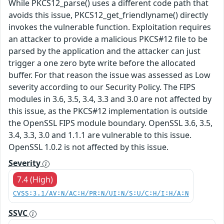
While PKCS12_parse() uses a different code path that
avoids this issue, PKCS12_get_friendlyname() directly
invokes the vulnerable function. Exploitation requires
an attacker to provide a malicious PKCS#12 file to be
parsed by the application and the attacker can just
trigger a one zero byte write before the allocated
buffer. For that reason the issue was assessed as Low
severity according to our Security Policy. The FIPS
modules in 3.6, 3.5, 3.4, 3.3 and 3.0 are not affected by
this issue, as the PKCS#12 implementation is outside
the OpenSSL FIPS module boundary. OpenSSL 3.6, 3.5,
3.4, 3.3, 3.0 and 1.1.1 are vulnerable to this issue.
OpenSSL 1.0.2 is not affected by this issue.
Severity
7.4 (High)
CVSS:3.1/AV:N/AC:H/PR:N/UI:N/S:U/C:H/I:H/A:N
SSVC