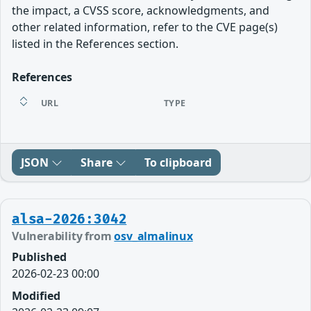
the impact, a CVSS score, acknowledgments, and
other related information, refer to the CVE page(s)
listed in the References section.
References
URL
TYPE
JSON
Share
To clipboard
alsa-2026:3042
Vulnerability from
osv_almalinux
Published
2026-02-23 00:00
Modified