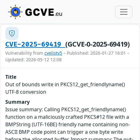
(GCVE-0-2025-69419)
CVE-2025-69419
Vulnerability from
cvelistv5
– Published: 2026-01-27 16:01 –
Updated: 2026-05-12 12:08
Title
Out of bounds write in PKCS12_get_friendlyname()
UTF-8 conversion
Summary
Issue summary: Calling PKCS12_get_friendlyname()
function on a maliciously crafted PKCS#12 file with a
BMPString (UTF-16BE) friendly name containing non-
ASCII BMP code point can trigger a one byte write
before the allocated buffer. Impact summary: The out-