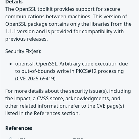
Details
The OpenSSL toolkit provides support for secure
communications between machines. This version of
OpenSSL package contains only the libraries from the
1.1.1 version and is provided for compatibility with
previous releases.
Security Fix(es):
openssl: OpenSSL: Arbitrary code execution due
to out-of-bounds write in PKCS#12 processing
(CVE-2025-69419)
For more details about the security issue(s), including
the impact, a CVSS score, acknowledgments, and
other related information, refer to the CVE page(s)
listed in the References section.
References