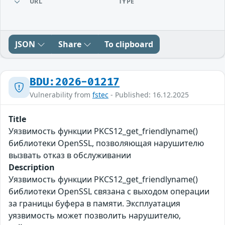
URL
TYPE
JSON
Share
To clipboard
BDU:2026-01217
Vulnerability from
fstec
- Published: 16.12.2025
Title
Уязвимость функции PKCS12_get_friendlyname()
библиотеки OpenSSL, позволяющая нарушителю
вызвать отказ в обслуживании
Description
Уязвимость функции PKCS12_get_friendlyname()
библиотеки OpenSSL связана с выходом операции
за границы буфера в памяти. Эксплуатация
уязвимость может позволить нарушителю,