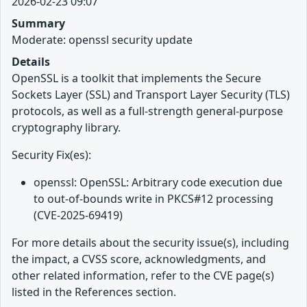
2026-02-23 09:07
Summary
Moderate: openssl security update
Details
OpenSSL is a toolkit that implements the Secure
Sockets Layer (SSL) and Transport Layer Security (TLS)
protocols, as well as a full-strength general-purpose
cryptography library.
Security Fix(es):
openssl: OpenSSL: Arbitrary code execution due
to out-of-bounds write in PKCS#12 processing
(CVE-2025-69419)
For more details about the security issue(s), including
the impact, a CVSS score, acknowledgments, and
other related information, refer to the CVE page(s)
listed in the References section.