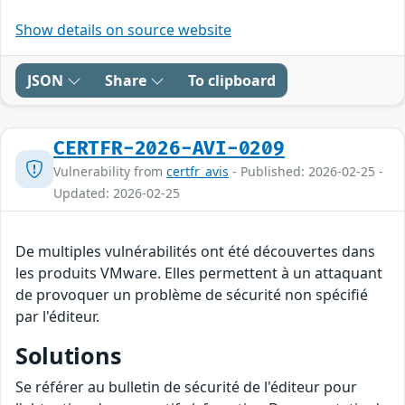
Show details on source website
JSON
Share
To clipboard
CERTFR-2026-AVI-0209
Vulnerability from
certfr_avis
- Published: 2026-02-25 -
Updated: 2026-02-25
De multiples vulnérabilités ont été découvertes dans
les produits VMware. Elles permettent à un attaquant
de provoquer un problème de sécurité non spécifié
par l'éditeur.
Solutions
Se référer au bulletin de sécurité de l'éditeur pour