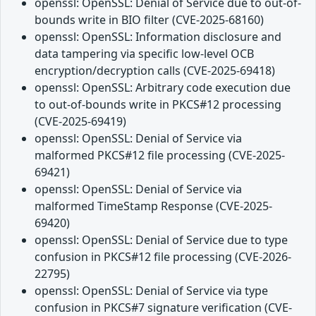
openssl: OpenSSL: Denial of Service due to out-of-
bounds write in BIO filter (CVE-2025-68160)
openssl: OpenSSL: Information disclosure and
data tampering via specific low-level OCB
encryption/decryption calls (CVE-2025-69418)
openssl: OpenSSL: Arbitrary code execution due
to out-of-bounds write in PKCS#12 processing
(CVE-2025-69419)
openssl: OpenSSL: Denial of Service via
malformed PKCS#12 file processing (CVE-2025-
69421)
openssl: OpenSSL: Denial of Service via
malformed TimeStamp Response (CVE-2025-
69420)
openssl: OpenSSL: Denial of Service due to type
confusion in PKCS#12 file processing (CVE-2026-
22795)
openssl: OpenSSL: Denial of Service via type
confusion in PKCS#7 signature verification (CVE-