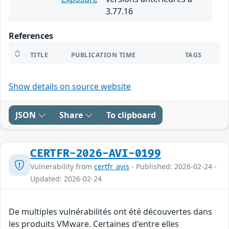
3.77.16
References
TITLE
PUBLICATION TIME
TAGS
Show details on source website
JSON
Share
To clipboard
CERTFR-2026-AVI-0199
Vulnerability from
certfr_avis
- Published: 2026-02-24 -
Updated: 2026-02-24
De multiples vulnérabilités ont été découvertes dans
les produits VMware. Certaines d'entre elles