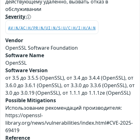
действующему удаленно, вызвать отказ в
обслуживании
Severity
AV:N/AC:H/PR:N/UI:N/S:U/C:H/I:H/A:N
Vendor
OpenSSL Software Foundation
Software Name
OpenSSL
Software Version
от 3.5 до 3.5.5 (OpenSSL), от 3.4 до 3.4.4 (OpenSSL), от
3.6.0 до 3.6.1 (OpenSSL), от 3.3.0 до 3.3.6 (OpenSSL), от
3.0 до 3.0.19 (OpenSSL), от 1.1.1 до 1.1.1ze (OpenSSL)
Possible Mitigations
Использование рекомендаций производителя:
https://openssl-
library.org/news/vulnerabilities/index.html#CVE-2025-
69419
Reference