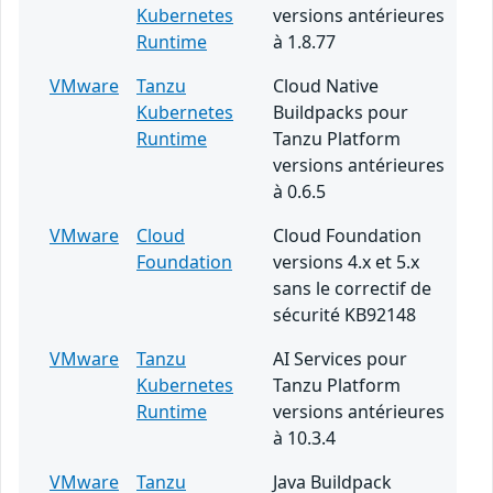
Kubernetes
versions antérieures
Runtime
à 1.8.77
VMware
Tanzu
Cloud Native
Kubernetes
Buildpacks pour
Runtime
Tanzu Platform
versions antérieures
à 0.6.5
VMware
Cloud
Cloud Foundation
Foundation
versions 4.x et 5.x
sans le correctif de
sécurité KB92148
VMware
Tanzu
AI Services pour
Kubernetes
Tanzu Platform
Runtime
versions antérieures
à 10.3.4
VMware
Tanzu
Java Buildpack