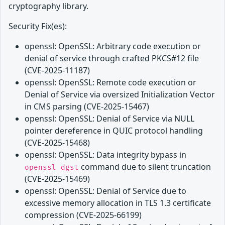
cryptography library.
Security Fix(es):
openssl: OpenSSL: Arbitrary code execution or
denial of service through crafted PKCS#12 file
(CVE-2025-11187)
openssl: OpenSSL: Remote code execution or
Denial of Service via oversized Initialization Vector
in CMS parsing (CVE-2025-15467)
openssl: OpenSSL: Denial of Service via NULL
pointer dereference in QUIC protocol handling
(CVE-2025-15468)
openssl: OpenSSL: Data integrity bypass in
command due to silent truncation
openssl dgst
(CVE-2025-15469)
openssl: OpenSSL: Denial of Service due to
excessive memory allocation in TLS 1.3 certificate
compression (CVE-2025-66199)