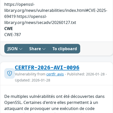
https://openssl-
library.org/news/vulnerabilities/index.html#CVE-2025-
69419 https://openssl-
library.org/news/secadv/20260127.txt
CWE
CWE-787
JSON
Share
To clipboard
CERTFR-2026-AVI-0096
Vulnerability from
certfr_avis
- Published: 2026-01-28 -
Updated: 2026-01-28
De multiples vulnérabilités ont été découvertes dans
OpenSSL. Certaines d'entre elles permettent à un
attaquant de provoquer une exécution de code