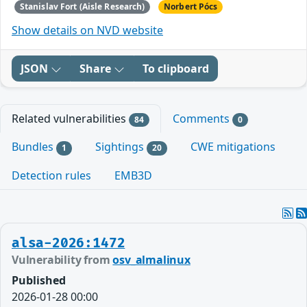
Stanislav Fort (Aisle Research)
Norbert Pócs
Show details on NVD website
JSON
Share
To clipboard
Related vulnerabilities
Comments
84
0
Bundles
Sightings
CWE mitigations
1
20
Detection rules
EMB3D
alsa-2026:1472
Vulnerability from
osv_almalinux
Published
2026-01-28 00:00