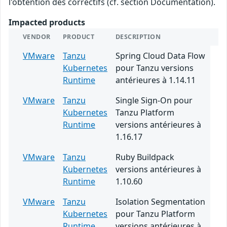
l'obtention des correctifs (cf. section Documentation).
Impacted products
VENDOR
PRODUCT
DESCRIPTION
VMware
Tanzu
Spring Cloud Data Flow
Kubernetes
pour Tanzu versions
Runtime
antérieures à 1.14.11
VMware
Tanzu
Single Sign-On pour
Kubernetes
Tanzu Platform
Runtime
versions antérieures à
1.16.17
VMware
Tanzu
Ruby Buildpack
Kubernetes
versions antérieures à
Runtime
1.10.60
VMware
Tanzu
Isolation Segmentation
Kubernetes
pour Tanzu Platform
Runtime
versions antérieures à