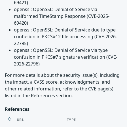
69421)
openssl: OpenSSL: Denial of Service via
malformed TimeStamp Response (CVE-2025-
69420)
openssl: OpenSSL: Denial of Service due to type
confusion in PKCS#12 file processing (CVE-2026-
22795)
openssl: OpenSSL: Denial of Service via type
confusion in PKCS#7 signature verification (CVE-
2026-22796)
For more details about the security issue(s), including
the impact, a CVSS score, acknowledgments, and
other related information, refer to the CVE page(s)
listed in the References section.
References
URL
TYPE