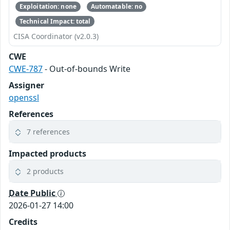
Exploitation: none
Automatable: no
Technical Impact: total
CISA Coordinator (v2.0.3)
CWE
CWE-787
- Out-of-bounds Write
Assigner
openssl
References
7 references
Impacted products
2 products
Date Public
2026-01-27 14:00
Credits