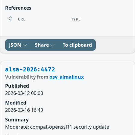
References
URL
TYPE
JSON
Share
To clipboard
alsa-2026:4472
Vulnerability from
osv_almalinux
Published
2026-03-12 00:00
Modified
2026-03-16 16:49
Summary
Moderate: compat-openssl11 security update