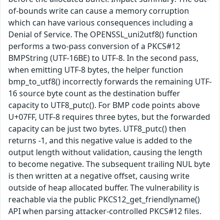
of-bounds write can cause a memory corruption
which can have various consequences including a
Denial of Service. The OPENSSL_uni2utf8() function
performs a two-pass conversion of a PKCS#12
BMPString (UTF-16BE) to UTF-8. In the second pass,
when emitting UTF-8 bytes, the helper function
bmp_to_utf8() incorrectly forwards the remaining UTF-
16 source byte count as the destination buffer
capacity to UTF8_putc(). For BMP code points above
U+07FF, UTF-8 requires three bytes, but the forwarded
capacity can be just two bytes. UTF8_putc() then
returns -1, and this negative value is added to the
output length without validation, causing the length
to become negative. The subsequent trailing NUL byte
is then written at a negative offset, causing write
outside of heap allocated buffer. The vulnerability is
reachable via the public PKCS12_get_friendlyname()
API when parsing attacker-controlled PKCS#12 files.