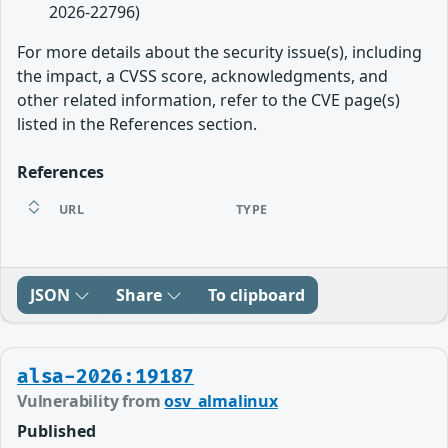
2026-22796)
For more details about the security issue(s), including
the impact, a CVSS score, acknowledgments, and
other related information, refer to the CVE page(s)
listed in the References section.
References
URL
TYPE
JSON
Share
To clipboard
alsa-2026:19187
Vulnerability from
osv_almalinux
Published