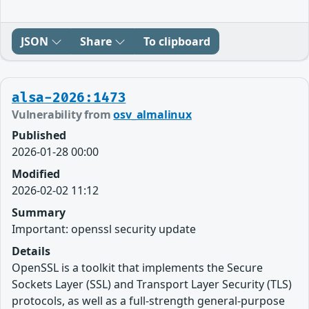
JSON
Share
To clipboard
alsa-2026:1473
Vulnerability from
osv_almalinux
Published
2026-01-28 00:00
Modified
2026-02-02 11:12
Summary
Important: openssl security update
Details
OpenSSL is a toolkit that implements the Secure
Sockets Layer (SSL) and Transport Layer Security (TLS)
protocols, as well as a full-strength general-purpose