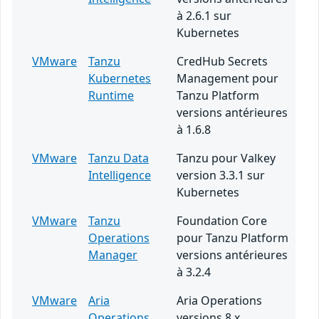
à 2.6.1 sur
Kubernetes
VMware
Tanzu
CredHub Secrets
Kubernetes
Management pour
Runtime
Tanzu Platform
versions antérieures
à 1.6.8
VMware
Tanzu Data
Tanzu pour Valkey
Intelligence
version 3.3.1 sur
Kubernetes
VMware
Tanzu
Foundation Core
Operations
pour Tanzu Platform
Manager
versions antérieures
à 3.2.4
VMware
Aria
Aria Operations
Operations
versions 8.x