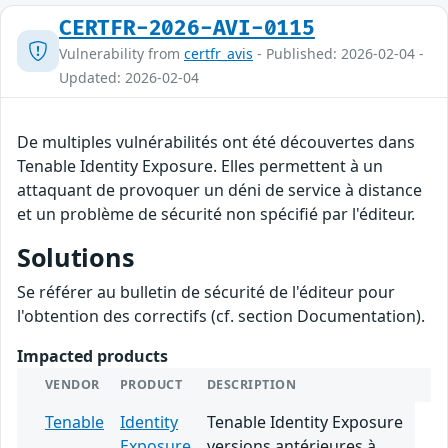
CERTFR-2026-AVI-0115
Vulnerability from
certfr_avis
- Published: 2026-02-04 -
Updated: 2026-02-04
De multiples vulnérabilités ont été découvertes dans
Tenable Identity Exposure. Elles permettent à un
attaquant de provoquer un déni de service à distance
et un problème de sécurité non spécifié par l'éditeur.
Solutions
Se référer au bulletin de sécurité de l'éditeur pour
l'obtention des correctifs (cf. section Documentation).
Impacted products
VENDOR
PRODUCT
DESCRIPTION
Tenable
Identity
Tenable Identity Exposure
Exposure
versions antérieures à