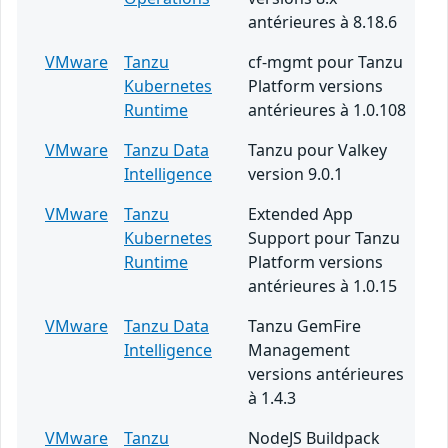
antérieures à 8.18.6
VMware
Tanzu
cf-mgmt pour Tanzu
Kubernetes
Platform versions
Runtime
antérieures à 1.0.108
VMware
Tanzu Data
Tanzu pour Valkey
Intelligence
version 9.0.1
VMware
Tanzu
Extended App
Kubernetes
Support pour Tanzu
Runtime
Platform versions
antérieures à 1.0.15
VMware
Tanzu Data
Tanzu GemFire
Intelligence
Management
versions antérieures
à 1.4.3
VMware
Tanzu
NodeJS Buildpack