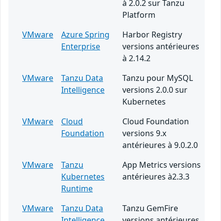
à 2.0.2 sur Tanzu
Platform
VMware
Azure Spring
Harbor Registry
Enterprise
versions antérieures
à 2.14.2
VMware
Tanzu Data
Tanzu pour MySQL
Intelligence
versions 2.0.0 sur
Kubernetes
VMware
Cloud
Cloud Foundation
Foundation
versions 9.x
antérieures à 9.0.2.0
VMware
Tanzu
App Metrics versions
Kubernetes
antérieures à2.3.3
Runtime
VMware
Tanzu Data
Tanzu GemFire
Intelligence
versions antérieures