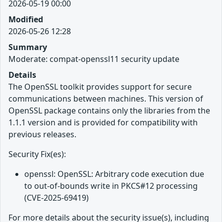
2026-05-19 00:00
Modified
2026-05-26 12:28
Summary
Moderate: compat-openssl11 security update
Details
The OpenSSL toolkit provides support for secure
communications between machines. This version of
OpenSSL package contains only the libraries from the
1.1.1 version and is provided for compatibility with
previous releases.
Security Fix(es):
openssl: OpenSSL: Arbitrary code execution due
to out-of-bounds write in PKCS#12 processing
(CVE-2025-69419)
For more details about the security issue(s), including