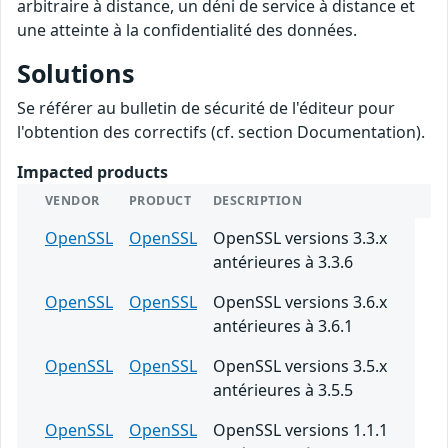
arbitraire à distance, un déni de service à distance et
une atteinte à la confidentialité des données.
Solutions
Se référer au bulletin de sécurité de l'éditeur pour
l'obtention des correctifs (cf. section Documentation).
Impacted products
VENDOR
PRODUCT
DESCRIPTION
OpenSSL
OpenSSL
OpenSSL versions 3.3.x
antérieures à 3.3.6
OpenSSL
OpenSSL
OpenSSL versions 3.6.x
antérieures à 3.6.1
OpenSSL
OpenSSL
OpenSSL versions 3.5.x
antérieures à 3.5.5
OpenSSL
OpenSSL
OpenSSL versions 1.1.1