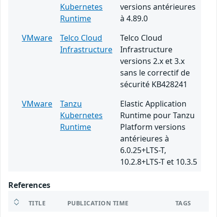
Kubernetes
versions antérieures
Runtime
à 4.89.0
VMware
Telco Cloud
Telco Cloud
Infrastructure
Infrastructure
versions 2.x et 3.x
sans le correctif de
sécurité KB428241
VMware
Tanzu
Elastic Application
Kubernetes
Runtime pour Tanzu
Runtime
Platform versions
antérieures à
6.0.25+LTS-T,
10.2.8+LTS-T et 10.3.5
References
TITLE
PUBLICATION TIME
TAGS