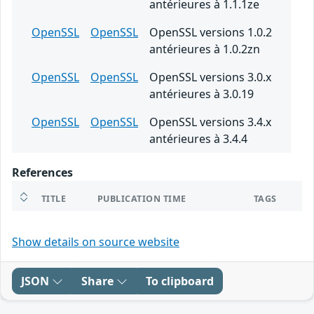
antérieures à 1.1.1ze
OpenSSL
OpenSSL
OpenSSL versions 1.0.2
antérieures à 1.0.2zn
OpenSSL
OpenSSL
OpenSSL versions 3.0.x
antérieures à 3.0.19
OpenSSL
OpenSSL
OpenSSL versions 3.4.x
antérieures à 3.4.4
References
TITLE
PUBLICATION TIME
TAGS
Show details on source website
JSON
Share
To clipboard