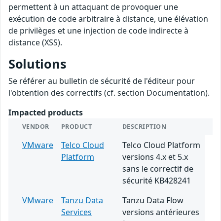
permettent à un attaquant de provoquer une
exécution de code arbitraire à distance, une élévation
de privilèges et une injection de code indirecte à
distance (XSS).
Solutions
Se référer au bulletin de sécurité de l'éditeur pour
l'obtention des correctifs (cf. section Documentation).
Impacted products
VENDOR
PRODUCT
DESCRIPTION
VMware
Telco Cloud
Telco Cloud Platform
Platform
versions 4.x et 5.x
sans le correctif de
sécurité KB428241
VMware
Tanzu Data
Tanzu Data Flow
Services
versions antérieures