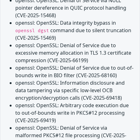
openssl: OpenSSL: Denial of Service via NULL
pointer dereference in QUIC protocol handling
(CVE-2025-15468)
openssl: OpenSSL: Data integrity bypass in
command due to silent truncation
openssl dgst
(CVE-2025-15469)
openssl: OpenSSL: Denial of Service due to
excessive memory allocation in TLS 1.3 certificate
compression (CVE-2025-66199)
openssl: OpenSSL: Denial of Service due to out-of-
bounds write in BIO filter (CVE-2025-68160)
openssl: OpenSSL: Information disclosure and
data tampering via specific low-level OCB
encryption/decryption calls (CVE-2025-69418)
openssl: OpenSSL: Arbitrary code execution due
to out-of-bounds write in PKCS#12 processing
(CVE-2025-69419)
openssl: OpenSSL: Denial of Service via
malformed PKCS#12 file processing (CVE-2025-