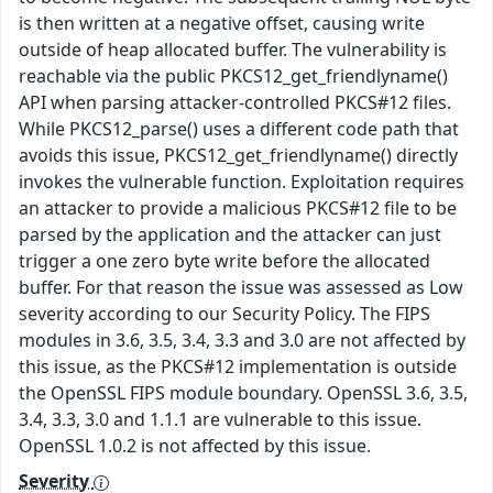
is then written at a negative offset, causing write
outside of heap allocated buffer. The vulnerability is
reachable via the public PKCS12_get_friendlyname()
API when parsing attacker-controlled PKCS#12 files.
While PKCS12_parse() uses a different code path that
avoids this issue, PKCS12_get_friendlyname() directly
invokes the vulnerable function. Exploitation requires
an attacker to provide a malicious PKCS#12 file to be
parsed by the application and the attacker can just
trigger a one zero byte write before the allocated
buffer. For that reason the issue was assessed as Low
severity according to our Security Policy. The FIPS
modules in 3.6, 3.5, 3.4, 3.3 and 3.0 are not affected by
this issue, as the PKCS#12 implementation is outside
the OpenSSL FIPS module boundary. OpenSSL 3.6, 3.5,
3.4, 3.3, 3.0 and 1.1.1 are vulnerable to this issue.
OpenSSL 1.0.2 is not affected by this issue.
Severity