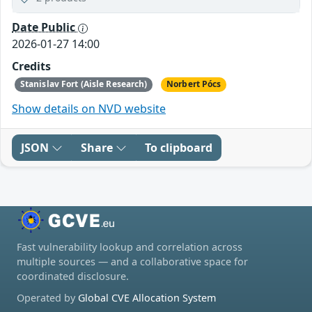
Date Public
2026-01-27 14:00
Credits
Stanislav Fort (Aisle Research)
Norbert Pócs
Show details on NVD website
JSON
Share
To clipboard
Fast vulnerability lookup and correlation across
multiple sources — and a collaborative space for
coordinated disclosure.
Operated by
Global CVE Allocation System