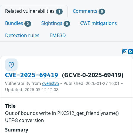
Related vulnerabilities
Comments
1
0
Bundles
Sightings
CWE mitigations
0
0
Detection rules
EMB3D
(GCVE-0-2025-69419)
CVE-2025-69419
Vulnerability from
cvelistv5
– Published: 2026-01-27 16:01 –
Updated: 2026-05-12 12:08
Title
Out of bounds write in PKCS12_get_friendlyname()
UTF-8 conversion
Summary