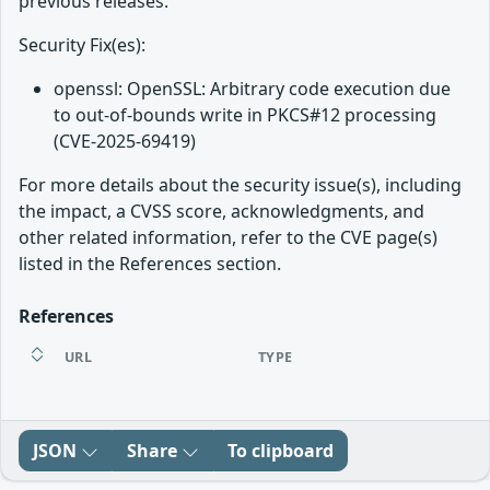
previous releases.
Security Fix(es):
openssl: OpenSSL: Arbitrary code execution due
to out-of-bounds write in PKCS#12 processing
(CVE-2025-69419)
For more details about the security issue(s), including
the impact, a CVSS score, acknowledgments, and
other related information, refer to the CVE page(s)
listed in the References section.
References
URL
TYPE
JSON
Share
To clipboard