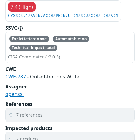
7.4 (High)
CVSS:3.1/AV:N/AC:H/PR:N/UI:N/S:U/C:H/I:H/A:N
SSVC
Exploitation: none
Automatable: no
Technical Impact: total
CISA Coordinator (v2.0.3)
CWE
CWE-787
- Out-of-bounds Write
Assigner
openssl
References
7 references
Impacted products
2 products