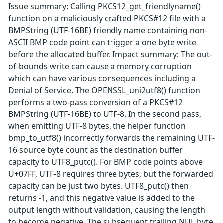
Issue summary: Calling PKCS12_get_friendlyname()
function on a maliciously crafted PKCS#12 file with a
BMPString (UTF-16BE) friendly name containing non-
ASCII BMP code point can trigger a one byte write
before the allocated buffer. Impact summary: The out-
of-bounds write can cause a memory corruption
which can have various consequences including a
Denial of Service. The OPENSSL_uni2utf8() function
performs a two-pass conversion of a PKCS#12
BMPString (UTF-16BE) to UTF-8. In the second pass,
when emitting UTF-8 bytes, the helper function
bmp_to_utf8() incorrectly forwards the remaining UTF-
16 source byte count as the destination buffer
capacity to UTF8_putc(). For BMP code points above
U+07FF, UTF-8 requires three bytes, but the forwarded
capacity can be just two bytes. UTF8_putc() then
returns -1, and this negative value is added to the
output length without validation, causing the length
to become negative. The subsequent trailing NUL byte