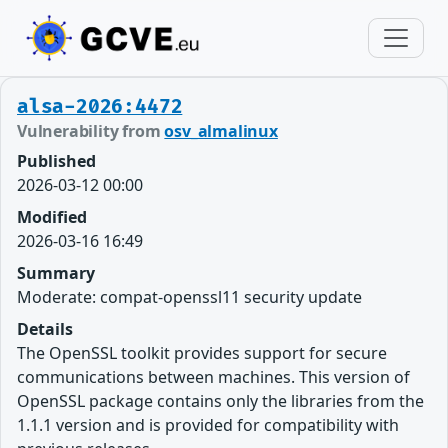
alsa-2026:4472
Vulnerability from
osv_almalinux
Published
2026-03-12 00:00
Modified
2026-03-16 16:49
Summary
Moderate: compat-openssl11 security update
Details
The OpenSSL toolkit provides support for secure
communications between machines. This version of
OpenSSL package contains only the libraries from the
1.1.1 version and is provided for compatibility with