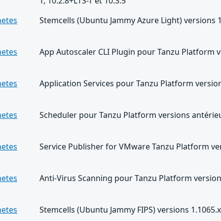
T, 10.2.8+LTS-T et 10.3.5
netes
Stemcells (Ubuntu Jammy Azure Light) versions 1.
netes
App Autoscaler CLI Plugin pour Tanzu Platform v
netes
Application Services pour Tanzu Platform version
netes
Scheduler pour Tanzu Platform versions antérieu
netes
Service Publisher for VMware Tanzu Platform ver
netes
Anti-Virus Scanning pour Tanzu Platform version
netes
Stemcells (Ubuntu Jammy FIPS) versions 1.1065.x 