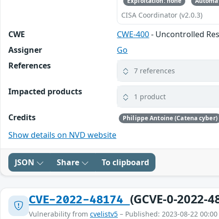
Exploitation: none
Automat
CISA Coordinator (v2.0.3)
CWE
CWE-400
- Uncontrolled R
Assigner
Go
References
7 references
Impacted products
1 product
Credits
Philippe Antoine (Catena cyber)
Show details on NVD website
JSON
Share
To clipboard
(GCVE-0-2022-4
CVE-2022-48174
Vulnerability from
cvelistv5
– Published: 2023-08-22 00:00