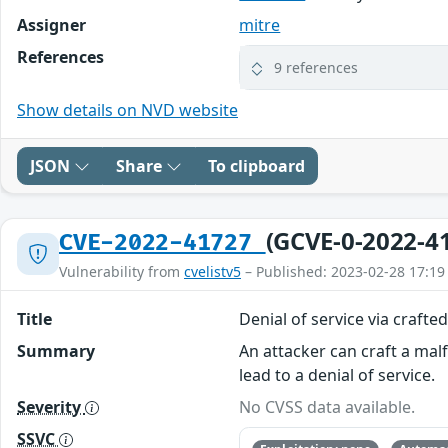
Assigner
mitre
References
9 references
Show details on NVD website
JSON
Share
To clipboard
(GCVE-0-2022-4
CVE-2022-41727
Vulnerability from
cvelistv5
– Published: 2023-02-28 17:19
Title
Denial of service via crafte
Summary
An attacker can craft a ma
lead to a denial of service.
Severity
No CVSS data available.
SSVC