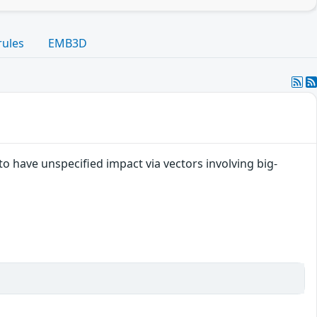
rules
EMB3D
to have unspecified impact via vectors involving big-