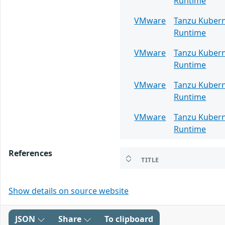
Runtime
VMware
Tanzu Kuber
Runtime
VMware
Tanzu Kuber
Runtime
VMware
Tanzu Kuber
Runtime
VMware
Tanzu Kuber
Runtime
References
TITLE
Show details on source website
JSON
Share
To clipboard