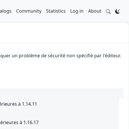
alogs
Community
Statistics
Log in
About
uer un problème de sécurité non spécifié par l'éditeur.
rieures à 1.14.11
érieures à 1.16.17