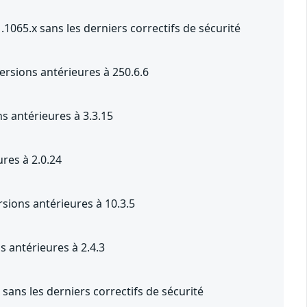
1065.x sans les derniers correctifs de sécurité
ersions antérieures à 250.6.6
s antérieures à 3.3.15
res à 2.0.24
sions antérieures à 10.3.5
s antérieures à 2.4.3
sans les derniers correctifs de sécurité