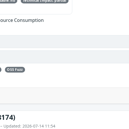
able: no
Technical Impact: partial
esource Consumption
OSS Fuzz
8174)
 – Updated: 2026-07-14 11:54