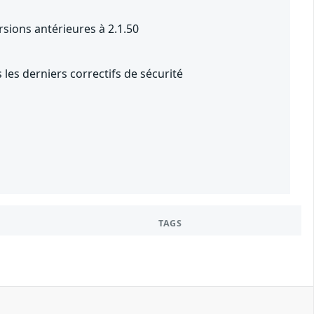
rsions antérieures à 2.1.50
les derniers correctifs de sécurité
TAGS