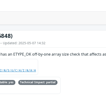
6848)
 – Updated: 2025-05-07 14:32
 has an ETYPE_OK off-by-one array size check that affects 
UI:N/S:U/C:H/I:N/A:H
able: yes
Technical Impact: partial