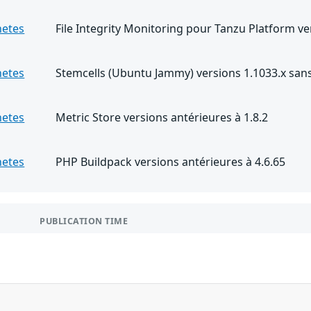
netes
File Integrity Monitoring pour Tanzu Platform ve
netes
Stemcells (Ubuntu Jammy) versions 1.1033.x sans 
netes
Metric Store versions antérieures à 1.8.2
netes
PHP Buildpack versions antérieures à 4.6.65
PUBLICATION TIME