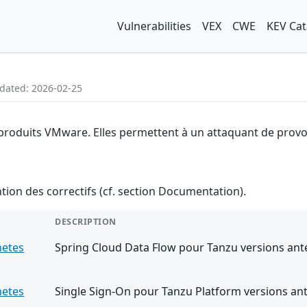
Vulnerabilities
VEX
CWE
KEV Cat
pdated: 2026-02-25
 produits VMware. Elles permettent à un attaquant de provoq
ention des correctifs (cf. section Documentation).
DESCRIPTION
netes
Spring Cloud Data Flow pour Tanzu versions anté
netes
Single Sign-On pour Tanzu Platform versions ant