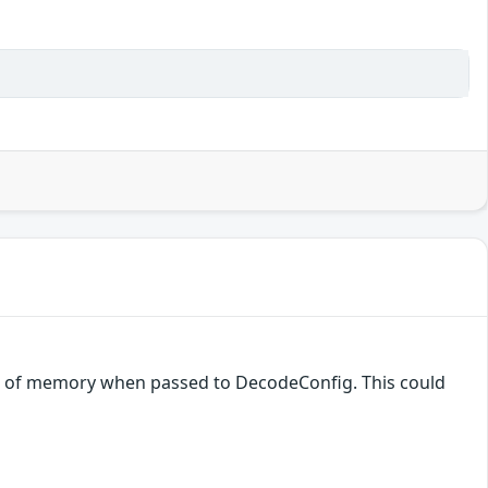
nt of memory when passed to DecodeConfig. This could