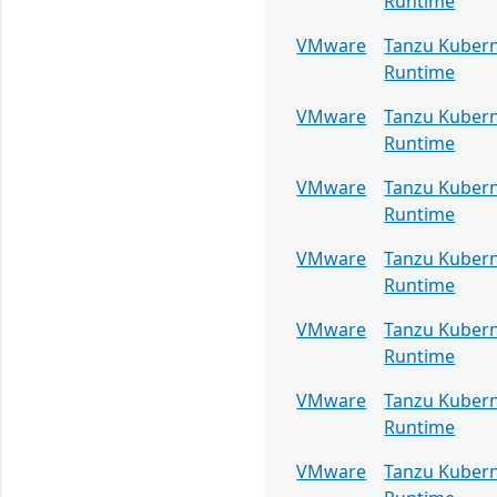
Runtime
VMware
Tanzu Kuber
Runtime
VMware
Tanzu Kuber
Runtime
VMware
Tanzu Kuber
Runtime
VMware
Tanzu Kuber
Runtime
VMware
Tanzu Kuber
Runtime
VMware
Tanzu Kuber
Runtime
VMware
Tanzu Kuber