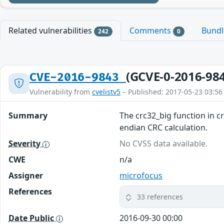
Related vulnerabilities
Comments
Bund
242
0
(GCVE-0-2016-98
CVE-2016-9843
Vulnerability from
cvelistv5
– Published: 2017-05-23 03:56
Summary
The crc32_big function in cr
endian CRC calculation.
Severity
No CVSS data available.
CWE
n/a
Assigner
microfocus
References
33 references
Date Public
2016-09-30 00:00