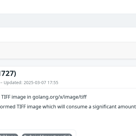
1727)
 – Updated: 2025-03-07 17:55
d TIFF image in golang.org/x/image/tiff
lformed TIFF image which will consume a significant amou