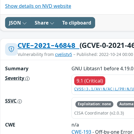
Show details on NVD website
JSON
Share
To clipboard
(GCVE-0-2021-4
CVE-2021-46848
Vulnerability from
cvelistv5
– Published: 2022-10-24 00:00
Summary
GNU Libtasn1 before 4.19.0
Severity
9.1 (Critical)
CVSS:3.1/AV:N/AC:L/PR:N/
SSVC
Exploitation: none
Automat
CISA Coordinator (v2.0.3)
CWE
n/a
CWE-193
- Off-by-one Error