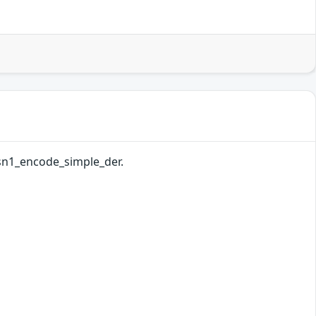
asn1_encode_simple_der.