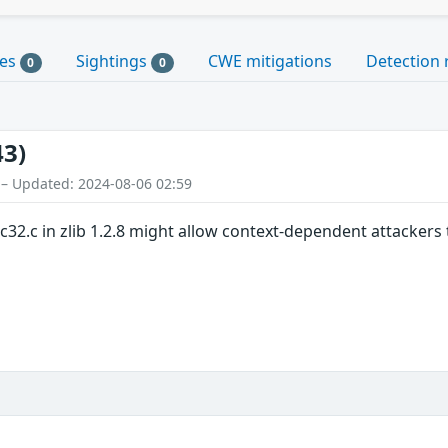
les
Sightings
CWE mitigations
Detection 
0
0
43)
 – Updated: 2024-08-06 02:59
c32.c in zlib 1.2.8 might allow context-dependent attackers 