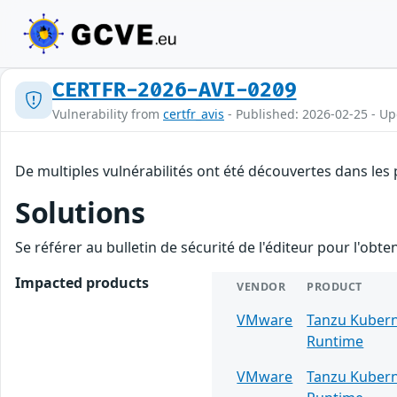
CERTFR-2026-AVI-0209
Vulnerability from
certfr_avis
- Published: 2026-02-25 - U
De multiples vulnérabilités ont été découvertes dans les
Solutions
Se référer au bulletin de sécurité de l'éditeur pour l'obt
Impacted products
VENDOR
PRODUCT
VMware
Tanzu Kuber
Runtime
VMware
Tanzu Kuber