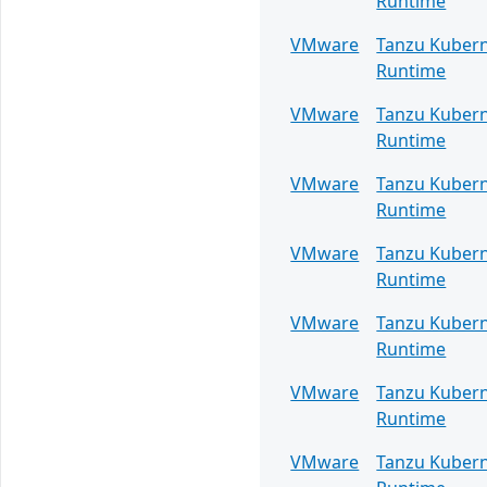
Runtime
VMware
Tanzu Kuber
Runtime
VMware
Tanzu Kuber
Runtime
VMware
Tanzu Kuber
Runtime
VMware
Tanzu Kuber
Runtime
VMware
Tanzu Kuber
Runtime
VMware
Tanzu Kuber
Runtime
VMware
Tanzu Kuber