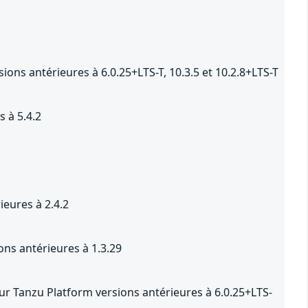
ons antérieures à 6.0.25+LTS-T, 10.3.5 et 10.2.8+LTS-T
 à 5.4.2
eures à 2.4.2
ns antérieures à 1.3.29
r Tanzu Platform versions antérieures à 6.0.25+LTS-