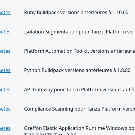
netes
Ruby Buildpack versions antérieures à 1.10.60
netes
Isolation Segmentation pour Tanzu Platform versi
netes
Platform Automation Toolkit versions antérieures
netes
Python Buildpack versions antérieures à 1.8.80
netes
API Gateway pour Tanzu Platform versions antéri
netes
Compliance Scanning pour Tanzu Platform versio
netes
Greffon Elastic Application Runtime Windows pou