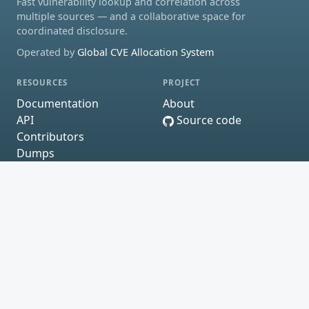
Fast vulnerability lookup and correlation across
multiple sources — and a collaborative space for
coordinated disclosure.
Operated by
Global CVE Allocation System
RESOURCES
PROJECT
Documentation
About
API
Source code
Contributors
Dumps