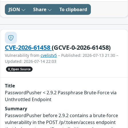
JSON
Share
To clipboard
CVE-2026-61458
(GCVE-0-2026-61458)
Vulnerability from
cvelistv5
– Published: 2026-07-13 21:30 –
Updated: 2026-07-14 22:03
X_Open Source
Title
PasswordPusher < 2.9.2 Passphrase Brute-Force via
Unthrottled Endpoint
Summary
PasswordPusher before 2.9.2 contains a brute-force
vulnerability in the POST /p/:token/access endpoint