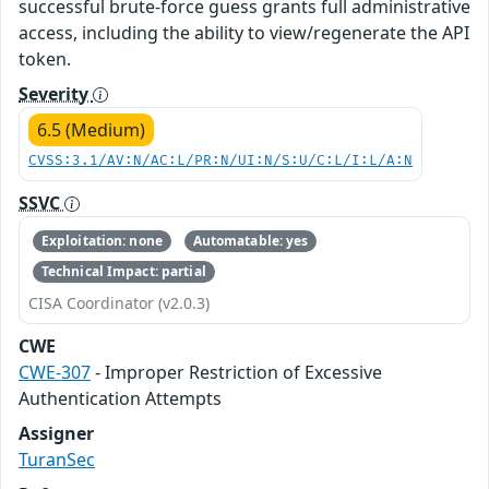
successful brute-force guess grants full administrative
access, including the ability to view/regenerate the API
token.
Severity
6.5 (Medium)
CVSS:3.1/AV:N/AC:L/PR:N/UI:N/S:U/C:L/I:L/A:N
SSVC
Exploitation: none
Automatable: yes
Technical Impact: partial
CISA Coordinator (v2.0.3)
CWE
CWE-307
- Improper Restriction of Excessive
Authentication Attempts
Assigner
TuranSec