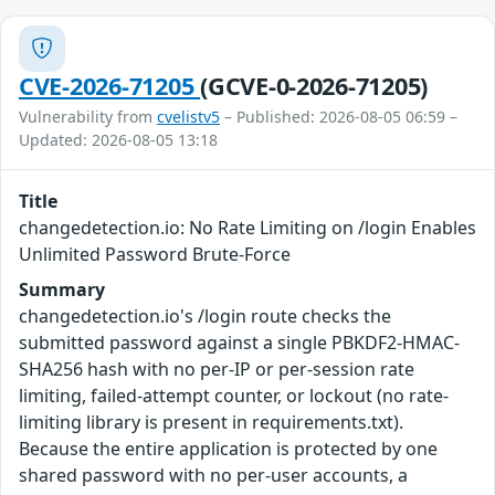
CVE-2026-71205
(GCVE-0-2026-71205)
Vulnerability from
cvelistv5
– Published: 2026-08-05 06:59 –
Updated: 2026-08-05 13:18
Title
changedetection.io: No Rate Limiting on /login Enables
Unlimited Password Brute-Force
Summary
changedetection.io's /login route checks the
submitted password against a single PBKDF2-HMAC-
SHA256 hash with no per-IP or per-session rate
limiting, failed-attempt counter, or lockout (no rate-
limiting library is present in requirements.txt).
Because the entire application is protected by one
shared password with no per-user accounts, a