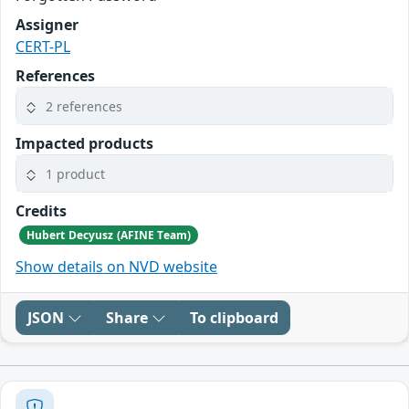
Assigner
CERT-PL
References
2 references
Impacted products
1 product
Credits
Hubert Decyusz (AFINE Team)
Show details on NVD website
JSON
Share
To clipboard