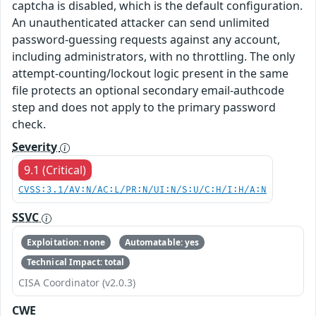
captcha is disabled, which is the default configuration.
An unauthenticated attacker can send unlimited
password-guessing requests against any account,
including administrators, with no throttling. The only
attempt-counting/lockout logic present in the same
file protects an optional secondary email-authcode
step and does not apply to the primary password
check.
Severity
9.1 (Critical)
CVSS:3.1/AV:N/AC:L/PR:N/UI:N/S:U/C:H/I:H/A:N
SSVC
Exploitation: none
Automatable: yes
Technical Impact: total
CISA Coordinator (v2.0.3)
CWE