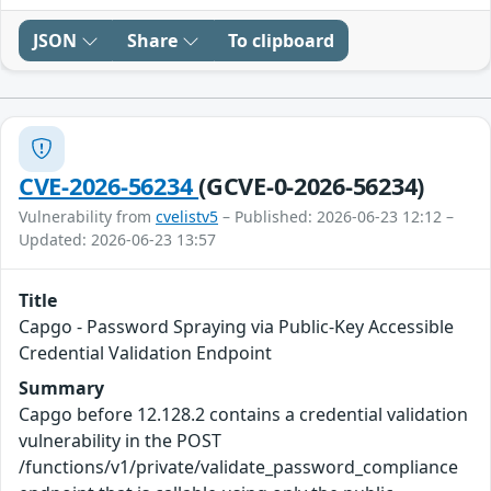
JSON
Share
To clipboard
CVE-2026-56234
(GCVE-0-2026-56234)
Vulnerability from
cvelistv5
– Published: 2026-06-23 12:12 –
Updated: 2026-06-23 13:57
Title
Capgo - Password Spraying via Public-Key Accessible
Credential Validation Endpoint
Summary
Capgo before 12.128.2 contains a credential validation
vulnerability in the POST
/functions/v1/private/validate_password_compliance