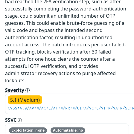
had reached the 2FA verification step, such as after
successfully completing the password-authentication
stage, could submit an unlimited number of OTP
guesses. This could enable brute-force guessing of a
valid code and bypass the intended second
authentication factor, resulting in unauthorized
account access. The patch introduces per-user failed-
OTP tracking, blocks verification after 30 failed
attempts for one hour, clears the counter after a
successful OTP verification, and provides
administrator recovery actions to purge affected
lockouts.
Severity
5.1 (Medium)
CVSS:4.0/AV:N/AC:L/AT:N/PR:N/UI:A/VC:L/VI:N/VA:N/SC:
SSVC
Exploitation: none
Automatable: no