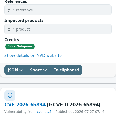
References
1 reference
Impacted products
1 product
Credits
Eldor Nabijonov
Show details on NVD website
JSON
Share
To clipboard
CVE-2026-65894
(GCVE-0-2026-65894)
Vulnerability from
cvelistv5
– Published: 2026-07-27 07:16 –