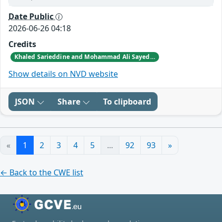
Date Public
2026-06-26 04:18
Credits
Khaled Sarieddine and Mohammad Ali Sayed reported this vulnerability to CISA.
Show details on NVD website
JSON
Share
To clipboard
«
1
2
3
4
5
...
92
93
»
← Back to the CWE list