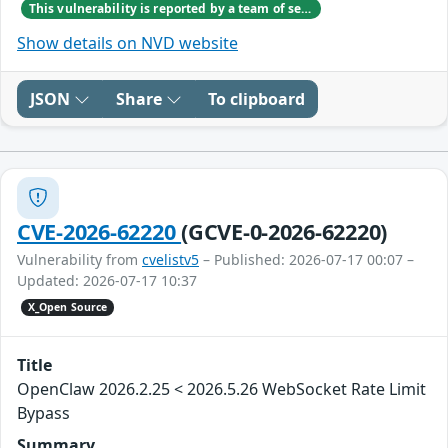
This vulnerability is reported by a team of security researchers including Vishwa V and Sathya Priya S from SRMIST Ramapuram. Tiyyagura Venkata Shesha Shaina Reddy and Isukapalli Venkata Mythreya Kumara Sarma from Vignan University. Deven Lunkad and S. Venkatesan from IIIT Allahabad.
Show details on NVD website
JSON
Share
To clipboard
CVE-2026-62220
(GCVE-0-2026-62220)
Vulnerability from
cvelistv5
– Published: 2026-07-17 00:07 –
Updated: 2026-07-17 10:37
X_Open Source
Title
OpenClaw 2026.2.25 < 2026.5.26 WebSocket Rate Limit
Bypass
Summary