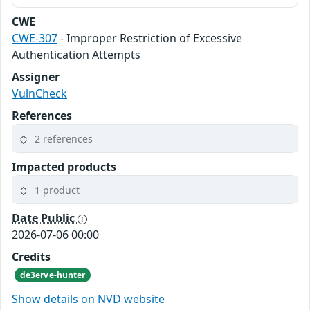
CWE
CWE-307
- Improper Restriction of Excessive
Authentication Attempts
Assigner
VulnCheck
References
2 references
Impacted products
1 product
Date Public
2026-07-06 00:00
Credits
de3erve-hunter
Show details on NVD website