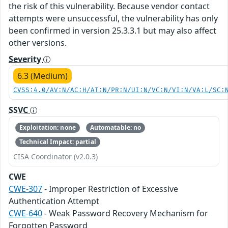
the risk of this vulnerability. Because vendor contact
attempts were unsuccessful, the vulnerability has only
been confirmed in version 25.3.3.1 but may also affect
other versions.
Severity
6.3 (Medium)
CVSS:4.0/AV:N/AC:H/AT:N/PR:N/UI:N/VC:N/VI:N/VA:L/SC:
SSVC
Exploitation: none
Automatable: no
Technical Impact: partial
CISA Coordinator (v2.0.3)
CWE
CWE-307
- Improper Restriction of Excessive
Authentication Attempt
CWE-640
- Weak Password Recovery Mechanism for
Forgotten Password