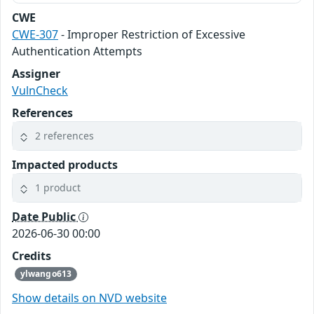
CWE
CWE-307
- Improper Restriction of Excessive
Authentication Attempts
Assigner
VulnCheck
References
2 references
Impacted products
1 product
Date Public
2026-06-30 00:00
Credits
ylwango613
Show details on NVD website