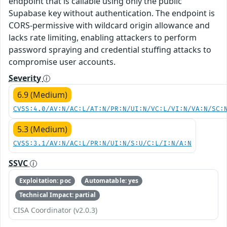
endpoint that is callable using only the public
Supabase key without authentication. The endpoint is
CORS-permissive with wildcard origin allowance and
lacks rate limiting, enabling attackers to perform
password spraying and credential stuffing attacks to
compromise user accounts.
Severity
6.9 (Medium)
CVSS:4.0/AV:N/AC:L/AT:N/PR:N/UI:N/VC:L/VI:N/VA:N/SC:
5.3 (Medium)
CVSS:3.1/AV:N/AC:L/PR:N/UI:N/S:U/C:L/I:N/A:N
SSVC
Exploitation: poc
Automatable: yes
Technical Impact: partial
CISA Coordinator (v2.0.3)