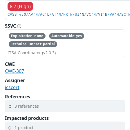
8.7 (High)
CVSS:4.0/AV:N/AC:L/AT:N/PR:N/UI:N/VC:N/VI:N/VA:H/SC:
SSVC
Exploitation: none
Automatable: yes
Technical Impact: partial
CISA Coordinator (v2.0.3)
CWE
CWE-307
Assigner
icscert
References
3 references
Impacted products
1 product