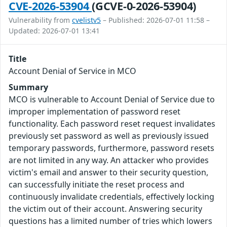
CVE-2026-53904
(GCVE-0-2026-53904)
Vulnerability from
cvelistv5
– Published: 2026-07-01 11:58 –
Updated: 2026-07-01 13:41
Title
Account Denial of Service in MCO
Summary
MCO is vulnerable to Account Denial of Service due to
improper implementation of password reset
functionality. Each password reset request invalidates
previously set password as well as previously issued
temporary passwords, furthermore, password resets
are not limited in any way. An attacker who provides
victim's email and answer to their security question,
can successfully initiate the reset process and
continuously invalidate credentials, effectively locking
the victim out of their account. Answering security
questions has a limited number of tries which lowers