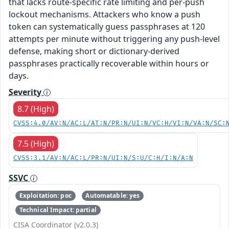
that lacks route-specific rate limiting and per-push
lockout mechanisms. Attackers who know a push
token can systematically guess passphrases at 120
attempts per minute without triggering any push-level
defense, making short or dictionary-derived
passphrases practically recoverable within hours or
days.
Severity
8.7 (High)
CVSS:4.0/AV:N/AC:L/AT:N/PR:N/UI:N/VC:H/VI:N/VA:N/SC:
7.5 (High)
CVSS:3.1/AV:N/AC:L/PR:N/UI:N/S:U/C:H/I:N/A:N
SSVC
Exploitation: poc
Automatable: yes
Technical Impact: partial
CISA Coordinator (v2.0.3)