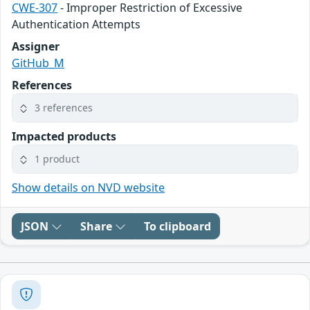
CWE-307
- Improper Restriction of Excessive
Authentication Attempts
Assigner
GitHub_M
References
3 references
Impacted products
1 product
Show details on NVD website
JSON
Share
To clipboard