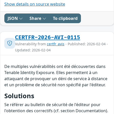
Show details on source website
JSON
Share
To clipboard
CERTFR-2026-AVI-0115
Vulnerability from
certfr_avis
- Published: 2026-02-04 -
Updated: 2026-02-04
De multiples vulnérabilités ont été découvertes dans
Tenable Identity Exposure. Elles permettent à un
attaquant de provoquer un déni de service à distance
et un problème de sécurité non spécifié par l'éditeur.
Solutions
Se référer au bulletin de sécurité de l'éditeur pour
l'obtention des correctifs (cf. section Documentation).