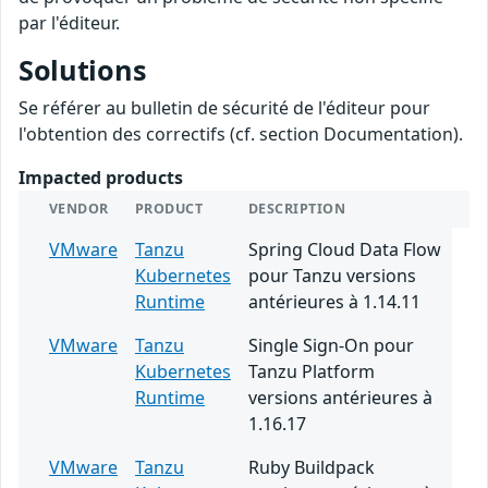
par l'éditeur.
Solutions
Se référer au bulletin de sécurité de l'éditeur pour
l'obtention des correctifs (cf. section Documentation).
Impacted products
VENDOR
PRODUCT
DESCRIPTION
VMware
Tanzu
Spring Cloud Data Flow
Kubernetes
pour Tanzu versions
Runtime
antérieures à 1.14.11
VMware
Tanzu
Single Sign-On pour
Kubernetes
Tanzu Platform
Runtime
versions antérieures à
1.16.17
VMware
Tanzu
Ruby Buildpack