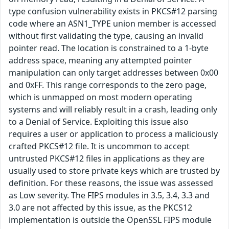
type confusion vulnerability exists in PKCS#12 parsing
code where an ASN1_TYPE union member is accessed
without first validating the type, causing an invalid
pointer read. The location is constrained to a 1-byte
address space, meaning any attempted pointer
manipulation can only target addresses between 0x00
and 0xFF. This range corresponds to the zero page,
which is unmapped on most modern operating
systems and will reliably result in a crash, leading only
to a Denial of Service. Exploiting this issue also
requires a user or application to process a maliciously
crafted PKCS#12 file. It is uncommon to accept
untrusted PKCS#12 files in applications as they are
usually used to store private keys which are trusted by
definition. For these reasons, the issue was assessed
as Low severity. The FIPS modules in 3.5, 3.4, 3.3 and
3.0 are not affected by this issue, as the PKCS12
implementation is outside the OpenSSL FIPS module