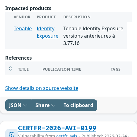
Impacted products
VENDOR
PRODUCT
DESCRIPTION
Tenable
Identity
Tenable Identity Exposure
Exposure
versions antérieures à
3.77.16
References
TITLE
PUBLICATION TIME
TAGS
Show details on source website
JSON
Share
To clipboard
CERTFR-2026-AVI-0199
Vulnerability from
certfr_avis
- Published: 2026-02-24 -