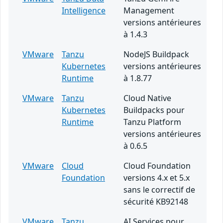
Intelligence
Management
versions antérieures
à 1.4.3
VMware
Tanzu
NodeJS Buildpack
Kubernetes
versions antérieures
Runtime
à 1.8.77
VMware
Tanzu
Cloud Native
Kubernetes
Buildpacks pour
Runtime
Tanzu Platform
versions antérieures
à 0.6.5
VMware
Cloud
Cloud Foundation
Foundation
versions 4.x et 5.x
sans le correctif de
sécurité KB92148
VMware
Tanzu
AI Services pour