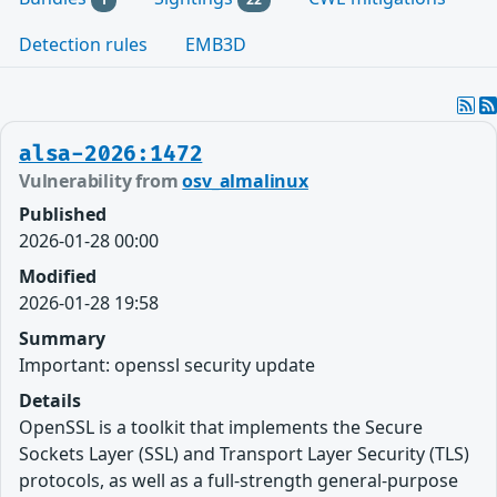
Detection rules
EMB3D
alsa-2026:1472
Vulnerability from
osv_almalinux
Published
2026-01-28 00:00
Modified
2026-01-28 19:58
Summary
Important: openssl security update
Details
OpenSSL is a toolkit that implements the Secure
Sockets Layer (SSL) and Transport Layer Security (TLS)
protocols, as well as a full-strength general-purpose