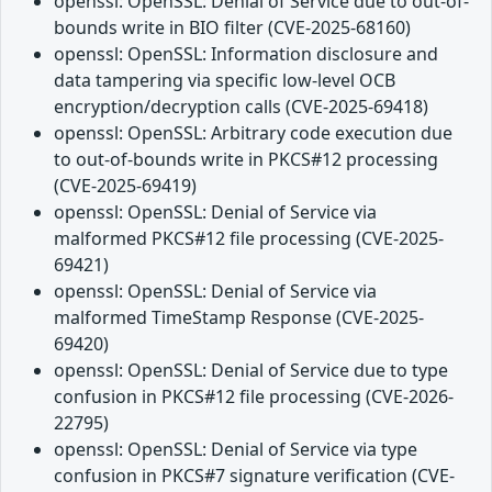
openssl: OpenSSL: Denial of Service due to out-of-
bounds write in BIO filter (CVE-2025-68160)
openssl: OpenSSL: Information disclosure and
data tampering via specific low-level OCB
encryption/decryption calls (CVE-2025-69418)
openssl: OpenSSL: Arbitrary code execution due
to out-of-bounds write in PKCS#12 processing
(CVE-2025-69419)
openssl: OpenSSL: Denial of Service via
malformed PKCS#12 file processing (CVE-2025-
69421)
openssl: OpenSSL: Denial of Service via
malformed TimeStamp Response (CVE-2025-
69420)
openssl: OpenSSL: Denial of Service due to type
confusion in PKCS#12 file processing (CVE-2026-
22795)
openssl: OpenSSL: Denial of Service via type
confusion in PKCS#7 signature verification (CVE-