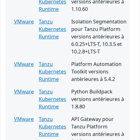
Kubernetes
versions antérieures à
Runtime
1.10.60
VMware
Tanzu
Isolation Segmentation
Kubernetes
pour Tanzu Platform
Runtime
versions antérieures à
6.0.25+LTS-T, 10.3.5 et
10.2.8+LTS-T
VMware
Tanzu
Platform Automation
Kubernetes
Toolkit versions
Runtime
antérieures à 5.4.2
VMware
Tanzu
Python Buildpack
Kubernetes
versions antérieures à
Runtime
1.8.80
VMware
Tanzu
API Gateway pour
Kubernetes
Tanzu Platform
Runtime
versions antérieures à