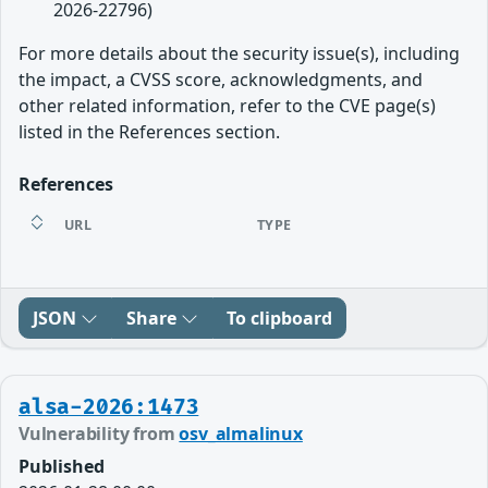
2026-22796)
For more details about the security issue(s), including
the impact, a CVSS score, acknowledgments, and
other related information, refer to the CVE page(s)
listed in the References section.
References
URL
TYPE
JSON
Share
To clipboard
alsa-2026:1473
Vulnerability from
osv_almalinux
Published