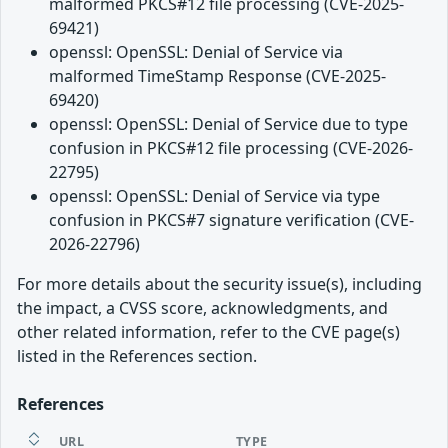
malformed PKCS#12 file processing (CVE-2025-
69421)
openssl: OpenSSL: Denial of Service via
malformed TimeStamp Response (CVE-2025-
69420)
openssl: OpenSSL: Denial of Service due to type
confusion in PKCS#12 file processing (CVE-2026-
22795)
openssl: OpenSSL: Denial of Service via type
confusion in PKCS#7 signature verification (CVE-
2026-22796)
For more details about the security issue(s), including
the impact, a CVSS score, acknowledgments, and
other related information, refer to the CVE page(s)
listed in the References section.
References
URL
TYPE