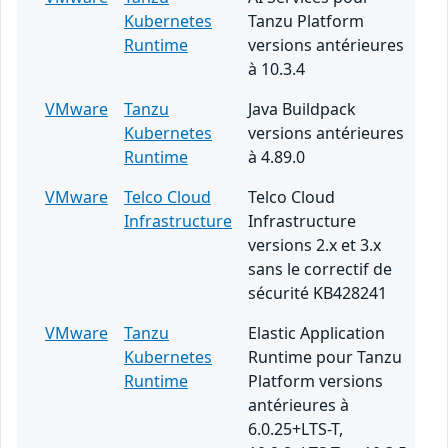
Kubernetes
Tanzu Platform
Runtime
versions antérieures
à 10.3.4
VMware
Tanzu
Java Buildpack
Kubernetes
versions antérieures
Runtime
à 4.89.0
VMware
Telco Cloud
Telco Cloud
Infrastructure
Infrastructure
versions 2.x et 3.x
sans le correctif de
sécurité KB428241
VMware
Tanzu
Elastic Application
Kubernetes
Runtime pour Tanzu
Runtime
Platform versions
antérieures à
6.0.25+LTS-T,