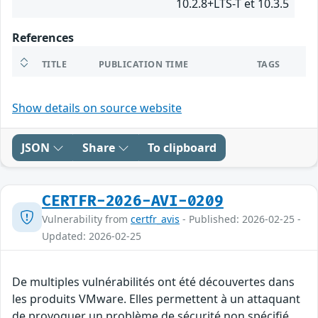
10.2.8+LTS-T et 10.3.5
References
TITLE
PUBLICATION TIME
TAGS
Show details on source website
JSON
Share
To clipboard
CERTFR-2026-AVI-0209
Vulnerability from
certfr_avis
- Published: 2026-02-25 -
Updated: 2026-02-25
De multiples vulnérabilités ont été découvertes dans
les produits VMware. Elles permettent à un attaquant
de provoquer un problème de sécurité non spécifié