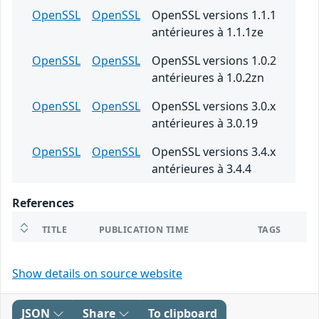
OpenSSL
OpenSSL
OpenSSL versions 1.1.1
antérieures à 1.1.1ze
OpenSSL
OpenSSL
OpenSSL versions 1.0.2
antérieures à 1.0.2zn
OpenSSL
OpenSSL
OpenSSL versions 3.0.x
antérieures à 3.0.19
OpenSSL
OpenSSL
OpenSSL versions 3.4.x
antérieures à 3.4.4
References
TITLE
PUBLICATION TIME
TAGS
Show details on source website
JSON
Share
To clipboard