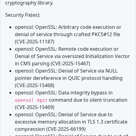
cryptography library.
Security Fix(es):
openssl: OpenSSL: Arbitrary code execution or
denial of service through crafted PKCS#12 file
(CVE-2025-11187)
openssl: OpenSSL: Remote code execution or
Denial of Service via oversized Initialization Vector
in CMS parsing (CVE-2025-15467)
openssl: OpenSSL: Denial of Service via NULL
pointer dereference in QUIC protocol handling
(CVE-2025-15468)
openssl: OpenSSL: Data integrity bypass in
command due to silent truncation
openssl dgst
(CVE-2025-15469)
openssl: OpenSSL: Denial of Service due to
excessive memory allocation in TLS 1.3 certificate
compression (CVE-2025-66199)