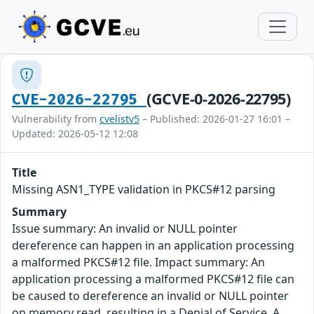
(GCVE-0-2026-22795)
CVE-2026-22795
Vulnerability from
cvelistv5
– Published: 2026-01-27 16:01 –
Updated: 2026-05-12 12:08
Title
Missing ASN1_TYPE validation in PKCS#12 parsing
Summary
Issue summary: An invalid or NULL pointer
dereference can happen in an application processing
a malformed PKCS#12 file. Impact summary: An
application processing a malformed PKCS#12 file can
be caused to dereference an invalid or NULL pointer
on memory read, resulting in a Denial of Service. A