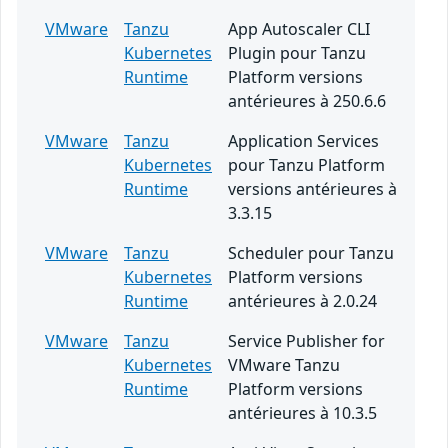
VMware
Tanzu
App Autoscaler CLI
Kubernetes
Plugin pour Tanzu
Runtime
Platform versions
antérieures à 250.6.6
VMware
Tanzu
Application Services
Kubernetes
pour Tanzu Platform
Runtime
versions antérieures à
3.3.15
VMware
Tanzu
Scheduler pour Tanzu
Kubernetes
Platform versions
Runtime
antérieures à 2.0.24
VMware
Tanzu
Service Publisher for
Kubernetes
VMware Tanzu
Runtime
Platform versions
antérieures à 10.3.5