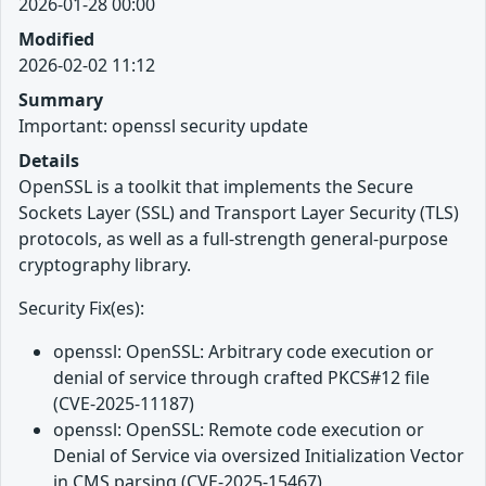
2026-01-28 00:00
Modified
2026-02-02 11:12
Summary
Important: openssl security update
Details
OpenSSL is a toolkit that implements the Secure
Sockets Layer (SSL) and Transport Layer Security (TLS)
protocols, as well as a full-strength general-purpose
cryptography library.
Security Fix(es):
openssl: OpenSSL: Arbitrary code execution or
denial of service through crafted PKCS#12 file
(CVE-2025-11187)
openssl: OpenSSL: Remote code execution or
Denial of Service via oversized Initialization Vector
in CMS parsing (CVE-2025-15467)