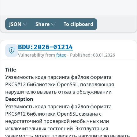
JSON
Share
To clipboard
BDU:2026-01214
Vulnerability from
fstec
- Published: 08.01.2026
Title
Уязвимость кода парсинга файлов формата
PKCS#12 библиотеки OpenSSL, позволяющая
нарушителю вызвать отказ в обслуживании
Description
Уязвимость кода парсинга файлов формата
PKCS#12 библиотеки OpenSSL связана с
недостаточной проверкой необычных или
исключительных состояний. Эксплуатация
уязвимость может позволить нарушителю вызвать