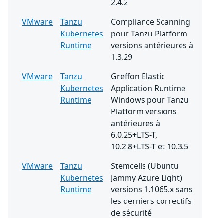
2.4.2
VMware
Tanzu
Compliance Scanning
Kubernetes
pour Tanzu Platform
Runtime
versions antérieures à
1.3.29
VMware
Tanzu
Greffon Elastic
Kubernetes
Application Runtime
Runtime
Windows pour Tanzu
Platform versions
antérieures à
6.0.25+LTS-T,
10.2.8+LTS-T et 10.3.5
VMware
Tanzu
Stemcells (Ubuntu
Kubernetes
Jammy Azure Light)
Runtime
versions 1.1065.x sans
les derniers correctifs
de sécurité