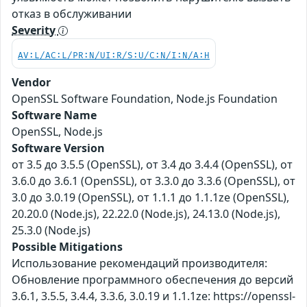
отказ в обслуживании
Severity
AV:L/AC:L/PR:N/UI:R/S:U/C:N/I:N/A:H
Vendor
OpenSSL Software Foundation, Node.js Foundation
Software Name
OpenSSL, Node.js
Software Version
от 3.5 до 3.5.5 (OpenSSL), от 3.4 до 3.4.4 (OpenSSL), от
3.6.0 до 3.6.1 (OpenSSL), от 3.3.0 до 3.3.6 (OpenSSL), от
3.0 до 3.0.19 (OpenSSL), от 1.1.1 до 1.1.1ze (OpenSSL),
20.20.0 (Node.js), 22.22.0 (Node.js), 24.13.0 (Node.js),
25.3.0 (Node.js)
Possible Mitigations
Использование рекомендаций производителя:
Обновление программного обеспечения до версий
3.6.1, 3.5.5, 3.4.4, 3.3.6, 3.0.19 и 1.1.1ze: https://openssl-