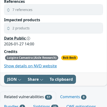
References
7 references
Impacted products
2 products
Date Public
2026-01-27 14:00
Credits
Luigino Camastra (Aisle Research)
Bob Beck
Show details on NVD website
JSON
Share
To clipboard
Related vulnerabilities
Comments
57
0
Bundles
Sightings
CWE mitigations
1
22