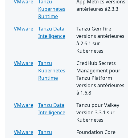
VMware
Tanzu
App Metrics versions
Kubernetes
antérieures à2.3.3
Runtime
VMware
Tanzu Data
Tanzu GemFire
Intelligence
versions antérieures
à 2.6.1 sur
Kubernetes
VMware
Tanzu
CredHub Secrets
Kubernetes
Management pour
Runtime
Tanzu Platform
versions antérieures
à 1.6.8
VMware
Tanzu Data
Tanzu pour Valkey
Intelligence
version 3.3.1 sur
Kubernetes
VMware
Tanzu
Foundation Core