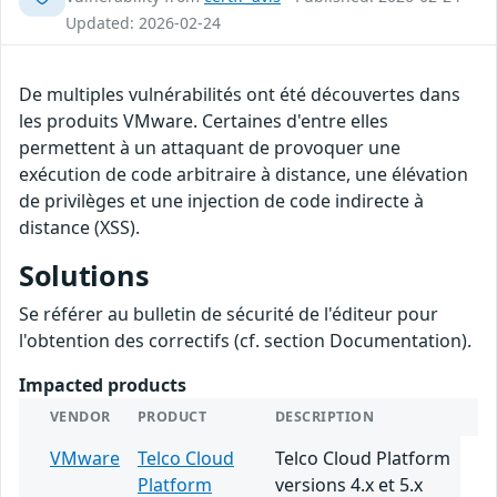
Updated: 2026-02-24
De multiples vulnérabilités ont été découvertes dans
les produits VMware. Certaines d'entre elles
permettent à un attaquant de provoquer une
exécution de code arbitraire à distance, une élévation
de privilèges et une injection de code indirecte à
distance (XSS).
Solutions
Se référer au bulletin de sécurité de l'éditeur pour
l'obtention des correctifs (cf. section Documentation).
Impacted products
VENDOR
PRODUCT
DESCRIPTION
VMware
Telco Cloud
Telco Cloud Platform
Platform
versions 4.x et 5.x