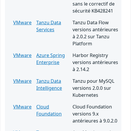
sans le correctif de
sécurité KB428241
VMware
Tanzu Data
Tanzu Data Flow
Services
versions antérieures
à 2.0.2 sur Tanzu
Platform
VMware
Azure Spring
Harbor Registry
Enterprise
versions antérieures
à 2.14.2
VMware
Tanzu Data
Tanzu pour MySQL
Intelligence
versions 2.0.0 sur
Kubernetes
VMware
Cloud
Cloud Foundation
Foundation
versions 9.x
antérieures à 9.0.2.0