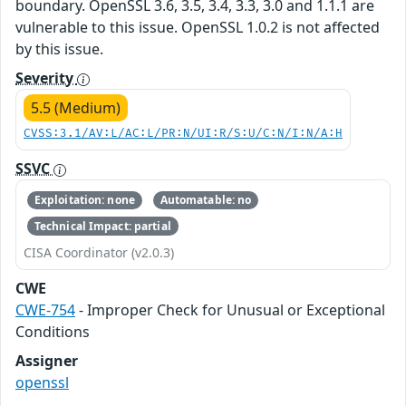
boundary. OpenSSL 3.6, 3.5, 3.4, 3.3, 3.0 and 1.1.1 are
vulnerable to this issue. OpenSSL 1.0.2 is not affected
by this issue.
Severity
5.5 (Medium)
CVSS:3.1/AV:L/AC:L/PR:N/UI:R/S:U/C:N/I:N/A:H
SSVC
Exploitation: none
Automatable: no
Technical Impact: partial
CISA Coordinator (v2.0.3)
CWE
CWE-754
- Improper Check for Unusual or Exceptional
Conditions
Assigner
openssl