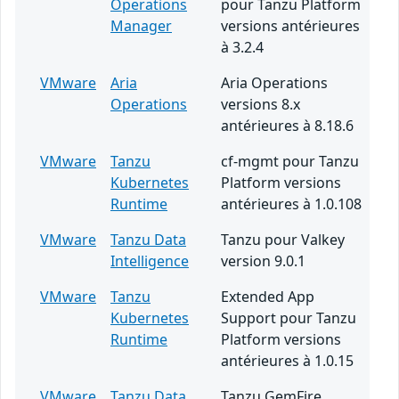
Operations
pour Tanzu Platform
Manager
versions antérieures
à 3.2.4
VMware
Aria
Aria Operations
Operations
versions 8.x
antérieures à 8.18.6
VMware
Tanzu
cf-mgmt pour Tanzu
Kubernetes
Platform versions
Runtime
antérieures à 1.0.108
VMware
Tanzu Data
Tanzu pour Valkey
Intelligence
version 9.0.1
VMware
Tanzu
Extended App
Kubernetes
Support pour Tanzu
Runtime
Platform versions
antérieures à 1.0.15
VMware
Tanzu Data
Tanzu GemFire