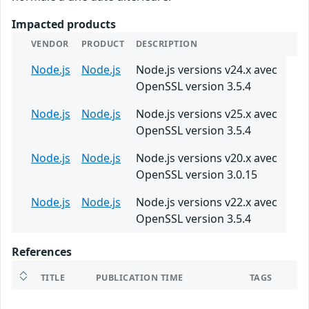
Impacted products
VENDOR
PRODUCT
DESCRIPTION
Node.js
Node.js
Node.js versions v24.x avec
OpenSSL version 3.5.4
Node.js
Node.js
Node.js versions v25.x avec
OpenSSL version 3.5.4
Node.js
Node.js
Node.js versions v20.x avec
OpenSSL version 3.0.15
Node.js
Node.js
Node.js versions v22.x avec
OpenSSL version 3.5.4
References
TITLE
PUBLICATION TIME
TAGS