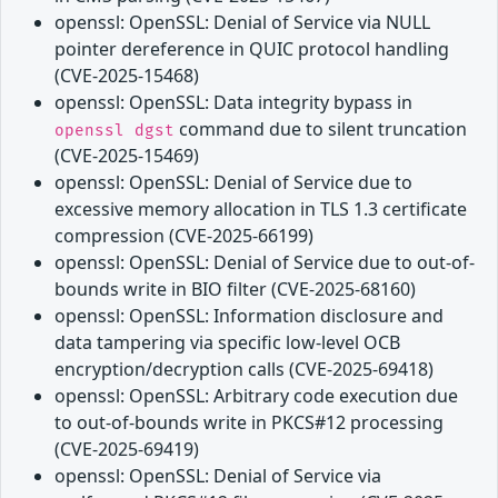
openssl: OpenSSL: Denial of Service via NULL
pointer dereference in QUIC protocol handling
(CVE-2025-15468)
openssl: OpenSSL: Data integrity bypass in
command due to silent truncation
openssl dgst
(CVE-2025-15469)
openssl: OpenSSL: Denial of Service due to
excessive memory allocation in TLS 1.3 certificate
compression (CVE-2025-66199)
openssl: OpenSSL: Denial of Service due to out-of-
bounds write in BIO filter (CVE-2025-68160)
openssl: OpenSSL: Information disclosure and
data tampering via specific low-level OCB
encryption/decryption calls (CVE-2025-69418)
openssl: OpenSSL: Arbitrary code execution due
to out-of-bounds write in PKCS#12 processing
(CVE-2025-69419)
openssl: OpenSSL: Denial of Service via