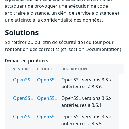
attaquant de provoquer une exécution de code
arbitraire à distance, un déni de service à distance et
une atteinte à la confidentialité des données.
Solutions
Se référer au bulletin de sécurité de l'éditeur pour
l'obtention des correctifs (cf. section Documentation).
Impacted products
VENDOR
PRODUCT
DESCRIPTION
OpenSSL
OpenSSL
OpenSSL versions 3.3.x
antérieures à 3.3.6
OpenSSL
OpenSSL
OpenSSL versions 3.6.x
antérieures à 3.6.1
OpenSSL
OpenSSL
OpenSSL versions 3.5.x
antérieures à 3.5.5