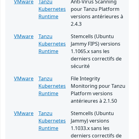
VMware
Tanzu
Anti-Virus Scanning
Kubernetes
pour Tanzu Platform
Runtime
versions antérieures à
2.4.3
VMware
Tanzu
Stemcells (Ubuntu
Kubernetes
Jammy FIPS) versions
Runtime
1.1065.x sans les
derniers correctifs de
sécurité
VMware
Tanzu
File Integrity
Kubernetes
Monitoring pour Tanzu
Runtime
Platform versions
antérieures à 2.1.50
VMware
Tanzu
Stemcells (Ubuntu
Kubernetes
Jammy) versions
Runtime
1.1033.x sans les
derniers correctifs de