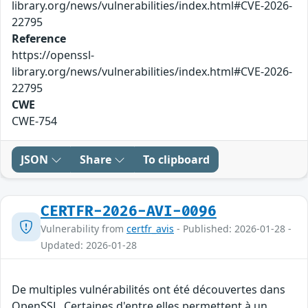
library.org/news/vulnerabilities/index.html#CVE-2026-
22795
Reference
https://openssl-
library.org/news/vulnerabilities/index.html#CVE-2026-
22795
CWE
CWE-754
JSON
Share
To clipboard
CERTFR-2026-AVI-0096
Vulnerability from
certfr_avis
- Published: 2026-01-28 -
Updated: 2026-01-28
De multiples vulnérabilités ont été découvertes dans
OpenSSL. Certaines d'entre elles permettent à un