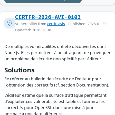
CERTFR-2026-AVI-0103
Vulnerability from
certfr_avis
- Published: 2026-01-30 -
Updated: 2026-01-30
De multiples vulnérabilités ont été découvertes dans
Node.js. Elles permettent à un attaquant de provoquer
un problème de sécurité non spécifié par l'éditeur.
Solutions
Se référer au bulletin de sécurité de l'éditeur pour
l'obtention des correctifs (cf. section Documentation).
L'éditeur estime que la surface d'attaque permettant
d'exploiter ces vulnérabilité est faible et fournira les
correctifs pour OpenSSL dans une mise à jour
normale à une date ultérieure.