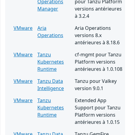
Operations
pour Tanzu Platform
Manager
versions antérieures
à 3.2.4
VMware
Aria
Aria Operations
Operations
versions 8.x
antérieures à 8.18.6
VMware
Tanzu
cf-mgmt pour Tanzu
Kubernetes
Platform versions
Runtime
antérieures à 1.0.108
VMware
Tanzu Data
Tanzu pour Valkey
Intelligence
version 9.0.1
VMware
Tanzu
Extended App
Kubernetes
Support pour Tanzu
Runtime
Platform versions
antérieures à 1.0.15
VMware
Tanzu Data
Tanzu GemFire