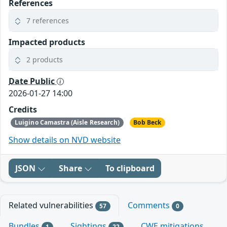
References
7 references
Impacted products
2 products
Date Public
2026-01-27 14:00
Credits
Luigino Camastra (Aisle Research)
Bob Beck
Show details on NVD website
JSON
Share
To clipboard
Related vulnerabilities
Comments
57
0
Bundles
Sightings
CWE mitigations
1
22