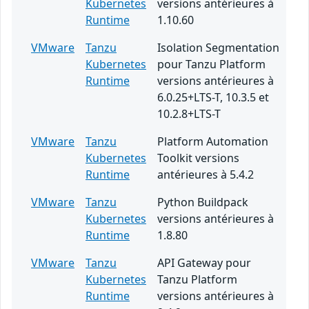
Kubernetes
versions antérieures à
Runtime
1.10.60
VMware
Tanzu
Isolation Segmentation
Kubernetes
pour Tanzu Platform
Runtime
versions antérieures à
6.0.25+LTS-T, 10.3.5 et
10.2.8+LTS-T
VMware
Tanzu
Platform Automation
Kubernetes
Toolkit versions
Runtime
antérieures à 5.4.2
VMware
Tanzu
Python Buildpack
Kubernetes
versions antérieures à
Runtime
1.8.80
VMware
Tanzu
API Gateway pour
Kubernetes
Tanzu Platform
Runtime
versions antérieures à