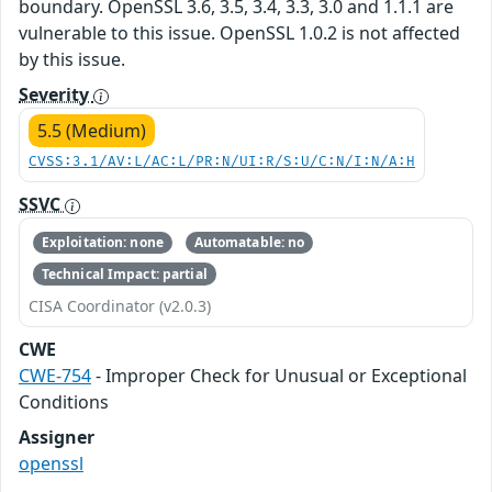
boundary. OpenSSL 3.6, 3.5, 3.4, 3.3, 3.0 and 1.1.1 are
vulnerable to this issue. OpenSSL 1.0.2 is not affected
by this issue.
Severity
5.5 (Medium)
CVSS:3.1/AV:L/AC:L/PR:N/UI:R/S:U/C:N/I:N/A:H
SSVC
Exploitation: none
Automatable: no
Technical Impact: partial
CISA Coordinator (v2.0.3)
CWE
CWE-754
- Improper Check for Unusual or Exceptional
Conditions
Assigner
openssl