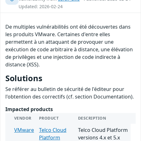
Updated: 2026-02-24
De multiples vulnérabilités ont été découvertes dans
les produits VMware. Certaines d'entre elles
permettent à un attaquant de provoquer une
exécution de code arbitraire à distance, une élévation
de privilèges et une injection de code indirecte à
distance (XSS).
Solutions
Se référer au bulletin de sécurité de l'éditeur pour
l'obtention des correctifs (cf. section Documentation).
Impacted products
VENDOR
PRODUCT
DESCRIPTION
VMware
Telco Cloud
Telco Cloud Platform
Platform
versions 4.x et 5.x