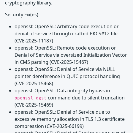
cryptography library.
Security Fix(es):
openssl: OpenSSL: Arbitrary code execution or
denial of service through crafted PKCS#12 file
(CVE-2025-11187)
openssl: OpenSSL: Remote code execution or
Denial of Service via oversized Initialization Vector
in CMS parsing (CVE-2025-15467)
openssl: OpenSSL: Denial of Service via NULL
pointer dereference in QUIC protocol handling
(CVE-2025-15468)
openssl: OpenSSL: Data integrity bypass in
command due to silent truncation
openssl dgst
(CVE-2025-15469)
openssl: OpenSSL: Denial of Service due to
excessive memory allocation in TLS 1.3 certificate
compression (CVE-2025-66199)