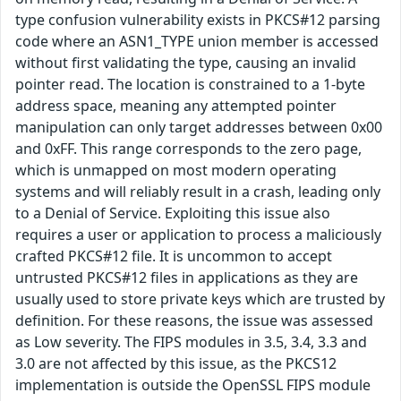
type confusion vulnerability exists in PKCS#12 parsing
code where an ASN1_TYPE union member is accessed
without first validating the type, causing an invalid
pointer read. The location is constrained to a 1-byte
address space, meaning any attempted pointer
manipulation can only target addresses between 0x00
and 0xFF. This range corresponds to the zero page,
which is unmapped on most modern operating
systems and will reliably result in a crash, leading only
to a Denial of Service. Exploiting this issue also
requires a user or application to process a maliciously
crafted PKCS#12 file. It is uncommon to accept
untrusted PKCS#12 files in applications as they are
usually used to store private keys which are trusted by
definition. For these reasons, the issue was assessed
as Low severity. The FIPS modules in 3.5, 3.4, 3.3 and
3.0 are not affected by this issue, as the PKCS12
implementation is outside the OpenSSL FIPS module