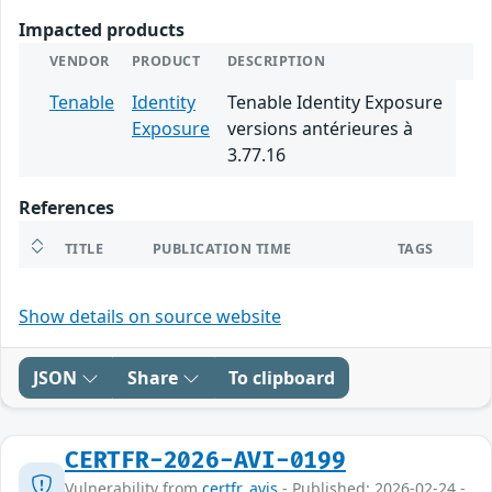
Impacted products
VENDOR
PRODUCT
DESCRIPTION
Tenable
Identity
Tenable Identity Exposure
Exposure
versions antérieures à
3.77.16
References
TITLE
PUBLICATION TIME
TAGS
Show details on source website
JSON
Share
To clipboard
CERTFR-2026-AVI-0199
Vulnerability from
certfr_avis
- Published: 2026-02-24 -