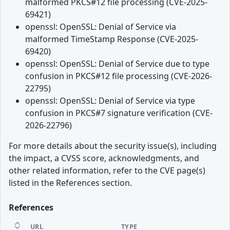
malformed PKCS#12 file processing (CVE-2025-
69421)
openssl: OpenSSL: Denial of Service via
malformed TimeStamp Response (CVE-2025-
69420)
openssl: OpenSSL: Denial of Service due to type
confusion in PKCS#12 file processing (CVE-2026-
22795)
openssl: OpenSSL: Denial of Service via type
confusion in PKCS#7 signature verification (CVE-
2026-22796)
For more details about the security issue(s), including
the impact, a CVSS score, acknowledgments, and
other related information, refer to the CVE page(s)
listed in the References section.
References
URL
TYPE