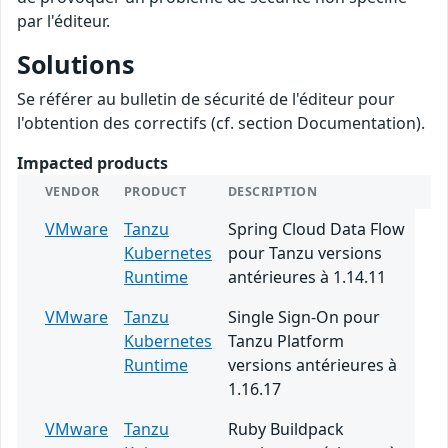
par l'éditeur.
Solutions
Se référer au bulletin de sécurité de l'éditeur pour
l'obtention des correctifs (cf. section Documentation).
Impacted products
VENDOR
PRODUCT
DESCRIPTION
VMware
Tanzu
Spring Cloud Data Flow
Kubernetes
pour Tanzu versions
Runtime
antérieures à 1.14.11
VMware
Tanzu
Single Sign-On pour
Kubernetes
Tanzu Platform
Runtime
versions antérieures à
1.16.17
VMware
Tanzu
Ruby Buildpack