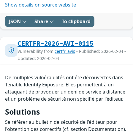
Show details on source website
JSON
Share
To clipboard
CERTFR-2026-AVI-0115
Vulnerability from
certfr_avis
- Published: 2026-02-04 -
Updated: 2026-02-04
De multiples vulnérabilités ont été découvertes dans
Tenable Identity Exposure. Elles permettent à un
attaquant de provoquer un déni de service à distance
et un problème de sécurité non spécifié par l'éditeur.
Solutions
Se référer au bulletin de sécurité de l'éditeur pour
l'obtention des correctifs (cf. section Documentation).