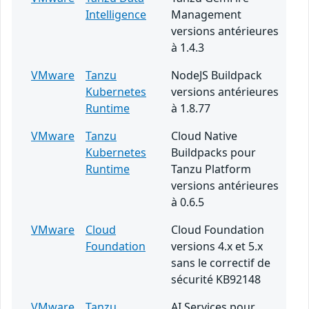
Intelligence
Management
versions antérieures
à 1.4.3
VMware
Tanzu
NodeJS Buildpack
Kubernetes
versions antérieures
Runtime
à 1.8.77
VMware
Tanzu
Cloud Native
Kubernetes
Buildpacks pour
Runtime
Tanzu Platform
versions antérieures
à 0.6.5
VMware
Cloud
Cloud Foundation
Foundation
versions 4.x et 5.x
sans le correctif de
sécurité KB92148
VMware
Tanzu
AI Services pour