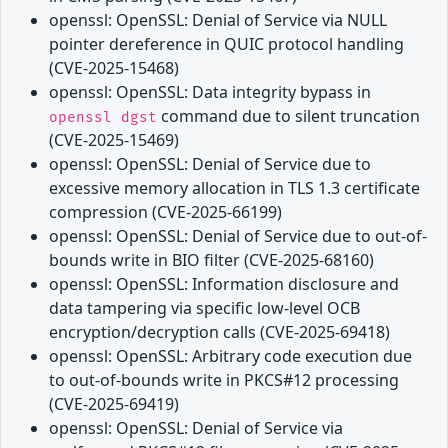
openssl: OpenSSL: Denial of Service via NULL
pointer dereference in QUIC protocol handling
(CVE-2025-15468)
openssl: OpenSSL: Data integrity bypass in
command due to silent truncation
openssl dgst
(CVE-2025-15469)
openssl: OpenSSL: Denial of Service due to
excessive memory allocation in TLS 1.3 certificate
compression (CVE-2025-66199)
openssl: OpenSSL: Denial of Service due to out-of-
bounds write in BIO filter (CVE-2025-68160)
openssl: OpenSSL: Information disclosure and
data tampering via specific low-level OCB
encryption/decryption calls (CVE-2025-69418)
openssl: OpenSSL: Arbitrary code execution due
to out-of-bounds write in PKCS#12 processing
(CVE-2025-69419)
openssl: OpenSSL: Denial of Service via