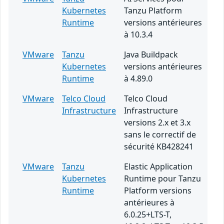
Kubernetes
Tanzu Platform
Runtime
versions antérieures
à 10.3.4
VMware
Tanzu
Java Buildpack
Kubernetes
versions antérieures
Runtime
à 4.89.0
VMware
Telco Cloud
Telco Cloud
Infrastructure
Infrastructure
versions 2.x et 3.x
sans le correctif de
sécurité KB428241
VMware
Tanzu
Elastic Application
Kubernetes
Runtime pour Tanzu
Runtime
Platform versions
antérieures à
6.0.25+LTS-T,