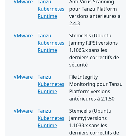
VMware
Tanzu
Anti-Virus Scanning
Kubernetes
pour Tanzu Platform
Runtime
versions antérieures à
2.4.3
VMware
Tanzu
Stemcells (Ubuntu
Kubernetes
Jammy FIPS) versions
Runtime
1.1065.x sans les
derniers correctifs de
sécurité
VMware
Tanzu
File Integrity
Kubernetes
Monitoring pour Tanzu
Runtime
Platform versions
antérieures à 2.1.50
VMware
Tanzu
Stemcells (Ubuntu
Kubernetes
Jammy) versions
Runtime
1.1033.x sans les
derniers correctifs de