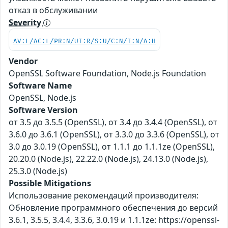
отказ в обслуживании
Severity
AV:L/AC:L/PR:N/UI:R/S:U/C:N/I:N/A:H
Vendor
OpenSSL Software Foundation, Node.js Foundation
Software Name
OpenSSL, Node.js
Software Version
от 3.5 до 3.5.5 (OpenSSL), от 3.4 до 3.4.4 (OpenSSL), от
3.6.0 до 3.6.1 (OpenSSL), от 3.3.0 до 3.3.6 (OpenSSL), от
3.0 до 3.0.19 (OpenSSL), от 1.1.1 до 1.1.1ze (OpenSSL),
20.20.0 (Node.js), 22.22.0 (Node.js), 24.13.0 (Node.js),
25.3.0 (Node.js)
Possible Mitigations
Использование рекомендаций производителя:
Обновление программного обеспечения до версий
3.6.1, 3.5.5, 3.4.4, 3.3.6, 3.0.19 и 1.1.1ze: https://openssl-