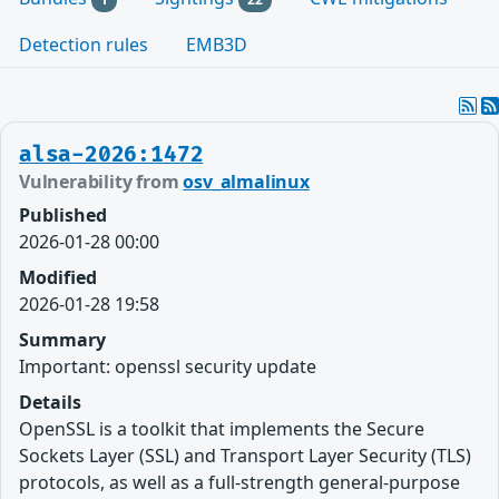
Detection rules
EMB3D
alsa-2026:1472
Vulnerability from
osv_almalinux
Published
2026-01-28 00:00
Modified
2026-01-28 19:58
Summary
Important: openssl security update
Details
OpenSSL is a toolkit that implements the Secure
Sockets Layer (SSL) and Transport Layer Security (TLS)
protocols, as well as a full-strength general-purpose