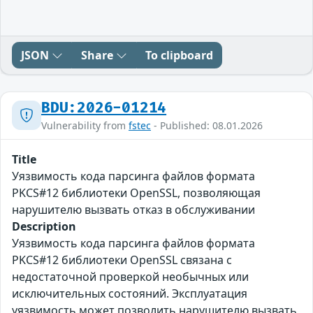
JSON
Share
To clipboard
BDU:2026-01214
Vulnerability from
fstec
- Published: 08.01.2026
Title
Уязвимость кода парсинга файлов формата
PKCS#12 библиотеки OpenSSL, позволяющая
нарушителю вызвать отказ в обслуживании
Description
Уязвимость кода парсинга файлов формата
PKCS#12 библиотеки OpenSSL связана с
недостаточной проверкой необычных или
исключительных состояний. Эксплуатация
уязвимость может позволить нарушителю вызвать