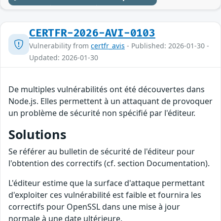
CERTFR-2026-AVI-0103
Vulnerability from
certfr_avis
- Published: 2026-01-30 -
Updated: 2026-01-30
De multiples vulnérabilités ont été découvertes dans
Node.js. Elles permettent à un attaquant de provoquer
un problème de sécurité non spécifié par l'éditeur.
Solutions
Se référer au bulletin de sécurité de l'éditeur pour
l'obtention des correctifs (cf. section Documentation).
L'éditeur estime que la surface d'attaque permettant
d'exploiter ces vulnérabilité est faible et fournira les
correctifs pour OpenSSL dans une mise à jour
normale à une date ultérieure.