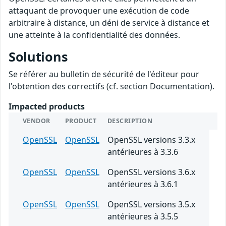
attaquant de provoquer une exécution de code
arbitraire à distance, un déni de service à distance et
une atteinte à la confidentialité des données.
Solutions
Se référer au bulletin de sécurité de l'éditeur pour
l'obtention des correctifs (cf. section Documentation).
Impacted products
VENDOR
PRODUCT
DESCRIPTION
OpenSSL
OpenSSL
OpenSSL versions 3.3.x
antérieures à 3.3.6
OpenSSL
OpenSSL
OpenSSL versions 3.6.x
antérieures à 3.6.1
OpenSSL
OpenSSL
OpenSSL versions 3.5.x
antérieures à 3.5.5