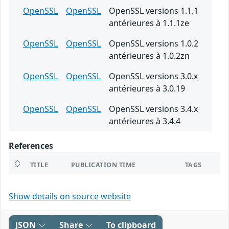
OpenSSL
OpenSSL
OpenSSL versions 1.1.1
antérieures à 1.1.1ze
OpenSSL
OpenSSL
OpenSSL versions 1.0.2
antérieures à 1.0.2zn
OpenSSL
OpenSSL
OpenSSL versions 3.0.x
antérieures à 3.0.19
OpenSSL
OpenSSL
OpenSSL versions 3.4.x
antérieures à 3.4.4
References
TITLE
PUBLICATION TIME
TAGS
Show details on source website
JSON
Share
To clipboard