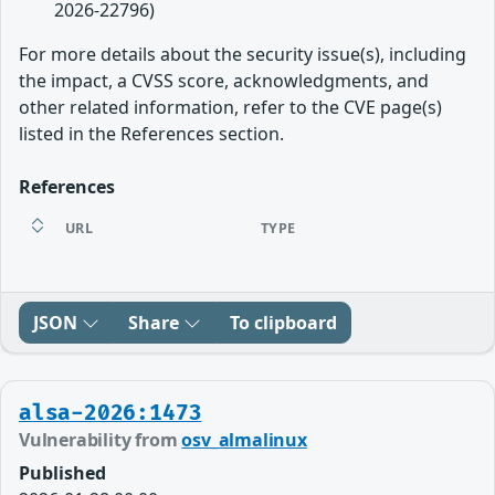
2026-22796)
For more details about the security issue(s), including
the impact, a CVSS score, acknowledgments, and
other related information, refer to the CVE page(s)
listed in the References section.
References
URL
TYPE
JSON
Share
To clipboard
alsa-2026:1473
Vulnerability from
osv_almalinux
Published