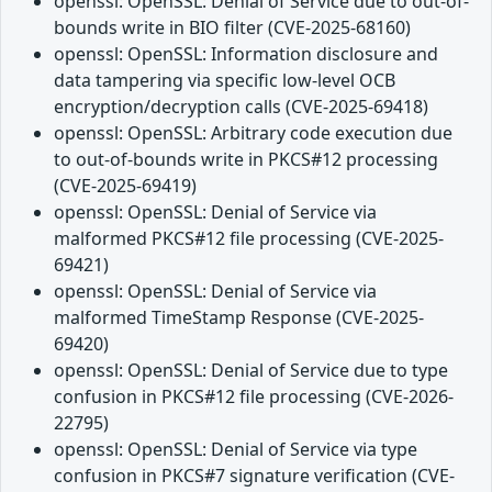
openssl: OpenSSL: Denial of Service due to out-of-
bounds write in BIO filter (CVE-2025-68160)
openssl: OpenSSL: Information disclosure and
data tampering via specific low-level OCB
encryption/decryption calls (CVE-2025-69418)
openssl: OpenSSL: Arbitrary code execution due
to out-of-bounds write in PKCS#12 processing
(CVE-2025-69419)
openssl: OpenSSL: Denial of Service via
malformed PKCS#12 file processing (CVE-2025-
69421)
openssl: OpenSSL: Denial of Service via
malformed TimeStamp Response (CVE-2025-
69420)
openssl: OpenSSL: Denial of Service due to type
confusion in PKCS#12 file processing (CVE-2026-
22795)
openssl: OpenSSL: Denial of Service via type
confusion in PKCS#7 signature verification (CVE-