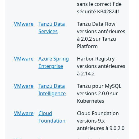
sans le correctif de
sécurité KB428241
VMware
Tanzu Data
Tanzu Data Flow
Services
versions antérieures
à 2.0.2 sur Tanzu
Platform
VMware
Azure Spring
Harbor Registry
Enterprise
versions antérieures
à 2.14.2
VMware
Tanzu Data
Tanzu pour MySQL
Intelligence
versions 2.0.0 sur
Kubernetes
VMware
Cloud
Cloud Foundation
Foundation
versions 9.x
antérieures à 9.0.2.0