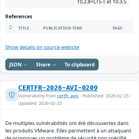
10.2.8+LTS-T et 10.3.5
References
TITLE
PUBLICATION TIME
TAGS
Show details on source website
JSON
Share
To clipboard
CERTFR-2026-AVI-0209
Vulnerability from
certfr_avis
- Published: 2026-02-25 -
Updated: 2026-02-25
De multiples vulnérabilités ont été découvertes dans
les produits VMware. Elles permettent à un attaquant
de provoquer un problème de sécurité non spécifié