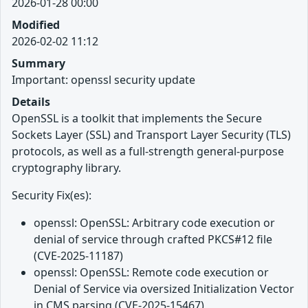
2026-01-28 00:00
Modified
2026-02-02 11:12
Summary
Important: openssl security update
Details
OpenSSL is a toolkit that implements the Secure
Sockets Layer (SSL) and Transport Layer Security (TLS)
protocols, as well as a full-strength general-purpose
cryptography library.
Security Fix(es):
openssl: OpenSSL: Arbitrary code execution or
denial of service through crafted PKCS#12 file
(CVE-2025-11187)
openssl: OpenSSL: Remote code execution or
Denial of Service via oversized Initialization Vector
in CMS parsing (CVE-2025-15467)