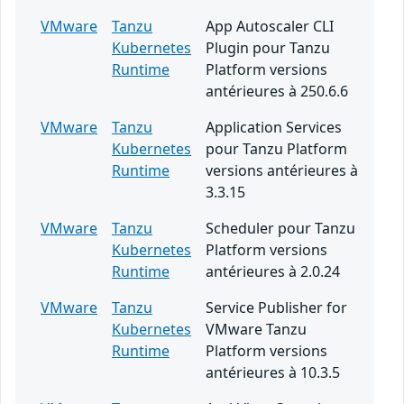
VMware
Tanzu
App Autoscaler CLI
Kubernetes
Plugin pour Tanzu
Runtime
Platform versions
antérieures à 250.6.6
VMware
Tanzu
Application Services
Kubernetes
pour Tanzu Platform
Runtime
versions antérieures à
3.3.15
VMware
Tanzu
Scheduler pour Tanzu
Kubernetes
Platform versions
Runtime
antérieures à 2.0.24
VMware
Tanzu
Service Publisher for
Kubernetes
VMware Tanzu
Runtime
Platform versions
antérieures à 10.3.5