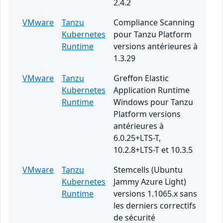
2.4.2
VMware
Tanzu
Compliance Scanning
Kubernetes
pour Tanzu Platform
Runtime
versions antérieures à
1.3.29
VMware
Tanzu
Greffon Elastic
Kubernetes
Application Runtime
Runtime
Windows pour Tanzu
Platform versions
antérieures à
6.0.25+LTS-T,
10.2.8+LTS-T et 10.3.5
VMware
Tanzu
Stemcells (Ubuntu
Kubernetes
Jammy Azure Light)
Runtime
versions 1.1065.x sans
les derniers correctifs
de sécurité