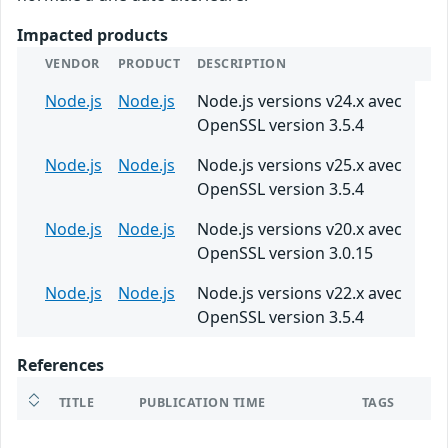
Impacted products
VENDOR
PRODUCT
DESCRIPTION
Node.js
Node.js
Node.js versions v24.x avec
OpenSSL version 3.5.4
Node.js
Node.js
Node.js versions v25.x avec
OpenSSL version 3.5.4
Node.js
Node.js
Node.js versions v20.x avec
OpenSSL version 3.0.15
Node.js
Node.js
Node.js versions v22.x avec
OpenSSL version 3.5.4
References
TITLE
PUBLICATION TIME
TAGS