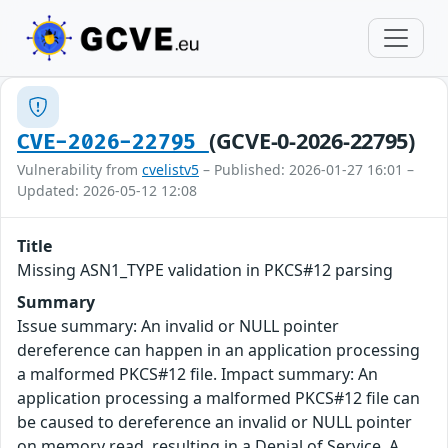
(GCVE-0-2026-22795)
CVE-2026-22795
Vulnerability from
cvelistv5
– Published: 2026-01-27 16:01 –
Updated: 2026-05-12 12:08
Title
Missing ASN1_TYPE validation in PKCS#12 parsing
Summary
Issue summary: An invalid or NULL pointer
dereference can happen in an application processing
a malformed PKCS#12 file. Impact summary: An
application processing a malformed PKCS#12 file can
be caused to dereference an invalid or NULL pointer
on memory read, resulting in a Denial of Service. A