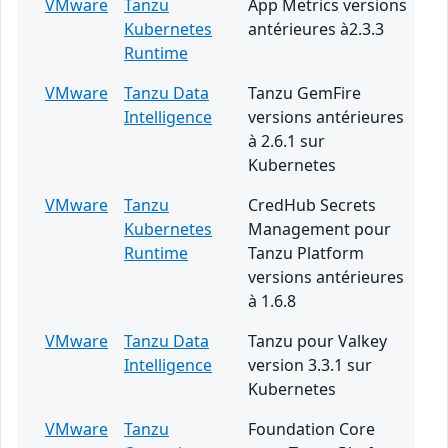
VMware
Tanzu
App Metrics versions
Kubernetes
antérieures à2.3.3
Runtime
VMware
Tanzu Data
Tanzu GemFire
Intelligence
versions antérieures
à 2.6.1 sur
Kubernetes
VMware
Tanzu
CredHub Secrets
Kubernetes
Management pour
Runtime
Tanzu Platform
versions antérieures
à 1.6.8
VMware
Tanzu Data
Tanzu pour Valkey
Intelligence
version 3.3.1 sur
Kubernetes
VMware
Tanzu
Foundation Core