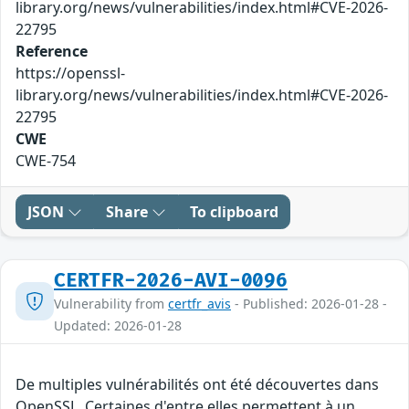
library.org/news/vulnerabilities/index.html#CVE-2026-
22795
Reference
https://openssl-
library.org/news/vulnerabilities/index.html#CVE-2026-
22795
CWE
CWE-754
JSON
Share
To clipboard
CERTFR-2026-AVI-0096
Vulnerability from
certfr_avis
- Published: 2026-01-28 -
Updated: 2026-01-28
De multiples vulnérabilités ont été découvertes dans
OpenSSL. Certaines d'entre elles permettent à un