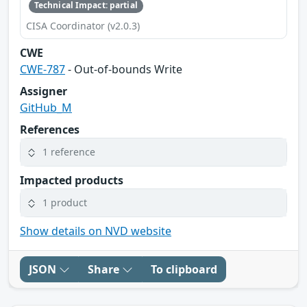
Technical Impact: partial
CISA Coordinator (v2.0.3)
CWE
CWE-787
- Out-of-bounds Write
Assigner
GitHub_M
References
1 reference
Impacted products
1 product
Show details on NVD website
JSON
Share
To clipboard