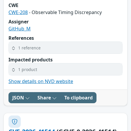
CWE
CWE-208
- Observable Timing Discrepancy
Assigner
GitHub_M
References
1 reference
Impacted products
1 product
Show details on NVD website
JSON
Share
To clipboard