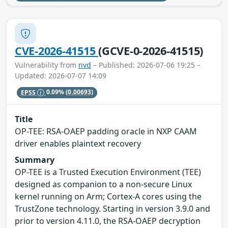
CVE-2026-41515
(GCVE-0-2026-41515)
Vulnerability from
nvd
– Published: 2026-07-06 19:25 –
Updated: 2026-07-07 14:09
EPSS
0.09%
(0.00693)
Title
OP-TEE: RSA-OAEP padding oracle in NXP CAAM
driver enables plaintext recovery
Summary
OP-TEE is a Trusted Execution Environment (TEE)
designed as companion to a non-secure Linux
kernel running on Arm; Cortex-A cores using the
TrustZone technology. Starting in version 3.9.0 and
prior to version 4.11.0, the RSA-OAEP decryption