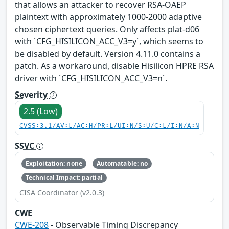
that allows an attacker to recover RSA-OAEP
plaintext with approximately 1000-2000 adaptive
chosen ciphertext queries. Only affects plat-d06
with `CFG_HISILICON_ACC_V3=y`, which seems to
be disabled by default. Version 4.11.0 contains a
patch. As a workaround, disable Hisilicon HPRE RSA
driver with `CFG_HISILICON_ACC_V3=n`.
Severity
2.5 (Low)
CVSS:3.1/AV:L/AC:H/PR:L/UI:N/S:U/C:L/I:N/A:N
SSVC
Exploitation: none
Automatable: no
Technical Impact: partial
CISA Coordinator (v2.0.3)
CWE
CWE-208
- Observable Timing Discrepancy