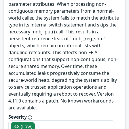
parameter attributes. When processing non-
contiguous memory parameters from a normal-
world caller, the system fails to match the attribute
type in its internal switch statement and skips the
necessary mobj_put() call. This results in a
persistent reference leak of `mobj_reg_shm`
objects, which remain on internal lists with
dangling refcounts. This affects non-FF-A
configurations that support non-contiguous, non-
secure shared memory. Over time, these
accumulated leaks progressively consume the
secure-world heap, degrading the system's ability
to service trusted application operations and
eventually requiring a reboot to recover. Version
4.11.0 contains a patch. No known workarounds
are available.
Severity
3.8 (Low)