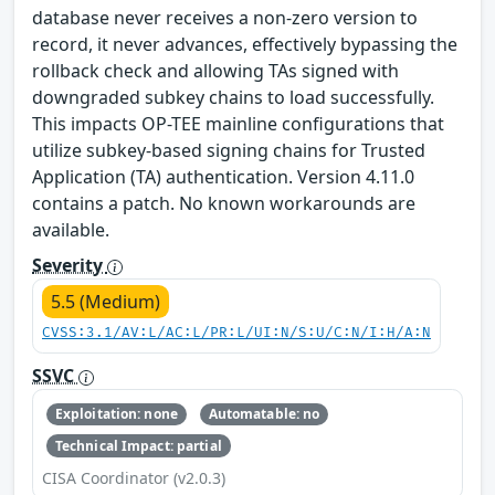
database never receives a non-zero version to
record, it never advances, effectively bypassing the
rollback check and allowing TAs signed with
downgraded subkey chains to load successfully.
This impacts OP-TEE mainline configurations that
utilize subkey-based signing chains for Trusted
Application (TA) authentication. Version 4.11.0
contains a patch. No known workarounds are
available.
Severity
5.5 (Medium)
CVSS:3.1/AV:L/AC:L/PR:L/UI:N/S:U/C:N/I:H/A:N
SSVC
Exploitation: none
Automatable: no
Technical Impact: partial
CISA Coordinator (v2.0.3)