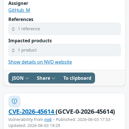
Assigner
GitHub_M
References
1 reference
Impacted products
1 product
Show details on NVD website
JSON
Share
To clipboard
CVE-2026-45614
(GCVE-0-2026-45614)
Vulnerability from
nvd
– Published: 2026-06-03 17:53 –
Updated: 2026-06-03 19:29