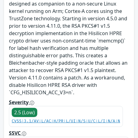
designed as companion to a non-secure Linux
kernel running on Arm; Cortex-A cores using the
TrustZone technology. Starting in version 4.5.0 and
prior to version 4.11.0, the RSA PKCS#1 v1.5
decryption implementation in the Hisilicon HPRE
crypto driver uses non-constant-time `memcmp()`
for label hash verification and has multiple
distinguishable error paths. This creates a
Bleichenbacher-style padding oracle that allows an
attacker to recover RSA PKCS#1 v1.5 plaintext.
Version 4.11.0 contains a patch. As a workaround,
disable Hisilicon HPRE RSA driver with
`CFG_HISILICON_ACC_V3=n`.
Severity
2.5 (Low)
CVSS:3.1/AV:L/AC:H/PR:L/UI:N/S:U/C:L/I:N/A:N
SSVC