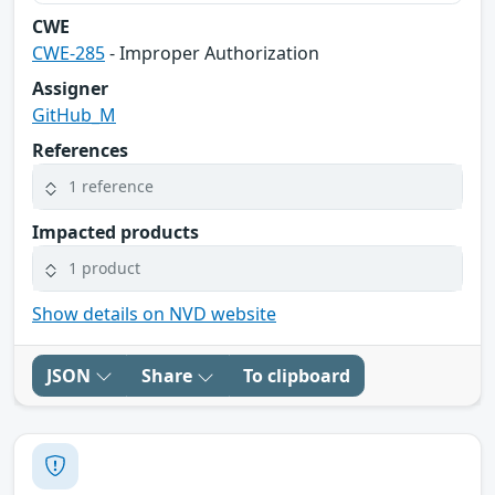
CWE
CWE-285
- Improper Authorization
Assigner
GitHub_M
References
1 reference
Impacted products
1 product
Show details on NVD website
JSON
Share
To clipboard