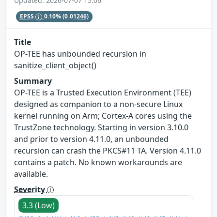
Updated: 2026-07-07 15:06
EPSS
0.10%
(0.01246)
Title
OP-TEE has unbounded recursion in
sanitize_client_object()
Summary
OP-TEE is a Trusted Execution Environment (TEE)
designed as companion to a non-secure Linux
kernel running on Arm; Cortex-A cores using the
TrustZone technology. Starting in version 3.10.0
and prior to version 4.11.0, an unbounded
recursion can crash the PKCS#11 TA. Version 4.11.0
contains a patch. No known workarounds are
available.
Severity
3.3 (Low)