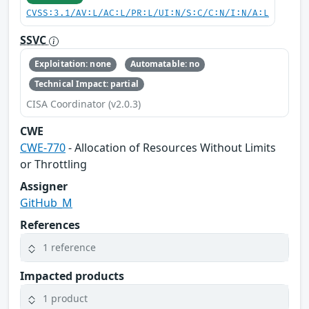
CVSS:3.1/AV:L/AC:L/PR:L/UI:N/S:C/C:N/I:N/A:L
SSVC
Exploitation: none
Automatable: no
Technical Impact: partial
CISA Coordinator (v2.0.3)
CWE
CWE-770
- Allocation of Resources Without Limits
or Throttling
Assigner
GitHub_M
References
1 reference
Impacted products
1 product