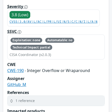
Severity
3.8 (Low)
CVSS:3.0/AV:L/AC:L/PR:L/UI:N/S:C/C:N/I:L/A:N
SSVC
Exploitation: none
Automatable: no
Technical Impact: partial
CISA Coordinator (v2.0.3)
CWE
CWE-190
- Integer Overflow or Wraparound
Assigner
GitHub_M
References
1 reference
Impacted products