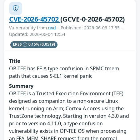
CVE-2026-45702
(GCVE-0-2026-45702)
Vulnerability from
nvd
– Published: 2026-06-03 17:55 –
Updated: 2026-06-04 12:54
EPSS
0.15%
(0.0519)
Title
OP-TEE has FF-A type confusion in SPMC tmem
path that causes S-EL1 kernel panic
Summary
OP-TEE is a Trusted Execution Environment (TEE)
designed as companion to a non-secure Linux
kernel running on Arm; Cortex-A cores using the
TrustZone technology. Starting in version 4.3.0 and
prior to version 4.11.0, a type confusion
vulnerability exists in OP-TEE OS when processing
an FFA_MEM_SHARE request from the normal