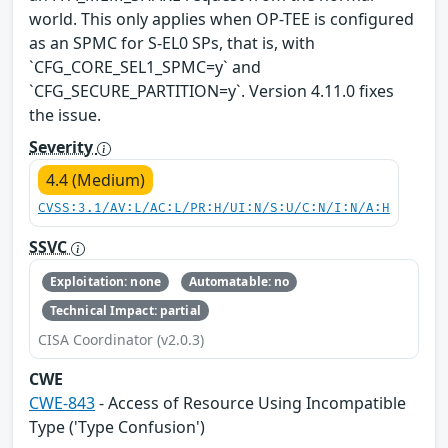
world. This only applies when OP-TEE is configured
as an SPMC for S-EL0 SPs, that is, with
`CFG_CORE_SEL1_SPMC=y` and
`CFG_SECURE_PARTITION=y`. Version 4.11.0 fixes
the issue.
Severity
4.4 (Medium)
CVSS:3.1/AV:L/AC:L/PR:H/UI:N/S:U/C:N/I:N/A:H
SSVC
Exploitation: none
Automatable: no
Technical Impact: partial
CISA Coordinator (v2.0.3)
CWE
CWE-843
- Access of Resource Using Incompatible
Type ('Type Confusion')