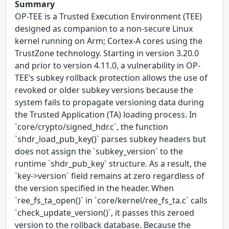
Summary
OP-TEE is a Trusted Execution Environment (TEE)
designed as companion to a non-secure Linux
kernel running on Arm; Cortex-A cores using the
TrustZone technology. Starting in version 3.20.0
and prior to version 4.11.0, a vulnerability in OP-
TEE’s subkey rollback protection allows the use of
revoked or older subkey versions because the
system fails to propagate versioning data during
the Trusted Application (TA) loading process. In
`core/crypto/signed_hdr.c`, the function
`shdr_load_pub_key()` parses subkey headers but
does not assign the `subkey_version` to the
runtime `shdr_pub_key` structure. As a result, the
`key->version` field remains at zero regardless of
the version specified in the header. When
`ree_fs_ta_open()` in `core/kernel/ree_fs_ta.c` calls
`check_update_version()`, it passes this zeroed
version to the rollback database. Because the