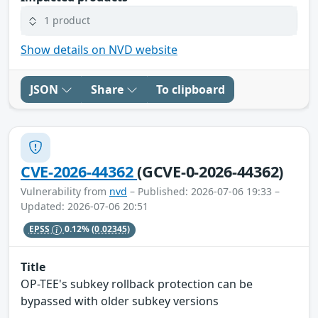
1 product
Show details on NVD website
JSON
Share
To clipboard
CVE-2026-44362
(GCVE-0-2026-44362)
Vulnerability from
nvd
– Published: 2026-07-06 19:33 –
Updated: 2026-07-06 20:51
EPSS
0.12%
(0.02345)
Title
OP-TEE's subkey rollback protection can be
bypassed with older subkey versions