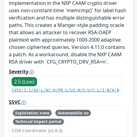
implementation in the NXP CAAM crypto driver
uses non-constant-time `memcmp()` for label hash
verification and has multiple distinguishable error
paths. This creates a Manger-style padding oracle
that allows an attacker to recover RSA-OAEP
plaintext with approximately 1000-2000 adaptive
chosen ciphertext queries. Version 4.11.0 contains
a patch. As a workaround, disable the NXP CAAM
RSA driver with `CFG_CRYPTO_DRV_RSA=n`.
Severity
2.5 (Low)
CVSS:3.1/AV:L/AC:H/PR:L/UI:N/S:U/C:L/I:N/A:N
SSVC
Exploitation: none
Automatable: no
Technical Impact: partial
CISA Coordinator (v2.0.3)