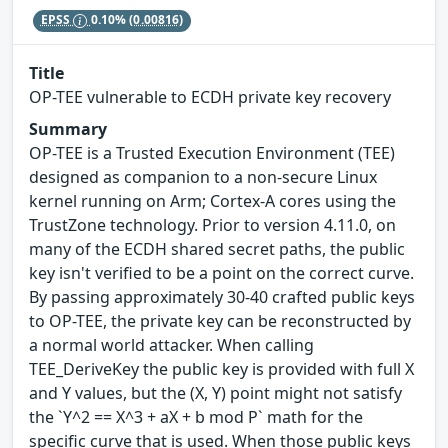
EPSS
0.10%
(0.00816)
Title
OP-TEE vulnerable to ECDH private key recovery
Summary
OP-TEE is a Trusted Execution Environment (TEE)
designed as companion to a non-secure Linux
kernel running on Arm; Cortex-A cores using the
TrustZone technology. Prior to version 4.11.0, on
many of the ECDH shared secret paths, the public
key isn't verified to be a point on the correct curve.
By passing approximately 30-40 crafted public keys
to OP-TEE, the private key can be reconstructed by
a normal world attacker. When calling
TEE_DeriveKey the public key is provided with full X
and Y values, but the (X, Y) point might not satisfy
the `Y^2 == X^3 + aX + b mod P` math for the
specific curve that is used. When those public keys