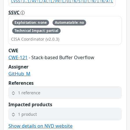
CVSS:3.1/AV:L/AC:L/PR:L/UI:N/S:U/C:N/I:N/A:L
SSVC
Exploitation: none
Automatable: no
Technical Impact: partial
CISA Coordinator (v2.0.3)
CWE
CWE-121
- Stack-based Buffer Overflow
Assigner
GitHub_M
References
1 reference
Impacted products
1 product
Show details on NVD website