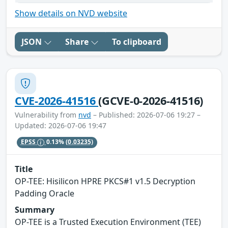
Show details on NVD website
JSON
Share
To clipboard
CVE-2026-41516
(GCVE-0-2026-41516)
Vulnerability from
nvd
– Published: 2026-07-06 19:27 –
Updated: 2026-07-06 19:47
EPSS
0.13%
(0.03235)
Title
OP-TEE: Hisilicon HPRE PKCS#1 v1.5 Decryption
Padding Oracle
Summary
OP-TEE is a Trusted Execution Environment (TEE)