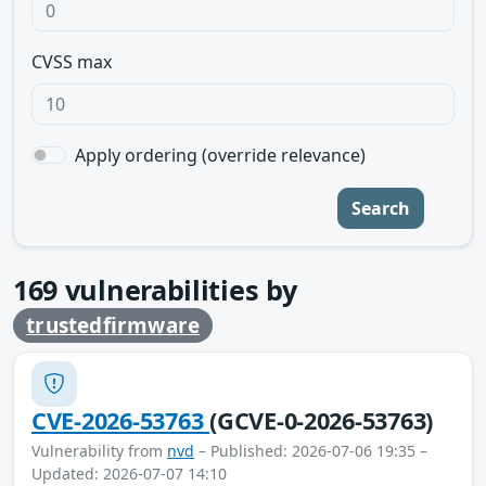
CVSS max
Apply ordering (override relevance)
Search
169
vulnerabilities by
trustedfirmware
CVE-2026-53763
(GCVE-0-2026-53763)
Vulnerability from
nvd
– Published: 2026-07-06 19:35 –
Updated: 2026-07-07 14:10