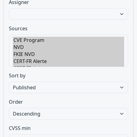
Assigner
Sources
Sort by
Order
CVSS min