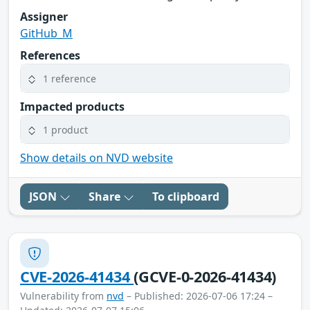
Assigner
GitHub_M
References
1 reference
Impacted products
1 product
Show details on NVD website
JSON
Share
To clipboard
CVE-2026-41434
(GCVE-0-2026-41434)
Vulnerability from
nvd
– Published: 2026-07-06 17:24 –