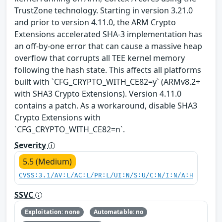
TrustZone technology. Starting in version 3.21.0
and prior to version 4.11.0, the ARM Crypto
Extensions accelerated SHA-3 implementation has
an off-by-one error that can cause a massive heap
overflow that corrupts all TEE kernel memory
following the hash state. This affects all platforms
built with `CFG_CRYPTO_WITH_CE82=y` (ARMv8.2+
with SHA3 Crypto Extensions). Version 4.11.0
contains a patch. As a workaround, disable SHA3
Crypto Extensions with
`CFG_CRYPTO_WITH_CE82=n`.
Severity
5.5 (Medium)
CVSS:3.1/AV:L/AC:L/PR:L/UI:N/S:U/C:N/I:N/A:H
SSVC
Exploitation: none
Automatable: no