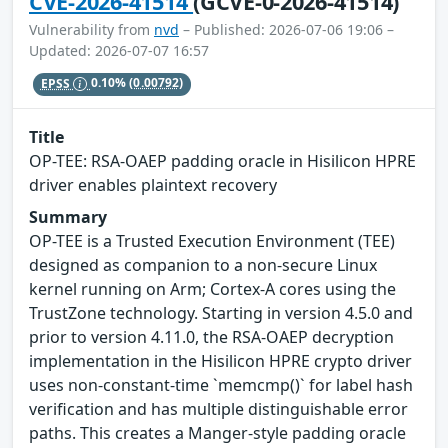
CVE-2026-41514
(GCVE-0-2026-41514)
Vulnerability from
nvd
– Published: 2026-07-06 19:06 –
Updated: 2026-07-07 16:57
EPSS
0.10%
(0.00792)
Title
OP-TEE: RSA-OAEP padding oracle in Hisilicon HPRE
driver enables plaintext recovery
Summary
OP-TEE is a Trusted Execution Environment (TEE)
designed as companion to a non-secure Linux
kernel running on Arm; Cortex-A cores using the
TrustZone technology. Starting in version 4.5.0 and
prior to version 4.11.0, the RSA-OAEP decryption
implementation in the Hisilicon HPRE crypto driver
uses non-constant-time `memcmp()` for label hash
verification and has multiple distinguishable error
paths. This creates a Manger-style padding oracle