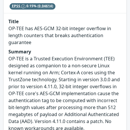
EPSS
0.15%
(0.04614)
Title
OP-TEE has AES-GCM 32-bit integer overflow in
length counters that breaks authentication
guarantee
Summary
OP-TEE is a Trusted Execution Environment (TEE)
designed as companion to a non-secure Linux
kernel running on Arm; Cortex-A cores using the
TrustZone technology. Starting in version 3.0.0 and
prior to version 4.11.0, 32-bit integer overflows in
OP-TEE core's AES-GCM implementation cause the
authentication tag to be computed with incorrect
bit-length values after processing more than 512
megabytes of payload or Additional Authenticated
Data (AAD). Version 4.11.0 contains a patch. No
known workarounds are available.