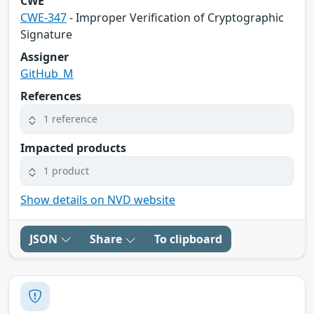
CWE
CWE-347
- Improper Verification of Cryptographic
Signature
Assigner
GitHub_M
References
1 reference
Impacted products
1 product
Show details on NVD website
JSON
Share
To clipboard