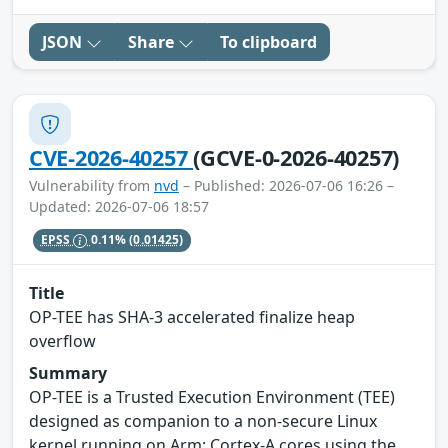
JSON
Share
To clipboard
CVE-2026-40257
(GCVE-0-2026-40257)
Vulnerability from
nvd
– Published: 2026-07-06 16:26 –
Updated: 2026-07-06 18:57
EPSS
0.11%
(0.01425)
Title
OP-TEE has SHA-3 accelerated finalize heap
overflow
Summary
OP-TEE is a Trusted Execution Environment (TEE)
designed as companion to a non-secure Linux
kernel running on Arm; Cortex-A cores using the