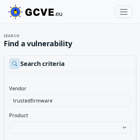
SEARCH
Find a vulnerability
Search criteria
Vendor
Product