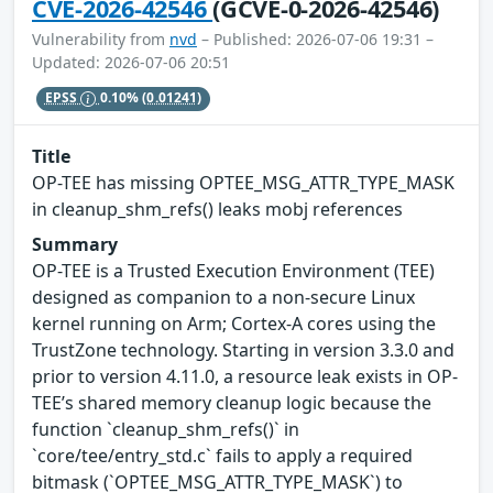
CVE-2026-42546
(GCVE-0-2026-42546)
Vulnerability from
nvd
– Published: 2026-07-06 19:31 –
Updated: 2026-07-06 20:51
EPSS
0.10%
(0.01241)
Title
OP-TEE has missing OPTEE_MSG_ATTR_TYPE_MASK
in cleanup_shm_refs() leaks mobj references
Summary
OP-TEE is a Trusted Execution Environment (TEE)
designed as companion to a non-secure Linux
kernel running on Arm; Cortex-A cores using the
TrustZone technology. Starting in version 3.3.0 and
prior to version 4.11.0, a resource leak exists in OP-
TEE’s shared memory cleanup logic because the
function `cleanup_shm_refs()` in
`core/tee/entry_std.c` fails to apply a required
bitmask (`OPTEE_MSG_ATTR_TYPE_MASK`) to