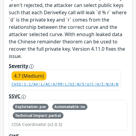
aren't rejected, the attacker can select public keys
such that each DeriveKey call will leak `d % r` where
`d` is the private key and `r` comes from the
relationship between the correct curve and the
attacker selected curve. With enough leaked data
the Chinese remainder theorem can be used to
recover the full private key. Version 4.11.0 fixes the
issue.
Severity
4.7 (Medium)
CVSS:3.1/AV:L/AC:H/PR:L/UI:N/S:U/C:H/I:N/A:N
SSVC
Exploitation: poc
Automatable: no
Technical Impact: partial
CISA Coordinator (v2.0.3)