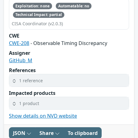
Exploitation: none
Automatable: no
Technical Impact: partial
CISA Coordinator (v2.0.3)
CWE
CWE-208
- Observable Timing Discrepancy
Assigner
GitHub_M
References
1 reference
Impacted products
1 product
Show details on NVD website
JSON
Share
To clipboard