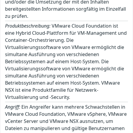
und/oder die Umsetzung der mit den Inhalten
bereitgestellten Informationen sorgfältig im Einzelfall
zu prüfen.
Produktbeschreibung:
VMware Cloud Foundation ist
eine Hybrid Cloud-Plattform für VM-Management und
Container-Orchestrierung. Die
Virtualisierungssoftware von VMware ermöglicht die
simultane Ausführung von verschiedenen
Betriebssystemen auf einem Host-System. Die
Virtualisierungssoftware von VMware ermöglicht die
simultane Ausführung von verschiedenen
Betriebssystemen auf einem Host-System. VMware
NSX ist eine Produktfamilie für Netzwerk-
Virtualisierung und -Security.
Angriff:
Ein Angreifer kann mehrere Schwachstellen in
VMware Cloud Foundation, VMware vSphere, VMware
vCenter Server und VMware NSX ausnutzen, um
Dateien zu manipulieren und gültige Benutzernamen