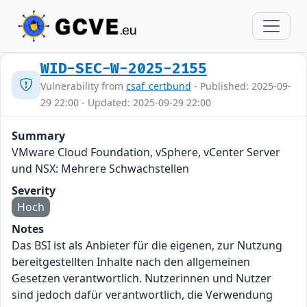
WID-SEC-W-2025-2155
Vulnerability from
csaf_certbund
- Published: 2025-09-
29 22:00 - Updated: 2025-09-29 22:00
Summary
VMware Cloud Foundation, vSphere, vCenter Server
und NSX: Mehrere Schwachstellen
Severity
Hoch
Notes
Das BSI ist als Anbieter für die eigenen, zur Nutzung
bereitgestellten Inhalte nach den allgemeinen
Gesetzen verantwortlich. Nutzerinnen und Nutzer
sind jedoch dafür verantwortlich, die Verwendung