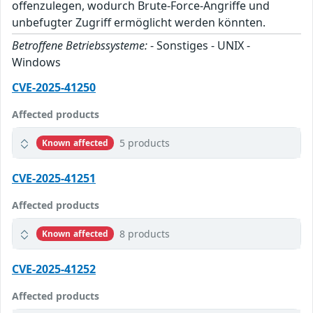
offenzulegen, wodurch Brute-Force-Angriffe und
unbefugter Zugriff ermöglicht werden könnten.
Betroffene Betriebssysteme:
- Sonstiges - UNIX -
Windows
CVE-2025-41250
Affected products
5 products
Known affected
CVE-2025-41251
Affected products
8 products
Known affected
CVE-2025-41252
Affected products