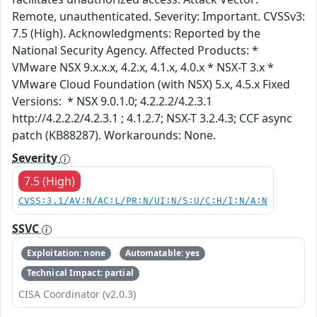
Remote, unauthenticated. Severity: Important. CVSSv3:
7.5 (High). Acknowledgments: Reported by the
National Security Agency. Affected Products: *
VMware NSX 9.x.x.x, 4.2.x, 4.1.x, 4.0.x * NSX-T 3.x *
VMware Cloud Foundation (with NSX) 5.x, 4.5.x Fixed
Versions: * NSX 9.0.1.0; 4.2.2.2/4.2.3.1
http://4.2.2.2/4.2.3.1 ; 4.1.2.7; NSX-T 3.2.4.3; CCF async
patch (KB88287). Workarounds: None.
Severity
7.5 (High)
CVSS:3.1/AV:N/AC:L/PR:N/UI:N/S:U/C:H/I:N/A:N
SSVC
Exploitation: none
Automatable: yes
Technical Impact: partial
CISA Coordinator (v2.0.3)