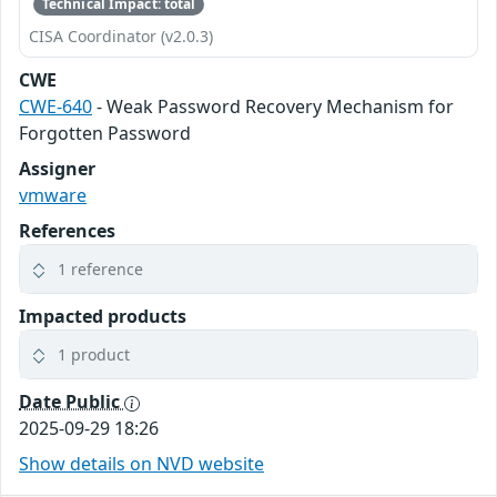
Technical Impact: total
CISA Coordinator (v2.0.3)
CWE
CWE-640
- Weak Password Recovery Mechanism for
Forgotten Password
Assigner
vmware
References
1 reference
Impacted products
1 product
Date Public
2025-09-29 18:26
Show details on NVD website