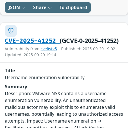
JSON
Share
To clipboard
(GCVE-0-2025-41252)
CVE-2025-41252
Vulnerability from
cvelistv5
– Published: 2025-09-29 19:02 –
Updated: 2025-09-29 19:14
Title
Username enumeration vulnerability
Summary
Description: VMware NSX contains a username
enumeration vulnerability. An unauthenticated
malicious actor may exploit this to enumerate valid
usernames, potentially leading to unauthorized access
attempts. Impact: Username enumeration →
facilitates unauthorized access. Attack Vector: