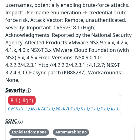
usernames, potentially enabling brute-force attacks.
Impact: Username enumeration → credential brute
force risk. Attack Vector: Remote, unauthenticated.
Severity: Important. CVSSv3: 8.1 (High).
Acknowledgments: Reported by the National Security
Agency. Affected Products:VMware NSX 9.x.x.x, 4.2.x,
4.1.x, 4.0.x NSX-T 3.x VMware Cloud Foundation (with
NSX) 5.x, 4.5.x Fixed Versions: NSX 9.0.1.0;
4.2.2.2/4.2.3.1 http://4.2.2.2/4.2.3.1 ; 4.1.2.7; NSX-T
3.2.4.3; CCF async patch (KB88287). Workarounds:
None.
Severity
8.1 (High)
CVSS:3.1/AV:N/AC:H/PR:N/UI:N/S:U/C:H/I:H/A:H
SSVC
Exploitation: none
Automatable: no