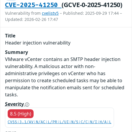
(GCVE-0-2025-41250)
CVE-2025-41250
Vulnerability from
cvelistv5
– Published: 2025-09-29 17:44 –
Updated: 2026-02-26 17:47
Title
Header injection vulnerability
Summary
VMware vCenter contains an SMTP header injection
vulnerability. A malicious actor with non-
administrative privileges on vCenter who has
permission to create scheduled tasks may be able to
manipulate the notification emails sent for scheduled
tasks.
Severity
8.5 (High)
CVSS:3.1/AV:N/AC:L/PR:L/UI:N/S:C/C:N/I:H/A:L