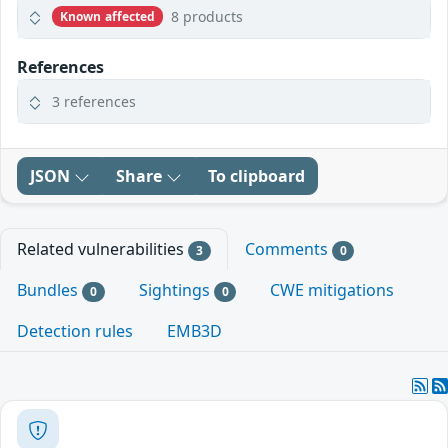
8 products
Known affected
References
3 references
JSON
Share
To clipboard
Related vulnerabilities
Comments
3
0
Bundles
Sightings
CWE mitigations
0
0
Detection rules
EMB3D