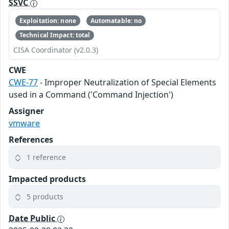
SSVC
Exploitation: none
Automatable: no
Technical Impact: total
CISA Coordinator (v2.0.3)
CWE
CWE-77
- Improper Neutralization of Special Elements
used in a Command ('Command Injection')
Assigner
vmware
References
1 reference
Impacted products
5 products
Date Public