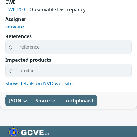
CWE
CWE-203
- Observable Discrepancy
Assigner
vmware
References
1 reference
Impacted products
1 product
Show details on NVD website
JSON
Share
To clipboard