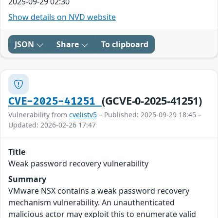
2025-09-29 02:30
Show details on NVD website
JSON
Share
To clipboard
(GCVE-0-2025-41251)
CVE-2025-41251
Vulnerability from
cvelistv5
– Published: 2025-09-29 18:45 –
Updated: 2026-02-26 17:47
Title
Weak password recovery vulnerability
Summary
VMware NSX contains a weak password recovery
mechanism vulnerability. An unauthenticated
malicious actor may exploit this to enumerate valid