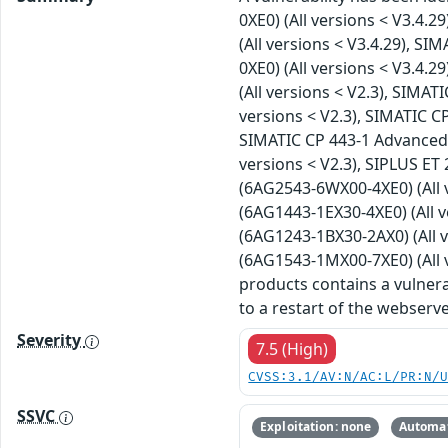
0XE0) (All versions < V3.4.2
(All versions < V3.4.29), S
0XE0) (All versions < V3.4.
(All versions < V2.3), SIMA
versions < V2.3), SIMATIC C
SIMATIC CP 443-1 Advanced 
versions < V2.3), SIPLUS ET
(6AG2543-6WX00-4XE0) (All v
(6AG1443-1EX30-4XE0) (All v
(6AG1243-1BX30-2AX0) (All v
(6AG1543-1MX00-7XE0) (All v
products contains a vulnerab
to a restart of the webserve
Severity
7.5 (High)
CVSS:3.1/AV:N/AC:L/PR:N/
SSVC
Exploitation: none
Automat