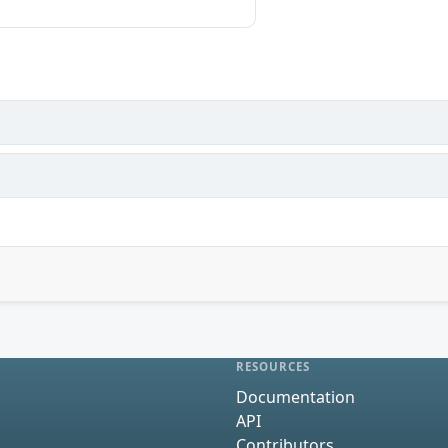
RESOURCES
Documentation
API
Contributors