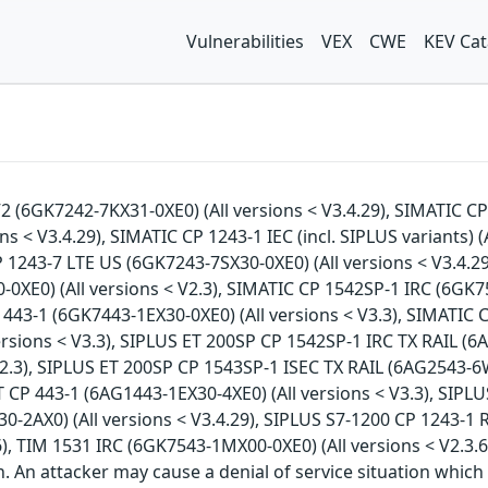
Vulnerabilities
VEX
CWE
KEV Cat
V2 (6GK7242-7KX31-0XE0) (All versions < V3.4.29), SIMATIC CP
ns < V3.4.29), SIMATIC CP 1243-1 IEC (incl. SIPLUS variants) 
P 1243-7 LTE US (6GK7243-7SX30-0XE0) (All versions < V3.4.2
0XE0) (All versions < V2.3), SIMATIC CP 1542SP-1 IRC (6GK75
443-1 (6GK7443-1EX30-0XE0) (All versions < V3.3), SIMATIC C
sions < V3.3), SIPLUS ET 200SP CP 1542SP-1 IRC TX RAIL (6A
2.3), SIPLUS ET 200SP CP 1543SP-1 ISEC TX RAIL (6AG2543-6W
T CP 443-1 (6AG1443-1EX30-4XE0) (All versions < V3.3), SIP
0-2AX0) (All versions < V3.4.29), SIPLUS S7-1200 CP 1243-1 R
), TIM 1531 IRC (6GK7543-1MX00-0XE0) (All versions < V2.3.6
on. An attacker may cause a denial of service situation which