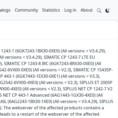
alogs
Community
Statistics
Log in
About
 1243-1 (6GK7243-1BX30-0XE0) (All versions < V3.4.29),
(All versions < V3.4.29), SIMATIC CP 1243-7 LTE EU
9), SIMATIC CP 1243-8 IRC (6GK7243-8RX30-0XE0) (All
42-6VX00-0XE0) (All versions < V2.3), SIMATIC CP 1543SP-
P 443-1 (6GK7443-1EX30-0XE1) (All versions < V3.3),
G2542-6VX00-4XE0) (All versions < V2.3), SIPLUS ET 200SP
X00-4XE0) (All versions < V2.3), SIPLUS NET CP 1242-7 V2
LUS NET CP 443-1 Advanced (6AG1443-1GX30-4XE0) (All
AIL (6AG2243-1BX30-1XE0) (All versions < V3.4.29), SIPLUS
). The webserver of the affected products contains a
 leads to a restart of the webserver of the affected