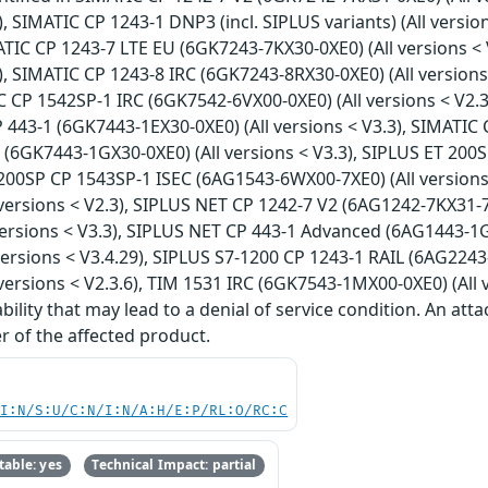
9), SIMATIC CP 1243-1 DNP3 (incl. SIPLUS variants) (All versio
IMATIC CP 1243-7 LTE EU (6GK7243-7KX30-0XE0) (All versions 
29), SIMATIC CP 1243-8 IRC (6GK7243-8RX30-0XE0) (All versio
TIC CP 1542SP-1 IRC (6GK7542-6VX00-0XE0) (All versions < V2
P 443-1 (6GK7443-1EX30-0XE0) (All versions < V3.3), SIMATIC 
(6GK7443-1GX30-0XE0) (All versions < V3.3), SIPLUS ET 200S
 200SP CP 1543SP-1 ISEC (6AG1543-6WX00-7XE0) (All versions
ersions < V2.3), SIPLUS NET CP 1242-7 V2 (6AG1242-7KX31-7X
ersions < V3.3), SIPLUS NET CP 443-1 Advanced (6AG1443-1GX
ersions < V3.4.29), SIPLUS S7-1200 CP 1243-1 RAIL (6AG2243-
ersions < V2.3.6), TIM 1531 IRC (6GK7543-1MX00-0XE0) (All v
ility that may lead to a denial of service condition. An att
r of the affected product.
UI:N/S:U/C:N/I:N/A:H/E:P/RL:O/RC:C
able: yes
Technical Impact: partial