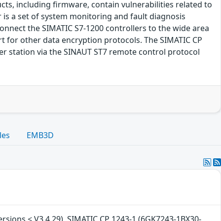
s, including firmware, contain vulnerabilities related to
 is a set of system monitoring and fault diagnosis
nnect the SIMATIC S7-1200 controllers to the wide area
ort for other data encryption protocols. The SIMATIC CP
er station via the SINAUT ST7 remote control protocol
les
EMB3D
versions < V3.4.29), SIMATIC CP 1243-1 (6GK7243-1BX30-