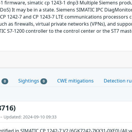
1 firmware, simatic cp 1243-1 dnp3 Multiple Siemens product
DoS) It may be in a state. Siemens SIMATIC IPC DiagMonitor
CP 1242-7 and CP 1243-7 LTE communications processors co
uch as firewalls, virtual private networks (VPNs), and supp
 S7-1200 controller to the control center or the ST7 mast
s
Sightings
CWE mitigations
Detection ru
0
0
3716)
 – Updated: 2024-09-10 09:33
entified in SIMATIC CP 1242-7 V2 (6GK7242-7KX31-0XE0) (All 