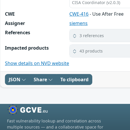
CISA Coordinator (v2.0.3)
CWE
CWE-416
- Use After Free
Assigner
siemens
References
3 references
Impacted products
43 products
Show details on NVD website
JSON
Share
To clipboard
Fast vulnerability lookup and correlation across
multiple sources — and a collaborative space for