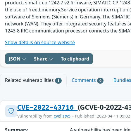
product. simatic cp 1242-7 v2 firmware, SIMATIC CP 1243-
the use of freed memory.Service operation interruption (
software of Siemens (Siemens) in Germany. The SIMATIC 
network (WAN). They offer integrated security features s
1243-8 IRC communication processor connects the SIMATIC
Show details on source website
JSON
Share
To clipboard
Related vulnerabilities
Comments
Bundle
1
0
(GCVE-0-2022-4
CVE-2022-43716
Vulnerability from
cvelistv5
– Published: 2023-04-11 09:02
Summary
A vulnerability has been id