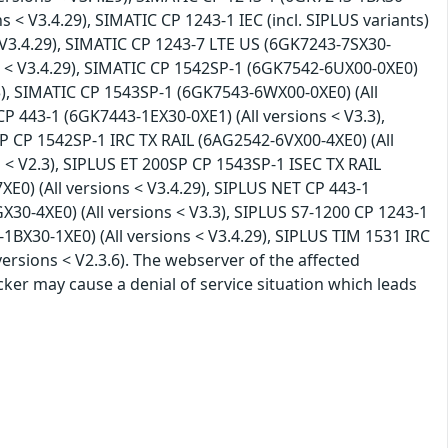
ns < V3.4.29), SIMATIC CP 1243-1 IEC (incl. SIPLUS variants)
< V3.4.29), SIMATIC CP 1243-7 LTE US (6GK7243-7SX30-
ns < V3.4.29), SIMATIC CP 1542SP-1 (6GK7542-6UX00-0XE0)
.3), SIMATIC CP 1543SP-1 (6GK7543-6WX00-0XE0) (All
CP 443-1 (6GK7443-1EX30-0XE1) (All versions < V3.3),
P CP 1542SP-1 IRC TX RAIL (6AG2542-6VX00-4XE0) (All
 < V2.3), SIPLUS ET 200SP CP 1543SP-1 ISEC TX RAIL
E0) (All versions < V3.4.29), SIPLUS NET CP 443-1
30-4XE0) (All versions < V3.3), SIPLUS S7-1200 CP 1243-1
1BX30-1XE0) (All versions < V3.4.29), SIPLUS TIM 1531 IRC
ersions < V2.3.6). The webserver of the affected
acker may cause a denial of service situation which leads