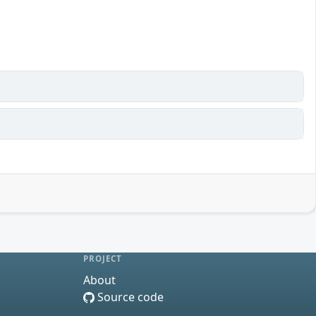
PROJECT
About
Source code