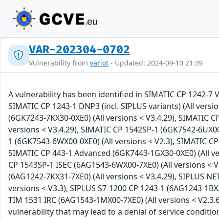
VAR-202304-0702
Vulnerability from
variot
- Updated: 2024-09-10 21:39
A vulnerability has been identified in SIMATIC CP 1242-7 
SIMATIC CP 1243-1 DNP3 (incl. SIPLUS variants) (All versio
(6GK7243-7KX30-0XE0) (All versions < V3.4.29), SIMATIC C
versions < V3.4.29), SIMATIC CP 1542SP-1 (6GK7542-6UX00-
1 (6GK7543-6WX00-0XE0) (All versions < V2.3), SIMATIC CP 
SIMATIC CP 443-1 Advanced (6GK7443-1GX30-0XE0) (All ver
CP 1543SP-1 ISEC (6AG1543-6WX00-7XE0) (All versions < V
(6AG1242-7KX31-7XE0) (All versions < V3.4.29), SIPLUS NE
versions < V3.3), SIPLUS S7-1200 CP 1243-1 (6AG1243-1BX3
TIM 1531 IRC (6AG1543-1MX00-7XE0) (All versions < V2.3.6
vulnerability that may lead to a denial of service conditi