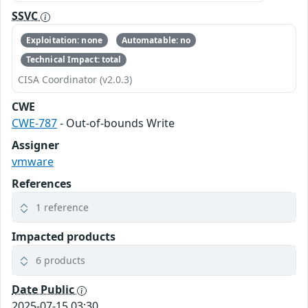
SSVC
Exploitation: none
Automatable: no
Technical Impact: total
CISA Coordinator (v2.0.3)
CWE
CWE-787
- Out-of-bounds Write
Assigner
vmware
References
1 reference
Impacted products
6 products
Date Public
2025-07-15 03:30