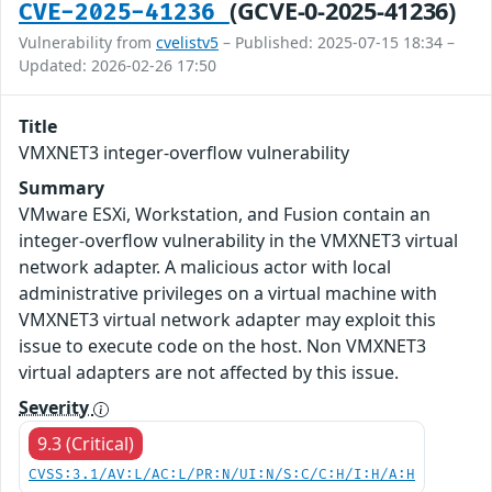
(GCVE-0-2025-41236)
CVE-2025-41236
Vulnerability from
cvelistv5
– Published: 2025-07-15 18:34 –
Updated: 2026-02-26 17:50
Title
VMXNET3 integer-overflow vulnerability
Summary
VMware ESXi, Workstation, and Fusion contain an
integer-overflow vulnerability in the VMXNET3 virtual
network adapter. A malicious actor with local
administrative privileges on a virtual machine with
VMXNET3 virtual network adapter may exploit this
issue to execute code on the host. Non VMXNET3
virtual adapters are not affected by this issue.
Severity
9.3 (Critical)
CVSS:3.1/AV:L/AC:L/PR:N/UI:N/S:C/C:H/I:H/A:H