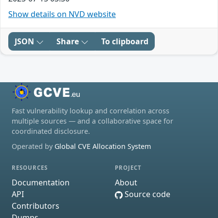
Show details on NVD website
JSON
Share
To clipboard
Fast vulnerability lookup and correlation across
multiple sources — and a collaborative space for
coordinated disclosure.
Operated by
Global CVE Allocation System
RESOURCES
PROJECT
Documentation
About
API
Source code
Contributors
Dumps