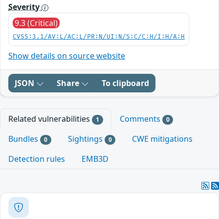
Severity
9.3 (Critical)
CVSS:3.1/AV:L/AC:L/PR:N/UI:N/S:C/C:H/I:H/A:H
Show details on source website
JSON
Share
To clipboard
Related vulnerabilities
Comments
1
0
Bundles
Sightings
CWE mitigations
0
0
Detection rules
EMB3D