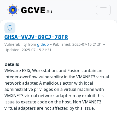
GHSA-VVJV-89CJ-78FR
Vulnerability from
github
– Published: 2025-07-15 21:31 –
Updated: 2025-07-15 21:31
Details
VMware ESXi, Workstation, and Fusion contain an
integer-overflow vulnerability in the VMXNET3 virtual
network adapter. A malicious actor with local
administrative privileges on a virtual machine with
VMXNET3 virtual network adapter may exploit this
issue to execute code on the host. Non VMXNET3
virtual adapters are not affected by this issue.