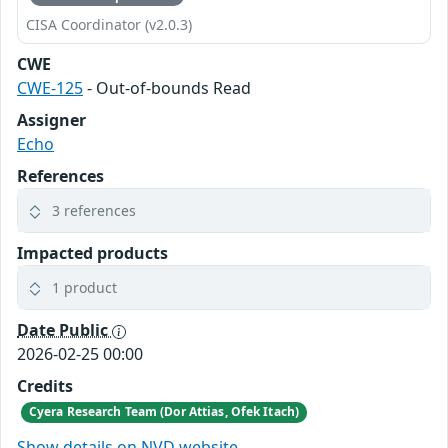
CISA Coordinator (v2.0.3)
CWE
CWE-125
- Out-of-bounds Read
Assigner
Echo
References
3 references
Impacted products
1 product
Date Public
2026-02-25 00:00
Credits
Cyera Research Team (Dor Attias, Ofek Itach)
Show details on NVD website