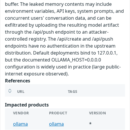
buffer. The leaked memory contents may include
environment variables, API keys, system prompts, and
concurrent users' conversation data, and can be
exfiltrated by uploading the resulting model artifact
through the /api/push endpoint to an attacker-
controlled registry. The /api/create and /api/push
endpoints have no authentication in the upstream
distribution. Default deployments bind to 127.0.0.1,
but the documented OLLAMA_HOST=0.0.0.0
configuration is widely used in practice (large public-
internet exposure observed).
References
URL
TAGS
Impacted products
VENDOR
PRODUCT
VERSION
ollama
ollama
*