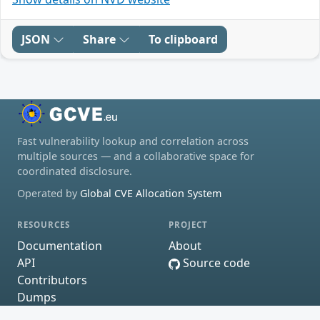
JSON
Share
To clipboard
Fast vulnerability lookup and correlation across
multiple sources — and a collaborative space for
coordinated disclosure.
Operated by
Global CVE Allocation System
RESOURCES
PROJECT
Documentation
About
API
Source code
Contributors
Dumps