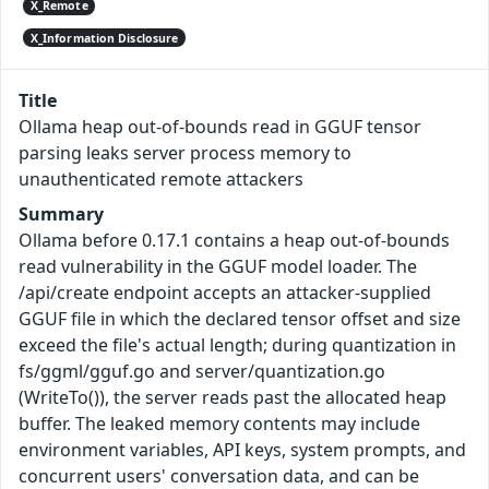
X_Remote
X_Information Disclosure
Title
Ollama heap out-of-bounds read in GGUF tensor
parsing leaks server process memory to
unauthenticated remote attackers
Summary
Ollama before 0.17.1 contains a heap out-of-bounds
read vulnerability in the GGUF model loader. The
/api/create endpoint accepts an attacker-supplied
GGUF file in which the declared tensor offset and size
exceed the file's actual length; during quantization in
fs/ggml/gguf.go and server/quantization.go
(WriteTo()), the server reads past the allocated heap
buffer. The leaked memory contents may include
environment variables, API keys, system prompts, and
concurrent users' conversation data, and can be