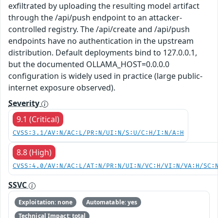
exfiltrated by uploading the resulting model artifact
through the /api/push endpoint to an attacker-
controlled registry. The /api/create and /api/push
endpoints have no authentication in the upstream
distribution. Default deployments bind to 127.0.0.1,
but the documented OLLAMA_HOST=0.0.0.0
configuration is widely used in practice (large public-
internet exposure observed).
Severity
9.1 (Critical)
CVSS:3.1/AV:N/AC:L/PR:N/UI:N/S:U/C:H/I:N/A:H
8.8 (High)
CVSS:4.0/AV:N/AC:L/AT:N/PR:N/UI:N/VC:H/VI:N/VA:H/SC:
SSVC
Exploitation: none
Automatable: yes
Technical Impact: total