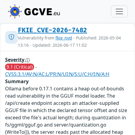
FKIE_CVE-2026-7482
Vulnerability from
fkie_nvd
- Published: 2026-05-04
13:16 - Updated: 2026-06-17 11:02
Severity
9.1 (Critical)
-
CVSS:3.1/AV:N/AC:L/PR:N/UI:N/S:U/C:H/I:N/A:H
Summary
Ollama before 0.17.1 contains a heap out-of-bounds
read vulnerability in the GGUF model loader. The
/api/create endpoint accepts an attacker-supplied
GGUF file in which the declared tensor offset and size
exceed the file's actual length; during quantization in
fs/ggml/gguf.go and server/quantization.go
(WriteTo()), the server reads past the allocated heap