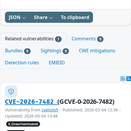
JSON
Share
To clipboard
Related vulnerabilities
Comments
1
0
Bundles
Sightings
CWE mitigations
0
0
Detection rules
EMB3D
(GCVE-0-2026-7482)
CVE-2026-7482
Vulnerability from
cvelistv5
– Published: 2026-05-04 12:38 –
Updated: 2026-05-04 13:48
X_Unauthenticated