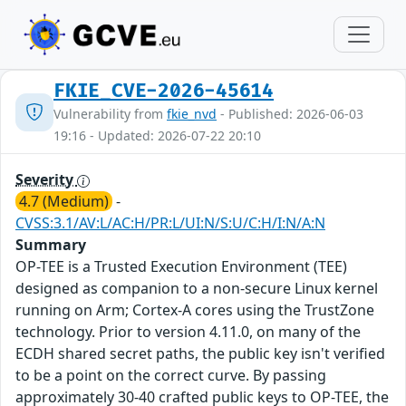
FKIE_CVE-2026-45614
Vulnerability from
fkie_nvd
- Published: 2026-06-03
19:16 - Updated: 2026-07-22 20:10
Severity
4.7 (Medium)
-
CVSS:3.1/AV:L/AC:H/PR:L/UI:N/S:U/C:H/I:N/A:N
Summary
OP-TEE is a Trusted Execution Environment (TEE)
designed as companion to a non-secure Linux kernel
running on Arm; Cortex-A cores using the TrustZone
technology. Prior to version 4.11.0, on many of the
ECDH shared secret paths, the public key isn't verified
to be a point on the correct curve. By passing
approximately 30-40 crafted public keys to OP-TEE, the