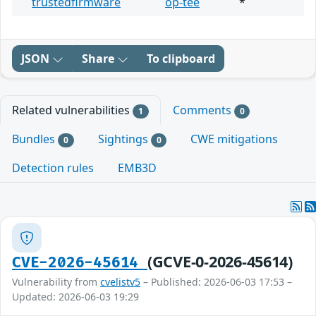
trustedfirmware
op-tee
*
JSON
Share
To clipboard
Related vulnerabilities
Comments
1
0
Bundles
Sightings
CWE mitigations
0
0
Detection rules
EMB3D
(GCVE-0-2026-45614)
CVE-2026-45614
Vulnerability from
cvelistv5
– Published: 2026-06-03 17:53 –
Updated: 2026-06-03 19:29