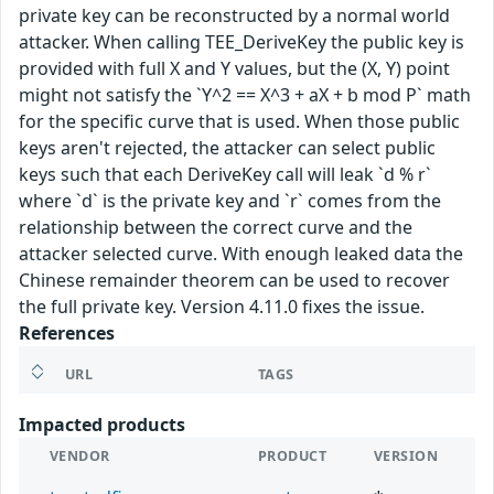
private key can be reconstructed by a normal world
attacker. When calling TEE_DeriveKey the public key is
provided with full X and Y values, but the (X, Y) point
might not satisfy the `Y^2 == X^3 + aX + b mod P` math
for the specific curve that is used. When those public
keys aren't rejected, the attacker can select public
keys such that each DeriveKey call will leak `d % r`
where `d` is the private key and `r` comes from the
relationship between the correct curve and the
attacker selected curve. With enough leaked data the
Chinese remainder theorem can be used to recover
the full private key. Version 4.11.0 fixes the issue.
References
URL
TAGS
Impacted products
VENDOR
PRODUCT
VERSION