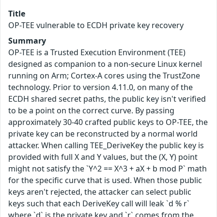
Title
OP-TEE vulnerable to ECDH private key recovery
Summary
OP-TEE is a Trusted Execution Environment (TEE)
designed as companion to a non-secure Linux kernel
running on Arm; Cortex-A cores using the TrustZone
technology. Prior to version 4.11.0, on many of the
ECDH shared secret paths, the public key isn't verified
to be a point on the correct curve. By passing
approximately 30-40 crafted public keys to OP-TEE, the
private key can be reconstructed by a normal world
attacker. When calling TEE_DeriveKey the public key is
provided with full X and Y values, but the (X, Y) point
might not satisfy the `Y^2 == X^3 + aX + b mod P` math
for the specific curve that is used. When those public
keys aren't rejected, the attacker can select public
keys such that each DeriveKey call will leak `d % r`
where `d` is the private key and `r` comes from the