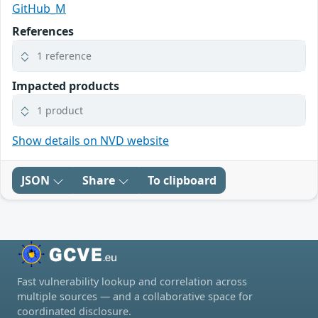
GitHub_M
References
1 reference
Impacted products
1 product
Show details on NVD website
JSON
Share
To clipboard
Fast vulnerability lookup and correlation across
multiple sources — and a collaborative space for
coordinated disclosure.