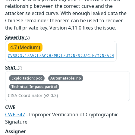
relationship between the correct curve and the
attacker selected curve. With enough leaked data the
Chinese remainder theorem can be used to recover
the full private key. Version 4.11.0 fixes the issue.
Severity
4.7 (Medium)
CVSS:3.1/AV:L/AC:H/PR:L/UI:N/S:U/C:H/I:N/A:N
SSVC
Exploitation: poc
Automatable: no
Technical Impact: partial
CISA Coordinator (v2.0.3)
CWE
CWE-347
- Improper Verification of Cryptographic
Signature
Assigner