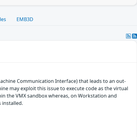
les
EMB3D
achine Communication Interface) that leads to an out-
ine may exploit this issue to execute code as the virtual
ithin the VMX sandbox whereas, on Workstation and
installed.