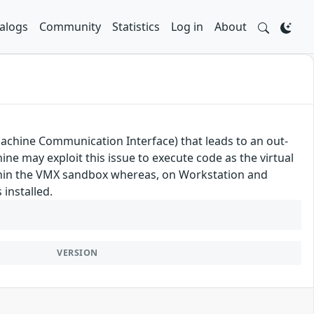
alogs
Community
Statistics
Log in
About
achine Communication Interface) that leads to an out-
ine may exploit this issue to execute code as the virtual
ithin the VMX sandbox whereas, on Workstation and
installed.
VERSION