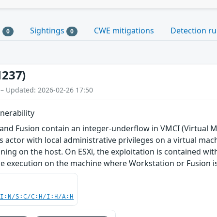
s
Sightings
CWE mitigations
Detection ru
0
0
1237)
 – Updated: 2026-02-26 17:50
nerability
and Fusion contain an integer-underflow in VMCI (Virtual M
 actor with local administrative privileges on a virtual mach
ing on the host. On ESXi, the exploitation is contained w
de execution on the machine where Workstation or Fusion is 
UI:N/S:C/C:H/I:H/A:H