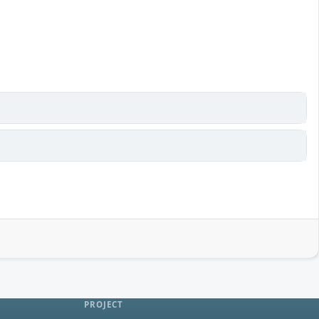
PROJECT