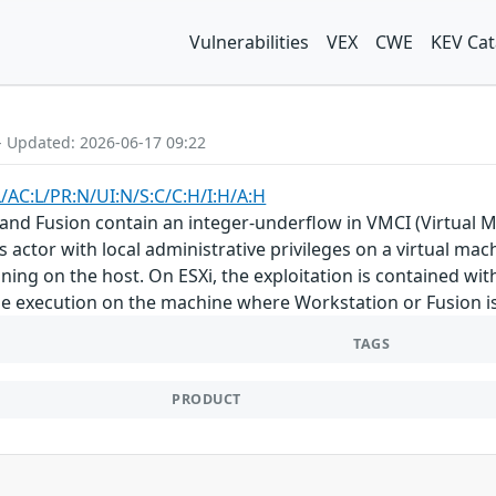
Vulnerabilities
VEX
CWE
KEV Cat
- Updated: 2026-06-17 09:22
L/AC:L/PR:N/UI:N/S:C/C:H/I:H/A:H
and Fusion contain an integer-underflow in VMCI (Virtual M
 actor with local administrative privileges on a virtual mach
ing on the host. On ESXi, the exploitation is contained w
de execution on the machine where Workstation or Fusion is 
TAGS
PRODUCT