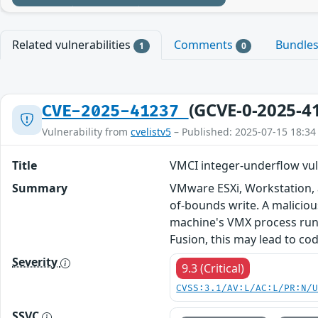
Related vulnerabilities
Comments
Bundle
1
0
(GCVE-0-2025-4
CVE-2025-41237
Vulnerability from
cvelistv5
– Published: 2025-07-15 18:34
Title
VMCI integer-underflow vul
Summary
VMware ESXi, Workstation, 
of-bounds write. A malicious
machine's VMX process runn
Fusion, this may lead to co
Severity
9.3 (Critical)
CVSS:3.1/AV:L/AC:L/PR:N/
SSVC