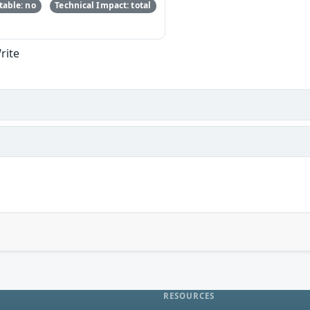
able: no
Technical Impact: total
rite
RESOURCES