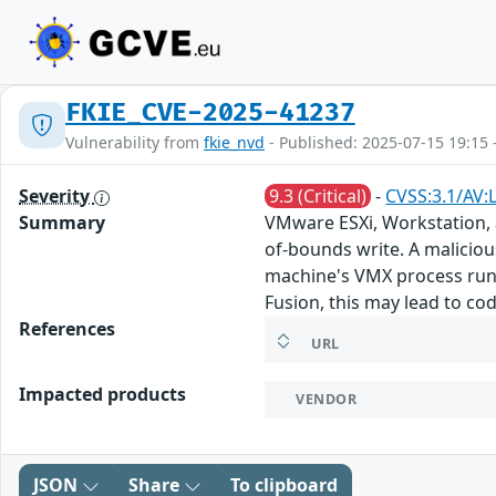
FKIE_CVE-2025-41237
Vulnerability from
fkie_nvd
- Published: 2025-07-15 19:15 
Severity
9.3 (Critical)
-
CVSS:3.1/AV:
Summary
VMware ESXi, Workstation, 
of-bounds write. A malicious
machine's VMX process runn
Fusion, this may lead to co
References
URL
Impacted products
VENDOR
JSON
Share
To clipboard