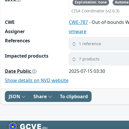
Exploitation: none
Automat
CISA Coordinator (v2.0.3)
CWE
CWE-787
- Out-of-bounds W
Assigner
vmware
References
1 reference
Impacted products
7 products
Date Public
2025-07-15 03:30
Show details on NVD website
JSON
Share
To clipboard