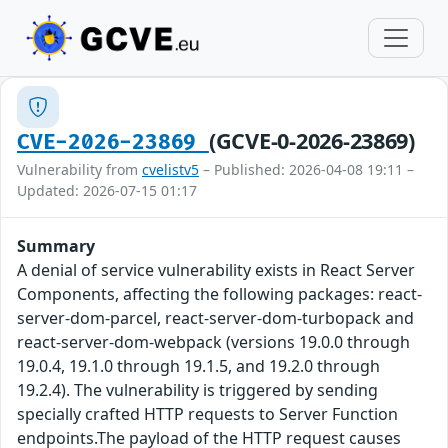
(GCVE-0-2026-23869)
CVE-2026-23869
Vulnerability from
cvelistv5
– Published: 2026-04-08 19:11 –
Updated: 2026-07-15 01:17
Summary
A denial of service vulnerability exists in React Server
Components, affecting the following packages: react-
server-dom-parcel, react-server-dom-turbopack and
react-server-dom-webpack (versions 19.0.0 through
19.0.4, 19.1.0 through 19.1.5, and 19.2.0 through
19.2.4). The vulnerability is triggered by sending
specially crafted HTTP requests to Server Function
endpoints.The payload of the HTTP request causes