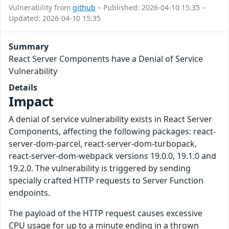
Vulnerability from
github
– Published: 2026-04-10 15:35 –
Updated: 2026-04-10 15:35
Summary
React Server Components have a Denial of Service
Vulnerability
Details
Impact
A denial of service vulnerability exists in React Server
Components, affecting the following packages: react-
server-dom-parcel, react-server-dom-turbopack,
react-server-dom-webpack versions 19.0.0, 19.1.0 and
19.2.0. The vulnerability is triggered by sending
specially crafted HTTP requests to Server Function
endpoints.
The payload of the HTTP request causes excessive
CPU usage for up to a minute ending in a thrown