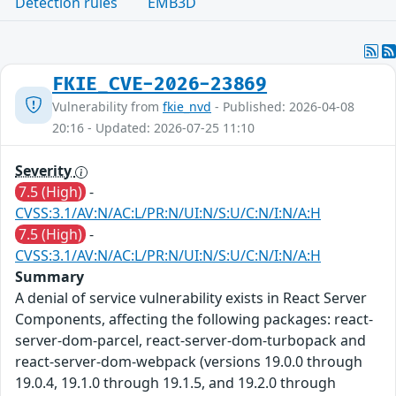
Detection rules
EMB3D
FKIE_CVE-2026-23869
Vulnerability from
fkie_nvd
- Published: 2026-04-08
20:16 - Updated: 2026-07-25 11:10
Severity
7.5 (High)
-
CVSS:3.1/AV:N/AC:L/PR:N/UI:N/S:U/C:N/I:N/A:H
7.5 (High)
-
CVSS:3.1/AV:N/AC:L/PR:N/UI:N/S:U/C:N/I:N/A:H
Summary
A denial of service vulnerability exists in React Server
Components, affecting the following packages: react-
server-dom-parcel, react-server-dom-turbopack and
react-server-dom-webpack (versions 19.0.0 through
19.0.4, 19.1.0 through 19.1.5, and 19.2.0 through