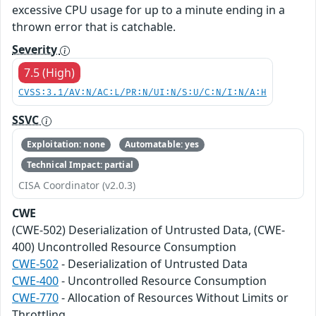
excessive CPU usage for up to a minute ending in a
thrown error that is catchable.
Severity
7.5 (High)
CVSS:3.1/AV:N/AC:L/PR:N/UI:N/S:U/C:N/I:N/A:H
SSVC
Exploitation: none
Automatable: yes
Technical Impact: partial
CISA Coordinator (v2.0.3)
CWE
(CWE-502) Deserialization of Untrusted Data, (CWE-
400) Uncontrolled Resource Consumption
CWE-502
- Deserialization of Untrusted Data
CWE-400
- Uncontrolled Resource Consumption
CWE-770
- Allocation of Resources Without Limits or
Throttling