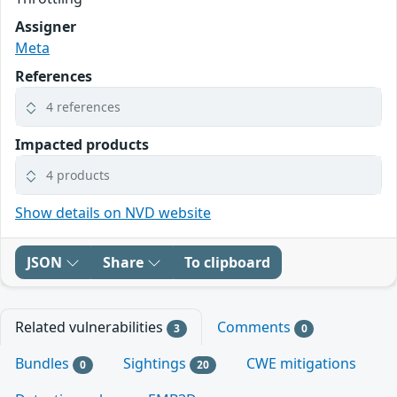
Assigner
Meta
References
4 references
Impacted products
4 products
Show details on NVD website
JSON
Share
To clipboard
Related vulnerabilities
Comments
3
0
Bundles
Sightings
CWE mitigations
0
20