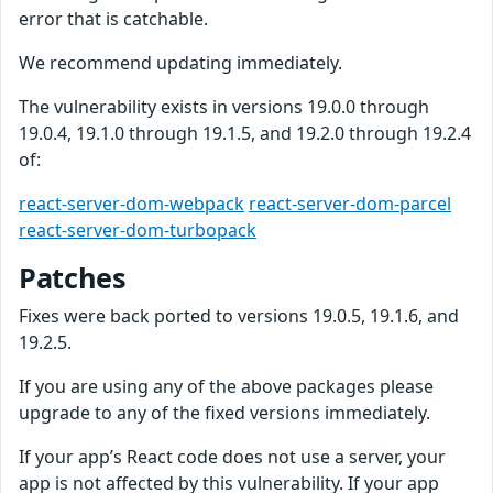
error that is catchable.
We recommend updating immediately.
The vulnerability exists in versions 19.0.0 through
19.0.4, 19.1.0 through 19.1.5, and 19.2.0 through 19.2.4
of:
react-server-dom-webpack
react-server-dom-parcel
react-server-dom-turbopack
Patches
Fixes were back ported to versions 19.0.5, 19.1.6, and
19.2.5.
If you are using any of the above packages please
upgrade to any of the fixed versions immediately.
If your app’s React code does not use a server, your
app is not affected by this vulnerability. If your app