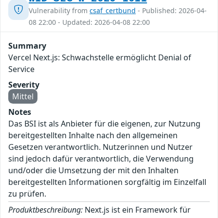
Vulnerability from
csaf_certbund
- Published: 2026-04-
08 22:00 - Updated: 2026-04-08 22:00
Summary
Vercel Next.js: Schwachstelle ermöglicht Denial of
Service
Severity
Mittel
Notes
Das BSI ist als Anbieter für die eigenen, zur Nutzung
bereitgestellten Inhalte nach den allgemeinen
Gesetzen verantwortlich. Nutzerinnen und Nutzer
sind jedoch dafür verantwortlich, die Verwendung
und/oder die Umsetzung der mit den Inhalten
bereitgestellten Informationen sorgfältig im Einzelfall
zu prüfen.
Produktbeschreibung:
Next.js ist ein Framework für