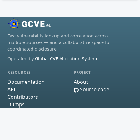
Fast vulnerability lookup and correlation across
multiple sources — and a collaborative space for
coordinated disclosure.
Operated by
Global CVE Allocation System
RESOURCES
PROJECT
Documentation
About
API
Source code
Contributors
Dumps