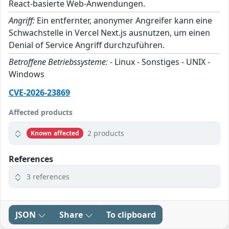
React-basierte Web-Anwendungen.
Angriff:
Ein entfernter, anonymer Angreifer kann eine
Schwachstelle in Vercel Next.js ausnutzen, um einen
Denial of Service Angriff durchzuführen.
Betroffene Betriebssysteme:
- Linux - Sonstiges - UNIX -
Windows
CVE-2026-23869
Affected products
2 products
Known affected
References
3 references
JSON
Share
To clipboard