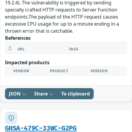
19.2.4). The vulnerability is triggered by sending
specially crafted HTTP requests to Server Function
endpoints.The payload of the HTTP request causes
excessive CPU usage for up to a minute ending in a
thrown error that is catchable.
References
URL
TAGS
Impacted products
VENDOR
PRODUCT
VERSION
JSON
Share
To clipboard
GHSA-479C-33WC-G2PG