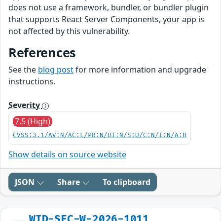
does not use a framework, bundler, or bundler plugin
that supports React Server Components, your app is
not affected by this vulnerability.
References
See the
blog post
for more information and upgrade
instructions.
Severity
7.5 (High)
CVSS:3.1/AV:N/AC:L/PR:N/UI:N/S:U/C:N/I:N/A:H
Show details on source website
JSON
Share
To clipboard
WID-SEC-W-2026-1011