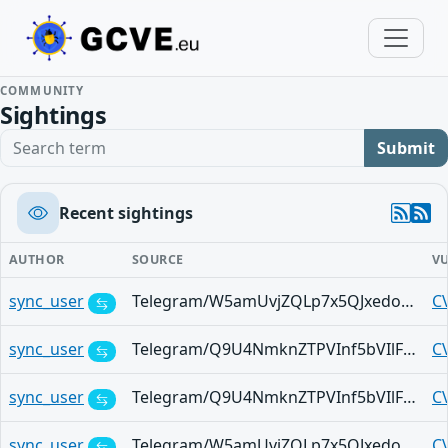
COMMUNITY
Sightings
Search term
Submit
Recent sightings
AUTHOR
SOURCE
V
sync_user
Telegram/W5amUvjZQLp7x5QJxedoGRrfTMixYmkVE9L_7wilXlBm52k
C
sync_user
Telegram/Q9U4NmknZTPVInf5bVIlF4sgGze_Aq6SE7yEEWxkwJWob78
C
sync_user
Telegram/Q9U4NmknZTPVInf5bVIlF4sgGze_Aq6SE7yEEWxkwJWob78
C
sync_user
Telegram/W5amUvjZQLp7x5QJxedoGRrfTMixYmkVE9L_7wilXlBm52k
C