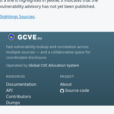
If a line is highlighted in yellow, it indicates that the
vulnerability advisory has not yet been published.
Sightings Sources
.
Fast vulnerability lookup and correlation across
multiple sources — and a collaborative space for
coordinated disclosure.
Operated by
Global CVE Allocation System
RESOURCES
PROJECT
Documentation
About
API
Source code
Contributors
Dumps