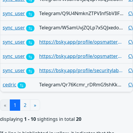
sync_user
Telegram/Q9U4NmknZTPVInf5bVIlF4sgGze_Aq6SE7yEEWxkwJWob78
C
sync_user
Telegram/W5amUvjZQLp7x5QJxedoGRrfTMixYmkVE9L_7wilXlBm52k
C
sync_user
https://bsky.app/profile/opsmatters.com/post/3mjxw2memdo2x
C
sync_user
https://bsky.app/profile/opsmatters.com/post/3mjmpilawqx2v
C
sync_user
https://bsky.app/profile/securitylab-jp.bsky.social/post/3mjj2hhgqgc2e
C
cedric
Telegram/Qr76Kcmr_rDRmG9shKkWeR2487th49v0Ou0SG34_ghi7-0c
C
«
1
2
»
displaying
1 - 10
sightings in total
20