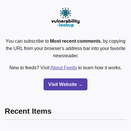
You can subscribe to
Most recent comments.
by copying
the URL from your browser's address bar into your favorite
newsreader.
New to feeds? Visit
About Feeds
to learn how it works.
Visit Website →
Recent Items