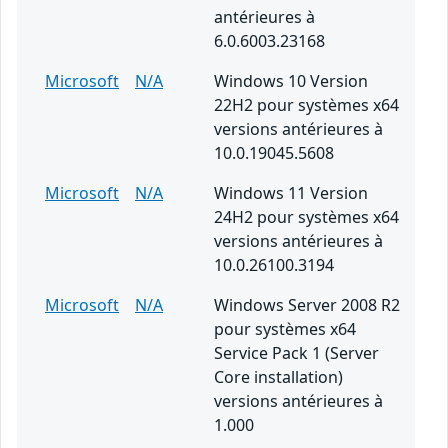
antérieures à
6.0.6003.23168
Microsoft
N/A
Windows 10 Version
22H2 pour systèmes x64
versions antérieures à
10.0.19045.5608
Microsoft
N/A
Windows 11 Version
24H2 pour systèmes x64
versions antérieures à
10.0.26100.3194
Microsoft
N/A
Windows Server 2008 R2
pour systèmes x64
Service Pack 1 (Server
Core installation)
versions antérieures à
1.000