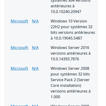
systèmes x64 versions
antérieures à
10.0.10240.20947
Microsoft
N/A
Windows 10 Version
22H2 pour systèmes 32
bits versions antérieures
à 10.0.19045.5487
Microsoft
N/A
Windows Server 2016
versions antérieures à
10.0.14393.7876
Microsoft
N/A
Windows Server 2008
pour systèmes 32 bits
Service Pack 2 (Server
Core installation)
versions antérieures à
1.000