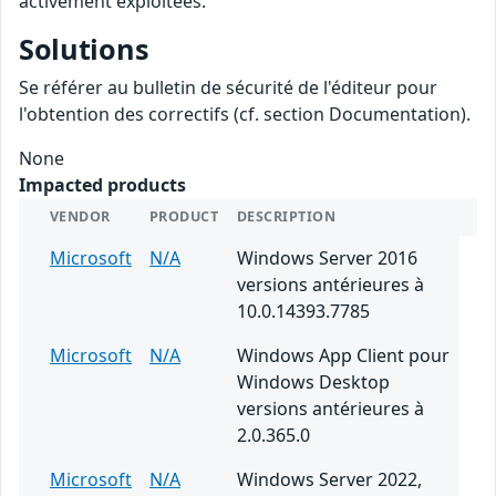
activement exploitées.
Solutions
Se référer au bulletin de sécurité de l'éditeur pour
l'obtention des correctifs (cf. section Documentation).
None
Impacted products
VENDOR
PRODUCT
DESCRIPTION
Microsoft
N/A
Windows Server 2016
versions antérieures à
10.0.14393.7785
Microsoft
N/A
Windows App Client pour
Windows Desktop
versions antérieures à
2.0.365.0
Microsoft
N/A
Windows Server 2022,