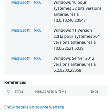
Microsoft
N/A
Windows 10 pour
systèmes 32 bits versions
antérieures à
10.0.10240.20947
Microsoft
N/A
Windows 11 Version
22H2 pour systèmes x64
versions antérieures à
10.0.22621.5039
Microsoft
N/A
Windows Server 2012
versions antérieures à
6.2.9200.25368
References
TITLE
PUBLICATION TIME
TAGS
Show details on source website