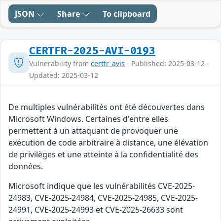
JSON
Share
To clipboard
CERTFR-2025-AVI-0193
Vulnerability from
certfr_avis
- Published: 2025-03-12 -
Updated: 2025-03-12
De multiples vulnérabilités ont été découvertes dans
Microsoft Windows. Certaines d'entre elles
permettent à un attaquant de provoquer une
exécution de code arbitraire à distance, une élévation
de privilèges et une atteinte à la confidentialité des
données.
Microsoft indique que les vulnérabilités CVE-2025-
24983, CVE-2025-24984, CVE-2025-24985, CVE-2025-
24991, CVE-2025-24993 et CVE-2025-26633 sont