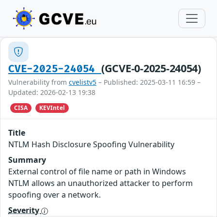
(GCVE-0-2025-24054)
CVE-2025-24054
Vulnerability from
cvelistv5
– Published: 2025-03-11 16:59 –
Updated: 2026-02-13 19:38
CISA
KEVIntel
Title
NTLM Hash Disclosure Spoofing Vulnerability
Summary
External control of file name or path in Windows
NTLM allows an unauthorized attacker to perform
spoofing over a network.
Severity