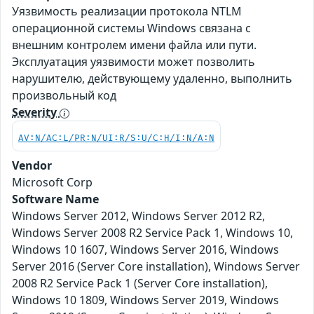
Уязвимость реализации протокола NTLM
операционной системы Windows связана с
внешним контролем имени файла или пути.
Эксплуатация уязвимости может позволить
нарушителю, действующему удаленно, выполнить
произвольный код
Severity
AV:N/AC:L/PR:N/UI:R/S:U/C:H/I:N/A:N
Vendor
Microsoft Corp
Software Name
Windows Server 2012, Windows Server 2012 R2,
Windows Server 2008 R2 Service Pack 1, Windows 10,
Windows 10 1607, Windows Server 2016, Windows
Server 2016 (Server Core installation), Windows Server
2008 R2 Service Pack 1 (Server Core installation),
Windows 10 1809, Windows Server 2019, Windows