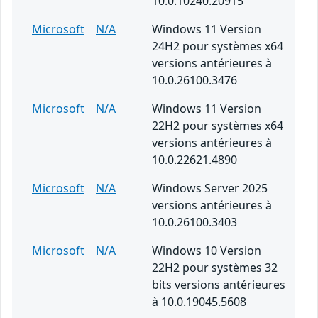
10.0.10240.20915
Microsoft
N/A
Windows 11 Version
24H2 pour systèmes x64
versions antérieures à
10.0.26100.3476
Microsoft
N/A
Windows 11 Version
22H2 pour systèmes x64
versions antérieures à
10.0.22621.4890
Microsoft
N/A
Windows Server 2025
versions antérieures à
10.0.26100.3403
Microsoft
N/A
Windows 10 Version
22H2 pour systèmes 32
bits versions antérieures
à 10.0.19045.5608