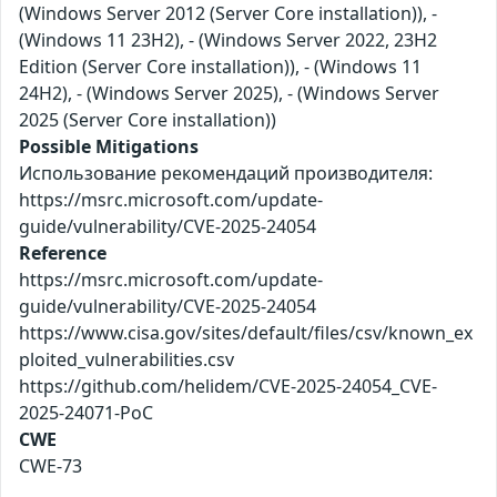
(Windows Server 2012 (Server Core installation)), -
(Windows 11 23H2), - (Windows Server 2022, 23H2
Edition (Server Core installation)), - (Windows 11
24H2), - (Windows Server 2025), - (Windows Server
2025 (Server Core installation))
Possible Mitigations
Использование рекомендаций производителя:
https://msrc.microsoft.com/update-
guide/vulnerability/CVE-2025-24054
Reference
https://msrc.microsoft.com/update-
guide/vulnerability/CVE-2025-24054
https://www.cisa.gov/sites/default/files/csv/known_ex
ploited_vulnerabilities.csv
https://github.com/helidem/CVE-2025-24054_CVE-
2025-24071-PoC
CWE
CWE-73