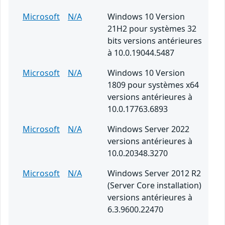
Microsoft
N/A
Windows 10 Version
21H2 pour systèmes 32
bits versions antérieures
à 10.0.19044.5487
Microsoft
N/A
Windows 10 Version
1809 pour systèmes x64
versions antérieures à
10.0.17763.6893
Microsoft
N/A
Windows Server 2022
versions antérieures à
10.0.20348.3270
Microsoft
N/A
Windows Server 2012 R2
(Server Core installation)
versions antérieures à
6.3.9600.22470