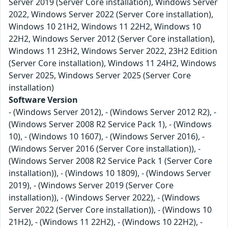
Server 2019 (Server Core installation), Windows Server
2022, Windows Server 2022 (Server Core installation),
Windows 10 21H2, Windows 11 22H2, Windows 10
22H2, Windows Server 2012 (Server Core installation),
Windows 11 23H2, Windows Server 2022, 23H2 Edition
(Server Core installation), Windows 11 24H2, Windows
Server 2025, Windows Server 2025 (Server Core
installation)
Software Version
- (Windows Server 2012), - (Windows Server 2012 R2), -
(Windows Server 2008 R2 Service Pack 1), - (Windows
10), - (Windows 10 1607), - (Windows Server 2016), -
(Windows Server 2016 (Server Core installation)), -
(Windows Server 2008 R2 Service Pack 1 (Server Core
installation)), - (Windows 10 1809), - (Windows Server
2019), - (Windows Server 2019 (Server Core
installation)), - (Windows Server 2022), - (Windows
Server 2022 (Server Core installation)), - (Windows 10
21H2), - (Windows 11 22H2), - (Windows 10 22H2), -