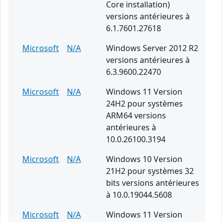
Core installation)
versions antérieures à
6.1.7601.27618
Microsoft
N/A
Windows Server 2012 R2
versions antérieures à
6.3.9600.22470
Microsoft
N/A
Windows 11 Version
24H2 pour systèmes
ARM64 versions
antérieures à
10.0.26100.3194
Microsoft
N/A
Windows 10 Version
21H2 pour systèmes 32
bits versions antérieures
à 10.0.19044.5608
Microsoft
N/A
Windows 11 Version