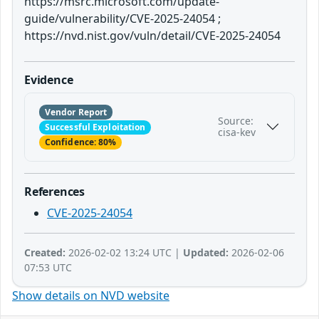
https://msrc.microsoft.com/update-
guide/vulnerability/CVE-2025-24054 ;
https://nvd.nist.gov/vuln/detail/CVE-2025-24054
Evidence
Vendor Report
Source:
Successful Exploitation
cisa-kev
Confidence: 80%
References
CVE-2025-24054
Created:
2026-02-02 13:24 UTC |
Updated:
2026-02-06
07:53 UTC
Show details on NVD website