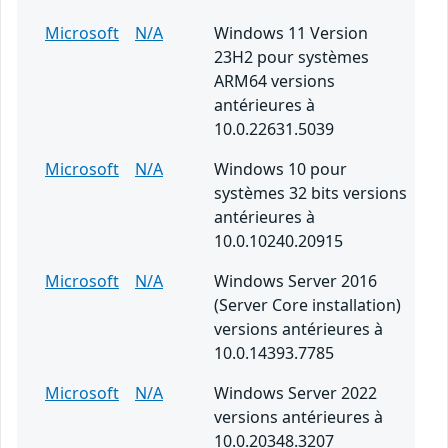
Microsoft
N/A
Windows 11 Version
23H2 pour systèmes
ARM64 versions
antérieures à
10.0.22631.5039
Microsoft
N/A
Windows 10 pour
systèmes 32 bits versions
antérieures à
10.0.10240.20915
Microsoft
N/A
Windows Server 2016
(Server Core installation)
versions antérieures à
10.0.14393.7785
Microsoft
N/A
Windows Server 2022
versions antérieures à
10.0.20348.3207