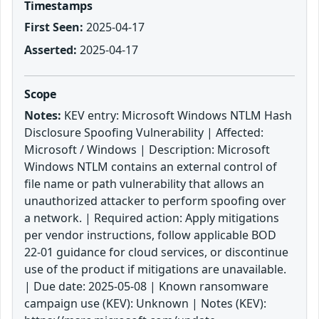
Timestamps
First Seen:
2025-04-17
Asserted:
2025-04-17
Scope
Notes:
KEV entry: Microsoft Windows NTLM Hash
Disclosure Spoofing Vulnerability | Affected:
Microsoft / Windows | Description: Microsoft
Windows NTLM contains an external control of
file name or path vulnerability that allows an
unauthorized attacker to perform spoofing over
a network. | Required action: Apply mitigations
per vendor instructions, follow applicable BOD
22-01 guidance for cloud services, or discontinue
use of the product if mitigations are unavailable.
| Due date: 2025-05-08 | Known ransomware
campaign use (KEV): Unknown | Notes (KEV):