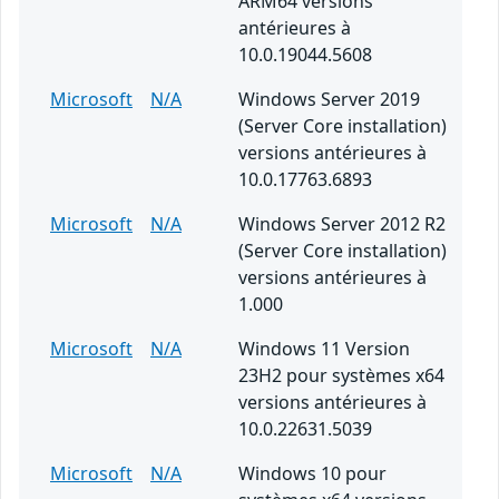
ARM64 versions
antérieures à
10.0.19044.5608
Microsoft
N/A
Windows Server 2019
(Server Core installation)
versions antérieures à
10.0.17763.6893
Microsoft
N/A
Windows Server 2012 R2
(Server Core installation)
versions antérieures à
1.000
Microsoft
N/A
Windows 11 Version
23H2 pour systèmes x64
versions antérieures à
10.0.22631.5039
Microsoft
N/A
Windows 10 pour