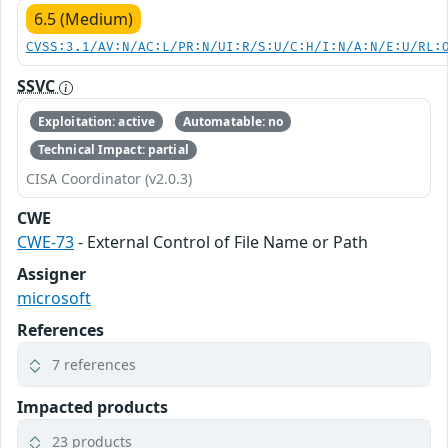
6.5 (Medium)
CVSS:3.1/AV:N/AC:L/PR:N/UI:R/S:U/C:H/I:N/A:N/E:U/RL:
SSVC
Exploitation: active
Automatable: no
Technical Impact: partial
CISA Coordinator (v2.0.3)
CWE
CWE-73
- External Control of File Name or Path
Assigner
microsoft
References
7 references
Impacted products
23 products