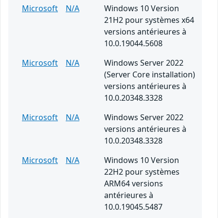
Microsoft
N/A
Windows 10 Version
21H2 pour systèmes x64
versions antérieures à
10.0.19044.5608
Microsoft
N/A
Windows Server 2022
(Server Core installation)
versions antérieures à
10.0.20348.3328
Microsoft
N/A
Windows Server 2022
versions antérieures à
10.0.20348.3328
Microsoft
N/A
Windows 10 Version
22H2 pour systèmes
ARM64 versions
antérieures à
10.0.19045.5487