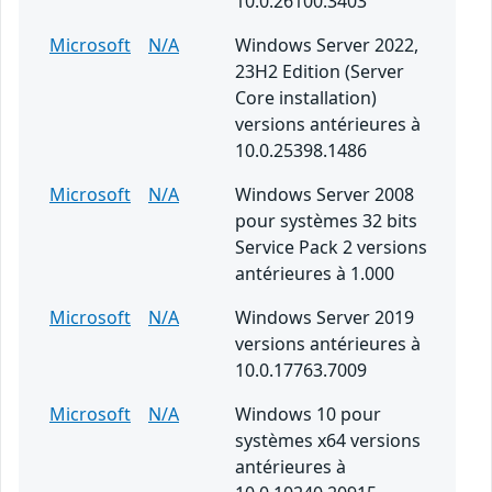
10.0.26100.3403
Microsoft
N/A
Windows Server 2022,
23H2 Edition (Server
Core installation)
versions antérieures à
10.0.25398.1486
Microsoft
N/A
Windows Server 2008
pour systèmes 32 bits
Service Pack 2 versions
antérieures à 1.000
Microsoft
N/A
Windows Server 2019
versions antérieures à
10.0.17763.7009
Microsoft
N/A
Windows 10 pour
systèmes x64 versions
antérieures à