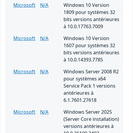
Microsoft
N/A
Windows 10 Version
1809 pour systèmes 32
bits versions antérieures
à 10.0.17763.7009
Microsoft
N/A
Windows 10 Version
1607 pour systèmes 32
bits versions antérieures
à 10.0.14393.7785
Microsoft
N/A
Windows Server 2008 R2
pour systèmes x64
Service Pack 1 versions
antérieures à
6.1.7601.27618
Microsoft
N/A
Windows Server 2025
(Server Core installation)
versions antérieures à