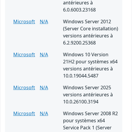
antérieures à
6.0.6003.23168
Microsoft
N/A
Windows Server 2012
(Server Core installation)
versions antérieures à
6.2.9200.25368
Microsoft
N/A
Windows 10 Version
21H2 pour systèmes x64
versions antérieures à
10.0.19044.5487
Microsoft
N/A
Windows Server 2025
versions antérieures à
10.0.26100.3194
Microsoft
N/A
Windows Server 2008 R2
pour systèmes x64
Service Pack 1 (Server