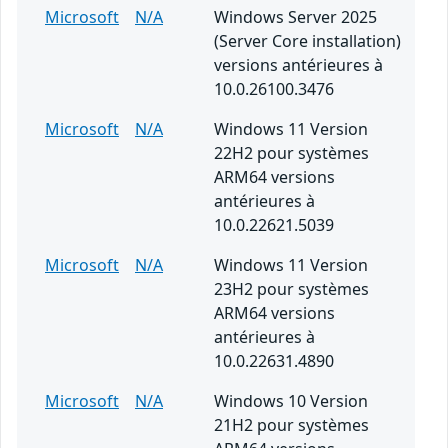
Microsoft
N/A
Windows Server 2025
(Server Core installation)
versions antérieures à
10.0.26100.3476
Microsoft
N/A
Windows 11 Version
22H2 pour systèmes
ARM64 versions
antérieures à
10.0.22621.5039
Microsoft
N/A
Windows 11 Version
23H2 pour systèmes
ARM64 versions
antérieures à
10.0.22631.4890
Microsoft
N/A
Windows 10 Version
21H2 pour systèmes