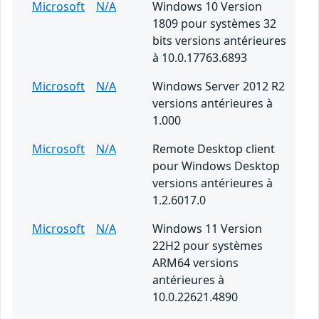
Microsoft
N/A
Windows 10 Version
1809 pour systèmes 32
bits versions antérieures
à 10.0.17763.6893
Microsoft
N/A
Windows Server 2012 R2
versions antérieures à
1.000
Microsoft
N/A
Remote Desktop client
pour Windows Desktop
versions antérieures à
1.2.6017.0
Microsoft
N/A
Windows 11 Version
22H2 pour systèmes
ARM64 versions
antérieures à
10.0.22621.4890