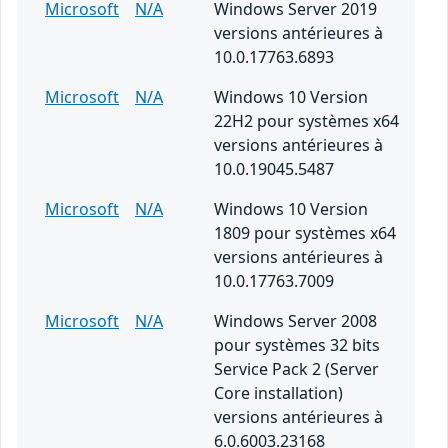
Microsoft
N/A
Windows Server 2019
versions antérieures à
10.0.17763.6893
Microsoft
N/A
Windows 10 Version
22H2 pour systèmes x64
versions antérieures à
10.0.19045.5487
Microsoft
N/A
Windows 10 Version
1809 pour systèmes x64
versions antérieures à
10.0.17763.7009
Microsoft
N/A
Windows Server 2008
pour systèmes 32 bits
Service Pack 2 (Server
Core installation)
versions antérieures à
6.0.6003.23168