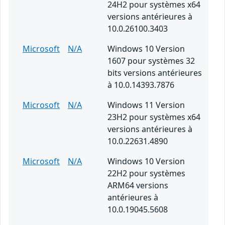
24H2 pour systèmes x64
versions antérieures à
10.0.26100.3403
Microsoft
N/A
Windows 10 Version
1607 pour systèmes 32
bits versions antérieures
à 10.0.14393.7876
Microsoft
N/A
Windows 11 Version
23H2 pour systèmes x64
versions antérieures à
10.0.22631.4890
Microsoft
N/A
Windows 10 Version
22H2 pour systèmes
ARM64 versions
antérieures à
10.0.19045.5608