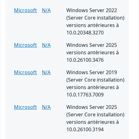
Microsoft
N/A
Windows Server 2022
(Server Core installation)
versions antérieures à
10.0.20348.3270
Microsoft
N/A
Windows Server 2025
versions antérieures à
10.0.26100.3476
Microsoft
N/A
Windows Server 2019
(Server Core installation)
versions antérieures à
10.0.17763.7009
Microsoft
N/A
Windows Server 2025
(Server Core installation)
versions antérieures à
10.0.26100.3194