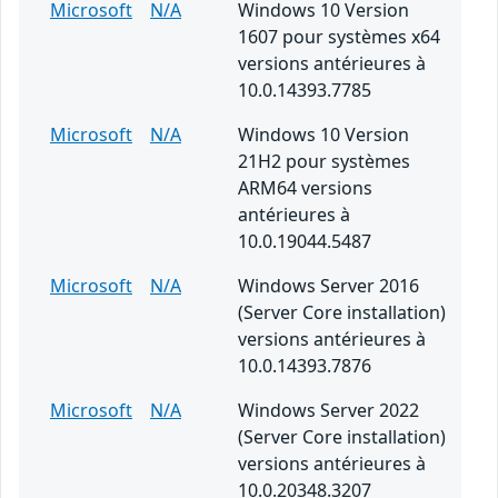
Microsoft
N/A
Windows 10 Version
1607 pour systèmes x64
versions antérieures à
10.0.14393.7785
Microsoft
N/A
Windows 10 Version
21H2 pour systèmes
ARM64 versions
antérieures à
10.0.19044.5487
Microsoft
N/A
Windows Server 2016
(Server Core installation)
versions antérieures à
10.0.14393.7876
Microsoft
N/A
Windows Server 2022
(Server Core installation)
versions antérieures à
10.0.20348.3207