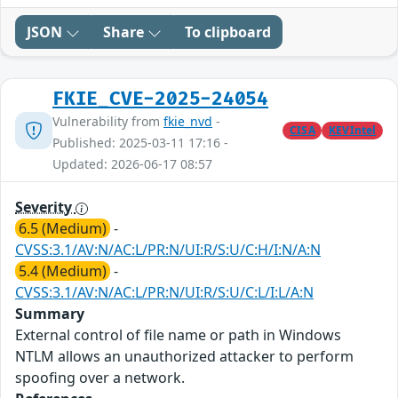
JSON
Share
To clipboard
FKIE_CVE-2025-24054
Vulnerability from
fkie_nvd
-
CISA
KEVIntel
Published: 2025-03-11 17:16 -
Updated: 2026-06-17 08:57
Severity
6.5 (Medium)
-
CVSS:3.1/AV:N/AC:L/PR:N/UI:R/S:U/C:H/I:N/A:N
5.4 (Medium)
-
CVSS:3.1/AV:N/AC:L/PR:N/UI:R/S:U/C:L/I:L/A:N
Summary
External control of file name or path in Windows
NTLM allows an unauthorized attacker to perform
spoofing over a network.