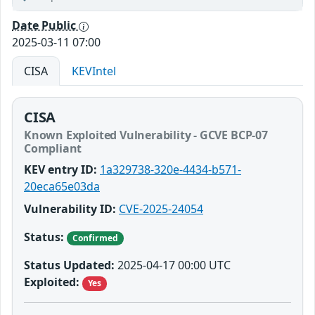
Date Public
2025-03-11 07:00
CISA
KEVIntel
CISA
Known Exploited Vulnerability - GCVE BCP-07
Compliant
KEV entry ID:
1a329738-320e-4434-b571-
20eca65e03da
Vulnerability ID:
CVE-2025-24054
Status:
Confirmed
Status Updated:
2025-04-17 00:00 UTC
Exploited:
Yes