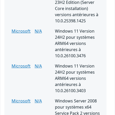
23H2 Edition (Server
Core installation)
versions antérieures à
10.0.25398.1425
Microsoft
N/A
Windows 11 Version
24H2 pour systèmes
ARM64 versions
antérieures à
10.0.26100.3476
Microsoft
N/A
Windows 11 Version
24H2 pour systèmes
ARM64 versions
antérieures à
10.0.26100.3403
Microsoft
N/A
Windows Server 2008
pour systèmes x64
Service Pack 2 versions