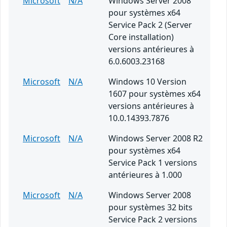
Microsoft
N/A
Windows Server 2008
pour systèmes x64
Service Pack 2 (Server
Core installation)
versions antérieures à
6.0.6003.23168
Microsoft
N/A
Windows 10 Version
1607 pour systèmes x64
versions antérieures à
10.0.14393.7876
Microsoft
N/A
Windows Server 2008 R2
pour systèmes x64
Service Pack 1 versions
antérieures à 1.000
Microsoft
N/A
Windows Server 2008
pour systèmes 32 bits
Service Pack 2 versions