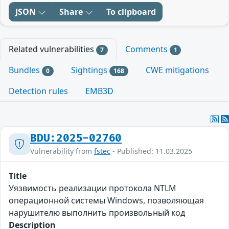
JSON
Share
To clipboard
Related vulnerabilities
Comments
7
1
Bundles
Sightings
CWE mitigations
0
168
Detection rules
EMB3D
BDU:2025-02760
Vulnerability from
fstec
- Published: 11.03.2025
Title
Уязвимость реализации протокола NTLM
операционной системы Windows, позволяющая
нарушителю выполнить произвольный код
Description