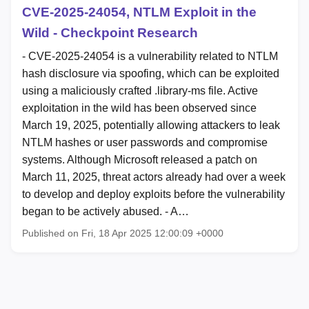
CVE-2025-24054, NTLM Exploit in the
Wild - Checkpoint Research
- CVE-2025-24054 is a vulnerability related to NTLM
hash disclosure via spoofing, which can be exploited
using a maliciously crafted .library-ms file. Active
exploitation in the wild has been observed since
March 19, 2025, potentially allowing attackers to leak
NTLM hashes or user passwords and compromise
systems. Although Microsoft released a patch on
March 11, 2025, threat actors already had over a week
to develop and deploy exploits before the vulnerability
began to be actively abused. - A…
Published on Fri, 18 Apr 2025 12:00:09 +0000