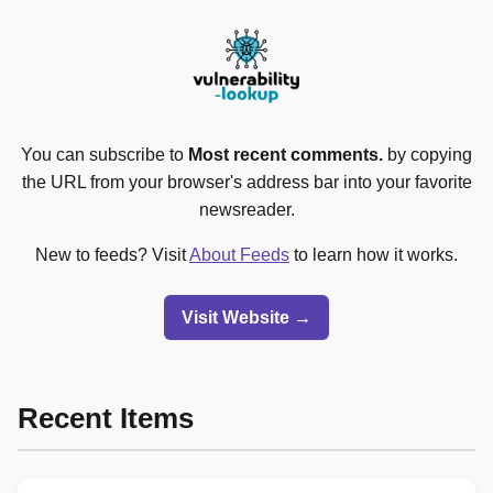
You can subscribe to
Most recent comments.
by copying
the URL from your browser's address bar into your favorite
newsreader.
New to feeds? Visit
About Feeds
to learn how it works.
Visit Website →
Recent Items