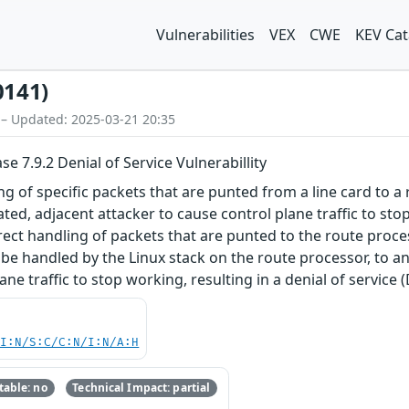
Vulnerabilities
VEX
CWE
KEV Cat
0141)
 – Updated: 2025-03-21 20:35
e 7.9.2 Denial of Service Vulnerabillity
ing of specific packets that are punted from a line card to 
ted, adjacent attacker to cause control plane traffic to st
rrect handling of packets that are punted to the route proces
 be handled by the Linux stack on the route processor, to an 
ane traffic to stop working, resulting in a denial of service 
UI:N/S:C/C:N/I:N/A:H
able: no
Technical Impact: partial