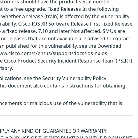
ustomers should have the product serial number
t to a free upgrade. Fixed Releases In the following
 whether a release (train) is affected by the vulnerability
nerability. Cisco IOS XR Software Release First Fixed Release
o a fixed release. 7.10 and later Not affected. SMUs are
or releases that are not available are advised to contact
 published for this vulnerability, see the Download
www.cisco.com/c/en/us/support/docs/ios-nx-os-
e Cisco Product Security Incident Response Team (PSIRT)
isory.
lications, see the Security Vulnerability Policy
This document also contains instructions for obtaining
cements or malicious use of the vulnerability that is
IMPLY ANY KIND OF GUARANTEE OR WARRANTY,