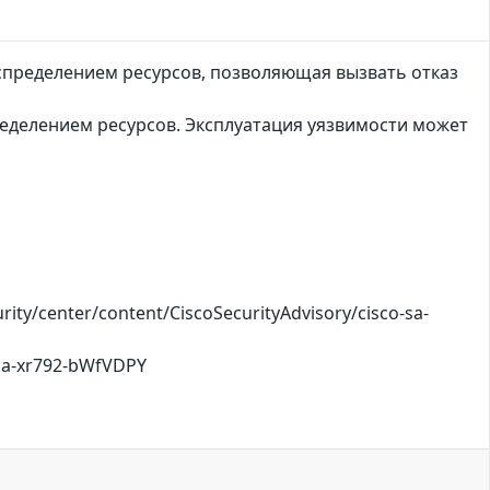
спределением ресурсов, позволяющая вызвать отказ
еделением ресурсов. Эксплуатация уязвимости может
ty/center/content/CiscoSecurityAdvisory/cisco-sa-
-sa-xr792-bWfVDPY