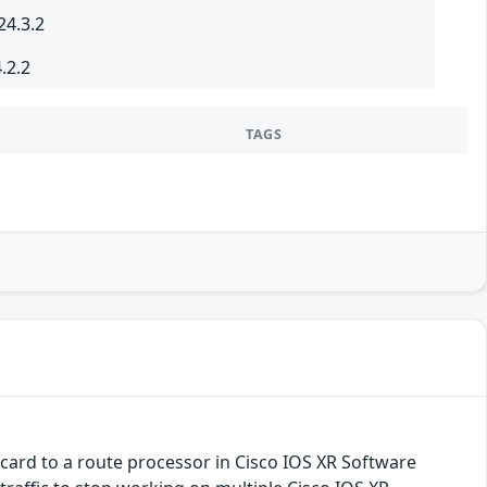
24.3.2
.2.2
TAGS
e card to a route processor in Cisco IOS XR Software