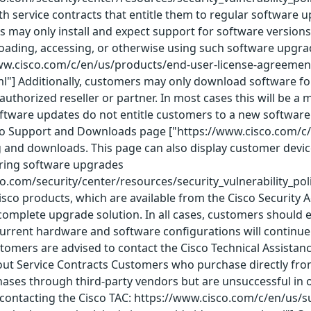
th service contracts that entitle them to regular software u
 may only install and expect support for software versions
nloading, accessing, or otherwise using such software upgra
www.cisco.com/c/en/us/products/end-user-license-agreemen
l"] Additionally, customers may only download software for
o authorized reseller or partner. In most cases this will be
ftware updates do not entitle customers to a new software l
co Support and Downloads page ["https://www.cisco.com/c/
g and downloads. This page can also display customer dev
ering software upgrades
co.com/security/center/resources/security_vulnerability_pol
Cisco products, which are available from the Cisco Security 
omplete upgrade solution. In all cases, customers should e
rrent hardware and software configurations will continue t
ustomers are advised to contact the Cisco Technical Assista
ut Service Contracts Customers who purchase directly from 
es through third-party vendors but are unsuccessful in ob
contacting the Cisco TAC: https://www.cisco.com/c/en/us/