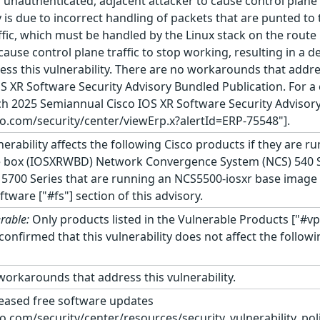
n unauthenticated, adjacent attacker to cause control plane 
y is due to incorrect handling of packets that are punted to 
ffic, which must be handled by the Linux stack on the route 
cause control plane traffic to stop working, resulting in a d
ss this vulnerability. There are no workarounds that address
OS XR Software Security Advisory Bundled Publication. For a c
h 2025 Semiannual Cisco IOS XR Software Security Advisor
co.com/security/center/viewErp.x?alertId=ERP-75548"].
nerability affects the following Cisco products if they are r
e box (IOSXRWBD) Network Convergence System (NCS) 540 S
5700 Series that are running an NCS5500-iosxr base image 
ftware ["#fs"] section of this advisory.
rable:
Only products listed in the Vulnerable Products ["#vp
as confirmed that this vulnerability does not affect the fol
orkarounds that address this vulnerability.
leased free software updates
co.com/security/center/resources/security_vulnerability_poli