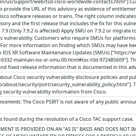
en/us/support/web/tsd-cisco-worldwide-contacts.html"] C
o provide the URL of this advisory as evidence of entitlemen
 Cisco software releases or trains. The right column indicates
isory and the first release that includes the fix for this vul
. 7.9 (Only 7.9.2 is affected) Apply SMU on 7.9.2 or migrate t
his vulnerability. Customers who require SMUs for platforms 
. For more information on finding which SMUs may have been
o IOS XR Software Maintenance Updates (SMUs) ["https://
16332-maintain-ios-xr-smu-00.html#toc-hId-972485609"]. Th
and fixed release information that is documented in this adv
bout Cisco security vulnerability disclosure policies and pub
about/security/psirt/security_vulnerability_policy.html"]. 
g security vulnerability information from Cisco.
uncements:
The Cisco PSIRT is not aware of any public announ
as found during the resolution of a Cisco TAC support case.
MENT IS PROVIDED ON AN "AS IS" BASIS AND DOES NOT 