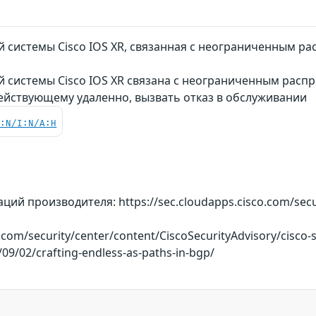
 системы Cisco IOS XR, связанная с неограниченным ра
 системы Cisco IOS XR связана с неограниченным распр
ействующему удаленно, вызвать отказ в обслуживании
C:N/I:N/A:H
й производителя: https://sec.cloudapps.cisco.com/securi
o.com/security/center/content/CiscoSecurityAdvisory/cisco
/09/02/crafting-endless-as-paths-in-bgp/