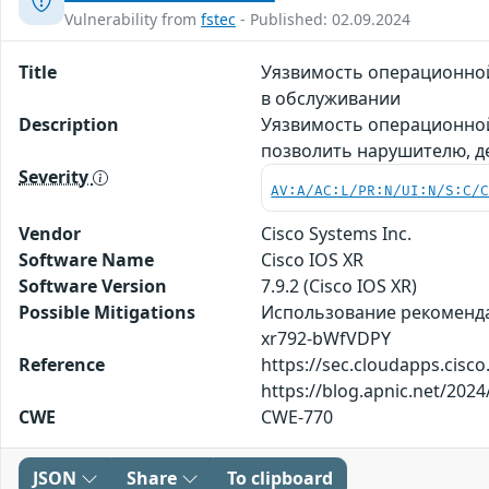
Vulnerability from
fstec
- Published: 02.09.2024
Title
Уязвимость операционной
в обслуживании
Description
Уязвимость операционной
позволить нарушителю, д
Severity
AV:A/AC:L/PR:N/UI:N/S:C/
Vendor
Cisco Systems Inc.
Software Name
Cisco IOS XR
Software Version
7.9.2 (Cisco IOS XR)
Possible Mitigations
Использование рекомендаци
xr792-bWfVDPY
Reference
https://sec.cloudapps.cisc
https://blog.apnic.net/2024
CWE
CWE-770
JSON
Share
To clipboard