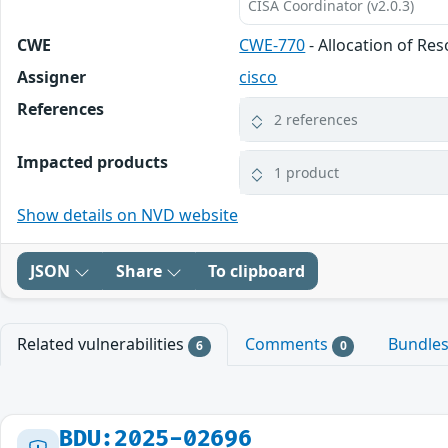
CISA Coordinator (v2.0.3)
CWE
CWE-770
- Allocation of Re
Assigner
cisco
References
2 references
Impacted products
1 product
Show details on NVD website
JSON
Share
To clipboard
Related vulnerabilities
Comments
Bundle
6
0
BDU:2025-02696