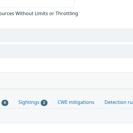
sources Without Limits or Throttling
s
Sightings
CWE mitigations
Detection ru
0
2