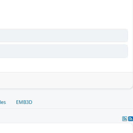
les
EMB3D