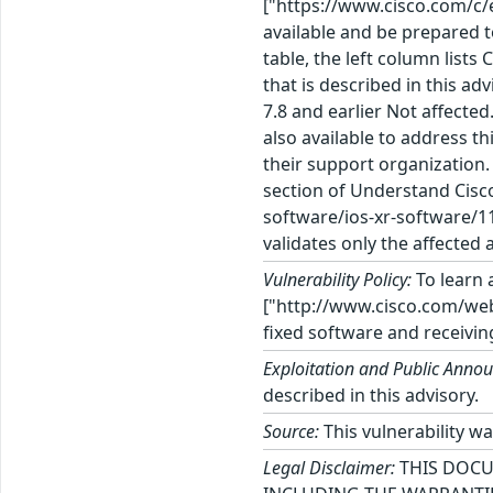
["https://www.cisco.com/c/
available and be prepared t
table, the left column lists
that is described in this adv
7.8 and earlier Not affected
also available to address t
their support organization
section of Understand Cisc
software/ios-xr-software/1
validates only the affected 
Vulnerability Policy:
To learn a
["http://www.cisco.com/web/
fixed software and receivin
Exploitation and Public Anno
described in this advisory.
Source:
This vulnerability w
Legal Disclaimer:
THIS DOCU