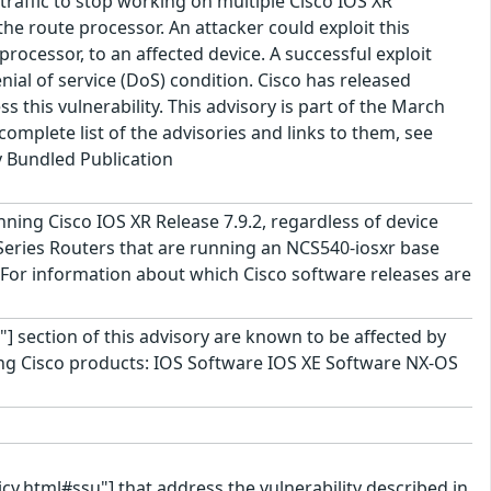
traffic to stop working on multiple Cisco IOS XR
the route processor. An attacker could exploit this
processor, to an affected device. A successful exploit
enial of service (DoS) condition. Cisco has released
 this vulnerability. This advisory is part of the March
omplete list of the advisories and links to them, see
y Bundled Publication
unning Cisco IOS XR Release 7.9.2, regardless of device
eries Routers that are running an NCS540-iosxr base
For information about which Cisco software releases are
"] section of this advisory are known to be affected by
lowing Cisco products: IOS Software IOS XE Software NX-OS
cy.html#ssu"] that address the vulnerability described in