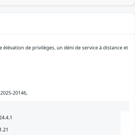
élévation de privilèges, un déni de service à distance et
E-2025-20146,
24.4.1
1.21