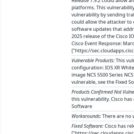
Release 7.9.2 could allow a
platforms. This vulnerabilit
vulnerability by sending tra
could allow the attacker to 
software updates that addre
2025 release of the Cisco I
Cisco Event Response: Marc
["https://sec.cloudapps.cis
Vulnerable Products:
This vul
configuration: IOS XR Whit
image NCS 5500 Series NCS 
vulnerable, see the Fixed So
Products Confirmed Not Vulne
this vulnerability. Cisco h
Software
Workarounds:
There are no w
Fixed Software:
Cisco has re
["https://sec.cloudapps.cis