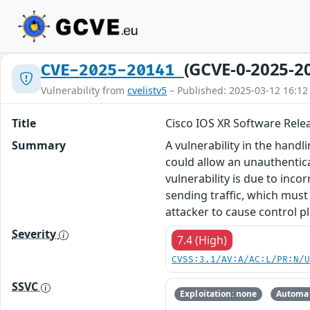
(GCVE-0-2025-2
CVE-2025-20141
Vulnerability from
cvelistv5
– Published: 2025-03-12 16:12
Title
Cisco IOS XR Software Releas
Summary
A vulnerability in the handl
could allow an unauthentica
vulnerability is due to inco
sending traffic, which must
attacker to cause control pl
Severity
7.4 (High)
CVSS:3.1/AV:A/AC:L/PR:N/
SSVC
Exploitation: none
Automat