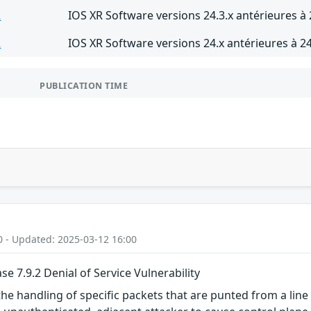
R
IOS XR Software versions 24.3.x antérieures à 
R
IOS XR Software versions 24.x antérieures à 24
PUBLICATION TIME
0 - Updated: 2025-03-12 16:00
e 7.9.2 Denial of Service Vulnerability
 the handling of specific packets that are punted from a lin