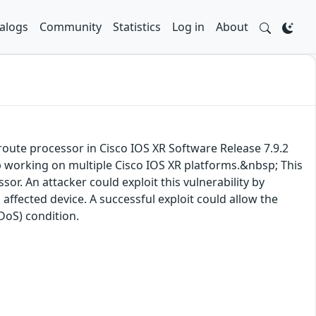
alogs
Community
Statistics
Log in
About
a route processor in Cisco IOS XR Software Release 7.9.2
op working on multiple Cisco IOS XR platforms.&nbsp; This
sor. An attacker could exploit this vulnerability by
affected device. A successful exploit could allow the
(DoS) condition.