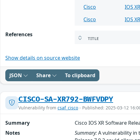
Cisco
IOS X
Cisco
IOS X
References
TITLE
Show details on source website
JSON
Share
To clipboard
CISCO-SA-XR792-BWFVDPY
Vulnerability from
csaf_cisco
- Published: 2025-03-12 16:0
Summary
Cisco IOS XR Software Releas
Notes
Summary:
A vulnerability in