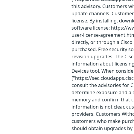
this advisory. Customers wi
update channels. Customers
license. By installing, dow
software license: https://
user-license-agreement.htm
directly, or through a Cisc
purchased. Free security so
revision upgrades. The Cis
information about licensin
Devices tool. When consid
["https://sec.cloudapps.cis
consult the advisories for 
determine exposure and a c
memory and confirm that cu
information is not clear, c
providers. Customers Witho
customers who make purchas
should obtain upgrades by 