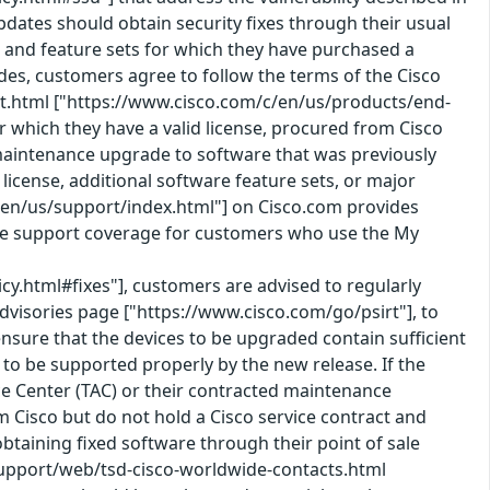
pdates should obtain security fixes through their usual
 and feature sets for which they have purchased a
des, customers agree to follow the terms of the Cisco
t.html ["https://www.cisco.com/c/en/us/products/end-
 which they have a valid license, procured from Cisco
 a maintenance upgrade to software that was previously
icense, additional software feature sets, or major
en/us/support/index.html"] on Cisco.com provides
ice support coverage for customers who use the My
icy.html#fixes"], customers are advised to regularly
Advisories page ["https://www.cisco.com/go/psirt"], to
nsure that the devices to be upgraded contain sufficient
o be supported properly by the new release. If the
nce Center (TAC) or their contracted maintenance
Cisco but do not hold a Cisco service contract and
taining fixed software through their point of sale
support/web/tsd-cisco-worldwide-contacts.html