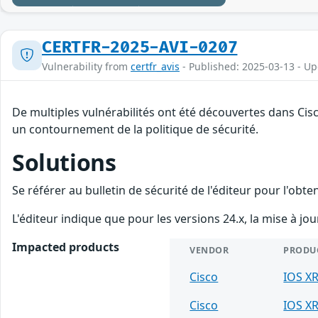
CERTFR-2025-AVI-0207
Vulnerability from
certfr_avis
- Published: 2025-03-13 - U
De multiples vulnérabilités ont été découvertes dans Cisc
un contournement de la politique de sécurité.
Solutions
Se référer au bulletin de sécurité de l'éditeur pour l'obt
L'éditeur indique que pour les versions 24.x, la mise à jo
Impacted products
VENDOR
PRODU
Cisco
IOS X
Cisco
IOS X