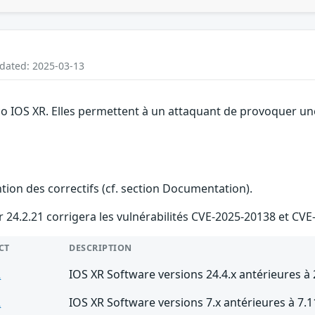
pdated: 2025-03-13
o IOS XR. Elles permettent à un attaquant de provoquer une 
ention des correctifs (cf. section Documentation).
ur 24.2.21 corrigera les vulnérabilités CVE-2025-20138 et CV
CT
DESCRIPTION
R
IOS XR Software versions 24.4.x antérieures à 
R
IOS XR Software versions 7.x antérieures à 7.1