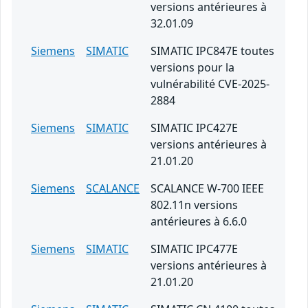
versions antérieures à
32.01.09
Siemens
SIMATIC
SIMATIC IPC847E toutes
versions pour la
vulnérabilité CVE-2025-
2884
Siemens
SIMATIC
SIMATIC IPC427E
versions antérieures à
21.01.20
Siemens
SCALANCE
SCALANCE W-700 IEEE
802.11n versions
antérieures à 6.6.0
Siemens
SIMATIC
SIMATIC IPC477E
versions antérieures à
21.01.20