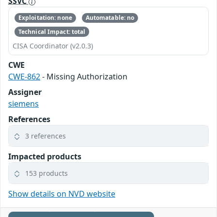
SSVC
Exploitation: none
Automatable: no
Technical Impact: total
CISA Coordinator (v2.0.3)
CWE
CWE-862
- Missing Authorization
Assigner
siemens
References
3 references
Impacted products
153 products
Show details on NVD website