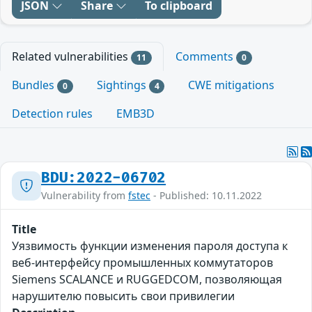
JSON
Share
To clipboard
Related vulnerabilities
Comments
11
0
Bundles
Sightings
CWE mitigations
0
4
Detection rules
EMB3D
BDU:2022-06702
Vulnerability from
fstec
- Published: 10.11.2022
Title
Уязвимость функции изменения пароля доступа к
веб-интерфейсу промышленных коммутаторов
Siemens SCALANCE и RUGGEDCOM, позволяющая
нарушителю повысить свои привилегии