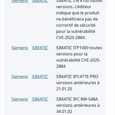
Siemens
SIMATIC
SIMATIC CN 4100 toutes
versions. L'éditeur
indique que le produit
ne bénéficiera pas de
correctif de sécurité
pour la vulnérabilité
CVE-2025-2884.
Siemens
SIMATIC
SIMATIC ITP1000 toutes
versions pour la
vulnérabilité CVE-2025-
2884
Siemens
SIMATIC
SIMATIC IPC477E PRO
versions antérieures à
21.01.20
Siemens
SIMATIC
SIMATIC IPC RW-548A
versions antérieures à
34.01.02