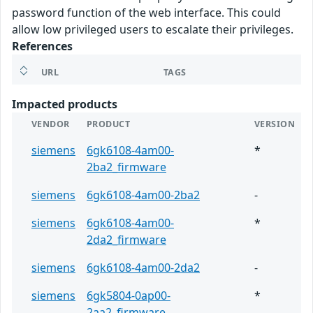
password function of the web interface. This could
allow low privileged users to escalate their privileges.
References
URL
TAGS
Impacted products
VENDOR
PRODUCT
VERSION
siemens
6gk6108-4am00-
*
2ba2_firmware
siemens
6gk6108-4am00-2ba2
-
siemens
6gk6108-4am00-
*
2da2_firmware
siemens
6gk6108-4am00-2da2
-
siemens
6gk5804-0ap00-
*
2aa2_firmware