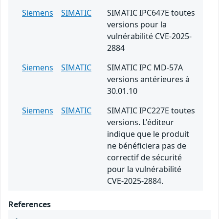
Siemens
SIMATIC
SIMATIC IPC647E toutes
versions pour la
vulnérabilité CVE-2025-
2884
Siemens
SIMATIC
SIMATIC IPC MD-57A
versions antérieures à
30.01.10
Siemens
SIMATIC
SIMATIC IPC227E toutes
versions. L'éditeur
indique que le produit
ne bénéficiera pas de
correctif de sécurité
pour la vulnérabilité
CVE-2025-2884.
References