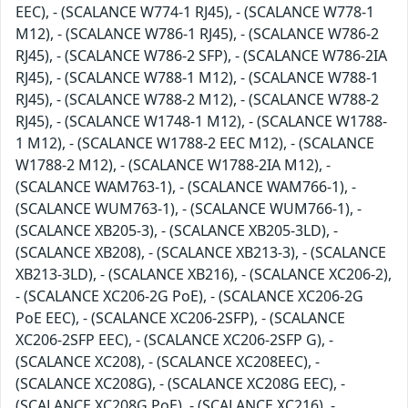
EEC), - (SCALANCE W774-1 RJ45), - (SCALANCE W778-1
M12), - (SCALANCE W786-1 RJ45), - (SCALANCE W786-2
RJ45), - (SCALANCE W786-2 SFP), - (SCALANCE W786-2IA
RJ45), - (SCALANCE W788-1 M12), - (SCALANCE W788-1
RJ45), - (SCALANCE W788-2 M12), - (SCALANCE W788-2
RJ45), - (SCALANCE W1748-1 M12), - (SCALANCE W1788-
1 M12), - (SCALANCE W1788-2 EEC M12), - (SCALANCE
W1788-2 M12), - (SCALANCE W1788-2IA M12), -
(SCALANCE WAM763-1), - (SCALANCE WAM766-1), -
(SCALANCE WUM763-1), - (SCALANCE WUM766-1), -
(SCALANCE XB205-3), - (SCALANCE XB205-3LD), -
(SCALANCE XB208), - (SCALANCE XB213-3), - (SCALANCE
XB213-3LD), - (SCALANCE XB216), - (SCALANCE XC206-2),
- (SCALANCE XC206-2G PoE), - (SCALANCE XC206-2G
PoE EEC), - (SCALANCE XC206-2SFP), - (SCALANCE
XC206-2SFP EEC), - (SCALANCE XC206-2SFP G), -
(SCALANCE XC208), - (SCALANCE XC208EEC), -
(SCALANCE XC208G), - (SCALANCE XC208G EEC), -
(SCALANCE XC208G PoE), - (SCALANCE XC216), -