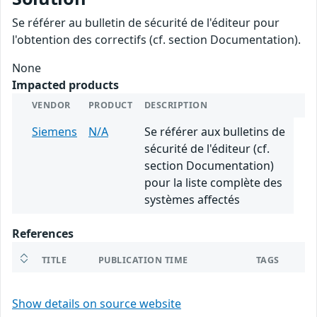
Se référer au bulletin de sécurité de l'éditeur pour
l'obtention des correctifs (cf. section Documentation).
None
Impacted products
VENDOR
PRODUCT
DESCRIPTION
Siemens
N/A
Se référer aux bulletins de
sécurité de l'éditeur (cf.
section Documentation)
pour la liste complète des
systèmes affectés
References
TITLE
PUBLICATION TIME
TAGS
Show details on source website