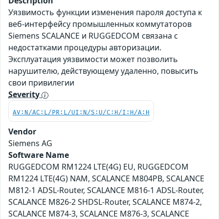
Description
Уязвимость функции изменения пароля доступа к
веб-интерфейсу промышленных коммутаторов
Siemens SCALANCE и RUGGEDCOM связана с
недостатками процедуры авторизации.
Эксплуатация уязвимости может позволить
нарушителю, действующему удаленно, повысить
свои привилегии
Severity
AV:N/AC:L/PR:L/UI:N/S:U/C:H/I:H/A:H
Vendor
Siemens AG
Software Name
RUGGEDCOM RM1224 LTE(4G) EU, RUGGEDCOM
RM1224 LTE(4G) NAM, SCALANCE M804PB, SCALANCE
M812-1 ADSL-Router, SCALANCE M816-1 ADSL-Router,
SCALANCE M826-2 SHDSL-Router, SCALANCE M874-2,
SCALANCE M874-3, SCALANCE M876-3, SCALANCE