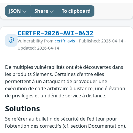
JSON
Share
To clipboard
CERTFR-2026-AVI-0432
Vulnerability from
certfr_avis
- Published: 2026-04-14 -
Updated: 2026-04-14
De multiples vulnérabilités ont été découvertes dans
les produits Siemens. Certaines d'entre elles
permettent à un attaquant de provoquer une
exécution de code arbitraire à distance, une élévation
de privilèges et un déni de service à distance.
Solutions
Se référer au bulletin de sécurité de l'éditeur pour
l'obtention des correctifs (cf. section Documentation).