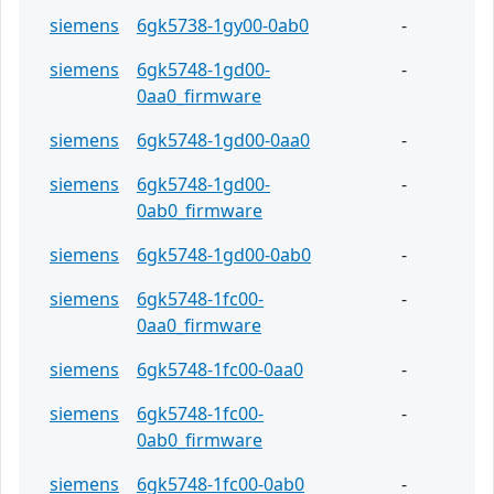
siemens
6gk5738-1gy00-0ab0
-
siemens
6gk5748-1gd00-
-
0aa0_firmware
siemens
6gk5748-1gd00-0aa0
-
siemens
6gk5748-1gd00-
-
0ab0_firmware
siemens
6gk5748-1gd00-0ab0
-
siemens
6gk5748-1fc00-
-
0aa0_firmware
siemens
6gk5748-1fc00-0aa0
-
siemens
6gk5748-1fc00-
-
0ab0_firmware
siemens
6gk5748-1fc00-0ab0
-