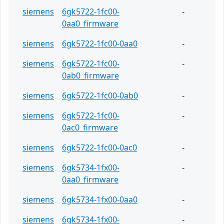
siemens
6gk5722-1fc00-
-
0aa0_firmware
siemens
6gk5722-1fc00-0aa0
-
siemens
6gk5722-1fc00-
-
0ab0_firmware
siemens
6gk5722-1fc00-0ab0
-
siemens
6gk5722-1fc00-
-
0ac0_firmware
siemens
6gk5722-1fc00-0ac0
-
siemens
6gk5734-1fx00-
-
0aa0_firmware
siemens
6gk5734-1fx00-0aa0
-
siemens
6gk5734-1fx00-
-