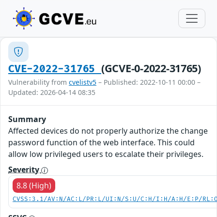
(GCVE-0-2022-31765)
CVE-2022-31765
Vulnerability from
cvelistv5
– Published: 2022-10-11 00:00 –
Updated: 2026-04-14 08:35
Summary
Affected devices do not properly authorize the change
password function of the web interface. This could
allow low privileged users to escalate their privileges.
Severity
8.8 (High)
CVSS:3.1/AV:N/AC:L/PR:L/UI:N/S:U/C:H/I:H/A:H/E:P/RL: