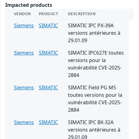
Impacted products
VENDOR
PRODUCT
DESCRIPTION
Siemens
SIMATIC
SIMATIC IPC PX-39A
versions antérieures à
29.01.09
Siemens
SIMATIC
SIMATIC IPC627E toutes
versions pour la
vulnérabilité CVE-2025-
2884
Siemens
SIMATIC
SIMATIC Field PG M5
toutes versions pour la
vulnérabilité CVE-2025-
2884
Siemens
SIMATIC
SIMATIC IPC BX-32A
versions antérieures à
29.01.09