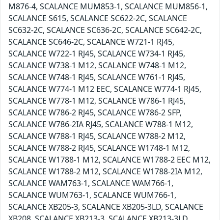
M876-4, SCALANCE MUM853-1, SCALANCE MUM856-1,
SCALANCE S615, SCALANCE SC622-2C, SCALANCE
SC632-2C, SCALANCE SC636-2C, SCALANCE SC642-2C,
SCALANCE SC646-2C, SCALANCE W721-1 RJ45,
SCALANCE W722-1 RJ45, SCALANCE W734-1 RJ45,
SCALANCE W738-1 M12, SCALANCE W748-1 M12,
SCALANCE W748-1 RJ45, SCALANCE W761-1 RJ45,
SCALANCE W774-1 M12 EEC, SCALANCE W774-1 RJ45,
SCALANCE W778-1 M12, SCALANCE W786-1 RJ45,
SCALANCE W786-2 RJ45, SCALANCE W786-2 SFP,
SCALANCE W786-2IA RJ45, SCALANCE W788-1 M12,
SCALANCE W788-1 RJ45, SCALANCE W788-2 M12,
SCALANCE W788-2 RJ45, SCALANCE W1748-1 M12,
SCALANCE W1788-1 M12, SCALANCE W1788-2 EEC M12,
SCALANCE W1788-2 M12, SCALANCE W1788-2IA M12,
SCALANCE WAM763-1, SCALANCE WAM766-1,
SCALANCE WUM763-1, SCALANCE WUM766-1,
SCALANCE XB205-3, SCALANCE XB205-3LD, SCALANCE
XB208, SCALANCE XB213-3, SCALANCE XB213-3LD,