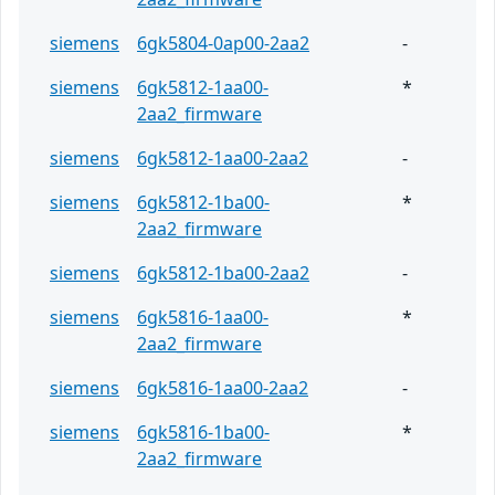
siemens
6gk5804-0ap00-2aa2
-
siemens
6gk5812-1aa00-
*
2aa2_firmware
siemens
6gk5812-1aa00-2aa2
-
siemens
6gk5812-1ba00-
*
2aa2_firmware
siemens
6gk5812-1ba00-2aa2
-
siemens
6gk5816-1aa00-
*
2aa2_firmware
siemens
6gk5816-1aa00-2aa2
-
siemens
6gk5816-1ba00-
*
2aa2_firmware