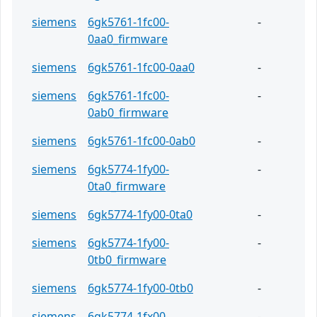
siemens
6gk5761-1fc00-
-
0aa0_firmware
siemens
6gk5761-1fc00-0aa0
-
siemens
6gk5761-1fc00-
-
0ab0_firmware
siemens
6gk5761-1fc00-0ab0
-
siemens
6gk5774-1fy00-
-
0ta0_firmware
siemens
6gk5774-1fy00-0ta0
-
siemens
6gk5774-1fy00-
-
0tb0_firmware
siemens
6gk5774-1fy00-0tb0
-
siemens
6gk5774-1fx00-
-