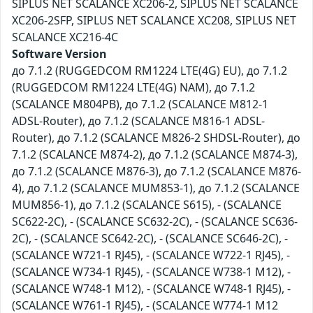
SIPLUS NET SCALANCE XC206-2, SIPLUS NET SCALANCE
XC206-2SFP, SIPLUS NET SCALANCE XC208, SIPLUS NET
SCALANCE XC216-4C
Software Version
до 7.1.2 (RUGGEDCOM RM1224 LTE(4G) EU), до 7.1.2
(RUGGEDCOM RM1224 LTE(4G) NAM), до 7.1.2
(SCALANCE M804PB), до 7.1.2 (SCALANCE M812-1
ADSL-Router), до 7.1.2 (SCALANCE M816-1 ADSL-
Router), до 7.1.2 (SCALANCE M826-2 SHDSL-Router), до
7.1.2 (SCALANCE M874-2), до 7.1.2 (SCALANCE M874-3),
до 7.1.2 (SCALANCE M876-3), до 7.1.2 (SCALANCE M876-
4), до 7.1.2 (SCALANCE MUM853-1), до 7.1.2 (SCALANCE
MUM856-1), до 7.1.2 (SCALANCE S615), - (SCALANCE
SC622-2C), - (SCALANCE SC632-2C), - (SCALANCE SC636-
2C), - (SCALANCE SC642-2C), - (SCALANCE SC646-2C), -
(SCALANCE W721-1 RJ45), - (SCALANCE W722-1 RJ45), -
(SCALANCE W734-1 RJ45), - (SCALANCE W738-1 M12), -
(SCALANCE W748-1 M12), - (SCALANCE W748-1 RJ45), -
(SCALANCE W761-1 RJ45), - (SCALANCE W774-1 M12