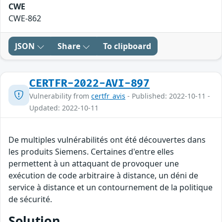
CWE
CWE-862
JSON
Share
To clipboard
CERTFR-2022-AVI-897
Vulnerability from
certfr_avis
- Published: 2022-10-11 -
Updated: 2022-10-11
De multiples vulnérabilités ont été découvertes dans
les produits Siemens. Certaines d'entre elles
permettent à un attaquant de provoquer une
exécution de code arbitraire à distance, un déni de
service à distance et un contournement de la politique
de sécurité.
Solution