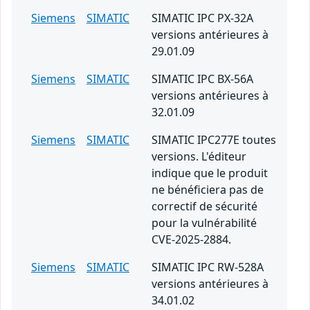
Siemens
SIMATIC
SIMATIC IPC PX-32A
versions antérieures à
29.01.09
Siemens
SIMATIC
SIMATIC IPC BX-56A
versions antérieures à
32.01.09
Siemens
SIMATIC
SIMATIC IPC277E toutes
versions. L'éditeur
indique que le produit
ne bénéficiera pas de
correctif de sécurité
pour la vulnérabilité
CVE-2025-2884.
Siemens
SIMATIC
SIMATIC IPC RW-528A
versions antérieures à
34.01.02