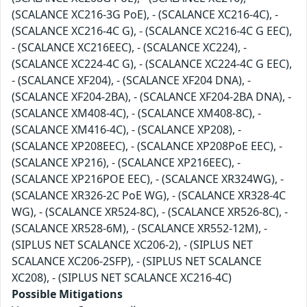
(SCALANCE XC216-3G PoE), - (SCALANCE XC216-4C), -
(SCALANCE XC216-4C G), - (SCALANCE XC216-4C G EEC),
- (SCALANCE XC216EEC), - (SCALANCE XC224), -
(SCALANCE XC224-4C G), - (SCALANCE XC224-4C G EEC),
- (SCALANCE XF204), - (SCALANCE XF204 DNA), -
(SCALANCE XF204-2BA), - (SCALANCE XF204-2BA DNA), -
(SCALANCE XM408-4C), - (SCALANCE XM408-8C), -
(SCALANCE XM416-4C), - (SCALANCE XP208), -
(SCALANCE XP208EEC), - (SCALANCE XP208PoE EEC), -
(SCALANCE XP216), - (SCALANCE XP216EEC), -
(SCALANCE XP216POE EEC), - (SCALANCE XR324WG), -
(SCALANCE XR326-2C PoE WG), - (SCALANCE XR328-4C
WG), - (SCALANCE XR524-8C), - (SCALANCE XR526-8C), -
(SCALANCE XR528-6M), - (SCALANCE XR552-12M), -
(SIPLUS NET SCALANCE XC206-2), - (SIPLUS NET
SCALANCE XC206-2SFP), - (SIPLUS NET SCALANCE
XC208), - (SIPLUS NET SCALANCE XC216-4C)
Possible Mitigations