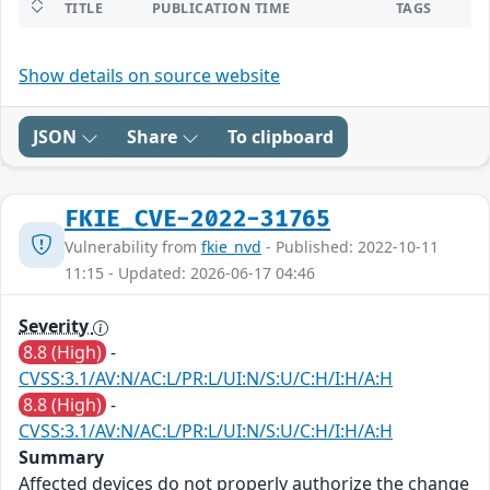
TITLE
PUBLICATION TIME
TAGS
Show details on source website
JSON
Share
To clipboard
FKIE_CVE-2022-31765
Vulnerability from
fkie_nvd
- Published: 2022-10-11
11:15 - Updated: 2026-06-17 04:46
Severity
8.8 (High)
-
CVSS:3.1/AV:N/AC:L/PR:L/UI:N/S:U/C:H/I:H/A:H
8.8 (High)
-
CVSS:3.1/AV:N/AC:L/PR:L/UI:N/S:U/C:H/I:H/A:H
Summary
Affected devices do not properly authorize the change