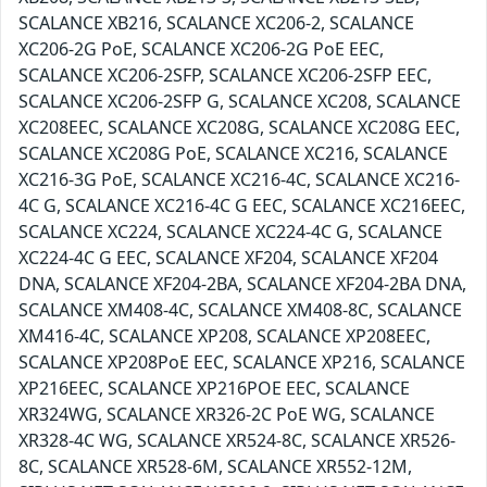
SCALANCE XB216, SCALANCE XC206-2, SCALANCE
XC206-2G PoE, SCALANCE XC206-2G PoE EEC,
SCALANCE XC206-2SFP, SCALANCE XC206-2SFP EEC,
SCALANCE XC206-2SFP G, SCALANCE XC208, SCALANCE
XC208EEC, SCALANCE XC208G, SCALANCE XC208G EEC,
SCALANCE XC208G PoE, SCALANCE XC216, SCALANCE
XC216-3G PoE, SCALANCE XC216-4C, SCALANCE XC216-
4C G, SCALANCE XC216-4C G EEC, SCALANCE XC216EEC,
SCALANCE XC224, SCALANCE XC224-4C G, SCALANCE
XC224-4C G EEC, SCALANCE XF204, SCALANCE XF204
DNA, SCALANCE XF204-2BA, SCALANCE XF204-2BA DNA,
SCALANCE XM408-4C, SCALANCE XM408-8C, SCALANCE
XM416-4C, SCALANCE XP208, SCALANCE XP208EEC,
SCALANCE XP208PoE EEC, SCALANCE XP216, SCALANCE
XP216EEC, SCALANCE XP216POE EEC, SCALANCE
XR324WG, SCALANCE XR326-2C PoE WG, SCALANCE
XR328-4C WG, SCALANCE XR524-8C, SCALANCE XR526-
8C, SCALANCE XR528-6M, SCALANCE XR552-12M,