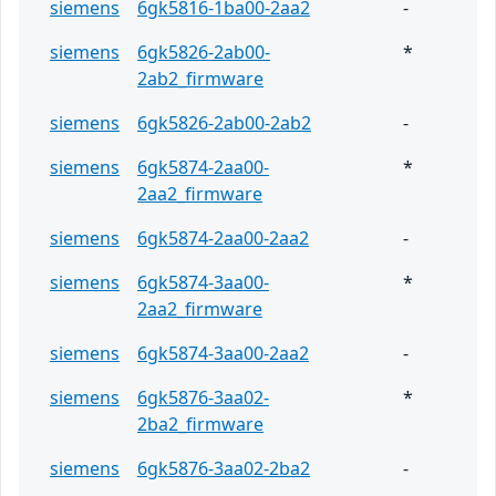
siemens
6gk5816-1ba00-2aa2
-
siemens
6gk5826-2ab00-
*
2ab2_firmware
siemens
6gk5826-2ab00-2ab2
-
siemens
6gk5874-2aa00-
*
2aa2_firmware
siemens
6gk5874-2aa00-2aa2
-
siemens
6gk5874-3aa00-
*
2aa2_firmware
siemens
6gk5874-3aa00-2aa2
-
siemens
6gk5876-3aa02-
*
2ba2_firmware
siemens
6gk5876-3aa02-2ba2
-