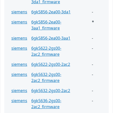
3da1_firmware
siemens
6gk5856-2ea00-3da1
-
siemens
6gk5856-2ea00-
*
3aa1_firmware
siemens
6gk5856-2ea00-3aa1
-
siemens
6gk5622-2gs00-
-
2ac2_firmware
siemens
6gk5622-2gs00-2ac2
-
siemens
6gk5632-2gs00-
-
2ac2_firmware
siemens
6gk5632-2gs00-2ac2
-
siemens
6gk5636-2gs00-
-
2ac2_firmware