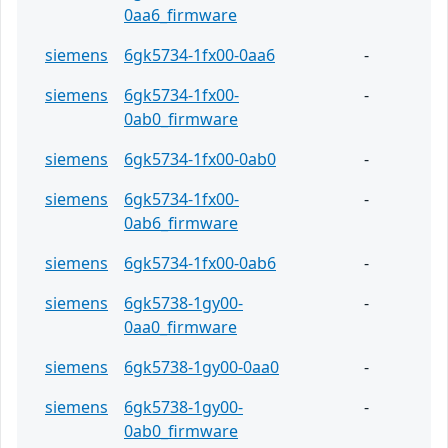
0aa6_firmware
siemens
6gk5734-1fx00-0aa6
-
siemens
6gk5734-1fx00-
-
0ab0_firmware
siemens
6gk5734-1fx00-0ab0
-
siemens
6gk5734-1fx00-
-
0ab6_firmware
siemens
6gk5734-1fx00-0ab6
-
siemens
6gk5738-1gy00-
-
0aa0_firmware
siemens
6gk5738-1gy00-0aa0
-
siemens
6gk5738-1gy00-
-
0ab0_firmware