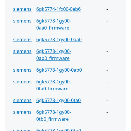
siemens
6gk5774-1fx00-0ab6
-
siemens
6gk5778-1gy00-
-
0aa0_firmware
siemens
6gk5778-1gy00-0aa0
-
siemens
6gk5778-1gy00-
-
0ab0_firmware
siemens
6gk5778-1gy00-0ab0
-
siemens
6gk5778-1gy00-
-
0ta0_firmware
siemens
6gk5778-1gy00-0ta0
-
siemens
6gk5778-1gy00-
-
0tb0_firmware
siemens
6gk5778-1gy00-0tb0
-