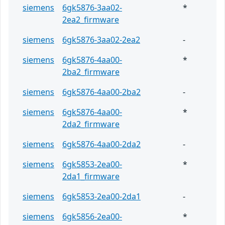
siemens
6gk5876-3aa02-
*
2ea2_firmware
siemens
6gk5876-3aa02-2ea2
-
siemens
6gk5876-4aa00-
*
2ba2_firmware
siemens
6gk5876-4aa00-2ba2
-
siemens
6gk5876-4aa00-
*
2da2_firmware
siemens
6gk5876-4aa00-2da2
-
siemens
6gk5853-2ea00-
*
2da1_firmware
siemens
6gk5853-2ea00-2da1
-
siemens
6gk5856-2ea00-
*