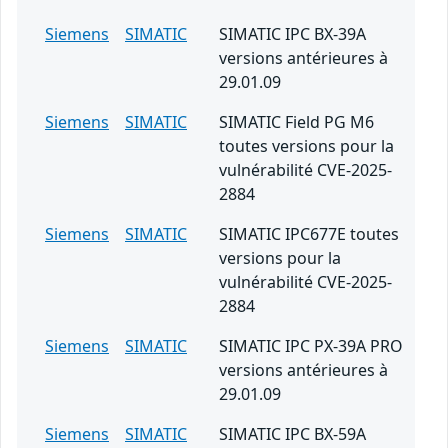
Siemens
SIMATIC
SIMATIC IPC BX-39A
versions antérieures à
29.01.09
Siemens
SIMATIC
SIMATIC Field PG M6
toutes versions pour la
vulnérabilité CVE-2025-
2884
Siemens
SIMATIC
SIMATIC IPC677E toutes
versions pour la
vulnérabilité CVE-2025-
2884
Siemens
SIMATIC
SIMATIC IPC PX-39A PRO
versions antérieures à
29.01.09
Siemens
SIMATIC
SIMATIC IPC BX-59A