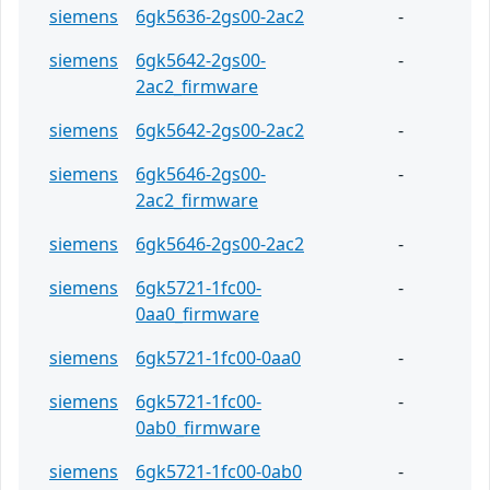
siemens
6gk5636-2gs00-2ac2
-
siemens
6gk5642-2gs00-
-
2ac2_firmware
siemens
6gk5642-2gs00-2ac2
-
siemens
6gk5646-2gs00-
-
2ac2_firmware
siemens
6gk5646-2gs00-2ac2
-
siemens
6gk5721-1fc00-
-
0aa0_firmware
siemens
6gk5721-1fc00-0aa0
-
siemens
6gk5721-1fc00-
-
0ab0_firmware
siemens
6gk5721-1fc00-0ab0
-