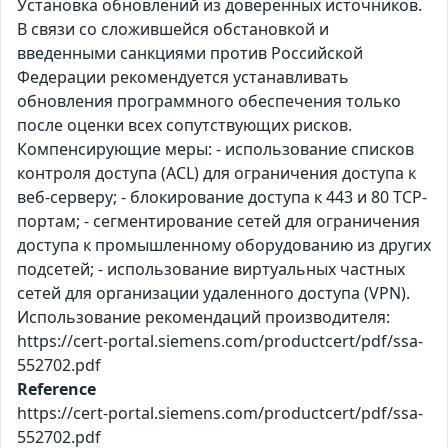
Установка обновлений из доверенных источников.
В связи со сложившейся обстановкой и
введенными санкциями против Российской
Федерации рекомендуется устанавливать
обновления программного обеспечения только
после оценки всех сопутствующих рисков.
Компенсирующие меры: - использование списков
контроля доступа (ACL) для ограничения доступа к
веб-серверу; - блокирование доступа к 443 и 80 TCP-
портам; - сегментирование сетей для ограничения
доступа к промышленному оборудованию из других
подсетей; - использование виртуальных частных
сетей для организации удаленного доступа (VPN).
Использование рекомендаций производителя:
https://cert-portal.siemens.com/productcert/pdf/ssa-
552702.pdf
Reference
https://cert-portal.siemens.com/productcert/pdf/ssa-
552702.pdf