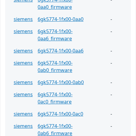
0aa0_firmware
siemens
6gk5774-1fx00-0aa0
-
siemens
6gk5774-1fx00-
-
0aa6_firmware
siemens
6gk5774-1fx00-0aa6
-
siemens
6gk5774-1fx00-
-
0ab0_firmware
siemens
6gk5774-1fx00-0ab0
-
siemens
6gk5774-1fx00-
-
0ac0_firmware
siemens
6gk5774-1fx00-0ac0
-
siemens
6gk5774-1fx00-
-
0ab6_firmware