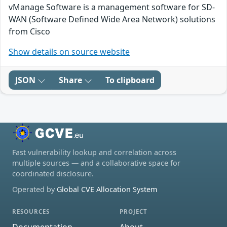
vManage Software is a management software for SD-
WAN (Software Defined Wide Area Network) solutions
from Cisco
Show details on source website
JSON
Share
To clipboard
Fast vulnerability lookup and correlation across
multiple sources — and a collaborative space for
coordinated disclosure.
Operated by
Global CVE Allocation System
RESOURCES
PROJECT