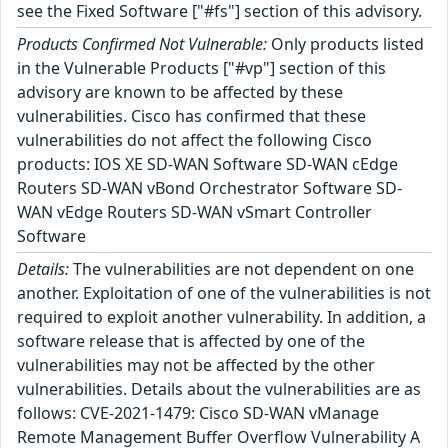
see the Fixed Software ["#fs"] section of this advisory.
Products Confirmed Not Vulnerable:
Only products listed
in the Vulnerable Products ["#vp"] section of this
advisory are known to be affected by these
vulnerabilities. Cisco has confirmed that these
vulnerabilities do not affect the following Cisco
products: IOS XE SD-WAN Software SD-WAN cEdge
Routers SD-WAN vBond Orchestrator Software SD-
WAN vEdge Routers SD-WAN vSmart Controller
Software
Details:
The vulnerabilities are not dependent on one
another. Exploitation of one of the vulnerabilities is not
required to exploit another vulnerability. In addition, a
software release that is affected by one of the
vulnerabilities may not be affected by the other
vulnerabilities. Details about the vulnerabilities are as
follows: CVE-2021-1479: Cisco SD-WAN vManage
Remote Management Buffer Overflow Vulnerability A