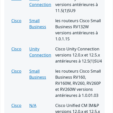
Connection
versions antérieures à
11.5(1)SU9
Cisco
Small
les routeurs Cisco Small
Business
Business RV132W
versions antérieures à
1.0.1.15
Cisco
Unity
Cisco Unity Connection
Connection
versions 12.0.x et 12.5.x
antérieures à 12.5(1)SU4
Cisco
Small
les routeurs Cisco Small
Business
Business RV160,
RV160W, RV260, RV260P
et RV260W versions
antérieures à 1.0.01.03
Cisco
N/A
Cisco Unified CM IM&P
versions 12.0.x et 12.5.x