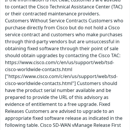
to contact the Cisco Technical Assistance Center (TAC)
or their contracted maintenance providers.
Customers Without Service Contracts Customers who
purchase directly from Cisco but do not hold a Cisco
service contract and customers who make purchases
through third-party vendors but are unsuccessful in
obtaining fixed software through their point of sale
should obtain upgrades by contacting the Cisco TAC:
https://www.cisco.com/c/en/us/support/web/tsd-
cisco-worldwide-contacts.html
["https://www.cisco.com/c/en/us/support/web/tsd-
cisco-worldwide-contacts.html"] Customers should
have the product serial number available and be
prepared to provide the URL of this advisory as
evidence of entitlement to a free upgrade. Fixed
Releases Customers are advised to upgrade to an
appropriate fixed software release as indicated in the
following table. Cisco SD-WAN vManage Release First