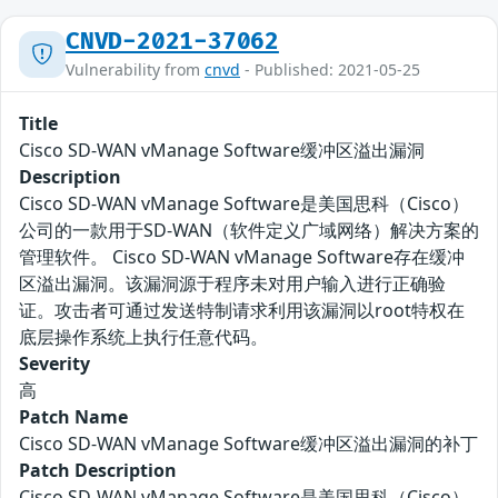
CNVD-2021-37062
Vulnerability from
cnvd
- Published: 2021-05-25
Title
Cisco SD-WAN vManage Software缓冲区溢出漏洞
Description
Cisco SD-WAN vManage Software是美国思科（Cisco）
公司的一款用于SD-WAN（软件定义广域网络）解决方案的
管理软件。 Cisco SD-WAN vManage Software存在缓冲
区溢出漏洞。该漏洞源于程序未对用户输入进行正确验
证。攻击者可通过发送特制请求利用该漏洞以root特权在
底层操作系统上执行任意代码。
Severity
高
Patch Name
Cisco SD-WAN vManage Software缓冲区溢出漏洞的补丁
Patch Description
Cisco SD-WAN vManage Software是美国思科（Cisco）