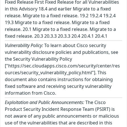
Fixed Release First Fixed Release for all Vulnerabilities
in this Advisory 18.4 and earlier Migrate to a fixed
release. Migrate to a fixed release. 19.2 19.2.4 19.2.4
19.3 Migrate to a fixed release. Migrate to a fixed
release. 20.1 Migrate to a fixed release. Migrate to a
fixed release. 20.3 20.3.3 20.3.3 20.4 20.4.1 20.4.1
Vulnerability Policy:
To learn about Cisco security
vulnerability disclosure policies and publications, see
the Security Vulnerability Policy
["https://sec.cloudapps.cisco.com/security/center/res
ources/security_vulnerability_policy.html"]. This
document also contains instructions for obtaining
fixed software and receiving security vulnerability
information from Cisco.
Exploitation and Public Announcements:
The Cisco
Product Security Incident Response Team (PSIRT) is
not aware of any public announcements or malicious
use of the vulnerabilities that are described in this