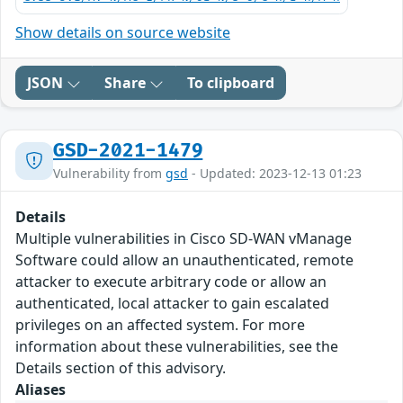
Show details on source website
JSON
Share
To clipboard
GSD-2021-1479
Vulnerability from
gsd
- Updated: 2023-12-13 01:23
Details
Multiple vulnerabilities in Cisco SD-WAN vManage
Software could allow an unauthenticated, remote
attacker to execute arbitrary code or allow an
authenticated, local attacker to gain escalated
privileges on an affected system. For more
information about these vulnerabilities, see the
Details section of this advisory.
Aliases