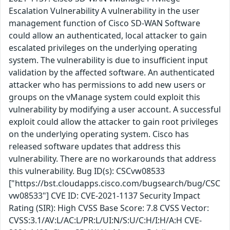
Escalation Vulnerability A vulnerability in the user
management function of Cisco SD-WAN Software
could allow an authenticated, local attacker to gain
escalated privileges on the underlying operating
system. The vulnerability is due to insufficient input
validation by the affected software. An authenticated
attacker who has permissions to add new users or
groups on the vManage system could exploit this
vulnerability by modifying a user account. A successful
exploit could allow the attacker to gain root privileges
on the underlying operating system. Cisco has
released software updates that address this
vulnerability. There are no workarounds that address
this vulnerability. Bug ID(s): CSCvw08533
["https://bst.cloudapps.cisco.com/bugsearch/bug/CSC
vw08533"] CVE ID: CVE-2021-1137 Security Impact
Rating (SIR): High CVSS Base Score: 7.8 CVSS Vector:
CVSS:3.1/AV:L/AC:L/PR:L/UI:N/S:U/C:H/I:H/A:H CVE-