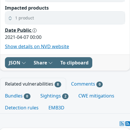
Impacted products
1 product
Date Public
2021-04-07 00:00
Show details on NVD website
JSON
Share
To clipboard
Related vulnerabilities
Comments
8
0
Bundles
Sightings
CWE mitigations
0
2
Detection rules
EMB3D