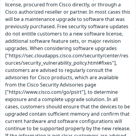
license, procured from Cisco directly, or through a
Cisco authorized reseller or partner. In most cases this
will be a maintenance upgrade to software that was
previously purchased. Free security software updates
do not entitle customers to a new software license,
additional software feature sets, or major revision
upgrades. When considering software upgrades
["https://sec.cloudapps.cisco.com/security/center/res
ources/security_vulnerability_policy.html#fixes"],
customers are advised to regularly consult the
advisories for Cisco products, which are available
from the Cisco Security Advisories page
["https://www.cisco.com/go/psirt"], to determine
exposure and a complete upgrade solution. In all
cases, customers should ensure that the devices to be
upgraded contain sufficient memory and confirm that
current hardware and software configurations will
continue to be supported properly by the new release.
If the information is not clear, customers are advised