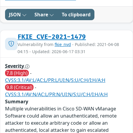
JSON
Share
To clipboard
FKIE_CVE-2021-1479
Vulnerability from
fkie_nvd
- Published: 2021-04-08
04:15 - Updated: 2026-06-17 03:31
Severity
7.8 (High)
-
CVSS:3.1/AV:L/AC:L/PR:L/UI:N/S:U/C:H/I:H/A:H
9.8 (Critical)
-
CVSS:3.1/AV:N/AC:L/PR:N/UI:N/S:U/C:H/I:H/A:H
Summary
Multiple vulnerabilities in Cisco SD-WAN vManage
Software could allow an unauthenticated, remote
attacker to execute arbitrary code or allow an
authenticated, local attacker to gain escalated