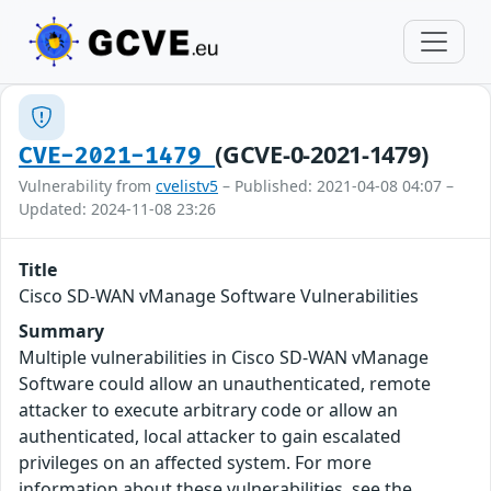
(GCVE-0-2021-1479)
CVE-2021-1479
Vulnerability from
cvelistv5
– Published: 2021-04-08 04:07 –
Updated: 2024-11-08 23:26
Title
Cisco SD-WAN vManage Software Vulnerabilities
Summary
Multiple vulnerabilities in Cisco SD-WAN vManage
Software could allow an unauthenticated, remote
attacker to execute arbitrary code or allow an
authenticated, local attacker to gain escalated
privileges on an affected system. For more
information about these vulnerabilities, see the