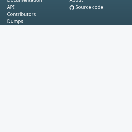
Documentation
About
API
Source code
Contributors
Dumps