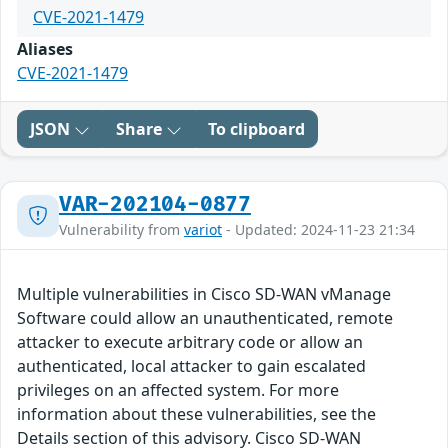
CVE-2021-1479
Aliases
CVE-2021-1479
JSON
Share
To clipboard
VAR-202104-0877
Vulnerability from
variot
- Updated: 2024-11-23 21:34
Multiple vulnerabilities in Cisco SD-WAN vManage
Software could allow an unauthenticated, remote
attacker to execute arbitrary code or allow an
authenticated, local attacker to gain escalated
privileges on an affected system. For more
information about these vulnerabilities, see the
Details section of this advisory. Cisco SD-WAN