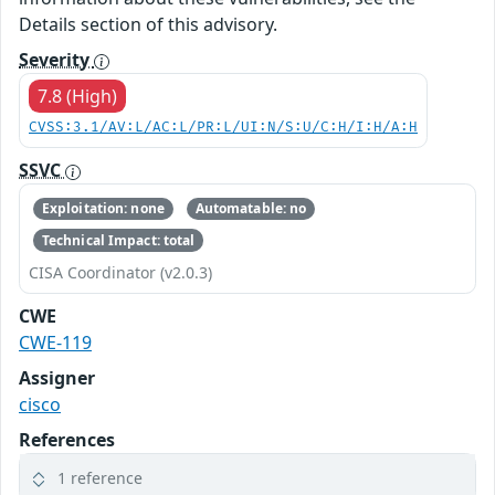
Details section of this advisory.
Severity
7.8 (High)
CVSS:3.1/AV:L/AC:L/PR:L/UI:N/S:U/C:H/I:H/A:H
SSVC
Exploitation: none
Automatable: no
Technical Impact: total
CISA Coordinator (v2.0.3)
CWE
CWE-119
Assigner
cisco
References
1 reference