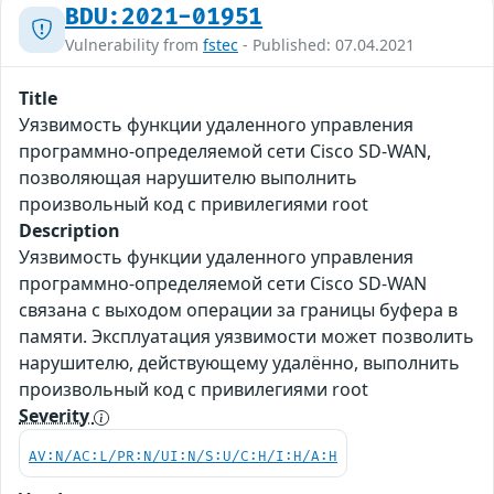
BDU:2021-01951
Vulnerability from
fstec
- Published: 07.04.2021
Title
Уязвимость функции удаленного управления
программно-определяемой сети Cisco SD-WAN,
позволяющая нарушителю выполнить
произвольный код с привилегиями root
Description
Уязвимость функции удаленного управления
программно-определяемой сети Cisco SD-WAN
связана с выходом операции за границы буфера в
памяти. Эксплуатация уязвимости может позволить
нарушителю, действующему удалённо, выполнить
произвольный код с привилегиями root
Severity
AV:N/AC:L/PR:N/UI:N/S:U/C:H/I:H/A:H