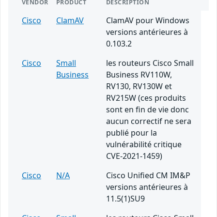
VENDOR
PRODUCT
DESCRIPTION
Cisco
ClamAV
ClamAV pour Windows
versions antérieures à
0.103.2
Cisco
Small
les routeurs Cisco Small
Business
Business RV110W,
RV130, RV130W et
RV215W (ces produits
sont en fin de vie donc
aucun correctif ne sera
publié pour la
vulnérabilité critique
CVE-2021-1459)
Cisco
N/A
Cisco Unified CM IM&P
versions antérieures à
11.5(1)SU9