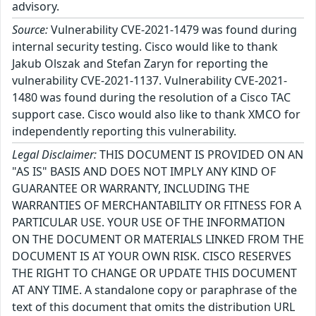
advisory.
Source:
Vulnerability CVE-2021-1479 was found during
internal security testing. Cisco would like to thank
Jakub Olszak and Stefan Zaryn for reporting the
vulnerability CVE-2021-1137. Vulnerability CVE-2021-
1480 was found during the resolution of a Cisco TAC
support case. Cisco would also like to thank XMCO for
independently reporting this vulnerability.
Legal Disclaimer:
THIS DOCUMENT IS PROVIDED ON AN
"AS IS" BASIS AND DOES NOT IMPLY ANY KIND OF
GUARANTEE OR WARRANTY, INCLUDING THE
WARRANTIES OF MERCHANTABILITY OR FITNESS FOR A
PARTICULAR USE. YOUR USE OF THE INFORMATION
ON THE DOCUMENT OR MATERIALS LINKED FROM THE
DOCUMENT IS AT YOUR OWN RISK. CISCO RESERVES
THE RIGHT TO CHANGE OR UPDATE THIS DOCUMENT
AT ANY TIME. A standalone copy or paraphrase of the
text of this document that omits the distribution URL