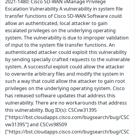
2021-1480: Cisco SD-WAN vManage Privilege
Escalation Vulnerability A vulnerability in system file
transfer functions of Cisco SD-WAN Software could
allow an authenticated, local attacker to gain
escalated privileges on the underlying operating
system. The vulnerability is due to improper validation
of input to the system file transfer functions. An
authenticated attacker could exploit this vulnerability
by sending specially crafted requests to the vulnerable
system. A successful exploit could allow the attacker
to overwrite arbitrary files and modify the system in
such a way that could allow the attacker to gain root
privileges on the underlying operating system. Cisco
has released software updates that address this
vulnerability. There are no workarounds that address
this vulnerability. Bug ID(s): CSCvw31395
["https://bst.cloudapps.cisco.com/bugsearch/bug/CSC
vw31395"] and CSCvs98509
["https://bst.cloudapps.cisco.com/bugsearch/bug/CSC