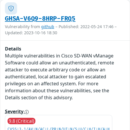
GHSA-V6Q9-8HRP-FRQ5
Vulnerability from
github
– Published: 2022-05-24 17:46 –
Updated: 2023-10-16 18:30
Details
Multiple vulnerabilities in Cisco SD-WAN vManage
Software could allow an unauthenticated, remote
attacker to execute arbitrary code or allow an
authenticated, local attacker to gain escalated
privileges on an affected system. For more
information about these vulnerabilities, see the
Details section of this advisory.
Severity
9.8 (Critical)
CVSS:3.1/AV:N/AC:L/PR:N/UI:N/S:U/C:H/I:H/A:H