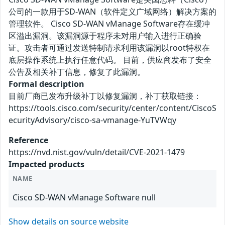
公司的一款用于SD-WAN（软件定义广域网络）解决方案的
管理软件。 Cisco SD-WAN vManage Software存在缓冲
区溢出漏洞。该漏洞源于程序未对用户输入进行正确验
证。攻击者可通过发送特制请求利用该漏洞以root特权在
底层操作系统上执行任意代码。 目前，供应商发布了安全
公告及相关补丁信息，修复了此漏洞。
Formal description
目前厂商已发布升级补丁以修复漏洞，补丁获取链接：
https://tools.cisco.com/security/center/content/CiscoS
ecurityAdvisory/cisco-sa-vmanage-YuTVWqy
Reference
https://nvd.nist.gov/vuln/detail/CVE-2021-1479
Impacted products
NAME
Cisco SD-WAN vManage Software null
Show details on source website