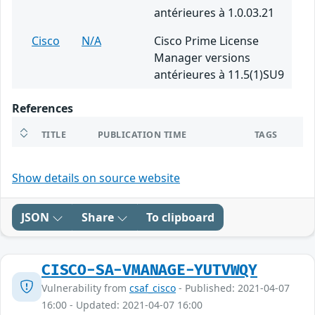
antérieures à 1.0.03.21
Cisco
N/A
Cisco Prime License
Manager versions
antérieures à 11.5(1)SU9
References
TITLE
PUBLICATION TIME
TAGS
Show details on source website
JSON
Share
To clipboard
CISCO-SA-VMANAGE-YUTVWQY
Vulnerability from
csaf_cisco
- Published: 2021-04-07
16:00 - Updated: 2021-04-07 16:00