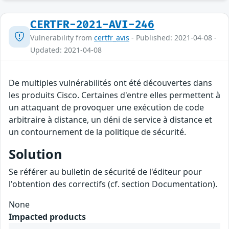
CERTFR-2021-AVI-246
Vulnerability from
certfr_avis
- Published: 2021-04-08 -
Updated: 2021-04-08
De multiples vulnérabilités ont été découvertes dans
les produits Cisco. Certaines d'entre elles permettent à
un attaquant de provoquer une exécution de code
arbitraire à distance, un déni de service à distance et
un contournement de la politique de sécurité.
Solution
Se référer au bulletin de sécurité de l'éditeur pour
l'obtention des correctifs (cf. section Documentation).
None
Impacted products