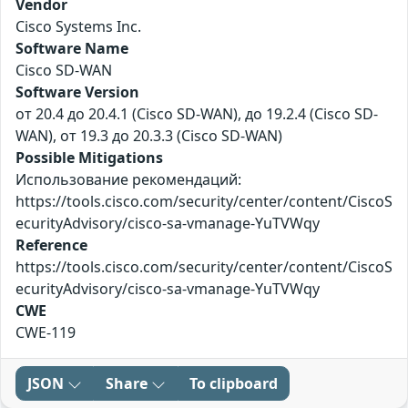
Vendor
Cisco Systems Inc.
Software Name
Cisco SD-WAN
Software Version
от 20.4 до 20.4.1 (Cisco SD-WAN), до 19.2.4 (Cisco SD-
WAN), от 19.3 до 20.3.3 (Cisco SD-WAN)
Possible Mitigations
Использование рекомендаций:
https://tools.cisco.com/security/center/content/CiscoS
ecurityAdvisory/cisco-sa-vmanage-YuTVWqy
Reference
https://tools.cisco.com/security/center/content/CiscoS
ecurityAdvisory/cisco-sa-vmanage-YuTVWqy
CWE
CWE-119
JSON
Share
To clipboard