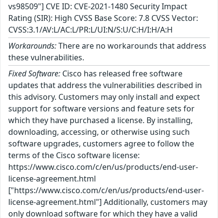
vs98509"] CVE ID: CVE-2021-1480 Security Impact
Rating (SIR): High CVSS Base Score: 7.8 CVSS Vector:
CVSS:3.1/AV:L/AC:L/PR:L/UI:N/S:U/C:H/I:H/A:H
Workarounds:
There are no workarounds that address
these vulnerabilities.
Fixed Software:
Cisco has released free software
updates that address the vulnerabilities described in
this advisory. Customers may only install and expect
support for software versions and feature sets for
which they have purchased a license. By installing,
downloading, accessing, or otherwise using such
software upgrades, customers agree to follow the
terms of the Cisco software license:
https://www.cisco.com/c/en/us/products/end-user-
license-agreement.html
["https://www.cisco.com/c/en/us/products/end-user-
license-agreement.html"] Additionally, customers may
only download software for which they have a valid