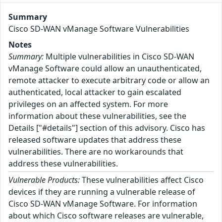
Summary
Cisco SD-WAN vManage Software Vulnerabilities
Notes
Summary:
Multiple vulnerabilities in Cisco SD-WAN
vManage Software could allow an unauthenticated,
remote attacker to execute arbitrary code or allow an
authenticated, local attacker to gain escalated
privileges on an affected system. For more
information about these vulnerabilities, see the
Details ["#details"] section of this advisory. Cisco has
released software updates that address these
vulnerabilities. There are no workarounds that
address these vulnerabilities.
Vulnerable Products:
These vulnerabilities affect Cisco
devices if they are running a vulnerable release of
Cisco SD-WAN vManage Software. For information
about which Cisco software releases are vulnerable,