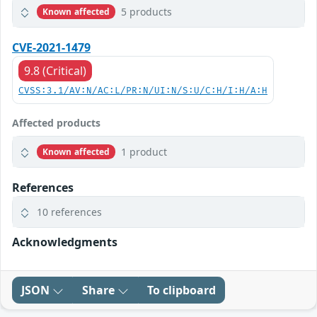
5 products
Known affected
CVE-2021-1479
9.8 (Critical)
CVSS:3.1/AV:N/AC:L/PR:N/UI:N/S:U/C:H/I:H/A:H
Affected products
1 product
Known affected
References
10 references
Acknowledgments
JSON
Share
To clipboard