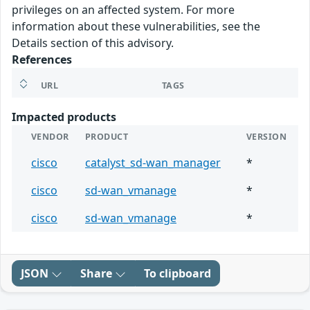
privileges on an affected system. For more
information about these vulnerabilities, see the
Details section of this advisory.
References
URL
TAGS
Impacted products
VENDOR
PRODUCT
VERSION
cisco
catalyst_sd-wan_manager
*
cisco
sd-wan_vmanage
*
cisco
sd-wan_vmanage
*
JSON
Share
To clipboard