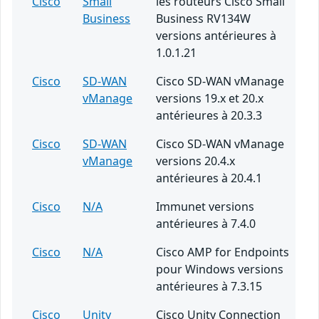
Cisco
Small
les routeurs Cisco Small
Business
Business RV134W
versions antérieures à
1.0.1.21
Cisco
SD-WAN
Cisco SD-WAN vManage
vManage
versions 19.x et 20.x
antérieures à 20.3.3
Cisco
SD-WAN
Cisco SD-WAN vManage
vManage
versions 20.4.x
antérieures à 20.4.1
Cisco
N/A
Immunet versions
antérieures à 7.4.0
Cisco
N/A
Cisco AMP for Endpoints
pour Windows versions
antérieures à 7.3.15
Cisco
Unity
Cisco Unity Connection