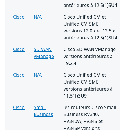
antérieures à 12.5(1)SU4
Cisco
N/A
Cisco Unified CM et
Unified CM SME
versions 12.0.x et 12.5.x
antérieures à 12.5(1)SU4
Cisco
SD-WAN
Cisco SD-WAN vManage
vManage
versions antérieures à
19.2.4
Cisco
N/A
Cisco Unified CM et
Unified CM SME
versions antérieures à
11.5(1)SU9
Cisco
Small
les routeurs Cisco Small
Business
Business RV340,
RV340W, RV345 et
RV345P versions