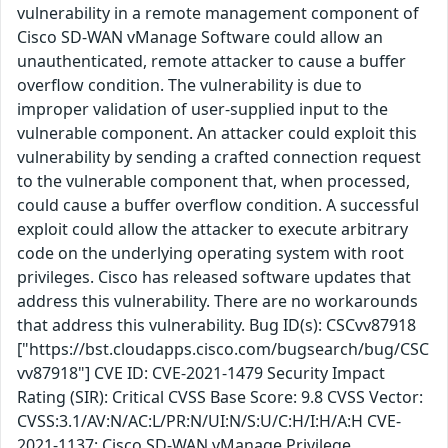
vulnerability in a remote management component of
Cisco SD-WAN vManage Software could allow an
unauthenticated, remote attacker to cause a buffer
overflow condition. The vulnerability is due to
improper validation of user-supplied input to the
vulnerable component. An attacker could exploit this
vulnerability by sending a crafted connection request
to the vulnerable component that, when processed,
could cause a buffer overflow condition. A successful
exploit could allow the attacker to execute arbitrary
code on the underlying operating system with root
privileges. Cisco has released software updates that
address this vulnerability. There are no workarounds
that address this vulnerability. Bug ID(s): CSCvv87918
["https://bst.cloudapps.cisco.com/bugsearch/bug/CSC
vv87918"] CVE ID: CVE-2021-1479 Security Impact
Rating (SIR): Critical CVSS Base Score: 9.8 CVSS Vector:
CVSS:3.1/AV:N/AC:L/PR:N/UI:N/S:U/C:H/I:H/A:H CVE-
2021-1137: Cisco SD-WAN vManage Privilege