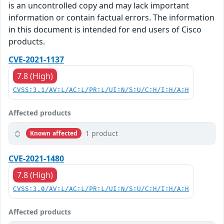
is an uncontrolled copy and may lack important
information or contain factual errors. The information
in this document is intended for end users of Cisco
products.
CVE-2021-1137
7.8 (High)
CVSS:3.1/AV:L/AC:L/PR:L/UI:N/S:U/C:H/I:H/A:H
Affected products
1 product
Known affected
CVE-2021-1480
7.8 (High)
CVSS:3.0/AV:L/AC:L/PR:L/UI:N/S:U/C:H/I:H/A:H
Affected products