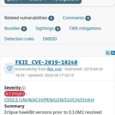
Related vulnerabilities
Comments
3
0
Bundles
Sightings
CWE mitigations
0
0
Detection rules
EMB3D
FKIE_CVE-2019-10240
Vulnerability from
fkie_nvd
- Published: 2019-04-03
18:29 - Updated: 2026-06-17 02:10
Severity
8.1 (High)
-
CVSS:3.1/AV:N/AC:H/PR:N/UI:N/S:U/C:H/I:H/A:H
Summary
Eclipse hawkBit versions prior to 0.3.0M2 resolved