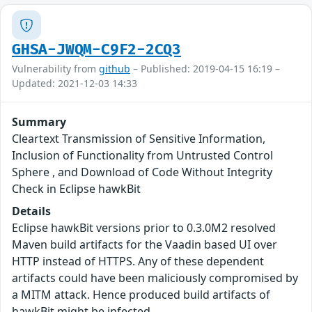
GHSA-JWQM-C9F2-2CQ3
Vulnerability from
github
– Published: 2019-04-15 16:19 –
Updated: 2021-12-03 14:33
Summary
Cleartext Transmission of Sensitive Information,
Inclusion of Functionality from Untrusted Control
Sphere , and Download of Code Without Integrity
Check in Eclipse hawkBit
Details
Eclipse hawkBit versions prior to 0.3.0M2 resolved
Maven build artifacts for the Vaadin based UI over
HTTP instead of HTTPS. Any of these dependent
artifacts could have been maliciously compromised by
a MITM attack. Hence produced build artifacts of
hawkBit might be infected.