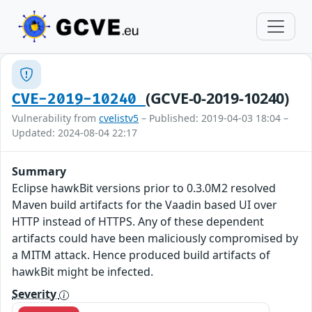
(GCVE-0-2019-10240)
CVE-2019-10240
Vulnerability from
cvelistv5
– Published: 2019-04-03 18:04 –
Updated: 2024-08-04 22:17
Summary
Eclipse hawkBit versions prior to 0.3.0M2 resolved
Maven build artifacts for the Vaadin based UI over
HTTP instead of HTTPS. Any of these dependent
artifacts could have been maliciously compromised by
a MITM attack. Hence produced build artifacts of
hawkBit might be infected.
Severity