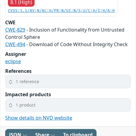
8.1 (High)
CVSS:3.1/AV:N/AC:H/PR:N/UI:N/S:U/C:H/I:H/A:H
CWE
CWE-829
- Inclusion of Functionality from Untrusted
Control Sphere
CWE-494
- Download of Code Without Integrity Check
Assigner
eclipse
References
1 reference
Impacted products
1 product
Show details on NVD website
JSON
Share
To clipboard