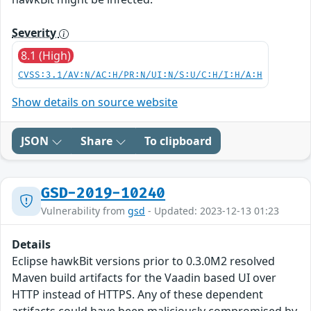
Severity
8.1 (High)
CVSS:3.1/AV:N/AC:H/PR:N/UI:N/S:U/C:H/I:H/A:H
Show details on source website
JSON
Share
To clipboard
GSD-2019-10240
Vulnerability from
gsd
- Updated: 2023-12-13 01:23
Details
Eclipse hawkBit versions prior to 0.3.0M2 resolved
Maven build artifacts for the Vaadin based UI over
HTTP instead of HTTPS. Any of these dependent