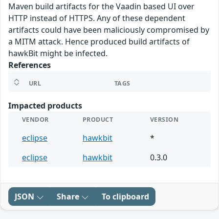
Maven build artifacts for the Vaadin based UI over
HTTP instead of HTTPS. Any of these dependent
artifacts could have been maliciously compromised by
a MITM attack. Hence produced build artifacts of
hawkBit might be infected.
References
URL
TAGS
Impacted products
VENDOR
PRODUCT
VERSION
eclipse
hawkbit
*
eclipse
hawkbit
0.3.0
JSON
Share
To clipboard