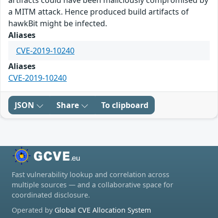
artifacts could have been maliciously compromised by
a MITM attack. Hence produced build artifacts of
hawkBit might be infected.
Aliases
CVE-2019-10240
Aliases
CVE-2019-10240
JSON
Share
To clipboard
Fast vulnerability lookup and correlation across
multiple sources — and a collaborative space for
coordinated disclosure.
Operated by
Global CVE Allocation System